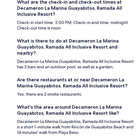
What are the check-in and check-out times at
Decameron La Marina Guayabitos, Ramada All
Inclusive Resort?
Check-in start time: 3:00 PM; Check-in end time: midnight.
Check-out time is noon.
What is there to do at Decameron La Marina
Guayabitos, Ramada All Inclusive Resort and
nearby?
Decameron La Marina Guayabitos, Ramada All Inclusive Resort
has 3 bars and an outdoor pool, as well as a garden.
Are there restaurants at or near Decameron La
Marina Guayabitos, Ramada All Inclusive Resort?
Yes, there are 2 onsite restaurants.
What's the area around Decameron La Marina
Guayabitos, Ramada All Inclusive Resort like?
Decameron La Marina Guayabitos, Ramada All Inclusive Resort
is a short 1-minute walk from Rincón de Guayabitos Beach and
14 minutes' walk from Playa Beso.