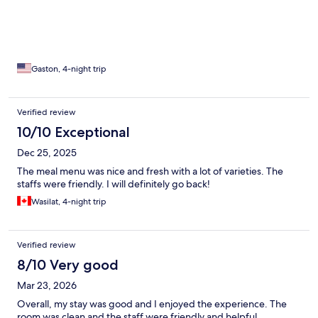
Gaston, 4-night trip
Verified review
10/10 Exceptional
Dec 25, 2025
The meal menu was nice and fresh with a lot of varieties. The
staffs were friendly. I will definitely go back!
Wasilat, 4-night trip
Verified review
8/10 Very good
Mar 23, 2026
Overall, my stay was good and I enjoyed the experience. The
room was clean and the staff were friendly and helpful