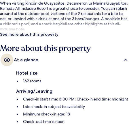
When visiting Rincón de Guayabitos, Decameron La Marina Guayabitos,
Ramada All Inclusive Resort is a great choice to consider. You can splash
around at the outdoor pool, visit one of the 2 restaurants for a bite to
eat, or unwind with a drink at one of the 3 bars/lounges. A poolside bar,
a children's pool, and a snack bar/deli are other highlights at this all-
inclusive hotel.
See more about this property
More about this property
At a glance
Hotel size
162 rooms
Arriving/Leaving
Check-in start time: 3:00 PM; Check-in end time: midnight
Late check-in subject to availability
Minimum check-in age: 18
Check-out time is noon