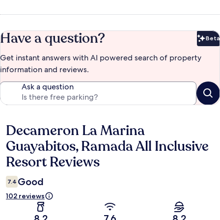
Have a question?
Beta
Bet
Get instant answers with AI powered search of property
information and reviews.
Ask a question
Decameron La Marina
Reviews
Guayabitos, Ramada All Inclusive
Resort Reviews
Good
7.4
102 reviews
8.2
7.6
8.2