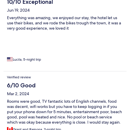
10/10 Exceptional
Jun 19, 2024
Everything was amazing, we enjoyed our stay, the hotel let us
use their bikes, and we rode the bikes trough the town, it was a
very good experience, we loved it
Lucila, 5-night trip
Verified review
6/10 Good
Mar 2, 2024
Rooms were good, TV fantastic lots of English channels, food
was decent, wifi works but you have to keep logging in if you
put your phone down for 5 minutes, entertainment poor, beach
good, pool was heated and nice. No pool or beach service
which was okay because everything is close. I would stay again.
Grant and Ramona, 7-night trip