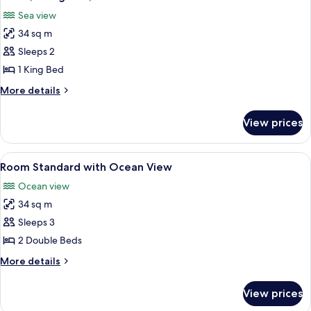
all
Ocean
Sea view
View
photos
34 sq m
for
Room,
Sleeps 2
1
1 King Bed
King
More
More details
Bed,
details
Oceanfront
for
View prices
Room,
1
King
View
A hotel room with two beds, a desk, a 
7
Bed,
Room Standard with Ocean View
all
Oceanfront
Ocean view
photos
34 sq m
for
Room
Sleeps 3
Standard
2 Double Beds
with
More
More details
Ocean
details
View
for
View prices
Room
Standard