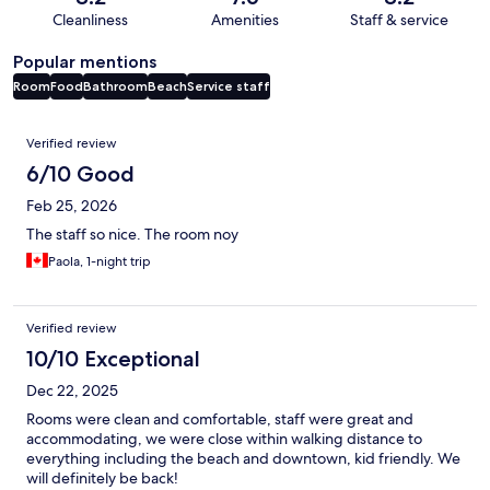
Cleanliness
Amenities
Staff & service
Popular mentions
Room
Food
Bathroom
Beach
Service staff
Reviews
Verified review
6/10 Good
Feb 25, 2026
The staff so nice. The room noy
Paola, 1-night trip
Verified review
10/10 Exceptional
Dec 22, 2025
Rooms were clean and comfortable, staff were great and
accommodating, we were close within walking distance to
everything including the beach and downtown, kid friendly. We
will definitely be back!