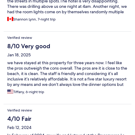
the streets in multiple spots.The hotel is very disappointing.
There was drilling above us one night at 4am. Another night, we
had the room lights come on by themselves randomly multiple
times in the middle of the night. Our kids had cockroaches in
Shannon Lynn, 7-night trip
their room and their air conditioning also didn’t work well and it
dripped a big puddle onto the floor daily. There was a big vent
that spewed out a horrible deep fryer grease smell outside of
Verified review
our room. The food and drinks were ok but it was basically the
same food with just a slightly different twist each day. The staff
8/10 Very good
were extremely nice. However the one fellow that works at the
Jan 18, 2025
front said he would personally drive us to the airport early in the
morning and then he never showed up leaving us to scramble to
we have stayed at this property for three years now. I feel like
get a cab.
the pros outweigh the cons overall. The pros are it is close to the
beach, it is clean. The staff is friendly and considering it’s all
inclusive it’s relatively affordable. It is not a five star luxury resort
by any means and we don’t always love the dinner options but
breakfast and lunch are good. We’ve never had issues getting
Tiffany, 6-night trip
lounge chairs out front, the beach in front of the hotel is always
clean and there is a security guard watching over the area. We
have never once felt unsafe while staying here. The grounds are
Verified review
kept very clean, there’s always somebody doing maintenance
and our housekeeping staff for the daily room tidy has done an
4/10 Fair
excellent job. Now, onto the cons. The beds are not
Feb 12, 2024
comfortable, but we have stayed in other places in Mexico and
found that to be the same thing. They’re just very firm. Also, if