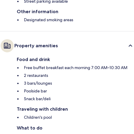
Street parking available
Other information
Designated smoking areas
Property amenities
Food and drink
Free buffet breakfast each morning 7:00 AM–10:30 AM
2 restaurants
3 bars/lounges
Poolside bar
Snack bar/deli
Traveling with children
Children's pool
What to do