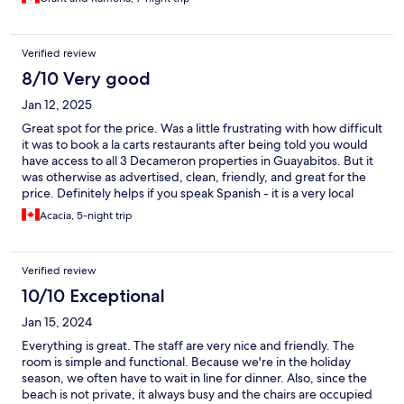
Verified review
8/10 Very good
Jan 12, 2025
Great spot for the price. Was a little frustrating with how difficult
it was to book a la carts restaurants after being told you would
have access to all 3 Decameron properties in Guayabitos. But it
was otherwise as advertised, clean, friendly, and great for the
price. Definitely helps if you speak Spanish - it is a very local
destination (what we wanted) vs international guests. Felt
Acacia, 5-night trip
authentic and also still very inviting
Verified review
10/10 Exceptional
Jan 15, 2024
Everything is great. The staff are very nice and friendly. The
room is simple and functional. Because we're in the holiday
season, we often have to wait in line for dinner. Also, since the
beach is not private, it always busy and the chairs are occupied