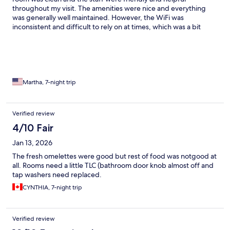
throughout my visit. The amenities were nice and everything
was generally well maintained. However, the WiFi was
inconsistent and difficult to rely on at times, which was a bit
frustrating. Also, the music at night could get pretty loud,
making it harder to relax or sleep. Aside from those issues, it was
still a solid stay and I would consider coming back with those
things in mind.
Martha, 7-night trip
Verified review
4/10 Fair
Jan 13, 2026
The fresh omelettes were good but rest of food was notgood at
all. Rooms need a little TLC (bathroom door knob almost off and
tap washers need replaced.
CYNTHIA, 7-night trip
Verified review