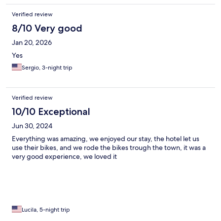
Verified review
8/10 Very good
Jan 20, 2026
Yes
Sergio, 3-night trip
Verified review
10/10 Exceptional
Jun 30, 2024
Everything was amazing, we enjoyed our stay, the hotel let us
use their bikes, and we rode the bikes trough the town, it was a
very good experience, we loved it
Lucila, 5-night trip