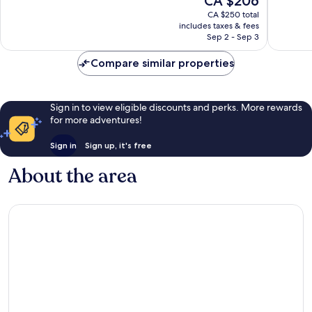
CA $206
Excellen
10,
price
Guayabitos
305
Good,
CA $250 total
is
reviews
includes taxes & fees
135
CA $206
Sep 2 - Sep 3
reviews
Compare similar properties
Sign in to view eligible discounts and perks. More rewards
for more adventures!
Sign in
Sign up, it's free
About the area