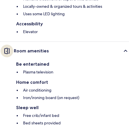
Locally-owned & organized tours & activities
Uses some LED lighting
Accessibility
Elevator
Room amenities
Be entertained
Plasma television
Home comfort
Air conditioning
Iron/ironing board (on request)
Sleep well
Free crib/infant bed
Bed sheets provided