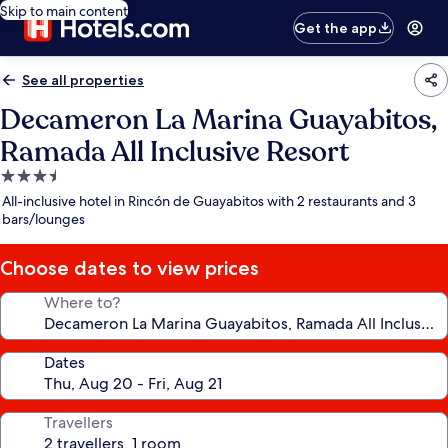
Skip to main content
Get the app
See all properties
Decameron La Marina Guayabitos,
Ramada All Inclusive Resort
3.5
star
All-inclusive hotel in Rincón de Guayabitos with 2 restaurants and 3
property
bars/lounges
Choose dates to view prices
Where to?
Dates
Travellers