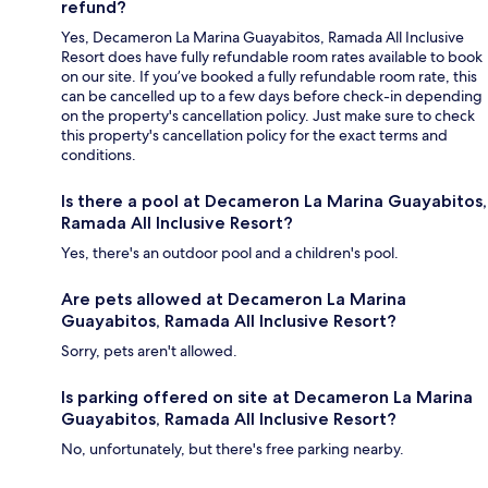
refund?
Yes, Decameron La Marina Guayabitos, Ramada All Inclusive
Resort does have fully refundable room rates available to book
on our site. If you’ve booked a fully refundable room rate, this
can be cancelled up to a few days before check-in depending
on the property's cancellation policy. Just make sure to check
this property's cancellation policy for the exact terms and
conditions.
Is there a pool at Decameron La Marina Guayabitos,
Ramada All Inclusive Resort?
Yes, there's an outdoor pool and a children's pool.
Are pets allowed at Decameron La Marina
Guayabitos, Ramada All Inclusive Resort?
Sorry, pets aren't allowed.
Is parking offered on site at Decameron La Marina
Guayabitos, Ramada All Inclusive Resort?
No, unfortunately, but there's free parking nearby.