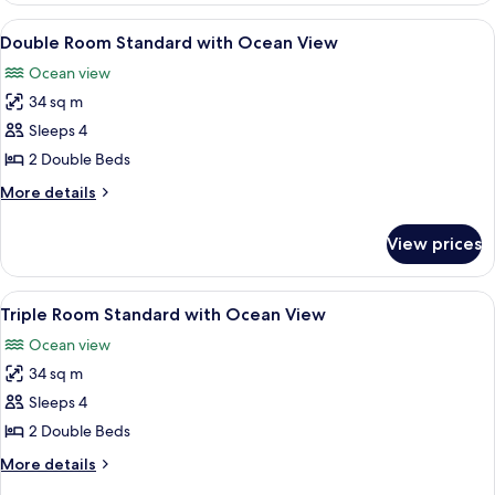
with
View
A hotel room with two beds, a TV, a ba
8
Ocean
Double Room Standard with Ocean View
all
View
Ocean view
photos
34 sq m
for
Double
Sleeps 4
Room
2 Double Beds
Standard
More
More details
with
details
Ocean
for
View prices
Double
View
Room
Standard
View
A hotel room with two beds, a TV, a ba
8
with
Triple Room Standard with Ocean View
all
Ocean
Ocean view
View
photos
34 sq m
for
Triple
Sleeps 4
Room
2 Double Beds
Standard
More
More details
with
details