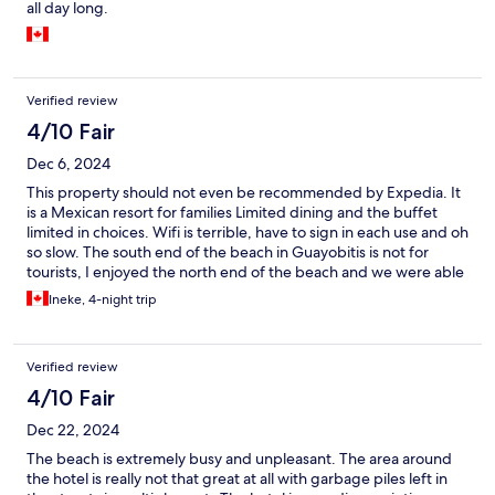
all day long.
Verified review
4/10 Fair
Dec 6, 2024
This property should not even be recommended by Expedia. It
is a Mexican resort for families Limited dining and the buffet
limited in choices. Wifi is terrible, have to sign in each use and oh
so slow. The south end of the beach in Guayobitis is not for
tourists, I enjoyed the north end of the beach and we were able
to enjoy Isla Coral for lunch and Cocos for breakfast
Ineke, 4-night trip
Verified review
4/10 Fair
Dec 22, 2024
The beach is extremely busy and unpleasant. The area around
the hotel is really not that great at all with garbage piles left in