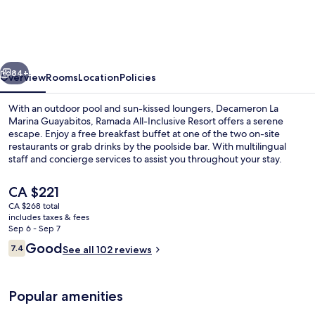
Marina
Guayabitos,
Ramada
vious
Next
All
84+
Overview
Rooms
Location
Policies
Inclusive
With an outdoor pool and sun-kissed loungers, Decameron La
Resort
Marina Guayabitos, Ramada All-Inclusive Resort offers a serene
escape. Enjoy a free breakfast buffet at one of the two on-site
restaurants or grab drinks by the poolside bar. With multilingual
staff and concierge services to assist you throughout your stay.
The
CA $221
current
CA $268 total
price
includes taxes & fees
Exterior
is
Sep 6 - Sep 7
CA $221
Reviews
Good
7.4
See all 102 reviews
7.4 out of 10
Popular amenities