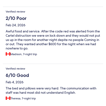
Verified review
2/10 Poor
Feb 24, 2026
Awful food and service. After the code red was alerted from the
Cartel distruction we were on lock down and they would not put
us up in the room for another night depite no people Coming in
or out. They wanted another $600 for the night when we had
nowhere to go.
Madison, 7-night trip
Verified review
6/10 Good
Feb 4, 2026
The bed and pillows were very hard. The communication with
staff was hard most did not understand English.
Theresa, 7-night trip