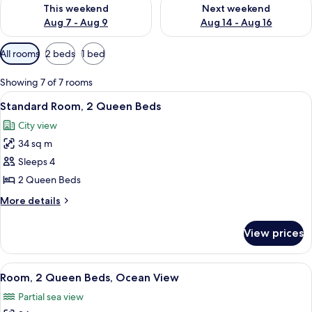
Check availability for this weekend Aug 7 - Aug 9
Check availability for next we
This weekend
Next weekend
Aug 7 - Aug 9
Aug 14 - Aug 16
Available
All rooms
2 beds
1 bed
filters
for
Showing 7 of 7 rooms
rooms
View
A hotel room with two beds, a wooden 
4
Standard Room, 2 Queen Beds
all
City view
photos
34 sq m
for
Standard
Sleeps 4
Room,
2 Queen Beds
2
More
More details
Queen
details
Beds
for
View prices
Standard
Room,
2
View
A hotel room with two beds, a wooden 
5
Queen
Room, 2 Queen Beds, Ocean View
all
Beds
Partial sea view
photos