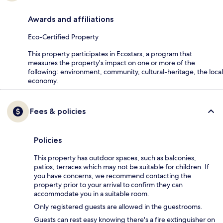
Awards and affiliations
Eco-Certified Property
This property participates in Ecostars, a program that
measures the property's impact on one or more of the
following: environment, community, cultural-heritage, the local
economy.
Fees & policies
Policies
This property has outdoor spaces, such as balconies,
patios, terraces which may not be suitable for children. If
you have concerns, we recommend contacting the
property prior to your arrival to confirm they can
accommodate you in a suitable room.
Only registered guests are allowed in the guestrooms.
Guests can rest easy knowing there's a fire extinguisher on