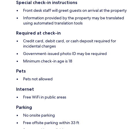
Special check-in instructions
Front desk staff will greet guests on arrival at the property
Information provided by the property may be translated
using automated translation tools
Required at check-in
Credit card, debit card, or cash deposit required for
incidental charges
Government-issued photo ID may be required
Minimum check-in age is 18
Pets
Pets not allowed
Internet
Free WiFi in public areas
Parking
No onsite parking
Free offsite parking within 33 ft