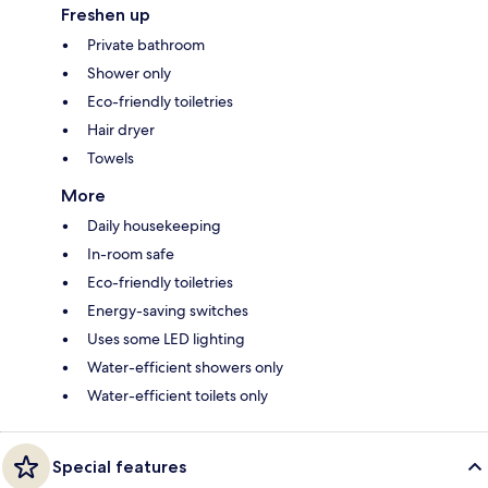
Freshen up
Private bathroom
Shower only
Eco-friendly toiletries
Hair dryer
Towels
More
Daily housekeeping
In-room safe
Eco-friendly toiletries
Energy-saving switches
Uses some LED lighting
Water-efficient showers only
Water-efficient toilets only
Special features