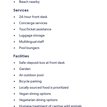
Beach nearby
Services
24-hour front desk
Concierge services
Tour/ticket assistance
Luggage storage
Multilingual staff
Pool loungers
Facilities
Safe-deposit box at front desk
Garden
An outdoor pool
Bicycle parking
Locally sourced food is prioritized
Vegan dining options
Vegetarian dining options
Humane treatment of captive wild animals