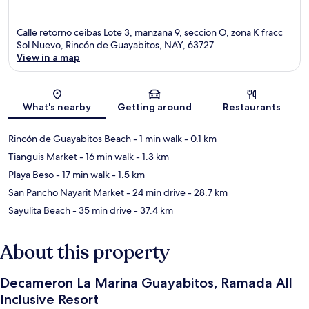
Calle retorno ceibas Lote 3, manzana 9, seccion O, zona K fracc
Sol Nuevo, Rincón de Guayabitos, NAY, 63727
View in a map
Map
What's nearby
Getting around
Restaurants
Rincón de Guayabitos Beach
- 1 min walk
- 0.1 km
Tianguis Market
- 16 min walk
- 1.3 km
Playa Beso
- 17 min walk
- 1.5 km
San Pancho Nayarit Market
- 24 min drive
- 28.7 km
Sayulita Beach
- 35 min drive
- 37.4 km
About this property
Decameron La Marina Guayabitos, Ramada All
Inclusive Resort