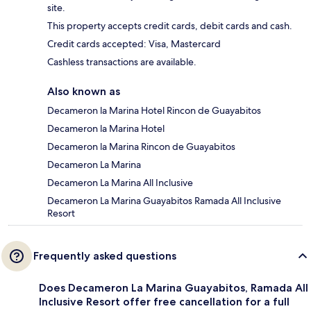
site.
This property accepts credit cards, debit cards and cash.
Credit cards accepted: Visa, Mastercard
Cashless transactions are available.
Also known as
Decameron la Marina Hotel Rincon de Guayabitos
Decameron la Marina Hotel
Decameron la Marina Rincon de Guayabitos
Decameron La Marina
Decameron La Marina All Inclusive
Decameron La Marina Guayabitos Ramada All Inclusive
Resort
Frequently asked questions
Does Decameron La Marina Guayabitos, Ramada All
Inclusive Resort offer free cancellation for a full