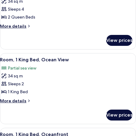
34 sq m
for
Room,
Sleeps 4
2
2 Queen Beds
Queen
More
More details
Beds,
details
Ocean
for
View prices
Room,
View
2
Queen
View
A neatly made bed with white linens an
5
Beds,
Room, 1 King Bed, Ocean View
all
Ocean
Partial sea view
View
photos
34 sq m
for
Room,
Sleeps 2
1
1 King Bed
King
More
More details
Bed,
details
Ocean
for
View prices
Room,
View
1
King
View
A neatly made bed with white linens an
5
Bed,
Room, 1 King Bed, Oceanfront