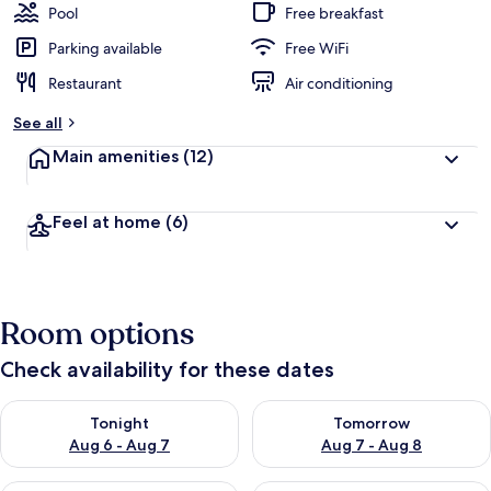
Pool
Free breakfast
Parking available
Free WiFi
Restaurant
Air conditioning
See all
Main amenities
(12)
Feel at home
(6)
Room options
Check availability for these dates
Check availability for tonight Aug 6 - Aug 7
Check availability for tomorr
Tonight
Tomorrow
Aug 6 - Aug 7
Aug 7 - Aug 8