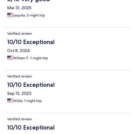
Mar 31, 2025
Laquita, 2-night trip
Verified review
10/10 Exceptional
Oct 8, 2024
William F., 1-night trip
Verified review
10/10 Exceptional
Sep 13, 2023
Willie, 1-night trip
Verified review
10/10 Exceptional