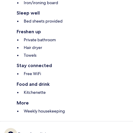
Iron/ironing board
Sleep well
Bed sheets provided
Freshen up
Private bathroom
Hair dryer
Towels
Stay connected
Free WiFi
Food and drink
Kitchenette
More
Weekly housekeeping