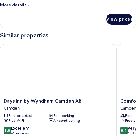
More
More details
details
for
View prices
Suite,
2
Queen
Similar properties
Beds,
Accessible,
Days Inn by Wyndham Camden AR
Comfort
Non
Smoking
Days
Comfort
Days Inn by Wyndham Camden AR
Comfo
Inn
Inn
Camden
Camde
by
Camden
Free breakfast
Free parking
Pool
Wyndham
Camden
Free WiFi
Air conditioning
Free p
Camden
AR
8.8
8.4
Excellent
Ver
8.8
8.4
Camden
out
out
65 reviews
444 