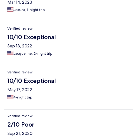
Mar 14, 2023
Jessica, 1-night trip
Verified review
10/10 Exceptional
Sep 13, 2022
Jacqueline, 2-night trip
Verified review
10/10 Exceptional
May 17, 2022
4-night trip
Verified review
2/10 Poor
Sep 21, 2020