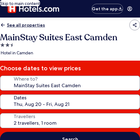
Skip to main content
Get the app
See all properties
MainStay Suites East Camden
2.5
star
Hotel in Camden
property
Choose dates to view prices
Where to?
Dates
Travellers
Search