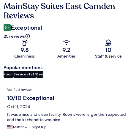
MainStay Suites East Camden
Reviews
Reviews
Exceptional
9.4
25 reviews
9.8
9.2
10
Cleanliness
Amenities
Staff & service
Popular mentions
Room
Service staff
Bed
Reviews
Verified review
10/10 Exceptional
Oct 11, 2024
It was a nice and clean facility. Rooms were larger then expected
and the kitchenette was nice.
Matthew, 1-night trip