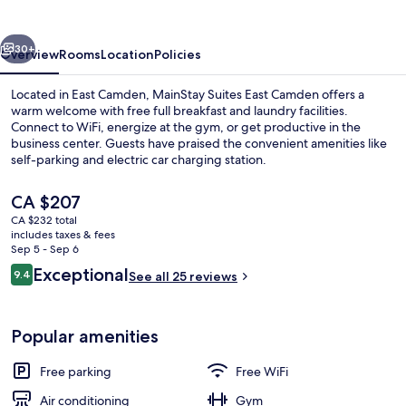
Camden
vious
Next
30+
Overview
Rooms
Location
Policies
Located in East Camden, MainStay Suites East Camden offers a
warm welcome with free full breakfast and laundry facilities.
Connect to WiFi, energize at the gym, or get productive in the
business center. Guests have praised the convenient amenities like
self-parking and electric car charging station.
The
CA $207
current
CA $232 total
price
includes taxes & fees
Lobby
is
Sep 5 - Sep 6
CA $207
Reviews
Exceptional
9.4
See all 25 reviews
9.4 out of 10
Popular amenities
Free parking
Free WiFi
Air conditioning
Gym