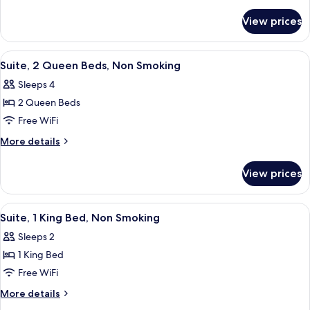
King
details
for
Bed,
View prices
Suite,
Non
1
Smoking
King
View
A hotel room with two beds, a sofa, a c
5
Bed,
Suite, 2 Queen Beds, Non Smoking
all
Non
Sleeps 4
Smoking
photos
2 Queen Beds
for
Suite,
Free WiFi
2
More
More details
Queen
details
for
Beds,
View prices
Suite,
Non
2
Smoking
Queen
View
A hotel room with a large bed, a night
6
Beds,
Suite, 1 King Bed, Non Smoking
all
Non
Sleeps 2
Smoking
photos
1 King Bed
for
Suite,
Free WiFi
1
More
More details
King
details