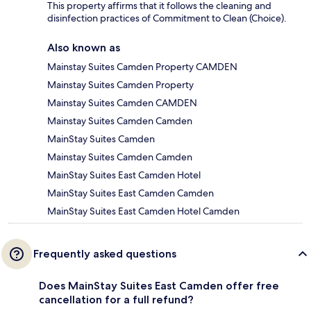
This property affirms that it follows the cleaning and
disinfection practices of Commitment to Clean (Choice).
Also known as
Mainstay Suites Camden Property CAMDEN
Mainstay Suites Camden Property
Mainstay Suites Camden CAMDEN
Mainstay Suites Camden Camden
MainStay Suites Camden
Mainstay Suites Camden Camden
MainStay Suites East Camden Hotel
MainStay Suites East Camden Camden
MainStay Suites East Camden Hotel Camden
Frequently asked questions
Does MainStay Suites East Camden offer free
cancellation for a full refund?