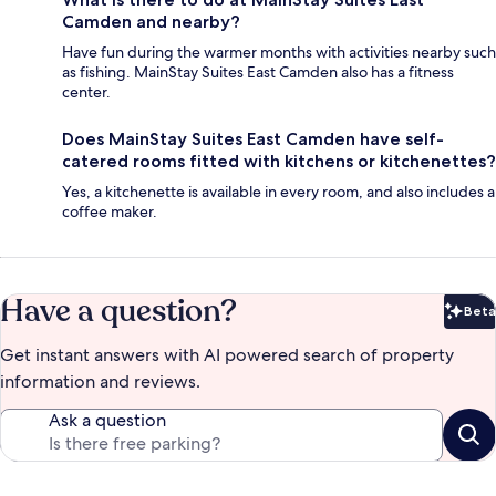
Camden and nearby?
Have fun during the warmer months with activities nearby such
as fishing. MainStay Suites East Camden also has a fitness
center.
Does MainStay Suites East Camden have self-
catered rooms fitted with kitchens or kitchenettes?
Yes, a kitchenette is available in every room, and also includes a
coffee maker.
Have a question?
Beta
Bet
Get instant answers with AI powered search of property
information and reviews.
Ask a question