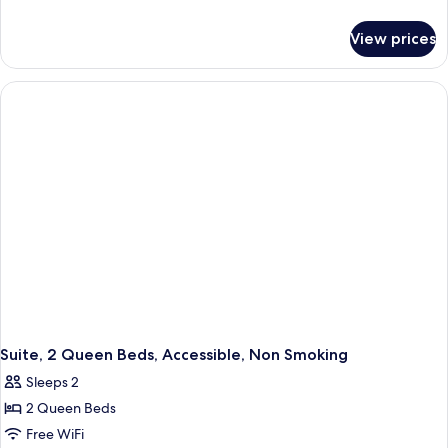
details
for
View prices
Suite,
1
King
Bed,
Accessible,
Non
Smoking
Suite, 2 Queen Beds, Accessible, Non Smoking
Sleeps 2
2 Queen Beds
Free WiFi