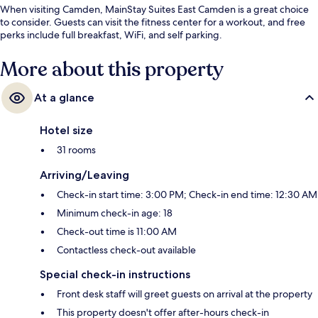
When visiting Camden, MainStay Suites East Camden is a great choice
to consider. Guests can visit the fitness center for a workout, and free
perks include full breakfast, WiFi, and self parking.
More about this property
At a glance
Hotel size
31 rooms
Arriving/Leaving
Check-in start time: 3:00 PM; Check-in end time: 12:30 AM
Minimum check-in age: 18
Check-out time is 11:00 AM
Contactless check-out available
Special check-in instructions
Front desk staff will greet guests on arrival at the property
This property doesn't offer after-hours check-in