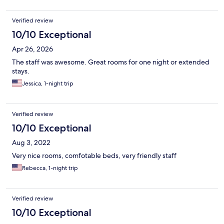
Verified review
10/10 Exceptional
Apr 26, 2026
The staff was awesome. Great rooms for one night or extended
stays.
Jessica, 1-night trip
Verified review
10/10 Exceptional
Aug 3, 2022
Very nice rooms, comfotable beds, very friendly staff
Rebecca, 1-night trip
Verified review
10/10 Exceptional