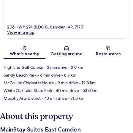
206 HWY 274 BLDG B, Camden, AR, 71701
View in a map
Map
What's nearby
Getting around
Restaurants
Highland Golf Course
- 3 min drive
- 2.9 km
Sandy Beach Park
- 6 min drive
- 8.7 km
McCollum Chidester House
- 9 min drive
- 12.3 km
White Oak Lake State Park
- 40 min drive
- 53.0 km
Murphy Arts District
- 43 min drive
- 71.3 km
About this property
MainStay Suites East Camden