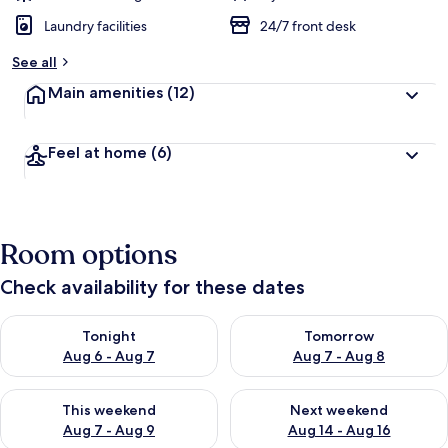
Laundry facilities
24/7 front desk
See all
Main amenities
(12)
Feel at home
(6)
Room options
Check availability for these dates
Check availability for tonight Aug 6 - Aug 7
Check availability for tomorr
Tonight
Tomorrow
Aug 6 - Aug 7
Aug 7 - Aug 8
Check availability for this weekend Aug 7 - Aug 9
Check availability for next we
This weekend
Next weekend
Aug 7 - Aug 9
Aug 14 - Aug 16