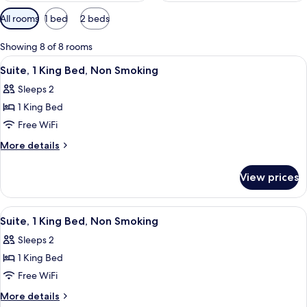
Available
All rooms
1 bed
2 beds
filters
for
Showing 8 of 8 rooms
rooms
View
A hotel room with a large bed, a night
6
Suite, 1 King Bed, Non Smoking
all
Sleeps 2
photos
1 King Bed
for
Suite,
Free WiFi
1
More
More details
King
details
for
Bed,
View prices
Suite,
Non
1
Smoking
King
View
A hotel room with a bed, a sofa, a pai
7
Bed,
Suite, 1 King Bed, Non Smoking
all
Non
Sleeps 2
Smoking
photos
1 King Bed
for
Suite,
Free WiFi
1
More
More details