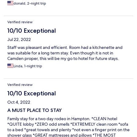
donald, 2-night trip
Verified review
10/10 Exceptional
Jul 22, 2022
Staff was pleasant and efficient. Room had a kitchenette and
was suitable for a long term stay. Even though it is not in
Camden proper, this will be my go to hotel for future stays.
Linda, 1-night trip
Verified review
10/10 Exceptional
Oct 4, 2022
A MUST PLACE TO STAY
Family stay for a two day rodeo in Hampton. *CLEAN hotel
*QUITE lobby *ZERO odd smells *EXTREMELY clean room *sofa
to a bed *great towels and plenty *not even a finger print on the
shower glass *GREAT mattresses and pillows *THE MOST