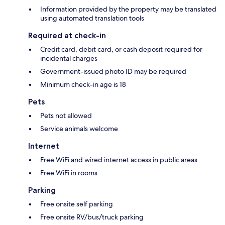
Information provided by the property may be translated
using automated translation tools
Required at check-in
Credit card, debit card, or cash deposit required for
incidental charges
Government-issued photo ID may be required
Minimum check-in age is 18
Pets
Pets not allowed
Service animals welcome
Internet
Free WiFi and wired internet access in public areas
Free WiFi in rooms
Parking
Free onsite self parking
Free onsite RV/bus/truck parking