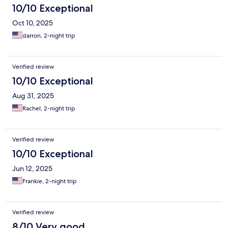
10/10 Exceptional
Oct 10, 2025
darron, 2-night trip
Verified review
10/10 Exceptional
Aug 31, 2025
Rachel, 2-night trip
Verified review
10/10 Exceptional
Jun 12, 2025
Frankie, 2-night trip
Verified review
8/10 Very good