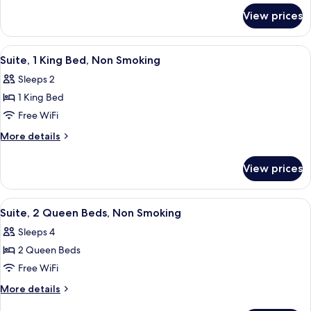
for
Bed,
View prices
Suite,
Non
1
Smoking
King
View
A hotel room with a large bed, a sofa, 
7
Bed,
Suite, 1 King Bed, Non Smoking
all
Non
Sleeps 2
Smoking
photos
1 King Bed
for
Suite,
Free WiFi
1
More
More details
King
details
for
Bed,
View prices
Suite,
Non
1
Smoking
King
View
A hotel room with two beds, a sofa, an
5
Bed,
Suite, 2 Queen Beds, Non Smoking
all
Non
Sleeps 4
Smoking
photos
2 Queen Beds
for
Suite,
Free WiFi
2
More
More details
Queen
details