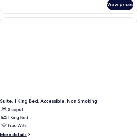
for
Beds,
View prices
Suite,
Non
2
Smoking
Queen
Beds,
Non
Smoking
Suite, 1 King Bed, Accessible, Non Smoking
Sleeps 1
1 King Bed
Free WiFi
More
More details