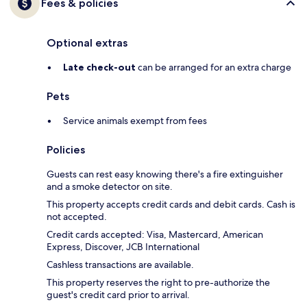
Fees & policies
Optional extras
Late check-out
can be arranged for an extra charge
Pets
Service animals exempt from fees
Policies
Guests can rest easy knowing there's a fire extinguisher
and a smoke detector on site.
This property accepts credit cards and debit cards. Cash is
not accepted.
Credit cards accepted: Visa, Mastercard, American
Express, Discover, JCB International
Cashless transactions are available.
This property reserves the right to pre-authorize the
guest's credit card prior to arrival.