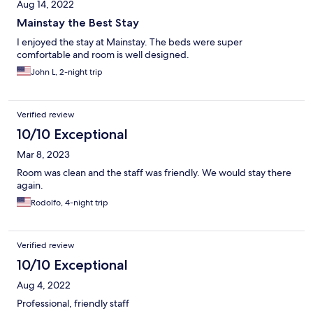
Aug 14, 2022
Mainstay the Best Stay
I enjoyed the stay at Mainstay. The beds were super
comfortable and room is well designed.
John L, 2-night trip
Verified review
10/10 Exceptional
Mar 8, 2023
Room was clean and the staff was friendly. We would stay there
again.
Rodolfo, 4-night trip
Verified review
10/10 Exceptional
Aug 4, 2022
Professional, friendly staff