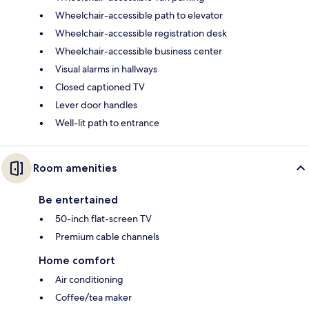
Wheelchair-accessible path to elevator
Wheelchair-accessible registration desk
Wheelchair-accessible business center
Visual alarms in hallways
Closed captioned TV
Lever door handles
Well-lit path to entrance
Room amenities
Be entertained
50-inch flat-screen TV
Premium cable channels
Home comfort
Air conditioning
Coffee/tea maker