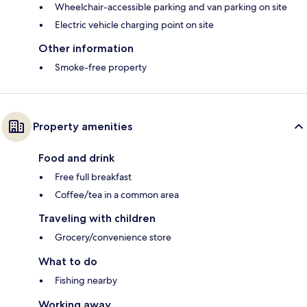
Wheelchair-accessible parking and van parking on site
Electric vehicle charging point on site
Other information
Smoke-free property
Property amenities
Food and drink
Free full breakfast
Coffee/tea in a common area
Traveling with children
Grocery/convenience store
What to do
Fishing nearby
Working away