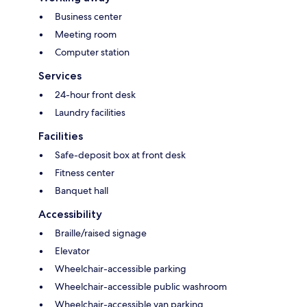
Business center
Meeting room
Computer station
Services
24-hour front desk
Laundry facilities
Facilities
Safe-deposit box at front desk
Fitness center
Banquet hall
Accessibility
Braille/raised signage
Elevator
Wheelchair-accessible parking
Wheelchair-accessible public washroom
Wheelchair-accessible van parking