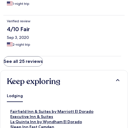
1-night trip
Verified review
4/10 Fair
Sep 3, 2020
2-night trip
See all 25 reviews
Keep exploring
Lodging
S
Fairfield Inn & Suites by Marriott El Dorado
t
S
Executive Inn & Suites
a
t
S
La Quinta Inn by Wyndham El Dorado
n
a
t
S
Sleep Inn East Camden