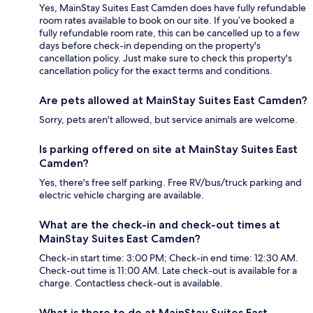
Yes, MainStay Suites East Camden does have fully refundable
room rates available to book on our site. If you’ve booked a
fully refundable room rate, this can be cancelled up to a few
days before check-in depending on the property's
cancellation policy. Just make sure to check this property's
cancellation policy for the exact terms and conditions.
Are pets allowed at MainStay Suites East Camden?
Sorry, pets aren't allowed, but service animals are welcome.
Is parking offered on site at MainStay Suites East
Camden?
Yes, there's free self parking. Free RV/bus/truck parking and
electric vehicle charging are available.
What are the check-in and check-out times at
MainStay Suites East Camden?
Check-in start time: 3:00 PM; Check-in end time: 12:30 AM.
Check-out time is 11:00 AM. Late check-out is available for a
charge. Contactless check-out is available.
What is there to do at MainStay Suites East