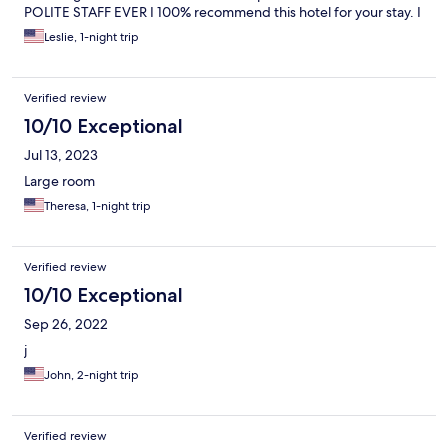
POLITE STAFF EVER I 100% recommend this hotel for your stay. I
was beyond impressed.
Leslie, 1-night trip
Verified review
10/10 Exceptional
Jul 13, 2023
Large room
Theresa, 1-night trip
Verified review
10/10 Exceptional
Sep 26, 2022
j
John, 2-night trip
Verified review