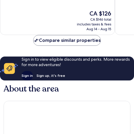
of
of
10,
10,
The
CA $126
Excellent,
Very
price
65
good,
CA $146 total
is
reviews
444
includes taxes & fees
CA $126
Aug 14 - Aug 15
reviews
Compare similar properties
Sign in to view eligible discounts and perks. More rewards
for more adventures!
Sign in
Sign up, it's free
About the area