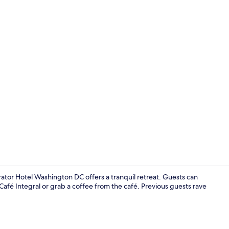
Seasonal ou
tor Hotel Washington DC offers a tranquil retreat. Guests can
afé Integral or grab a coffee from the café. Previous guests rave
Terrace/pati