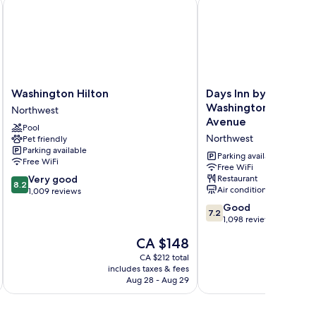
pont Circle
Washington Hilton
Days Inn by Wyndham 
Washington
Days
Washington Hilton
Days Inn by Wyndh
Hilton
Inn
Washington DC/Conn
Northwest
Northwest
by
Avenue
Pool
Wyndham
Northwest
Pet friendly
Washington
Parking available
DC/Connecticut
Parking available
Free WiFi
Avenue
Free WiFi
8.2
Very good
Restaurant
Northwest
8.2
Air conditioning
out
1,009 reviews
of
7.2
Good
7.2
10,
out
1,098 reviews
Very
of
The
CA $148
good,
10,
price
1,009
Good,
CA $212 total
is
reviews
includes taxes & fees
inc
1,098
CA $148
Aug 28 - Aug 29
reviews