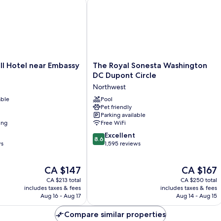
ve
 Hotel near Embassy Row
The Royal Sonesta Washington DC Du
The
ll Hotel near Embassy
The Royal Sonesta Washington
Royal
DC Dupont Circle
Sonesta
Northwest
Washington
able
DC
Pool
Pet friendly
Dupont
Parking available
Circle
ing
Free WiFi
Northwest
8.6
Excellent
8.6
out
ws
1,595 reviews
of
10,
The
The
CA $147
CA $167
Excellent,
price
price
1,595
CA $213 total
CA $250 total
is
is
reviews
includes taxes & fees
includes taxes & fees
CA $147
CA $167
Aug 16 - Aug 17
Aug 14 - Aug 15
Compare similar properties