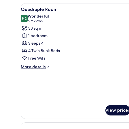
View
A bunk bed room with wooden fl
4
Quadruple Room
all
Wonderful
photos
9.2
9.2 out of 10
(5
5 reviews
for
reviews)
33 sq m
Quadruple
1 bedroom
Room
Sleeps 4
4 Twin Bunk Beds
Free WiFi
More
More details
details
for
Quadruple
Room
View price