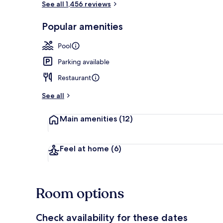
See all 1,456 reviews
Popular amenities
Dinner serve
Pool
Parking available
Restaurant
See all
Main amenities
(12)
Feel at home
(6)
Room options
Check availability for these dates