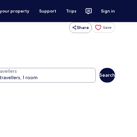
 your property
Support
Trips
Sign in
Share
Save
avellers
Search