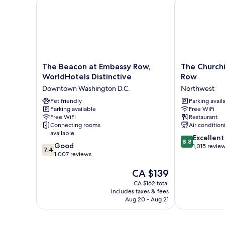
The Beacon at Embassy Row, WorldHotels Distincti
The Churchill
The
The
The Beacon at Embassy Row,
The Churchi
Beacon
Churchill
WorldHotels Distinctive
Row
at
Hotel
Downtown Washington D.C.
Northwest
Embassy
near
Row,
Pet friendly
Embassy
Parking avail
Parking available
Free WiFi
WorldHotels
Row
Free WiFi
Restaurant
Distinctive
Northwest
Connecting rooms
Air condition
Downtown
available
8.8
Washington
Excellent
8.8
7.4
Good
out
D.C.
1,015 revie
7.4
out
1,007 reviews
of
of
10,
The
CA $139
10,
Excellent,
price
Good,
1,015
CA $162 total
is
1,007
reviews
includes taxes & fees
CA $139
reviews
Aug 20 - Aug 21