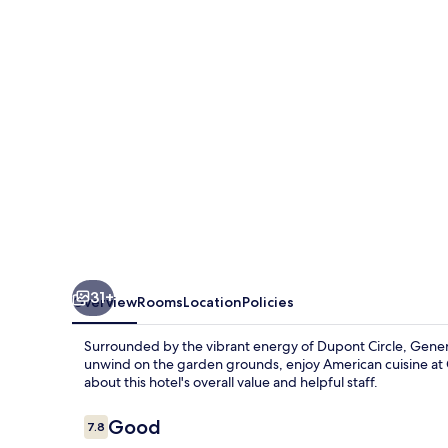
DC
31+
Overview
Rooms
Location
Policies
Surrounded by the vibrant energy of Dupont Circle, Genera
unwind on the garden grounds, enjoy American cuisine at C
about this hotel's overall value and helpful staff.
Reviews
Good
7.8
7.8 out of 10