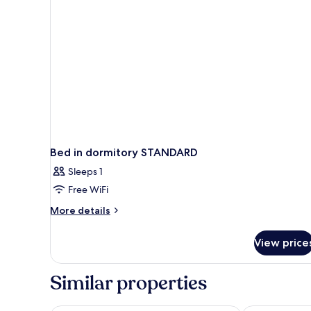
Bed in dormitory STANDARD
Sleeps 1
Free WiFi
More
More details
details
for
View price
Bed
in
dormitory
Similar properties
STANDARD