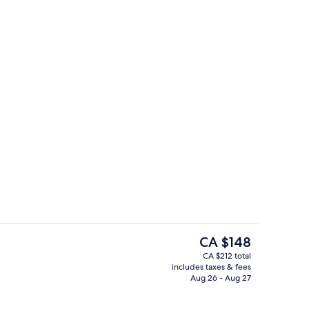
tdoor pool
Reception
The
CA $148
current
CA $212 total
price
includes taxes & fees
o
Laptop workspace, WiFi (free), bed sh
is
Aug 26 - Aug 27
CA $148