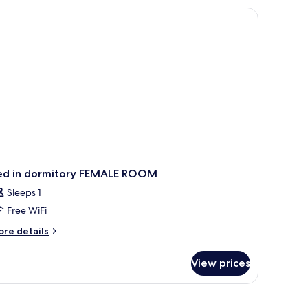
ed in dormitory FEMALE ROOM
Sleeps 1
Free WiFi
ore
re details
tails
r
View prices
ed
rmitory
MALE