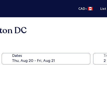
•
CAD
List
gton DC
Dates
Tr