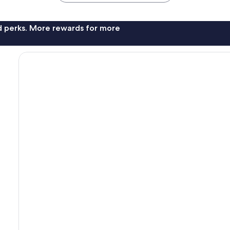
nd perks. More rewards for more