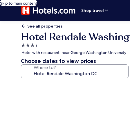
Skip to main content
Shop travel
See all properties
Hotel Rendale Washin
3.5
star
Hotel with restaurant, near George Washington University
property
Choose dates to view prices
Where to?
Photo
gallery
for
Hotel
Rendale
Washington