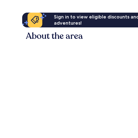
Sign in to view eligible discounts a
adventures!
About the area