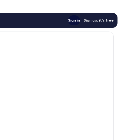
Sign in
Sign up, it's free