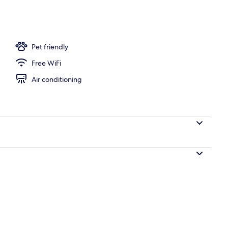
d
Pet friendly
Free WiFi
Air conditioning