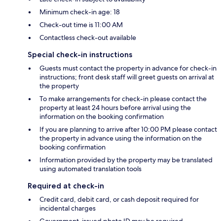
Minimum check-in age: 18
Check-out time is 11:00 AM
Contactless check-out available
Special check-in instructions
Guests must contact the property in advance for check-in
instructions; front desk staff will greet guests on arrival at
the property
To make arrangements for check-in please contact the
property at least 24 hours before arrival using the
information on the booking confirmation
If you are planning to arrive after 10:00 PM please contact
the property in advance using the information on the
booking confirmation
Information provided by the property may be translated
using automated translation tools
Required at check-in
Credit card, debit card, or cash deposit required for
incidental charges