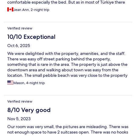
comfortable especially the bed. But as in most of Türkiye there
are many cats and the smell is everywhere. Including our room.
Jean Ann, 2-night trip
Breakfast was lacking and the coffee not good. Although there
is an espresso maker it was not used. Communication was
excellent and staff very helpful.
Verified review
10/10 Exceptional
Oct 6, 2025
We were delighted with the property, amenities, and the staff.
There was easy off street parking behind the property,
something that is rare in the area. The property is just above the
downtown area and walking about town was easy from the
location. The small pebble beach was very close to the property
and we swam there when we just had a little spare time. The
Mason, 4-night trip
room was fantastic, with a little outdoor private sitting area.
Breakfast was great with rotating foods. The staff was extremely
helpful during our stay. They used WhatsApp to keep in contact
Verified review
and had several good suggestions for things to do and see.
They also helped us in making plans for excursions at prices that
8/10 Very good
were better than what you would find in the downtown area.
Nov 5, 2023
This property is a gem in the beautiful city of Kas that we would
return to in a heartbeat. No reason to look further than Hotel
Our room was very small, the pictures are misleading. There was
Luna Kas. Thanks so much to the staff for making our getaway so
not enough space to have 2 suitcases open. There was no hooks
enjoyable.