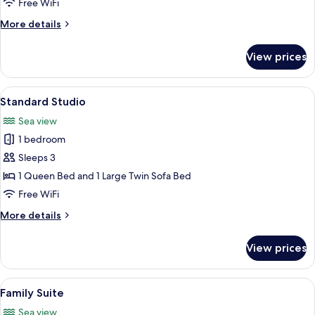
Free WiFi
More
More details
details
for
View prices
Junior
Suite
View
A room with wooden beams, a sofa, a d
9
Standard Studio
all
Sea view
photos
1 bedroom
for
Standard
Sleeps 3
Studio
1 Queen Bed and 1 Large Twin Sofa Bed
Free WiFi
More
More details
details
for
View prices
Standard
Studio
View
A spacious living area with a sofa, co
9
Family Suite
all
Sea view