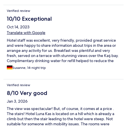
Verified review
10/10 Exceptional
Oct 14, 2023
Translate with Google
Hotel staff was excellent, very friendly, provided great service
and were happy to share information about trips in the area or
arrange any activity for us. Breakfast was plentiful and very
fresh, served on a terrace with stunning views over the Kaş bay.
Complimentary drinking water for refill helped to reduce the
numbers of plastic bottle used. The free morning Yoga sessions
Susanne, 14-night trip
on a terrace with seaviews were a lovely extra with the
charismatic teacher.
Verified review
8/10 Very good
Jan 3, 2026
The view was spectacular! But, of course, it comes at a price .
The stairs! Hotel Luna Kas is located on a hill which is already a
climb but then the stair leading to the hotel were steep. Not
suitable for someone with mobility issues. The rooms were