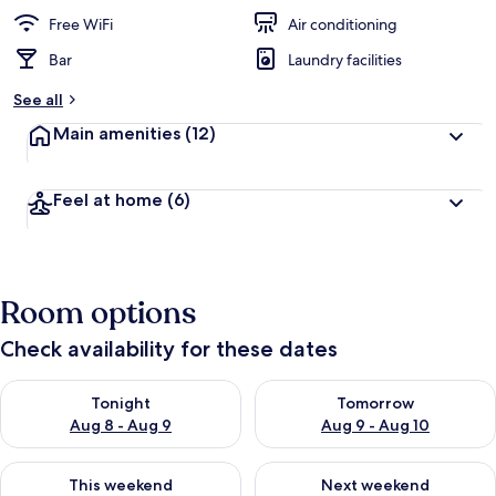
e
d
Free WiFi
Air conditioning
Bar
Laundry facilities
b
y
See all
t
Main amenities
(12)
r
a
v
Feel at home
(6)
e
l
l
e
r
Room options
s
Check availability for these dates
Check availability for tonight Aug 8 - Aug 9
Check availability for tomorr
Tonight
Tomorrow
Aug 8 - Aug 9
Aug 9 - Aug 10
Check availability for this weekend Aug 14 - Aug 16
Check availability for next w
This weekend
Next weekend