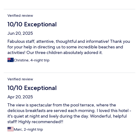
Verified review
10/10 Exceptional
Jun 20, 2025
Fabulous staff, attentive, thoughtful and informative! Thank you
for your help in directing us to some incredible beaches and
activities! Our three children absolutely adored it.
Christine, 4-night trip
Verified review
10/10 Exceptional
Apr 20, 2025
The view is spectacular from the pool terrace, where the
delicious breakfasts are served each morning. I loved this hotel -
it's quiet at night and lively during the day. Wonderful, helpful
staff! Highly recommended!!
Marc, 2-night trip