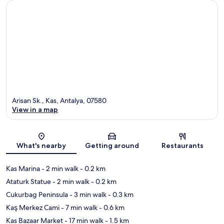
Arisan Sk., Kas, Antalya, 07580
View in a map
Map
What's nearby
Getting around
Restaurants
Kas Marina
- 2 min walk
- 0.2 km
Ataturk Statue
- 2 min walk
- 0.2 km
Cukurbag Peninsula
- 3 min walk
- 0.3 km
Kaş Merkez Cami
- 7 min walk
- 0.6 km
Kas Bazaar Market
- 17 min walk
- 1.5 km