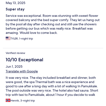
May 13, 2025
Super stay
Service was exceptional. Room was stunning with sweet flower
covered balcony and the bed super comfy. They let us hang out
by the pool all day after checking out and still use the showers
before getting our bus which was really nice. Breakfast was
amazing. Would love to come back.
TYLER, 1-night trip
Verified review
10/10 Exceptional
Jun 1, 2025
Translate with Google
It was very nice. The stay included breakfast and dinner, both
were good, the spa Thermal bath was a nice experience and
good to use after a long day with a lot of walking In Pamukkale.
The pool outside was very nice. The hotel also had sauna. Short
trip with taxi to Pamukkale, about 1 hour if you decide to walk
Henrik, 3-night trip