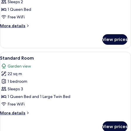
Room
Sleeps 2
1 Queen Bed
Free WiFi
More
More details
details
for
View prices
Standard
Room
View
A patio with a table and chairs, surro
2
Standard Room
all
Garden view
photos
22 sq m
for
Standard
1 bedroom
Room
Sleeps 3
1 Queen Bed and 1 Large Twin Bed
Free WiFi
More
More details
details
for
View prices
Standard