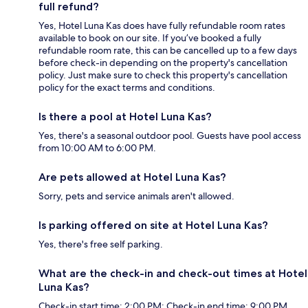
full refund?
Yes, Hotel Luna Kas does have fully refundable room rates
available to book on our site. If you’ve booked a fully
refundable room rate, this can be cancelled up to a few days
before check-in depending on the property's cancellation
policy. Just make sure to check this property's cancellation
policy for the exact terms and conditions.
Is there a pool at Hotel Luna Kas?
Yes, there's a seasonal outdoor pool. Guests have pool access
from 10:00 AM to 6:00 PM.
Are pets allowed at Hotel Luna Kas?
Sorry, pets and service animals aren't allowed.
Is parking offered on site at Hotel Luna Kas?
Yes, there's free self parking.
What are the check-in and check-out times at Hotel
Luna Kas?
Check-in start time: 2:00 PM; Check-in end time: 9:00 PM.