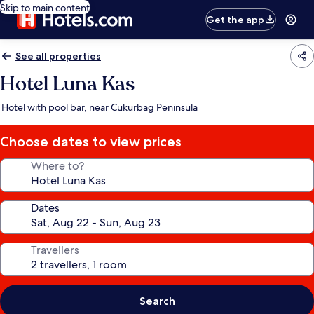
Skip to main content
Get the app
See all properties
Hotel Luna Kas
Hotel with pool bar, near Cukurbag Peninsula
Choose dates to view prices
Where to?
Dates
Travellers
Search