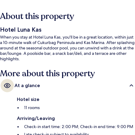
About this property
Hotel Luna Kas
When you stay at Hotel Luna Kas, you'll be in a great location, within just
a 10-minute walk of Cukurbag Peninsula and Kas Marina. After splashing
around at the seasonal outdoor pool, you can unwind with a drink at the
bar/lounge. A poolside bar, a snack bar/deli, and a terrace are other
highlights.
More about this property
At a glance
Hotel size
11 rooms
Arriving/Leaving
Check-in start time: 2:00 PM; Check-in end time: 9:00 PM
Late check-in subject to availability