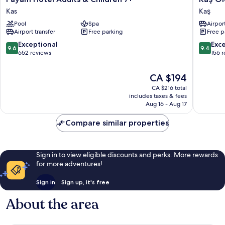
Hotel
Old
Kas
Kaş
Adults
Town
Pool
Spa
Airport
&
Hotel
Airport transfer
Free parking
Free p
Children
&
7+
Beach
9.6
9.4
Exceptional
Exc
9.6
9.4
Kas
Kaş
out
out
652 reviews
156 
of
of
10,
10,
The
CA $194
Exceptional,
Exceptio
price
CA $216 total
652
156
is
includes taxes & fees
reviews
reviews
CA $194
Aug 16 - Aug 17
Compare similar properties
Sign in to view eligible discounts and perks. More rewards
for more adventures!
Sign in
Sign up, it's free
About the area