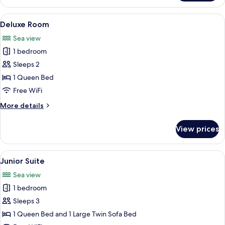
Room
View
A hotel room with a bed, a ceiling fan
7
Deluxe Room
all
Sea view
photos
1 bedroom
for
Deluxe
Sleeps 2
Room
1 Queen Bed
Free WiFi
More
More details
details
for
View prices
Deluxe
Room
View
A wooden pergola with a table and cha
12
Junior Suite
all
Sea view
photos
1 bedroom
for
Junior
Sleeps 3
Suite
1 Queen Bed and 1 Large Twin Sofa Bed