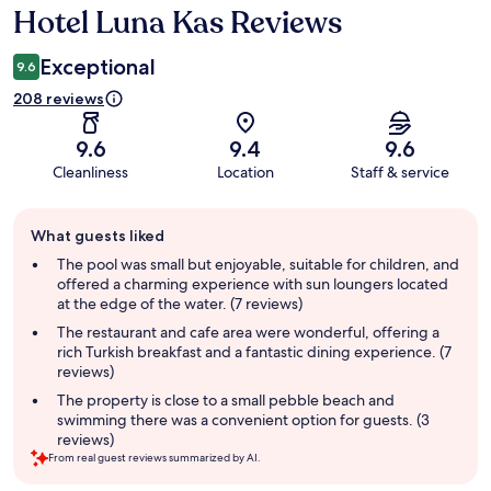
Hotel Luna Kas Reviews
Reviews
Exceptional
9.6
208 reviews
9.6
9.4
9.6
Cleanliness
Location
Staff & service
Guest
What guests liked
review
summary
The pool was small but enjoyable, suitable for children, and
offered a charming experience with sun loungers located
at the edge of the water. (7 reviews)
The restaurant and cafe area were wonderful, offering a
rich Turkish breakfast and a fantastic dining experience. (7
reviews)
The property is close to a small pebble beach and
swimming there was a convenient option for guests. (3
reviews)
From real guest reviews summarized by AI.