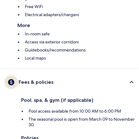
Free WiFi
Electrical adapters/chargers
More
In-room safe
Access via exterior corridors
Guidebooks/recommendations
Local maps
Fees & policies
Pool, spa, & gym (if applicable)
Pool access available from 10:00 AM to 6:00 PM
The seasonal pool is open from March 09 to November
30
Policies