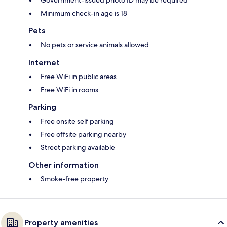
Government-issued photo ID may be required
Minimum check-in age is 18
Pets
No pets or service animals allowed
Internet
Free WiFi in public areas
Free WiFi in rooms
Parking
Free onsite self parking
Free offsite parking nearby
Street parking available
Other information
Smoke-free property
Property amenities