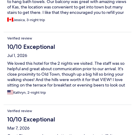
to hang bath towels. Our balcony was great with amazing views
of Kas, the location was convenient to get into town but many
stairs to get there. I like that they encouraged you to refill your
water bottle from the water cooler to help reduce plastic waste.
Jessica, 3-night trip
Overall we enjoyed our time here, including the Kekova boat
tour that the hotel organized for us.
Verified review
10/10 Exceptional
Jul 1, 2026
We loved this hotel for the 2 nights we visited. The staff was so
helpful and great about communication prior to our arrival. It's
close proximity to Old Town, though up a big hill so bring your
walking shoes! And the hills were worth it for that VIEW! I love
sitting on the terrace for breakfast or evening beers to look out
over the harbour and Mediterranena Sea.
Kathryn, 2-night trip
Verified review
10/10 Exceptional
Mar 7, 2026