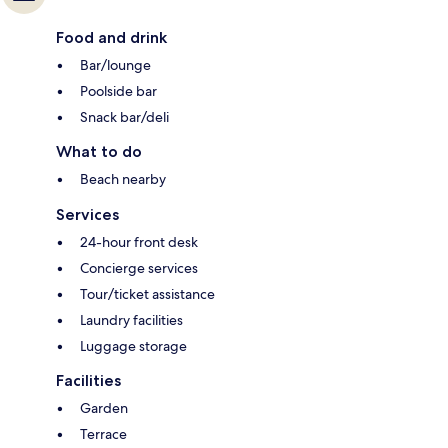
Food and drink
Bar/lounge
Poolside bar
Snack bar/deli
What to do
Beach nearby
Services
24-hour front desk
Concierge services
Tour/ticket assistance
Laundry facilities
Luggage storage
Facilities
Garden
Terrace