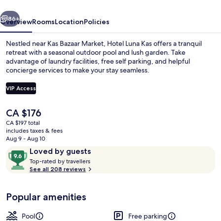
vious
Next
86+
Overview
Rooms
Location
Policies
Nestled near Kas Bazaar Market, Hotel Luna Kas offers a tranquil
retreat with a seasonal outdoor pool and lush garden. Take
advantage of laundry facilities, free self parking, and helpful
concierge services to make your stay seamless.
VIP Access
The
CA $176
current
CA $197 total
Junior Suite | Terrace/patio
price
includes taxes & fees
is
Aug 9 - Aug 10
CA $176
Reviews
9.6
Loved by guests
T
out
Top-rated by travellers
o
See all 208 reviews
of
p
10,
-
Loved
Popular amenities
r
by
a
guests
t
Pool
Free parking