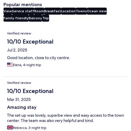
Popular mentions
View
Service staff
Room
Breakfast
Location
Towns
Ocean view
Family friendly
Balcony
Trip
Reviews
Verified review
10/10 Exceptional
Jul 2, 2025
Good location, close to city centre.
Elena, 4-night trip
Verified review
10/10 Exceptional
Mar 31, 2025
Amazing stay
The set up was lovely, superbe view and easy access to the town
center. The team was also very helpful and kind.
Rebecca, 3-night trip