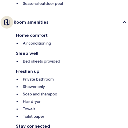
Seasonal outdoor pool
Room amenities
Home comfort
Air conditioning
Sleep well
Bed sheets provided
Freshen up
Private bathroom
Shower only
Soap and shampoo
Hair dryer
Towels
Toilet paper
Stay connected