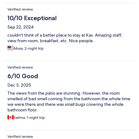
Verified review
10/10 Exceptional
Sep 22, 2024
couldn't think of a better place to stay at Kas. Amazing staff,
view from room, breakfast, etc. Nice people..
Musa, 2-night trip
Verified review
6/10 Good
Dec 3, 2025
The views from the patio are stunning. However, the room
smelled of bad smell coming from the bathroom the whole time
we were there and there was small bugs covering the whole
bathroom floor.
Salima, 1-night trip
Verified review