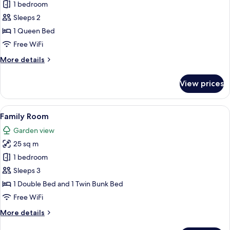
1 bedroom
for
Economy
Sleeps 2
Double
1 Queen Bed
or
Free WiFi
Twin
More
More details
Room
details
for
View prices
Economy
Double
or
View
A bedroom with a bunk bed, bedside ta
5
Twin
Family Room
all
Room
Garden view
photos
25 sq m
for
Family
1 bedroom
Room
Sleeps 3
1 Double Bed and 1 Twin Bunk Bed
Free WiFi
More
More details
details