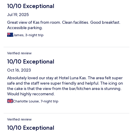
10/10 Exceptional
Jul 19, 2025
Great view of Kas from room. Clean facilities. Good breakfast.
Accessible parking.
James, 3-night trip
Verified review
10/10 Exceptional
Oct 16, 2023
Absolutely loved our stay at Hotel Luna Kas. The area felt super
safe and the staff were super friendly and helpful. The icing on
the cake is that the view from the bar/kitchen area is stunning.
Would highly reccomend.
Charlotte Louise, 7-night trip
Verified review
10/10 Exceptional