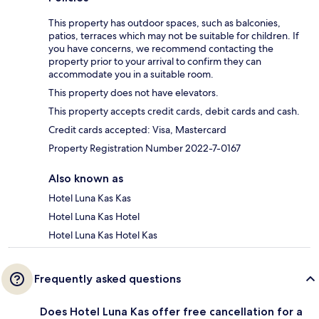
This property has outdoor spaces, such as balconies,
patios, terraces which may not be suitable for children. If
you have concerns, we recommend contacting the
property prior to your arrival to confirm they can
accommodate you in a suitable room.
This property does not have elevators.
This property accepts credit cards, debit cards and cash.
Credit cards accepted: Visa, Mastercard
Property Registration Number 2022-7-0167
Also known as
Hotel Luna Kas Kas
Hotel Luna Kas Hotel
Hotel Luna Kas Hotel Kas
Frequently asked questions
Does Hotel Luna Kas offer free cancellation for a