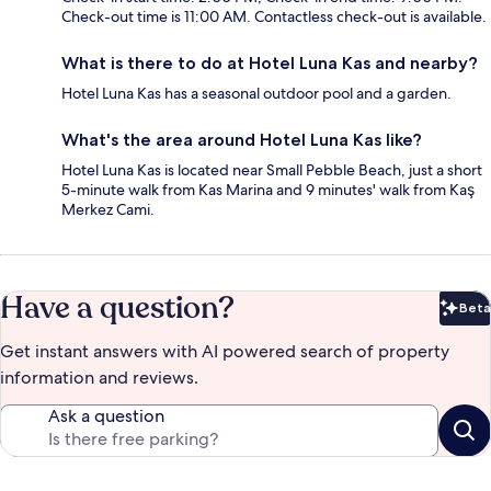
Check-out time is 11:00 AM. Contactless check-out is available.
What is there to do at Hotel Luna Kas and nearby?
Hotel Luna Kas has a seasonal outdoor pool and a garden.
What's the area around Hotel Luna Kas like?
Hotel Luna Kas is located near Small Pebble Beach, just a short
5-minute walk from Kas Marina and 9 minutes' walk from Kaş
Merkez Cami.
Have a question?
Beta
Bet
Get instant answers with AI powered search of property
information and reviews.
Ask a question