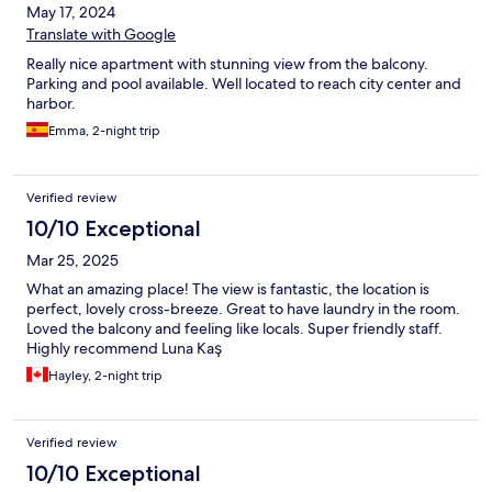
May 17, 2024
Translate with Google
Really nice apartment with stunning view from the balcony.
Parking and pool available. Well located to reach city center and
harbor.
Emma, 2-night trip
Verified review
10/10 Exceptional
Mar 25, 2025
What an amazing place! The view is fantastic, the location is
perfect, lovely cross-breeze. Great to have laundry in the room.
Loved the balcony and feeling like locals. Super friendly staff.
Highly recommend Luna Kaş
Hayley, 2-night trip
Verified review
10/10 Exceptional