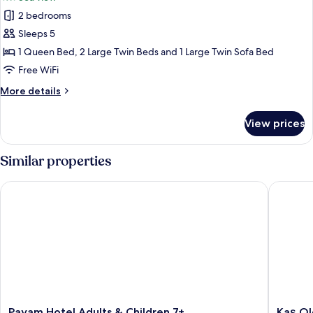
photos
2 bedrooms
for
Family
Sleeps 5
Suite
1 Queen Bed, 2 Large Twin Beds and 1 Large Twin Sofa Bed
Free WiFi
More
More details
details
for
View prices
Family
Suite
Similar properties
Payam Hotel Adults & Children 7+
Kaş Old 
Payam
Kaş
Payam Hotel Adults & Children 7+
Kaş Ol