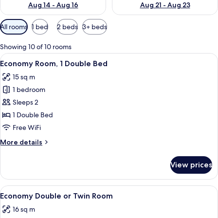
Aug 14 - Aug 16
Aug 21 - Aug 23
Available
All rooms
1 bed
2 beds
3+ beds
filters
for
Showing 10 of 10 rooms
rooms
View
A hotel room with a bed, a wardrobe, a 
4
Economy Room, 1 Double Bed
all
15 sq m
photos
1 bedroom
for
Economy
Sleeps 2
Room,
1 Double Bed
1
Free WiFi
Double
More
More details
Bed
details
for
View prices
Economy
Room,
1
View
A hotel room with a large bed, a wood
8
Double
Economy Double or Twin Room
all
Bed
16 sq m
photos