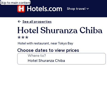
Skip to main content
Shop travel
See all properties
Hotel Shuranza Chiba
3.0
star
Hotel with restaurant, near Tokyo Bay
property
Choose dates to view prices
Where to?
Photo
gallery
for
Hotel
Shuranza
Chiba