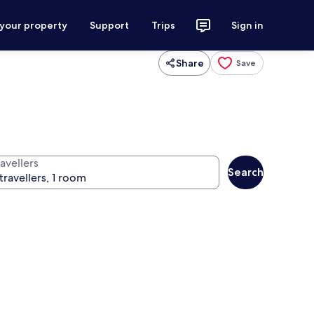
 your property
Support
Trips
Sign in
Share
Save
avellers
Search