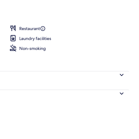
Restaurant
Laundry facilities
Non-smoking