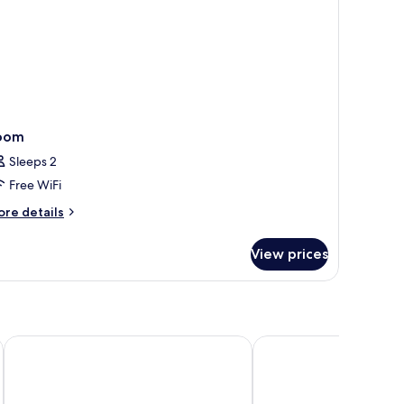
oom
Sleeps 2
Free WiFi
ore
re details
tails
r
View prices
oom
Hotel Sunroute Chiba
Daiwa Roynet Hotel Ch