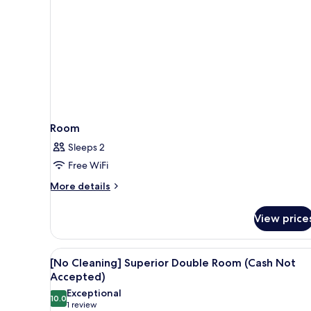
Not
Accepted
Room
Sleeps 2
Free WiFi
More
More details
details
for
View price
Room
View
A hotel room with a large bed, 
17
[No Cleaning] Superior Double Room (Cash Not
all
Accepted)
photos
Exceptional
10.0
for
10.0 out of 10
(1
1 review