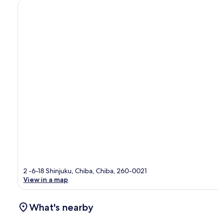
2 -6-18 Shinjuku, Chiba, Chiba, 260-0021
View in a map
What's nearby