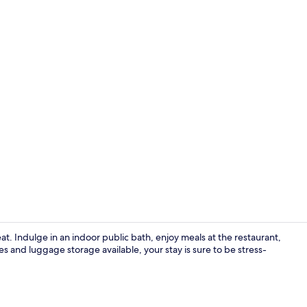
Public bath
t. Indulge in an indoor public bath, enjoy meals at the restaurant,
es and luggage storage available, your stay is sure to be stress-
Front of pro