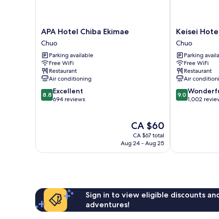
APA
Keisei
APA Hotel Chiba Ekimae
Keisei Hote
Hotel
Hotel
Chuo
Chuo
Chiba
Miramare
Parking available
Parking avail
Ekimae
Chuo
Free WiFi
Free WiFi
Chuo
Restaurant
Restaurant
Air conditioning
Air condition
8.8
9.0
Excellent
Wonderf
8.8
9.0
out
out
694 reviews
1,002 revie
of
of
10,
10,
The
CA $60
Excellent,
Wonderful,
price
694
1,002
CA $67 total
is
reviews
reviews
Aug 24 - Aug 25
CA $60
Sign in to view eligible discounts a
adventures!