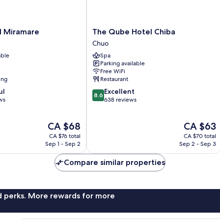
The
l Miramare
The Qube Hotel Chiba
Qube
Chuo
Hotel
able
Spa
Chiba
Parking available
Chuo
Free WiFi
ing
Restaurant
8.6
ul
Excellent
8.6
out
ws
638 reviews
of
10,
The
The
CA $68
CA $63
Excellent,
price
price
638
CA $76 total
CA $70 total
is
is
reviews
Sep 1 - Sep 2
Sep 2 - Sep 3
CA $68
CA $63
Compare similar properties
nd perks. More rewards for more