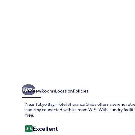
83+
Overview
Rooms
Location
Policies
Near Tokyo Bay, Hotel Shuranza Chiba offers a serene retrea
and stay connected with in-room WiFi. With laundry faciliti
free.
Reviews
Excellent
8.8
8.8 out of 10