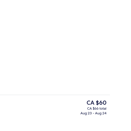
Property entrance
The
CA $60
current
CA $66 total
price
Aug 23 - Aug 24
perty
Public bath
is
CA $60