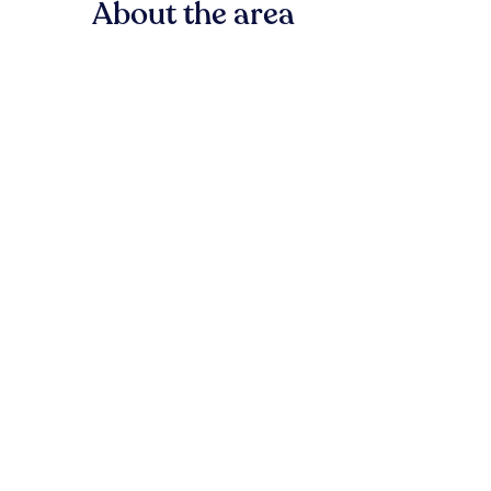
About the area