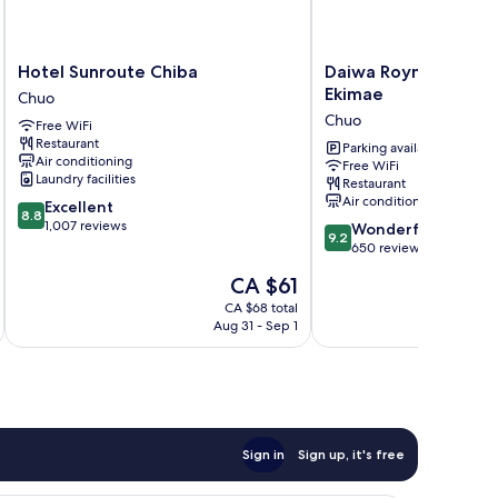
Hotel
Daiwa
Hotel Sunroute Chiba
Daiwa Roynet Hotel 
Sunroute
Roynet
Ekimae
Chuo
Chiba
Hotel
Chuo
Free WiFi
Chuo
Chiba
Restaurant
Ekimae
Parking available
Air conditioning
Free WiFi
Chuo
Laundry facilities
Restaurant
Air conditioning
8.8
Excellent
8.8
out
1,007 reviews
9.2
Wonderful
9.2
of
out
650 reviews
10,
of
The
CA $61
Excellent,
10,
price
1,007
Wonderful,
CA $68 total
is
reviews
Aug 31 - Sep 1
650
CA $61
reviews
Sign in
Sign up, it's free