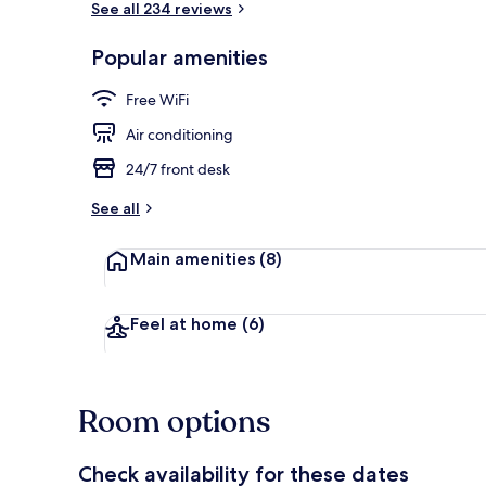
See all 234 reviews
Popular amenities
Public bath
Free WiFi
Air conditioning
24/7 front desk
See all
Main amenities
(8)
Feel at home
(6)
Room options
Check availability for these dates