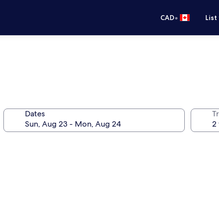
•
CAD
List
Dates
Tr