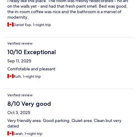
I really like this place. The room was freshly redecorated - no art
on the walls yet - and had that fresh paint smell. Bed was good,
the in-room coffee was nice and the bathroom is a marvel of
modernity.
Daniel Exp, 1-night trip
Verified review
10/10 Exceptional
Sep 11, 2025
Comfotable and pleasant
Ruth, 1-night trip
Verified review
8/10 Very good
Oct 3, 2025
Very friendly area. Good parking. Quiet area. Clean but very
dated
Sarah, 1-night trip