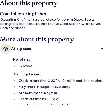
About this property
Coastal Inn Kingfisher
Coastal Inn Kingfisher is a great choice for a stay in Digby. Guests
looking for a bite to eat can check out So Good Kitchen, which serves
lunch and dinner.
More about this property
At a glance
Hotel size
37 rooms
Arriving/Leaving
Check-in start time: 3:00 PM; Check-in end time: anytime
Early check-in subject to availability
Minimum check-in age: 18
Check-out time is 11:00 AM