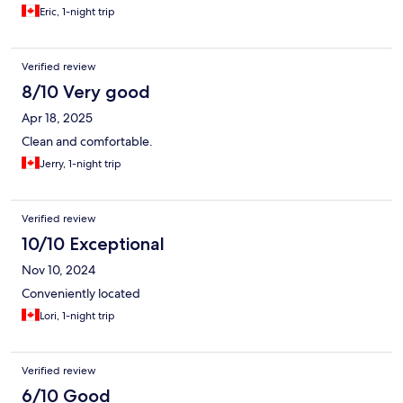
Eric, 1-night trip
Verified review
8/10 Very good
Apr 18, 2025
Clean and comfortable.
Jerry, 1-night trip
Verified review
10/10 Exceptional
Nov 10, 2024
Conveniently located
Lori, 1-night trip
Verified review
6/10 Good