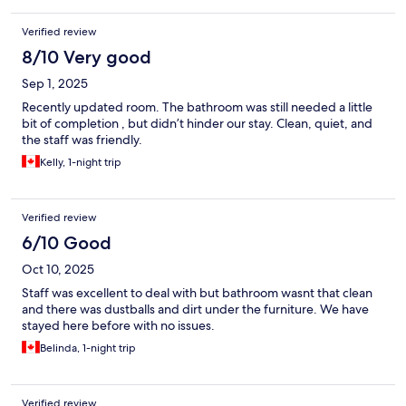
Verified review
8/10 Very good
Sep 1, 2025
Recently updated room. The bathroom was still needed a little
bit of completion , but didn’t hinder our stay. Clean, quiet, and
the staff was friendly.
Kelly, 1-night trip
Verified review
6/10 Good
Oct 10, 2025
Staff was excellent to deal with but bathroom wasnt that clean
and there was dustballs and dirt under the furniture. We have
stayed here before with no issues.
Belinda, 1-night trip
Verified review