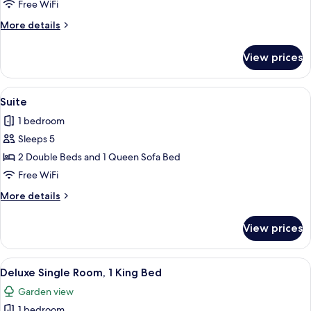
Double
Free WiFi
Room,
More
More details
2
details
Double
for
View prices
Standard
Beds
Double
Room,
View
A hotel room with two beds, each with
1
2
Suite
all
Double
1 bedroom
Beds
photos
Sleeps 5
for
Suite
2 Double Beds and 1 Queen Sofa Bed
Free WiFi
More
More details
details
for
View prices
Suite
View
A neatly made bed with a patterned be
1
Deluxe Single Room, 1 King Bed
all
Garden view
photos
1 bedroom