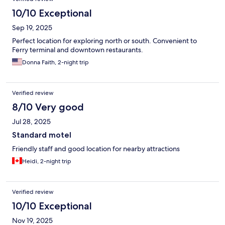
10/10 Exceptional
Sep 19, 2025
Perfect location for exploring north or south. Convenient to
Ferry terminal and downtown restaurants.
Donna Faith, 2-night trip
Verified review
8/10 Very good
Jul 28, 2025
Standard motel
Friendly staff and good location for nearby attractions
Heidi, 2-night trip
Verified review
10/10 Exceptional
Nov 19, 2025