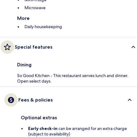
Microwave
More
Daily housekeeping
Special features
Dining
So Good Kitchen - This restaurant serves lunch and dinner.
Open select days.
Fees & policies
Optional extras
Early check-in
can be arranged for an extra charge
(subject to availability)