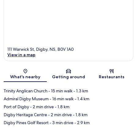
111 Warwick St, Digby, NS, B0V 1A0
View in a map
Map
What's nearby
Getting around
Restaurants
Trinity Anglican Church
- 15 min walk
- 1.3 km
Admiral Digby Museum
- 16 min walk
- 1.4 km
Port of Digby
- 2 min drive
- 1.8 km
Digby Heritage Centre
- 2 min drive
- 1.8 km
Digby Pines Golf Resort
- 3 min drive
- 2.9 km