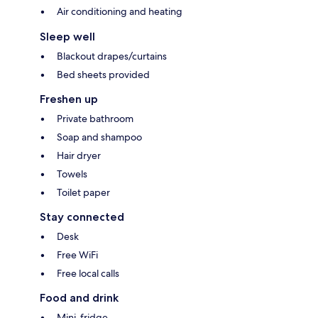
Air conditioning and heating
Sleep well
Blackout drapes/curtains
Bed sheets provided
Freshen up
Private bathroom
Soap and shampoo
Hair dryer
Towels
Toilet paper
Stay connected
Desk
Free WiFi
Free local calls
Food and drink
Mini-fridge