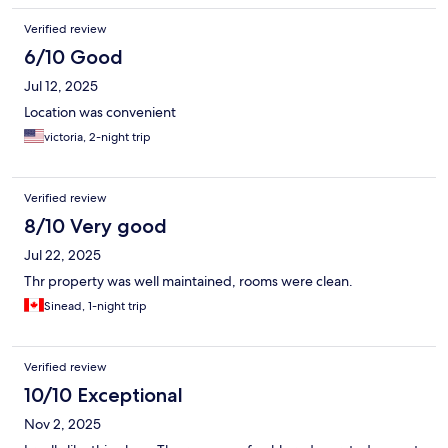
Verified review
6/10 Good
Jul 12, 2025
Location was convenient
victoria, 2-night trip
Verified review
8/10 Very good
Jul 22, 2025
Thr property was well maintained, rooms were clean.
Sinead, 1-night trip
Verified review
10/10 Exceptional
Nov 2, 2025