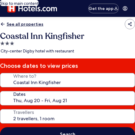
Skip to main content
Get the app
See all properties
Coastal Inn Kingfisher
3.0
star
City-center Digby hotel with restaurant
property
Choose dates to view prices
Where to?
Dates
Travellers
Search