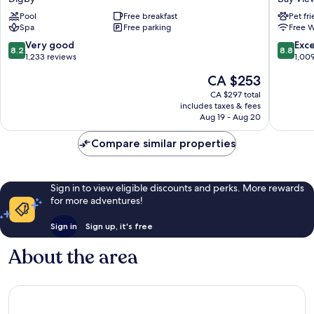
Golf
Inn
Pool
Free breakfast
Pet fr
Resort
Bay
Spa
Free parking
Free W
and
View
Spa
8.2
8.8
Very good
Exce
8.2
8.8
Digby
out
out
1,233 reviews
1,00
of
of
The
CA $253
10,
10,
price
Very
Excellen
CA $297 total
is
includes taxes & fees
good,
1,009
CA $253
Aug 19 - Aug 20
1,233
reviews
reviews
Compare similar properties
Sign in to view eligible discounts and perks. More rewards
for more adventures!
Sign in
Sign up, it's free
About the area