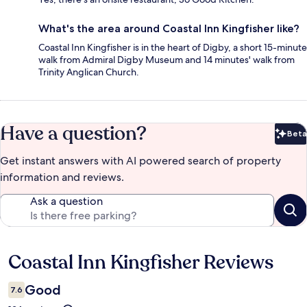
What's the area around Coastal Inn Kingfisher like?
Coastal Inn Kingfisher is in the heart of Digby, a short 15-minute
walk from Admiral Digby Museum and 14 minutes' walk from
Trinity Anglican Church.
Have a question?
Beta
Bet
Get instant answers with AI powered search of property
information and reviews.
Ask a question
Coastal Inn Kingfisher Reviews
Reviews
Good
7.6