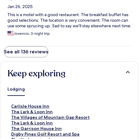
Jan 26, 2025
This is a motel with a good restaurant. The breakfast buffet has
good selections. The location is very convenient. The room can
use some sprucing up. Sad to say we'll stay elsewhere next time.
Jovencio, 3-night trip
See all 136 reviews
Keep exploring
Lodging
S
Carlisle House Inn
t
S
The Lark & Loon Inn
a
t
S
The Villages of Mountain Gap Resort
n
a
t
S
The Lark & Loon Inn
d
n
a
t
S
The Garrison House Inn
a
d
n
a
t
S
Digby Pines Golf Resort and Spa