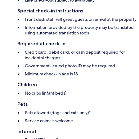
Late check-out subject to availability
Special check-in instructions
Front desk staff will greet guests on arrival at the property
Information provided by the property may be translated
using automated translation tools
Required at check-in
Credit card, debit card, or cash deposit required for
incidental charges
Government-issued photo ID may be required
Minimum check-in age is 18
Children
No cribs (infant beds)
Pets
Pets allowed (dogs and cats only)*
Service animals welcome
Internet