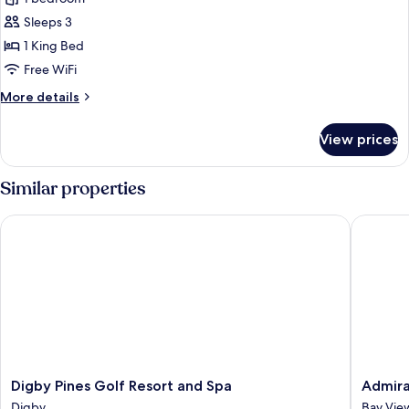
for
Deluxe
Sleeps 3
Single
1 King Bed
Room,
Free WiFi
1
More
More details
King
details
Bed
for
View prices
Deluxe
Single
Room,
Similar properties
1
King
Digby Pines Golf Resort and Spa
Admiral 
Bed
Digby
Admiral
Digby Pines Golf Resort and Spa
Admira
Pines
Digby
Digby
Bay Vie