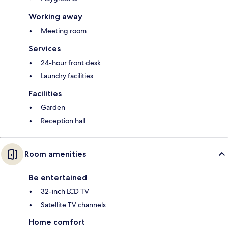
Working away
Meeting room
Services
24-hour front desk
Laundry facilities
Facilities
Garden
Reception hall
Room amenities
Be entertained
32-inch LCD TV
Satellite TV channels
Home comfort