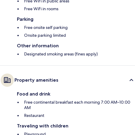
Free WiFi in public areas
Free WiFi in rooms
Parking
Free onsite self parking
Onsite parking limited
Other information
Designated smoking areas (fines apply)
Property amenities
Food and drink
Free continental breakfast each morning 7:00 AM–10:00
AM
Restaurant
Traveling with children
Playground