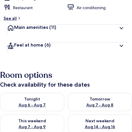
Restaurant
Air conditioning
See all
Main amenities
(11)
Feel at home
(6)
Room options
Check availability for these dates
Check availability for tonight Aug 6 - Aug 7
Check availability for tomorr
Tonight
Tomorrow
Aug 6 - Aug 7
Aug 7 - Aug 8
Check availability for this weekend Aug 7 - Aug 9
Check availability for next we
This weekend
Next weekend
Aug 7 - Aug 9
Aug 14 - Aug 16