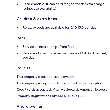
Late check-out
can be arranged for an extra charge
(subject to availability)
Children & extra beds
Rollaway beds are available for CAD 15.0 per day
Pets
Service animals exempt from fees
Pets are allowed for an extra charge of CAD 20 per pet,
per day
Policies
This property does not have elevators.
This property accepts credit cards. Cash is not accepted.
Credit cards accepted: Visa, Mastercard, American Express
Property Registration Number STR2425T8318
Also known as