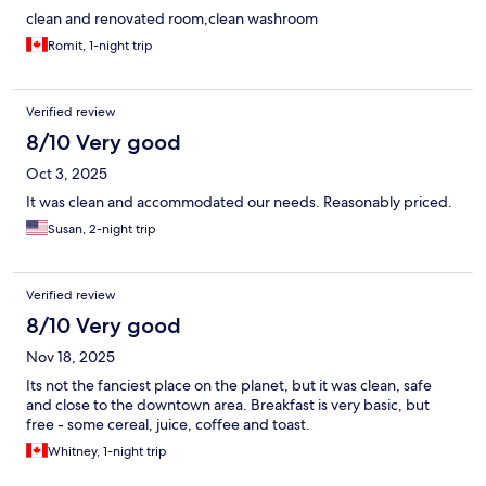
clean and renovated room,clean washroom
Romit, 1-night trip
Verified review
8/10 Very good
Oct 3, 2025
It was clean and accommodated our needs. Reasonably priced.
Susan, 2-night trip
Verified review
8/10 Very good
Nov 18, 2025
Its not the fanciest place on the planet, but it was clean, safe
and close to the downtown area. Breakfast is very basic, but
free - some cereal, juice, coffee and toast.
Whitney, 1-night trip