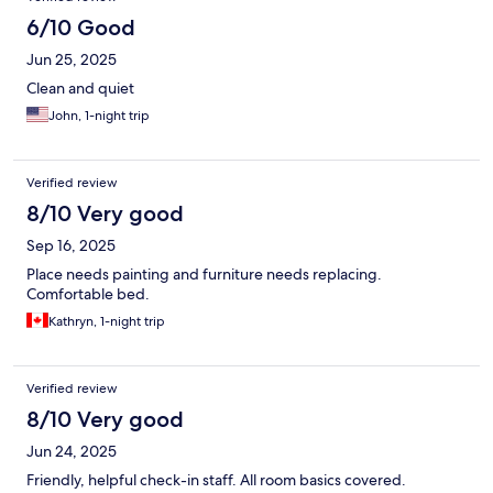
6/10 Good
Jun 25, 2025
Clean and quiet
John, 1-night trip
Verified review
8/10 Very good
Sep 16, 2025
Place needs painting and furniture needs replacing.
Comfortable bed.
Kathryn, 1-night trip
Verified review
8/10 Very good
Jun 24, 2025
Friendly, helpful check-in staff. All room basics covered.