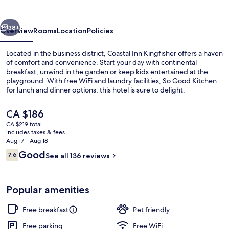
vious
Next
38+
Overview
Rooms
Location
Policies
Located in the business district, Coastal Inn Kingfisher offers a haven
of comfort and convenience. Start your day with continental
breakfast, unwind in the garden or keep kids entertained at the
playground. With free WiFi and laundry facilities, So Good Kitchen
for lunch and dinner options, this hotel is sure to delight.
The
CA $186
current
CA $219 total
price
includes taxes & fees
Free daily continental breakfast
is
Aug 17 - Aug 18
CA $186
Reviews
Good
7.6
See all 136 reviews
7.6 out of 10
Popular amenities
Free breakfast
Pet friendly
Free parking
Free WiFi