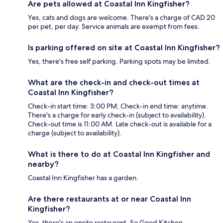
Are pets allowed at Coastal Inn Kingfisher?
Yes, cats and dogs are welcome. There's a charge of CAD 20
per pet, per day. Service animals are exempt from fees.
Is parking offered on site at Coastal Inn Kingfisher?
Yes, there's free self parking. Parking spots may be limited.
What are the check-in and check-out times at
Coastal Inn Kingfisher?
Check-in start time: 3:00 PM; Check-in end time: anytime.
There's a charge for early check-in (subject to availability).
Check-out time is 11:00 AM. Late check-out is available for a
charge (subject to availability).
What is there to do at Coastal Inn Kingfisher and
nearby?
Coastal Inn Kingfisher has a garden.
Are there restaurants at or near Coastal Inn
Kingfisher?
Yes, there's an onsite restaurant, So Good Kitchen.