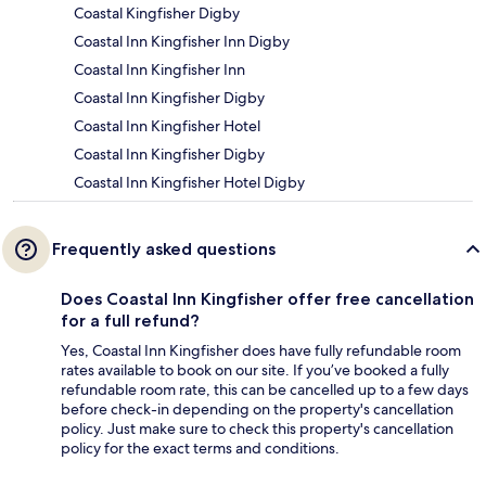
Coastal Kingfisher Digby
Coastal Inn Kingfisher Inn Digby
Coastal Inn Kingfisher Inn
Coastal Inn Kingfisher Digby
Coastal Inn Kingfisher Hotel
Coastal Inn Kingfisher Digby
Coastal Inn Kingfisher Hotel Digby
Frequently asked questions
Does Coastal Inn Kingfisher offer free cancellation
for a full refund?
Yes, Coastal Inn Kingfisher does have fully refundable room
rates available to book on our site. If you’ve booked a fully
refundable room rate, this can be cancelled up to a few days
before check-in depending on the property's cancellation
policy. Just make sure to check this property's cancellation
policy for the exact terms and conditions.