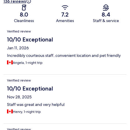
136 reviews
8.0
7.2
8.4
Cleanliness
Amenities
Staff & service
Reviews
Verified review
10/10 Exceptional
Jan 11, 2026
Incredibly courteous staff..convenient location and pet friendly
Angela, 1-night trip
Verified review
10/10 Exceptional
Nov 28, 2025
Staff was great and very helpful
Henry, 1-night trip
Verified review