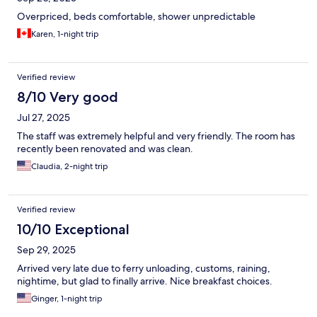
Overpriced, beds comfortable, shower unpredictable
Karen, 1-night trip
Verified review
8/10 Very good
Jul 27, 2025
The staff was extremely helpful and very friendly. The room has
recently been renovated and was clean.
Claudia, 2-night trip
Verified review
10/10 Exceptional
Sep 29, 2025
Arrived very late due to ferry unloading, customs, raining,
nightime, but glad to finally arrive. Nice breakfast choices.
Ginger, 1-night trip