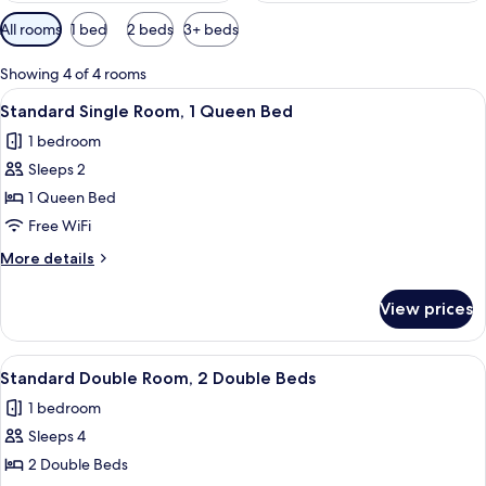
Available
All rooms
1 bed
2 beds
3+ beds
filters
for
Showing 4 of 4 rooms
rooms
View
A hotel room with a bed, two wall-mou
8
Standard Single Room, 1 Queen Bed
all
1 bedroom
photos
Sleeps 2
for
Standard
1 Queen Bed
Single
Free WiFi
Room,
More
More details
1
details
Queen
for
View prices
Standard
Bed
Single
Room,
View
A hotel room with two beds, a nightsta
1
1
Standard Double Room, 2 Double Beds
all
Queen
1 bedroom
Bed
photos
Sleeps 4
for
Standard
2 Double Beds