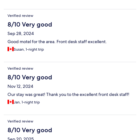
Verified review
8/10 Very good
Sep 28, 2024
Good motel for the area. Front desk staff excellent.
Susan, 1-night trip
Verified review
8/10 Very good
Nov 12, 2024
Our stay was great! Thank you to the excellent front desk staff!
Jan, 1-night trip
Verified review
8/10 Very good
Sep 20, 2025