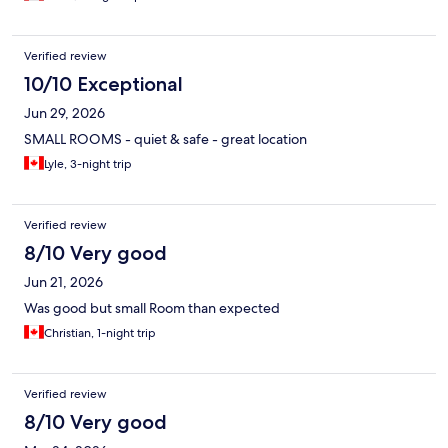
Verified review
10/10 Exceptional
Jun 29, 2026
SMALL ROOMS - quiet & safe - great location
Lyle, 3-night trip
Verified review
8/10 Very good
Jun 21, 2026
Was good but small Room than expected
Christian, 1-night trip
Verified review
8/10 Very good