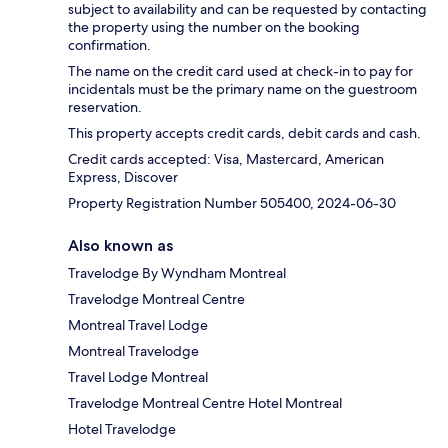
subject to availability and can be requested by contacting
the property using the number on the booking
confirmation.
The name on the credit card used at check-in to pay for
incidentals must be the primary name on the guestroom
reservation.
This property accepts credit cards, debit cards and cash.
Credit cards accepted: Visa, Mastercard, American
Express, Discover
Property Registration Number 505400, 2024-06-30
Also known as
Travelodge By Wyndham Montreal
Travelodge Montreal Centre
Montreal Travel Lodge
Montreal Travelodge
Travel Lodge Montreal
Travelodge Montreal Centre Hotel Montreal
Hotel Travelodge