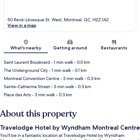
50 René-Lévesque St. West, Montreal, QC, H2Z 1A2
View in a map
Map
What's nearby
Getting around
Restaurants
Saint Laurent Boulevard
- 1 min walk
- 0.0 km
The Underground City
- 1 min walk
- 0.1 km
Montreal Convention Centre
- 3 min walk
- 0.3 km
Sainte-Catherine Street
- 3 min walk
- 0.3 km
Place des Arts
- 3 min walk
- 0.3 km
About this property
Travelodge Hotel by Wyndham Montreal Centre
You'll be in a fantastic location at Travelodge Hotel by Wyndham