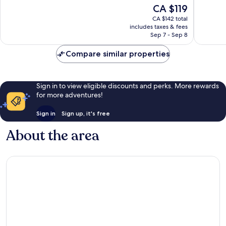
10,
10,
The
CA $119
Good,
Very
price
CA $142 total
4,451
good,
is
includes taxes & fees
reviews
6,226
CA $119
Sep 7 - Sep 8
reviews
Compare similar properties
Sign in to view eligible discounts and perks. More rewards
for more adventures!
Sign in
Sign up, it's free
About the area