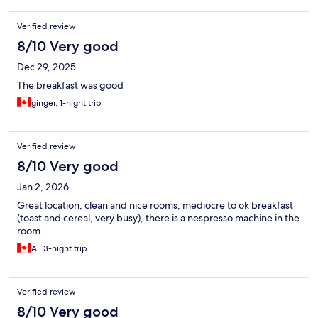
Verified review
8/10 Very good
Dec 29, 2025
The breakfast was good
ginger, 1-night trip
Verified review
8/10 Very good
Jan 2, 2026
Great location, clean and nice rooms, mediocre to ok breakfast
(toast and cereal, very busy), there is a nespresso machine in the
room.
Al, 3-night trip
Verified review
8/10 Very good