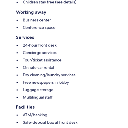
Children stay free (see details)
Working away
Business center
Conference space
Services
24-hour front desk
Concierge services
Tour/ticket assistance
On-site car rental
Dry cleaning/laundry services
Free newspapers in lobby
Luggage storage
Multilingual staff
Facilities
ATM/banking
Safe-deposit box at front desk