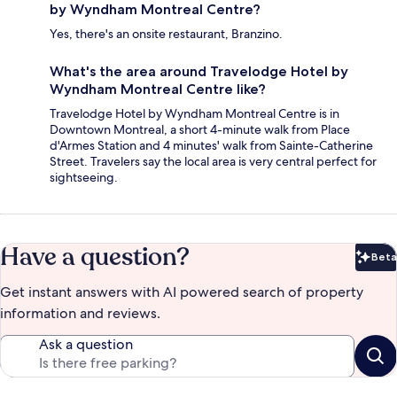
by Wyndham Montreal Centre?
Yes, there's an onsite restaurant, Branzino.
What's the area around Travelodge Hotel by
Wyndham Montreal Centre like?
Travelodge Hotel by Wyndham Montreal Centre is in
Downtown Montreal, a short 4-minute walk from Place
d'Armes Station and 4 minutes' walk from Sainte-Catherine
Street. Travelers say the local area is very central perfect for
sightseeing.
Have a question?
Beta
Bet
Get instant answers with AI powered search of property
information and reviews.
Ask a question