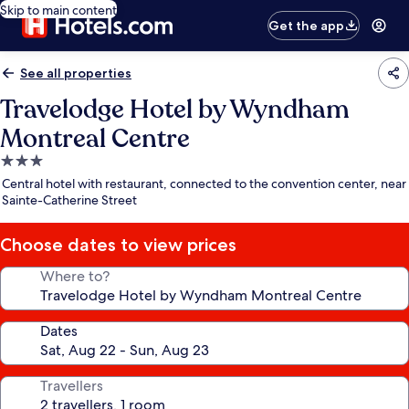
Skip to main content
Get the app
See all properties
Travelodge Hotel by Wyndham
Montreal Centre
3.0
star
Central hotel with restaurant, connected to the convention center, near
property
Sainte-Catherine Street
Choose dates to view prices
Where to?
Dates
Travellers