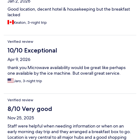
Jan 2, 2026
Good location, decent hotel & housekeeping but the breakfast
lacked
Keaton, 3-night trip
Verified review
10/10 Exceptional
Apr 9, 2026
thank you Microwave availability would be great like perhaps
one available by the ice machine. But overall great service.
Jaro, 3-night trip
Verified review
8/10 Very good
Nov 25, 2025
Staff were helpful when needing information or when on an
early morning day trip and they arranged a breakfast box to go.
Location is very central to all major hubs and a good shopping