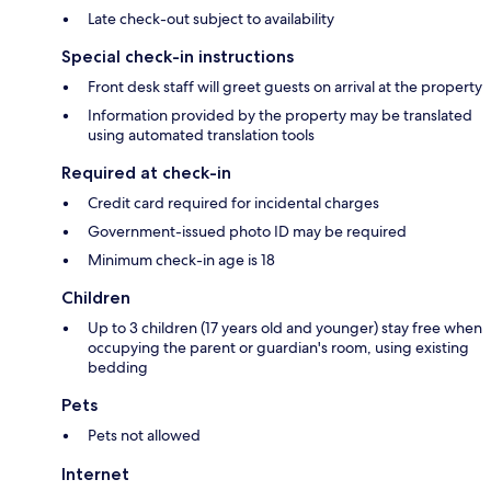
Late check-out subject to availability
Special check-in instructions
Front desk staff will greet guests on arrival at the property
Information provided by the property may be translated
using automated translation tools
Required at check-in
Credit card required for incidental charges
Government-issued photo ID may be required
Minimum check-in age is 18
Children
Up to 3 children (17 years old and younger) stay free when
occupying the parent or guardian's room, using existing
bedding
Pets
Pets not allowed
Internet