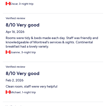
Oscar, 3-night trip
Verified review
8/10 Very good
Apr 16, 2026
Rooms were tidy & beds made each day. Staff was friendly and
knowledgeable of Montreal's services & sights. Continental
breakfast had a lovely variety.
Joanne, 3-night trip
Verified review
8/10 Very good
Feb 2, 2026
Clean room, staff were very helpful
Michael, 1-night trip