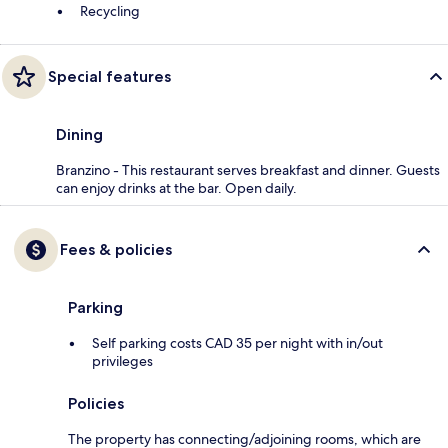
Recycling
Special features
Dining
Branzino - This restaurant serves breakfast and dinner. Guests
can enjoy drinks at the bar. Open daily.
Fees & policies
Parking
Self parking costs CAD 35 per night with in/out
privileges
Policies
The property has connecting/adjoining rooms, which are