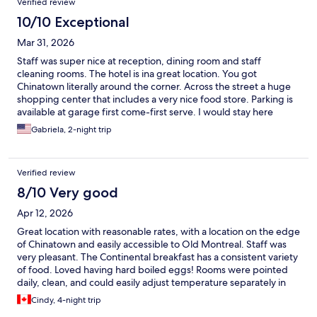
Verified review
10/10 Exceptional
Mar 31, 2026
Staff was super nice at reception, dining room and staff
cleaning rooms. The hotel is ina great location. You got
Chinatown literally around the corner. Across the street a huge
shopping center that includes a very nice food store. Parking is
available at garage first come-first serve. I would stay here
again.
Gabriela, 2-night trip
Verified review
8/10 Very good
Apr 12, 2026
Great location with reasonable rates, with a location on the edge
of Chinatown and easily accessible to Old Montreal. Staff was
very pleasant. The Continental breakfast has a consistent variety
of food. Loved having hard boiled eggs! Rooms were pointed
daily, clean, and could easily adjust temperature separately in
both the bathroom and sleeping area.
Cindy, 4-night trip