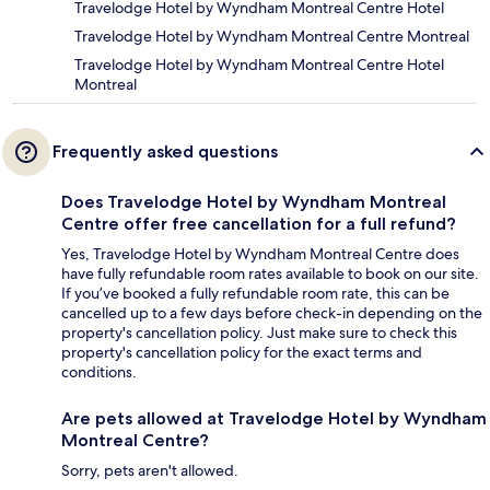
Travelodge Hotel by Wyndham Montreal Centre Hotel
Travelodge Hotel by Wyndham Montreal Centre Montreal
Travelodge Hotel by Wyndham Montreal Centre Hotel
Montreal
Frequently asked questions
Does Travelodge Hotel by Wyndham Montreal
Centre offer free cancellation for a full refund?
Yes, Travelodge Hotel by Wyndham Montreal Centre does
have fully refundable room rates available to book on our site.
If you’ve booked a fully refundable room rate, this can be
cancelled up to a few days before check-in depending on the
property's cancellation policy. Just make sure to check this
property's cancellation policy for the exact terms and
conditions.
Are pets allowed at Travelodge Hotel by Wyndham
Montreal Centre?
Sorry, pets aren't allowed.