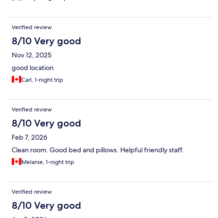
Verified review
8/10 Very good
Nov 12, 2025
good location
Carl, 1-night trip
Verified review
8/10 Very good
Feb 7, 2026
Clean room. Good bed and pillows. Helpful friendly staff.
Melanie, 1-night trip
Verified review
8/10 Very good