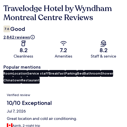
Travelodge Hotel by Wyndham
Reviews
Montreal Centre Reviews
Good
7.6
2,842 reviews
8.2
7.2
8.2
Cleanliness
Amenities
Staff & service
Popular mentions
Room
Location
Service staff
Breakfast
Parking
Bed
Bathroom
Shower
Chinatown
Restaurant
Reviews
Verified review
10/10 Exceptional
Jul 7, 2026
Great location and cold air conditioning.
Azrrik, 2-night trip