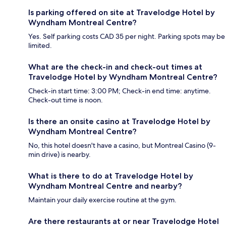
Is parking offered on site at Travelodge Hotel by
Wyndham Montreal Centre?
Yes. Self parking costs CAD 35 per night. Parking spots may be
limited.
What are the check-in and check-out times at
Travelodge Hotel by Wyndham Montreal Centre?
Check-in start time: 3:00 PM; Check-in end time: anytime.
Check-out time is noon.
Is there an onsite casino at Travelodge Hotel by
Wyndham Montreal Centre?
No, this hotel doesn't have a casino, but Montreal Casino (9-
min drive) is nearby.
What is there to do at Travelodge Hotel by
Wyndham Montreal Centre and nearby?
Maintain your daily exercise routine at the gym.
Are there restaurants at or near Travelodge Hotel