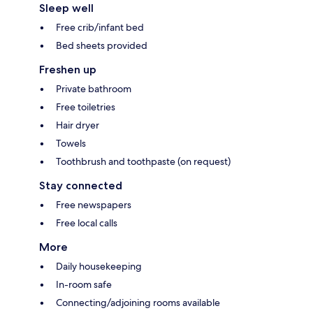
Sleep well
Free crib/infant bed
Bed sheets provided
Freshen up
Private bathroom
Free toiletries
Hair dryer
Towels
Toothbrush and toothpaste (on request)
Stay connected
Free newspapers
Free local calls
More
Daily housekeeping
In-room safe
Connecting/adjoining rooms available