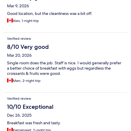
Mar 9, 2026
Good location, but the cleanliness was a bit off.
Alex, 1-night trip
Verified review
8/10 Very good
Mar 20, 2026
Single room does the job. Staff is nice. I would generally prefer
a better choice of breakfast with eggs but regardless the
croissants & fruits were good.
Marc, 2-night trip
Verified review
10/10 Exceptional
Dec 26, 2025
Breakfast was fresh and tasty.
Kamalpreet, 2-night trip