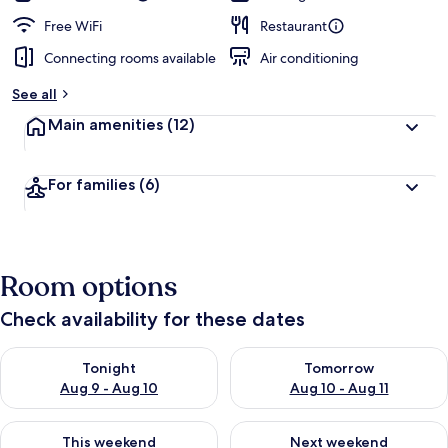
Free WiFi
Restaurant
Connecting rooms available
Air conditioning
See all
Main amenities
(12)
For families
(6)
Room options
Check availability for these dates
Check availability for tonight Aug 9 - Aug 10
Check availability for tomorro
Tonight
Tomorrow
Aug 9 - Aug 10
Aug 10 - Aug 11
Check availability for this weekend Aug 14 - Aug 16
Check availability for next w
This weekend
Next weekend