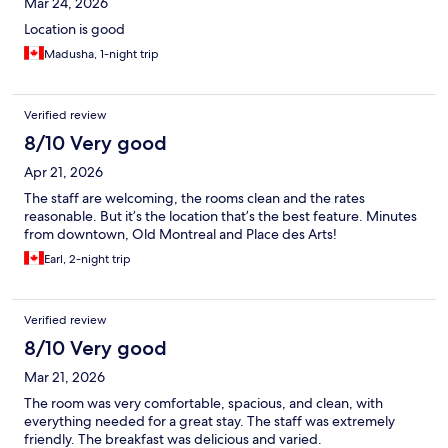
Mar 24, 2026
Location is good
Madusha, 1-night trip
Verified review
8/10 Very good
Apr 21, 2026
The staff are welcoming, the rooms clean and the rates
reasonable. But it’s the location that’s the best feature. Minutes
from downtown, Old Montreal and Place des Arts!
Earl, 2-night trip
Verified review
8/10 Very good
Mar 21, 2026
The room was very comfortable, spacious, and clean, with
everything needed for a great stay. The staff was extremely
friendly. The breakfast was delicious and varied.