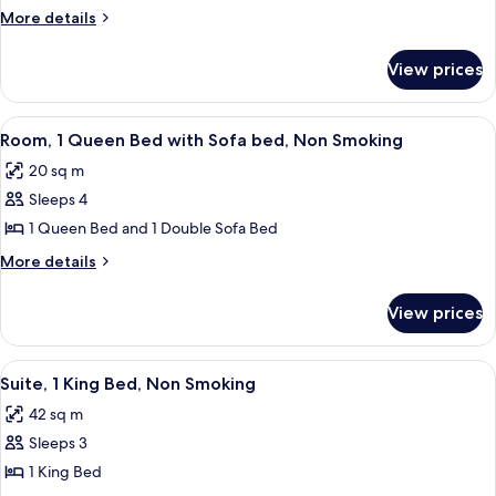
2
More
More details
Twin
details
for
Beds,
View prices
Room,
Non
2
Smoking
Twin
View
A modern hotel room with a bed, a desk,
8
Beds,
Room, 1 Queen Bed with Sofa bed, Non Smoking
all
Non
20 sq m
Smoking
photos
Sleeps 4
for
Room,
1 Queen Bed and 1 Double Sofa Bed
1
More
More details
Queen
details
for
Bed
View prices
Room,
with
1
Sofa
Queen
View
A modern hotel room with a large bed, 
9
bed,
Bed
Suite, 1 King Bed, Non Smoking
all
with
Non
42 sq m
Sofa
photos
Smoking
bed,
Sleeps 3
for
Non
Suite,
1 King Bed
Smoking