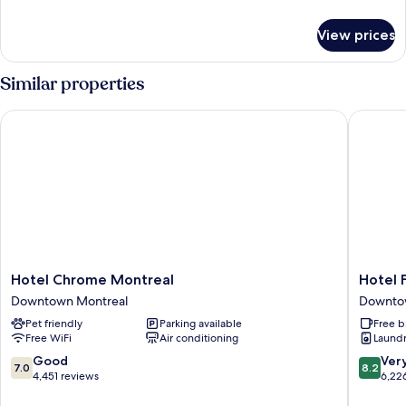
Twin
details
for
Beds,
View prices
Room,
Accessible
2
Twin
Similar properties
Beds,
Accessible
Hotel Chrome Montreal
Hotel Fa
Hotel
Hotel
Hotel Chrome Montreal
Hotel 
Chrome
Faubou
Downtown Montreal
Downto
Montreal
Montrea
Pet friendly
Parking available
Free b
Downtown
Downto
Free WiFi
Air conditioning
Laundry
Montreal
Montrea
7.0
8.2
Good
Ver
7.0
8.2
out
out
4,451 reviews
6,22
of
of