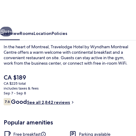
by
Wyndham
Montreal
vious
Next
Centre
69+
Overview
Rooms
Location
Policies
In the heart of Montreal, Travelodge Hotel by Wyndham Montreal
Centre offers a warm welcome with continental breakfast and a
convenient restaurant on site. Guests can stay active in the gym,
work from the business center, or connect with free in-room WiFi.
The
CA $189
current
CA $225 total
price
includes taxes & fees
is
Sep 7 - Sep 8
Free daily continental breakfast
CA $189
Reviews
Good
7.6
See all 2,842 reviews
7.6 out of 10
Popular amenities
Free breakfast
Parking available