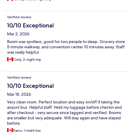
Verified review
10/10 Exceptional
Mar 2, 2026
Room was spotless, good for two people to sleep. Grocery store
5 minute walkway, and convention center 10 minutes away. Staff
was really helpful.
Cody, 2-night trip
Verified review
10/10 Exceptional
Mar 18, 2026
Very clean room. Perfect location and easy on/off if taking the
airport bus. Helpful staff. Held my luggage before checkin and
after checkout - very secure since tagged and verified. Rooms
are smaller but very adequate. Will stay again and have stayed
before.
Darcy, 1-night trip