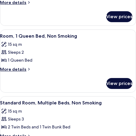
1
More
More details
King
details
for
Bed,
View prices
Suite,
Non
1
Smoking
King
View
A hotel room with a large bed, bedside
5
Bed,
Room, 1 Queen Bed, Non Smoking
all
Non
15 sq m
Smoking
photos
Sleeps 2
for
Room,
1 Queen Bed
1
More
More details
Queen
details
for
Bed,
View prices
Room,
Non
1
Smoking
Queen
View
A hotel room with two beds, a desk wit
5
Bed,
Standard Room, Multiple Beds, Non Smoking
all
Non
15 sq m
Smoking
photos
Sleeps 3
for
Standard
2 Twin Beds and 1 Twin Bunk Bed
Room,
More