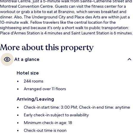
Montreal Centre, just a 5-minute walk from Sainte-Catherine Street and
Montreal Convention Centre. Guests can visit the fitness center for a
workout or grab a bite to eat at Branzino, which serves breakfast and
dinner. Also, The Underground City and Place des Arts are within just a
10-minute walk. Fellow travelers like the central location for the
sightseeing and because it's only a short walk to public transportation:
Place d'Armes Station is 4 minutes and Saint Laurent Station is 6 minutes.
More about this property
At a glance
Hotel size
244 rooms
Arranged over 11 floors
Arriving/Leaving
Check-in start time: 3:00 PM; Check-in end time: anytime
Early check-in subject to availability
Minimum check-in age: 18
Check-out time is noon