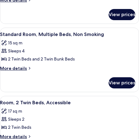
More details
Multiple
details
for
Beds,
View prices
Standard
Non
Room,
Smoking
Multiple
View
A hotel room with a bunk bed, two sing
6
Beds,
Standard Room, Multiple Beds, Non Smoking
all
Non
15 sq m
Smoking
photos
Sleeps 4
for
Standard
2 Twin Beds and 2 Twin Bunk Beds
Room,
More
More details
Multiple
details
for
Beds,
View prices
Standard
Non
Room,
Smoking
Multiple
View
A hotel room with two beds, a desk, a 
6
Beds,
Room, 2 Twin Beds, Accessible
all
Non
17 sq m
Smoking
photos
Sleeps 2
for
Room,
2 Twin Beds
2
More
More details