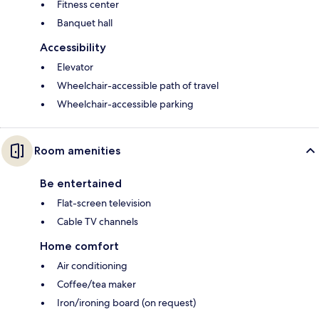
Fitness center
Banquet hall
Accessibility
Elevator
Wheelchair-accessible path of travel
Wheelchair-accessible parking
Room amenities
Be entertained
Flat-screen television
Cable TV channels
Home comfort
Air conditioning
Coffee/tea maker
Iron/ironing board (on request)