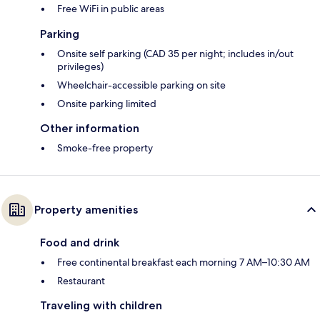
Free WiFi in public areas
Parking
Onsite self parking (CAD 35 per night; includes in/out
privileges)
Wheelchair-accessible parking on site
Onsite parking limited
Other information
Smoke-free property
Property amenities
Food and drink
Free continental breakfast each morning 7 AM–10:30 AM
Restaurant
Traveling with children