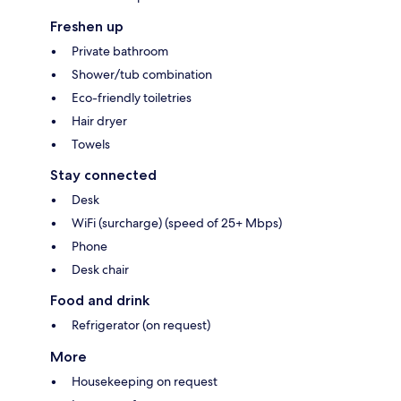
Freshen up
Private bathroom
Shower/tub combination
Eco-friendly toiletries
Hair dryer
Towels
Stay connected
Desk
WiFi (surcharge) (speed of 25+ Mbps)
Phone
Desk chair
Food and drink
Refrigerator (on request)
More
Housekeeping on request