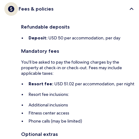
Fees & policies
Refundable deposits
Deposit:
USD 50 per accommodation, per day
Mandatory fees
You'll be asked to pay the following charges by the
property at check-in or check-out. Fees may include
applicable taxes:
Resort fee:
USD 51.02 per accommodation, per night
Resort fee inclusions:
Additional inclusions
Fitness center access
Phone calls (may be limited)
Optional extras