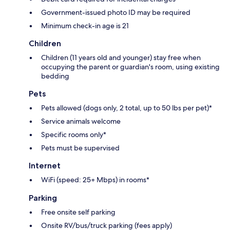
Government-issued photo ID may be required
Minimum check-in age is 21
Children
Children (11 years old and younger) stay free when
occupying the parent or guardian's room, using existing
bedding
Pets
Pets allowed (dogs only, 2 total, up to 50 lbs per pet)*
Service animals welcome
Specific rooms only*
Pets must be supervised
Internet
WiFi (speed: 25+ Mbps) in rooms*
Parking
Free onsite self parking
Onsite RV/bus/truck parking (fees apply)