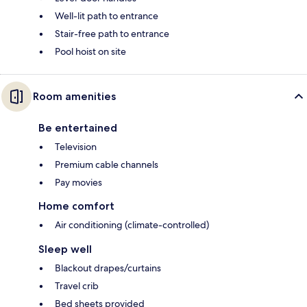
Well-lit path to entrance
Stair-free path to entrance
Pool hoist on site
Room amenities
Be entertained
Television
Premium cable channels
Pay movies
Home comfort
Air conditioning (climate-controlled)
Sleep well
Blackout drapes/curtains
Travel crib
Bed sheets provided