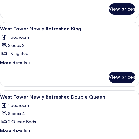
for
Queen
View prices
West
Tower/Dog
Friendly
View
A hotel room with a large bed, two bed
3
Queen
West Tower Newly Refreshed King
all
1 bedroom
photos
Sleeps 2
for
West
1 King Bed
Tower
More
More details
Newly
details
for
Refreshed
View prices
West
King
Tower
Newly
View
A hotel room with two beds, a desk, an
4
Refreshed
West Tower Newly Refreshed Double Queen
all
King
1 bedroom
photos
Sleeps 4
for
West
2 Queen Beds
Tower
More
More details
Newly
details