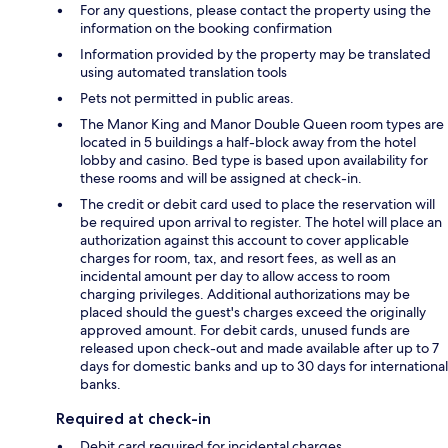
For any questions, please contact the property using the
information on the booking confirmation
Information provided by the property may be translated
using automated translation tools
Pets not permitted in public areas.
The Manor King and Manor Double Queen room types are
located in 5 buildings a half-block away from the hotel
lobby and casino. Bed type is based upon availability for
these rooms and will be assigned at check-in.
The credit or debit card used to place the reservation will
be required upon arrival to register. The hotel will place an
authorization against this account to cover applicable
charges for room, tax, and resort fees, as well as an
incidental amount per day to allow access to room
charging privileges. Additional authorizations may be
placed should the guest's charges exceed the originally
approved amount. For debit cards, unused funds are
released upon check-out and made available after up to 7
days for domestic banks and up to 30 days for international
banks.
Required at check-in
Debit card required for incidental charges