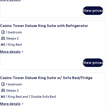
details
Double
for
Queen
View prices
West
with
Tower
Refrigerator/Coffee
Executive
View
A hotel room with a large bed, two bed
2
Double
Maker
Casino Tower Deluxe King Suite with Refrigerator
all
Queen
1 bedroom
with
photos
Refrigerator/Coffee
Sleeps 2
for
Maker
Casino
1 King Bed
Tower
More
More details
Deluxe
details
for
King
View prices
Casino
Suite
Tower
with
Deluxe
View
A hotel room with a bed, a desk with a c
1
Refrigerator
King
Casino Tower Deluxe King Suite w/ Sofa Bed/Fridge
all
Suite
1 bedroom
with
photos
Refrigerator
Sleeps 2
for
Casino
1 King Bed and 1 Double Sofa Bed
Tower
More
More details