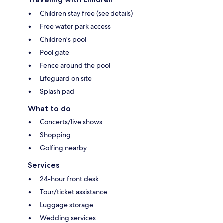
Children stay free (see details)
Free water park access
Children's pool
Pool gate
Fence around the pool
Lifeguard on site
Splash pad
What to do
Concerts/live shows
Shopping
Golfing nearby
Services
24-hour front desk
Tour/ticket assistance
Luggage storage
Wedding services