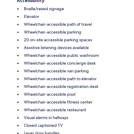
Accessibility
Braille/raised signage
Elevator
Wheelchair-accessible path of travel
Wheelchair-accessible parking
20 on-site accessible parking spaces
Assistive listening devices available
Wheelchair-accessible public washroom
Wheelchair-accessible concierge desk
Wheelchair-accessible van parking
Wheelchair-accessible path to elevator
Wheelchair-accessible registration desk
Wheelchair-accessible pool
Wheelchair-accessible fitness center
Wheelchair-accessible restaurant
Visual alarms in hallways
Closed captioned TV
Lever door handles