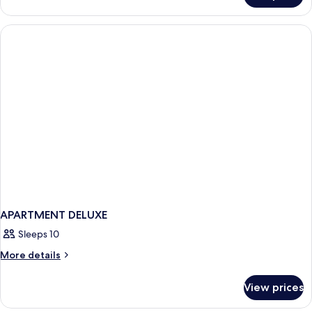
TWO
BEDROOMS
APARTMENT DELUXE
Sleeps 10
More
More details
details
for
View prices
APARTMENT
DELUXE