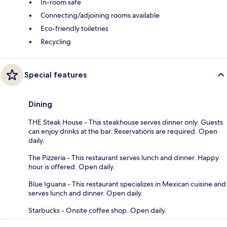
In-room safe
Connecting/adjoining rooms available
Eco-friendly toiletries
Recycling
Special features
Dining
THE Steak House - This steakhouse serves dinner only. Guests
can enjoy drinks at the bar. Reservations are required. Open
daily.
The Pizzeria - This restaurant serves lunch and dinner. Happy
hour is offered. Open daily.
Blue Iguana - This restaurant specializes in Mexican cuisine and
serves lunch and dinner. Open daily.
Starbucks - Onsite coffee shop. Open daily.