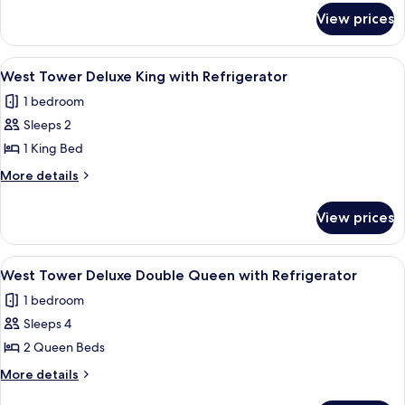
for
Refreshed
View prices
West
Double
Tower
Queen
Newly
View
A hotel room with a large bed, a desk, a
3
Refreshed
West Tower Deluxe King with Refrigerator
all
Double
1 bedroom
Queen
photos
Sleeps 2
for
West
1 King Bed
Tower
More
More details
Deluxe
details
for
King
View prices
West
with
Tower
Refrigerator
Deluxe
View
A hotel room with a large bed, two beds
5
King
West Tower Deluxe Double Queen with Refrigerator
all
with
1 bedroom
Refrigerator
photos
Sleeps 4
for
West
2 Queen Beds
Tower
More
More details
Deluxe
details