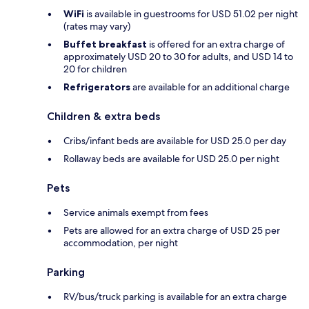
WiFi
is available in guestrooms for USD 51.02 per night
(rates may vary)
Buffet breakfast
is offered for an extra charge of
approximately USD 20 to 30 for adults, and USD 14 to
20 for children
Refrigerators
are available for an additional charge
Children & extra beds
Cribs/infant beds are available for USD 25.0 per day
Rollaway beds are available for USD 25.0 per night
Pets
Service animals exempt from fees
Pets are allowed for an extra charge of USD 25 per
accommodation, per night
Parking
RV/bus/truck parking is available for an extra charge