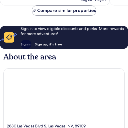
reviews
Compare similar properties
Sign in to view eligible discounts and perks. More rewards
for more adventures!
Sign in
Sign up, it's free
About the area
2880 Las Vegas Blvd S, Las Vegas, NV, 89109