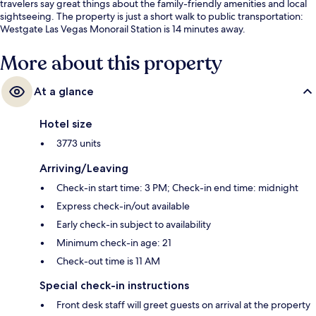
travelers say great things about the family-friendly amenities and local
sightseeing. The property is just a short walk to public transportation:
Westgate Las Vegas Monorail Station is 14 minutes away.
More about this property
At a glance
Hotel size
3773 units
Arriving/Leaving
Check-in start time: 3 PM; Check-in end time: midnight
Express check-in/out available
Early check-in subject to availability
Minimum check-in age: 21
Check-out time is 11 AM
Special check-in instructions
Front desk staff will greet guests on arrival at the property