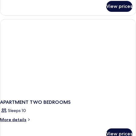
for
View prices
APARTMENT
DELUXE
ONE
BEDROOM
APARTMENT TWO BEDROOMS
Sleeps 10
More
More details
details
for
View prices
APARTMENT