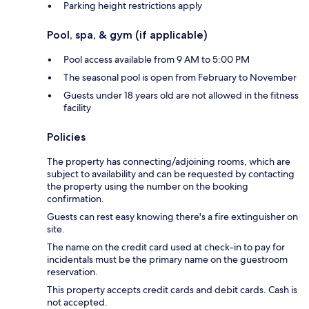
Parking height restrictions apply
Pool, spa, & gym (if applicable)
Pool access available from 9 AM to 5:00 PM
The seasonal pool is open from February to November
Guests under 18 years old are not allowed in the fitness
facility
Policies
The property has connecting/adjoining rooms, which are
subject to availability and can be requested by contacting
the property using the number on the booking
confirmation.
Guests can rest easy knowing there's a fire extinguisher on
site.
The name on the credit card used at check-in to pay for
incidentals must be the primary name on the guestroom
reservation.
This property accepts credit cards and debit cards. Cash is
not accepted.