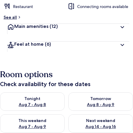
Restaurant
Connecting rooms available
See all
Main amenities
(12)
Feel at home
(6)
Room options
Check availability for these dates
Check availability for tonight Aug 7 - Aug 8
Check availability for tomorr
Tonight
Tomorrow
Aug 7 - Aug 8
Aug 8 - Aug 9
Check availability for this weekend Aug 7 - Aug 9
Check availability for next we
This weekend
Next weekend
Aug 7 - Aug 9
Aug 14 - Aug 16