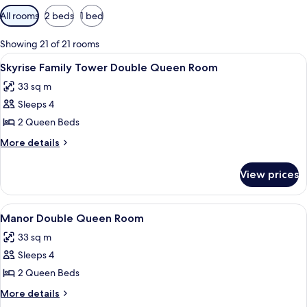
Available
All rooms
2 beds
1 bed
filters
for
Showing 21 of 21 rooms
rooms
View
A hotel room with two beds, a desk, an
4
Skyrise Family Tower Double Queen Room
all
33 sq m
photos
Sleeps 4
for
Skyrise
2 Queen Beds
Family
More
More details
Tower
details
for
Double
View prices
Skyrise
Queen
Family
Room
Tower
View
A hotel room with two beds, a desk, a 
4
Double
Manor Double Queen Room
all
Queen
33 sq m
Room
photos
Sleeps 4
for
Manor
2 Queen Beds
Double
More
More details
Queen
details