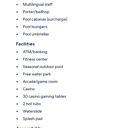
Multilingual staff
Porter/bellhop
Pool cabanas (surcharge)
Pool loungers
Pool umbrellas
Facilities
ATM/banking
Fitness center
Seasonal outdoor pool
Free water park
Arcade/game room
Casino
30 casino gaming tables
2 hot tubs
Waterslide
Splash pad