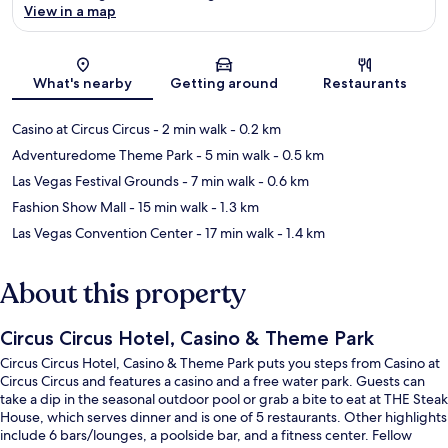
View in a map
Map
What's nearby
Getting around
Restaurants
Casino at Circus Circus
- 2 min walk
- 0.2 km
Adventuredome Theme Park
- 5 min walk
- 0.5 km
Las Vegas Festival Grounds
- 7 min walk
- 0.6 km
Fashion Show Mall
- 15 min walk
- 1.3 km
Las Vegas Convention Center
- 17 min walk
- 1.4 km
About this property
Circus Circus Hotel, Casino & Theme Park
Circus Circus Hotel, Casino & Theme Park puts you steps from Casino at
Circus Circus and features a casino and a free water park. Guests can
take a dip in the seasonal outdoor pool or grab a bite to eat at THE Steak
House, which serves dinner and is one of 5 restaurants. Other highlights
include 6 bars/lounges, a poolside bar, and a fitness center. Fellow