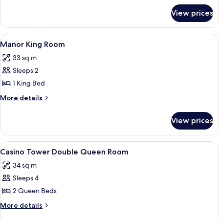
for
Room
View prices
Manor
Double
Queen
View
A hotel room with a large bed, two beds
3
Room
Manor King Room
all
33 sq m
photos
Sleeps 2
for
Manor
1 King Bed
King
More
More details
Room
details
for
View prices
Manor
King
Room
View
A hotel room with two beds, a carpete
4
Casino Tower Double Queen Room
all
34 sq m
photos
Sleeps 4
for
Casino
2 Queen Beds
Tower
More
More details
Double
details