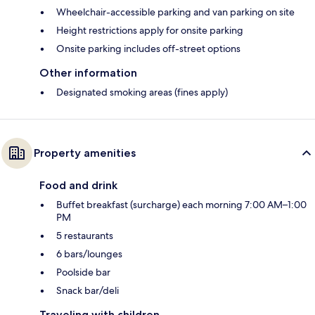
Wheelchair-accessible parking and van parking on site
Height restrictions apply for onsite parking
Onsite parking includes off-street options
Other information
Designated smoking areas (fines apply)
Property amenities
Food and drink
Buffet breakfast (surcharge) each morning 7:00 AM–1:00
PM
5 restaurants
6 bars/lounges
Poolside bar
Snack bar/deli
Traveling with children