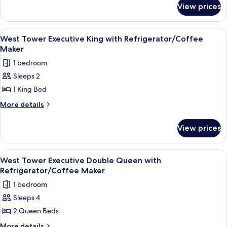
for
Double
View prices
West
Queen
Tower
with
Deluxe
View
A hotel room with a large bed, a desk, 
3
Refrigerator
Double
West Tower Executive King with Refrigerator/Coffee
all
Queen
Maker
with
photos
1 bedroom
Refrigerator
for
Sleeps 2
West
1 King Bed
Tower
Executive
More
More details
details
King
for
with
View prices
West
Refrigerator/Coffee
Tower
Maker
Executive
View
A hotel room with a large bed, two beds
5
King
West Tower Executive Double Queen with
all
with
Refrigerator/Coffee Maker
Refrigerator/Coffee
photos
1 bedroom
Maker
for
Sleeps 4
West
2 Queen Beds
Tower
Executive
More
More details