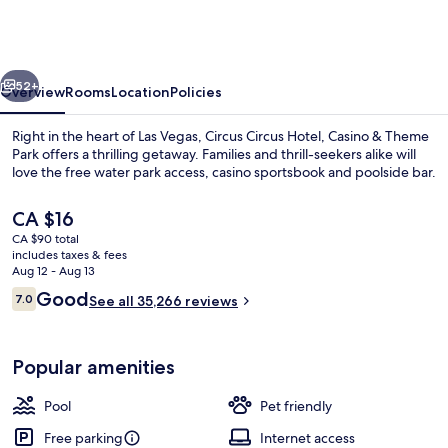
Hotel,
Casino
&
vious
Next
Theme
52+
Overview
Rooms
Location
Policies
Park
Right in the heart of Las Vegas, Circus Circus Hotel, Casino & Theme
Park offers a thrilling getaway. Families and thrill-seekers alike will
love the free water park access, casino sportsbook and poolside bar.
The
CA $16
current
CA $90 total
price
includes taxes & fees
is
Aug 12 - Aug 13
CA $16
Reviews
Good
7.0
See all 35,266 reviews
Children's play area - indoor
7.0 out of 10
Popular amenities
Pool
Pet friendly
Free parking
Internet access