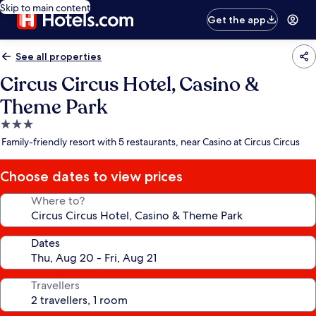
Skip to main content
Get the app
See all properties
Circus Circus Hotel, Casino &
Theme Park
3.0
star
Family-friendly resort with 5 restaurants, near Casino at Circus Circus
property
Choose dates to view prices
Where to?
Dates
Travellers