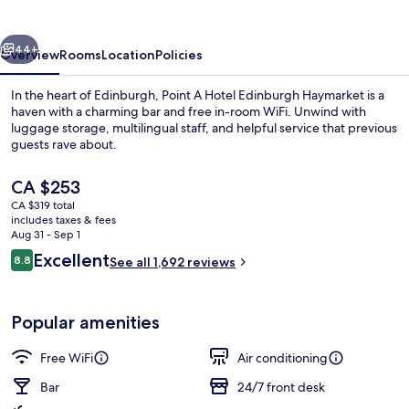
Haymarket
vious
Next
44+
Overview
Rooms
Location
Policies
In the heart of Edinburgh, Point A Hotel Edinburgh Haymarket is a
haven with a charming bar and free in-room WiFi. Unwind with
luggage storage, multilingual staff, and helpful service that previous
guests rave about.
The
CA $253
current
CA $319 total
price
includes taxes & fees
is
Aug 31 - Sep 1
Interior
CA $253
Reviews
Excellent
8.8
See all 1,692 reviews
8.8 out of 10
Popular amenities
Free WiFi
Air conditioning
Bar
24/7 front desk