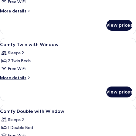
Twin
Free WiFi
with
More
More details
Window
details
for
View prices
Cosy
Twin
with
View
A hotel room with two beds, a TV, a de
6
Window
Comfy Twin with Window
all
Sleeps 2
photos
2 Twin Beds
for
Comfy
Free WiFi
Twin
More
More details
with
details
for
Window
View prices
Comfy
Twin
with
View
A modern hotel room with a large bed, 
7
Window
Comfy Double with Window
all
Sleeps 2
photos
1 Double Bed
for
Comfy
Free WiFi