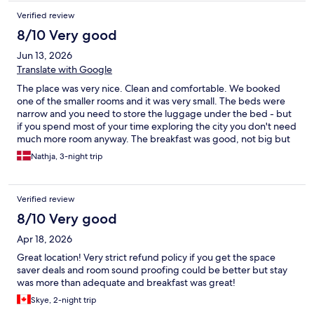
Verified review
8/10 Very good
Jun 13, 2026
Translate with Google
The place was very nice. Clean and comfortable. We booked
one of the smaller rooms and it was very small. The beds were
narrow and you need to store the luggage under the bed - but
if you spend most of your time exploring the city you don't need
much more room anyway. The breakfast was good, not big but
it provided the basic.
Nathja, 3-night trip
Verified review
8/10 Very good
Apr 18, 2026
Great location! Very strict refund policy if you get the space
saver deals and room sound proofing could be better but stay
was more than adequate and breakfast was great!
Skye, 2-night trip