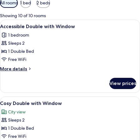
Available
All rooms
1 bed
2 beds
filters
for
Showing 10 of 10 rooms
rooms
View
A modern hotel room with a large bed, 
5
Accessible Double with Window
all
1 bedroom
photos
Sleeps 2
for
Accessible
1 Double Bed
Double
Free WiFi
with
More
More details
Window
details
for
View prices
Accessible
Double
with
View
Cosy Double with Window
7
Window
Cosy Double with Window
all
City view
photos
Sleeps 2
for
Cosy
1 Double Bed
Double
Free WiFi