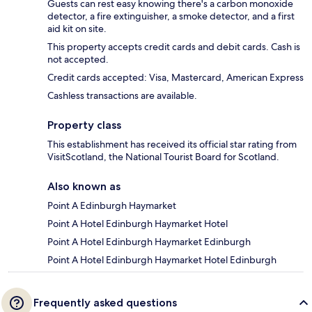
Guests can rest easy knowing there's a carbon monoxide
detector, a fire extinguisher, a smoke detector, and a first
aid kit on site.
This property accepts credit cards and debit cards. Cash is
not accepted.
Credit cards accepted: Visa, Mastercard, American Express
Cashless transactions are available.
Property class
This establishment has received its official star rating from
VisitScotland, the National Tourist Board for Scotland.
Also known as
Point A Edinburgh Haymarket
Point A Hotel Edinburgh Haymarket Hotel
Point A Hotel Edinburgh Haymarket Edinburgh
Point A Hotel Edinburgh Haymarket Hotel Edinburgh
Frequently asked questions