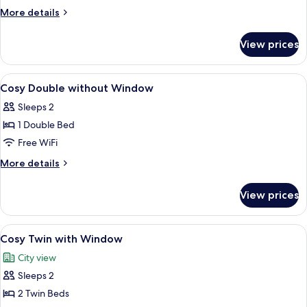
with
More
More details
Window
details
for
View prices
Cosy
Double
with
View
Cosy Double without Window
5
Window
Cosy Double without Window
all
Sleeps 2
photos
1 Double Bed
for
Cosy
Free WiFi
Double
More
More details
without
details
for
Window
View prices
Cosy
Double
without
View
A modern hotel room with two beds, a 
6
Window
Cosy Twin with Window
all
City view
photos
Sleeps 2
for
Cosy
2 Twin Beds