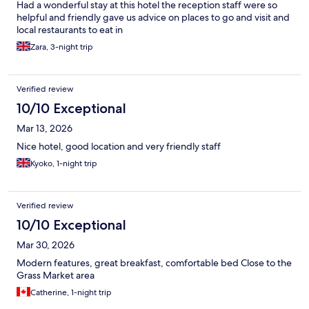
Had a wonderful stay at this hotel the reception staff were so
helpful and friendly gave us advice on places to go and visit and
local restaurants to eat in
Zara, 3-night trip
Verified review
10/10 Exceptional
Mar 13, 2026
Nice hotel, good location and very friendly staff
Kyoko, 1-night trip
Verified review
10/10 Exceptional
Mar 30, 2026
Modern features, great breakfast, comfortable bed Close to the
Grass Market area
Catherine, 1-night trip