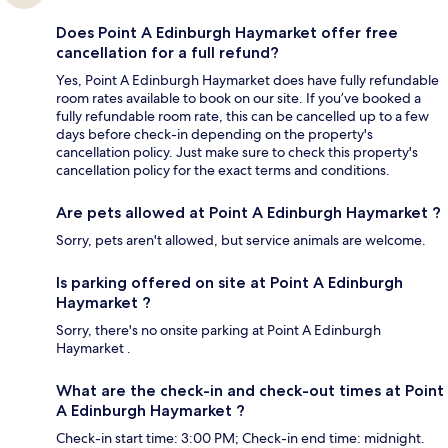
Does Point A Edinburgh Haymarket offer free
cancellation for a full refund?
Yes, Point A Edinburgh Haymarket does have fully refundable
room rates available to book on our site. If you’ve booked a
fully refundable room rate, this can be cancelled up to a few
days before check-in depending on the property's
cancellation policy. Just make sure to check this property's
cancellation policy for the exact terms and conditions.
Are pets allowed at Point A Edinburgh Haymarket ?
Sorry, pets aren't allowed, but service animals are welcome.
Is parking offered on site at Point A Edinburgh
Haymarket ?
Sorry, there's no onsite parking at Point A Edinburgh
Haymarket .
What are the check-in and check-out times at Point
A Edinburgh Haymarket ?
Check-in start time: 3:00 PM; Check-in end time: midnight.