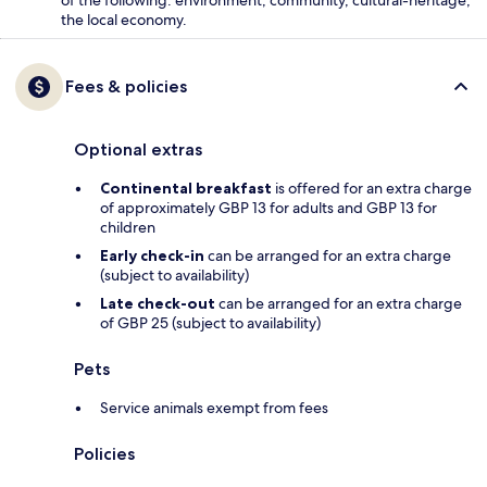
of the following: environment, community, cultural-heritage,
the local economy.
Fees & policies
Optional extras
Continental breakfast
is offered for an extra charge
of approximately GBP 13 for adults and GBP 13 for
children
Early check-in
can be arranged for an extra charge
(subject to availability)
Late check-out
can be arranged for an extra charge
of GBP 25 (subject to availability)
Pets
Service animals exempt from fees
Policies