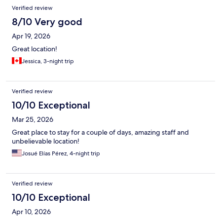
Verified review
8/10 Very good
Apr 19, 2026
Great location!
Jessica, 3-night trip
Verified review
10/10 Exceptional
Mar 25, 2026
Great place to stay for a couple of days, amazing staff and
unbelievable location!
Josué Elías Pérez, 4-night trip
Verified review
10/10 Exceptional
Apr 10, 2026