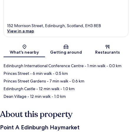
152 Morrison Street, Edinburgh, Scotland, EH3 8EB
View in a map
Map
What's nearby
Getting around
Restaurants
Edinburgh International Conference Centre
- 1 min walk
- 0.0 km
Princes Street
- 6 min walk
- 0.5 km
Princes Street Gardens
- 7 min walk
- 0.6 km
Edinburgh Castle
- 12 min walk
- 1.0 km
Dean Village
- 12 min walk
- 1.0 km
About this property
Point A Edinburgh Haymarket