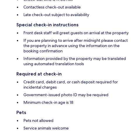
Contactless check-out available
Late check-out subject to availability
Special check-in instructions
Front desk staff will greet guests on arrival at the property
If you are planning to arrive after midnight please contact
the property in advance using the information on the
booking confirmation
Information provided by the property may be translated
using automated translation tools
Required at check-in
Credit card, debit card, or cash deposit required for
incidental charges
Government-issued photo ID may be required
Minimum check-in age is 18
Pets
Pets not allowed
Service animals welcome