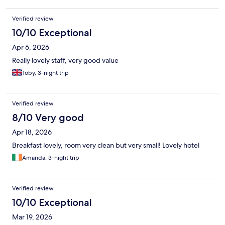
Verified review
10/10 Exceptional
Apr 6, 2026
Really lovely staff, very good value
Toby, 3-night trip
Verified review
8/10 Very good
Apr 18, 2026
Breakfast lovely, room very clean but very small! Lovely hotel
Amanda, 3-night trip
Verified review
10/10 Exceptional
Mar 19, 2026