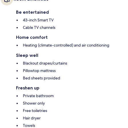
Be entertained
43-inch Smart TV
Cable TV channels
Home comfort
Heating (climate-controlled) and air conditioning
Sleep well
Blackout drapes/curtains
Pillowtop mattress
Bed sheets provided
Freshen up
Private bathroom
Shower only
Free toiletries
Hair dryer
Towels