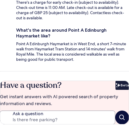
There's a charge for early check-in (subject to availability).
Check-out time is 11:00 AM. Late check-out is available for a
charge of GBP 25 (subject to availability). Contactless check-
out is available.
What's the area around Point A Edinburgh
Haymarket like?
Point A Edinburgh Haymarket is in West End, a short 7-minute
walk from Haymarket Tram Station and 14 minutes' walk from
Royal Mile. The local area is considered walkable as well as
being good for public transport.
Have a question?
Beta
Bet
Get instant answers with AI powered search of property
information and reviews.
Ask a question