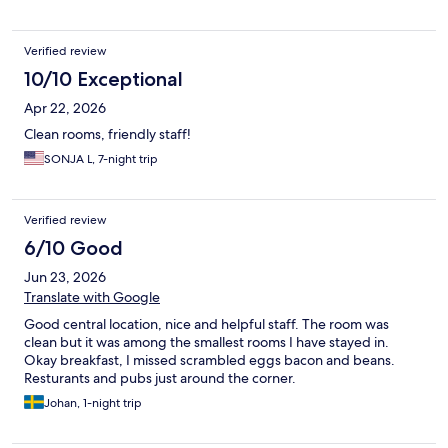
Verified review
10/10 Exceptional
Apr 22, 2026
Clean rooms, friendly staff!
SONJA L, 7-night trip
Verified review
6/10 Good
Jun 23, 2026
Translate with Google
Good central location, nice and helpful staff. The room was
clean but it was among the smallest rooms I have stayed in.
Okay breakfast, I missed scrambled eggs bacon and beans.
Resturants and pubs just around the corner.
Johan, 1-night trip