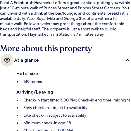
Point A Edinburgh Haymarket offers a great location, putting you within
just a 10-minute walk of Princes Street and Princes Street Gardens. You
can unwind with a drink at the bar/lounge, and continental breakfast is
available daily. Also, Royal Mile and George Street are within a 15-
minute walk. Fellow travelers say great things about the comfortable
beds and helpful staff. The property is just a short walk to public
transportation: Haymarket Tram Station is 7 minutes away.
More about this property
At a glance
Hotel size
149 rooms
Arriving/Leaving
Check-in start time: 3:00 PM; Check-in end time: midnight
Early check-in subject to availability
Late check-in subject to availability
Minimum check-in age: 18
Check-out time is 11:00 AM