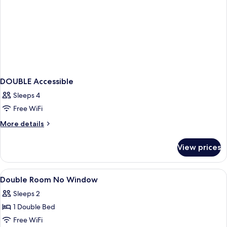
DOUBLE Accessible
Sleeps 4
Free WiFi
More
More details
details
for
View prices
DOUBLE
Accessible
View
A hotel room with a large bed, a headb
6
Double Room No Window
all
Sleeps 2
photos
1 Double Bed
for
Double
Free WiFi