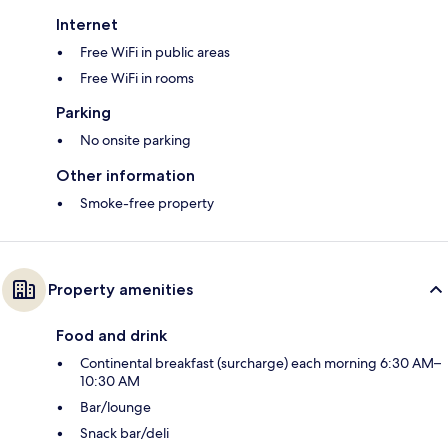
Internet
Free WiFi in public areas
Free WiFi in rooms
Parking
No onsite parking
Other information
Smoke-free property
Property amenities
Food and drink
Continental breakfast (surcharge) each morning 6:30 AM–
10:30 AM
Bar/lounge
Snack bar/deli