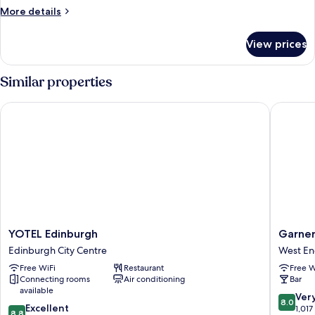
Room
More
More details
No
details
for
Window
View prices
Double
Room
No
Similar properties
Window
YOTEL Edinburgh
Garner E
YOTEL
Garner
YOTEL Edinburgh
Garner
Edinburgh
Edinbur
Edinburgh City Centre
West E
Edinburgh
Haymark
Free WiFi
Restaurant
Free W
City
by
Connecting rooms
Air conditioning
Bar
Centre
IHG
available
West
8.0
Ver
8.0
8.8
Excellent
End
out
1,017
8.8