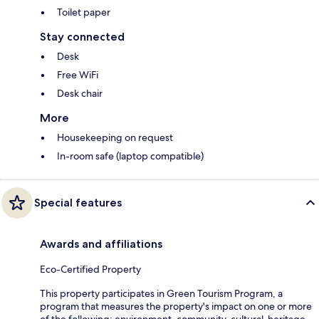
Toilet paper
Stay connected
Desk
Free WiFi
Desk chair
More
Housekeeping on request
In-room safe (laptop compatible)
Special features
Awards and affiliations
Eco-Certified Property
This property participates in Green Tourism Program, a
program that measures the property's impact on one or more