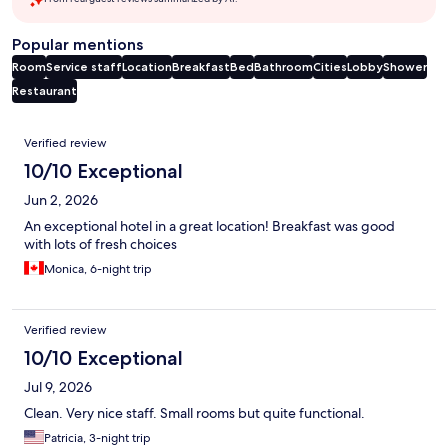
Popular mentions
Room
Service staff
Location
Breakfast
Bed
Bathroom
Cities
Lobby
Shower
Restaurant
Reviews
Verified review
10/10 Exceptional
Jun 2, 2026
An exceptional hotel in a great location! Breakfast was good
with lots of fresh choices
Monica, 6-night trip
Verified review
10/10 Exceptional
Jul 9, 2026
Clean. Very nice staff. Small rooms but quite functional.
Patricia, 3-night trip