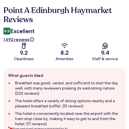
Point A Edinburgh Haymarket
Reviews
Reviews
Excellent
8.8
1,692 reviews
9.2
8.2
9.4
Cleanliness
Amenities
Staff & service
Guest
What guests liked
review
summary
Breakfast was good, varied, and sufficient to start the day
well, with many reviewers praising its welcoming nature.
(202 reviews)
The hotel offers a variety of dining options nearby and a
pleasant breakfast buffet. (51 reviews)
The hotel is conveniently located near the airport with the
tram stop close by, making it easy to get to and from the
hotel. (17 reviews)
From real guest reviews summarized by AI.