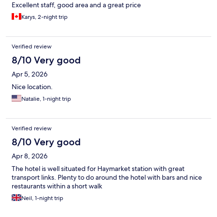
Excellent staff, good area and a great price
Karys, 2-night trip
Verified review
8/10 Very good
Apr 5, 2026
Nice location.
Natalie, 1-night trip
Verified review
8/10 Very good
Apr 8, 2026
The hotel is well situated for Haymarket station with great
transport links. Plenty to do around the hotel with bars and nice
restaurants within a short walk
Neil, 1-night trip