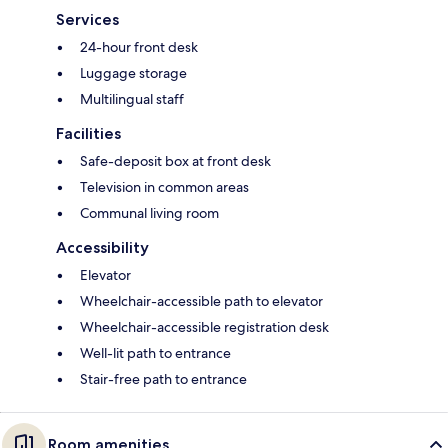
Services
24-hour front desk
Luggage storage
Multilingual staff
Facilities
Safe-deposit box at front desk
Television in common areas
Communal living room
Accessibility
Elevator
Wheelchair-accessible path to elevator
Wheelchair-accessible registration desk
Well-lit path to entrance
Stair-free path to entrance
Room amenities