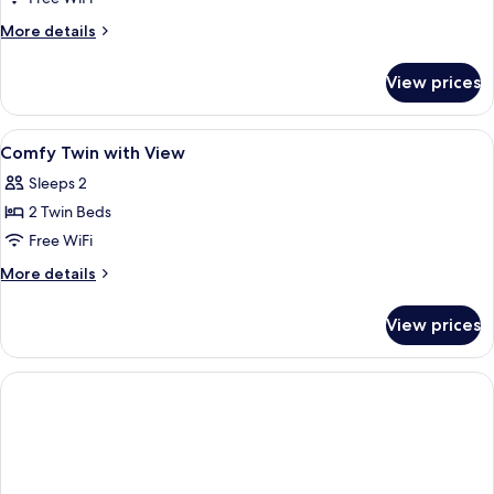
Double
More
More details
with
details
for
Window
View prices
Comfy
Double
with
View
A hotel room with two beds, a sofa, a s
7
Window
Comfy Twin with View
all
Sleeps 2
photos
2 Twin Beds
for
Comfy
Free WiFi
Twin
More
More details
with
details
for
View
View prices
Comfy
Twin
with
View