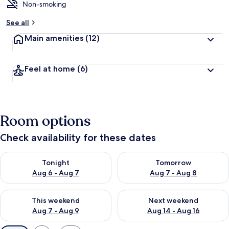
Non-smoking
See all
Main amenities
(12)
Feel at home
(6)
Room options
Check availability for these dates
Check availability for tonight Aug 6 - Aug 7
Check availability for tomorr
Tonight
Tomorrow
Aug 6 - Aug 7
Aug 7 - Aug 8
Check availability for this weekend Aug 7 - Aug 9
Check availability for next we
This weekend
Next weekend
Aug 7 - Aug 9
Aug 14 - Aug 16