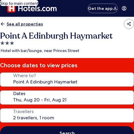
Skip to main content
Get the app
See all properties
Point A Edinburgh Haymarket
3.0
star
Hotel with bar/lounge, near Princes Street
property
Choose dates to view prices
Where to?
Dates
Travellers
Search