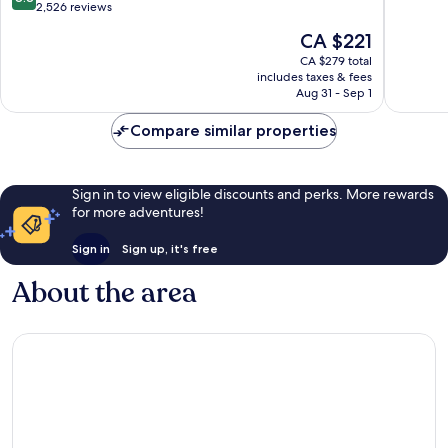
out
2,526 reviews
of
of
10,
The
CA $221
10,
Very
price
Excellent,
CA $279 total
good,
is
includes taxes & fees
2,526
1,017
CA $221
Aug 31 - Sep 1
reviews
reviews
Compare similar properties
Sign in to view eligible discounts and perks. More rewards
for more adventures!
Sign in
Sign up, it's free
About the area