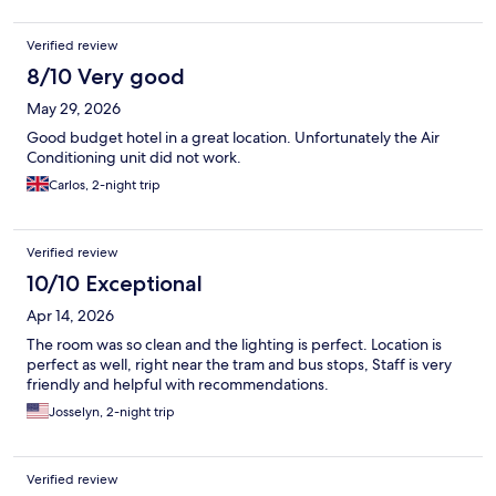
Verified review
8/10 Very good
May 29, 2026
Good budget hotel in a great location. Unfortunately the Air
Conditioning unit did not work.
Carlos, 2-night trip
Verified review
10/10 Exceptional
Apr 14, 2026
The room was so clean and the lighting is perfect. Location is
perfect as well, right near the tram and bus stops, Staff is very
friendly and helpful with recommendations.
Josselyn, 2-night trip
Verified review