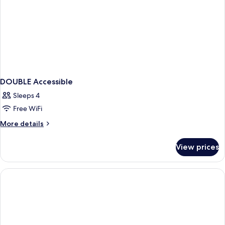
DOUBLE Accessible
Sleeps 4
Free WiFi
More
More details
details
for
View prices
DOUBLE
Accessible