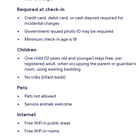
Required at check-in
Credit card, debit card, or cash deposit required for
incidental charges
Government-issued photo ID may be required
Minimum check-in age is 18
Children
One child (12 years old and younger) stays free, per
registered adult, when occupying the parent or guardian's
room, using existing bedding
No cribs (infant beds)
Pets
Pets not allowed
Service animals welcome
Internet
Free WiFi in public areas
Free WiFi in rooms