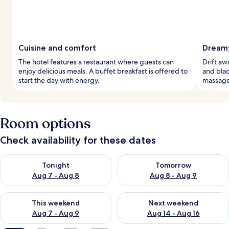
Cuisine and comfort
Dreamy
The hotel features a restaurant where guests can
Drift a
enjoy delicious meals. A buffet breakfast is offered to
and blac
start the day with energy.
massage
Room options
Check availability for these dates
Check availability for tonight Aug 7 - Aug 8
Check availability for tomorr
Tonight
Tomorrow
Aug 7 - Aug 8
Aug 8 - Aug 9
Check availability for this weekend Aug 7 - Aug 9
Check availability for next we
This weekend
Next weekend
Aug 7 - Aug 9
Aug 14 - Aug 16