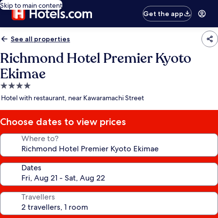
Skip to main content
Get the app
See all properties
Richmond Hotel Premier Kyoto
Ekimae
4.0
star
Hotel with restaurant, near Kawaramachi Street
property
Choose dates to view prices
Where to?
Dates
Travellers