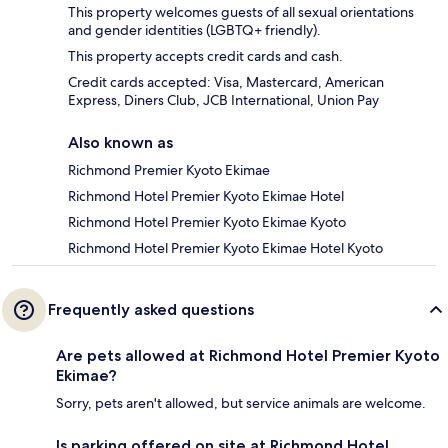
This property welcomes guests of all sexual orientations
and gender identities (LGBTQ+ friendly).
This property accepts credit cards and cash.
Credit cards accepted: Visa, Mastercard, American
Express, Diners Club, JCB International, Union Pay
Also known as
Richmond Premier Kyoto Ekimae
Richmond Hotel Premier Kyoto Ekimae Hotel
Richmond Hotel Premier Kyoto Ekimae Kyoto
Richmond Hotel Premier Kyoto Ekimae Hotel Kyoto
Frequently asked questions
Are pets allowed at Richmond Hotel Premier Kyoto
Ekimae?
Sorry, pets aren't allowed, but service animals are welcome.
Is parking offered on site at Richmond Hotel