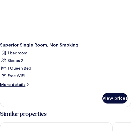
Superior Single Room, Non Smoking
1 bedroom
Sleeps 2
1 Queen Bed
Free WiFi
More
More details
details
for
View prices
Superior
Single
Room,
Similar properties
Non
Smoking
JR WEST GROUP VIA INN PRIME KYOTOEKI HACHIJOGUCHI
Miyako H