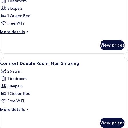
1 bedroom
for
Comfort
Sleeps 2
Single
1 Queen Bed
Room,
Free WiFi
1
More
More details
Queen
details
Bed,
for
View prices
Comfort
Non
Single
Smoking
Room,
View
A hotel room with a large bed, a small 
6
1
Comfort Double Room, Non Smoking
all
Queen
26 sq m
Bed,
photos
Non
1 bedroom
for
Smoking
Comfort
Sleeps 3
Double
1 Queen Bed
Room,
Free WiFi
Non
More
More details
Smoking
details
for
View prices
Comfort