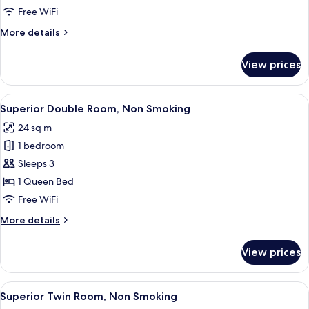
Room,
Free WiFi
Non
More
More details
Smoking
details
for
View prices
Corner
Triple
Room,
View
A hotel room with a large bed, a desk
4
Non
Superior Double Room, Non Smoking
all
Smoking
24 sq m
photos
1 bedroom
for
Superior
Sleeps 3
Double
1 Queen Bed
Room,
Free WiFi
Non
More
More details
Smoking
details
for
View prices
Superior
Double
Room,
View
Superior Twin Room, Non Smoking
4
Non
Superior Twin Room, Non Smoking
all
Smoking