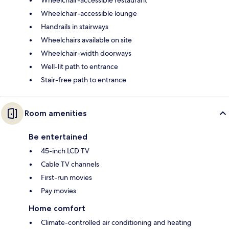
Wheelchair-accessible lounge
Handrails in stairways
Wheelchairs available on site
Wheelchair-width doorways
Well-lit path to entrance
Stair-free path to entrance
Room amenities
Be entertained
45-inch LCD TV
Cable TV channels
First-run movies
Pay movies
Home comfort
Climate-controlled air conditioning and heating