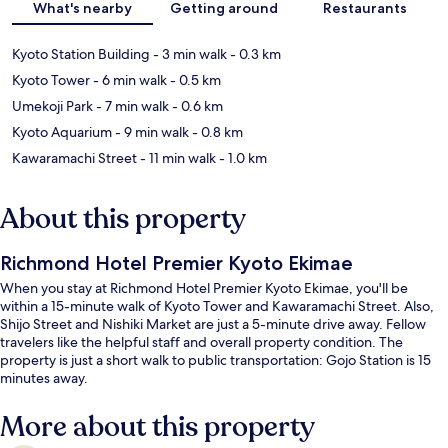
What's nearby
Getting around
Restaurants
Kyoto Station Building
- 3 min walk
- 0.3 km
Kyoto Tower
- 6 min walk
- 0.5 km
Umekoji Park
- 7 min walk
- 0.6 km
Kyoto Aquarium
- 9 min walk
- 0.8 km
Kawaramachi Street
- 11 min walk
- 1.0 km
About this property
Richmond Hotel Premier Kyoto Ekimae
When you stay at Richmond Hotel Premier Kyoto Ekimae, you'll be
within a 15-minute walk of Kyoto Tower and Kawaramachi Street. Also,
Shijo Street and Nishiki Market are just a 5-minute drive away. Fellow
travelers like the helpful staff and overall property condition. The
property is just a short walk to public transportation: Gojo Station is 15
minutes away.
More about this property