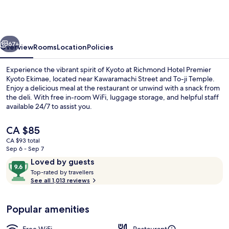
Premier
Kyoto
Ekimae
vious
Next
67+
Overview
Rooms
Location
Policies
Experience the vibrant spirit of Kyoto at Richmond Hotel Premier
Kyoto Ekimae, located near Kawaramachi Street and To-ji Temple.
Enjoy a delicious meal at the restaurant or unwind with a snack from
the deli. With free in-room WiFi, luggage storage, and helpful staff
available 24/7 to assist you.
The
CA $85
current
CA $93 total
price
Sep 6 - Sep 7
Garden
is
Reviews
9.6
Loved by guests
CA $85
T
out
Top-rated by travellers
o
See all 1,013 reviews
of
p
10,
-
Loved
Popular amenities
r
by
a
guests
t