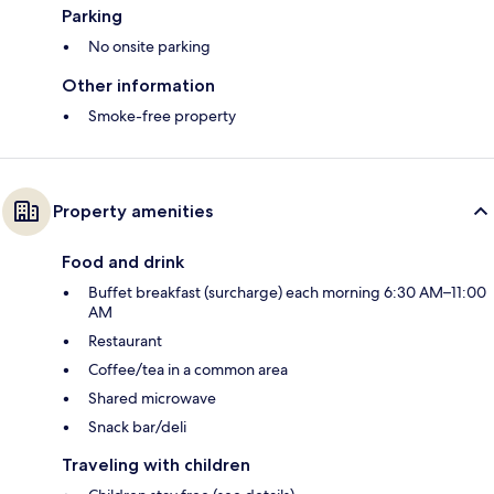
Parking
No onsite parking
Other information
Smoke-free property
Property amenities
Food and drink
Buffet breakfast (surcharge) each morning 6:30 AM–11:00
AM
Restaurant
Coffee/tea in a common area
Shared microwave
Snack bar/deli
Traveling with children