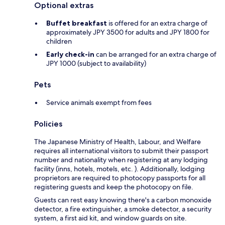
Optional extras
Buffet breakfast
is offered for an extra charge of
approximately JPY 3500 for adults and JPY 1800 for
children
Early check-in
can be arranged for an extra charge of
JPY 1000 (subject to availability)
Pets
Service animals exempt from fees
Policies
The Japanese Ministry of Health, Labour, and Welfare
requires all international visitors to submit their passport
number and nationality when registering at any lodging
facility (inns, hotels, motels, etc. ). Additionally, lodging
proprietors are required to photocopy passports for all
registering guests and keep the photocopy on file.
Guests can rest easy knowing there's a carbon monoxide
detector, a fire extinguisher, a smoke detector, a security
system, a first aid kit, and window guards on site.