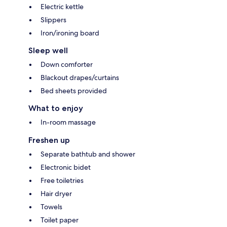
Electric kettle
Slippers
Iron/ironing board
Sleep well
Down comforter
Blackout drapes/curtains
Bed sheets provided
What to enjoy
In-room massage
Freshen up
Separate bathtub and shower
Electronic bidet
Free toiletries
Hair dryer
Towels
Toilet paper