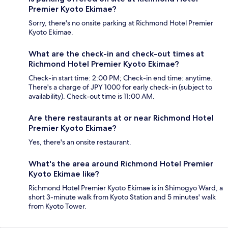
Premier Kyoto Ekimae?
Sorry, there's no onsite parking at Richmond Hotel Premier
Kyoto Ekimae.
What are the check-in and check-out times at
Richmond Hotel Premier Kyoto Ekimae?
Check-in start time: 2:00 PM; Check-in end time: anytime.
There's a charge of JPY 1000 for early check-in (subject to
availability). Check-out time is 11:00 AM.
Are there restaurants at or near Richmond Hotel
Premier Kyoto Ekimae?
Yes, there's an onsite restaurant.
What's the area around Richmond Hotel Premier
Kyoto Ekimae like?
Richmond Hotel Premier Kyoto Ekimae is in Shimogyo Ward, a
short 3-minute walk from Kyoto Station and 5 minutes' walk
from Kyoto Tower.