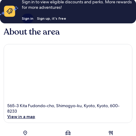
Sign in to view eligible discounts and perks. More rewards
for more adventures!
Sign in
Sign up, it's free
About the area
565-3 Kita Fudondo-cho, Shimogyo-ku, Kyoto, Kyoto, 600-
8233
View in a map
Map