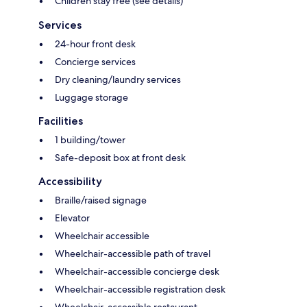
Children stay free (see details)
Services
24-hour front desk
Concierge services
Dry cleaning/laundry services
Luggage storage
Facilities
1 building/tower
Safe-deposit box at front desk
Accessibility
Braille/raised signage
Elevator
Wheelchair accessible
Wheelchair-accessible path of travel
Wheelchair-accessible concierge desk
Wheelchair-accessible registration desk
Wheelchair-accessible restaurant