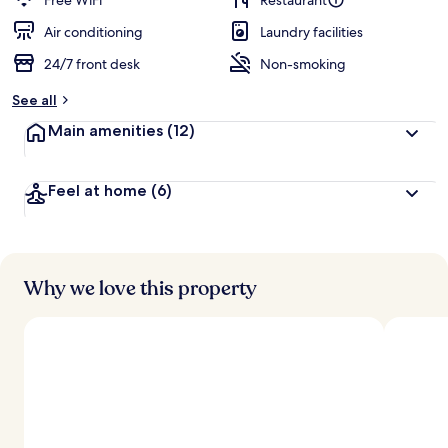
Free WiFi
Restaurant
e
d
Air conditioning
Laundry facilities
24/7 front desk
Non-smoking
b
y
See all
t
Main amenities
(12)
r
a
v
Feel at home
(6)
e
l
l
e
r
s
Why we love this property