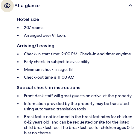
At a glance
Hotel size
207 rooms
Arranged over 9 floors
Arriving/Leaving
Check-in start time: 2:00 PM; Check-in end time: anytime
Early check-in subject to availability
Minimum check-in age: 18
Check-out time is 11:00 AM
Special check-in instructions
Front desk staff will greet guests on arrival at the property
Information provided by the property may be translated
using automated translation tools
Breakfast is not included in the breakfast rates for children
6-12 years old, and can be requested onsite for the listed
child breakfast fee. The breakfast fee for children ages 0-5
is at no charge.