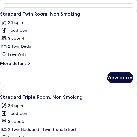
Double
Room,
View
A hotel room with two beds, a small de
6
Non
Standard Twin Room, Non Smoking
all
Smoking
24 sq m
photos
1 bedroom
for
Standard
Sleeps 4
Twin
2 Twin Beds
Room,
Free WiFi
Non
More
More details
Smoking
details
for
View prices
Standard
Twin
Room,
View
A hotel room with two beds, a large wa
6
Non
Standard Triple Room, Non Smoking
all
Smoking
24 sq m
photos
1 bedroom
for
Standard
Sleeps 5
Triple
2 Twin Beds and 1 Twin Trundle Bed
Room,