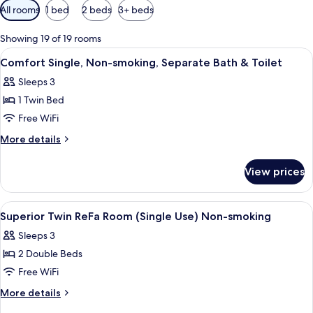
Available
All rooms
1 bed
2 beds
3+ beds
filters
for
Showing 19 of 19 rooms
rooms
View
A hotel room with a large bed, a small 
4
Comfort Single, Non-smoking, Separate Bath & Toilet
all
Sleeps 3
photos
1 Twin Bed
for
Comfort
Free WiFi
Single,
More
More details
Non-
details
for
smoking,
View prices
Comfort
Separate
Single,
Bath
Non-
View
A hotel room with a bed, a desk, a chai
5
&
smoking,
Superior Twin ReFa Room (Single Use) Non-smoking
all
Separate
Toilet
Sleeps 3
Bath
photos
&
2 Double Beds
for
Toilet
Superior
Free WiFi
Twin
More
More details
ReFa
details