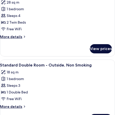
28 sq m
photos
1 bedroom
for
Superior
Sleeps 4
Twin
2 Twin Beds
Room,
Free WiFi
Non
More
More details
Smoking
details
for
View prices
Superior
Twin
Room,
View
A hotel room with a large bed, a desk, a
5
Non
Standard Double Room - Outside, Non Smoking
all
Smoking
18 sq m
photos
1 bedroom
for
Standard
Sleeps 3
Double
1 Double Bed
Room
Free WiFi
-
More
More details
Outside,
details