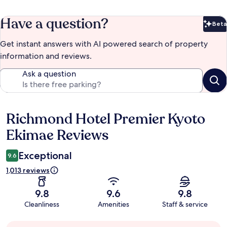
Have a question?
Beta
Bet
Get instant answers with AI powered search of property
information and reviews.
Ask a question
Richmond Hotel Premier Kyoto
Reviews
Ekimae Reviews
Exceptional
9.6
1,013 reviews
9.8
9.6
9.8
Cleanliness
Amenities
Staff & service
Guest