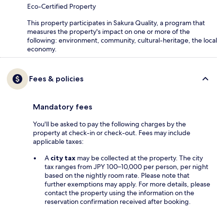
Eco-Certified Property
This property participates in Sakura Quality, a program that
measures the property's impact on one or more of the
following: environment, community, cultural-heritage, the local
economy.
Fees & policies
Mandatory fees
You'll be asked to pay the following charges by the
property at check-in or check-out. Fees may include
applicable taxes:
A
city tax
may be collected at the property. The city
tax ranges from JPY 100–10,000 per person, per night
based on the nightly room rate. Please note that
further exemptions may apply. For more details, please
contact the property using the information on the
reservation confirmation received after booking.