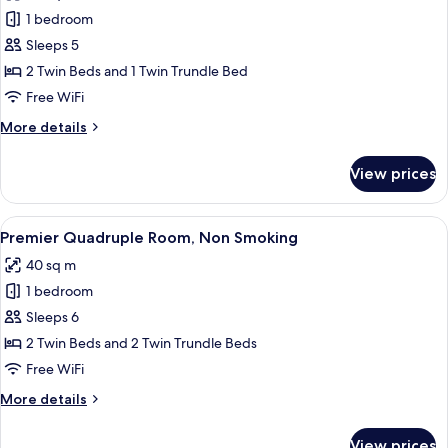
photos
1 bedroom
for
Premier
Sleeps 5
Triple
2 Twin Beds and 1 Twin Trundle Bed
Room,
Free WiFi
Non
More
More details
Smoking
details
for
View prices
Premier
Triple
Room,
View
A hotel room with two beds, a large wi
6
Non
Premier Quadruple Room, Non Smoking
all
Smoking
40 sq m
photos
1 bedroom
for
Premier
Sleeps 6
Quadruple
2 Twin Beds and 2 Twin Trundle Beds
Room,
Free WiFi
Non
More
More details
Smoking
details
for
View prices