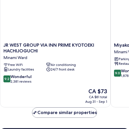
JR
Miyako
JR WEST GROUP VIA INN PRIME KYOTOEKI
Miyako
WEST
Hotel
HACHIJOGUCHI
Minami
GROUP
Kyoto
Minami Ward
Parkin
VIA
Hachijo
Restau
INN
Free WiFi
Air conditioning
Minami
Laundry facilities
24/7 front desk
PRIME
Ward
9.0
Won
9.0
KYOTOEKI
out
1,878
9.2
Wonderful
9.2
HACHIJOGUCHI
of
out
2,381 reviews
Minami
10,
of
The
CA $73
Ward
Wonderf
10,
price
1,878
Wonderful,
CA $81 total
is
reviews
Aug 31 - Sep 1
2,381
CA $73
reviews
Compare similar properties