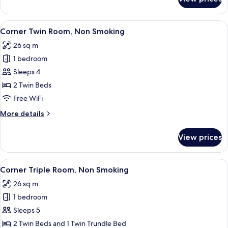
Premier
Quadruple
Room,
View
A hotel room with two beds, a small ta
5
Non
Corner Twin Room, Non Smoking
all
Smoking
26 sq m
photos
1 bedroom
for
Corner
Sleeps 4
Twin
2 Twin Beds
Room,
Free WiFi
Non
More
More details
Smoking
details
for
View prices
Corner
Twin
Room,
View
A hotel room with two beds, a large wa
5
Non
Corner Triple Room, Non Smoking
all
Smoking
26 sq m
photos
1 bedroom
for
Corner
Sleeps 5
Triple
2 Twin Beds and 1 Twin Trundle Bed