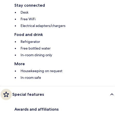
Stay connected
Desk
Free WiFi
Electrical adapters/chargers
Food and drink
Refrigerator
Free bottled water
In-room dining only
More
Housekeeping on request
In-room safe
Special features
Awards and affiliations