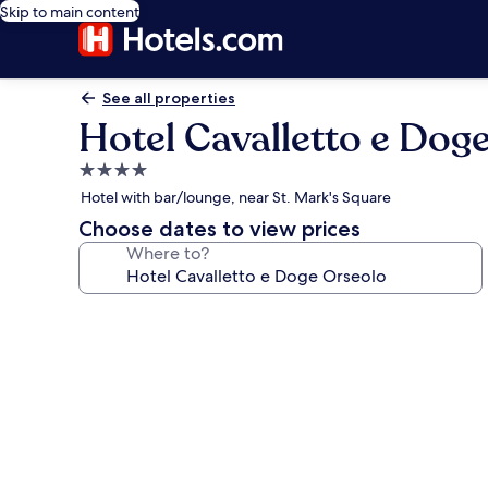
Skip to main content
See all properties
Hotel Cavalletto e Dog
4.0
star
Hotel with bar/lounge, near St. Mark's Square
property
Choose dates to view prices
Where to?
Photo
gallery
for
Hotel
Cavalletto
e