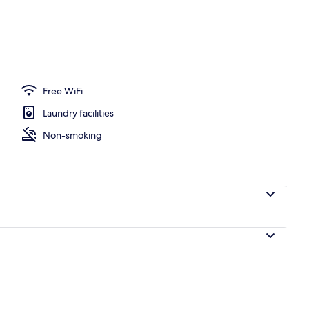
l
Free WiFi
Laundry facilities
Non-smoking