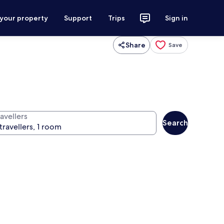
 your property
Support
Trips
Sign in
Share
Save
avellers
Search