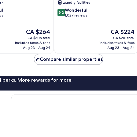
sk
Laundry facilities
9.2
ul
Wonderful
9.2
out
ws
1,027 reviews
of
10,
The
The
CA $264
CA $224
Wonderful,
price
price
1,027
CA $305 total
CA $261 total
is
is
reviews
includes taxes & fees
includes taxes & fees
CA $264
CA $224
Aug 23 - Aug 24
Aug 23 - Aug 24
Compare similar properties
nd perks. More rewards for more