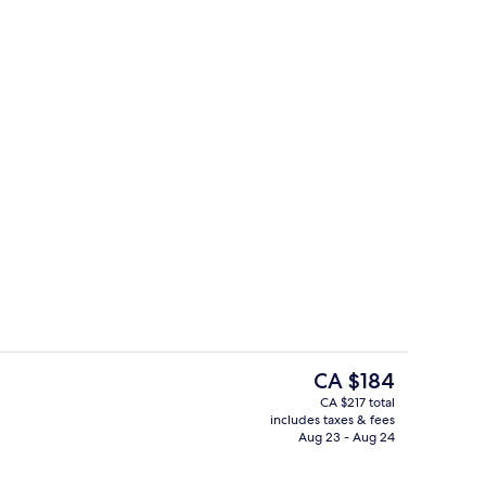
Bar (on property)
The
CA $184
current
CA $217 total
price
includes taxes & fees
win Room, Canal View
Reception
is
Aug 23 - Aug 24
CA $184