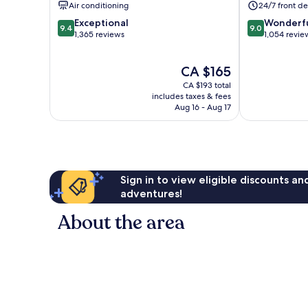
Air conditioning
24/7 front de
9.4
9.0
Exceptional
Wonderf
9.4
9.0
out
out
1,365 reviews
1,054 revie
of
of
10,
10,
The
CA $165
Exceptional,
Wonderful,
price
1,365
1,054
CA $193 total
is
reviews
reviews
includes taxes & fees
CA $165
Aug 16 - Aug 17
Sign in to view eligible discounts a
adventures!
About the area