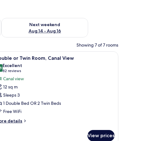
ug 7 - Aug 9
Check availability for next weekend Aug 14 - Aug 16
Next weekend
Aug 14 - Aug 16
Showing 7 of 7 rooms
ed with white linens, and a headboard with a clock.
iew
A hotel room with a bed, a desk with a chair, 
7
ouble or Twin Room, Canal View
l
Excellent
hotos
8
8.8 out of 10
(82
82 reviews
or
reviews)
Canal view
ouble
12 sq m
r
Sleeps 3
win
1 Double Bed OR 2 Twin Beds
oom,
Free WiFi
anal
iew
ore
re details
tails
r
View prices
uble