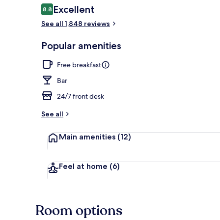
Reviews
Excellent
8.8
8.8 out of 10
See all 1,848 reviews
Exterior detai
Popular amenities
Free breakfast
Bar
24/7 front desk
See all
Main amenities
(12)
Feel at home
(6)
Room options