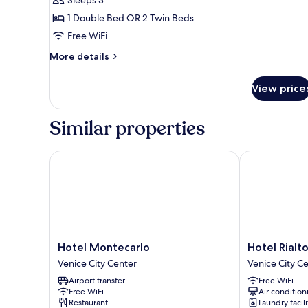
Room,
1 Double Bed OR 2 Twin Beds
1
Free WiFi
Double
or
More
More details
details
2
for
Twin
View price
Classic
Beds
Room,
1
Similar properties
Double
or
2
Hotel Montecarlo
Hotel Rialto
Twin
Beds
Hotel
Hotel
Hotel Montecarlo
Hotel Rialt
Montecarlo
Rialto
Venice City Center
Venice City C
Venice
Venice
Airport transfer
Free WiFi
City
City
Free WiFi
Air condition
Center
Center
Restaurant
Laundry facili