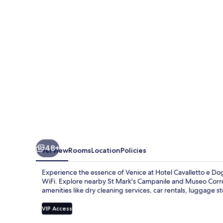
Doge
Orseolo
48+
Overview
Rooms
Location
Policies
Experience the essence of Venice at Hotel Cavalletto e Do
WiFi. Explore nearby St Mark's Campanile and Museo Correr
amenities like dry cleaning services, car rentals, luggage st
VIP Access