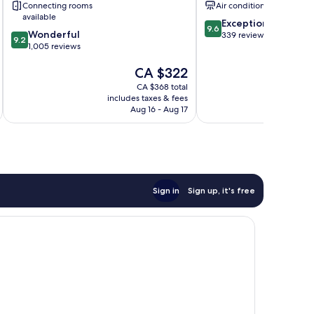
Connecting rooms
Air conditioning
available
9.6
Exceptional
9.6
9.2
Wonderful
out
339 reviews
9.2
out
1,005 reviews
of
of
10,
The
CA $322
10,
Exceptional,
price
Wonderful,
339
CA $368 total
is
1,005
reviews
includes taxes & fees
inc
CA $322
reviews
Aug 16 - Aug 17
Sign in
Sign up, it's free