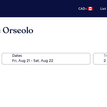
•
CAD
List
e Orseolo
Dates
Tr