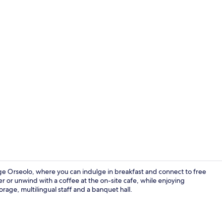
Lounge
ge Orseolo, where you can indulge in breakfast and connect to free
 or unwind with a coffee at the on-site cafe, while enjoying
orage, multilingual staff and a banquet hall.
Double or T