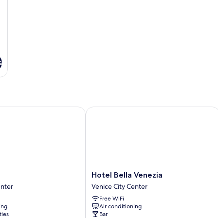
s
Hotel Bella Venezia
Hotel
o
Hotel Bella Venezia
Bella
enter
Venice City Center
Venezia
Free WiFi
Venice
ing
Air conditioning
City
ties
Bar
Center