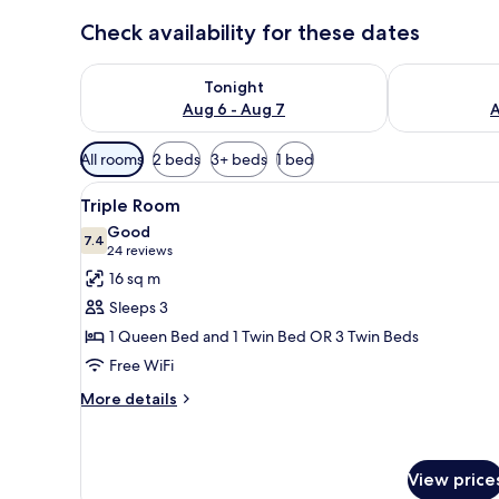
Check availability for these dates
Check availability for tonight Aug 6 - Aug 7
Check availab
Tonight
Aug 6 - Aug 7
A
Available
All rooms
2 beds
3+ beds
1 bed
filters
View
A hotel room with two beds, a 
for
6
Triple Room
all
rooms
Good
photos
7.4
7.4 out of 10
(24
24 reviews
for
reviews)
16 sq m
Triple
Sleeps 3
Room
1 Queen Bed and 1 Twin Bed OR 3 Twin Beds
Free WiFi
More
More details
details
for
Triple
Room
View price