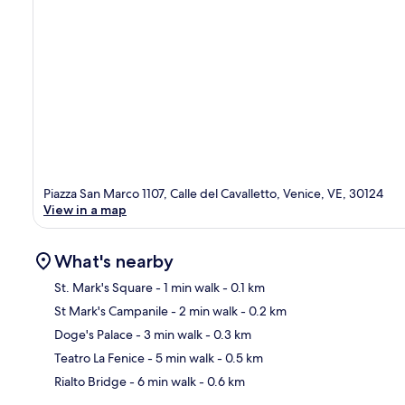
Piazza San Marco 1107, Calle del Cavalletto, Venice, VE, 30124
View in a map
What's nearby
St. Mark's Square
- 1 min walk
- 0.1 km
St Mark's Campanile
- 2 min walk
- 0.2 km
Ma
Doge's Palace
- 3 min walk
- 0.3 km
Teatro La Fenice
- 5 min walk
- 0.5 km
Rialto Bridge
- 6 min walk
- 0.6 km