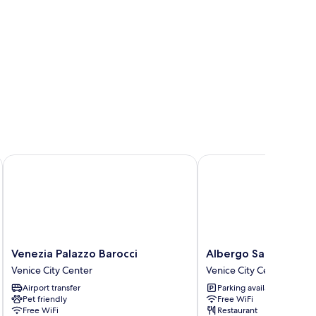
Venezia Palazzo Barocci
Albergo San Marco
Venezia
Albergo
Venezia Palazzo Barocci
Albergo San Marco
Palazzo
San
Venice City Center
Venice City Center
Barocci
Marco
Airport transfer
Parking available
Venice
Venice
Pet friendly
Free WiFi
City
City
Free WiFi
Restaurant
Center
Center