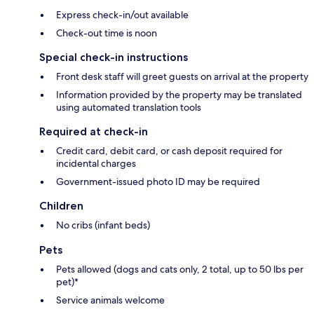
Express check-in/out available
Check-out time is noon
Special check-in instructions
Front desk staff will greet guests on arrival at the property
Information provided by the property may be translated
using automated translation tools
Required at check-in
Credit card, debit card, or cash deposit required for
incidental charges
Government-issued photo ID may be required
Children
No cribs (infant beds)
Pets
Pets allowed (dogs and cats only, 2 total, up to 50 lbs per
pet)*
Service animals welcome