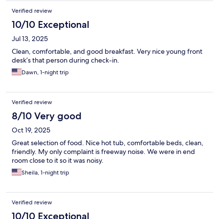
Verified review
10/10 Exceptional
Jul 13, 2025
Clean, comfortable, and good breakfast. Very nice young front
desk’s that person during check-in.
Dawn, 1-night trip
Verified review
8/10 Very good
Oct 19, 2025
Great selection of food. Nice hot tub, comfortable beds, clean,
friendly. My only complaint is freeway noise. We were in end
room close to it so it was noisy.
Sheila, 1-night trip
Verified review
10/10 Exceptional