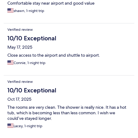
Comfortable stay near airport and good value
shawn, 1-night trip
Verified review
10/10 Exceptional
May 17, 2025
Close access to the airport and shuttle to airport.
Connie, 1-night trip
Verified review
10/10 Exceptional
Oct 17, 2025
The rooms are very clean. The shower is really nice. It has a hot
tub, which is becoming less than less common. I wish we
could’ve stayed longer.
Lacey, 1-night trip