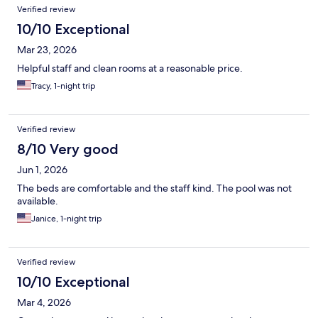
Verified review
10/10 Exceptional
Mar 23, 2026
Helpful staff and clean rooms at a reasonable price.
Tracy, 1-night trip
Verified review
8/10 Very good
Jun 1, 2026
The beds are comfortable and the staff kind. The pool was not
available.
Janice, 1-night trip
Verified review
10/10 Exceptional
Mar 4, 2026