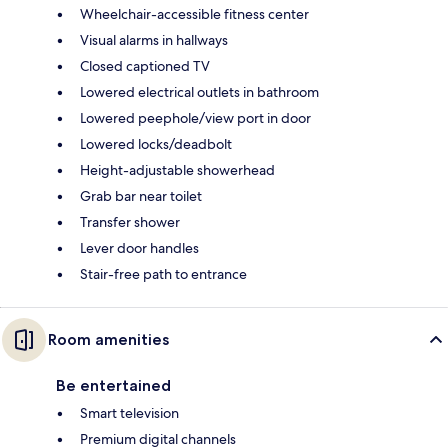
Wheelchair-accessible fitness center
Visual alarms in hallways
Closed captioned TV
Lowered electrical outlets in bathroom
Lowered peephole/view port in door
Lowered locks/deadbolt
Height-adjustable showerhead
Grab bar near toilet
Transfer shower
Lever door handles
Stair-free path to entrance
Room amenities
Be entertained
Smart television
Premium digital channels