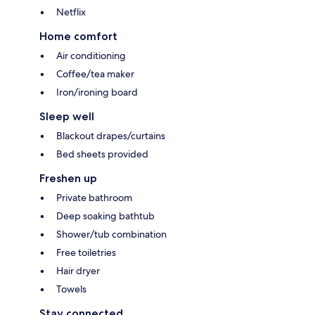
Netflix
Home comfort
Air conditioning
Coffee/tea maker
Iron/ironing board
Sleep well
Blackout drapes/curtains
Bed sheets provided
Freshen up
Private bathroom
Deep soaking bathtub
Shower/tub combination
Free toiletries
Hair dryer
Towels
Stay connected