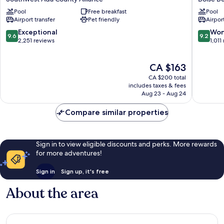
Boise
&
Pool
Free breakfast
Pool
Southwest
Suites
Airport transfer
Pet friendly
Airport
Ada
Boise
County
Airport
9.6
9.2
Exceptional
Won
9.6
9.2
Alliance
Boise
out
out
2,251 reviews
1,011
Bench
of
of
10,
10,
The
CA $163
Exceptional,
Wonderf
price
2,251
1,011
CA $200 total
is
reviews
reviews
includes taxes & fees
CA $163
Aug 23 - Aug 24
Compare similar properties
Sign in to view eligible discounts and perks. More rewards
for more adventures!
Sign in
Sign up, it's free
About the area