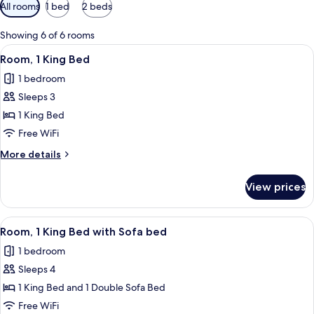
Available
All rooms
1 bed
2 beds
filters
for
Showing 6 of 6 rooms
rooms
View
Desk, blackout drapes, iron/ironing bo
8
Room, 1 King Bed
all
1 bedroom
photos
Sleeps 3
for
Room,
1 King Bed
1
Free WiFi
King
More
More details
Bed
details
for
View prices
Room,
1
King
View
A hotel room with a large bed, two beds
8
Bed
Room, 1 King Bed with Sofa bed
all
1 bedroom
photos
Sleeps 4
for
Room,
1 King Bed and 1 Double Sofa Bed
1
Free WiFi