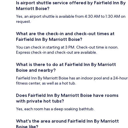
Is airport shuttle service offered by Fairfield Inn By
Marriott Boise?
Yes, an airport shuttle is available from 4:30 AM to 1:30 AM on
request.
What are the check-in and check-out times at
Fairfield Inn By Marriott Boise?
You can check in starting at 3 PM. Check-out time is noon.
Express check-in and check-out are available.
What is there to do at Fairfield Inn By Marriott
Boise and nearby?
Fairfield Inn By Marriott Boise has an indoor pool and a 24-hour
fitness center, as well as a hot tub.
Does Fairfield Inn By Marriott Boise have rooms
with private hot tubs?
Yes, each room has a deep soaking bathtub.
What's the area around Fairfield Inn By Marriott
Boise like?