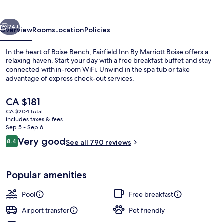
Marriott
Boise
vious
Next
74+
Overview
Rooms
Location
Policies
In the heart of Boise Bench, Fairfield Inn By Marriott Boise offers a
relaxing haven. Start your day with a free breakfast buffet and stay
connected with in-room WiFi. Unwind in the spa tub or take
advantage of express check-out services.
The
CA $181
current
CA $204 total
price
includes taxes & fees
is
Sep 5 - Sep 6
Exterior
CA $181
Reviews
Very good
8.4
See all 790 reviews
8.4 out of 10
Popular amenities
Pool
Free breakfast
Airport transfer
Pet friendly