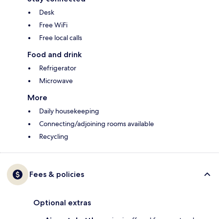
Desk
Free WiFi
Free local calls
Food and drink
Refrigerator
Microwave
More
Daily housekeeping
Connecting/adjoining rooms available
Recycling
Fees & policies
Optional extras