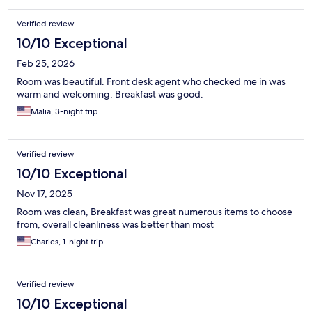
Verified review
10/10 Exceptional
Feb 25, 2026
Room was beautiful. Front desk agent who checked me in was
warm and welcoming. Breakfast was good.
Malia, 3-night trip
Verified review
10/10 Exceptional
Nov 17, 2025
Room was clean, Breakfast was great numerous items to choose
from, overall cleanliness was better than most
Charles, 1-night trip
Verified review
10/10 Exceptional