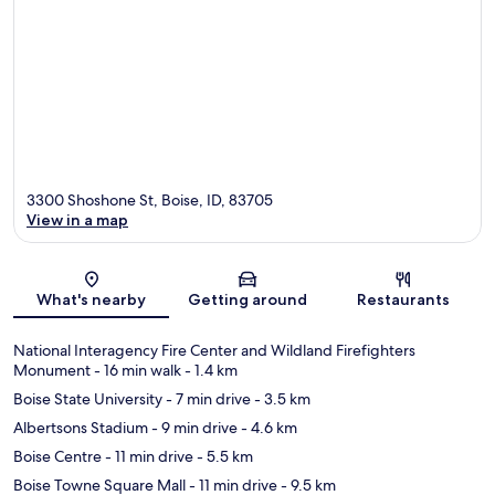
3300 Shoshone St, Boise, ID, 83705
View in a map
Map
What's nearby
Getting around
Restaurants
National Interagency Fire Center and Wildland Firefighters
Monument
- 16 min walk
- 1.4 km
Boise State University
- 7 min drive
- 3.5 km
Albertsons Stadium
- 9 min drive
- 4.6 km
Boise Centre
- 11 min drive
- 5.5 km
Boise Towne Square Mall
- 11 min drive
- 9.5 km