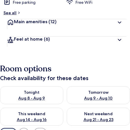
Free parking
Free WiFi
See all
Main amenities
(12)
Feel at home
(6)
Room options
Check availability for these dates
Check availability for tonight Aug 8 - Aug 9
Check availability for tomorr
Tonight
Tomorrow
Aug 8 - Aug 9
Aug 9 - Aug 10
Check availability for this weekend Aug 14 - Aug 16
Check availability for next w
This weekend
Next weekend
Aug 14 - Aug 16
Aug 21 - Aug 23