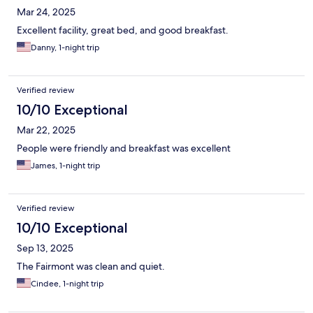
Mar 24, 2025
Excellent facility, great bed, and good breakfast.
Danny, 1-night trip
Verified review
10/10 Exceptional
Mar 22, 2025
People were friendly and breakfast was excellent
James, 1-night trip
Verified review
10/10 Exceptional
Sep 13, 2025
The Fairmont was clean and quiet.
Cindee, 1-night trip