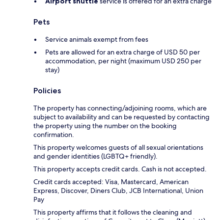
Airport shuttle
service is offered for an extra charge
Pets
Service animals exempt from fees
Pets are allowed for an extra charge of USD 50 per
accommodation, per night (maximum USD 250 per
stay)
Policies
The property has connecting/adjoining rooms, which are
subject to availability and can be requested by contacting
the property using the number on the booking
confirmation.
This property welcomes guests of all sexual orientations
and gender identities (LGBTQ+ friendly).
This property accepts credit cards. Cash is not accepted.
Credit cards accepted: Visa, Mastercard, American
Express, Discover, Diners Club, JCB International, Union
Pay
This property affirms that it follows the cleaning and