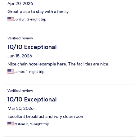
Apr 20, 2026
Great place to stay with a family
Jordyn, 2-night trip
Verified review
10/10 Exceptional
Jun 15, 2026
Nice chain hotel example here. The facilities are nice.
James, 1-night trip
Verified review
10/10 Exceptional
Mar 30, 2026
Excellent breakfast and very clean room.
RONALD, 2-night trip