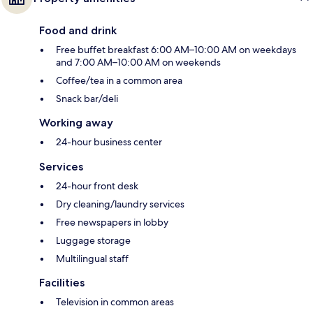
Food and drink
Free buffet breakfast 6:00 AM–10:00 AM on weekdays
and 7:00 AM–10:00 AM on weekends
Coffee/tea in a common area
Snack bar/deli
Working away
24-hour business center
Services
24-hour front desk
Dry cleaning/laundry services
Free newspapers in lobby
Luggage storage
Multilingual staff
Facilities
Television in common areas