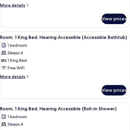
King
More
More details
Bed
details
with
for
View prices
Room,
Sofa
1
bed
King
View
Desk, blackout drapes, iron/ironing bo
8
Bed
Room, 1 King Bed, Hearing Accessible (Accessible Bathtub)
all
with
1 bedroom
Sofa
photos
bed
Sleeps 4
for
Room,
1 King Bed
1
Free WiFi
King
More
More details
Bed,
details
Hearing
for
View prices
Room,
Accessible
1
(Accessible
King
View
Desk, blackout drapes, iron/ironing bo
Bathtub)
8
Bed,
Room, 1 King Bed, Hearing Accessible (Roll-in Shower)
all
Hearing
1 bedroom
Accessible
photos
(Accessible
Sleeps 4
for
Bathtub)