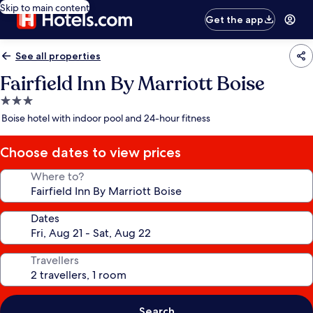
Skip to main content
Get the app
See all properties
Fairfield Inn By Marriott Boise
3.0
star
Boise hotel with indoor pool and 24-hour fitness
property
Choose dates to view prices
Where to?
Dates
Travellers
Search