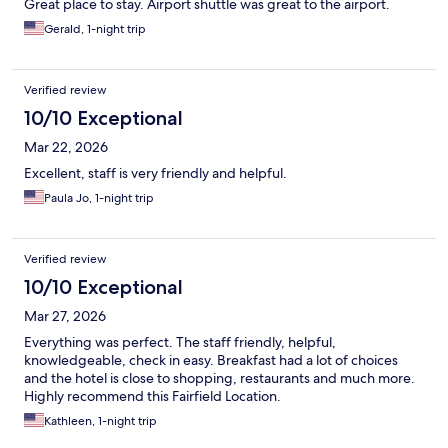
Great place to stay. Airport shuttle was great to the airport.
Gerald, 1-night trip
Verified review
10/10 Exceptional
Mar 22, 2026
Excellent, staff is very friendly and helpful.
Paula Jo, 1-night trip
Verified review
10/10 Exceptional
Mar 27, 2026
Everything was perfect. The staff friendly, helpful,
knowledgeable, check in easy. Breakfast had a lot of choices
and the hotel is close to shopping, restaurants and much more.
Highly recommend this Fairfield Location.
Kathleen, 1-night trip