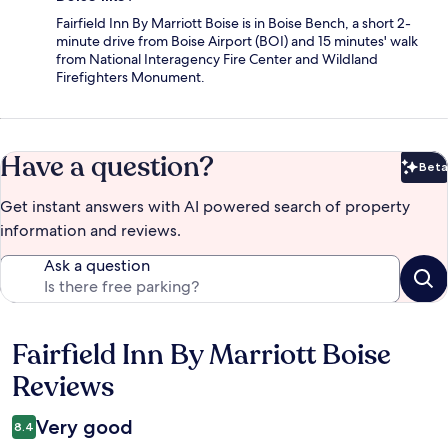
Fairfield Inn By Marriott Boise is in Boise Bench, a short 2-
minute drive from Boise Airport (BOI) and 15 minutes' walk
from National Interagency Fire Center and Wildland
Firefighters Monument.
Have a question?
Beta
Bet
Get instant answers with AI powered search of property
information and reviews.
Ask a question
Fairfield Inn By Marriott Boise
Reviews
Reviews
Very good
8.4