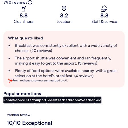
790 reviews
8.8
8.2
8.8
Cleanliness
Location
Staff & service
Guest
What guests liked
review
summary
Breakfast was consistently excellent with a wide variety of
choices. (20 reviews)
The airport shuttle was convenient and ran frequently,
making it easy to get to the airport. (5 reviews)
Plenty of food options were available nearby, with a great
selection at the hotel's breakfast. (4 reviews)
From real guest reviews summarized by AI.
Popular mentions
Room
Service staff
Airport
Breakfast
Bathroom
Weather
Bed
Reviews
Verified review
10/10 Exceptional