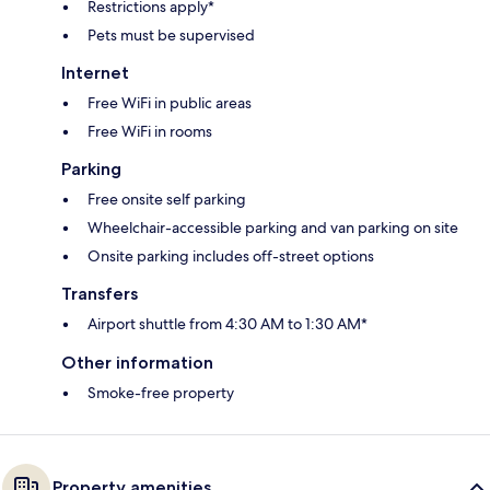
Restrictions apply*
Pets must be supervised
Internet
Free WiFi in public areas
Free WiFi in rooms
Parking
Free onsite self parking
Wheelchair-accessible parking and van parking on site
Onsite parking includes off-street options
Transfers
Airport shuttle from 4:30 AM to 1:30 AM*
Other information
Smoke-free property
Property amenities