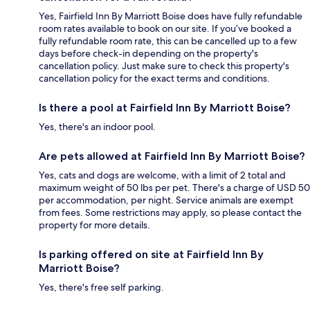
Yes, Fairfield Inn By Marriott Boise does have fully refundable
room rates available to book on our site. If you’ve booked a
fully refundable room rate, this can be cancelled up to a few
days before check-in depending on the property's
cancellation policy. Just make sure to check this property's
cancellation policy for the exact terms and conditions.
Is there a pool at Fairfield Inn By Marriott Boise?
Yes, there's an indoor pool.
Are pets allowed at Fairfield Inn By Marriott Boise?
Yes, cats and dogs are welcome, with a limit of 2 total and
maximum weight of 50 lbs per pet. There's a charge of USD 50
per accommodation, per night. Service animals are exempt
from fees. Some restrictions may apply, so please contact the
property for more details.
Is parking offered on site at Fairfield Inn By
Marriott Boise?
Yes, there's free self parking.