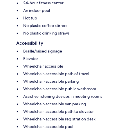
24-hour fitness center
An indoor pool
Hot tub
No plastic coffee stirrers
No plastic drinking straws
Accessibility
Braille/raised signage
Elevator
Wheelchair accessible
Wheelchair-accessible path of travel
Wheelchair-accessible parking
Wheelchair-accessible public washroom
Assistive listening devices in meeting rooms
Wheelchair-accessible van parking
Wheelchair-accessible path to elevator
Wheelchair-accessible registration desk
Wheelchair-accessible pool