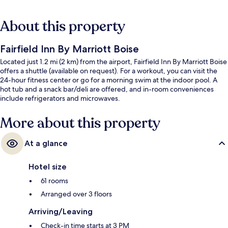
About this property
Fairfield Inn By Marriott Boise
Located just 1.2 mi (2 km) from the airport, Fairfield Inn By Marriott Boise
offers a shuttle (available on request). For a workout, you can visit the
24-hour fitness center or go for a morning swim at the indoor pool. A
hot tub and a snack bar/deli are offered, and in-room conveniences
include refrigerators and microwaves.
More about this property
At a glance
Hotel size
61 rooms
Arranged over 3 floors
Arriving/Leaving
Check-in time starts at 3 PM