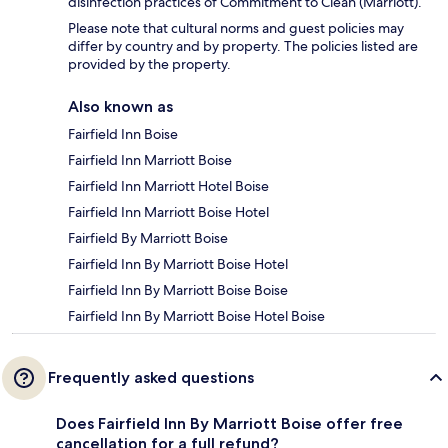
disinfection practices of Commitment to Clean (Marriott).
Please note that cultural norms and guest policies may
differ by country and by property. The policies listed are
provided by the property.
Also known as
Fairfield Inn Boise
Fairfield Inn Marriott Boise
Fairfield Inn Marriott Hotel Boise
Fairfield Inn Marriott Boise Hotel
Fairfield By Marriott Boise
Fairfield Inn By Marriott Boise Hotel
Fairfield Inn By Marriott Boise Boise
Fairfield Inn By Marriott Boise Hotel Boise
Frequently asked questions
Does Fairfield Inn By Marriott Boise offer free
cancellation for a full refund?