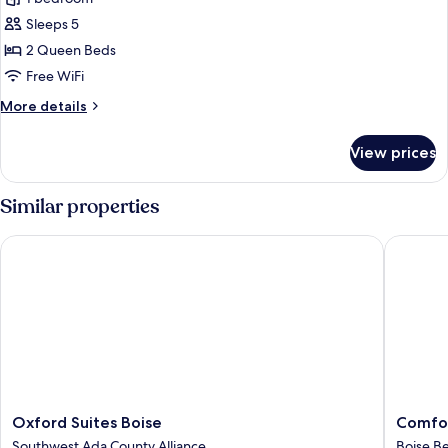
photos
Sleeps 5
for
Room,
2 Queen Beds
2
Free WiFi
Queen
More
More details
Beds
details
for
View prices
Room,
2
Queen
Similar properties
Beds
Oxford Suites Boise
Comfort 
Oxford
Comfort
Oxford Suites Boise
Comfor
Suites
Inn
Southwest Ada County Alliance
Boise B