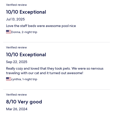
Verified review
10/10 Exceptional
Jul 13, 2025
Love the staff beds were awesome pool nice
Donna, 2-night trip
Verified review
10/10 Exceptional
Sep 22, 2025
Really cozy and loved that they took pets. We were so nervous
traveling with our cat and it turned out awesome!
cynthia, 1-night trip
Verified review
8/10 Very good
Mar 26, 2024