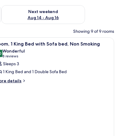
ug 7 - Aug 9
Check availability for next weekend Aug 14 - Aug 16
Next weekend
Aug 14 - Aug 16
Showing 9 of 9 rooms
iew
A yellow sofa with a small table and a pillow, 
4
oom, 1 King Bed with Sofa bed, Non Smoking
l
Wonderful
hotos
0
9.0 out of 10
(8
8 reviews
or
reviews)
Sleeps 3
oom,
1 King Bed and 1 Double Sofa Bed
ore
re details
ing
tails
ed
r
ith
om,
ofa
ng
ed,
ed
on
th
moking
fa
d,
on