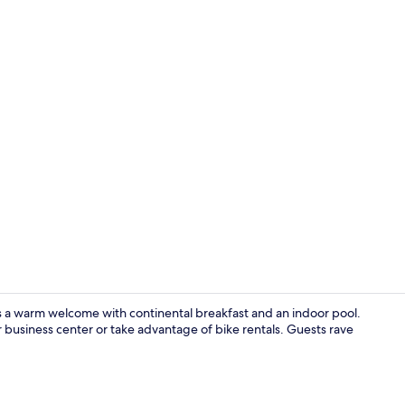
Exterior
s a warm welcome with continental breakfast and an indoor pool.
 business center or take advantage of bike rentals. Guests rave
Premium bedd