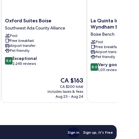
Oxford
La
Oxford Suites Boise
La Quinta Inn & Suit
Suites
Quinta
Wyndham Boise Airp
Southwest Ada County Alliance
Boise
Inn
Boise Bench
Pool
Southwest
&
Free breakfast
Ada
Suites
Pool
Airport transfer
Free breakfast
County
by
Pet friendly
Airport transfer
Alliance
Wyndham
Pet friendly
9.6
Exceptional
Boise
9.6
out
2,245 reviews
8.0
Airport
Very good
8.0
of
out
Boise
1,011 reviews
10,
of
Bench
The
CA $163
Exceptional,
10,
price
2,245
Very
CA $200 total
is
reviews
includes taxes & fees
inc
good,
CA $163
Aug 23 - Aug 24
1,011
reviews
Sign in
Sign up, it's free