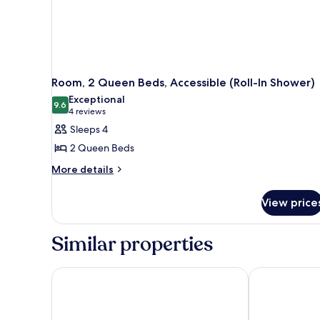
Room, 2 Queen Beds, Accessible (Roll-In Shower)
Exceptional
9.6
9.6 out of 10
(4
4 reviews
reviews)
Sleeps 4
2 Queen Beds
More
More details
details
for
View price
Room,
2
Queen
Similar properties
Beds,
Accessible
(Roll-
Comfort Inn & Suites Boise Airport
Hotel 28 Bois
In
Shower)