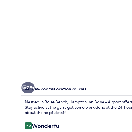
-
Airport
28+
Overview
Rooms
Location
Policies
Nestled in Boise Bench, Hampton Inn Boise - Airport offer
Stay active at the gym, get some work done at the 24-hour
about the helpful staff.
Reviews
Wonderful
9.2
9.2 out of 10