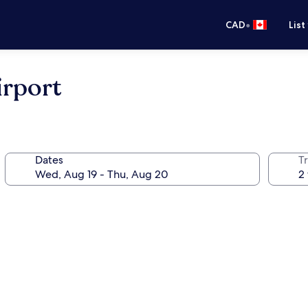
•
CAD
List
irport
Dates
Tr