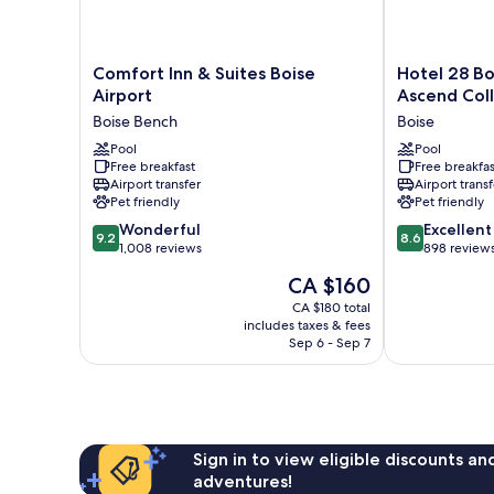
Comfort
Hotel
Comfort Inn & Suites Boise
Hotel 28 Bo
Inn
28
Airport
Ascend Coll
&
Boise
Boise Bench
Boise
Suites
Airport,
Boise
Pool
an
Pool
Free breakfast
Free breakfas
Airport
Ascend
Airport transfer
Airport transf
Boise
Collection
Pet friendly
Pet friendly
Bench
Hotel
9.2
8.6
Wonderful
Boise
Excellent
9.2
8.6
out
out
1,008 reviews
898 review
of
of
The
CA $160
10,
10,
price
Wonderful,
Excellent,
CA $180 total
is
includes taxes & fees
1,008
898
CA $160
Sep 6 - Sep 7
reviews
reviews
Sign in to view eligible discounts a
adventures!