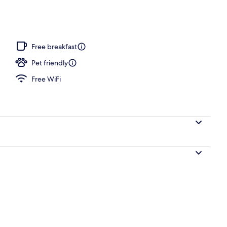
Free breakfast
Pet friendly
Free WiFi