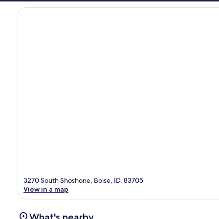
3270 South Shoshone, Boise, ID, 83705
View in a map
What's nearby