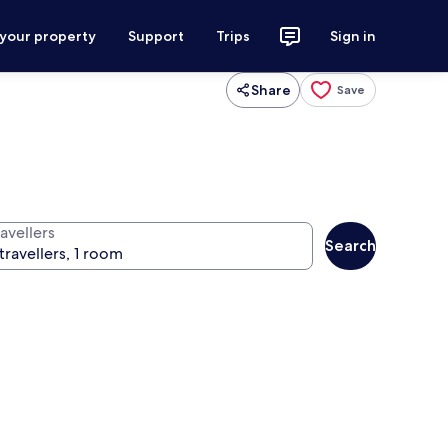
 your property
Support
Trips
Sign in
Share
Save
avellers
Search