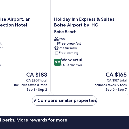
Holiday
ise Airport, an
Holiday Inn Express & Suites
Inn
ection Hotel
Boise Airport by IHG
Express
Boise Bench
&
Suites
Pool
t
Free breakfast
Boise
er
Pet friendly
Airport
Free parking
by
9.0
IHG
Wonderful
9.0
out
s
Boise
1,010 reviews
of
Bench
The
The
CA $183
CA $165
10,
price
price
Wonderful,
CA $207 total
CA $187 total
is
is
includes taxes & fees
includes taxes & fees
1,010
CA $183
CA $165
Sep 1 - Sep 2
Sep 6 - Sep 7
reviews
Compare similar properties
nd perks. More rewards for more