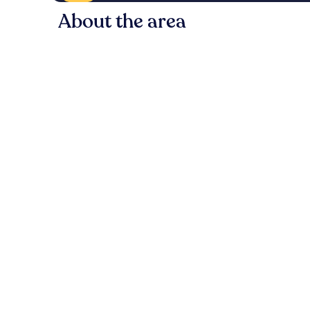
About the area