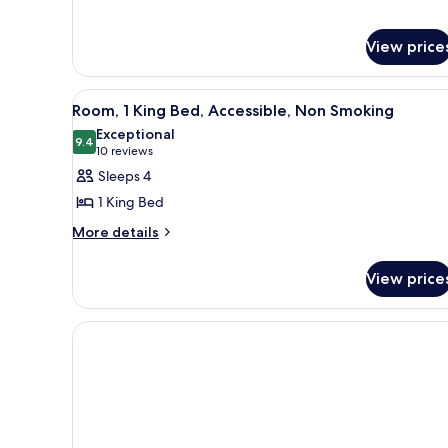
View price
View
A hotel room with a large bed, 
5
Room, 1 King Bed, Accessible, Non Smoking
all
Exceptional
photos
9.4
9.4 out of 10
(10
10 reviews
for
reviews)
Sleeps 4
Room,
1 King Bed
1
More
More details
King
details
Bed,
for
View price
Accessible,
Room,
1
Non
King
Smoking
Bed,
Accessible,
Non
Smoking