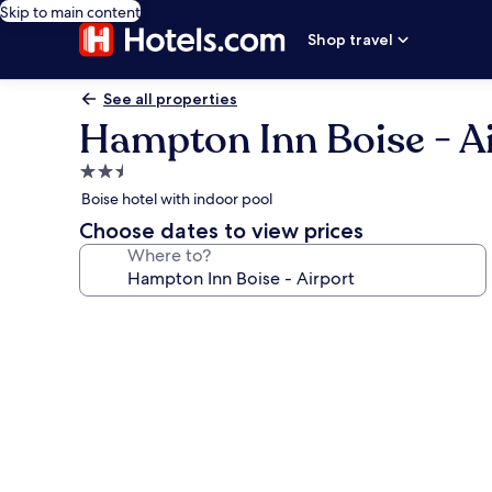
Skip to main content
Shop travel
See all properties
Hampton Inn Boise - A
2.5
star
Boise hotel with indoor pool
property
Choose dates to view prices
Where to?
Photo
gallery
for
Hampton
Inn
Boise