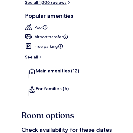
See all 1,006 reviews
Popular amenities
Restaurant
Pool
Airport transfer
Free parking
See all
Main amenities
(12)
For families
(6)
Room options
Check availability for these dates