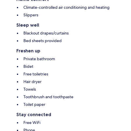
Climate-controlled air conditioning and heating
Slippers
Sleep well
Blackout drapes/curtains
Bed sheets provided
Freshen up
Private bathroom
Bidet
Free toiletries
Hair dryer
Towels
Toothbrush and toothpaste
Toilet paper
Stay connected
Free WiFi
Phone