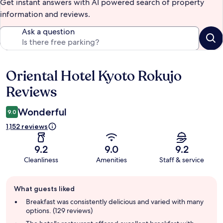
Get instant answers with AI powered search of property
information and reviews.
Ask a question
Oriental Hotel Kyoto Rokujo
Reviews
Reviews
Wonderful
9.0
1,152 reviews
9.2
9.0
9.2
Cleanliness
Amenities
Staff & service
Guest
What guests liked
review
summary
Breakfast was consistently delicious and varied with many
options. (129 reviews)