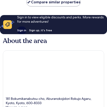
Compare similar properties
Sign in to view eligible discounts and perks. More rewards
for more adventures!
Sign in
Sign up, it's free
About the area
181 Bokumikanabutsu-cho, Aburanokojidori Rokujo Agaru,
Kyoto, Kyoto, 600-8333