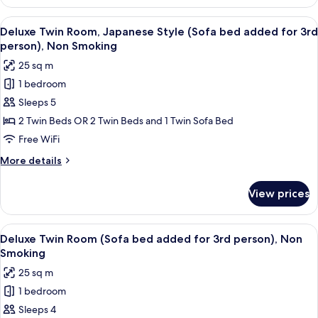
Twin
person),
Room
View
A modern bedroom with a sofa, two be
Non
5
(Sofa
Deluxe Twin Room, Japanese Style (Sofa bed added for 3rd
all
bed
Smoking
person), Non Smoking
added
photos
25 sq m
for
for
3rd
1 bedroom
Deluxe
person),
Sleeps 5
Twin
Non
Smoking
Room,
2 Twin Beds OR 2 Twin Beds and 1 Twin Sofa Bed
Japanese
Free WiFi
Style
More
More details
(Sofa
details
bed
for
View prices
Deluxe
added
Twin
for
Room,
View
A modern hotel room with a large bed, 
3rd
5
Japanese
Deluxe Twin Room (Sofa bed added for 3rd person), Non
all
Style
person),
Smoking
(Sofa
photos
Non
25 sq m
bed
for
Smoking
added
1 bedroom
Deluxe
for
Sleeps 4
Twin
3rd