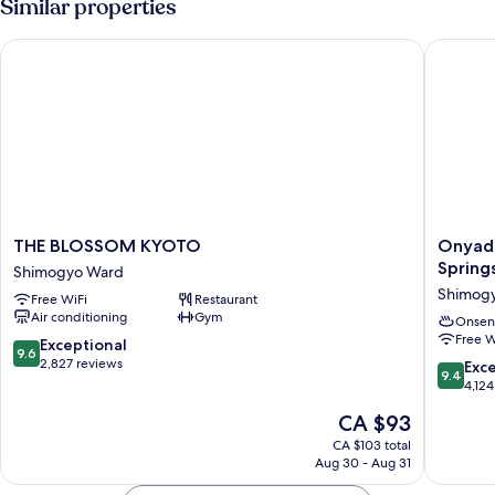
Similar properties
THE BLOSSOM KYOTO
Onyado N
THE
Onyado
THE BLOSSOM KYOTO
Onyado
BLOSSOM
Nono
Spring
Shimogyo Ward
KYOTO
Kyotoshi
Shimog
Free WiFi
Restaurant
Shimogyo
Natural
Air conditioning
Gym
Ward
Hot
Onsen
Free W
Springs
9.6
Exceptional
9.6
Shimog
out
2,827 reviews
9.4
Exc
9.4
Ward
of
out
4,124
10,
of
The
CA $93
Exceptional,
10,
price
2,827
Exceptio
CA $103 total
is
reviews
Aug 30 - Aug 31
4,124
CA $93
reviews