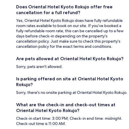
Does Oriental Hotel Kyoto Rokujo offer free
cancellation for a full refund?
Yes, Oriental Hotel Kyoto Rokujo does have fully refundable
room rates available to book on our site. If you’ve booked a
fully refundable room rate, this can be cancelled up to a few
days before check-in depending on the property's
cancellation policy. Just make sure to check this property's
cancellation policy for the exact terms and conditions.
Are pets allowed at Oriental Hotel Kyoto Rokujo?
Sorry, pets aren't allowed.
Is parking offered on site at Oriental Hotel Kyoto
Rokujo?
Sorry, there's no onsite parking at Oriental Hotel Kyoto Rokujo.
What are the check-in and check-out times at
Oriental Hotel Kyoto Rokujo?
Check-in start time: 3:00 PM; Check-in end time: midnight.
Check-out time is 11:00 AM.