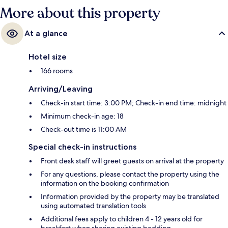
More about this property
At a glance
Hotel size
166 rooms
Arriving/Leaving
Check-in start time: 3:00 PM; Check-in end time: midnight
Minimum check-in age: 18
Check-out time is 11:00 AM
Special check-in instructions
Front desk staff will greet guests on arrival at the property
For any questions, please contact the property using the
information on the booking confirmation
Information provided by the property may be translated
using automated translation tools
Additional fees apply to children 4 - 12 years old for