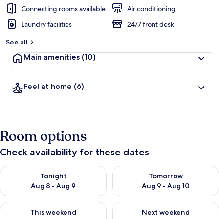
Connecting rooms available
Air conditioning
Laundry facilities
24/7 front desk
See all
Main amenities
(10)
Feel at home
(6)
Room options
Check availability for these dates
Check availability for tonight Aug 8 - Aug 9
Check availability for tomorr
Tonight
Tomorrow
Aug 8 - Aug 9
Aug 9 - Aug 10
Check availability for this weekend Aug 14 - Aug 16
Check availability for next w
This weekend
Next weekend