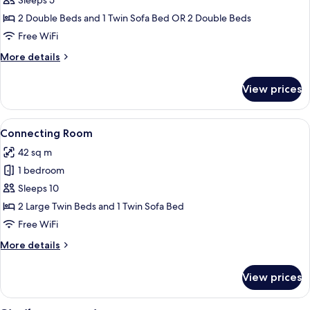
Sleeps 5
Corner
Non
Smoking
Suite
2 Double Beds and 1 Twin Sofa Bed OR 2 Double Beds
Room
Free WiFi
(Sofa
More
More details
bed
details
added
for
View prices
Junior
for
Corner
3rd
Suite
View
A hotel room with two beds, a wooden 
person),
5
Room
Connecting Room
all
(Sofa
Non
42 sq m
bed
photos
Smoking
added
1 bedroom
for
for
Connecting
Sleeps 10
3rd
Room
person),
2 Large Twin Beds and 1 Twin Sofa Bed
Non
Free WiFi
Smoking
More
More details
details
for
View prices
Connecting
Room