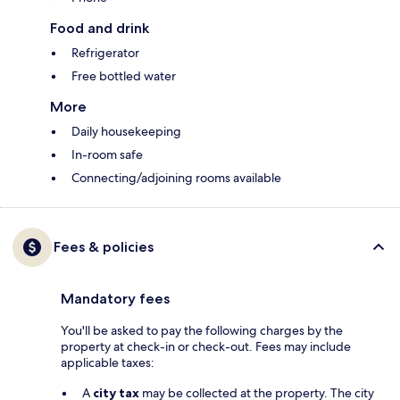
Food and drink
Refrigerator
Free bottled water
More
Daily housekeeping
In-room safe
Connecting/adjoining rooms available
Fees & policies
Mandatory fees
You'll be asked to pay the following charges by the
property at check-in or check-out. Fees may include
applicable taxes:
A
city tax
may be collected at the property. The city