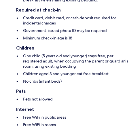
breakfast when sharing existing bedding.
Required at check-in
Credit card, debit card, or cash deposit required for
incidental charges
Government-issued photo ID may be required
Minimum check-in age is 18
Children
One child (5 years old and younger) stays free, per
registered adult, when occupying the parent or guardian's
room, using existing bedding
Children aged 3 and younger eat free breakfast
No cribs (infant beds)
Pets
Pets not allowed
Internet
Free WiFi in public areas
Free WiFi in rooms