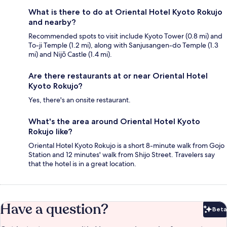
What is there to do at Oriental Hotel Kyoto Rokujo
and nearby?
Recommended spots to visit include Kyoto Tower (0.8 mi) and
To-ji Temple (1.2 mi), along with Sanjusangen-do Temple (1.3
mi) and Nijō Castle (1.4 mi).
Are there restaurants at or near Oriental Hotel
Kyoto Rokujo?
Yes, there's an onsite restaurant.
What's the area around Oriental Hotel Kyoto
Rokujo like?
Oriental Hotel Kyoto Rokujo is a short 8-minute walk from Gojo
Station and 12 minutes' walk from Shijo Street. Travelers say
that the hotel is in a great location.
Have a question?
Beta
Bet