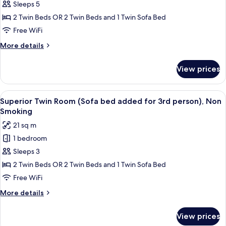
Sleeps 5
Twin
Room,
2 Twin Beds OR 2 Twin Beds and 1 Twin Sofa Bed
Japanese
Free WiFi
Style
More
More details
(Sofa
details
bed
for
View prices
Superior
added
Twin
for
Room,
View
A hotel room with two beds, a sofa, a 
3rd
5
Japanese
Superior Twin Room (Sofa bed added for 3rd person), Non
all
Style
person),
Smoking
(Sofa
photos
Non
21 sq m
bed
for
Smoking
added
1 bedroom
Superior
for
Sleeps 3
Twin
3rd
person),
Room
2 Twin Beds OR 2 Twin Beds and 1 Twin Sofa Bed
Non
(Sofa
Free WiFi
Smoking
bed
More
More details
added
details
for
for
View prices
Superior
3rd