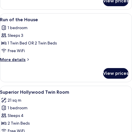
View prices
Universal
Twin
Room
View
A bedside table with a modern, ribbed 
5
Run of the House
all
1 bedroom
photos
Sleeps 3
for
Run
1 Twin Bed OR 2 Twin Beds
of
Free WiFi
the
More
More details
House
details
for
View prices
Run
of
the
View
Superior Hollywood Twin Room
5
House
Superior Hollywood Twin Room
all
21 sq m
photos
1 bedroom
for
Superior
Sleeps 4
Hollywood
2 Twin Beds
Twin
Free WiFi