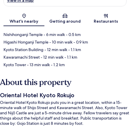
View in a map
Map
What's nearby
Getting around
Restaurants
Nishihonganji Temple
- 6 min walk
- 0.5 km
Higashi Honganji Temple
- 10 min walk
- 0.9 km
Kyoto Station Building
- 12 min walk
- 1.1 km
Kawaramachi Street
- 12 min walk
- 1.1 km
Kyoto Tower
- 13 min walk
- 1.2 km
About this property
Oriental Hotel Kyoto Rokujo
Oriental Hotel Kyoto Rokujo puts you in a great location, within a 15-
minute walk of Shijo Street and Kawaramachi Street. Also, Kyoto Tower
and Nijō Castle are just a 5-minute drive away. Fellow travelers say great
things about the helpful staff and breakfast. Public transportation is
close by: Gojo Station is just 8 minutes by foot.