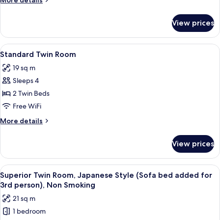
More details
(Japanese
details
Style)
for
View prices
Standard
Twin
Room
View
A hotel room with two beds, a desk, a 
5
(Japanese
Standard Twin Room
all
Style)
19 sq m
photos
Sleeps 4
for
Standard
2 Twin Beds
Twin
Free WiFi
Room
More
More details
details
for
View prices
Standard
Twin
Room
View
A modern hotel room with two single b
6
Superior Twin Room, Japanese Style (Sofa bed added for
all
3rd person), Non Smoking
photos
21 sq m
for
1 bedroom
Superior