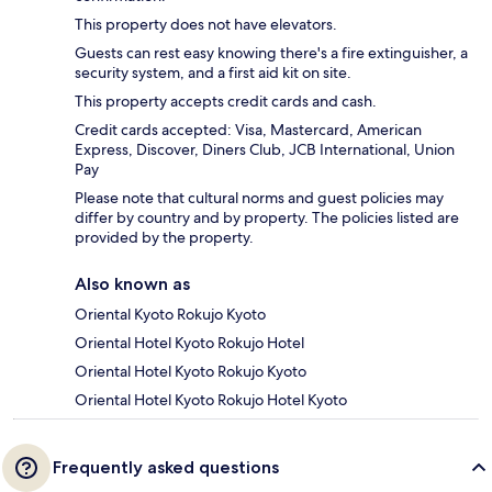
This property does not have elevators.
Guests can rest easy knowing there's a fire extinguisher, a
security system, and a first aid kit on site.
This property accepts credit cards and cash.
Credit cards accepted: Visa, Mastercard, American
Express, Discover, Diners Club, JCB International, Union
Pay
Please note that cultural norms and guest policies may
differ by country and by property. The policies listed are
provided by the property.
Also known as
Oriental Kyoto Rokujo Kyoto
Oriental Hotel Kyoto Rokujo Hotel
Oriental Hotel Kyoto Rokujo Kyoto
Oriental Hotel Kyoto Rokujo Hotel Kyoto
Frequently asked questions