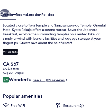
Rokujo
vious
Next
95+
Overview
Rooms
Location
Policies
Located close to To-ji Temple and Sanjusangen-do Temple, Oriental
Hotel Kyoto Rokujo offers a serene retreat. Savor the Japanese
breakfast, explore the surrounding temples on a rented bike, or
simply unwind with laundry facilities and luggage storage at your
fingertips. Guests rave about the helpful staff.
VIP Access
The
CA $67
Lobby
current
CA $75 total
price
Aug 20 - Aug 21
is
Reviews
Wonderful
9.0
See all 1,152 reviews
CA $67
9.0 out of 10
Popular amenities
Free WiFi
Restaurant