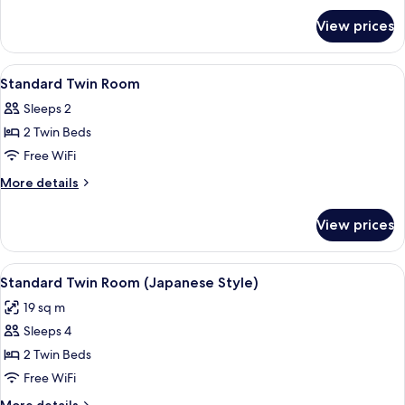
for
View prices
Room
View
A hotel room with two beds, a TV, a des
1
Standard Twin Room
all
Sleeps 2
photos
2 Twin Beds
for
Standard
Free WiFi
Twin
More
More details
Room
details
for
View prices
Standard
Twin
Room
View
A modern hotel room with two beds, a d
5
Standard Twin Room (Japanese Style)
all
19 sq m
photos
Sleeps 4
for
Standard
2 Twin Beds
Twin
Free WiFi
Room
More