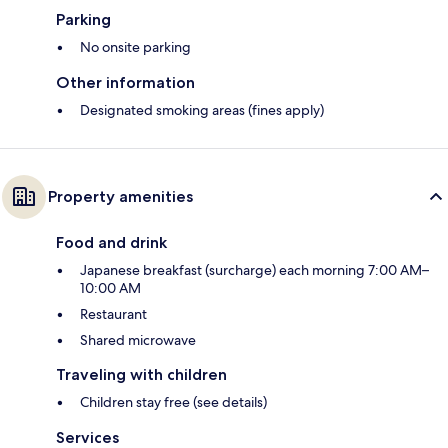
Parking
No onsite parking
Other information
Designated smoking areas (fines apply)
Property amenities
Food and drink
Japanese breakfast (surcharge) each morning 7:00 AM–
10:00 AM
Restaurant
Shared microwave
Traveling with children
Children stay free (see details)
Services