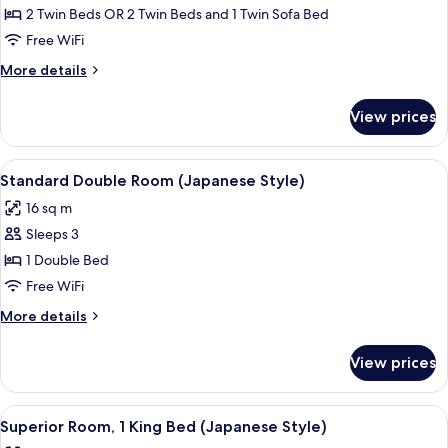
person),
Room
2 Twin Beds OR 2 Twin Beds and 1 Twin Sofa Bed
Non
(Sofa
Free WiFi
Smoking
bed
More
More details
added
details
for
for
View prices
Deluxe
3rd
Twin
person),
Room
View
A modern hotel room with a bed, a sof
Non
5
(Sofa
Standard Double Room (Japanese Style)
all
bed
Smoking
16 sq m
added
photos
for
Sleeps 3
for
3rd
Standard
1 Double Bed
person),
Double
Non
Free WiFi
Smoking
Room
More
More details
(Japanese
details
Style)
for
View prices
Standard
Double
Room
View
A modern bedroom with a large bed, a 
6
(Japanese
Superior Room, 1 King Bed (Japanese Style)
all
Style)