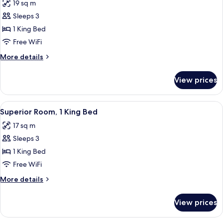
19 sq m
photos
Sleeps 3
for
Superior
1 King Bed
Room,
Free WiFi
1
More
More details
King
details
Bed
for
View prices
Superior
(Japanese
Room,
Style)
1
View
A modern hotel room with a bed, a sofa
5
King
Superior Room, 1 King Bed
all
Bed
17 sq m
(Japanese
photos
Style)
Sleeps 3
for
Superior
1 King Bed
Room,
Free WiFi
1
More
More details
King
details
Bed
for
View prices
Superior
Room,