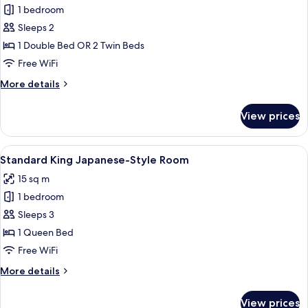
1 bedroom
for
Single
Sleeps 2
Room
1 Double Bed OR 2 Twin Beds
Free WiFi
More
More details
details
for
View prices
Single
Room
View
Standard King Japanese-Style Room
5
Standard King Japanese-Style Room
all
15 sq m
photos
1 bedroom
for
Standard
Sleeps 3
King
1 Queen Bed
Japanese-
Free WiFi
Style
More
More details
Room
details
for
View prices
Standard