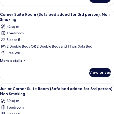
King
Japanese-
View
A modern hotel room with a large bed, 
5
Style
Corner Suite Room (Sofa bed added for 3rd person), Non
all
Room
Smoking
photos
42 sq m
for
1 bedroom
Corner
Sleeps 5
Suite
Room
2 Double Beds OR 2 Double Beds and 1 Twin Sofa Bed
(Sofa
Free WiFi
bed
More
More details
added
details
for
for
View prices
Corner
3rd
Suite
person),
Room
View
A modern hotel room with a large bed,
Non
5
(Sofa
Junior Corner Suite Room (Sofa bed added for 3rd person),
all
bed
Smoking
Non Smoking
added
photos
39 sq m
for
for
3rd
1 bedroom
Junior
person),