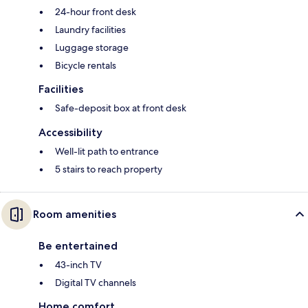
24-hour front desk
Laundry facilities
Luggage storage
Bicycle rentals
Facilities
Safe-deposit box at front desk
Accessibility
Well-lit path to entrance
5 stairs to reach property
Room amenities
Be entertained
43-inch TV
Digital TV channels
Home comfort