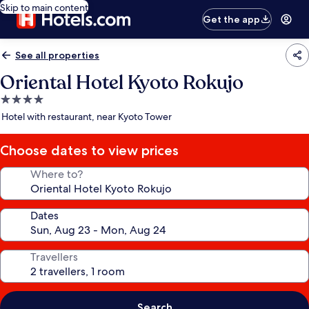
Skip to main content
Get the app
See all properties
Oriental Hotel Kyoto Rokujo
4.0
star
Hotel with restaurant, near Kyoto Tower
property
Choose dates to view prices
Where to?
Dates
Travellers
Search