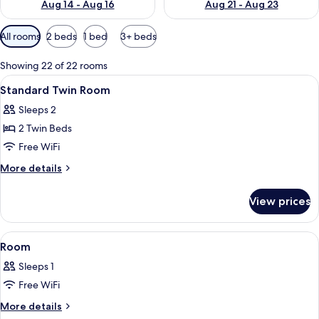
Aug 14 - Aug 16
Aug 21 - Aug 23
Available
All rooms
2 beds
1 bed
3+ beds
filters
for
Showing 22 of 22 rooms
rooms
View
A hotel room with two beds, a TV, a be
1
Standard Twin Room
all
Sleeps 2
photos
2 Twin Beds
for
Standard
Free WiFi
Twin
More
More details
Room
details
for
View prices
Standard
Twin
Room
View
A modern lamp on a bedside table wit
1
Room
all
Sleeps 1
photos
Free WiFi
for
Room
More
More details
details