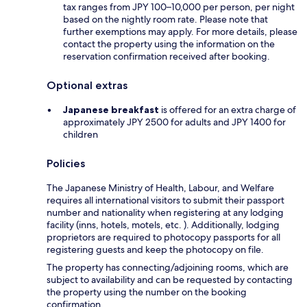
tax ranges from JPY 100–10,000 per person, per night
based on the nightly room rate. Please note that
further exemptions may apply. For more details, please
contact the property using the information on the
reservation confirmation received after booking.
Optional extras
Japanese breakfast
is offered for an extra charge of
approximately JPY 2500 for adults and JPY 1400 for
children
Policies
The Japanese Ministry of Health, Labour, and Welfare
requires all international visitors to submit their passport
number and nationality when registering at any lodging
facility (inns, hotels, motels, etc. ). Additionally, lodging
proprietors are required to photocopy passports for all
registering guests and keep the photocopy on file.
The property has connecting/adjoining rooms, which are
subject to availability and can be requested by contacting
the property using the number on the booking
confirmation.