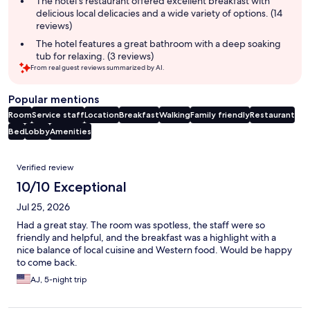
The hotel's restaurant offered excellent breakfast with
delicious local delicacies and a wide variety of options. (14
reviews)
The hotel features a great bathroom with a deep soaking
tub for relaxing. (3 reviews)
From real guest reviews summarized by AI.
Popular mentions
Room
Service staff
Location
Breakfast
Walking
Family friendly
Restaurant
Bed
Lobby
Amenities
Reviews
Verified review
10/10 Exceptional
Jul 25, 2026
Had a great stay. The room was spotless, the staff were so
friendly and helpful, and the breakfast was a highlight with a
nice balance of local cuisine and Western food. Would be happy
to come back.
AJ, 5-night trip