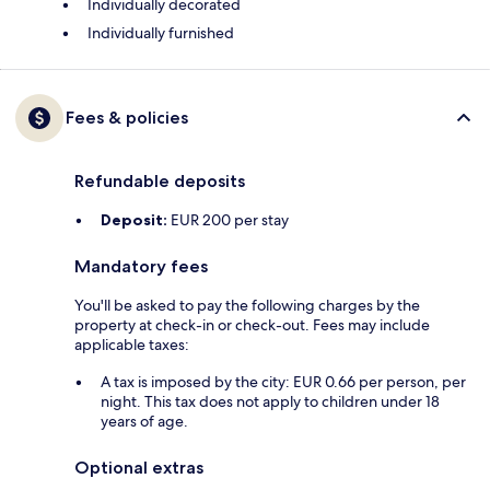
Individually decorated
Individually furnished
Fees & policies
Refundable deposits
Deposit:
EUR 200 per stay
Mandatory fees
You'll be asked to pay the following charges by the
property at check-in or check-out. Fees may include
applicable taxes:
A tax is imposed by the city: EUR 0.66 per person, per
night. This tax does not apply to children under 18
years of age.
Optional extras