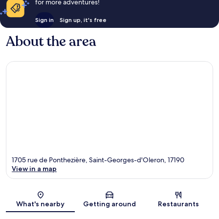
for more adventures!
Sign in
Sign up, it's free
About the area
1705 rue de Ponthezière, Saint-Georges-d'Oleron, 17190
View in a map
Map
What's nearby
Getting around
Restaurants