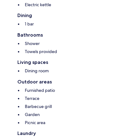
Electric kettle
Dining
1 bar
Bathrooms
Shower
Towels provided
Living spaces
Dining room
Outdoor areas
Furnished patio
Terrace
Barbecue grill
Garden
Picnic area
Laundry