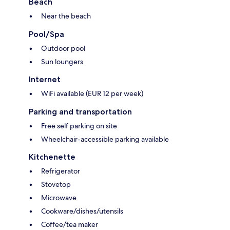
Beach
Near the beach
Pool/Spa
Outdoor pool
Sun loungers
Internet
WiFi available (EUR 12 per week)
Parking and transportation
Free self parking on site
Wheelchair-accessible parking available
Kitchenette
Refrigerator
Stovetop
Microwave
Cookware/dishes/utensils
Coffee/tea maker