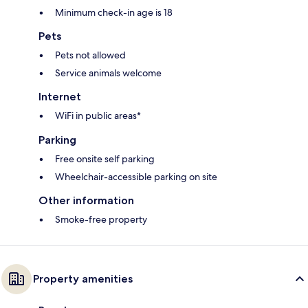
Minimum check-in age is 18
Pets
Pets not allowed
Service animals welcome
Internet
WiFi in public areas*
Parking
Free onsite self parking
Wheelchair-accessible parking on site
Other information
Smoke-free property
Property amenities