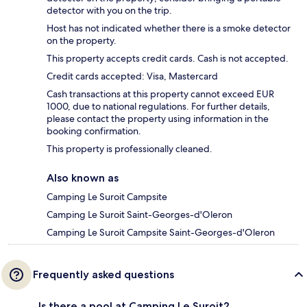
detector with you on the trip.
Host has not indicated whether there is a smoke detector
on the property.
This property accepts credit cards. Cash is not accepted.
Credit cards accepted: Visa, Mastercard
Cash transactions at this property cannot exceed EUR
1000, due to national regulations. For further details,
please contact the property using information in the
booking confirmation.
This property is professionally cleaned.
Also known as
Camping Le Suroit Campsite
Camping Le Suroit Saint-Georges-d'Oleron
Camping Le Suroit Campsite Saint-Georges-d'Oleron
Frequently asked questions
Is there a pool at Camping Le Suroit?