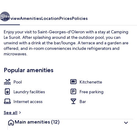
vious
Next
9+
Overview
Amenities
Location
Prices
Policies
Enjoy your visit to Saint-Georges-d'Oleron with a stay at Camping
Le Suroit. After splashing around at the outdoor pool, you can
unwind with a drink at the bar/lounge. A terrace and a garden are
offered, and in-room conveniences include refrigerators and
microwaves.
Popular amenities
Pool
Kitchenette
Water park
Laundry facilities
Free parking
Internet access
Bar
See all
Main amenities
(12)