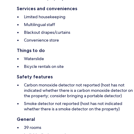
Services and conveniences
Limited housekeeping
Multilingual staff
Blackout drapes/curtains
Convenience store
Things to do
Waterslide
Bicycle rentals on site
Safety features
Carbon monoxide detector not reported (host has not
indicated whether there is a carbon monoxide detector on
the property; consider bringing a portable detector)
Smoke detector not reported (host has not indicated
whether there is a smoke detector on the property)
General
39 rooms