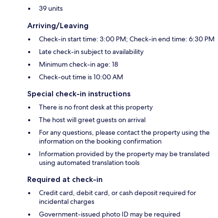
39 units
Arriving/Leaving
Check-in start time: 3:00 PM; Check-in end time: 6:30 PM
Late check-in subject to availability
Minimum check-in age: 18
Check-out time is 10:00 AM
Special check-in instructions
There is no front desk at this property
The host will greet guests on arrival
For any questions, please contact the property using the
information on the booking confirmation
Information provided by the property may be translated
using automated translation tools
Required at check-in
Credit card, debit card, or cash deposit required for
incidental charges
Government-issued photo ID may be required