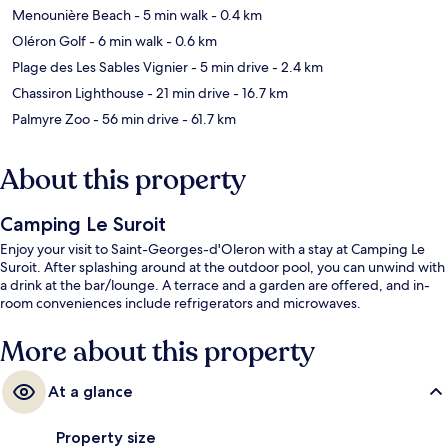
Menounière Beach
- 5 min walk
- 0.4 km
Oléron Golf
- 6 min walk
- 0.6 km
Plage des Les Sables Vignier
- 5 min drive
- 2.4 km
Chassiron Lighthouse
- 21 min drive
- 16.7 km
Palmyre Zoo
- 56 min drive
- 61.7 km
About this property
Camping Le Suroit
Enjoy your visit to Saint-Georges-d'Oleron with a stay at Camping Le
Suroit. After splashing around at the outdoor pool, you can unwind with
a drink at the bar/lounge. A terrace and a garden are offered, and in-
room conveniences include refrigerators and microwaves.
More about this property
At a glance
Property size