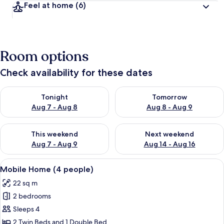
Feel at home
(6)
Room options
Check availability for these dates
Check availability for tonight Aug 7 - Aug 8
Check availability for tomorr
Tonight
Tomorrow
Aug 7 - Aug 8
Aug 8 - Aug 9
Check availability for this weekend Aug 7 - Aug 9
Check availability for next we
This weekend
Next weekend
Aug 7 - Aug 9
Aug 14 - Aug 16
View
A row of mobile homes with a gravel 
1
Mobile Home (4 people)
all
22 sq m
photos
2 bedrooms
for
Mobile
Sleeps 4
Home
2 Twin Beds and 1 Double Bed