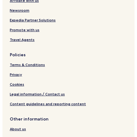
Affiliate with us
O
l
Newsroom
é
r
Expedia Partner Solutions
o
Promote with us
n
Travel Agents
Policies
Terms & Conditions
Privacy
Cookies
Legal information / Contact us
Content guidelines and reporting content
Other information
About us