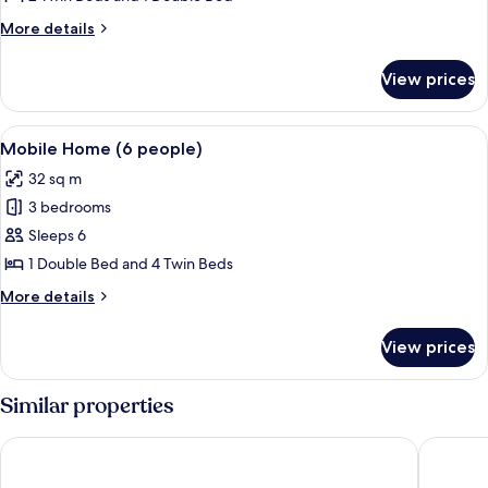
(4
More
More details
people)
details
for
View prices
Mobile
Home
(4
View
A small, single-story mobile home with
2
people)
Mobile Home (6 people)
all
32 sq m
photos
3 bedrooms
for
Mobile
Sleeps 6
Home
1 Double Bed and 4 Twin Beds
(6
More
More details
people)
details
for
View prices
Mobile
Home
(6
Similar properties
people)
Ile de Lumiere
Logis Hôt