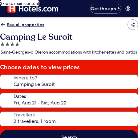
Skip to main content
Get the app
See all properties
Camping Le Suroit
4.0
star
Saint-Georges-d'Oleron accommodations with kitchenettes and patios
property
Choose dates to view prices
Where to?
Dates
Travellers
Search