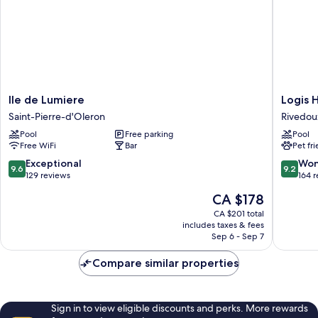
Ile
Logis
Ile de Lumiere
Logis H
de
Hôtel
Saint-Pierre-d'Oleron
Rivedou
Lumiere
de
Pool
Free parking
Pool
Saint-
la
Free WiFi
Bar
Pet fr
Pierre-
Marée
d'Oleron
-
9.6
9.2
Exceptional
Won
9.6
9.2
Ile
out
out
129 reviews
164 
de
of
of
The
CA $178
Ré
10,
10,
price
Rivedou
Exceptional,
Wonderf
CA $201 total
is
includes taxes & fees
Plage
129
164
CA $178
Sep 6 - Sep 7
reviews
reviews
Compare similar properties
Sign in to view eligible discounts and perks. More rewards