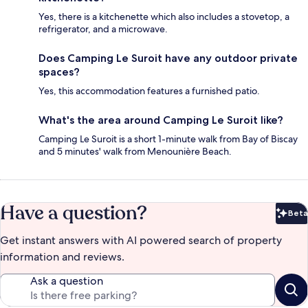
Yes, there is a kitchenette which also includes a stovetop, a
refrigerator, and a microwave.
Does Camping Le Suroit have any outdoor private
spaces?
Yes, this accommodation features a furnished patio.
What's the area around Camping Le Suroit like?
Camping Le Suroit is a short 1-minute walk from Bay of Biscay
and 5 minutes' walk from Menounière Beach.
Have a question?
Beta
Bet
Get instant answers with AI powered search of property
information and reviews.
Ask a question