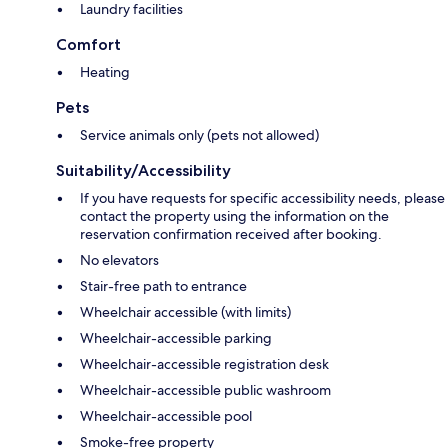
Laundry facilities
Comfort
Heating
Pets
Service animals only (pets not allowed)
Suitability/Accessibility
If you have requests for specific accessibility needs, please
contact the property using the information on the
reservation confirmation received after booking.
No elevators
Stair-free path to entrance
Wheelchair accessible (with limits)
Wheelchair-accessible parking
Wheelchair-accessible registration desk
Wheelchair-accessible public washroom
Wheelchair-accessible pool
Smoke-free property