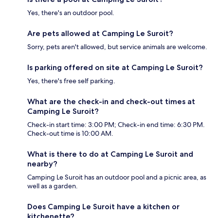
Yes, there's an outdoor pool.
Are pets allowed at Camping Le Suroit?
Sorry, pets aren't allowed, but service animals are welcome.
Is parking offered on site at Camping Le Suroit?
Yes, there's free self parking.
What are the check-in and check-out times at
Camping Le Suroit?
Check-in start time: 3:00 PM; Check-in end time: 6:30 PM.
Check-out time is 10:00 AM.
What is there to do at Camping Le Suroit and
nearby?
Camping Le Suroit has an outdoor pool and a picnic area, as
well as a garden.
Does Camping Le Suroit have a kitchen or
kitchenette?