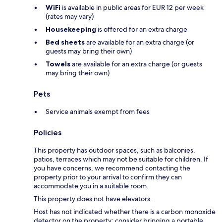
WiFi
is available in public areas for EUR 12 per week
(rates may vary)
Housekeeping
is offered for an extra charge
Bed sheets
are available for an extra charge (or
guests may bring their own)
Towels
are available for an extra charge (or guests
may bring their own)
Pets
Service animals exempt from fees
Policies
This property has outdoor spaces, such as balconies,
patios, terraces which may not be suitable for children. If
you have concerns, we recommend contacting the
property prior to your arrival to confirm they can
accommodate you in a suitable room.
This property does not have elevators.
Host has not indicated whether there is a carbon monoxide
detector on the property; consider bringing a portable