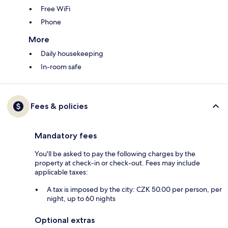
Free WiFi
Phone
More
Daily housekeeping
In-room safe
Fees & policies
Mandatory fees
You'll be asked to pay the following charges by the
property at check-in or check-out. Fees may include
applicable taxes:
A tax is imposed by the city: CZK 50.00 per person, per
night, up to 60 nights
Optional extras