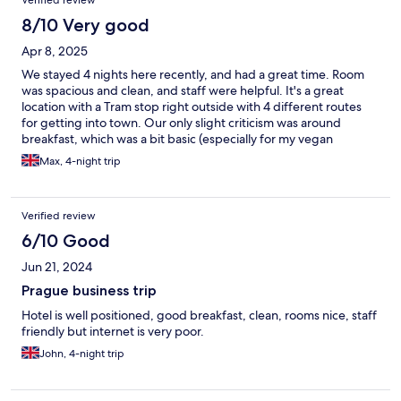
8/10 Very good
Apr 8, 2025
We stayed 4 nights here recently, and had a great time. Room
was spacious and clean, and staff were helpful. It's a great
location with a Tram stop right outside with 4 different routes
for getting into town. Our only slight criticism was around
breakfast, which was a bit basic (especially for my vegan
partner) and could've been labelled better. Overall, would
Max, 4-night trip
recommend staying here.
Verified review
6/10 Good
Jun 21, 2024
Prague business trip
Hotel is well positioned, good breakfast, clean, rooms nice, staff
friendly but internet is very poor.
John, 4-night trip