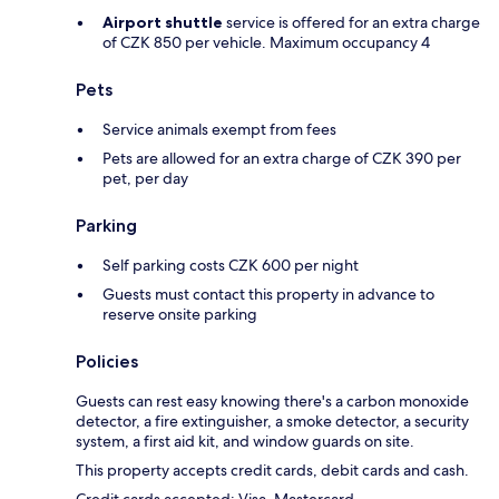
Airport shuttle
service is offered for an extra charge
of CZK 850 per vehicle. Maximum occupancy 4
Pets
Service animals exempt from fees
Pets are allowed for an extra charge of CZK 390 per
pet, per day
Parking
Self parking costs CZK 600 per night
Guests must contact this property in advance to
reserve onsite parking
Policies
Guests can rest easy knowing there's a carbon monoxide
detector, a fire extinguisher, a smoke detector, a security
system, a first aid kit, and window guards on site.
This property accepts credit cards, debit cards and cash.
Credit cards accepted: Visa, Mastercard