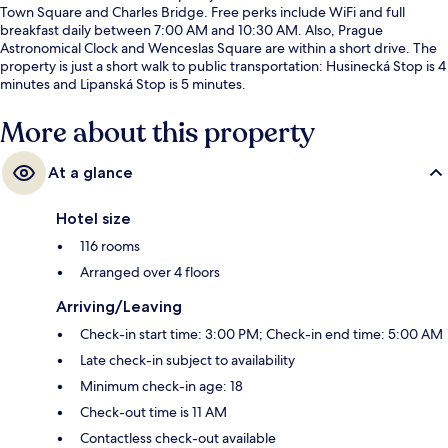
Town Square and Charles Bridge. Free perks include WiFi and full
breakfast daily between 7:00 AM and 10:30 AM. Also, Prague
Astronomical Clock and Wenceslas Square are within a short drive. The
property is just a short walk to public transportation: Husinecká Stop is 4
minutes and Lipanská Stop is 5 minutes.
More about this property
At a glance
Hotel size
116 rooms
Arranged over 4 floors
Arriving/Leaving
Check-in start time: 3:00 PM; Check-in end time: 5:00 AM
Late check-in subject to availability
Minimum check-in age: 18
Check-out time is 11 AM
Contactless check-out available