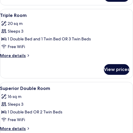
Room
View
A hotel room with two beds, a desk, a c
8
Triple Room
all
20 sq m
photos
Sleeps 3
for
Triple
1 Double Bed and 1 Twin Bed OR 3 Twin Beds
Room
Free WiFi
More
More details
details
for
View prices
Triple
Room
View
A hotel room with a bed, bedside table
6
Superior Double Room
all
16 sq m
photos
Sleeps 3
for
Superior
1 Double Bed OR 2 Twin Beds
Double
Free WiFi
Room
More
More details