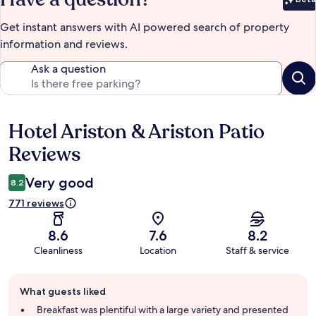
Bet
Get instant answers with AI powered search of property
information and reviews.
Ask a question
Hotel Ariston & Ariston Patio
Reviews
Reviews
Very good
8.2
771 reviews
8.6
7.6
8.2
Cleanliness
Location
Staff & service
Guest
What guests liked
review
summary
Breakfast was plentiful with a large variety and presented