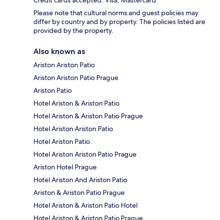
Please note that cultural norms and guest policies may
differ by country and by property. The policies listed are
provided by the property.
Also known as
Ariston Ariston Patio
Ariston Ariston Patio Prague
Ariston Patio
Hotel Ariston & Ariston Patio
Hotel Ariston & Ariston Patio Prague
Hotel Ariston Ariston Patio
Hotel Ariston Patio
Hotel Ariston Ariston Patio Prague
Ariston Hotel Prague
Hotel Ariston And Ariston Patio
Ariston & Ariston Patio Prague
Hotel Ariston & Ariston Patio Hotel
Hotel Ariston & Ariston Patio Prague