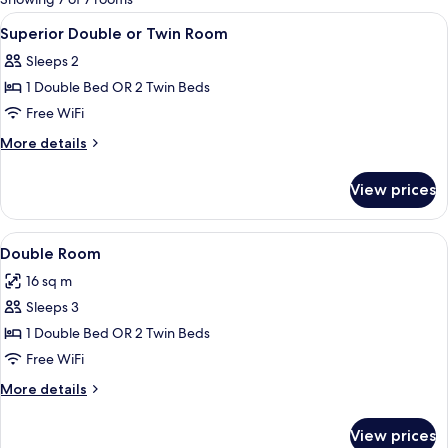
rooms
View
Minibar, in-room safe, desk, WiFi (free
2
Superior Double or Twin Room
all
Sleeps 2
photos
1 Double Bed OR 2 Twin Beds
for
Superior
Free WiFi
Double
More
More details
or
details
for
Twin
View prices
Superior
Room
Double
or
View
A hotel room with a large bed, woode
12
Twin
Double Room
all
Room
16 sq m
photos
Sleeps 3
for
Double
1 Double Bed OR 2 Twin Beds
Room
Free WiFi
More
More details
details
for
View prices
Double