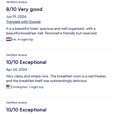
Verified review
8/10 Very good
Jun 15, 2024
Translate with Google
It is a beautiful hotel, spacious and well organised, with a
beautiful breakfast-hall. Personell is friendly but reserved.
Erik, 4-night trip
Verified review
10/10 Exceptional
Apr 24, 2024
Very classy and simply nice. The breakfast room is a real theater,
and the breakfast itself was outstandingly delicious
Christopher, 1-night trip
Verified review
10/10 Exceptional