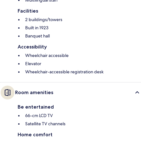
Facilities
2 buildings/towers
Built in 1923
Banquet hall
Accessibility
Wheelchair accessible
Elevator
Wheelchair-accessible registration desk
Room amenities
Be entertained
66-cm LCD TV
Satellite TV channels
Home comfort