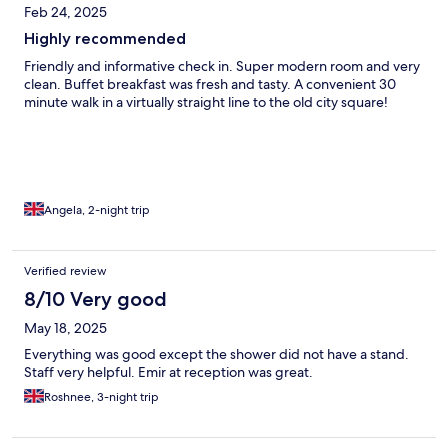
Feb 24, 2025
Highly recommended
Friendly and informative check in. Super modern room and very
clean. Buffet breakfast was fresh and tasty. A convenient 30
minute walk in a virtually straight line to the old city square!
Angela, 2-night trip
Verified review
8/10 Very good
May 18, 2025
Everything was good except the shower did not have a stand.
Staff very helpful. Emir at reception was great.
Roshnee, 3-night trip