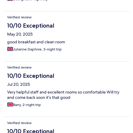
Verified review
10/10 Exceptional
May 20, 2025
good breakfast and clean room
Julianne Daphnie, 3-night trip
Verified review
10/10 Exceptional
Jul 20, 2025
Very helpful staff and excellent rooms so comfortable Will try
and come back soon it’s that good
Barry, 2-night trip
Verified review
10/10 Exceptional