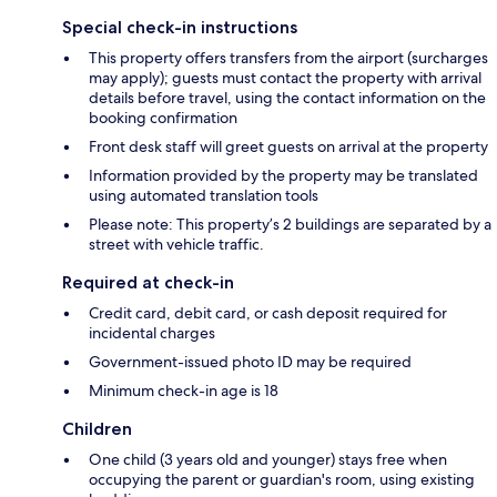
Special check-in instructions
This property offers transfers from the airport (surcharges
may apply); guests must contact the property with arrival
details before travel, using the contact information on the
booking confirmation
Front desk staff will greet guests on arrival at the property
Information provided by the property may be translated
using automated translation tools
Please note: This property’s 2 buildings are separated by a
street with vehicle traffic.
Required at check-in
Credit card, debit card, or cash deposit required for
incidental charges
Government-issued photo ID may be required
Minimum check-in age is 18
Children
One child (3 years old and younger) stays free when
occupying the parent or guardian's room, using existing