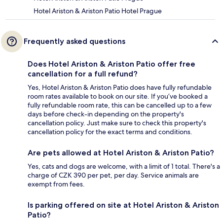
Hotel Ariston & Ariston Patio Hotel Prague
Frequently asked questions
Does Hotel Ariston & Ariston Patio offer free
cancellation for a full refund?
Yes, Hotel Ariston & Ariston Patio does have fully refundable
room rates available to book on our site. If you’ve booked a
fully refundable room rate, this can be cancelled up to a few
days before check-in depending on the property's
cancellation policy. Just make sure to check this property's
cancellation policy for the exact terms and conditions.
Are pets allowed at Hotel Ariston & Ariston Patio?
Yes, cats and dogs are welcome, with a limit of 1 total. There's a
charge of CZK 390 per pet, per day. Service animals are
exempt from fees.
Is parking offered on site at Hotel Ariston & Ariston
Patio?