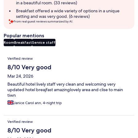
in a beautiful room. (33 reviews)
Breakfast offered a wide variety of options in a unique
setting and was very good. (6 reviews)
From real guest reviews summarized by AI.
Popular mentions
Room
Breakfast
Service staff
Reviews
Verified review
8/10 Very good
Mar 24, 2026
Beautiful hotel lively staff very clean and welcoming very
updated hotel breajfast amazinglovely area and clise to main
tiwn
Janice Carol ann, 4-night trip
Verified review
8/10 Very good