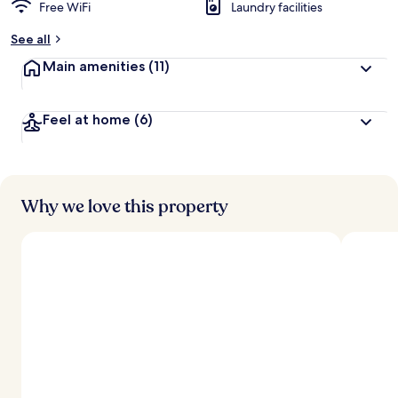
Free WiFi
Laundry facilities
See all
Main amenities
(11)
Feel at home
(6)
Why we love this property