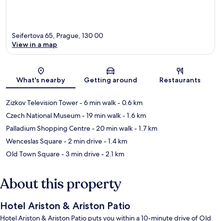
Seifertova 65, Prague, 130 00
View in a map
Map
What's nearby
Getting around
Restaurants
Zizkov Television Tower
- 6 min walk
- 0.6 km
Czech National Museum
- 19 min walk
- 1.6 km
Palladium Shopping Centre
- 20 min walk
- 1.7 km
Wenceslas Square
- 2 min drive
- 1.4 km
Old Town Square
- 3 min drive
- 2.1 km
About this property
Hotel Ariston & Ariston Patio
Hotel Ariston & Ariston Patio puts you within a 10-minute drive of Old