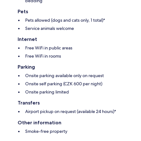
bedding
Pets
Pets allowed (dogs and cats only, 1 total)*
Service animals welcome
Internet
Free WiFi in public areas
Free WiFi in rooms
Parking
Onsite parking available only on request
Onsite self parking (CZK 600 per night)
Onsite parking limited
Transfers
Airport pickup on request (available 24 hours)*
Other information
Smoke-free property