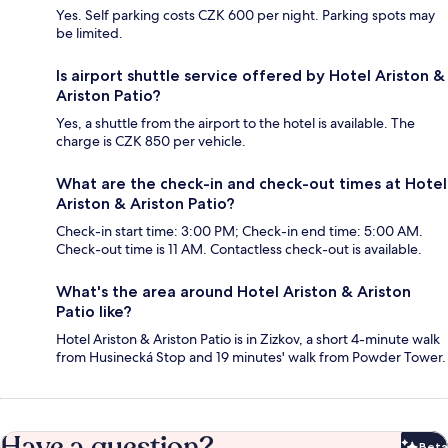
Yes. Self parking costs CZK 600 per night. Parking spots may
be limited.
Is airport shuttle service offered by Hotel Ariston &
Ariston Patio?
Yes, a shuttle from the airport to the hotel is available. The
charge is CZK 850 per vehicle.
What are the check-in and check-out times at Hotel
Ariston & Ariston Patio?
Check-in start time: 3:00 PM; Check-in end time: 5:00 AM.
Check-out time is 11 AM. Contactless check-out is available.
What's the area around Hotel Ariston & Ariston
Patio like?
Hotel Ariston & Ariston Patio is in Zizkov, a short 4-minute walk
from Husinecká Stop and 19 minutes' walk from Powder Tower.
Have a question?
Beta