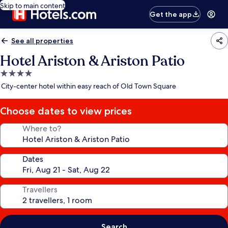
Skip to main content
Get the app
See all properties
Hotel Ariston & Ariston Patio
4.0
star
City-center hotel within easy reach of Old Town Square
property
Choose dates to view prices
Where to?
Dates
Travellers
Search