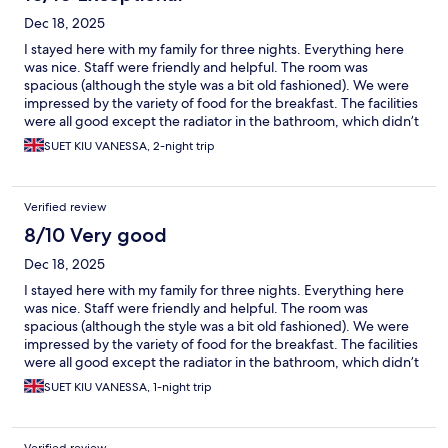
Dec 18, 2025
I stayed here with my family for three nights. Everything here
was nice. Staff were friendly and helpful. The room was
spacious (although the style was a bit old fashioned). We were
impressed by the variety of food for the breakfast. The facilities
were all good except the radiator in the bathroom, which didn’t
seem to work properly. But overall, we enjoyed our stay here
SUET KIU VANESSA, 2-night trip
very much and would definitely recommend it to anyone who
would like to visit Prague.
Verified review
8/10 Very good
Dec 18, 2025
I stayed here with my family for three nights. Everything here
was nice. Staff were friendly and helpful. The room was
spacious (although the style was a bit old fashioned). We were
impressed by the variety of food for the breakfast. The facilities
were all good except the radiator in the bathroom, which didn’t
seem to work properly. But overall, we enjoyed our stay here
SUET KIU VANESSA, 1-night trip
very much and would definitely recommend it to anyone who
would like to visit Prague.
Verified review