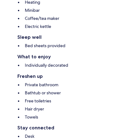
Heating
Minibar
Coffee/tea maker
Electric kettle
Sleep well
Bed sheets provided
What to enjoy
Individually decorated
Freshen up
Private bathroom
Bathtub or shower
Free toiletries
Hair dryer
Towels
Stay connected
Desk