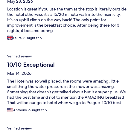
May 28, 2026
Location is great if you use the tram as the stop is literally outside
the hotel otherwise it’s a 15/20 minute walk into the main city.
It’s an uphill climb on the way back! The only point for
improvement is the breakfast choice. After being there for 3
nights, it became boring.
Laura, 3-night trip
Verified review
10/10 Exceptional
Mar 14, 2026
The Hotel was so well placed, the rooms were amazing, little
small thing the water pressure in the shower was amazing.
Something that doesn’t get talked about but is a super plus. We
had the best time and not to mention the AMAZING breakfast!
That will be our go to hotel when we go to Prague. 10/10 best
time!
Anthony, 6-night trip
Verified review