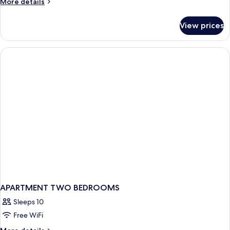
More
More details
details
for
View prices
Single
Room
APARTMENT TWO BEDROOMS
Sleeps 10
Free WiFi
More