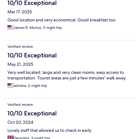
10/10 Exceptional
Mar 17, 2025
Good location and very economical. Good breakfast too
James R. Munoz, 3-night trip
Verified review
10/10 Exceptional
May 21, 2025
Very well located, large and very clean rooms, easy access to
transportation. Tourist areas are just a few minutes' walk away.
adriana, 2-night trip
Verified review
10/10 Exceptional
Oct 20, 2024
Lovely staff that allowed us to check in early.
Georgina, 3-night trip