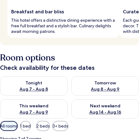
Breakfast and bar bliss
Curate
This hotel offers a distinctive dining experience with a
Each gue
free full breakfast and a stylish bar. Culinary delights
decor. T
await morning patrons.
with dist
Room options
Check availability for these dates
Check availability for tonight Aug 7 - Aug 8
Check availability for tomorr
Tonight
Tomorrow
Aug 7 - Aug 8
Aug 8 - Aug 9
Check availability for this weekend Aug 7 - Aug 9
Check availability for next we
This weekend
Next weekend
Aug 7 - Aug 9
Aug 14 - Aug 16
Available
All rooms
1 bed
2 beds
3+ beds
filters
for
Showing 7 of 7 rooms