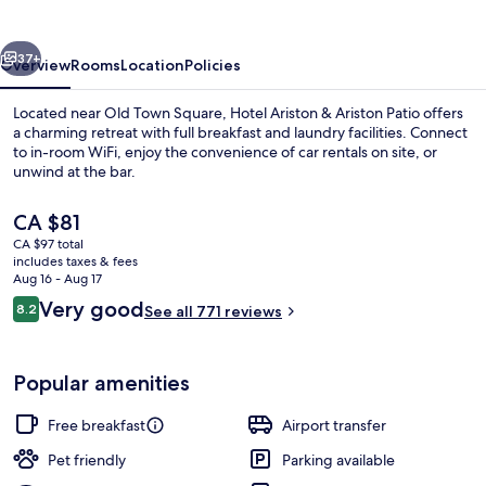
Ariston
Patio
vious
Next
37+
Overview
Rooms
Location
Policies
Located near Old Town Square, Hotel Ariston & Ariston Patio offers
a charming retreat with full breakfast and laundry facilities. Connect
to in-room WiFi, enjoy the convenience of car rentals on site, or
unwind at the bar.
The
CA $81
current
CA $97 total
price
includes taxes & fees
is
Aug 16 - Aug 17
Front of property
CA $81
Reviews
Very good
8.2
See all 771 reviews
8.2 out of 10
Popular amenities
Free breakfast
Airport transfer
Pet friendly
Parking available