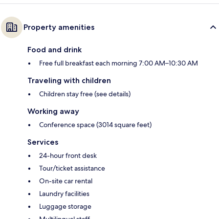
Property amenities
Food and drink
Free full breakfast each morning 7:00 AM–10:30 AM
Traveling with children
Children stay free (see details)
Working away
Conference space (3014 square feet)
Services
24-hour front desk
Tour/ticket assistance
On-site car rental
Laundry facilities
Luggage storage
Multilingual staff