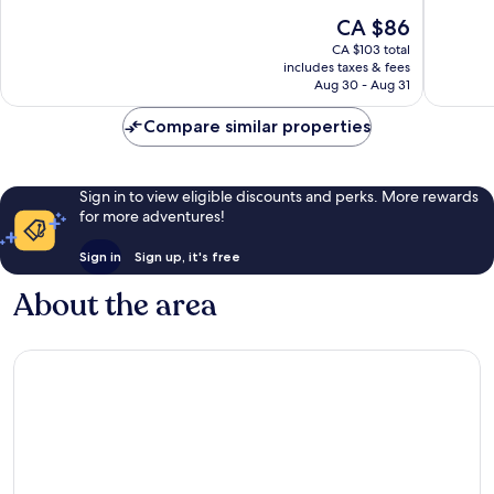
10,
10,
The
CA $86
Excellent,
Very
price
CA $103 total
182
good,
is
includes taxes & fees
reviews
666
CA $86
Aug 30 - Aug 31
reviews
Compare similar properties
Sign in to view eligible discounts and perks. More rewards
for more adventures!
Sign in
Sign up, it's free
About the area