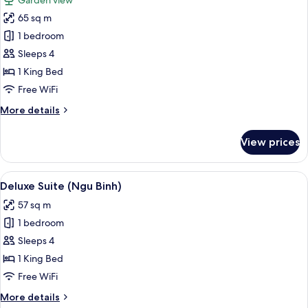
Garden view
Canh)
photos
65 sq m
for
Executive
1 bedroom
Suite
Sleeps 4
(Bach
1 King Bed
Ma)
Free WiFi
More
More details
details
for
View prices
Executive
Suite
(Bach
View
A hotel room with a bed, a desk, and a
7
Ma)
Deluxe Suite (Ngu Binh)
all
57 sq m
photos
1 bedroom
for
Deluxe
Sleeps 4
Suite
1 King Bed
(Ngu
Free WiFi
Binh)
More
More details