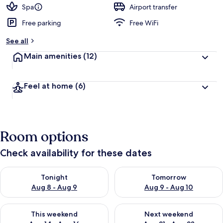
d
Spa
Airport transfer
Free parking
Free WiFi
b
y
See all
t
Main amenities
(12)
r
a
v
Feel at home
(6)
e
l
l
e
r
Room options
s
Check availability for these dates
Check availability for tonight Aug 8 - Aug 9
Check availability for tomorr
Tonight
Tomorrow
Aug 8 - Aug 9
Aug 9 - Aug 10
Check availability for this weekend Aug 14 - Aug 16
Check availability for next w
This weekend
Next weekend