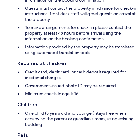
information on the booking confirmation
Guests must contact the property in advance for check-in
instructions; front desk staff will greet guests on arrival at
the property
To make arrangements for check-in please contact the
property at least 48 hours before arrival using the
information on the booking confirmation
Information provided by the property may be translated
using automated translation tools
Required at check-in
Credit card, debit card, or cash deposit required for
incidental charges
Government-issued photo ID may be required
Minimum check-in age is 16
Children
One child (5 years old and younger) stays free when
occupying the parent or guardian's room, using existing
bedding
Pets