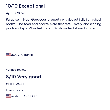
10/10 Exceptional
Apr 10, 2026
Paradise in Hue! Gorgeous property with beautifully furnished
rooms. The food and cocktails are first rate. Lovely landscaping,
pools and spa. Wonderful staff. Wish we had stayed longer!
LISA, 2-night trip
Verified review
8/10 Very good
Feb 5, 2026
Friendly staff
sandeep, 1-night trip