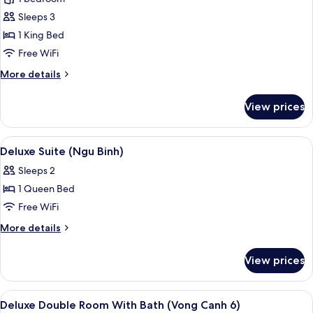
Double
Sleeps 3
Room
1 King Bed
with
Free WiFi
Shower
More
More details
details
for
View prices
Deluxe
Double
Room
View
A hotel room with a bed, bedside tabl
11
with
Deluxe Suite (Ngu Binh)
all
Shower
Sleeps 2
photos
1 Queen Bed
for
Deluxe
Free WiFi
Suite
More
More details
(Ngu
details
for
Binh)
View prices
Deluxe
Suite
(Ngu
View
A hotel room with a bed, a sofa, a tabl
8
Binh)
Deluxe Double Room With Bath (Vong Canh 6)