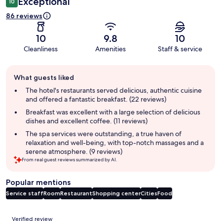
Exceptional
10
86 reviews
10
9.8
10
Cleanliness
Amenities
Staff & service
Guest
What guests liked
review
summary
The hotel's restaurants served delicious, authentic cuisine
and offered a fantastic breakfast. (22 reviews)
Breakfast was excellent with a large selection of delicious
dishes and excellent coffee. (11 reviews)
The spa services were outstanding, a true haven of
relaxation and well-being, with top-notch massages and a
serene atmosphere. (9 reviews)
From real guest reviews summarized by AI.
Popular mentions
Service staff
Room
Restaurant
Shopping center
Cities
Food
Reviews
Verified review