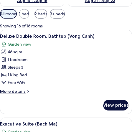
Aug 14 - Aug 16
Aug 21 - Aug 23
Available
All rooms
1 bed
2 beds
3+ beds
filters
for
Showing 16 of 16 rooms
rooms
View
A traditional room with a bed, a red so
10
Deluxe Double Room, Bathtub (Vong Canh)
all
Garden view
photos
46 sq m
for
Deluxe
1 bedroom
Double
Sleeps 3
Room,
1 King Bed
Bathtub
Free WiFi
(Vong
More
More details
Canh)
details
for
View prices
Deluxe
Double
Room,
View
A traditional room with a desk, chair, 
8
Bathtub
Executive Suite (Bach Ma)
all
(Vong