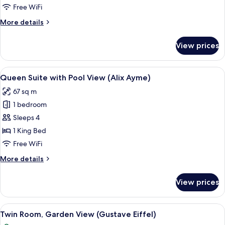
with
Free WiFi
Pool
More
More details
View
details
(Albert
for
View prices
King
Sallet)
Suite
with
View
A bedroom with a bed, a bench, a desk,
14
Pool
Queen Suite with Pool View (Alix Ayme)
all
View
67 sq m
(Albert
photos
Sallet)
1 bedroom
for
Queen
Sleeps 4
Suite
1 King Bed
with
Free WiFi
Pool
More
More details
View
details
(Alix
for
View prices
Queen
Ayme)
Suite
with
View
A hotel room with two beds, a ceiling 
11
Pool
Twin Room, Garden View (Gustave Eiffel)
all
View