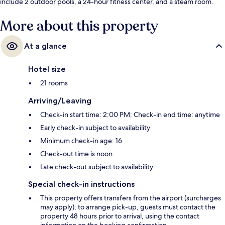
include 2 outdoor pools, a 24-hour fitness center, and a steam room.
More about this property
At a glance
Hotel size
21 rooms
Arriving/Leaving
Check-in start time: 2:00 PM; Check-in end time: anytime
Early check-in subject to availability
Minimum check-in age: 16
Check-out time is noon
Late check-out subject to availability
Special check-in instructions
This property offers transfers from the airport (surcharges
may apply); to arrange pick-up, guests must contact the
property 48 hours prior to arrival, using the contact