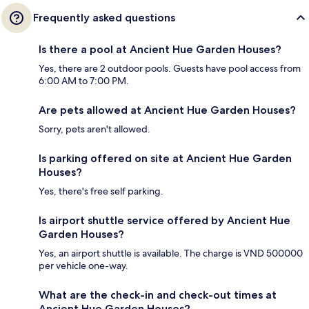
Frequently asked questions
Is there a pool at Ancient Hue Garden Houses?
Yes, there are 2 outdoor pools. Guests have pool access from
6:00 AM to 7:00 PM.
Are pets allowed at Ancient Hue Garden Houses?
Sorry, pets aren't allowed.
Is parking offered on site at Ancient Hue Garden
Houses?
Yes, there's free self parking.
Is airport shuttle service offered by Ancient Hue
Garden Houses?
Yes, an airport shuttle is available. The charge is VND 500000
per vehicle one-way.
What are the check-in and check-out times at
Ancient Hue Garden Houses?