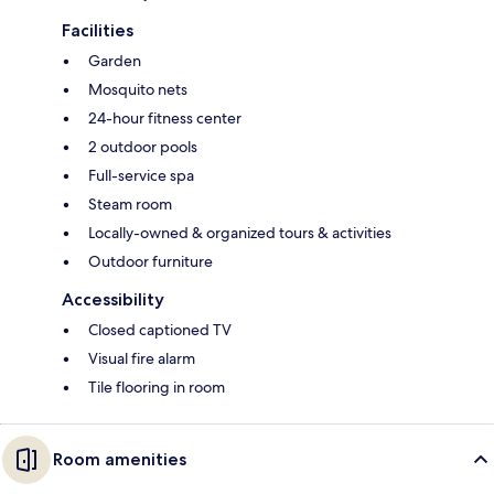
Facilities
Garden
Mosquito nets
24-hour fitness center
2 outdoor pools
Full-service spa
Steam room
Locally-owned & organized tours & activities
Outdoor furniture
Accessibility
Closed captioned TV
Visual fire alarm
Tile flooring in room
Room amenities