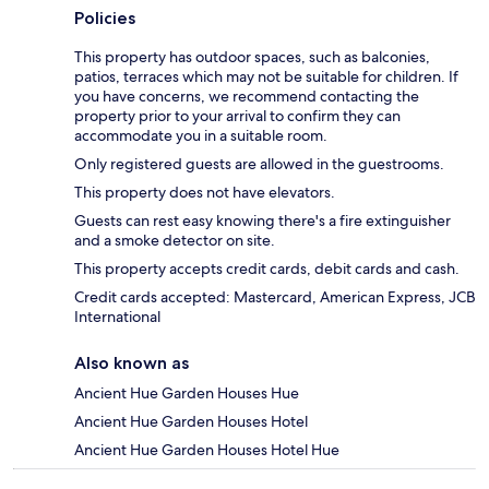
Policies
This property has outdoor spaces, such as balconies,
patios, terraces which may not be suitable for children. If
you have concerns, we recommend contacting the
property prior to your arrival to confirm they can
accommodate you in a suitable room.
Only registered guests are allowed in the guestrooms.
This property does not have elevators.
Guests can rest easy knowing there's a fire extinguisher
and a smoke detector on site.
This property accepts credit cards, debit cards and cash.
Credit cards accepted: Mastercard, American Express, JCB
International
Also known as
Ancient Hue Garden Houses Hue
Ancient Hue Garden Houses Hotel
Ancient Hue Garden Houses Hotel Hue