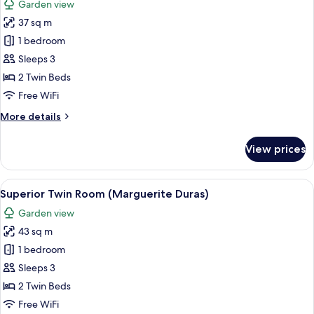
Garden view
(Alix
photos
Ayme)
37 sq m
for
Twin
1 bedroom
Room,
Sleeps 3
Garden
2 Twin Beds
View
Free WiFi
(Gustave
More
More details
Eiffel)
details
for
View prices
Twin
Room,
Garden
View
A hotel room with two beds, a ceiling f
10
View
Superior Twin Room (Marguerite Duras)
all
(Gustave
Garden view
Eiffel)
photos
43 sq m
for
Superior
1 bedroom
Twin
Sleeps 3
Room
2 Twin Beds
(Marguerite
Free WiFi