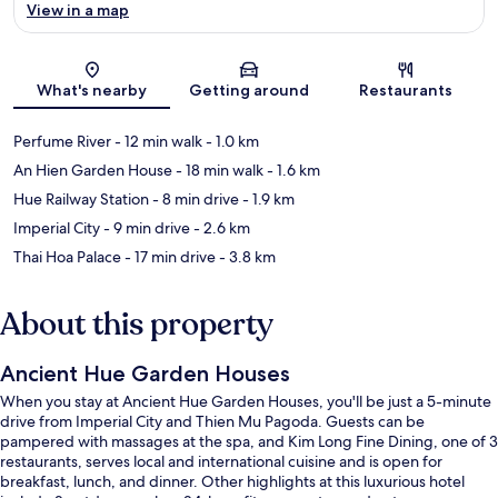
View in a map
Map
What's nearby
Getting around
Restaurants
Perfume River
- 12 min walk
- 1.0 km
An Hien Garden House
- 18 min walk
- 1.6 km
Hue Railway Station
- 8 min drive
- 1.9 km
Imperial City
- 9 min drive
- 2.6 km
Thai Hoa Palace
- 17 min drive
- 3.8 km
About this property
Ancient Hue Garden Houses
When you stay at Ancient Hue Garden Houses, you'll be just a 5-minute
drive from Imperial City and Thien Mu Pagoda. Guests can be
pampered with massages at the spa, and Kim Long Fine Dining, one of 3
restaurants, serves local and international cuisine and is open for
breakfast, lunch, and dinner. Other highlights at this luxurious hotel