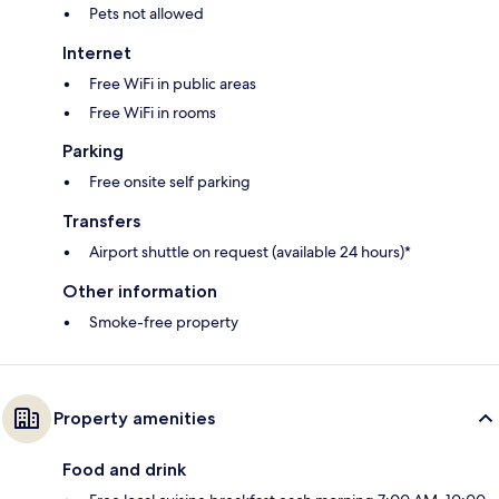
Pets not allowed
Internet
Free WiFi in public areas
Free WiFi in rooms
Parking
Free onsite self parking
Transfers
Airport shuttle on request (available 24 hours)*
Other information
Smoke-free property
Property amenities
Food and drink