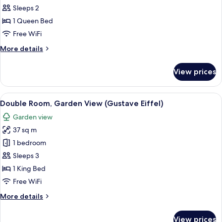
all
Sleeps 2
photos
1 Queen Bed
for
Deluxe
Free WiFi
Double
More
More details
Room
details
for
With
View prices
Deluxe
Bath
Double
(Vong
Room
View
A hotel room with a bed, a sofa, a tabl
15
Canh
With
Double Room, Garden View (Gustave Eiffel)
all
Bath
6)
Garden view
(Vong
photos
Canh
37 sq m
for
6)
Double
1 bedroom
Room,
Sleeps 3
Garden
1 King Bed
View
Free WiFi
(Gustave
More
More details
Eiffel)
details
for
View prices