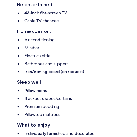
Be entertained
43-inch flat-screen TV
Cable TV channels
Home comfort
Air conditioning
Minibar
Electric kettle
Bathrobes and slippers
Iron/ironing board (on request)
Sleep well
Pillow menu
Blackout drapes/curtains
Premium bedding
Pillowtop mattress
What to enjoy
Individually furnished and decorated