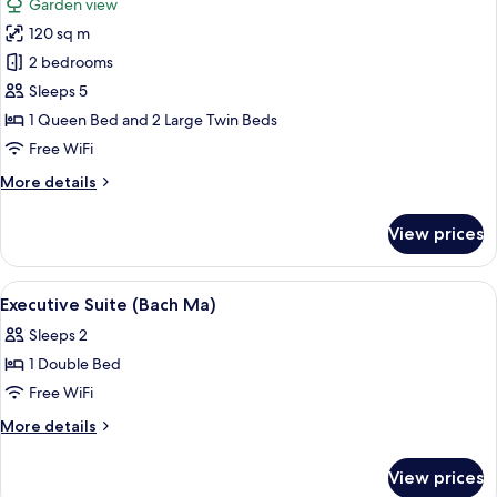
Garden view
photos
120 sq m
for
Family
2 bedrooms
Suite
Sleeps 5
(Truong
1 Queen Bed and 2 Large Twin Beds
Tien
Free WiFi
House)
More
More details
details
for
View prices
Family
Suite
(Truong
View
A bedroom with a large bed, a nightst
12
Tien
Executive Suite (Bach Ma)
all
House)
Sleeps 2
photos
1 Double Bed
for
Executive
Free WiFi
Suite
More
More details
(Bach
details
for
Ma)
View prices
Executive