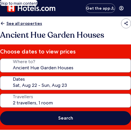
Skip to main content
Get the app
See all properties
Ancient Hue Garden Houses
Choose dates to view prices
Where to?
Dates
Travellers
Search