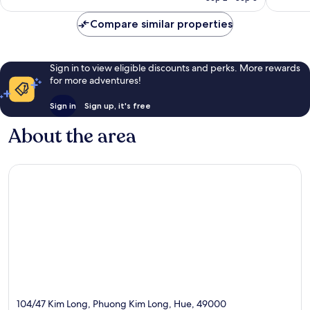
reviews
reviews
Compare similar properties
Sign in to view eligible discounts and perks. More rewards
for more adventures!
Sign in
Sign up, it's free
About the area
104/47 Kim Long, Phuong Kim Long, Hue, 49000