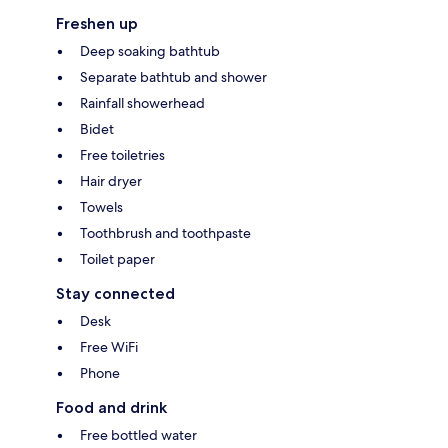
Freshen up
Deep soaking bathtub
Separate bathtub and shower
Rainfall showerhead
Bidet
Free toiletries
Hair dryer
Towels
Toothbrush and toothpaste
Toilet paper
Stay connected
Desk
Free WiFi
Phone
Food and drink
Free bottled water