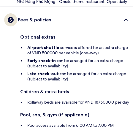
Nhà Hàng Phú Mộng - Onsite theme restaurant. Open daily.
Fees & policies
Optional extras
Airport shuttle
service is offered for an extra charge
of VND 500000 per vehicle (one-way)
Early check-in
can be arranged for an extra charge
(subject to availability)
Late check-out
can be arranged for an extra charge
(subject to availability)
Children & extra beds
Rollaway beds are available for VND 1875000.0 per day
Pool, spa, & gym (if applicable)
Pool access available from 6:00 AM to 7:00 PM