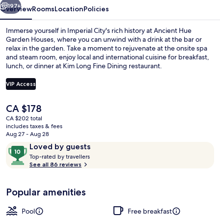
197+
Overview
Rooms
Location
Policies
Immerse yourself in Imperial City's rich history at Ancient Hue
Garden Houses, where you can unwind with a drink at the bar or
relax in the garden. Take a moment to rejuvenate at the onsite spa
and steam room, enjoy local and international cuisine for breakfast,
lunch, or dinner at Kim Long Fine Dining restaurant.
VIP Access
The
CA $178
3 restaurants; breakfast, lunch, and d
current
CA $202 total
price
includes taxes & fees
is
Aug 27 - Aug 28
CA $178
Reviews
10
Loved by guests
T
out
Top-rated by travellers
o
See all 86 reviews
of
p
10,
-
Loved
Popular amenities
r
by
a
guests
t
Pool
Free breakfast
e