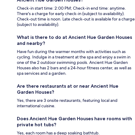
Check-in start time: 2:00 PM; Check-in end time: anytime.
There's a charge for early check-in (subject to availability).
Check-out time is noon. Late check-out is available for a charge
(subject to availability).
What is there to do at Ancient Hue Garden Houses
and nearby?
Have fun during the warmer months with activities such as
cycling. Indulge in a treatment at the spa and enjoy a swim in
one of the 2 outdoor swimming pools. Ancient Hue Garden
Houses also has 2 bars and a 24-hour fitness center, as well as
spa services and a garden.
Are there restaurants at or near Ancient Hue
Garden Houses?
Yes, there are 3 onsite restaurants, featuring local and
international cuisine.
Does Ancient Hue Garden Houses have rooms with
private hot tubs?
Yes, each room has a deep soaking bathtub.