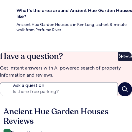
What's the area around Ancient Hue Garden Houses
like?
Ancient Hue Garden Houses is in Kim Long, a short 8-minute
walk from Perfume River.
Have a question?
Beta
Bet
Get instant answers with AI powered search of property
information and reviews.
Ask a question
Ancient Hue Garden Houses
Reviews
Reviews