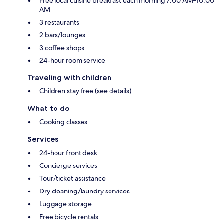
Free local cuisine breakfast each morning 7:00 AM–10:00
AM
3 restaurants
2 bars/lounges
3 coffee shops
24-hour room service
Traveling with children
Children stay free (see details)
What to do
Cooking classes
Services
24-hour front desk
Concierge services
Tour/ticket assistance
Dry cleaning/laundry services
Luggage storage
Free bicycle rentals