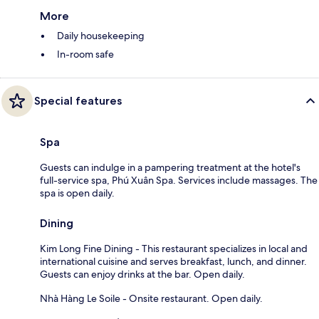
More
Daily housekeeping
In-room safe
Special features
Spa
Guests can indulge in a pampering treatment at the hotel's
full-service spa, Phú Xuân Spa. Services include massages. The
spa is open daily.
Dining
Kim Long Fine Dining - This restaurant specializes in local and
international cuisine and serves breakfast, lunch, and dinner.
Guests can enjoy drinks at the bar. Open daily.
Nhà Hàng Le Soile - Onsite restaurant. Open daily.