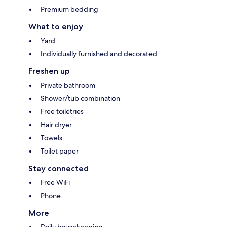
Premium bedding
What to enjoy
Yard
Individually furnished and decorated
Freshen up
Private bathroom
Shower/tub combination
Free toiletries
Hair dryer
Towels
Toilet paper
Stay connected
Free WiFi
Phone
More