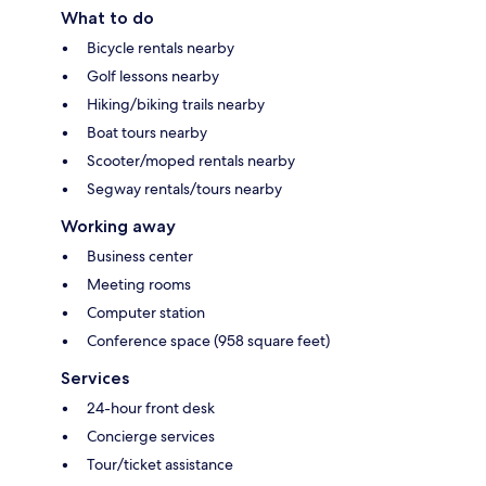
What to do
Bicycle rentals nearby
Golf lessons nearby
Hiking/biking trails nearby
Boat tours nearby
Scooter/moped rentals nearby
Segway rentals/tours nearby
Working away
Business center
Meeting rooms
Computer station
Conference space (958 square feet)
Services
24-hour front desk
Concierge services
Tour/ticket assistance