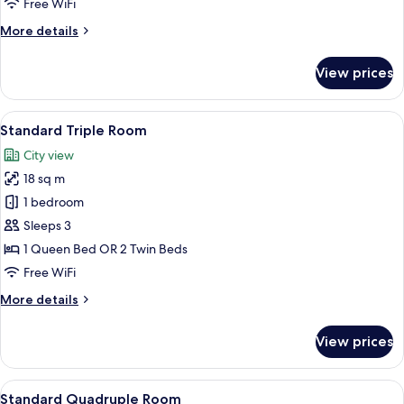
Free WiFi
Single
More
More details
Use
details
for
View prices
Standard
Double
Room
View
A hotel room with a bed, two bedside tab
7
Single
Standard Triple Room
all
Use
City view
photos
18 sq m
for
Standard
1 bedroom
Triple
Sleeps 3
Room
1 Queen Bed OR 2 Twin Beds
Free WiFi
More
More details
details
for
View prices
Standard
Triple
Room
View
A hotel room with two beds, a desk with
6
Standard Quadruple Room