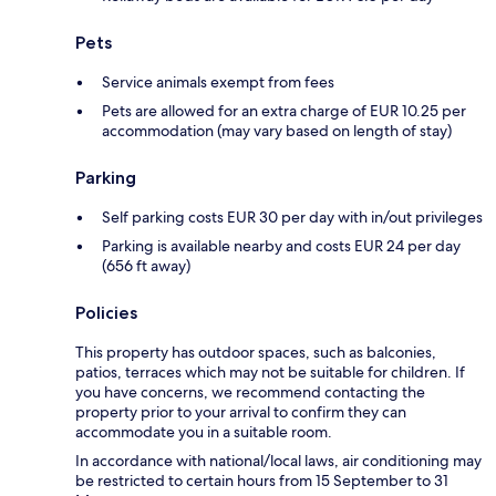
Pets
Service animals exempt from fees
Pets are allowed for an extra charge of EUR 10.25 per
accommodation (may vary based on length of stay)
Parking
Self parking costs EUR 30 per day with in/out privileges
Parking is available nearby and costs EUR 24 per day
(656 ft away)
Policies
This property has outdoor spaces, such as balconies,
patios, terraces which may not be suitable for children. If
you have concerns, we recommend contacting the
property prior to your arrival to confirm they can
accommodate you in a suitable room.
In accordance with national/local laws, air conditioning may
be restricted to certain hours from 15 September to 31