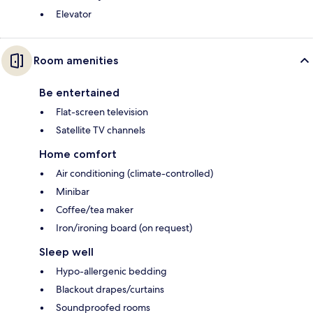
Elevator
Room amenities
Be entertained
Flat-screen television
Satellite TV channels
Home comfort
Air conditioning (climate-controlled)
Minibar
Coffee/tea maker
Iron/ironing board (on request)
Sleep well
Hypo-allergenic bedding
Blackout drapes/curtains
Soundproofed rooms