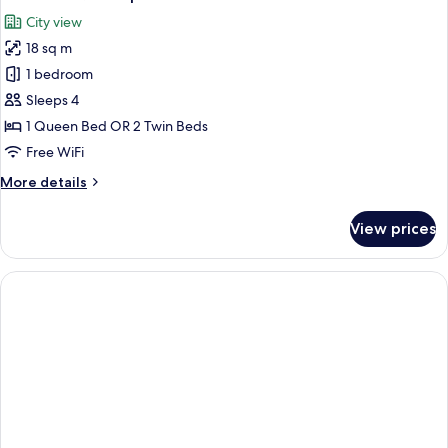
all
City view
photos
18 sq m
for
Standard
1 bedroom
Quadruple
Sleeps 4
Room
1 Queen Bed OR 2 Twin Beds
Free WiFi
More
More details
details
for
View prices
Standard
Quadruple
Room