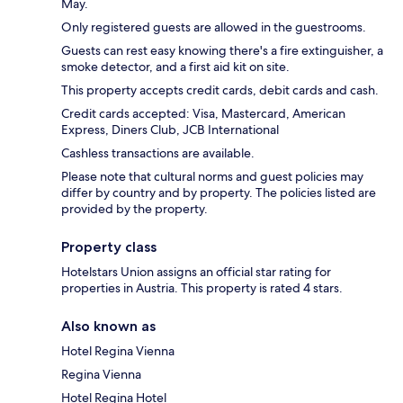
May.
Only registered guests are allowed in the guestrooms.
Guests can rest easy knowing there's a fire extinguisher, a
smoke detector, and a first aid kit on site.
This property accepts credit cards, debit cards and cash.
Credit cards accepted: Visa, Mastercard, American
Express, Diners Club, JCB International
Cashless transactions are available.
Please note that cultural norms and guest policies may
differ by country and by property. The policies listed are
provided by the property.
Property class
Hotelstars Union assigns an official star rating for
properties in Austria. This property is rated 4 stars.
Also known as
Hotel Regina Vienna
Regina Vienna
Hotel Regina Hotel