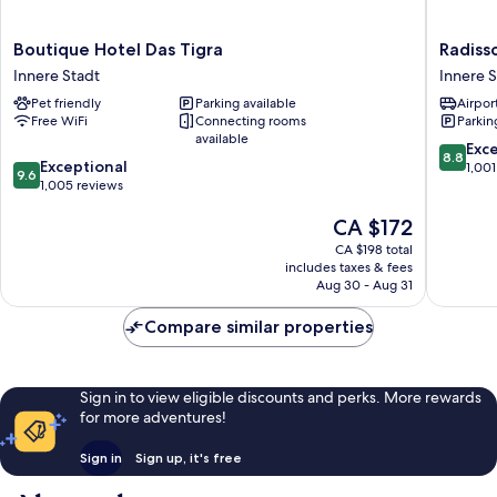
Boutique
Radisso
Boutique Hotel Das Tigra
Radiss
Hotel
Blu
Innere Stadt
Innere S
Das
Style
Pet friendly
Parking available
Airport
Tigra
Hotel,
Free WiFi
Connecting rooms
Parkin
Innere
Vienna
available
Stadt
Innere
8.8
Exce
8.8
9.6
Exceptional
Stadt
out
1,001
9.6
out
1,005 reviews
of
of
10,
The
CA $172
10,
Excellen
price
Exceptional,
1,001
CA $198 total
is
1,005
reviews
includes taxes & fees
CA $172
reviews
Aug 30 - Aug 31
Compare similar properties
Sign in to view eligible discounts and perks. More rewards
for more adventures!
Sign in
Sign up, it's free