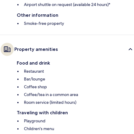
Airport shuttle on request (available 24 hours)*
Other information
Smoke-free property
Property amenities
Food and drink
Restaurant
Bar/lounge
Coffee shop
Coffee/tea in a common area
Room service (limited hours)
Traveling with children
Playground
Children's menu