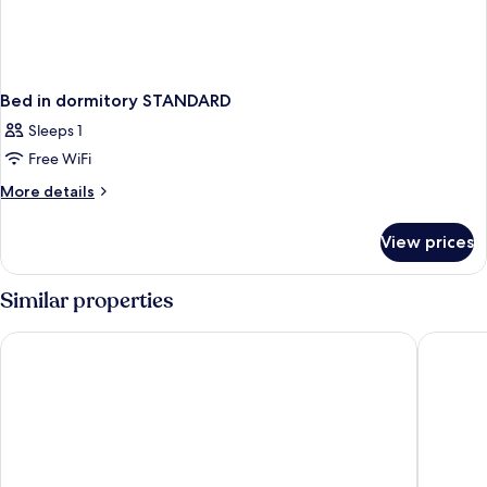
Bed in dormitory STANDARD
Sleeps 1
Free WiFi
More
More details
details
for
View prices
Bed
in
dormitory
Similar properties
STANDARD
Boutique Hotel Das Tigra
Radisson