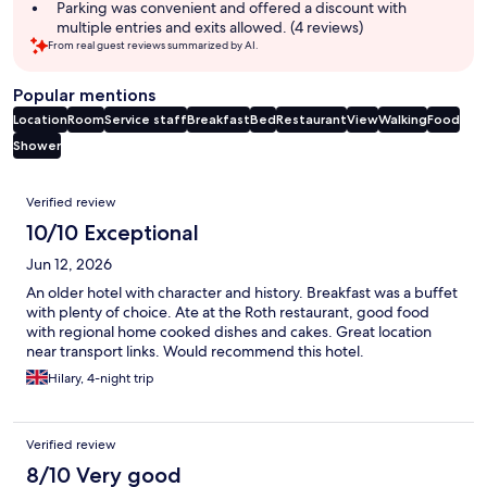
Parking was convenient and offered a discount with
multiple entries and exits allowed. (4 reviews)
From real guest reviews summarized by AI.
Popular mentions
Location
Room
Service staff
Breakfast
Bed
Restaurant
View
Walking
Food
Shower
Reviews
Verified review
10/10 Exceptional
Jun 12, 2026
An older hotel with character and history. Breakfast was a buffet
with plenty of choice. Ate at the Roth restaurant, good food
with regional home cooked dishes and cakes. Great location
near transport links. Would recommend this hotel.
Hilary, 4-night trip
Verified review
8/10 Very good