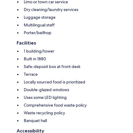
Limo or town car service
Dry cleaning/laundry services
Luggage storage
Multilingual staff
Porter/bellhop
Facilities
1 building/tower
Built in 1880
Safe-deposit box at front desk
Terrace
Locally sourced food is prioritized
Double-glazed windows
Uses some LED lighting
Comprehensive food waste policy
Waste recycling policy
Banquet hall
Accessibility