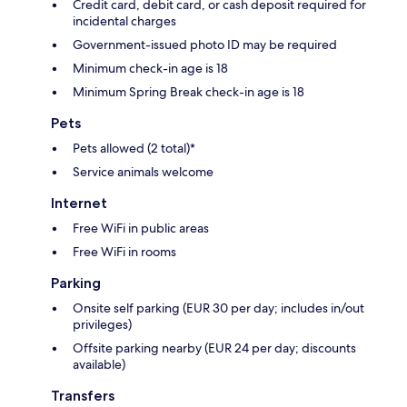
Credit card, debit card, or cash deposit required for
incidental charges
Government-issued photo ID may be required
Minimum check-in age is 18
Minimum Spring Break check-in age is 18
Pets
Pets allowed (2 total)*
Service animals welcome
Internet
Free WiFi in public areas
Free WiFi in rooms
Parking
Onsite self parking (EUR 30 per day; includes in/out
privileges)
Offsite parking nearby (EUR 24 per day; discounts
available)
Transfers