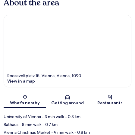
About the area
Rooseveltplatz 15, Vienna, Vienna, 1090
View in a map
Map
What's nearby
Getting around
Restaurants
University of Vienna
- 3 min walk
- 0.3 km
Rathaus
- 8 min walk
- 0.7 km
Vienna Christmas Market
- 9 min walk
- 0.8 km