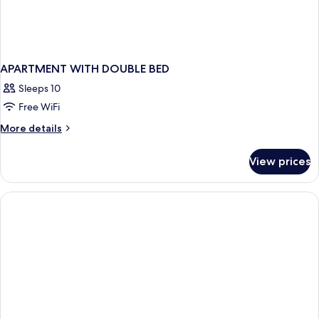
APARTMENT WITH DOUBLE BED
Sleeps 10
Free WiFi
More
More details
details
for
View prices
APARTMENT
WITH
DOUBLE
BED