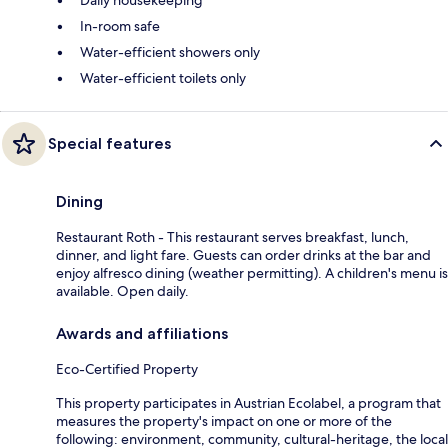
Daily housekeeping
In-room safe
Water-efficient showers only
Water-efficient toilets only
Special features
Dining
Restaurant Roth - This restaurant serves breakfast, lunch,
dinner, and light fare. Guests can order drinks at the bar and
enjoy alfresco dining (weather permitting). A children's menu is
available. Open daily.
Awards and affiliations
Eco-Certified Property
This property participates in Austrian Ecolabel, a program that
measures the property's impact on one or more of the
following: environment, community, cultural-heritage, the local