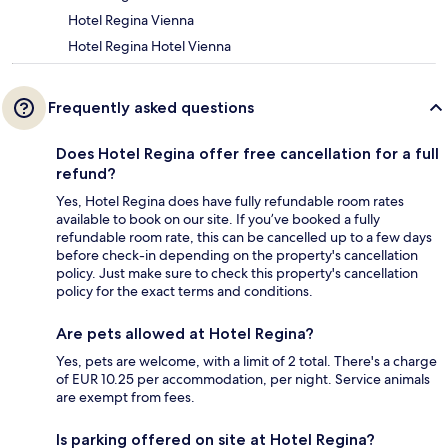
Hotel Regina Vienna
Hotel Regina Hotel Vienna
Frequently asked questions
Does Hotel Regina offer free cancellation for a full
refund?
Yes, Hotel Regina does have fully refundable room rates
available to book on our site. If you’ve booked a fully
refundable room rate, this can be cancelled up to a few days
before check-in depending on the property's cancellation
policy. Just make sure to check this property's cancellation
policy for the exact terms and conditions.
Are pets allowed at Hotel Regina?
Yes, pets are welcome, with a limit of 2 total. There's a charge
of EUR 10.25 per accommodation, per night. Service animals
are exempt from fees.
Is parking offered on site at Hotel Regina?