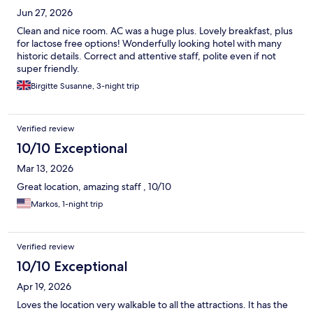
Jun 27, 2026
Clean and nice room. AC was a huge plus. Lovely breakfast, plus
for lactose free options! Wonderfully looking hotel with many
historic details. Correct and attentive staff, polite even if not
super friendly.
Birgitte Susanne, 3-night trip
Verified review
10/10 Exceptional
Mar 13, 2026
Great location, amazing staff , 10/10
Markos, 1-night trip
Verified review
10/10 Exceptional
Apr 19, 2026
Loves the location very walkable to all the attractions. It has the