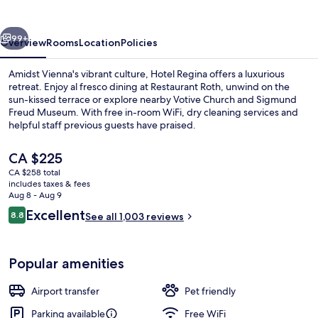
vious
Next
99+
Overview
Rooms
Location
Policies
Amidst Vienna's vibrant culture, Hotel Regina offers a luxurious
retreat. Enjoy al fresco dining at Restaurant Roth, unwind on the
sun-kissed terrace or explore nearby Votive Church and Sigmund
Freud Museum. With free in-room WiFi, dry cleaning services and
helpful staff previous guests have praised.
The
CA $225
current
CA $258 total
price
includes taxes & fees
Front of property
is
Aug 8 - Aug 9
CA $225
Reviews
Excellent
8.8
See all 1,003 reviews
8.8 out of 10
Popular amenities
Airport transfer
Pet friendly
Parking available
Free WiFi