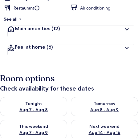
Restaurant
Air conditioning
See all
Main amenities
(12)
Feel at home
(6)
Room options
Check availability for these dates
Check availability for tonight Aug 7 - Aug 8
Check availability for tomorr
Tonight
Tomorrow
Aug 7 - Aug 8
Aug 8 - Aug 9
Check availability for this weekend Aug 7 - Aug 9
Check availability for next we
This weekend
Next weekend
Aug 7 - Aug 9
Aug 14 - Aug 16