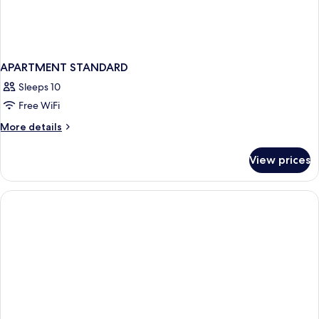
APARTMENT STANDARD
Sleeps 10
Free WiFi
More
More details
details
for
View prices
APARTMENT
STANDARD