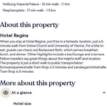
Hofburg Imperial Palace
- 12 min walk
- 1.1 km
Stephansplatz
- 17 min walk
- 1.5 km
About this property
Hotel Regina
When you stay at Hotel Regina, you'll be in a fantastic location, just a 5-
minute walk from Votive Church and University of Vienna. For a bite to
eat, guests can check out Restaurant Roth, which serves breakfast,
lunch, and dinner. Other highlights include a bar/lounge and a terrace.
Fellow travelers say great things about the helpful staff and location.
The property is just a short walk to public transportation:
Schwarzspanierstraße Tram Stop is 2 minutes and Landesgerichtsstraße
Tram Stop is 5 minutes.
More about this property
At a glance
Hotel size