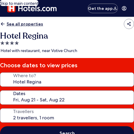
Skip to main content
Get the app
See all properties
Hotel Regina
4.0
star
Hotel with restaurant, near Votive Church
property
Choose dates to view prices
Where to?
Dates
Travellers
Search