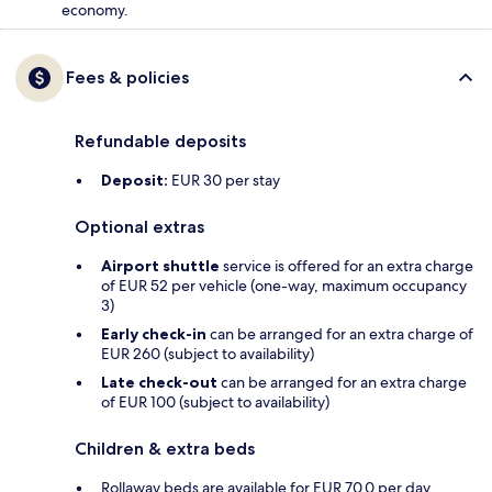
economy.
Fees & policies
Refundable deposits
Deposit:
EUR 30 per stay
Optional extras
Airport shuttle
service is offered for an extra charge
of EUR 52 per vehicle (one-way, maximum occupancy
3)
Early check-in
can be arranged for an extra charge of
EUR 260 (subject to availability)
Late check-out
can be arranged for an extra charge
of EUR 100 (subject to availability)
Children & extra beds
Rollaway beds are available for EUR 70.0 per day