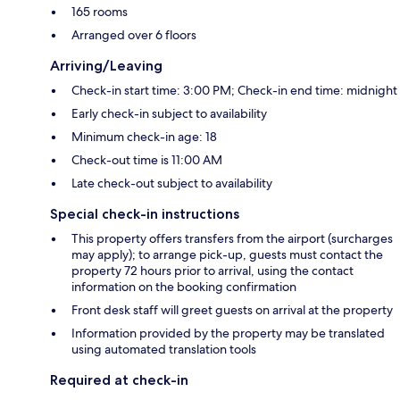
165 rooms
Arranged over 6 floors
Arriving/Leaving
Check-in start time: 3:00 PM; Check-in end time: midnight
Early check-in subject to availability
Minimum check-in age: 18
Check-out time is 11:00 AM
Late check-out subject to availability
Special check-in instructions
This property offers transfers from the airport (surcharges
may apply); to arrange pick-up, guests must contact the
property 72 hours prior to arrival, using the contact
information on the booking confirmation
Front desk staff will greet guests on arrival at the property
Information provided by the property may be translated
using automated translation tools
Required at check-in