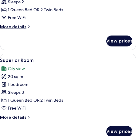
Standard
Sleeps 2
Double
1 Queen Bed OR 2 Twin Beds
Room
Free WiFi
More
More details
details
for
View prices
Standard
Double
Room
View
A bedroom with a double bed, a wooden
16
Superior Room
all
City view
photos
20 sq m
for
Superior
1 bedroom
Room
Sleeps 3
1 Queen Bed OR 2 Twin Beds
Free WiFi
More
More details
details
for
View prices
Superior