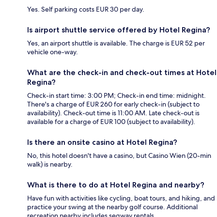
Yes. Self parking costs EUR 30 per day.
Is airport shuttle service offered by Hotel Regina?
Yes, an airport shuttle is available. The charge is EUR 52 per
vehicle one-way.
What are the check-in and check-out times at Hotel
Regina?
Check-in start time: 3:00 PM; Check-in end time: midnight.
There's a charge of EUR 260 for early check-in (subject to
availability). Check-out time is 11:00 AM. Late check-out is
available for a charge of EUR 100 (subject to availability).
Is there an onsite casino at Hotel Regina?
No, this hotel doesn't have a casino, but Casino Wien (20-min
walk) is nearby.
What is there to do at Hotel Regina and nearby?
Have fun with activities like cycling, boat tours, and hiking, and
practice your swing at the nearby golf course. Additional
recreation nearby includes segway rentals.