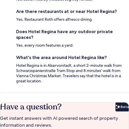
Are there restaurants at or near Hotel Regina?
Yes, Restaurant Roth offers alfresco dining.
Does Hotel Regina have any outdoor private
spaces?
Yes, every room features a yard.
What's the area around Hotel Regina like?
Hotel Regina is in Alservorstadt, a short 2-minute walk from
Schwarzspanierstraße Tram Stop and 8 minutes' walk from
Vienna Christmas Market. Travelers say that the hotel is in a
great location.
Have a question?
Beta
Bet
Get instant answers with AI powered search of property
information and reviews.