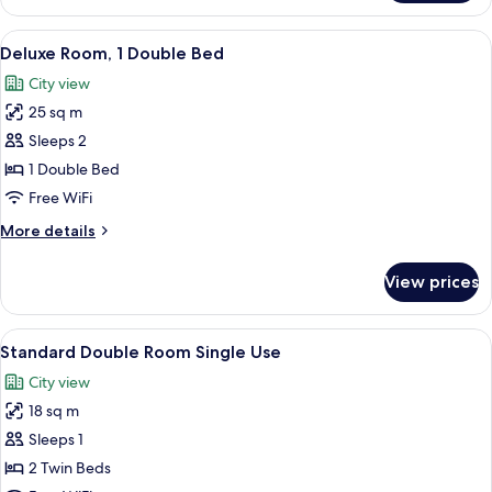
Room
View
A spacious bedroom with a large bed, a
14
Deluxe Room, 1 Double Bed
all
City view
photos
25 sq m
for
Deluxe
Sleeps 2
Room,
1 Double Bed
1
Free WiFi
Double
More
More details
Bed
details
for
View prices
Deluxe
Room,
1
View
A hotel room with a large bed, two bed
6
Double
Standard Double Room Single Use
all
Bed
City view
photos
18 sq m
for
Standard
Sleeps 1
Double
2 Twin Beds
Room