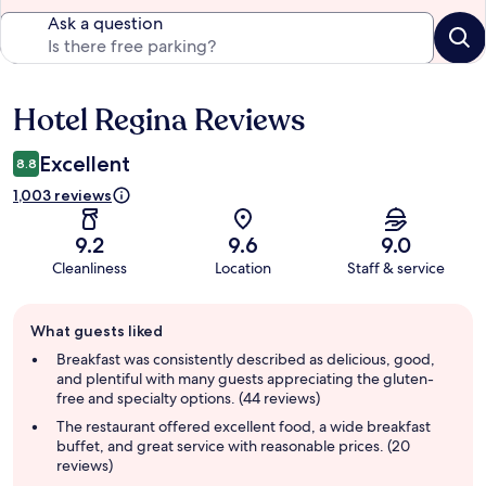
Ask a question
Hotel Regina Reviews
Reviews
Excellent
8.8
1,003 reviews
9.2
9.6
9.0
Cleanliness
Location
Staff & service
Guest
What guests liked
review
summary
Breakfast was consistently described as delicious, good,
and plentiful with many guests appreciating the gluten-
free and specialty options. (44 reviews)
The restaurant offered excellent food, a wide breakfast
buffet, and great service with reasonable prices. (20
reviews)