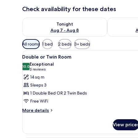
Check availability for these dates
Check availability for tonight Aug 7 - Aug 8
Check availab
Tonight
Aug 7 - Aug 8
A
Available
All rooms
1 bed
2 beds
3+ beds
filters
View
A hotel room with two beds, a s
for
8
Double or Twin Room
all
rooms
Exceptional
photos
10.0
10.0 out of 10
(3
3 reviews
for
reviews)
14 sq m
Double
Sleeps 3
or
1 Double Bed OR 2 Twin Beds
Twin
Free WiFi
Room
More
More details
details
for
View price
Double
or
Twin