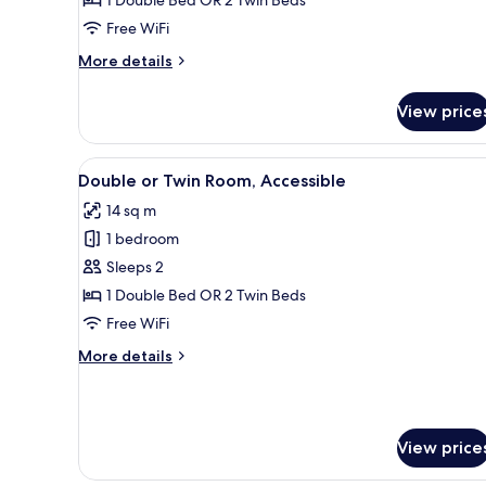
Room,
Free WiFi
Annex
Building
More
More details
details
for
View price
Double
or
Twin
View
A modern hotel room with a bed
8
Room,
Double or Twin Room, Accessible
all
Annex
14 sq m
Building
photos
1 bedroom
for
Double
Sleeps 2
or
1 Double Bed OR 2 Twin Beds
Twin
Free WiFi
Room,
More
More details
Accessible
details
for
Double
or
View price
Twin
Room,