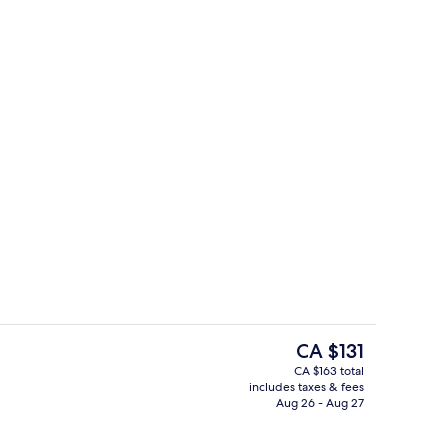
breakfast for a fee
Superior Double or Twin Room
The
CA $131
current
CA $163 total
price
includes taxes & fees
o
Front of property
is
Aug 26 - Aug 27
CA $131