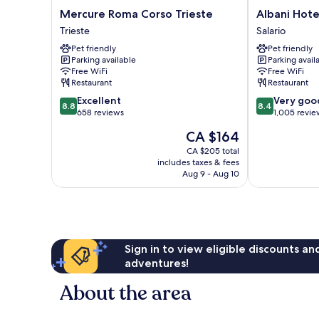
Mercure
Albani
Mercure Roma Corso Trieste
Albani Hot
Roma
Hotel
Trieste
Salario
Corso
Roma
Pet friendly
Pet friendly
Trieste
Salario
Parking available
Parking avail
Trieste
Free WiFi
Free WiFi
Restaurant
Restaurant
8.8
8.4
Excellent
Very goo
8.8
8.4
out
out
658 reviews
1,005 revie
of
of
The
CA $164
10,
10,
price
Excellent,
Very
CA $205 total
is
includes taxes & fees
658
good,
CA $164
Aug 9 - Aug 10
reviews
1,005
reviews
Sign in to view eligible discounts a
adventures!
About the area