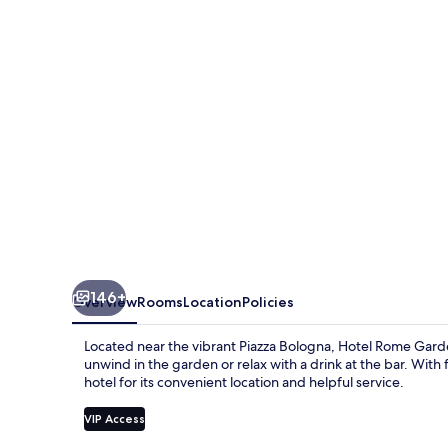
146+
Overview
Rooms
Location
Policies
Located near the vibrant Piazza Bologna, Hotel Rome Garden
unwind in the garden or relax with a drink at the bar. With 
hotel for its convenient location and helpful service.
VIP Access