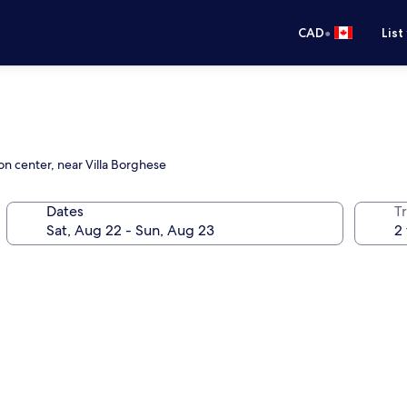
•
CAD
List
on center, near Villa Borghese
Dates
Tr