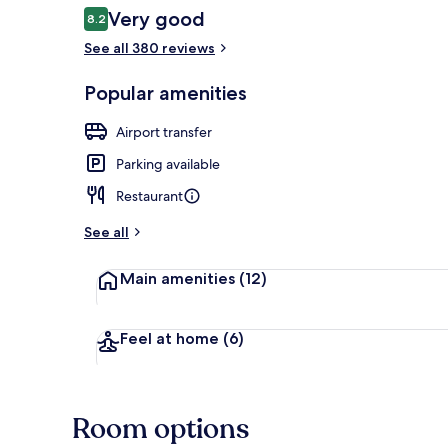
Reviews
Very good
8.2
8.2 out of 10
See all 380 reviews
Exterior
Popular amenities
Airport transfer
Parking available
Restaurant
See all
Main amenities
(12)
Feel at home
(6)
Room options