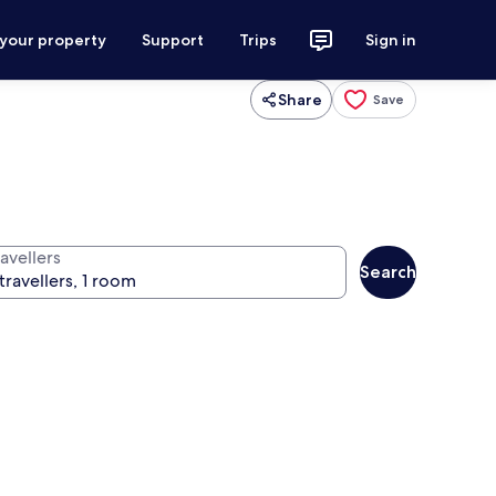
 your property
Support
Trips
Sign in
Share
Save
avellers
Search