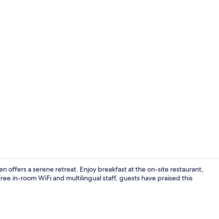
Daily buffet 
 offers a serene retreat. Enjoy breakfast at the on-site restaurant,
free in-room WiFi and multilingual staff, guests have praised this
Terrace/pati