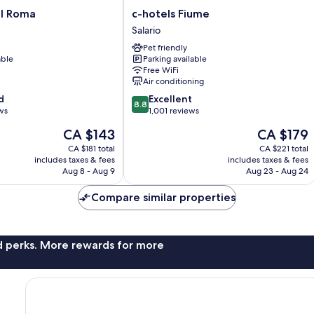
c-
el Roma
c-hotels Fiume
hotels
Salario
Fiume
Pet friendly
Salario
able
Parking available
Free WiFi
Air conditioning
8.8
d
Excellent
8.8
out
ws
1,001 reviews
of
The
The
CA $143
CA $179
10,
price
price
Excellent,
CA $181 total
CA $221 total
is
is
includes taxes & fees
includes taxes & fees
1,001
CA $143
CA $179
Aug 8 - Aug 9
Aug 23 - Aug 24
reviews
Compare similar properties
nd perks. More rewards for more