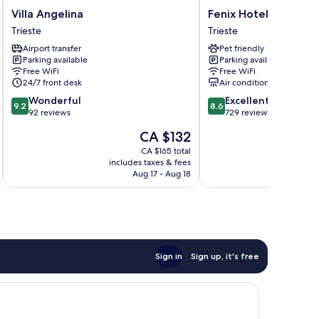
Villa
Fenix
Villa Angelina
Fenix Hotel
Angelina
Hotel
Trieste
Trieste
Trieste
Trieste
Airport transfer
Pet friendly
Parking available
Parking available
Free WiFi
Free WiFi
24/7 front desk
Air conditioning
9.2
8.6
Wonderful
Excellent
9.2
8.6
out
out
92 reviews
729 reviews
of
of
The
CA $132
10,
10,
price
Wonderful,
Excellent,
CA $165 total
is
includes taxes & fees
inc
92
729
CA $132
Aug 17 - Aug 18
reviews
reviews
Sign in
Sign up, it's free