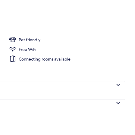
Pet friendly
Free WiFi
Connecting rooms available