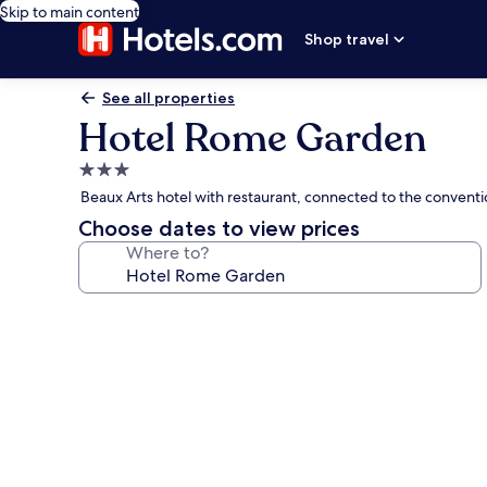
Skip to main content
Shop travel
See all properties
Hotel Rome Garden
3.0
star
Beaux Arts hotel with restaurant, connected to the conventi
property
Choose dates to view prices
Where to?
Photo
gallery
for
Hotel
Rome
Garden