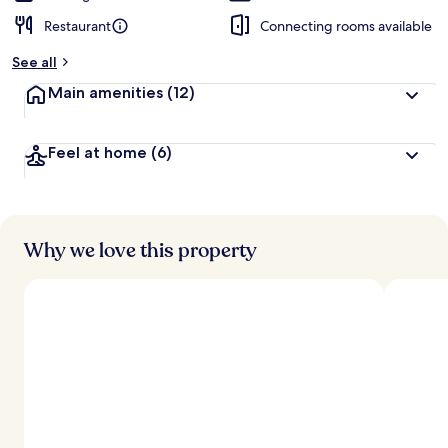
Restaurant
Connecting rooms available
See all
Main amenities
(12)
Feel at home
(6)
Why we love this property