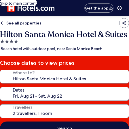
Skip to main content
Get the app
See all properties
Hilton Santa Monica Hotel & Suites
4.0
star
Beach hotel with outdoor pool, near Santa Monica Beach
property
Choose dates to view prices
Where to?
Dates
Travellers
Search