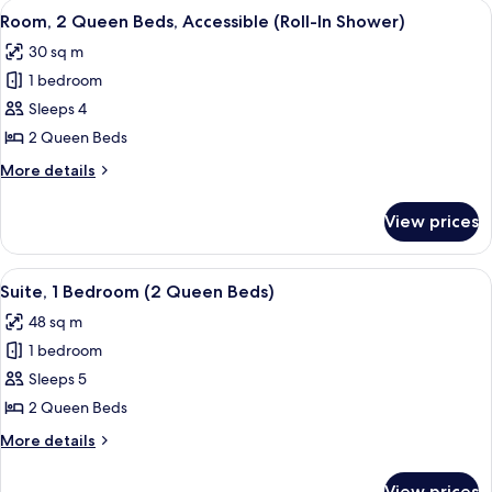
View
A hotel room with two beds, a nightst
4
Beds
Room, 2 Queen Beds, Accessible (Roll-In Shower)
all
30 sq m
photos
1 bedroom
for
Room,
Sleeps 4
2
2 Queen Beds
Queen
More
More details
Beds,
details
Accessible
for
View prices
Room,
(Roll-
2
In
Queen
View
A modern living room with a sofa, ot
Shower)
9
Beds,
Suite, 1 Bedroom (2 Queen Beds)
all
Accessible
48 sq m
(Roll-
photos
In
1 bedroom
for
Shower)
Suite,
Sleeps 5
1
2 Queen Beds
Bedroom
More
More details
(2
details
Queen
for
View prices