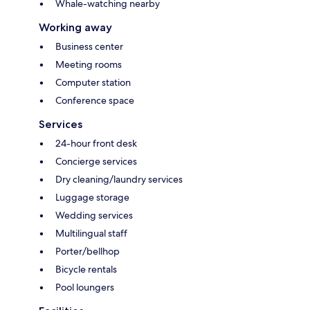
Whale-watching nearby
Working away
Business center
Meeting rooms
Computer station
Conference space
Services
24-hour front desk
Concierge services
Dry cleaning/laundry services
Luggage storage
Wedding services
Multilingual staff
Porter/bellhop
Bicycle rentals
Pool loungers