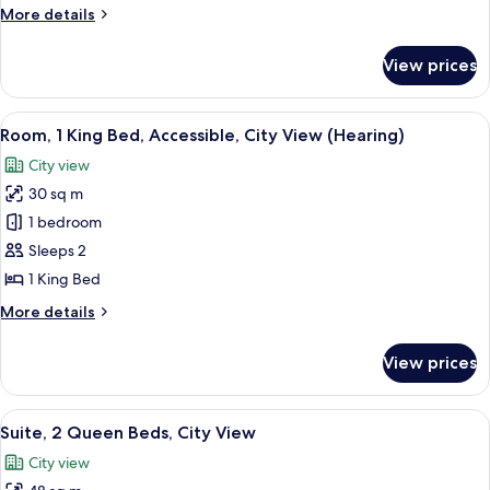
Bed,
More
More details
City
details
View
for
View prices
Suite,
1
King
View
A hotel room with a large bed, a desk w
7
Bed,
Room, 1 King Bed, Accessible, City View (Hearing)
all
City
City view
View
photos
30 sq m
for
Room,
1 bedroom
1
Sleeps 2
King
1 King Bed
Bed,
More
More details
Accessible,
details
City
for
View prices
Room,
View
1
(Hearing)
King
View
A modern hotel room with a large bed, a
7
Bed,
Suite, 2 Queen Beds, City View
all
Accessible,
City view
City
photos
View