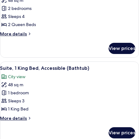
48 sq m
for
(Hearing)
Suite,
2 bedrooms
2
Sleeps 4
Queen
2 Queen Beds
Beds,
More
More details
City
details
View
for
View prices
Suite,
2
Queen
View
A hotel room with a bed, a nightstand
5
Beds,
Suite, 1 King Bed, Accessible (Bathtub)
all
City
City view
View
photos
48 sq m
for
Suite,
1 bedroom
1
Sleeps 3
King
1 King Bed
Bed,
More
More details
Accessible
details
(Bathtub)
for
View prices
Suite,