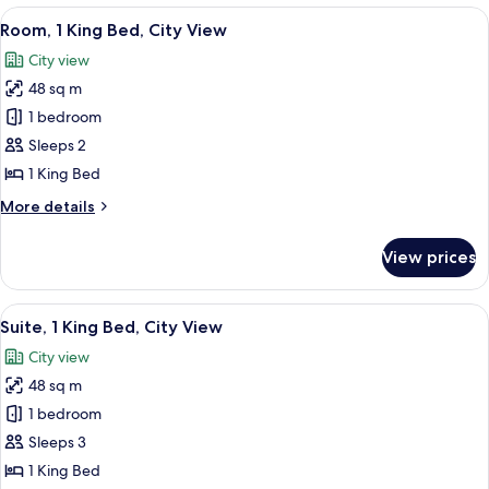
(Hearing)
King
View
A hotel room with a bed, a nightstand
7
Bed,
Room, 1 King Bed, City View
all
Accessible,
City view
Balcony
photos
(Hearing)
48 sq m
for
Room,
1 bedroom
1
Sleeps 2
King
1 King Bed
Bed,
More
More details
City
details
View
for
View prices
Room,
1
King
View
A hotel room with a bed, a nightstand
5
Bed,
Suite, 1 King Bed, City View
all
City
City view
View
photos
48 sq m
for
Suite,
1 bedroom
1
Sleeps 3
King
1 King Bed