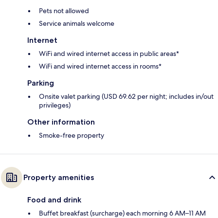
Pets not allowed
Service animals welcome
Internet
WiFi and wired internet access in public areas*
WiFi and wired internet access in rooms*
Parking
Onsite valet parking (USD 69.62 per night; includes in/out
privileges)
Other information
Smoke-free property
Property amenities
Food and drink
Buffet breakfast (surcharge) each morning 6 AM–11 AM