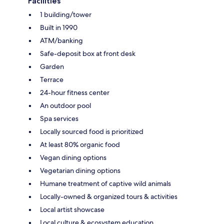
Facilities
1 building/tower
Built in 1990
ATM/banking
Safe-deposit box at front desk
Garden
Terrace
24-hour fitness center
An outdoor pool
Spa services
Locally sourced food is prioritized
At least 80% organic food
Vegan dining options
Vegetarian dining options
Humane treatment of captive wild animals
Locally-owned & organized tours & activities
Local artist showcase
Local culture & ecosystem education