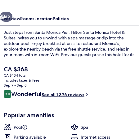
Hotel
&
vious
Next
Suites
62+
Overview
Rooms
Location
Policies
Just steps from Santa Monica Pier, Hilton Santa Monica Hotel &
Suites invites you to unwind with a spa massage or dip into the
outdoor pool. Enjoy breakfast at on-site restaurant Monica's,
explore the nearby beach via the free shuttle service, and relax in
your room with in-room WiFi. Previous guests praise this hotel for its
helpful staff.
The
CA $368
current
CA $434 total
price
includes taxes & fees
Lobby
is
Sep 7 - Sep 8
CA $368
Reviews
Wonderful
9.0
See all 1,396 reviews
9.0 out of 10
Popular amenities
Pool
Spa
Parking available
Internet access