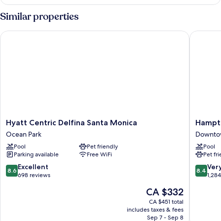
1
King
Similar properties
Bed,
Accessible
Hyatt Centric Delfina Santa Monica
Hampton 
(Bathtub)
Hyatt
Hampto
Hyatt Centric Delfina Santa Monica
Hampto
Centric
Inn
Ocean Park
Downtow
Delfina
&
Pool
Pet friendly
Pool
Santa
Suites
Parking available
Free WiFi
Pet fr
Monica
Santa
Ocean
Monica
8.6
8.4
Excellent
Ver
8.6
8.4
Park
Downto
out
out
698 reviews
1,28
Santa
of
of
The
CA $332
Monica
10,
10,
price
Excellent,
Very
CA $451 total
is
includes taxes & fees
698
good,
CA $332
Sep 7 - Sep 8
reviews
1,284