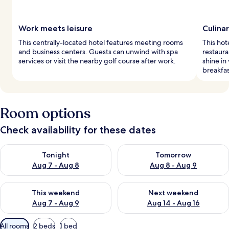
Work meets leisure
Culina
This centrally-located hotel features meeting rooms
This hot
and business centers. Guests can unwind with spa
restaura
services or visit the nearby golf course after work.
shine in
breakfas
Room options
Check availability for these dates
Check availability for tonight Aug 7 - Aug 8
Check availability for tomorr
Tonight
Tomorrow
Aug 7 - Aug 8
Aug 8 - Aug 9
Check availability for this weekend Aug 7 - Aug 9
Check availability for next we
This weekend
Next weekend
Aug 7 - Aug 9
Aug 14 - Aug 16
Available
All rooms
2 beds
1 bed