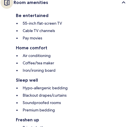
Room amenities
Be entertained
55-inch flat-screen TV
Cable TV channels
Pay movies
Home comfort
Air conditioning
Coffee/tea maker
Iron/ironing board
Sleep well
Hypo-allergenic bedding
Blackout drapes/curtains
Soundproofed rooms
Premium bedding
Freshen up