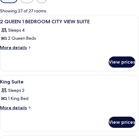
filters
for
Showing 27 of 27 rooms
rooms
View
A hotel room with two beds, a nightst
4
2 QUEEN 1 BEDROOM CITY VIEW SUITE
all
Sleeps 4
photos
2 Queen Beds
for
2
More
More details
details
QUEEN
for
1
View prices
2
BEDROOM
QUEEN
CITY
1
View
A hotel room with a sofa, armchair, ot
2
BEDROOM
VIEW
King Suite
all
CITY
SUITE
Sleeps 2
VIEW
photos
SUITE
1 King Bed
for
King
More
More details
details
Suite
for
View prices
King
Suite
View
A hotel room with a sofa, armchair, ot