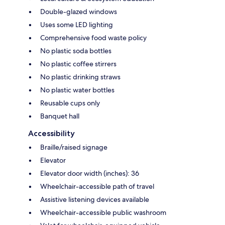
Double-glazed windows
Uses some LED lighting
Comprehensive food waste policy
No plastic soda bottles
No plastic coffee stirrers
No plastic drinking straws
No plastic water bottles
Reusable cups only
Banquet hall
Accessibility
Braille/raised signage
Elevator
Elevator door width (inches): 36
Wheelchair-accessible path of travel
Assistive listening devices available
Wheelchair-accessible public washroom