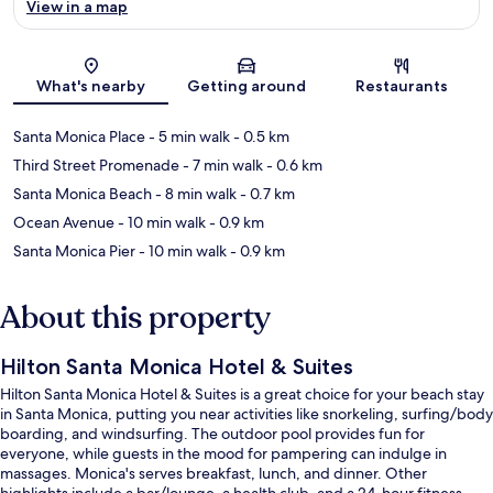
View in a map
Map
What's nearby
Getting around
Restaurants
Santa Monica Place
- 5 min walk
- 0.5 km
Third Street Promenade
- 7 min walk
- 0.6 km
Santa Monica Beach
- 8 min walk
- 0.7 km
Ocean Avenue
- 10 min walk
- 0.9 km
Santa Monica Pier
- 10 min walk
- 0.9 km
About this property
Hilton Santa Monica Hotel & Suites
Hilton Santa Monica Hotel & Suites is a great choice for your beach stay
in Santa Monica, putting you near activities like snorkeling, surfing/body
boarding, and windsurfing. The outdoor pool provides fun for
everyone, while guests in the mood for pampering can indulge in
massages. Monica's serves breakfast, lunch, and dinner. Other
highlights include a bar/lounge, a health club, and a 24-hour fitness