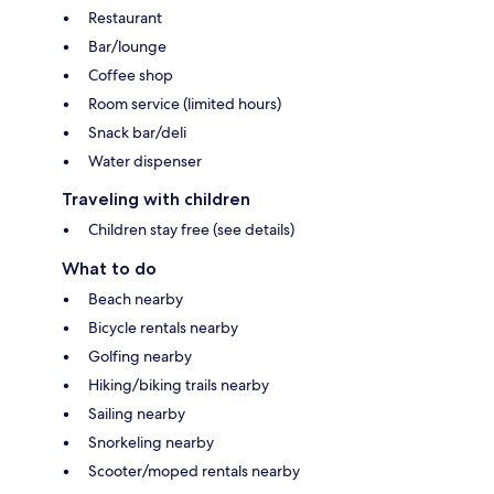
Restaurant
Bar/lounge
Coffee shop
Room service (limited hours)
Snack bar/deli
Water dispenser
Traveling with children
Children stay free (see details)
What to do
Beach nearby
Bicycle rentals nearby
Golfing nearby
Hiking/biking trails nearby
Sailing nearby
Snorkeling nearby
Scooter/moped rentals nearby