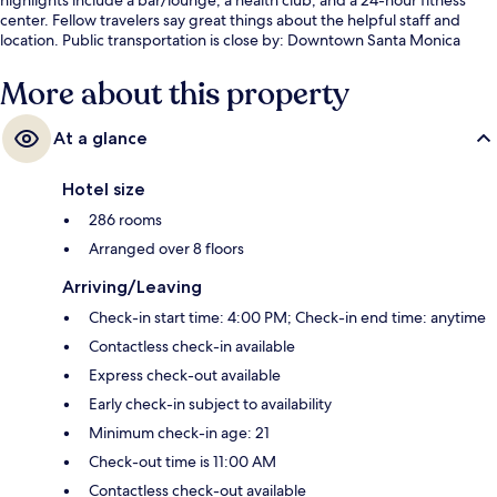
center. Fellow travelers say great things about the helpful staff and
location. Public transportation is close by: Downtown Santa Monica
Station is just 4 minutes by foot.
More about this property
At a glance
Hotel size
286 rooms
Arranged over 8 floors
Arriving/Leaving
Check-in start time: 4:00 PM; Check-in end time: anytime
Contactless check-in available
Express check-out available
Early check-in subject to availability
Minimum check-in age: 21
Check-out time is 11:00 AM
Contactless check-out available