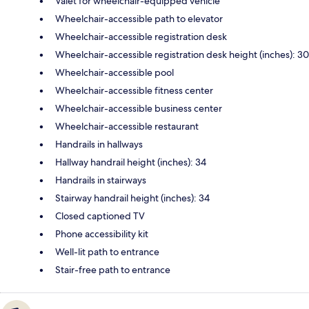
Valet for wheelchair-equipped vehicle
Wheelchair-accessible path to elevator
Wheelchair-accessible registration desk
Wheelchair-accessible registration desk height (inches): 30
Wheelchair-accessible pool
Wheelchair-accessible fitness center
Wheelchair-accessible business center
Wheelchair-accessible restaurant
Handrails in hallways
Hallway handrail height (inches): 34
Handrails in stairways
Stairway handrail height (inches): 34
Closed captioned TV
Phone accessibility kit
Well-lit path to entrance
Stair-free path to entrance