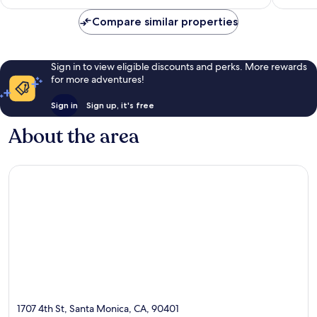
reviews
Compare similar properties
Sign in to view eligible discounts and perks. More rewards
for more adventures!
Sign in
Sign up, it's free
About the area
1707 4th St, Santa Monica, CA, 90401