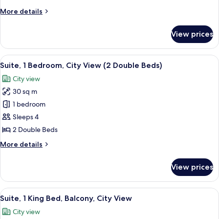
Beds,
More
More details
City
details
View
for
View prices
Room,
2
Double
View
A modern hotel room with a large bed, a
7
Beds,
Suite, 1 Bedroom, City View (2 Double Beds)
all
City
City view
View
photos
30 sq m
for
Suite,
1 bedroom
1
Sleeps 4
Bedroom,
2 Double Beds
City
More
More details
View
details
(2
for
View prices
Suite,
Double
1
Beds)
Bedroom,
View
A hotel room with a bed, bedside tables,
8
City
Suite, 1 King Bed, Balcony, City View
all
View
City view
(2
photos