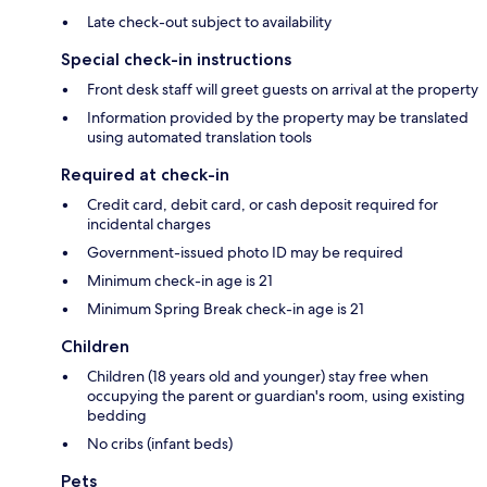
Late check-out subject to availability
Special check-in instructions
Front desk staff will greet guests on arrival at the property
Information provided by the property may be translated
using automated translation tools
Required at check-in
Credit card, debit card, or cash deposit required for
incidental charges
Government-issued photo ID may be required
Minimum check-in age is 21
Minimum Spring Break check-in age is 21
Children
Children (18 years old and younger) stay free when
occupying the parent or guardian's room, using existing
bedding
No cribs (infant beds)
Pets