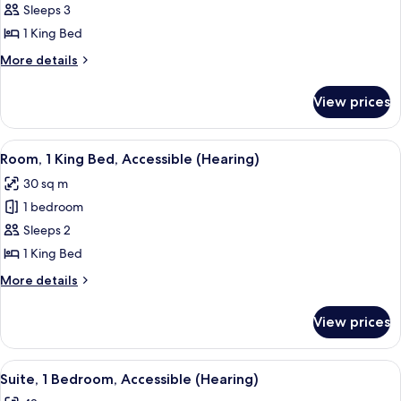
Suite,
Sleeps 3
1
1 King Bed
Bedroom
More
More details
(1
details
King
for
View prices
Suite,
Bed)
1
Bedroom
View
A hotel room with a large bed, a desk w
8
(1
Room, 1 King Bed, Accessible (Hearing)
all
King
30 sq m
Bed)
photos
1 bedroom
for
Room,
Sleeps 2
1
1 King Bed
King
More
More details
Bed,
details
Accessible
for
View prices
Room,
(Hearing)
1
King
View
A hotel room with a bed, a nightstand
5
Bed,
Suite, 1 Bedroom, Accessible (Hearing)
all
Accessible