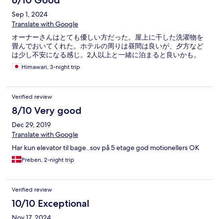
6/10 Good
Sep 1, 2024
Translate with Google
オーナーさんはとても優しい方だった。屋上に干した洗濯物を
畳んでおいてくれた。ホテルの周りは昼間は良いが、夕方など
は少し不安になる感じ。2人以上と一緒に泊まると良いかも。
Himawari, 3-night trip
Verified review
8/10 Very good
Dec 29, 2019
Translate with Google
Har kun elevator til bage..sov på 5 etage god motionellers OK
Preben, 2-night trip
Verified review
10/10 Exceptional
Nov 17, 2024