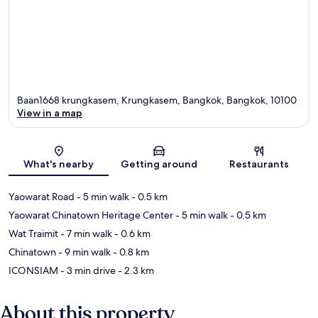
Baan1668 krungkasem, Krungkasem, Bangkok, Bangkok, 10100
View in a map
Map
What's nearby
Getting around
Restaurants
Yaowarat Road
- 5 min walk
- 0.5 km
Yaowarat Chinatown Heritage Center
- 5 min walk
- 0.5 km
Wat Traimit
- 7 min walk
- 0.6 km
Chinatown
- 9 min walk
- 0.8 km
ICONSIAM
- 3 min drive
- 2.3 km
About this property