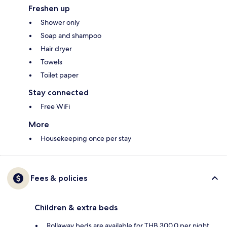
Freshen up
Shower only
Soap and shampoo
Hair dryer
Towels
Toilet paper
Stay connected
Free WiFi
More
Housekeeping once per stay
Fees & policies
Children & extra beds
Rollaway beds are available for THB 300.0 per night