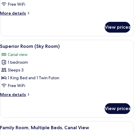
Room
Free WiFi
(Mid)
More
More details
details
for
View prices
Basic
Room
(Mid)
View
A bedroom with a wooden bed, a bathro
11
Superior Room (Sky Room)
all
Canal view
photos
1 bedroom
for
Superior
Sleeps 3
Room
1 King Bed and 1 Twin Futon
(Sky
Free WiFi
Room)
More
More details
details
for
View prices
Superior
Room
(Sky
View
A bunk bed with a wooden frame, a sof
14
Room)
Family Room, Multiple Beds, Canal View
all