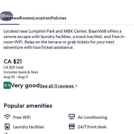
vious
Next
136+
Overview
Rooms
Location
Policies
Located near Lumphini Park and MBK Center, Baan1668 offers a
serene escape with laundry facilities, a snack bar/deli, and free in-
room WiFi. Relax on the terrace or grab tickets for your next
adventure with tour/ticket assistance.
The
CA $21
current
CA $25 total
price
includes taxes & fees
is
Aug 10 - Aug 11
Exclusive Room
CA $21
Reviews
Very good
8.0
See all 11 reviews
8.0 out of 10
Popular amenities
Free WiFi
Air conditioning
Laundry facilities
24/7 front desk