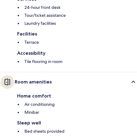
24-hour front desk
Tour/ticket assistance
Laundry facilities
Facilities
Terrace
Accessibility
Tile flooring in room
Room amenities
Home comfort
Air conditioning
Minibar
Sleep well
Bed sheets provided