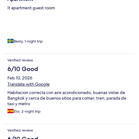
It apartment guest room
Beely, 1-night trip
Verified review
6/10 Good
Feb 10, 2026
Translate with Google
Habitacion correcta con aire acondicionado, buenas vistas de
Bangkok y cerca de buenos sitios para comer, tren, parada de
taxi y metro
Eloi, 2-night trip
Verified review