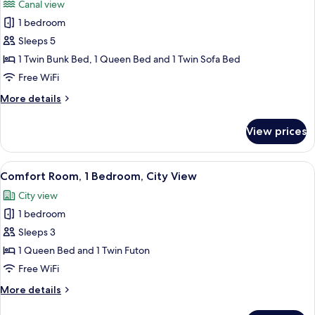
Canal view
photos
1 bedroom
for
Family
Sleeps 5
Room,
1 Twin Bunk Bed, 1 Queen Bed and 1 Twin Sofa Bed
Multiple
Free WiFi
Beds,
More
More details
Canal
details
View
for
View prices
Family
Room,
Multiple
View
A bed with a green patterned blanket,
9
Beds,
Comfort Room, 1 Bedroom, City View
all
Canal
City view
View
photos
1 bedroom
for
Comfort
Sleeps 3
Room,
1 Queen Bed and 1 Twin Futon
1
Free WiFi
Bedroom,
More
More details
City
details
View
for