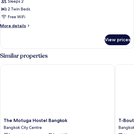
Economy
Sleeps 2
Twin
2 Twin Beds
Room
Free WiFi
More
More details
details
for
View prices
Economy
Twin
Room
Similar properties
The Motuga Hostel Bangkok
T-Boutiq
The
T-
The Motuga Hostel Bangkok
T-Bout
Motuga
Boutiqu
Bangkok City Centre
Bangkok
Hostel
Hostel