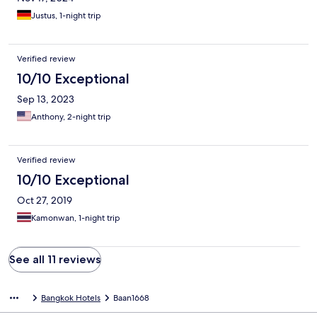
Justus, 1-night trip
Verified review
10/10 Exceptional
Sep 13, 2023
Anthony, 2-night trip
Verified review
10/10 Exceptional
Oct 27, 2019
Kamonwan, 1-night trip
See all 11 reviews
Bangkok Hotels
Baan1668