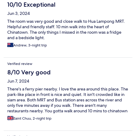
10/10 Exceptional
Jun 3, 2024
The room was very good and close walk to Hua Lampong MRT.
Helpful and friendly staff. 10 min walk into the heart of
Chinatown. The only things I missed in the room was a fridge
and a bedside light.
Andrew, 3-night trip
Verified review
8/10 Very good
Jun 7, 2024
There's a ferry pier nearby. I love the area around this place. The
park-like place in front is nice and quiet. It isn't crowded like in
siam area. Both MRT and Bus station ares across the river and
only five minutes away if you walk. There aren't many
restaurants nearby. You gotta walk around 10 mins to chinatown
for food. The place can be considered "not bad" at this price
Eaint Chuu, 2-night trip
range. It's more like a hostel with separate rooms. There's a
shared kitchen on the ground floor. I saw there were free snacks
too. You can use the fridge, refill your water and even cook