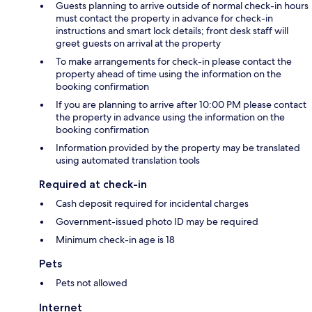
Guests planning to arrive outside of normal check-in hours
must contact the property in advance for check-in
instructions and smart lock details; front desk staff will
greet guests on arrival at the property
To make arrangements for check-in please contact the
property ahead of time using the information on the
booking confirmation
If you are planning to arrive after 10:00 PM please contact
the property in advance using the information on the
booking confirmation
Information provided by the property may be translated
using automated translation tools
Required at check-in
Cash deposit required for incidental charges
Government-issued photo ID may be required
Minimum check-in age is 18
Pets
Pets not allowed
Internet