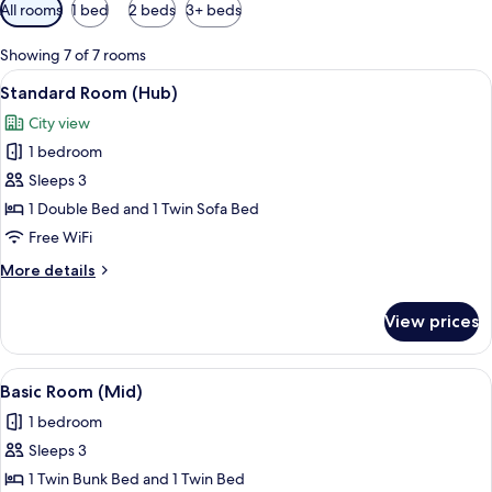
Available
All rooms
1 bed
2 beds
3+ beds
filters
for
Showing 7 of 7 rooms
rooms
View
A room with a bed, a desk, a wardrobe,
6
Standard Room (Hub)
all
City view
photos
1 bedroom
for
Standard
Sleeps 3
Room
1 Double Bed and 1 Twin Sofa Bed
(Hub)
Free WiFi
More
More details
details
for
View prices
Standard
Room
(Hub)
View
Basic Room (Mid)
7
Basic Room (Mid)
all
1 bedroom
photos
Sleeps 3
for
Basic
1 Twin Bunk Bed and 1 Twin Bed