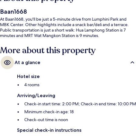
Baan1668
At Baan1668, you'll be just a 5-minute drive from Lumphini Park and
MBK Center. Other highlights include a snack bar/deli and a terrace.
Public transportation is just a short walk: Hua Lamphong Station is 7
minutes and MRT Wat Mangkon Station is 9 minutes.
More about this property
At a glance
Hotel size
4 rooms
Arriving/Leaving
Check-in start time: 2:00 PM; Check-in end time: 10:00 PM
Minimum check-in age: 18
Check-out time is noon
Special check-in instructions