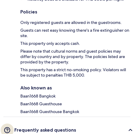
Policies
Only registered guests are allowed in the guestrooms.
Guests can rest easy knowing there's a fire extinguisher on
site.
This property only accepts cash.
Please note that cultural norms and guest policies may
differ by country and by property. The policies listed are
provided by the property.
This property has a strict no-smoking policy. Violators will
be subject to penalties THB 5,000.
Also known as
Baan1668 Bangkok
Baan1668 Guesthouse
Baan1668 Guesthouse Bangkok
Frequently asked questions