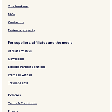
Your bookings
FAQs
Contact us
Review a property
For suppliers, affiliates and the media
Affiliate with us
Newsroom
Expedia Partner Solutions
Promote with us
Travel Agents
Policies
Terms & Conditions
Privacy