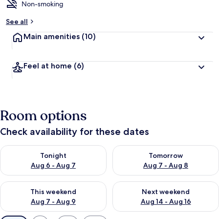
Non-smoking
See all
Main amenities
(10)
Feel at home
(6)
Room options
Check availability for these dates
Check availability for tonight Aug 6 - Aug 7
Check availability for tomorr
Tonight
Tomorrow
Aug 6 - Aug 7
Aug 7 - Aug 8
Check availability for this weekend Aug 7 - Aug 9
Check availability for next we
This weekend
Next weekend
Aug 7 - Aug 9
Aug 14 - Aug 16