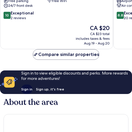
Free parking
Free WiFi
Airport
Bangkok
Bangko
24/7 front desk
Air co
Bangkok
City
City
Centre
10.0
8.8
Exceptional
Exce
10
8.8
Centre
out
out
2 reviews
20 r
of
of
The
CA $20
10,
10,
price
Exceptional,
Excellen
CA $23 total
is
includes taxes & fees
2
20
CA $20
Aug 19 - Aug 20
reviews
reviews
Compare similar properties
Sign in to view eligible discounts and perks. More rewards
for more adventures!
Sign in
Sign up, it's free
About the area