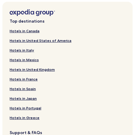
Top destinations
Hotels in Canada
Hotels in United States of America
Hotels in Italy
Hotels in Mexico
Hotels in United Kingdom
Hotels in France
Hotels in Spain
Hotels in Japan
Hotels in Portugal
Hotels in Greece
Support & FAQs