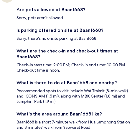
Are pets allowed at Baan1668?
Sorry, pets aren't allowed.
Is parking offered on site at Baan1668?
Sorry, there's no onsite parking at Baan1668.
What are the check-in and check-out times at
Baan1668?
Check-in start time: 2:00 PM; Check-in end time: 10:00 PM.
Check-out time is noon.
What is there to do at Baan1668 and nearby?
Recommended spots to visit include Wat Traimit (8-min walk)
and ICONSIAM (1.5 mi), along with MBK Center (1.8 mi) and
Lumphini Park (1.9 mi).
What's the area around Baan1668 like?
Baan1668 is a short 7-minute walk from Hua Lamphong Station
and 8 minutes' walk from Yaowarat Road.