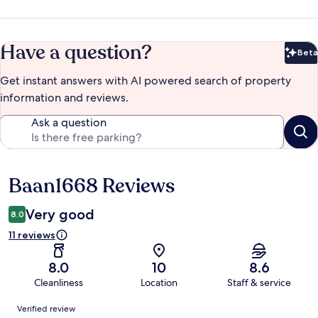
Have a question?
Beta
Bet
Get instant answers with AI powered search of property
information and reviews.
Ask a question
Baan1668 Reviews
Reviews
Very good
8.0
11 reviews
8.0
10
8.6
Cleanliness
Location
Staff & service
Reviews
Verified review