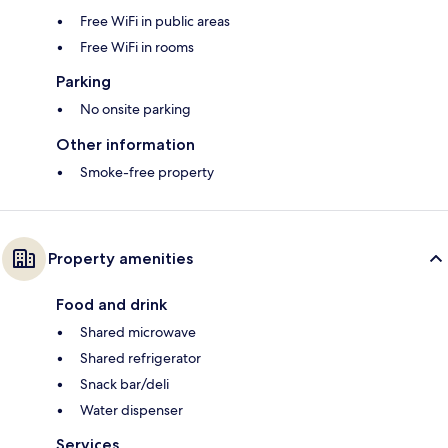
Free WiFi in public areas
Free WiFi in rooms
Parking
No onsite parking
Other information
Smoke-free property
Property amenities
Food and drink
Shared microwave
Shared refrigerator
Snack bar/deli
Water dispenser
Services