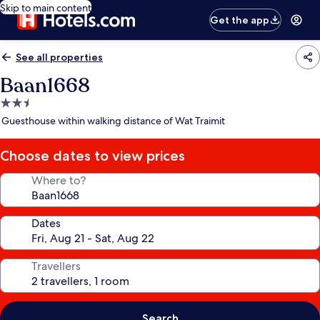
Skip to main content
Get the app
See all properties
Baan1668
2.5
star
Guesthouse within walking distance of Wat Traimit
property
Choose dates to view prices
Where to?
Dates
Travellers
Search