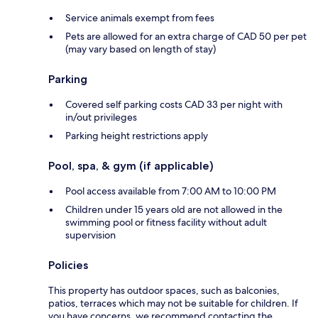
Service animals exempt from fees
Pets are allowed for an extra charge of CAD 50 per pet
(may vary based on length of stay)
Parking
Covered self parking costs CAD 33 per night with
in/out privileges
Parking height restrictions apply
Pool, spa, & gym (if applicable)
Pool access available from 7:00 AM to 10:00 PM
Children under 15 years old are not allowed in the
swimming pool or fitness facility without adult
supervision
Policies
This property has outdoor spaces, such as balconies,
patios, terraces which may not be suitable for children. If
you have concerns, we recommend contacting the