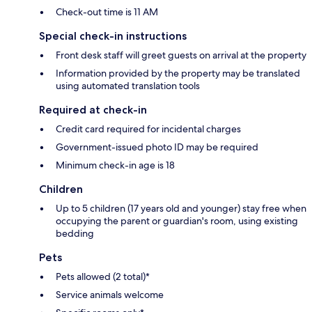
Check-out time is 11 AM
Special check-in instructions
Front desk staff will greet guests on arrival at the property
Information provided by the property may be translated
using automated translation tools
Required at check-in
Credit card required for incidental charges
Government-issued photo ID may be required
Minimum check-in age is 18
Children
Up to 5 children (17 years old and younger) stay free when
occupying the parent or guardian's room, using existing
bedding
Pets
Pets allowed (2 total)*
Service animals welcome