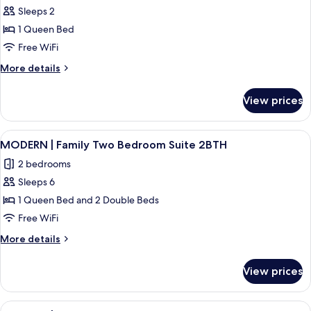
1BTH
Sleeps 2
for
MODERN
1 Queen Bed
|
Free WiFi
Hotel
More
More details
Room
details
for
View prices
MODERN
|
Hotel
View
A hotel room with two beds, a bedside
6
Room
MODERN | Family Two Bedroom Suite 2BTH
all
2 bedrooms
photos
Sleeps 6
for
MODERN
1 Queen Bed and 2 Double Beds
|
Free WiFi
Family
More
More details
Two
details
Bedroom
for
View prices
MODERN
Suite
|
2BTH
Family
View
A modern kitchen with grey cabinets, a 