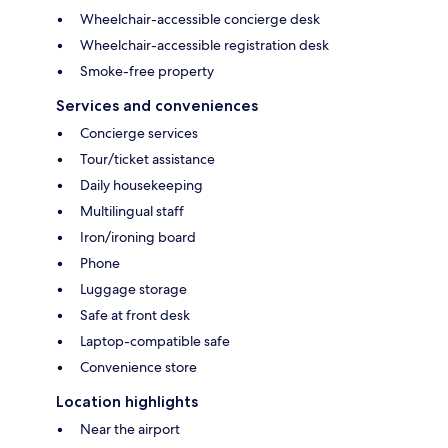
Wheelchair-accessible concierge desk
Wheelchair-accessible registration desk
Smoke-free property
Services and conveniences
Concierge services
Tour/ticket assistance
Daily housekeeping
Multilingual staff
Iron/ironing board
Phone
Luggage storage
Safe at front desk
Laptop-compatible safe
Convenience store
Location highlights
Near the airport