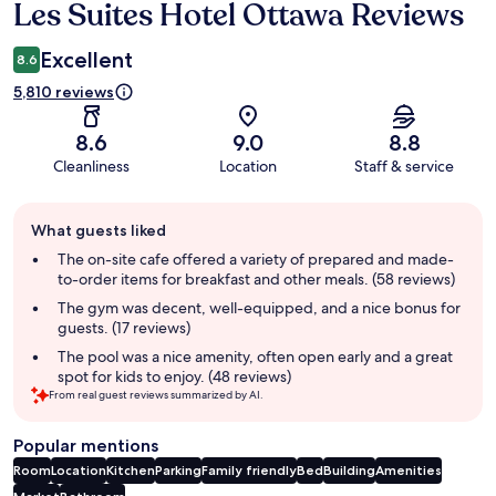
Les Suites Hotel Ottawa Reviews
Reviews
Excellent
8.6
5,810 reviews
8.6
9.0
8.8
Cleanliness
Location
Staff & service
Guest
What guests liked
review
summary
The on-site cafe offered a variety of prepared and made-
to-order items for breakfast and other meals. (58 reviews)
The gym was decent, well-equipped, and a nice bonus for
guests. (17 reviews)
The pool was a nice amenity, often open early and a great
spot for kids to enjoy. (48 reviews)
From real guest reviews summarized by AI.
Popular mentions
Room
Location
Kitchen
Parking
Family friendly
Bed
Building
Amenities