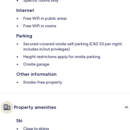
Specific rooms only*
Internet
Free WiFi in public areas
Free WiFi in rooms
Parking
Secured covered onsite self parking (CAD 33 per night;
includes in/out privileges)
Height restrictions apply for onsite parking
Onsite garage
Other information
Smoke-free property
Property amenities
Ski
Close to skiing