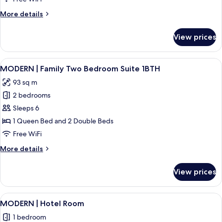
Bedroom
More
More details
King
details
Suite
for
View prices
MODERN
|
One
View
A hotel room with two beds, a bedside
21
Bedroom
MODERN | Family Two Bedroom Suite 1BTH
all
King
93 sq m
Suite
photos
2 bedrooms
for
MODERN
Sleeps 6
|
1 Queen Bed and 2 Double Beds
Family
Free WiFi
Two
More
More details
Bedroom
details
Suite
for
View prices
MODERN
1BTH
|
Family
View
MODERN | Hotel Room | Exterior
6
Two
MODERN | Hotel Room
all
Bedroom
1 bedroom
Suite
photos