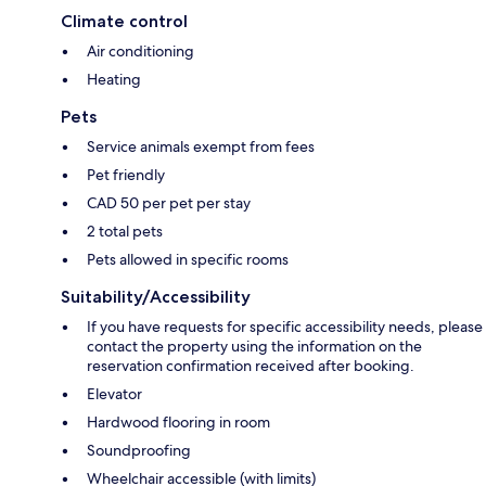
Climate control
Air conditioning
Heating
Pets
Service animals exempt from fees
Pet friendly
CAD 50 per pet per stay
2 total pets
Pets allowed in specific rooms
Suitability/Accessibility
If you have requests for specific accessibility needs, please
contact the property using the information on the
reservation confirmation received after booking.
Elevator
Hardwood flooring in room
Soundproofing
Wheelchair accessible (with limits)