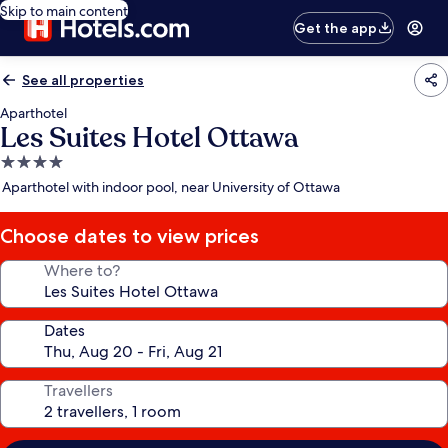
Skip to main content
Get the app
See all properties
Aparthotel
Les Suites Hotel Ottawa
4.0
star
Aparthotel with indoor pool, near University of Ottawa
property
Choose dates to view prices
Where to?
Dates
Travellers