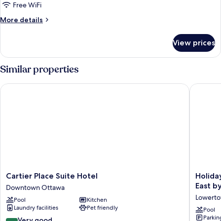
Free WiFi
More
More details
details
for
View prices
Modern
One
Bedroom
Similar properties
King
Suite
Cartier Place Suite Hotel
Holiday 
Cartier
Holiday
Cartier Place Suite Hotel
Holida
Place
Inn
East b
Downtown Ottawa
Suite
Express
Lowert
Pool
Kitchen
Hotel
&
Laundry facilities
Pet friendly
Downtown
Suites
Pool
Parkin
Ottawa
Downto
8.4
Very good