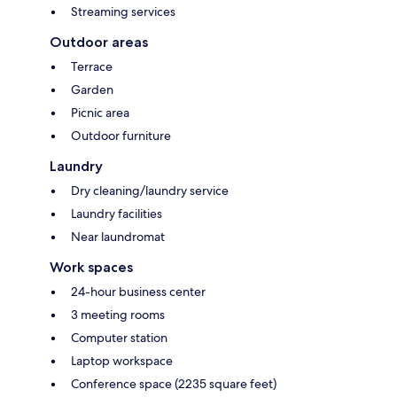
Streaming services
Outdoor areas
Terrace
Garden
Picnic area
Outdoor furniture
Laundry
Dry cleaning/laundry service
Laundry facilities
Near laundromat
Work spaces
24-hour business center
3 meeting rooms
Computer station
Laptop workspace
Conference space (2235 square feet)