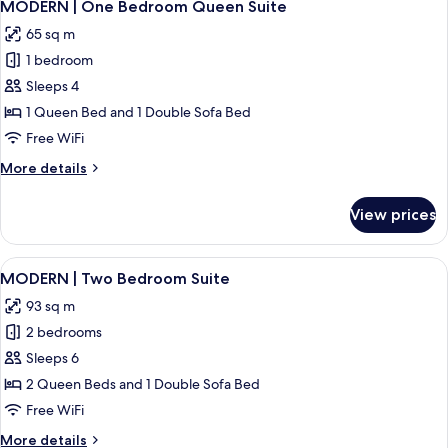
29
Two
MODERN | One Bedroom Queen Suite
all
Bedroom
65 sq m
Suite
photos
2BTH
1 bedroom
for
MODERN
Sleeps 4
|
1 Queen Bed and 1 Double Sofa Bed
One
Free WiFi
Bedroom
More
More details
Queen
details
Suite
for
View prices
MODERN
|
One
View
A modern kitchen with grey cabinets, a 
33
Bedroom
MODERN | Two Bedroom Suite
all
Queen
93 sq m
Suite
photos
2 bedrooms
for
MODERN
Sleeps 6
|
2 Queen Beds and 1 Double Sofa Bed
Two
Free WiFi
Bedroom
More
More details