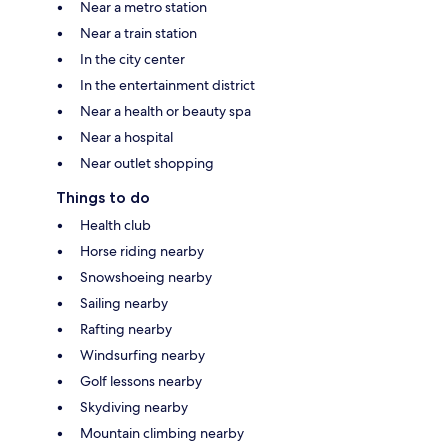
Near a metro station
Near a train station
In the city center
In the entertainment district
Near a health or beauty spa
Near a hospital
Near outlet shopping
Things to do
Health club
Horse riding nearby
Snowshoeing nearby
Sailing nearby
Rafting nearby
Windsurfing nearby
Golf lessons nearby
Skydiving nearby
Mountain climbing nearby