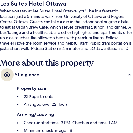
Les Suites Hotel Ottawa
When you stay at Les Suites Hotel Ottawa, you'll be in a fantastic
location, just a 5-minute walk from University of Ottawa and Rogers
Centre Ottawa. Guests can take a dip in the indoor pool or grab a bite
to eat at Urban Brew Café, which serves breakfast, lunch, and dinner. A
bar/lounge and a health club are other highlights, and apartments offer
up nice touches like pillowtop beds with premium linens. Fellow
travelers love the room service and helpful staff. Public transportation is
just a short walk: Rideau Station is 4 minutes and uOttawa Station is 10
minutes.
More about this property
At a glance
Property size
239 apartments
Arranged over 22 floors
Arriving/Leaving
Check-in start time: 3 PM; Check-in end time: 1 AM
Minimum check-in age: 18