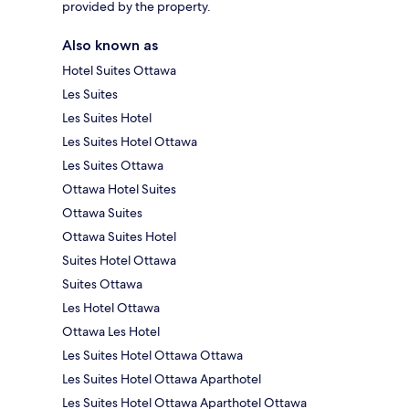
provided by the property.
Also known as
Hotel Suites Ottawa
Les Suites
Les Suites Hotel
Les Suites Hotel Ottawa
Les Suites Ottawa
Ottawa Hotel Suites
Ottawa Suites
Ottawa Suites Hotel
Suites Hotel Ottawa
Suites Ottawa
Les Hotel Ottawa
Ottawa Les Hotel
Les Suites Hotel Ottawa Ottawa
Les Suites Hotel Ottawa Aparthotel
Les Suites Hotel Ottawa Aparthotel Ottawa