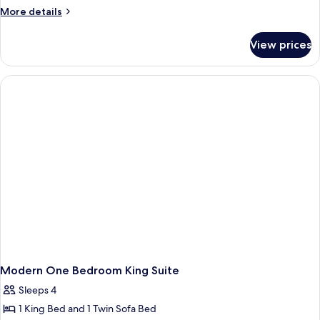
More
More details
details
for
View prices
Modern
|
One
Bedroom
Queen
Suite
Modern One Bedroom King Suite
Sleeps 4
1 King Bed and 1 Twin Sofa Bed