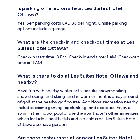
Is parking offered on site at Les Suites Hotel
Ottawa?
Yes. Self parking costs CAD 33 per night. Onsite parking
options include a garage.
What are the check-in and check-out times at Les
Suites Hotel Ottawa?
Check-in start time: 3 PM; Check-in end time: 1 AM. Check-out
time is 11 AM.
What is there to do at Les Suites Hotel Ottawa and
nearby?
Have fun with nearby winter activities like snowmobiling,
snowshoeing, and skiing, and in warmer months enjoy a round
of golf at the nearby golf course. Additional recreation nearby
includes casino gaming, spelunking, and ecotours. Enjoy a
swim in the indoor pool or use the aparthotel's other amenities,
which include a health club and a picnic area. Les Suites Hotel
Ottawa also has a garden.
Are there restaurants at or near Les Suites Hotel