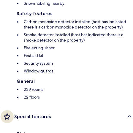
Snowmobiling nearby
Safety features
Carbon monoxide detector installed (host has indicated
there is a carbon monoxide detector on the property)
Smoke detector installed (host has indicated there is a
smoke detector on the property)
Fire extinguisher
First aid kit
Security system
Window guards
General
239 rooms
22 floors
Special features