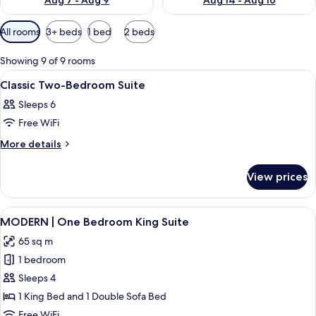
Aug 7 - Aug 9
Aug 14 - Aug 16
Available
All rooms
3+ beds
1 bed
2 beds
filters
for
Showing 9 of 9 rooms
rooms
View
A hotel room with a large bed, a telev
1
Classic Two-Bedroom Suite
all
Sleeps 6
photos
Free WiFi
for
Classic
More
More details
details
Two-
for
Bedroom
View prices
Classic
Suite
Two-
Bedroom
View
A modern living room with a sofa, a cof
24
Suite
MODERN | One Bedroom King Suite
all
65 sq m
photos
1 bedroom
for
MODERN
Sleeps 4
|
1 King Bed and 1 Double Sofa Bed
One
Free WiFi