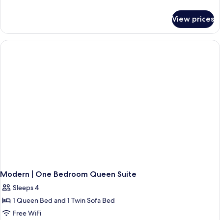
Suite
details
for
View prices
MODERN
|
Two
Bedroom
Suite
Modern | One Bedroom Queen Suite
Sleeps 4
1 Queen Bed and 1 Twin Sofa Bed
Free WiFi