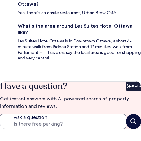
Ottawa?
Yes, there's an onsite restaurant, Urban Brew Café.
What's the area around Les Suites Hotel Ottawa
like?
Les Suites Hotel Ottawa is in Downtown Ottawa, a short 4-
minute walk from Rideau Station and 17 minutes' walk from
Parliament Hill. Travelers say the local area is good for shopping
and very central.
Have a question?
Beta
Bet
Get instant answers with AI powered search of property
information and reviews.
Ask a question