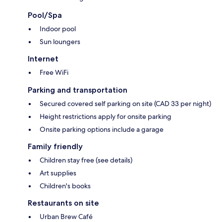
Pool/Spa
Indoor pool
Sun loungers
Internet
Free WiFi
Parking and transportation
Secured covered self parking on site (CAD 33 per night)
Height restrictions apply for onsite parking
Onsite parking options include a garage
Family friendly
Children stay free (see details)
Art supplies
Children's books
Restaurants on site
Urban Brew Café