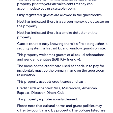
property prior to your arrival to confirm they can
accommodate you in a suitable room.
Only registered guests are allowed in the guestrooms.
Host has indicated there is a carbon monoxide detector on
the property.
Host has indicated there is a smoke detector on the
property.
Guests can rest easy knowing there's a fire extinguisher, a
security system, a first aid kit and window guards on site.
This property welcomes guests of all sexual orientations
and gender identities (LGBTQ+ friendly).
The name on the credit card used at check-in to pay for
incidentals must be the primary name on the guestroom
reservation.
This property accepts credit cards and cash.
Credit cards accepted: Visa, Mastercard, American
Express, Discover, Diners Club
This property is professionally cleaned.
Please note that cultural norms and guest policies may
differ by country and by property. The policies listed are