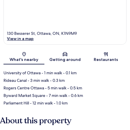
130 Besserer St, Ottawa, ON, K1N9M9
View in a map
Map
What's nearby
Getting around
Restaurants
University of Ottawa
- 1 min walk
- 0.1 km
Rideau Canal
- 3 min walk
- 0.3 km
Rogers Centre Ottawa
- 5 min walk
- 0.5 km
Byward Market Square
- 7 min walk
- 0.6 km
Parliament Hill
- 12 min walk
- 1.0 km
About this property