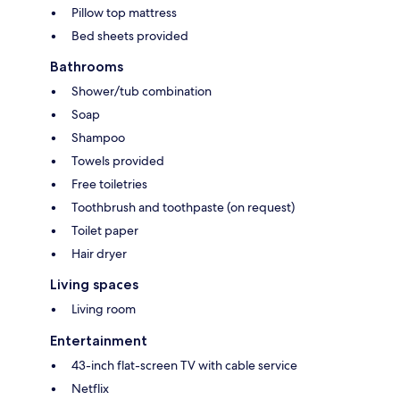
Pillow top mattress
Bed sheets provided
Bathrooms
Shower/tub combination
Soap
Shampoo
Towels provided
Free toiletries
Toothbrush and toothpaste (on request)
Toilet paper
Hair dryer
Living spaces
Living room
Entertainment
43-inch flat-screen TV with cable service
Netflix