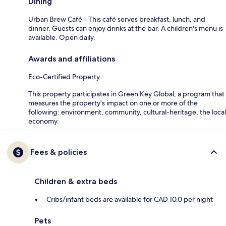
Dining
Urban Brew Café - This café serves breakfast, lunch, and
dinner. Guests can enjoy drinks at the bar. A children's menu is
available. Open daily.
Awards and affiliations
Eco-Certified Property
This property participates in Green Key Global, a program that
measures the property's impact on one or more of the
following: environment, community, cultural-heritage, the local
economy.
Fees & policies
Children & extra beds
Cribs/infant beds are available for CAD 10.0 per night
Pets