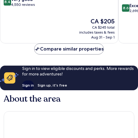
8.4
Ottawa
out
4,550 reviews
8.6
Exce
8.6
East
of
out
2,69
by
10,
of
The
CA $205
IHG
Very
10,
price
Lowert
good,
Excellen
CA $245 total
is
4,550
includes taxes & fees
2,696
CA $205
Aug 31 - Sep 1
reviews
reviews
Compare similar properties
Sign in to view eligible discounts and perks. More rewards
for more adventures!
Sign in
Sign up, it's free
About the area