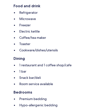
Food and drink
Refrigerator
Microwave
Freezer
Electric kettle
Coffee/tea maker
Toaster
Cookware/dishes/utensils
Dining
1 restaurant and 1 coffee shop/cafe
1 bar
Snack bar/deli
Room service available
Bedrooms
Premium bedding
Hypo-allergenic bedding