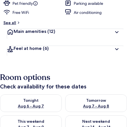
Pet friendly
Parking available
Free WiFi
Air conditioning
See all
Main amenities
(12)
Feel at home
(6)
Room options
Check availability for these dates
Check availability for tonight Aug 6 - Aug 7
Check availability for tomorr
Tonight
Tomorrow
Aug 6 - Aug 7
Aug 7 - Aug 8
Check availability for this weekend Aug 7 - Aug 9
Check availability for next we
This weekend
Next weekend