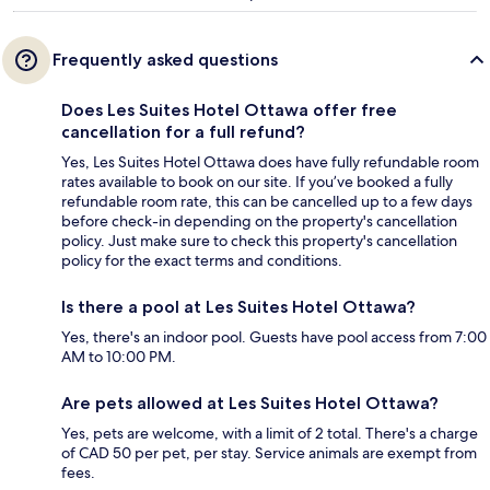
Frequently asked questions
Does Les Suites Hotel Ottawa offer free
cancellation for a full refund?
Yes, Les Suites Hotel Ottawa does have fully refundable room
rates available to book on our site. If you’ve booked a fully
refundable room rate, this can be cancelled up to a few days
before check-in depending on the property's cancellation
policy. Just make sure to check this property's cancellation
policy for the exact terms and conditions.
Is there a pool at Les Suites Hotel Ottawa?
Yes, there's an indoor pool. Guests have pool access from 7:00
AM to 10:00 PM.
Are pets allowed at Les Suites Hotel Ottawa?
Yes, pets are welcome, with a limit of 2 total. There's a charge
of CAD 50 per pet, per stay. Service animals are exempt from
fees.