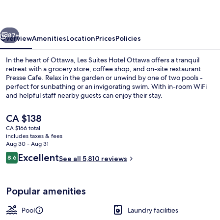
Ottawa
vious
Next
87+
Overview
Amenities
Location
Prices
Policies
In the heart of Ottawa, Les Suites Hotel Ottawa offers a tranquil
retreat with a grocery store, coffee shop, and on-site restaurant
Presse Cafe. Relax in the garden or unwind by one of two pools -
perfect for sunbathing or an invigorating swim. With in-room WiFi
and helpful staff nearby guests can enjoy their stay.
The
CA $138
current
CA $166 total
price
includes taxes & fees
Breakfast, lunch and dinner served
is
Aug 30 - Aug 31
CA $138
Reviews
Excellent
8.6
See all 5,810 reviews
8.6 out of 10
Popular amenities
Pool
Laundry facilities