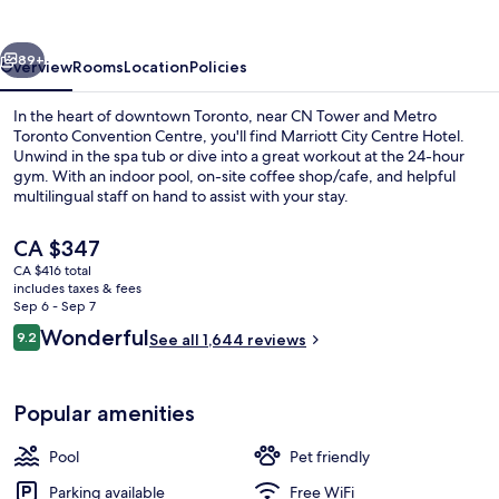
Centre
Hotel
vious
Next
89+
Overview
Rooms
Location
Policies
In the heart of downtown Toronto, near CN Tower and Metro
Toronto Convention Centre, you'll find Marriott City Centre Hotel.
Unwind in the spa tub or dive into a great workout at the 24-hour
gym. With an indoor pool, on-site coffee shop/cafe, and helpful
multilingual staff on hand to assist with your stay.
The
CA $347
current
CA $416 total
price
includes taxes & fees
Meeting facility
is
Sep 6 - Sep 7
CA $347
Reviews
Wonderful
9.2
See all 1,644 reviews
9.2 out of 10
Popular amenities
Pool
Pet friendly
Parking available
Free WiFi