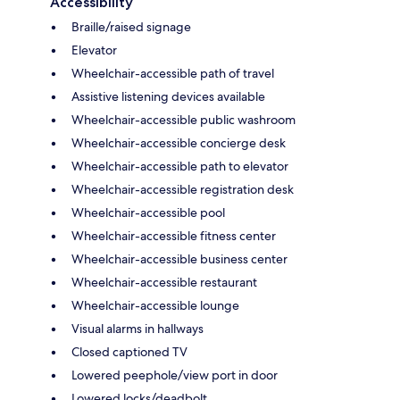
Accessibility
Braille/raised signage
Elevator
Wheelchair-accessible path of travel
Assistive listening devices available
Wheelchair-accessible public washroom
Wheelchair-accessible concierge desk
Wheelchair-accessible path to elevator
Wheelchair-accessible registration desk
Wheelchair-accessible pool
Wheelchair-accessible fitness center
Wheelchair-accessible business center
Wheelchair-accessible restaurant
Wheelchair-accessible lounge
Visual alarms in hallways
Closed captioned TV
Lowered peephole/view port in door
Lowered locks/deadbolt