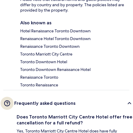
differ by country and by property. The policies listed are
provided by the property.
Also known as
Hotel Renaissance Toronto Downtown
Renaissance Hotel Toronto Downtown
Renaissance Toronto Downtown
Toronto Marriott City Centre
Toronto Downtown Hotel
Toronto Downtown Renaissance Hotel
Renaissance Toronto
Toronto Renaissance
Frequently asked questions
Does Toronto Marriott City Centre Hotel offer free
cancellation for a full refund?
Yes, Toronto Marriott City Centre Hotel does have fully