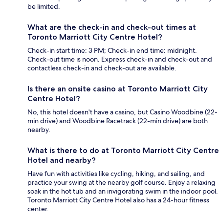
be limited.
What are the check-in and check-out times at
Toronto Marriott City Centre Hotel?
Check-in start time: 3 PM; Check-in end time: midnight.
Check-out time is noon. Express check-in and check-out and
contactless check-in and check-out are available.
Is there an onsite casino at Toronto Marriott City
Centre Hotel?
No, this hotel doesn't have a casino, but Casino Woodbine (22-
min drive) and Woodbine Racetrack (22-min drive) are both
nearby.
What is there to do at Toronto Marriott City Centre
Hotel and nearby?
Have fun with activities like cycling, hiking, and sailing, and
practice your swing at the nearby golf course. Enjoy a relaxing
soak in the hot tub and an invigorating swim in the indoor pool.
Toronto Marriott City Centre Hotel also has a 24-hour fitness
center.