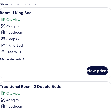
for
Showing 13 of 13 rooms
rooms
View
A hotel room with a large bed, a desk, 
6
Room, 1 King Bed
all
City view
photos
42 sq m
for
Room,
1 bedroom
1
Sleeps 2
King
1 King Bed
Bed
Free WiFi
More
More details
details
for
View prices
Room,
1
King
View
A hotel room with two beds, a desk, a 
6
Bed
Traditional Room, 2 Double Beds
all
City view
photos
46 sq m
for
Traditional
1 bedroom