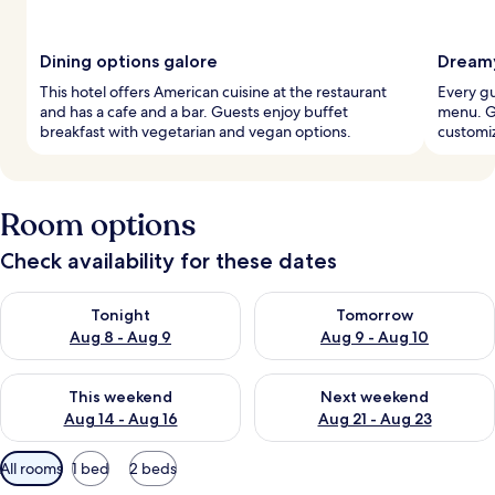
Dining options galore
Dreamy
This hotel offers American cuisine at the restaurant
Every g
and has a cafe and a bar. Guests enjoy buffet
menu. Gu
breakfast with vegetarian and vegan options.
customi
Room options
Check availability for these dates
Check availability for tonight Aug 8 - Aug 9
Check availability for tomorr
Tonight
Tomorrow
Aug 8 - Aug 9
Aug 9 - Aug 10
Check availability for this weekend Aug 14 - Aug 16
Check availability for next w
This weekend
Next weekend
Aug 14 - Aug 16
Aug 21 - Aug 23
Available
All rooms
1 bed
2 beds
filters