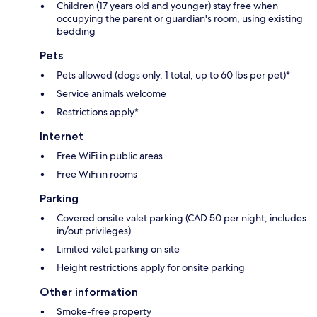
Children (17 years old and younger) stay free when
occupying the parent or guardian's room, using existing
bedding
Pets
Pets allowed (dogs only, 1 total, up to 60 lbs per pet)*
Service animals welcome
Restrictions apply*
Internet
Free WiFi in public areas
Free WiFi in rooms
Parking
Covered onsite valet parking (CAD 50 per night; includes
in/out privileges)
Limited valet parking on site
Height restrictions apply for onsite parking
Other information
Smoke-free property