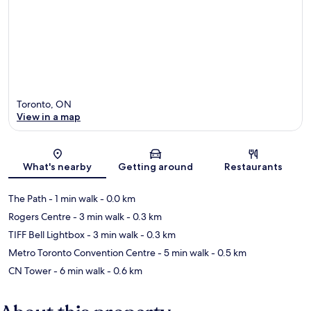
Toronto, ON
View in a map
Map
What's nearby
Getting around
Restaurants
The Path
- 1 min walk
- 0.0 km
Rogers Centre
- 3 min walk
- 0.3 km
TIFF Bell Lightbox
- 3 min walk
- 0.3 km
Metro Toronto Convention Centre
- 5 min walk
- 0.5 km
CN Tower
- 6 min walk
- 0.6 km