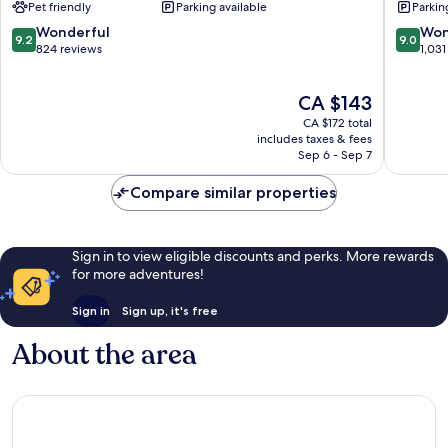
Pet friendly
Parking available
Parkin
Etobicoke
Toronto
9.2
9.0
Wonderful
Won
9.2
9.0
out
out
824 reviews
1,031
of
of
10,
10,
The
CA $143
Wonderful,
Wonderf
price
824
1,031
CA $172 total
is
reviews
reviews
includes taxes & fees
CA $143
Sep 6 - Sep 7
Compare similar properties
Sign in to view eligible discounts and perks. More rewards
for more adventures!
Sign in
Sign up, it's free
About the area