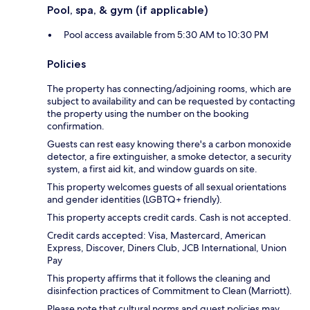
Pool, spa, & gym (if applicable)
Pool access available from 5:30 AM to 10:30 PM
Policies
The property has connecting/adjoining rooms, which are
subject to availability and can be requested by contacting
the property using the number on the booking
confirmation.
Guests can rest easy knowing there's a carbon monoxide
detector, a fire extinguisher, a smoke detector, a security
system, a first aid kit, and window guards on site.
This property welcomes guests of all sexual orientations
and gender identities (LGBTQ+ friendly).
This property accepts credit cards. Cash is not accepted.
Credit cards accepted: Visa, Mastercard, American
Express, Discover, Diners Club, JCB International, Union
Pay
This property affirms that it follows the cleaning and
disinfection practices of Commitment to Clean (Marriott).
Please note that cultural norms and guest policies may