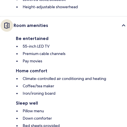
Height-adjustable showerhead
Room amenities
Be entertained
55-inch LED TV
Premium cable channels
Pay movies
Home comfort
Climate-controlled air conditioning and heating
Coffee/tea maker
Iron/ironing board
Sleep well
Pillow menu
Down comforter
Bed sheets provided