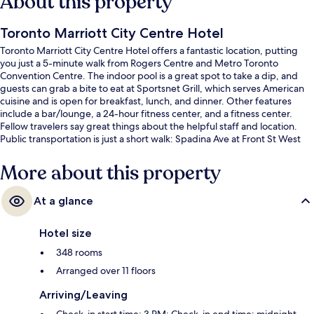
About this property
Toronto Marriott City Centre Hotel
Toronto Marriott City Centre Hotel offers a fantastic location, putting
you just a 5-minute walk from Rogers Centre and Metro Toronto
Convention Centre. The indoor pool is a great spot to take a dip, and
guests can grab a bite to eat at Sportsnet Grill, which serves American
cuisine and is open for breakfast, lunch, and dinner. Other features
include a bar/lounge, a 24-hour fitness center, and a fitness center.
Fellow travelers say great things about the helpful staff and location.
Public transportation is just a short walk: Spadina Ave at Front St West
North Side Stop is 3 minutes and Spadina Ave at Front St West Stop is 3
minutes.
More about this property
At a glance
Hotel size
348 rooms
Arranged over 11 floors
Arriving/Leaving
Check-in start time: 3 PM; Check-in end time: midnight