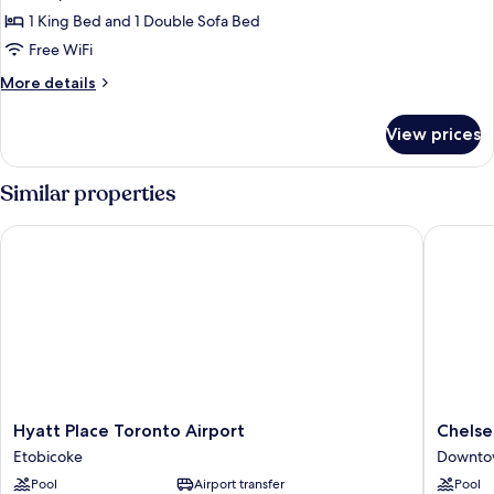
Suite,
1 King Bed and 1 Double Sofa Bed
1
Free WiFi
Bedroom,
More
More details
Tower
details
(View)
for
View prices
Suite,
1
Bedroom,
Similar properties
Tower
(View)
Hyatt Place Toronto Airport
Chelsea 
Hyatt
Chelsea
Hyatt Place Toronto Airport
Chelse
Place
Hotel,
Etobicoke
Downto
Toronto
Toronto
Pool
Airport transfer
Pool
Airport
Downto