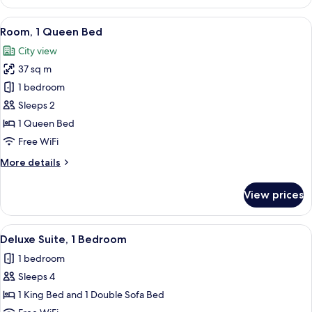
Suite,
1
View
A hotel room with a large bed, a desk, a
6
Bedroom
Room, 1 Queen Bed
all
City view
photos
37 sq m
for
Room,
1 bedroom
1
Sleeps 2
Queen
1 Queen Bed
Bed
Free WiFi
More
More details
details
for
View prices
Room,
1
Queen
View
A modern hotel room with a flat-screen 
7
Bed
Deluxe Suite, 1 Bedroom
all
1 bedroom
photos
Sleeps 4
for
Deluxe
1 King Bed and 1 Double Sofa Bed
Suite,