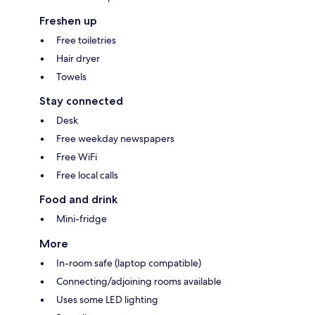
Freshen up
Free toiletries
Hair dryer
Towels
Stay connected
Desk
Free weekday newspapers
Free WiFi
Free local calls
Food and drink
Mini-fridge
More
In-room safe (laptop compatible)
Connecting/adjoining rooms available
Uses some LED lighting