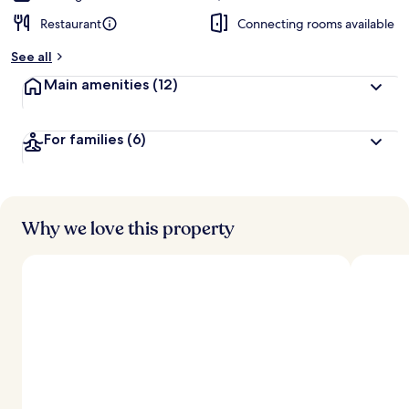
Restaurant
Connecting rooms available
See all
Main amenities
(12)
For families
(6)
Why we love this property