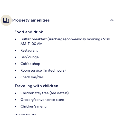
Property amenities
Food and drink
Buffet breakfast (surcharge) on weekday mornings 6:30
AM–11:00 AM
Restaurant
Bar/lounge
Coffee shop
Room service (limited hours)
Snack bar/deli
Traveling with children
Children stay free (see details)
Grocery/convenience store
Children's menu