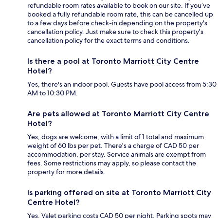
refundable room rates available to book on our site. If you’ve
booked a fully refundable room rate, this can be cancelled up
to a few days before check-in depending on the property's
cancellation policy. Just make sure to check this property's
cancellation policy for the exact terms and conditions.
Is there a pool at Toronto Marriott City Centre
Hotel?
Yes, there's an indoor pool. Guests have pool access from 5:30
AM to 10:30 PM.
Are pets allowed at Toronto Marriott City Centre
Hotel?
Yes, dogs are welcome, with a limit of 1 total and maximum
weight of 60 lbs per pet. There's a charge of CAD 50 per
accommodation, per stay. Service animals are exempt from
fees. Some restrictions may apply, so please contact the
property for more details.
Is parking offered on site at Toronto Marriott City
Centre Hotel?
Yes. Valet parking costs CAD 50 per night. Parking spots may