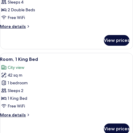
Room,
Sleeps 4
2
2 Double Beds
Double
Free WiFi
Beds
More
More details
details
for
View prices
Traditional
Room,
2
View
A hotel room with a large bed, a small 
5
Double
Room, 1 King Bed
all
Beds
City view
photos
42 sq m
for
Room,
1 bedroom
1
Sleeps 2
King
1 King Bed
Bed
Free WiFi
More
More details
details
for
View prices
Room,