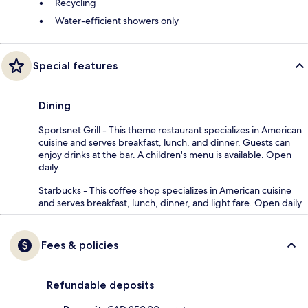
Recycling
Water-efficient showers only
Special features
Dining
Sportsnet Grill - This theme restaurant specializes in American
cuisine and serves breakfast, lunch, and dinner. Guests can
enjoy drinks at the bar. A children's menu is available. Open
daily.
Starbucks - This coffee shop specializes in American cuisine
and serves breakfast, lunch, dinner, and light fare. Open daily.
Fees & policies
Refundable deposits