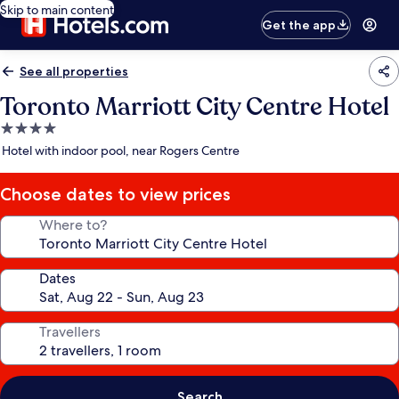
Skip to main content
Get the app
See all properties
Toronto Marriott City Centre Hotel
4.0
star
Hotel with indoor pool, near Rogers Centre
property
Choose dates to view prices
Where to?
Dates
Travellers
Search