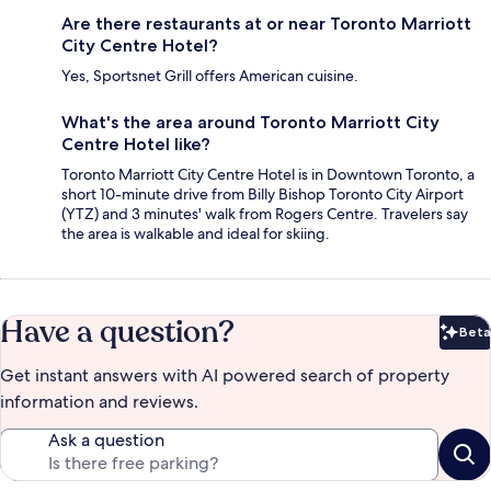
Are there restaurants at or near Toronto Marriott
City Centre Hotel?
Yes, Sportsnet Grill offers American cuisine.
What's the area around Toronto Marriott City
Centre Hotel like?
Toronto Marriott City Centre Hotel is in Downtown Toronto, a
short 10-minute drive from Billy Bishop Toronto City Airport
(YTZ) and 3 minutes' walk from Rogers Centre. Travelers say
the area is walkable and ideal for skiing.
Have a question?
Beta
Bet
Get instant answers with AI powered search of property
information and reviews.
Ask a question