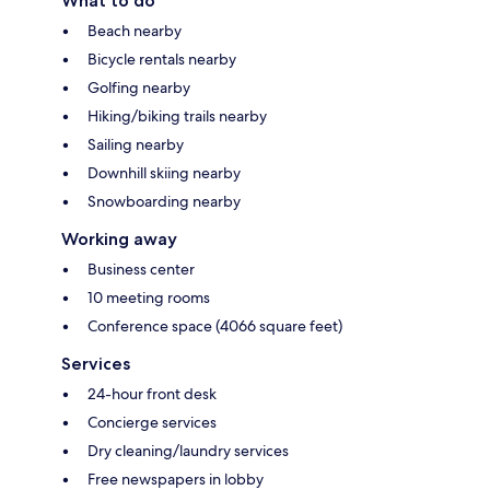
What to do
Beach nearby
Bicycle rentals nearby
Golfing nearby
Hiking/biking trails nearby
Sailing nearby
Downhill skiing nearby
Snowboarding nearby
Working away
Business center
10 meeting rooms
Conference space (4066 square feet)
Services
24-hour front desk
Concierge services
Dry cleaning/laundry services
Free newspapers in lobby