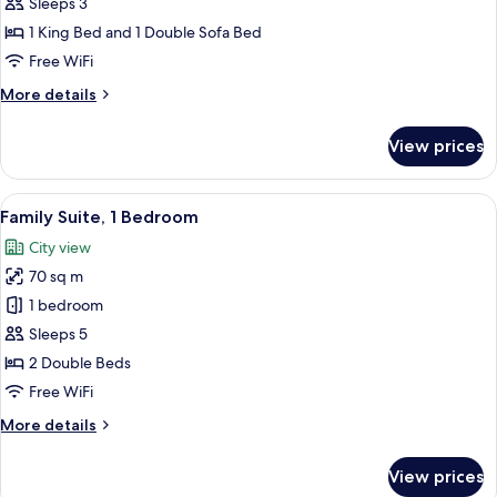
1
Sleeps 3
King
1 King Bed and 1 Double Sofa Bed
Bed
Free WiFi
with
More
More details
Sofa
details
bed
for
View prices
Studio,
1
King
View
A modern hotel room with a large window
9
Bed
Family Suite, 1 Bedroom
all
with
City view
Sofa
photos
bed
70 sq m
for
Family
1 bedroom
Suite,
Sleeps 5
1
2 Double Beds
Bedroom
Free WiFi
More
More details
details
for
View prices
Family