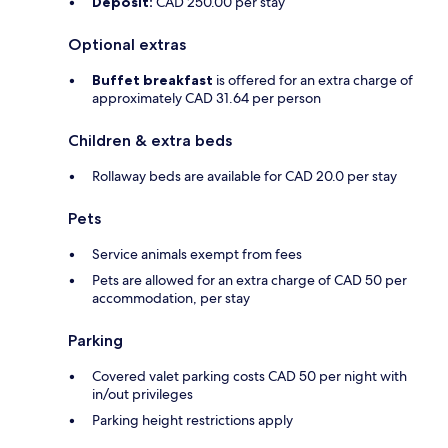
Deposit:
CAD 250.00 per stay
Optional extras
Buffet breakfast
is offered for an extra charge of
approximately CAD 31.64 per person
Children & extra beds
Rollaway beds are available for CAD 20.0 per stay
Pets
Service animals exempt from fees
Pets are allowed for an extra charge of CAD 50 per
accommodation, per stay
Parking
Covered valet parking costs CAD 50 per night with
in/out privileges
Parking height restrictions apply