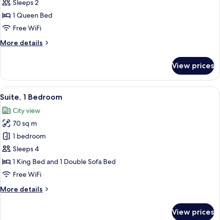
1
Sleeps 2
Queen
1 Queen Bed
Bed
Free WiFi
More
More details
details
for
View prices
Room,
1
Queen
View
A modern hotel room with a sofa, a coff
8
Bed
Suite, 1 Bedroom
all
City view
photos
70 sq m
for
Suite,
1 bedroom
1
Sleeps 4
Bedroom
1 King Bed and 1 Double Sofa Bed
Free WiFi
More
More details
details
for
View prices
Suite,