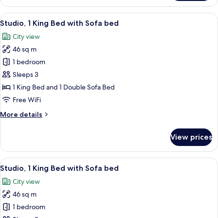
1
Bedroom
View
A hotel room with a bed, a sofa, a coff
4
Studio, 1 King Bed with Sofa bed
all
City view
photos
46 sq m
for
Studio,
1 bedroom
1
Sleeps 3
King
1 King Bed and 1 Double Sofa Bed
Bed
Free WiFi
with
More
More details
Sofa
details
bed
for
View prices
Studio,
1
King
View
A hotel room with a bed, a sofa, a coff
6
Bed
Studio, 1 King Bed with Sofa bed
all
with
City view
Sofa
photos
bed
46 sq m
for
Studio,
1 bedroom