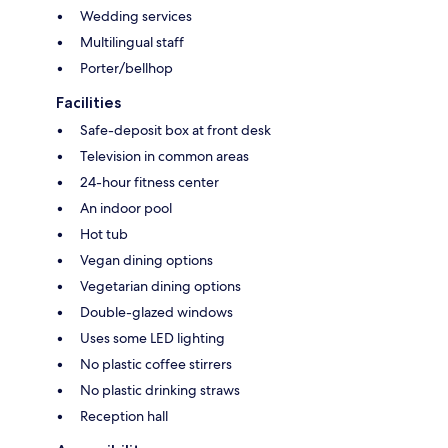
Wedding services
Multilingual staff
Porter/bellhop
Facilities
Safe-deposit box at front desk
Television in common areas
24-hour fitness center
An indoor pool
Hot tub
Vegan dining options
Vegetarian dining options
Double-glazed windows
Uses some LED lighting
No plastic coffee stirrers
No plastic drinking straws
Reception hall