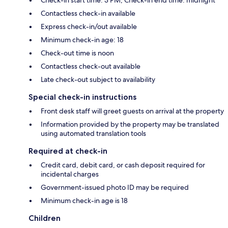
Contactless check-in available
Express check-in/out available
Minimum check-in age: 18
Check-out time is noon
Contactless check-out available
Late check-out subject to availability
Special check-in instructions
Front desk staff will greet guests on arrival at the property
Information provided by the property may be translated
using automated translation tools
Required at check-in
Credit card, debit card, or cash deposit required for
incidental charges
Government-issued photo ID may be required
Minimum check-in age is 18
Children