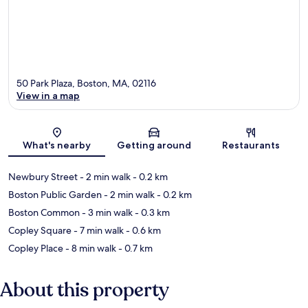
50 Park Plaza, Boston, MA, 02116
View in a map
Map
What's nearby
Getting around
Restaurants
Newbury Street
- 2 min walk
- 0.2 km
Boston Public Garden
- 2 min walk
- 0.2 km
Boston Common
- 3 min walk
- 0.3 km
Copley Square
- 7 min walk
- 0.6 km
Copley Place
- 8 min walk
- 0.7 km
About this property