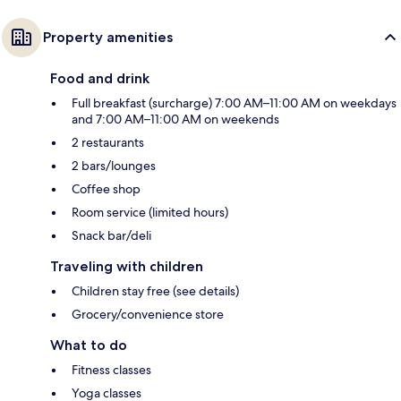
Property amenities
Food and drink
Full breakfast (surcharge) 7:00 AM–11:00 AM on weekdays
and 7:00 AM–11:00 AM on weekends
2 restaurants
2 bars/lounges
Coffee shop
Room service (limited hours)
Snack bar/deli
Traveling with children
Children stay free (see details)
Grocery/convenience store
What to do
Fitness classes
Yoga classes