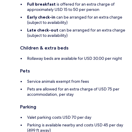
Full breakfast
is offered for an extra charge of
approximately USD 15 to 50 per person
Early check-in
can be arranged for an extra charge
(subject to availability)
Late check-out
can be arranged for an extra charge
(subject to availability)
Children & extra beds
Rollaway beds are available for USD 30.00 per night
Pets
Service animals exempt from fees
Pets are allowed for an extra charge of USD 75 per
accommodation, per stay
Parking
Valet parking costs USD 70 per day
Parking is available nearby and costs USD 45 per day
(499 ft away)