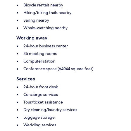
Bicycle rentals nearby
Hiking/biking trails nearby
Sailing nearby
Whale-watching nearby
Working away
24-hour business center
35 meeting rooms
Computer station
Conference space (64944 square feet)
Services
24-hour front desk
Concierge services
Tour/ticket assistance
Dry cleaning/laundry services
Luggage storage
Wedding services