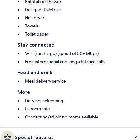
Bathtub or shower
Designer toiletries
Hair dryer
Towels
Toilet paper
Stay connected
WiFi (surcharge) (speed of 50+ Mbps)
Free international and long-distance calls
Food and drink
Meal delivery service
More
Daily housekeeping
In-room safe
Connecting/adjoining rooms available
Special features