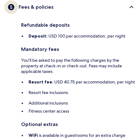
Fees & policies
Refundable deposits
Deposit:
USD 100 per accommodation, per night
Mandatory fees
You'll be asked to pay the following charges by the
property at check-in or check-out. Fees may include
applicable taxes:
Resort fee:
USD 40.75 per accommodation, per night
Resort fee inclusions:
Additional inclusions
Fitness center access
Optional extras
WiFi
is available in guestrooms for an extra charge