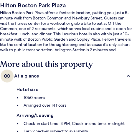
Hilton Boston Park Plaza
Hilton Boston Park Plaza offers a fantastic location, putting you just a 5-
minute walk from Boston Common and Newbury Street. Guests can
visit the fitness center for a workout or grab a bite to eat at Off the
Common, one of 2 restaurants, which serves local cuisine and is open for
breakfast, lunch, and dinner. This luxurious hotel is also within just a 10-
minute walk of Boston Public Garden and Copley Place. Fellow travelers
like the central location for the sightseeing and because it's only a short
walk to public transportation: Arlington Station is 2 minutes and
Boylston Station is 7 minutes.
More about this property
At a glance
Hotel size
1060 rooms
Arranged over 14 floors
Arriving/Leaving
Check-in start time: 3 PM; Check-in end time: midnight
Early check-in subject to availability