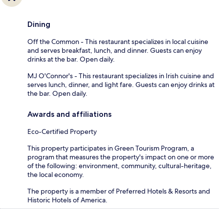
Dining
Off the Common - This restaurant specializes in local cuisine
and serves breakfast, lunch, and dinner. Guests can enjoy
drinks at the bar. Open daily.
MJ O'Connor's - This restaurant specializes in Irish cuisine and
serves lunch, dinner, and light fare. Guests can enjoy drinks at
the bar. Open daily.
Awards and affiliations
Eco-Certified Property
This property participates in Green Tourism Program, a
program that measures the property's impact on one or more
of the following: environment, community, cultural-heritage,
the local economy.
The property is a member of Preferred Hotels & Resorts and
Historic Hotels of America.