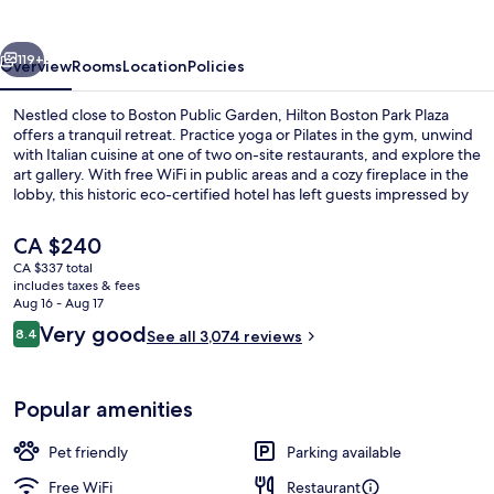
Plaza
vious
Next
119+
Overview
Rooms
Location
Policies
Nestled close to Boston Public Garden, Hilton Boston Park Plaza
offers a tranquil retreat. Practice yoga or Pilates in the gym, unwind
with Italian cuisine at one of two on-site restaurants, and explore the
art gallery. With free WiFi in public areas and a cozy fireplace in the
lobby, this historic eco-certified hotel has left guests impressed by
its central location.
The
CA $240
current
CA $337 total
price
includes taxes & fees
Lobby
is
Aug 16 - Aug 17
CA $240
Reviews
Very good
8.4
See all 3,074 reviews
8.4 out of 10
Popular amenities
Pet friendly
Parking available
Free WiFi
Restaurant