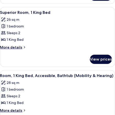
1
Bedroom
View
A hotel room with a large bed, a nigh
4
Superior Room, 1 King Bed
all
26 sq m
photos
1 bedroom
for
Superior
Sleeps 2
Room,
1 King Bed
1
More
More details
King
details
Bed
for
View prices
Superior
Room,
1
View
A hotel room with a large bed, a chair
6
King
Room, 1 King Bed, Accessible, Bathtub (Mobility & Hearing)
all
Bed
28 sq m
photos
1 bedroom
for
Room,
Sleeps 2
1
1 King Bed
King
More
More details
Bed,
details