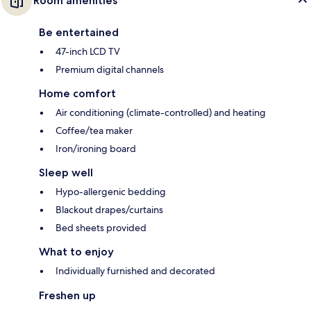
Room amenities
Be entertained
47-inch LCD TV
Premium digital channels
Home comfort
Air conditioning (climate-controlled) and heating
Coffee/tea maker
Iron/ironing board
Sleep well
Hypo-allergenic bedding
Blackout drapes/curtains
Bed sheets provided
What to enjoy
Individually furnished and decorated
Freshen up