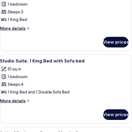
Room)
1 bedroom
for
Deluxe
Sleeps 3
Room,
1 King Bed
1
More
More details
King
details
Bed
for
View prices
Deluxe
Room,
1
View
A hotel room with a large bed, a desk, a
4
King
Studio Suite, 1 King Bed with Sofa bed
all
Bed
51 sq m
photos
1 bedroom
for
Studio
Sleeps 4
Suite,
1 King Bed and 1 Double Sofa Bed
1
More
More details
King
details
Bed
for
View prices
Studio
with
Suite,
Sofa
1
View
A modern hotel room with a large secti