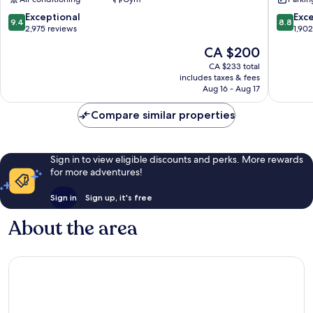
Fenway–
Hotel
Kenmore
Back
9.4
8.8
Exceptional
Exce
9.4
8.8
Bay
out
out
2,975 reviews
1,90
of
of
The
CA $200
10,
10,
price
Exceptional,
Excellen
CA $233 total
is
includes taxes & fees
2,975
1,902
CA $200
Aug 16 - Aug 17
reviews
reviews
Compare similar properties
Sign in to view eligible discounts and perks. More rewards
for more adventures!
Sign in
Sign up, it's free
About the area