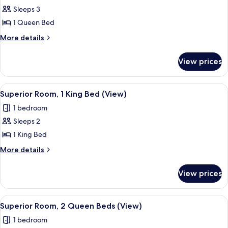
bed,
Sleeps 3
for
Corner
Deluxe
1 Queen Bed
Room,
More
More details
1
details
for
Queen
View prices
Deluxe
Bed
Room,
1
View
A hotel room with a large bed, a flat-s
3
Queen
Superior Room, 1 King Bed (View)
all
Bed
1 bedroom
photos
Sleeps 2
for
Superior
1 King Bed
Room,
More
More details
1
details
for
King
View prices
Superior
Bed
Room,
(View)
1
View
A hotel room with two beds, a televisi
6
King
Superior Room, 2 Queen Beds (View)
all
Bed
1 bedroom
(View)
photos