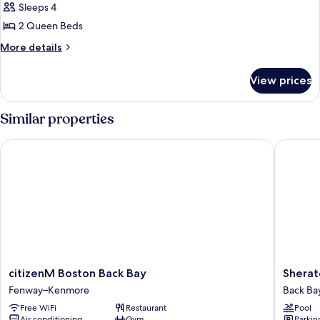
Sleeps 4
for
Superior
2 Queen Beds
Room,
More
More details
2
details
for
Queen
View prices
Superior
Beds
Room,
(View)
2
Similar properties
Queen
Beds
citizenM Boston Back Bay
Sheraton
(View)
citizenM
Sherato
citizenM Boston Back Bay
Sherat
Boston
Boston,
Fenway–Kenmore
Back Ba
Back
a
Free WiFi
Restaurant
Pool
Bay
Marriott
Air conditioning
Gym
Parkin