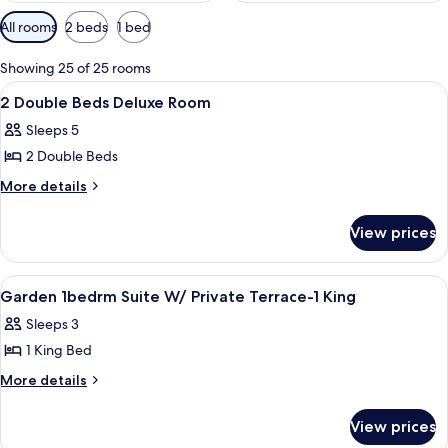
Available
All rooms
2 beds
1 bed
filters
for
Showing 25 of 25 rooms
rooms
View
A hotel room with two beds, a desk, a 
5
2 Double Beds Deluxe Room
all
Sleeps 5
photos
2 Double Beds
for
2
More
More details
details
Double
for
Beds
View prices
2
Deluxe
Double
Room
Beds
View
Hypo-allergenic bedding available, in
8
Deluxe
Garden 1bedrm Suite W/ Private Terrace-1 King
all
Room
Sleeps 3
photos
1 King Bed
for
Garden
More
More details
details
1bedrm
for
Suite
View prices
Garden
W/