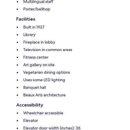
Multilingual staff
Porter/bellhop
Facilities
Built in 1927
Library
Fireplace in lobby
Television in common areas
Fitness center
Art gallery on site
Vegetarian dining options
Uses some LED lighting
Banquet hall
Beaux Arts architecture
Accessibility
Wheelchair accessible
Elevator
Elevator door width (inches): 36