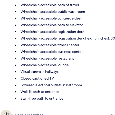
Wheelchair-accessible path of travel
Wheelchair-accessible public washroom
Wheelchair-accessible concierge desk
Wheelchair-accessible path to elevator
Wheelchair-accessible registration desk
Wheelchair-accessible registration desk height (inches): 30
Wheelchair-accessible fitness center
Wheelchair-accessible business center
Wheelchair-accessible restaurant
Wheelchair-accessible lounge
Visual alarms in hallways
Closed captioned TV
Lowered electrical outlets in bathroom
Well-lit path to entrance
Stair-free path to entrance