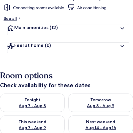
Connecting rooms available
Air conditioning
See all
Main amenities
(12)
Feel at home
(6)
Room options
Check availability for these dates
Check availability for tonight Aug 7 - Aug 8
Check availability for tomorr
Tonight
Tomorrow
Aug 7 - Aug 8
Aug 8 - Aug 9
Check availability for this weekend Aug 7 - Aug 9
Check availability for next we
This weekend
Next weekend
Aug 7 - Aug 9
Aug 14 - Aug 16