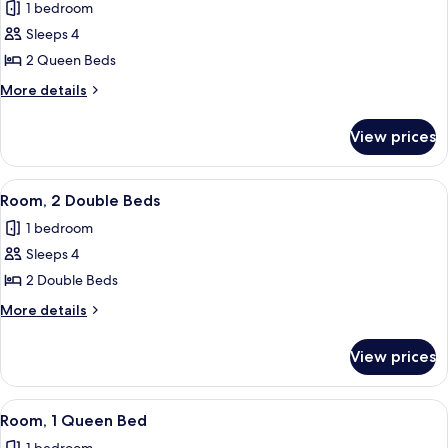
Room)
1 bedroom
for
Superior
Sleeps 4
Room,
2 Queen Beds
2
More
More details
Queen
details
Beds
for
View prices
Superior
Room,
2
View
A hotel room with two beds, a televisi
7
Queen
Room, 2 Double Beds
all
Beds
1 bedroom
photos
Sleeps 4
for
Room,
2 Double Beds
2
More
More details
Double
details
for
Beds
View prices
Room,
2
Double
View
A hotel room with a large bed, a chair
4
Beds
Room, 1 Queen Bed
all