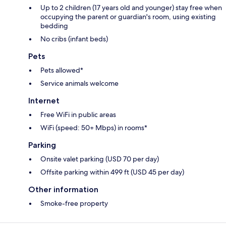
Up to 2 children (17 years old and younger) stay free when
occupying the parent or guardian's room, using existing
bedding
No cribs (infant beds)
Pets
Pets allowed*
Service animals welcome
Internet
Free WiFi in public areas
WiFi (speed: 50+ Mbps) in rooms*
Parking
Onsite valet parking (USD 70 per day)
Offsite parking within 499 ft (USD 45 per day)
Other information
Smoke-free property