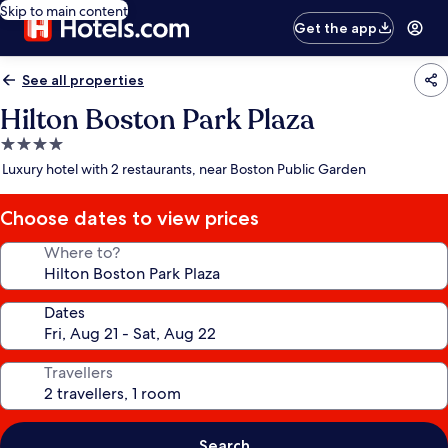
Skip to main content
Get the app
See all properties
Hilton Boston Park Plaza
4.0
star
Luxury hotel with 2 restaurants, near Boston Public Garden
property
Choose dates to view prices
Where to?
Dates
Travellers
Search