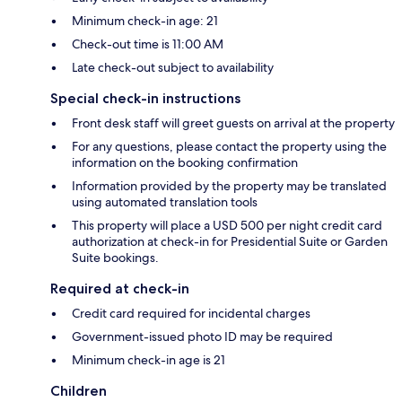
Minimum check-in age: 21
Check-out time is 11:00 AM
Late check-out subject to availability
Special check-in instructions
Front desk staff will greet guests on arrival at the property
For any questions, please contact the property using the
information on the booking confirmation
Information provided by the property may be translated
using automated translation tools
This property will place a USD 500 per night credit card
authorization at check-in for Presidential Suite or Garden
Suite bookings.
Required at check-in
Credit card required for incidental charges
Government-issued photo ID may be required
Minimum check-in age is 21
Children