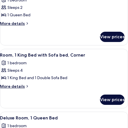
1 bedroom
photos
Sleeps 2
for
Room,
1 Queen Bed
1
More
More details
Queen
details
for
Bed
View prices
Room,
1
Queen
View
A hotel room with a large bed, a desk, a
4
Bed
Room, 1 King Bed with Sofa bed, Corner
all
1 bedroom
photos
Sleeps 4
for
Room,
1 King Bed and 1 Double Sofa Bed
1
More
More details
King
details
for
Bed
View prices
Room,
with
1
Sofa
King
View
A hotel room with a large bed, a desk 
4
bed,
Bed
Deluxe Room, 1 Queen Bed
all
with
Corner
1 bedroom
Sofa
photos