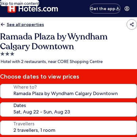
Skip to main content
Get the app
See all properties
Ramada Plaza by Wyndham
Calgary Downtown
3.0
star
Hotel with 2 restaurants, near CORE Shopping Centre
property
Choose dates to view prices
Where to?
Dates
Travellers