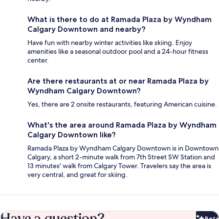
What is there to do at Ramada Plaza by Wyndham
Calgary Downtown and nearby?
Have fun with nearby winter activities like skiing. Enjoy
amenities like a seasonal outdoor pool and a 24-hour fitness
center.
Are there restaurants at or near Ramada Plaza by
Wyndham Calgary Downtown?
Yes, there are 2 onsite restaurants, featuring American cuisine.
What's the area around Ramada Plaza by Wyndham
Calgary Downtown like?
Ramada Plaza by Wyndham Calgary Downtown is in Downtown
Calgary, a short 2-minute walk from 7th Street SW Station and
13 minutes' walk from Calgary Tower. Travelers say the area is
very central, and great for skiing.
Have a question?
Beta