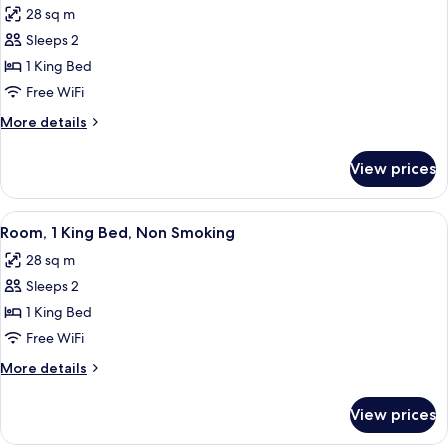
Non
Access
28 sq m
Smoking,
photos
Pool
Sleeps 2
for
Access
Suite,
1 King Bed
1
Free WiFi
King
More
More details
Bed,
details
Non
for
View prices
Suite,
Smoking,
1
Jetted
King
View
A hotel room with a large bed, two bed
Tub
7
Bed,
Room, 1 King Bed, Non Smoking
all
Non
28 sq m
Smoking,
photos
Jetted
Sleeps 2
for
Tub
Room,
1 King Bed
1
Free WiFi
King
More
More details
Bed,
details
Non
for
View prices
Room,
Smoking
1