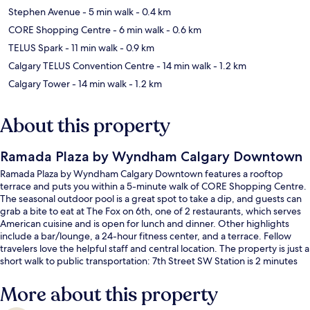
Stephen Avenue
- 5 min walk
- 0.4 km
CORE Shopping Centre
- 6 min walk
- 0.6 km
TELUS Spark
- 11 min walk
- 0.9 km
Calgary TELUS Convention Centre
- 14 min walk
- 1.2 km
Calgary Tower
- 14 min walk
- 1.2 km
About this property
Ramada Plaza by Wyndham Calgary Downtown
Ramada Plaza by Wyndham Calgary Downtown features a rooftop
terrace and puts you within a 5-minute walk of CORE Shopping Centre.
The seasonal outdoor pool is a great spot to take a dip, and guests can
grab a bite to eat at The Fox on 6th, one of 2 restaurants, which serves
American cuisine and is open for lunch and dinner. Other highlights
include a bar/lounge, a 24-hour fitness center, and a terrace. Fellow
travelers love the helpful staff and central location. The property is just a
short walk to public transportation: 7th Street SW Station is 2 minutes
and 6th Street SW Station is 3 minutes.
More about this property