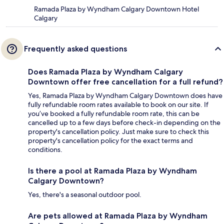
Ramada Plaza by Wyndham Calgary Downtown Hotel
Calgary
Frequently asked questions
Does Ramada Plaza by Wyndham Calgary
Downtown offer free cancellation for a full refund?
Yes, Ramada Plaza by Wyndham Calgary Downtown does have
fully refundable room rates available to book on our site. If
you’ve booked a fully refundable room rate, this can be
cancelled up to a few days before check-in depending on the
property's cancellation policy. Just make sure to check this
property's cancellation policy for the exact terms and
conditions.
Is there a pool at Ramada Plaza by Wyndham
Calgary Downtown?
Yes, there's a seasonal outdoor pool.
Are pets allowed at Ramada Plaza by Wyndham