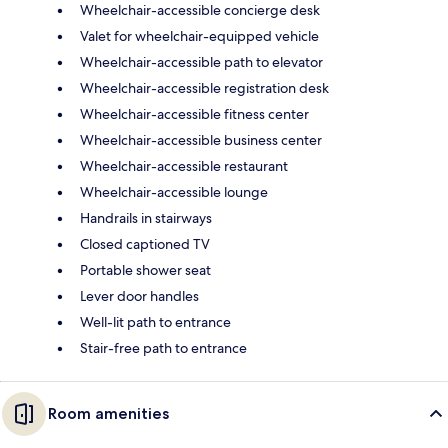
Wheelchair-accessible concierge desk
Valet for wheelchair-equipped vehicle
Wheelchair-accessible path to elevator
Wheelchair-accessible registration desk
Wheelchair-accessible fitness center
Wheelchair-accessible business center
Wheelchair-accessible restaurant
Wheelchair-accessible lounge
Handrails in stairways
Closed captioned TV
Portable shower seat
Lever door handles
Well-lit path to entrance
Stair-free path to entrance
Room amenities