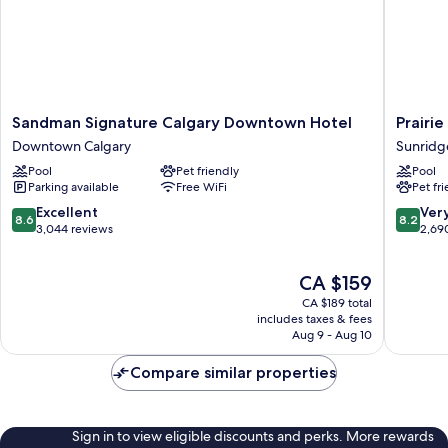
Sandman
Prairie
Sandman Signature Calgary Downtown Hotel
Prairie
Signature
Crest
Downtown Calgary
Sunridg
Calgary
Calgary
Pool
Pet friendly
Pool
Downtown
Airport
Parking available
Free WiFi
Pet fr
Hotel
Sunridg
Downtown
8.6
8.2
Excellent
Ver
8.6
8.2
Calgary
out
out
3,044 reviews
2,69
of
of
10,
10,
The
CA $159
Excellent,
Very
price
3,044
good,
CA $189 total
is
reviews
2,690
includes taxes & fees
CA $159
Aug 9 - Aug 10
reviews
Compare similar properties
Sign in to view eligible discounts and perks. More rewards