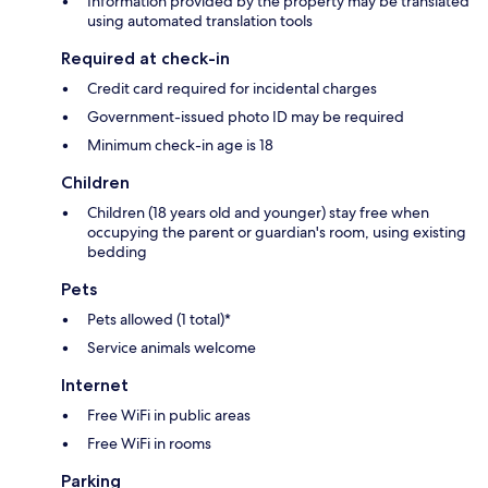
Information provided by the property may be translated
using automated translation tools
Required at check-in
Credit card required for incidental charges
Government-issued photo ID may be required
Minimum check-in age is 18
Children
Children (18 years old and younger) stay free when
occupying the parent or guardian's room, using existing
bedding
Pets
Pets allowed (1 total)*
Service animals welcome
Internet
Free WiFi in public areas
Free WiFi in rooms
Parking