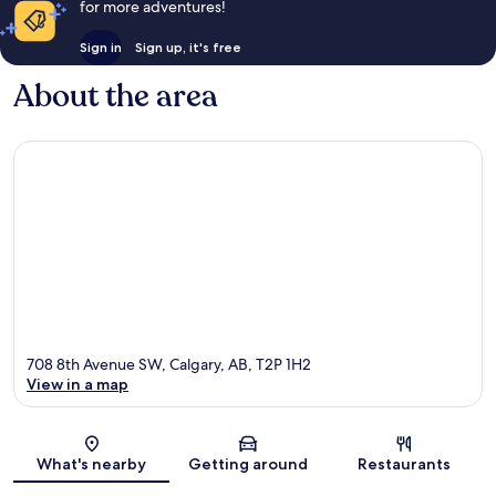
for more adventures!
Sign in
Sign up, it's free
About the area
708 8th Avenue SW, Calgary, AB, T2P 1H2
View in a map
Map
What's nearby
Getting around
Restaurants