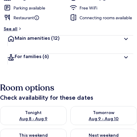
Parking available
Free WiFi
Restaurant
Connecting rooms available
See all
Main amenities
(12)
For families
(6)
Room options
Check availability for these dates
Check availability for tonight Aug 8 - Aug 9
Check availability for tomorr
Tonight
Tomorrow
Aug 8 - Aug 9
Aug 9 - Aug 10
Check availability for this weekend Aug 14 - Aug 16
Check availability for next w
This weekend
Next weekend