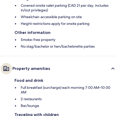
Covered onsite valet parking (CAD 21 per day; includes
in/out privileges)
Wheelchair-accessible parking on site
Height restrictions apply for onsite parking
Other information
Smoke-free property
No stag/bachelor or hen/bachelorette parties
Property amenities
Food and drink
Full breakfast (surcharge) each morning 7:00 AM–10:00
AM
2 restaurants
Bar/lounge
Traveling with children