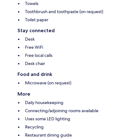
Towels
Toothbrush and toothpaste (on request)
Toilet paper
Stay connected
Desk
Free WiFi
Free local calls
Desk chair
Food and drink
Microwave (on request)
More
Daily housekeeping
Connecting/adjoining rooms available
Uses some LED lighting
Recycling
Restaurant dining guide