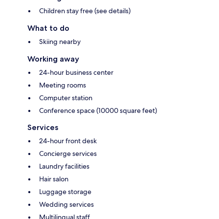
Children stay free (see details)
What to do
Skiing nearby
Working away
24-hour business center
Meeting rooms
Computer station
Conference space (10000 square feet)
Services
24-hour front desk
Concierge services
Laundry facilities
Hair salon
Luggage storage
Wedding services
Multilingual staff