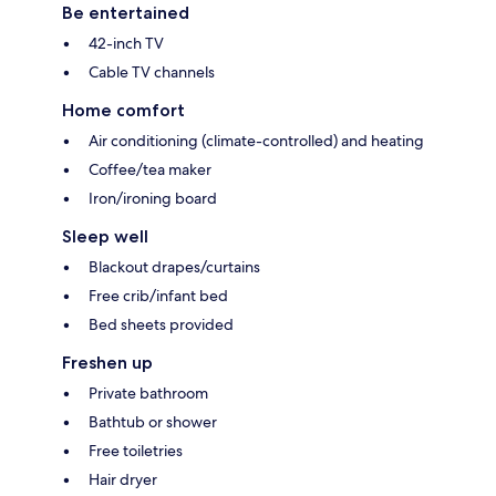
Be entertained
42-inch TV
Cable TV channels
Home comfort
Air conditioning (climate-controlled) and heating
Coffee/tea maker
Iron/ironing board
Sleep well
Blackout drapes/curtains
Free crib/infant bed
Bed sheets provided
Freshen up
Private bathroom
Bathtub or shower
Free toiletries
Hair dryer