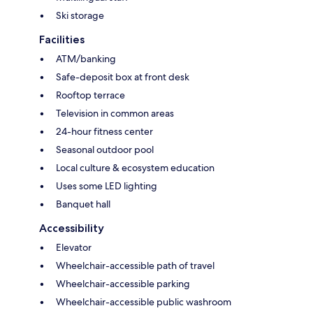
Ski storage
Facilities
ATM/banking
Safe-deposit box at front desk
Rooftop terrace
Television in common areas
24-hour fitness center
Seasonal outdoor pool
Local culture & ecosystem education
Uses some LED lighting
Banquet hall
Accessibility
Elevator
Wheelchair-accessible path of travel
Wheelchair-accessible parking
Wheelchair-accessible public washroom