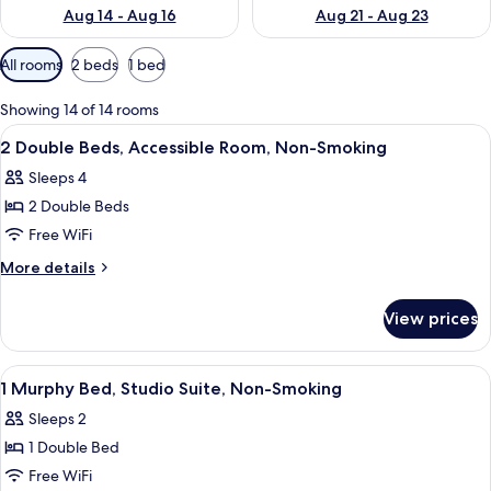
Aug 14 - Aug 16
Aug 21 - Aug 23
Available
All rooms
2 beds
1 bed
filters
for
Showing 14 of 14 rooms
rooms
View
A hotel room with two beds, a desk, a 
13
2 Double Beds, Accessible Room, Non-Smoking
all
Sleeps 4
photos
2 Double Beds
for
2
Free WiFi
Double
More
More details
Beds,
details
for
Accessible
View prices
2
Room,
Double
Non-
Beds,
View
A hotel room with a bed, desk, chair, t
1
Smoking
Accessible
1 Murphy Bed, Studio Suite, Non-Smoking
all
Room,
Sleeps 2
Non-
photos
Smoking
1 Double Bed
for
1
Free WiFi