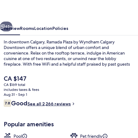
by
Wyndham
Calgary
vious
Next
Downtown
45+
Overview
Rooms
Location
Policies
In downtown Calgary, Ramada Plaza by Wyndham Calgary
Downtown offers a unique blend of urban comfort and
convenience. Relax on the rooftop terrace, indulge in American
cuisine at one of two restaurants, or unwind near the lobby
fireplace. With free WiFi and a helpful staff praised by past guests
for their service, this hotel near CORE Shopping Centre is perfect
for your next getaway.
The
CA $147
current
CA $169 total
price
includes taxes & fees
Exterior
is
Aug 31 - Sep 1
CA $147
Reviews
Good
7.8
See all 2,266 reviews
7.8 out of 10
Popular amenities
Pool
Pet friendly