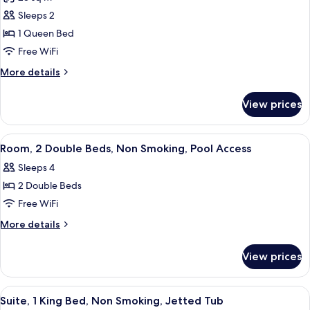
Room)
photos
Sleeps 2
for
Room,
1 Queen Bed
1
Free WiFi
Queen
More
More details
Bed,
details
Non
for
View prices
Room,
Smoking
1
Queen
View
A hotel room with two beds, a nightsta
6
Bed,
Room, 2 Double Beds, Non Smoking, Pool Access
all
Non
Sleeps 4
Smoking
photos
2 Double Beds
for
Room,
Free WiFi
2
More
More details
Double
details
for
Beds,
View prices
Room,
Non
2
Smoking,
Double
View
A hotel room with a large bed, a sepa
3
Pool
Beds,
Suite, 1 King Bed, Non Smoking, Jetted Tub
all