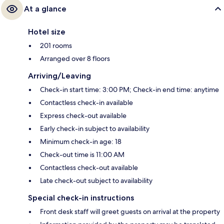
At a glance
Hotel size
201 rooms
Arranged over 8 floors
Arriving/Leaving
Check-in start time: 3:00 PM; Check-in end time: anytime
Contactless check-in available
Express check-out available
Early check-in subject to availability
Minimum check-in age: 18
Check-out time is 11:00 AM
Contactless check-out available
Late check-out subject to availability
Special check-in instructions
Front desk staff will greet guests on arrival at the property