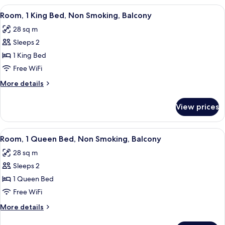
King
View
A hotel room with a large bed, two bed
8
Bed,
Room, 1 King Bed, Non Smoking, Balcony
all
Non
28 sq m
Smoking
photos
Sleeps 2
for
Room,
1 King Bed
1
Free WiFi
King
More
More details
Bed,
details
Non
for
View prices
Room,
Smoking,
1
Balcony
King
View
A hotel room with a large bed, two bed
8
Bed,
Room, 1 Queen Bed, Non Smoking, Balcony
all
Non
28 sq m
Smoking,
photos
Balcony
Sleeps 2
for
Room,
1 Queen Bed
1
Free WiFi
Queen
More
More details
Bed,
details
for