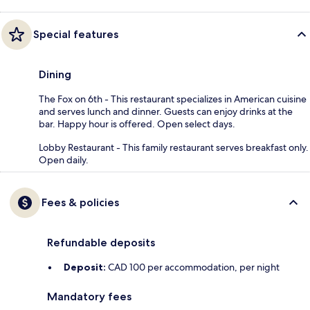
Special features
Dining
The Fox on 6th - This restaurant specializes in American cuisine
and serves lunch and dinner. Guests can enjoy drinks at the
bar. Happy hour is offered. Open select days.
Lobby Restaurant - This family restaurant serves breakfast only.
Open daily.
Fees & policies
Refundable deposits
Deposit:
CAD 100 per accommodation, per night
Mandatory fees