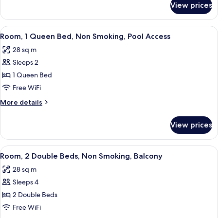
Non
View prices
Room,
Smoking,
1
Balcony
Queen
View
A hotel room with a large bed, two bed
8
Bed,
Room, 1 Queen Bed, Non Smoking, Pool Access
all
Non
28 sq m
Smoking,
photos
Balcony
Sleeps 2
for
Room,
1 Queen Bed
1
Free WiFi
Queen
More
More details
Bed,
details
Non
for
View prices
Room,
Smoking,
1
Pool
Queen
View
A hotel room with two beds, a desk, a 
Access
6
Bed,
Room, 2 Double Beds, Non Smoking, Balcony
all
Non
28 sq m
Smoking,
photos
Pool
Sleeps 4
for
Access
Room,
2 Double Beds
2
Free WiFi
Double