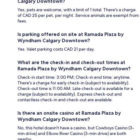
Calgary Downtown?
Yes, pets are welcome, with a limit of 1 total. There's a charge
of CAD 25 per pet, per night. Service animals are exempt from
fees.
Is parking offered on site at Ramada Plaza by
Wyndham Calgary Downtown?
Yes. Valet parking costs CAD 21 per day.
What are the check-in and check-out times at
Ramada Plaza by Wyndham Calgary Downtown?
Check-in start time: 3:00 PM; Check-in end time: anytime.
There's a charge for early check-in (subject to availability).
Check-out time is 11:00 AM. Late check-out is available for a
charge (subject to availability). Express check-out and
contactless check-in and check-out are available.
Is there an onsite casino at Ramada Plaza by
Wyndham Calgary Downtown?
No, this hotel doesn't have a casino, but Cowboys Casino (3-
min drive) and Elbow River Casino (3-min drive) are both
nearby.