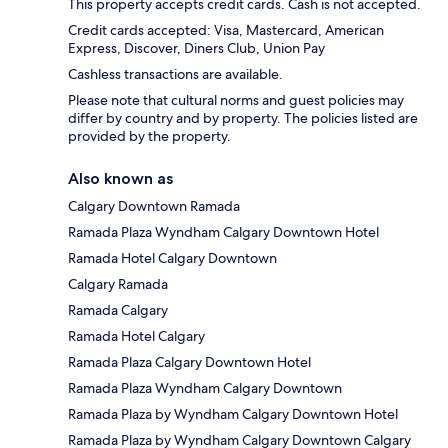
This property accepts credit cards. Cash is not accepted.
Credit cards accepted: Visa, Mastercard, American
Express, Discover, Diners Club, Union Pay
Cashless transactions are available.
Please note that cultural norms and guest policies may
differ by country and by property. The policies listed are
provided by the property.
Also known as
Calgary Downtown Ramada
Ramada Plaza Wyndham Calgary Downtown Hotel
Ramada Hotel Calgary Downtown
Calgary Ramada
Ramada Calgary
Ramada Hotel Calgary
Ramada Plaza Calgary Downtown Hotel
Ramada Plaza Wyndham Calgary Downtown
Ramada Plaza by Wyndham Calgary Downtown Hotel
Ramada Plaza by Wyndham Calgary Downtown Calgary