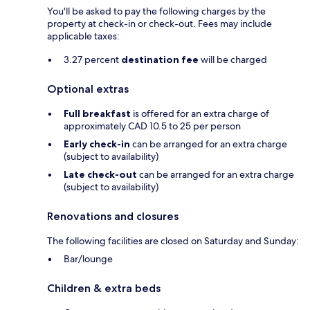
You'll be asked to pay the following charges by the
property at check-in or check-out. Fees may include
applicable taxes:
3.27 percent
destination fee
will be charged
Optional extras
Full breakfast
is offered for an extra charge of
approximately CAD 10.5 to 25 per person
Early check-in
can be arranged for an extra charge
(subject to availability)
Late check-out
can be arranged for an extra charge
(subject to availability)
Renovations and closures
The following facilities are closed on Saturday and Sunday:
Bar/lounge
Children & extra beds