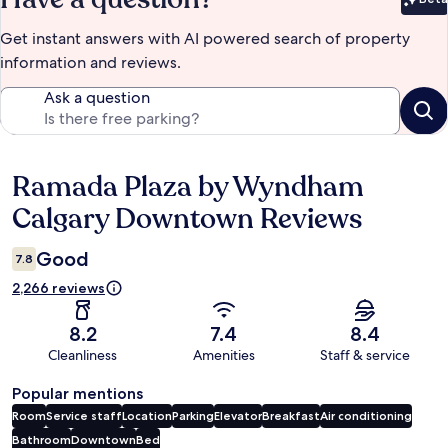
Bet
Get instant answers with AI powered search of property
information and reviews.
Ask a question
Ramada Plaza by Wyndham
Reviews
Calgary Downtown Reviews
Good
7.8
2,266 reviews
8.2
7.4
8.4
Cleanliness
Amenities
Staff & service
Popular mentions
Room
Service staff
Location
Parking
Elevator
Breakfast
Air conditioning
Bathroom
Downtown
Bed