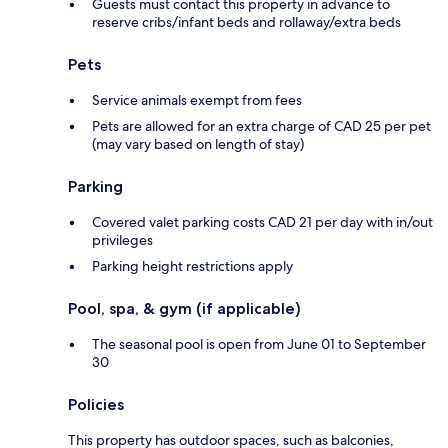
Guests must contact this property in advance to
reserve cribs/infant beds and rollaway/extra beds
Pets
Service animals exempt from fees
Pets are allowed for an extra charge of CAD 25 per pet
(may vary based on length of stay)
Parking
Covered valet parking costs CAD 21 per day with in/out
privileges
Parking height restrictions apply
Pool, spa, & gym (if applicable)
The seasonal pool is open from June 01 to September
30
Policies
This property has outdoor spaces, such as balconies,