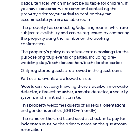
patios, terraces which may not be suitable for children. If
you have concerns, we recommend contacting the
property prior to your arrival to confirm they can
accommodate you in a suitable room.
The property has connecting/adjoining rooms, which are
subject to availability and can be requested by contacting
the property using the number on the booking
confirmation.
This property's policy is to refuse certain bookings for the
purpose of group events or parties, including pre-
wedding stag/bachelor and hen/bachelorette parties.
Only registered guests are allowed in the guestrooms.
Parties and events are allowed on site.
Guests can rest easy knowing there's a carbon monoxide
detector, a fire extinguisher, a smoke detector, a security
system, and a first aid kit on site.
This property welcomes guests of all sexual orientations
and gender identities (LGBTQ+ friendly).
The name on the credit card used at check-in to pay for
incidentals must be the primary name on the guestroom
reservation.