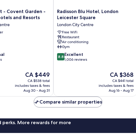
Radisson
t - Covent Garden -
Radisson Blu Hotel, London
Blu
otels and Resorts
Leicester Square
Hotel,
entre
London City Centre
London
er
Leicester
Free WiFi
Restaurant
Square
Air conditioning
London
Gym
City
8.8
nal
Centre
Excellent
8.8
out
ws
1,006 reviews
of
10,
The
The
CA $449
CA $368
Excellent,
price
price
CA $538 total
CA $441 total
1,006
is
is
includes taxes & fees
includes taxes & fees
reviews
CA $449
CA $368
Aug 30 - Aug 31
Aug 16 - Aug 17
Compare similar properties
nd perks. More rewards for more