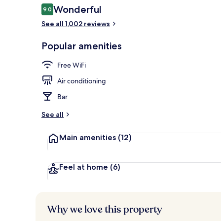
Reviews
Wonderful
9.0
9.0 out of 10
See all 1,002 reviews
Bar (on prop
Popular amenities
Free WiFi
Air conditioning
Bar
See all
Main amenities
(12)
Feel at home
(6)
Why we love this property