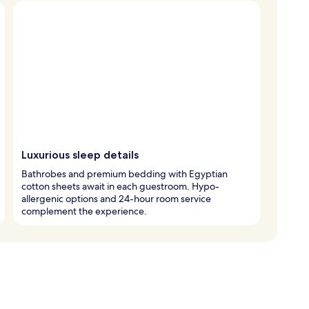
Luxurious sleep details
Bathrobes and premium bedding with Egyptian
cotton sheets await in each guestroom. Hypo-
allergenic options and 24-hour room service
complement the experience.