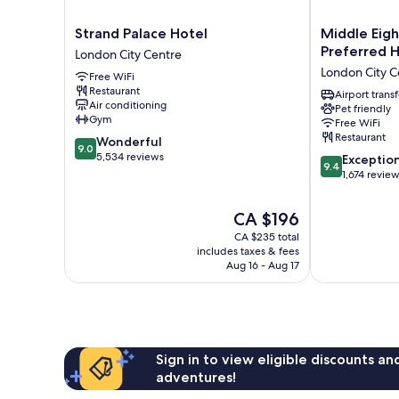
Strand
Middle
Strand Palace Hotel
Middle Eigh
Palace
Eight
Preferred H
London City Centre
Hotel
-
London City C
Free WiFi
London
Covent
Restaurant
City
Garden
Airport transf
Air conditioning
Pet friendly
Centre
-
Gym
Free WiFi
Preferred
Restaurant
9.0
Wonderful
Hotels
9.0
out
5,534 reviews
9.4
and
Exceptio
9.4
of
out
Resorts
1,674 revie
10,
of
London
Wonderful,
10,
City
The
CA $196
5,534
Exceptional,
Centre
price
reviews
CA $235 total
1,674
is
includes taxes & fees
reviews
CA $196
Aug 16 - Aug 17
Sign in to view eligible discounts a
adventures!