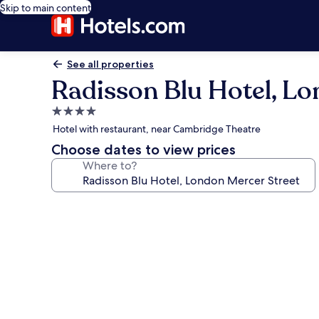
Skip to main content
See all properties
Radisson Blu Hotel, Lo
4.0
star
Hotel with restaurant, near Cambridge Theatre
property
Choose dates to view prices
Where to?
Photo
gallery
for
Radisson
Blu
Hotel,