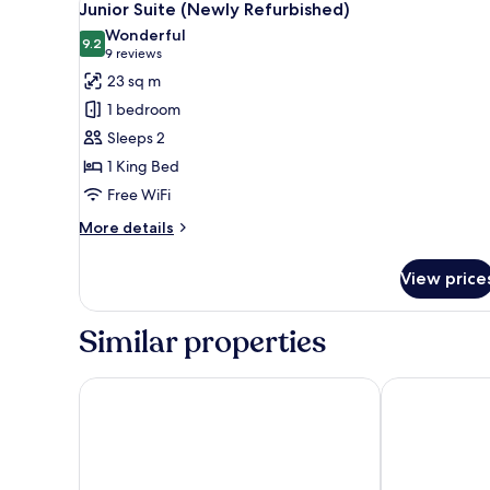
8
(Newly
Junior Suite (Newly Refurbished)
all
Refurbished)
Wonderful
photos
9.2
9.2 out of 10
(9
9 reviews
for
reviews)
23 sq m
Junior
1 bedroom
Suite
Sleeps 2
(Newly
1 King Bed
Refurbished)
Free WiFi
More
More details
details
for
View price
Junior
Suite
(Newly
Similar properties
Refurbished)
Strand Palace Hotel
Middle Eight 