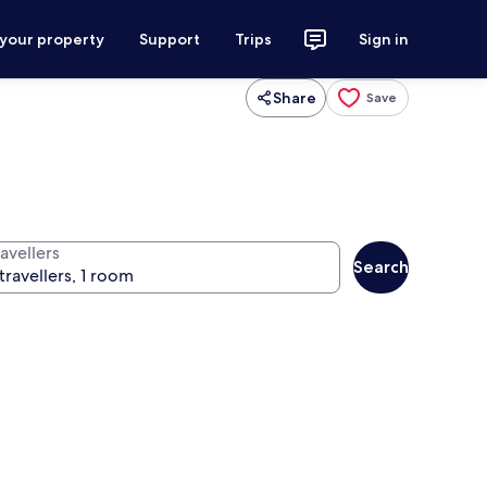
 your property
Support
Trips
Sign in
Share
Save
avellers
Search