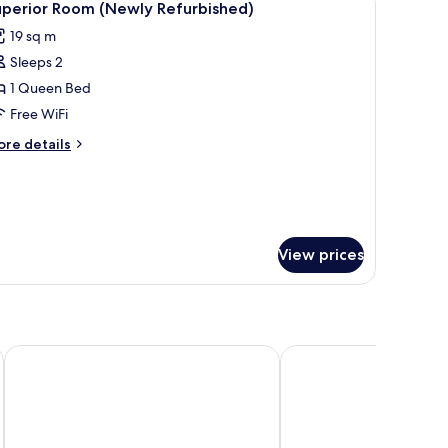
12
furbished)
uperior Room (Newly Refurbished)
l
19 sq m
hotos
Sleeps 2
or
uperior
1 Queen Bed
oom
Free WiFi
Newly
ore
re details
efurbished)
tails
r
perior
oom
ewly
furbished)
View prices
 Square
Radisson Blu Hotel, London Bloomsbury
Page8, Page Hotels