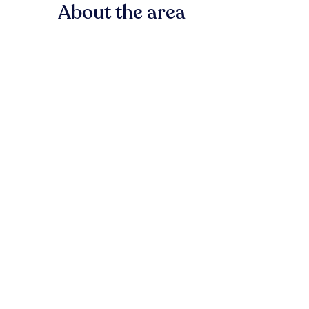
About the area