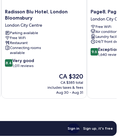
Radisson
Page8,
Radisson Blu Hotel, London
Page8, Page Hotels
Blu
Page
Bloomsbury
London City Centre
Hotel,
Hotels
London City Centre
Free WiFi
London
London
Air conditioning
Bloomsbury
Parking available
City
Laundry facilities
Free WiFi
London
Centre
24/7 front desk
Restaurant
City
Connecting rooms
9.6
Exceptional
Centre
9.6
available
out
1,640 reviews
8.4
of
Very good
8.4
out
10,
1,011 reviews
of
Exceptional,
The
CA $320
10,
1,640
price
Very
reviews
CA $385 total
is
includes taxes & fees
inc
good,
CA $320
Aug 30 - Aug 31
1,011
reviews
Sign in
Sign up, it's free