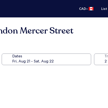
•
CAD
List
ndon Mercer Street
Dates
Tr