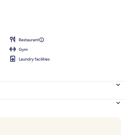
erty)
Restaurant
Gym
Laundry facilities