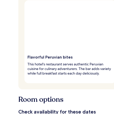
Flavorful Peruvian bites
This hotel's restaurant serves authentic Peruvian
cuisine for culinary adventurers. The bar adds variety
while full breakfast starts each day deliciously.
Room options
Check availability for these dates