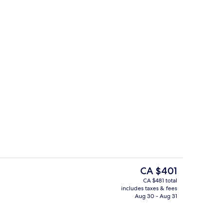
ity
Breakfast, lunch and dinner served
The
CA $401
current
CA $481 total
price
includes taxes & fees
ty
Meeting facility
is
Aug 30 - Aug 31
CA $401