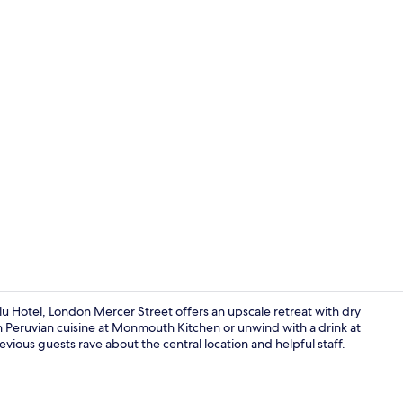
Meeting facil
 Blu Hotel, London Mercer Street offers an upscale retreat with dry
in Peruvian cuisine at Monmouth Kitchen or unwind with a drink at
vious guests rave about the central location and helpful staff.
Fitness facili