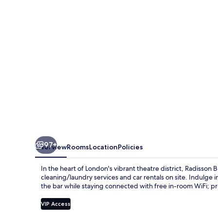
London
Mercer
Street
97+
Overview
Rooms
Location
Policies
In the heart of London's vibrant theatre district, Radisson
cleaning/laundry services and car rentals on site. Indulge 
the bar while staying connected with free in-room WiFi; pre
VIP Access