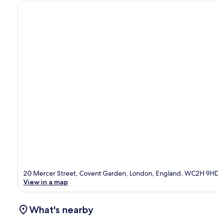
20 Mercer Street, Covent Garden, London, England, WC2H 9H
View in a map
What's nearby