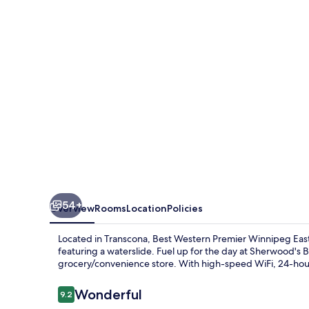
Winnipeg
East
54+
Overview
Rooms
Location
Policies
Located in Transcona, Best Western Premier Winnipeg East
featuring a waterslide. Fuel up for the day at Sherwood's 
grocery/convenience store. With high-speed WiFi, 24-hour 
Reviews
Wonderful
9.2
9.2 out of 10