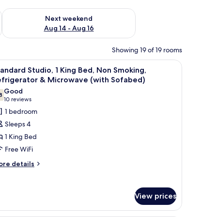
ug 7 - Aug 9
Check availability for next weekend Aug 14 - Aug 16
Next weekend
Aug 14 - Aug 16
Showing 19 of 19 rooms
 a coffee table, and a painting of graffiti on the wall.
iew
A modern hotel room with a wooden desk, a be
7
andard Studio, 1 King Bed, Non Smoking,
l
efrigerator & Microwave (with Sofabed)
hotos
Good
8
or
7.8 out of 10
(10
10 reviews
tandard
reviews)
1 bedroom
tudio,
Sleeps 4
1 King Bed
ing
Free WiFi
ed,
ore
on
re details
tails
moking,
r
efrigerator
andard
View prices
udio,
icrowave
ng