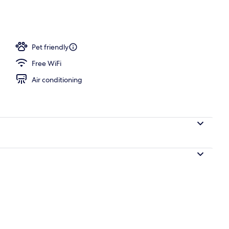
o
Pet friendly
Free WiFi
Air conditioning