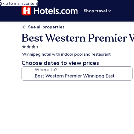
Skip to main content
Shop travel
See all properties
Best Western Premier 
3.5
star
Winnipeg hotel with indoor pool and restaurant
property
Choose dates to view prices
Where to?
Photo
gallery
for
Best
Western
Premier