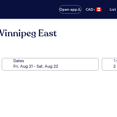
•
Open app
CAD
List
Winnipeg East
Dates
Tr