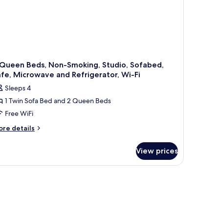
 Queen Beds, Non-Smoking, Studio, Sofabed,
fe, Microwave and Refrigerator, Wi-Fi
Sleeps 4
1 Twin Sofa Bed and 2 Queen Beds
Free WiFi
ore
re details
tails
r
View prices
ueen
ds,
on-
oking,
udio,
fabed,
fe,