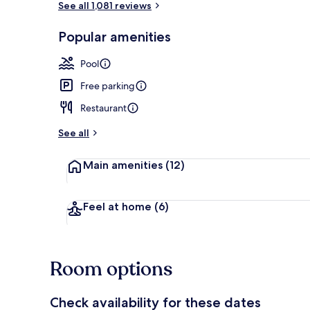
See all 1,081 reviews
Popular amenities
Terrace/pati
Pool
Free parking
Restaurant
See all
Main amenities
(12)
Feel at home
(6)
Room options
Check availability for these dates