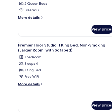
2
2 Queen Beds
Sofabed)
Queen
Free WiFi
Beds,
More
Non
More details
details
Smoking,
for
Refrigerator
View price
Standard
&
Studio,
2
Microwave
View
A modern hotel room with a bed
5
Queen
Premier Floor Studio, 1 King Bed, Non-Smoking
(with
all
Beds,
(Larger Room, with Sofabed)
Sofabed)
Non
photos
1 bedroom
Smoking,
for
Refrigerator
Sleeps 4
Premier
&
1 King Bed
Floor
Microwave
(with
Studio,
Free WiFi
Sofabed)
1
More
More details
King
details
for
Bed,
Premier
Non-
Floor
Smoking
View price
Studio,
(Larger
1