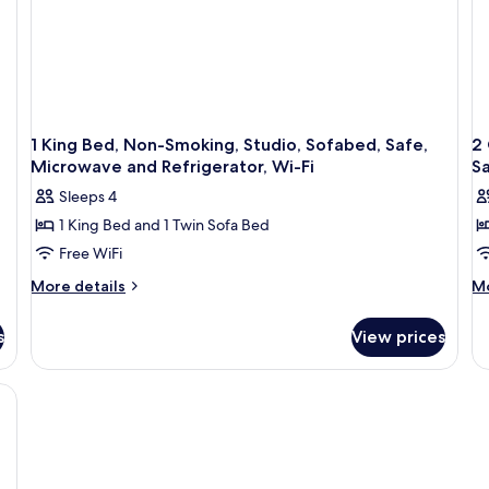
1 King Bed, Non-Smoking, Studio, Sofabed, Safe,
2
Microwave and Refrigerator, Wi-Fi
Sa
Sleeps 4
1 King Bed and 1 Twin Sofa Bed
Free WiFi
More
M
More details
Mo
details
de
for
fo
s
View prices
1
2
King
Q
Bed,
Be
Non-
N
Smoking,
Sm
Studio,
St
Sofabed,
So
Safe,
Sa