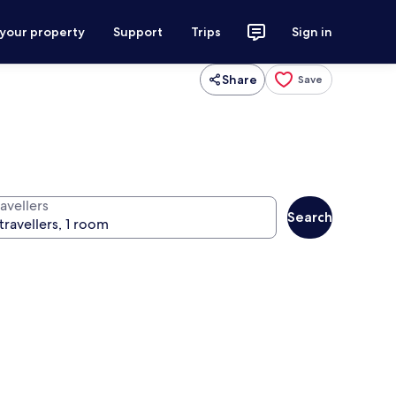
 your property
Support
Trips
Sign in
Share
Save
avellers
Search