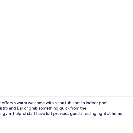
Lobby
 offers a warm welcome with a spa tub and an indoor pool
Bistro and Bar or grab something quick from the
gym, helpful staff have left previous guests feeling right at home.
Indoor pool