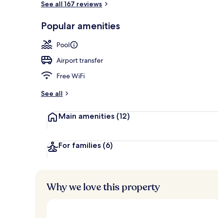
See all 167 reviews
Popular amenities
Water view
Pool
Airport transfer
Free WiFi
See all
Main amenities
(12)
For families
(6)
Why we love this property