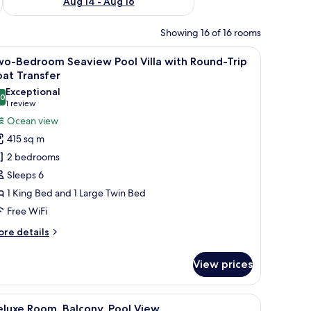
Aug 14 - Aug 16
Showing 16 of 16 rooms
d by lush greenery and a thatched-roof structure.
iew
An aerial view of a resort with a central poo
15
wo-Bedroom Seaview Pool Villa with Round-Trip
l
at Transfer
hotos
Exceptional
.0
or
10.0 out of 10
(1
1 review
wo-
review)
Ocean view
edroom
415 sq m
eaview
2 bedrooms
ool
Sleeps 6
lla
1 King Bed and 1 Large Twin Bed
ith
Free WiFi
ound-
rip
ore
re details
oat
tails
r
ransfer
View prices
o-
edroom
aview
with a swimming pool, multiple buildings, and dense surrounding vegetation.
iew
A modern hotel room with two beds, a large 
8
ol
luxe Room, Balcony, Pool View