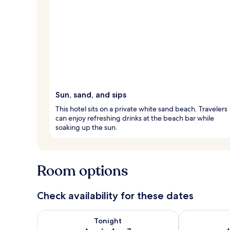
Sun, sand, and sips
This hotel sits on a private white sand beach. Travelers
can enjoy refreshing drinks at the beach bar while
soaking up the sun.
Room options
Check availability for these dates
Check availability for tonight Aug 6 - Aug 7
Check availab
Tonight