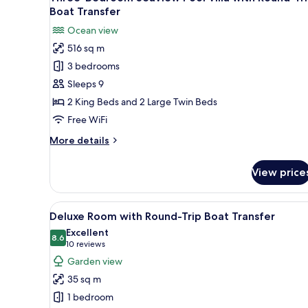
all
Trip
Boat Transfer
Boat
photos
Ocean view
Transfer
for
516 sq m
Three-
3 bedrooms
Bedroom
Seaview
Sleeps 9
Pool
2 King Beds and 2 Large Twin Beds
Villa
Free WiFi
with
More
More details
Round-
details
Trip
for
View price
Three-
Boat
Bedroom
Transfer
Seaview
View
A modern hotel room with two 
7
Pool
Deluxe Room with Round-Trip Boat Transfer
all
Villa
Excellent
with
photos
8.6
8.6 out of 10
(10
10 reviews
Round-
for
reviews)
Garden view
Trip
Deluxe
Boat
35 sq m
Room
Transfer
1 bedroom
with