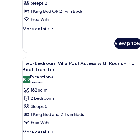
Sleeps 2
Round-
1 King Bed OR 2 Twin Beds
Trip
Boat
Free WiFi
Transfer
More
More details
details
for
View price
Deluxe
Room
with
View
A modern house with a large g
16
Round-
Two-Bedroom Villa Pool Access with Round-Trip
all
Trip
Boat Transfer
Boat
photos
Exceptional
Transfer
10.0
for
10.0 out of 10
(1
1 review
Two-
review)
162 sq m
Bedroom
2 bedrooms
Villa
Sleeps 6
Pool
1 King Bed and 2 Twin Beds
Access
Free WiFi
with
Round-
More
More details
details
Trip