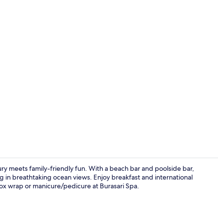
Creator vid
ury meets family-friendly fun. With a beach bar and poolside bar,
ng in breathtaking ocean views. Enjoy breakfast and international
etox wrap or manicure/pedicure at Burasari Spa.
2 outdoor po