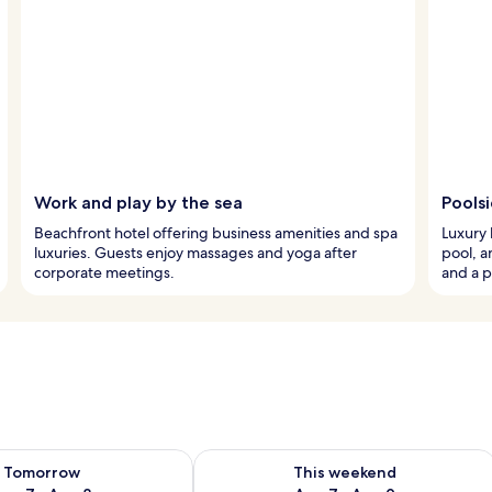
Work and play by the sea
Pools
Beachfront hotel offering business amenities and spa
Luxury 
luxuries. Guests enjoy massages and yoga after
pool, a
corporate meetings.
and a p
ility for tomorrow Aug 7 - Aug 8
Check availability for this weekend A
Tomorrow
This weekend