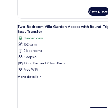
for
Boat
Two-
Transfer
Bedroom
View price
Villa
Pool
View
A modern bedroom with a large
Access
6
Two-Bedroom Villa Garden Access with Round-Tri
with
all
Boat Transfer
Round-
photos
Trip
Garden view
for
Boat
162 sq m
Transfer
Two-
2 bedrooms
Bedroom
Villa
Sleeps 6
Garden
1 King Bed and 2 Twin Beds
Access
Free WiFi
with
More
More details
Round-
details
Trip
for
Two-
Boat
Bedroom
Transfer
Villa
Garden
Access