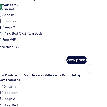
l
lla
Wonderful
th
hotos
0
9.0 out of 10
(2
2 reviews
und-
or
reviews)
35 sq m
ip
eluxe
at
1 bedroom
oom,
ansfer
Sleeps 2
alcony,
1 King Bed OR 2 Twin Beds
ool
Free WiFi
iew
ore
re details
tails
r
luxe
View prices
om,
lcony,
owels, and a small table with a magazine.
iew
A swimming pool with a slide, two wooden ca
ol
18
e Bedroom Pool Access Villa with Round-Trip
ew
l
at transfer
hotos
104 sq m
or
1 bedroom
ne
Sleeps 3
edroom
ool
1 King Bed