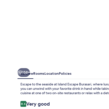
158+
Overview
Rooms
Location
Policies
Escape to the seaside at Island Escape Burasari, where lux
you can unwind with your favorite drink in hand while taki
cuisine at one of two on-site restaurants or relax with a d
Reviews
Very good
8.4
8.4 out of 10