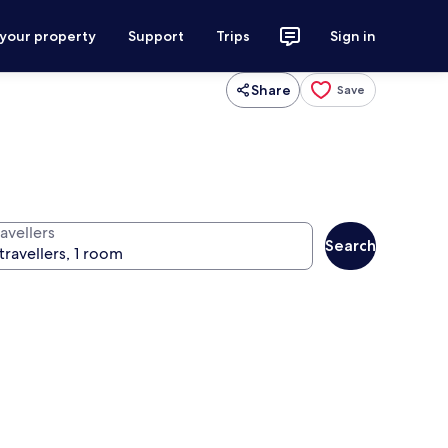
 your property
Support
Trips
Sign in
Share
Save
avellers
Search