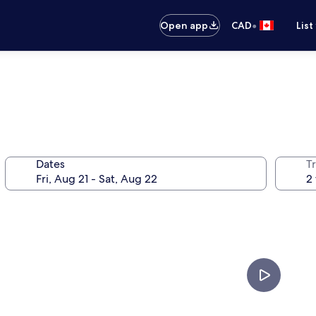
•
Open app
CAD
List
Dates
Tr