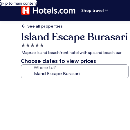
Skip to main content
Shop travel
See all properties
Island Escape Burasari
5.0
star
Maprao Island beachfront hotel with spa and beach bar
property
Choose dates to view prices
Where to?
Photo
gallery
for
Island
Escape
Burasari