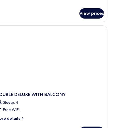
lla
th
View prices
undtrip
at
ansfer
OUBLE DELUXE WITH BALCONY
Sleeps 4
Free WiFi
ore
re details
tails