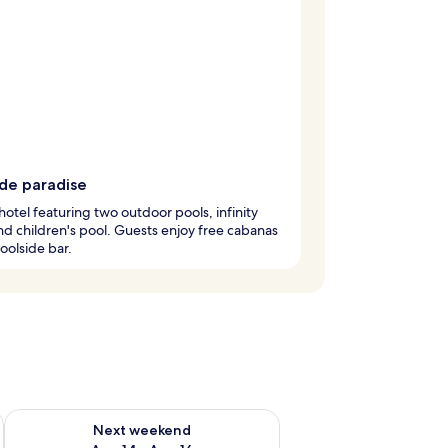
ide paradise
hotel featuring two outdoor pools, infinity
nd children's pool. Guests enjoy free cabanas
oolside bar.
ug 7 - Aug 9
Check availability for next weekend Aug 14 - Aug 16
Next weekend