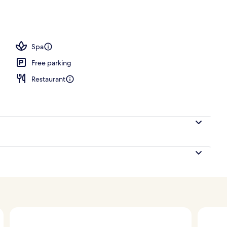
Spa
Free parking
Restaurant