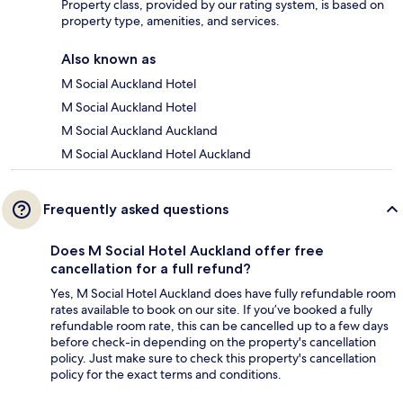
Property class, provided by our rating system, is based on
property type, amenities, and services.
Also known as
M Social Auckland Hotel
M Social Auckland Hotel
M Social Auckland Auckland
M Social Auckland Hotel Auckland
Frequently asked questions
Does M Social Hotel Auckland offer free
cancellation for a full refund?
Yes, M Social Hotel Auckland does have fully refundable room
rates available to book on our site. If you’ve booked a fully
refundable room rate, this can be cancelled up to a few days
before check-in depending on the property's cancellation
policy. Just make sure to check this property's cancellation
policy for the exact terms and conditions.