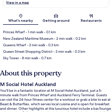
View in a map
Map
What's nearby
Getting around
Restaurants
Princes Wharf
- 1 min walk
- 0.1 km
New Zealand Maritime Museum
- 2 min walk
- 0.2 km
Queens Wharf
- 3 min walk
- 0.3 km
Queen Street Shopping District
- 3 min walk
- 0.3 km
Sky Tower
- 8 min walk
- 0.7 km
About this property
M Social Hotel Auckland
You'll be in a fantastic location at M Social Hotel Auckland, just a 5-
minute walk from Princes Wharf and Auckland Ferry Terminal. Guests
can visit the 24-hour fitness center for a workout or grab a bite to eat at
Beast & Butterflies, which serves local cuisine and is open for breakfast
and dinner. Other highlights at this luxurious hotel include a bar/lounge