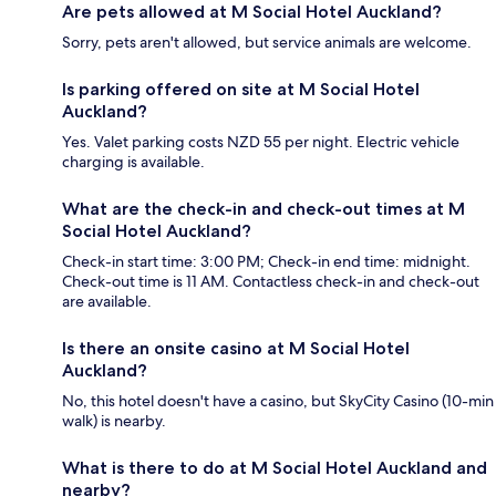
Are pets allowed at M Social Hotel Auckland?
Sorry, pets aren't allowed, but service animals are welcome.
Is parking offered on site at M Social Hotel
Auckland?
Yes. Valet parking costs NZD 55 per night. Electric vehicle
charging is available.
What are the check-in and check-out times at M
Social Hotel Auckland?
Check-in start time: 3:00 PM; Check-in end time: midnight.
Check-out time is 11 AM. Contactless check-in and check-out
are available.
Is there an onsite casino at M Social Hotel
Auckland?
No, this hotel doesn't have a casino, but SkyCity Casino (10-min
walk) is nearby.
What is there to do at M Social Hotel Auckland and
nearby?