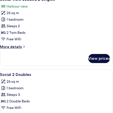
all
King
Harbour view
photos
26 sq m
for
Social
1 bedroom
View
Sleeps 2
Loaded
2 Twin Beds
2
Free WiFi
Singles
More
More details
details
for
View prices
Social
View
Loaded
View
A hotel room with two beds, a desk, a 
8
2
Social 2 Doubles
all
Singles
26 sq m
photos
1 bedroom
for
Social
Sleeps 3
2
2 Double Beds
Doubles
Free WiFi