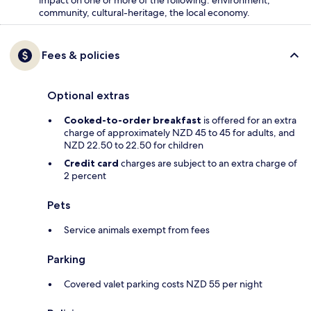
community, cultural-heritage, the local economy.
Fees & policies
Optional extras
Cooked-to-order breakfast
is offered for an extra
charge of approximately NZD 45 to 45 for adults, and
NZD 22.50 to 22.50 for children
Credit card
charges are subject to an extra charge of
2 percent
Pets
Service animals exempt from fees
Parking
Covered valet parking costs NZD 55 per night