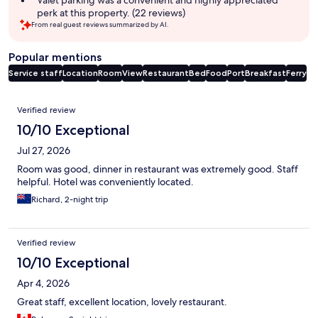
perk at this property. (22 reviews)
From real guest reviews summarized by AI.
Popular mentions
Service staff
Location
Room
View
Restaurant
Bed
Food
Port
Breakfast
Ferry
Reviews
Verified review
10/10 Exceptional
Jul 27, 2026
Room was good, dinner in restaurant was extremely good. Staff
helpful. Hotel was conveniently located.
Richard, 2-night trip
Verified review
10/10 Exceptional
Apr 4, 2026
Great staff, excellent location, lovely restaurant.