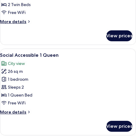
2 Twin Beds
for
Social
Free WiFi
Twin
More
More details
View
details
for
Loaded
View prices
Social
Room
Twin
View
View
A hotel room with a bed, a small table,
9
Loaded
Social Accessible 1 Queen
all
Room
City view
photos
26 sq m
for
Social
1 bedroom
Accessible
Sleeps 2
1
1 Queen Bed
Queen
Free WiFi
More
More details
details
for
View prices
Social
Accessible