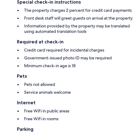
Special check-in instructions
The property charges 2 percent for credit card payments
Front desk staff will greet guests on arrival at the property
Information provided by the property may be translated
using automated translation tools
Required at check-in
Credit card required for incidental charges
Government-issued photo ID may be required
Minimum check-in age is 18
Pets
Pets not allowed
Service animals welcome
Internet
Free WiFi in public areas
Free WiFi in rooms
Parking