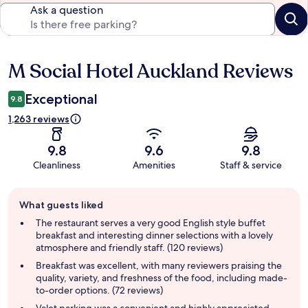
Ask a question
M Social Hotel Auckland Reviews
Reviews
Exceptional
9.8
1,263 reviews
9.8
9.6
9.8
Cleanliness
Amenities
Staff & service
Guest
What guests liked
review
summary
The restaurant serves a very good English style buffet
breakfast and interesting dinner selections with a lovely
atmosphere and friendly staff. (120 reviews)
Breakfast was excellent, with many reviewers praising the
quality, variety, and freshness of the food, including made-
to-order options. (72 reviews)
Valet parking was a convenient and highly appreciated