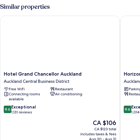
1
Similar properties
Queen
Hotel Grand Chancellor Auckland
Horizon 
Hotel
Horizon
Hotel Grand Chancellor Auckland
Horizo
Grand
by
Auckland Central Business District
Auckland
Chancellor
SkyCity
Free WiFi
Restaurant
Parkin
Auckland
Aucklan
Connecting rooms
Air conditioning
Restau
Auckland
Central
available
Central
Busines
9.6
9.6
Business
Exceptional
District
Exc
9.6
9.6
out
out
District
1,131 reviews
1,014
of
of
The
CA $106
10,
10,
price
Exceptional,
Exceptio
CA $123 total
is
includes taxes & fees
1,131
1,014
CA $106
Aug 30 - Aug 31