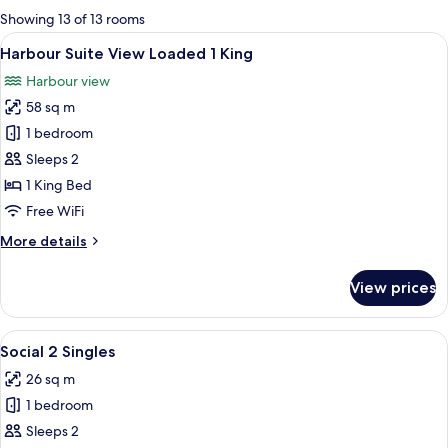
for
Showing 13 of 13 rooms
rooms
View
A modern hotel room with a large bed, 
8
Harbour Suite View Loaded 1 King
all
Harbour view
photos
58 sq m
for
Harbour
1 bedroom
Suite
Sleeps 2
View
1 King Bed
Loaded
Free WiFi
1
More
More details
King
details
for
View prices
Harbour
Suite
View
View
A hotel room with two beds, a sofa, a s
10
Loaded
Social 2 Singles
all
1
26 sq m
King
photos
1 bedroom
for
Social
Sleeps 2