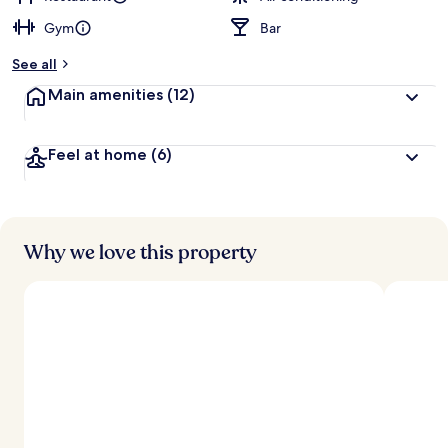
Gym
Bar
b
y
See all
t
Main amenities
(12)
r
a
v
Feel at home
(6)
e
l
l
e
r
s
Why we love this property