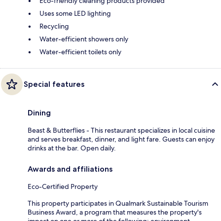
Eco-friendly cleaning products provided
Uses some LED lighting
Recycling
Water-efficient showers only
Water-efficient toilets only
Special features
Dining
Beast & Butterflies - This restaurant specializes in local cuisine
and serves breakfast, dinner, and light fare. Guests can enjoy
drinks at the bar. Open daily.
Awards and affiliations
Eco-Certified Property
This property participates in Qualmark Sustainable Tourism
Business Award, a program that measures the property's
impact on one or more of the following: environment,