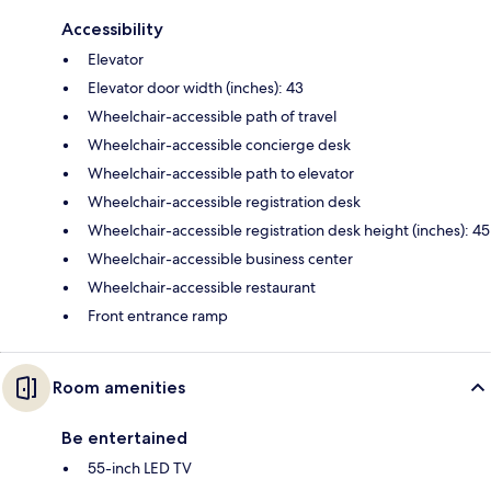
Accessibility
Elevator
Elevator door width (inches): 43
Wheelchair-accessible path of travel
Wheelchair-accessible concierge desk
Wheelchair-accessible path to elevator
Wheelchair-accessible registration desk
Wheelchair-accessible registration desk height (inches): 45
Wheelchair-accessible business center
Wheelchair-accessible restaurant
Front entrance ramp
Room amenities
Be entertained
55-inch LED TV