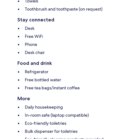
Towels
Toothbrush and toothpaste (on request)
Stay connected
Desk
Free WiFi
Phone
Desk chair
Food and drink
Refrigerator
Free bottled water
Free tea bags/instant coffee
More
Daily housekeeping
In-room safe (laptop compatible)
Eco-friendly toiletries
Bulk dispenser for toiletries