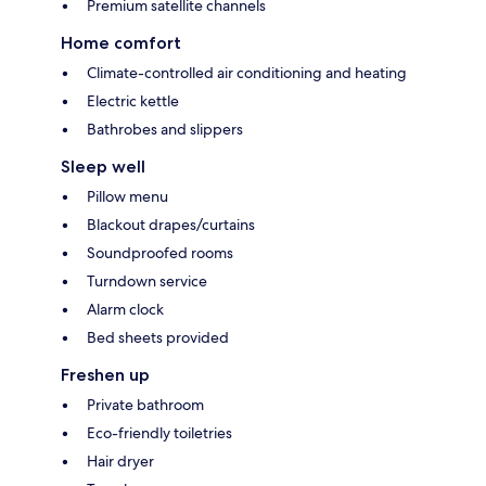
Premium satellite channels
Home comfort
Climate-controlled air conditioning and heating
Electric kettle
Bathrobes and slippers
Sleep well
Pillow menu
Blackout drapes/curtains
Soundproofed rooms
Turndown service
Alarm clock
Bed sheets provided
Freshen up
Private bathroom
Eco-friendly toiletries
Hair dryer