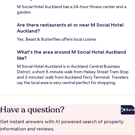
M Social Hotel Auckland has a 24-hour fitness center and a
garden.
Are there restaurants at or near M Social Hotel
Auckland?
Yes, Beast & Butterflies offers local cuisine.
What's the area around M Social Hotel Auckland
like?
M Social Hotel Auckland is in Auckland Central Business
District, a short 8-minute walk from Halsey Street Tram Stop
and 2 minutes' walk from Auckland Ferry Terminal. Travelers
say the local area is very central perfect for shopping.
Have a question?
Beta
Bet
Get instant answers with AI powered search of property
information and reviews.