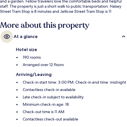
and a garden. Fellow travelers love the comfortable beds and helpful
staff. The property is just a short walk to public transportation: Halsey
Street Tram Stop is 8 minutes and Jellicoe Street Tram Stop is 11
minutes.
More about this property
At a glance
Hotel size
190 rooms
Arranged over 12 floors
Arriving/Leaving
Check-in start time: 3:00 PM; Check-in end time: midnight
Contactless check-in available
Late check-in subject to availability
Minimum check-in age: 18
Check-out time is 11 AM
Contactless check-out available