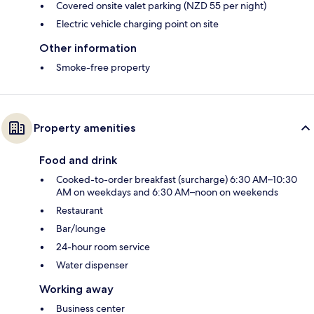
Covered onsite valet parking (NZD 55 per night)
Electric vehicle charging point on site
Other information
Smoke-free property
Property amenities
Food and drink
Cooked-to-order breakfast (surcharge) 6:30 AM–10:30
AM on weekdays and 6:30 AM–noon on weekends
Restaurant
Bar/lounge
24-hour room service
Water dispenser
Working away
Business center