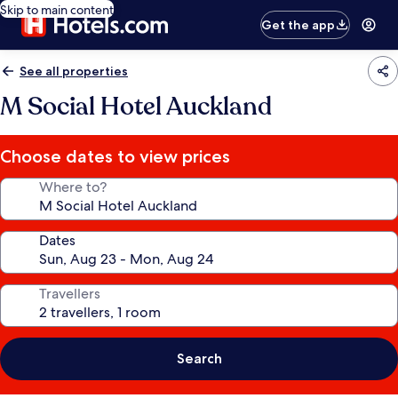
Skip to main content
Get the app
See all properties
M Social Hotel Auckland
Choose dates to view prices
Where to?
Dates
Travellers
Search