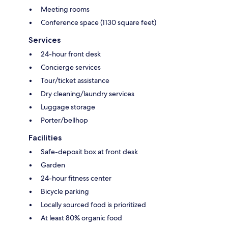
Meeting rooms
Conference space (1130 square feet)
Services
24-hour front desk
Concierge services
Tour/ticket assistance
Dry cleaning/laundry services
Luggage storage
Porter/bellhop
Facilities
Safe-deposit box at front desk
Garden
24-hour fitness center
Bicycle parking
Locally sourced food is prioritized
At least 80% organic food