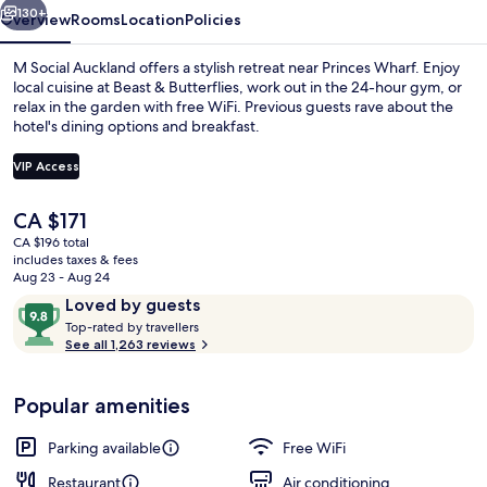
130+
Overview
Rooms
Location
Policies
M Social Auckland offers a stylish retreat near Princes Wharf. Enjoy
local cuisine at Beast & Butterflies, work out in the 24-hour gym, or
relax in the garden with free WiFi. Previous guests rave about the
hotel's dining options and breakfast.
VIP Access
The
CA $171
current
CA $196 total
Terrace/patio
price
includes taxes & fees
is
Aug 23 - Aug 24
CA $171
Reviews
9.8
Loved by guests
T
out
Top-rated by travellers
o
See all 1,263 reviews
of
p
10,
-
Loved
Popular amenities
r
by
a
guests
t
Parking available
Free WiFi
e
d
Restaurant
Air conditioning