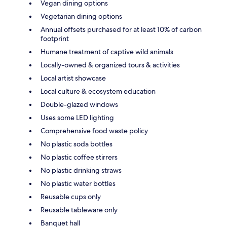
Vegan dining options
Vegetarian dining options
Annual offsets purchased for at least 10% of carbon
footprint
Humane treatment of captive wild animals
Locally-owned & organized tours & activities
Local artist showcase
Local culture & ecosystem education
Double-glazed windows
Uses some LED lighting
Comprehensive food waste policy
No plastic soda bottles
No plastic coffee stirrers
No plastic drinking straws
No plastic water bottles
Reusable cups only
Reusable tableware only
Banquet hall