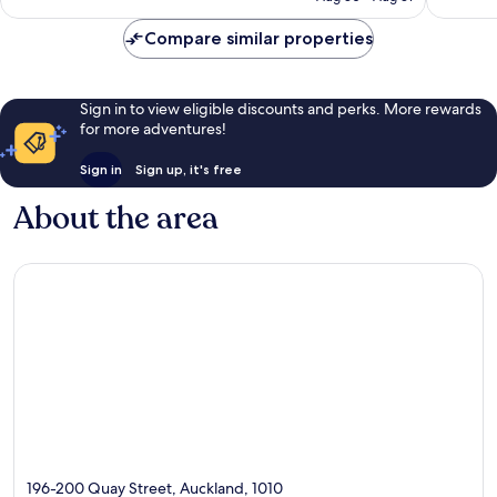
reviews
reviews
Compare similar properties
Sign in to view eligible discounts and perks. More rewards
for more adventures!
Sign in
Sign up, it's free
About the area
196-200 Quay Street, Auckland, 1010