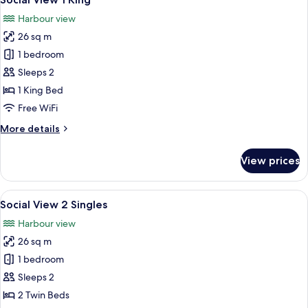
all
Harbour view
photos
26 sq m
for
Social
1 bedroom
View
Sleeps 2
1
1 King Bed
King
Free WiFi
More
More details
details
for
View prices
Social
View
1
View
A hotel room with two beds, a small tabl
10
King
Social View 2 Singles
all
Harbour view
photos
26 sq m
for
Social
1 bedroom
View
Sleeps 2
2
2 Twin Beds
Singles