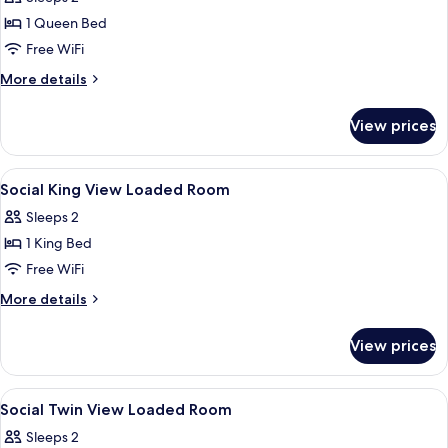
photos
1 Queen Bed
for
Social
Free WiFi
Accessible
More
More details
1
details
for
Queen
View prices
Social
Accessible
1
View
In-room safe, desk, laptop workspace,
12
Queen
Social King View Loaded Room
all
Sleeps 2
photos
1 King Bed
for
Social
Free WiFi
King
More
More details
View
details
for
Loaded
View prices
Social
Room
King
View
View
In-room safe, desk, laptop workspace,
14
Loaded
Social Twin View Loaded Room
all
Room
Sleeps 2
photos