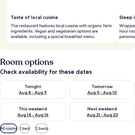
Taste of local cuisine
Sleep 
The restaurant features local cuisine with organic farm
Wrapped
ingredients. Vegan and vegetarian options are
hour roo
available, including a special breakfast menu.
personal
Room options
Check availability for these dates
Check availability for tonight Aug 8 - Aug 9
Check availability for tomorr
Tonight
Tomorrow
Aug 8 - Aug 9
Aug 9 - Aug 10
Check availability for this weekend Aug 14 - Aug 16
Check availability for next w
This weekend
Next weekend
Aug 14 - Aug 16
Aug 21 - Aug 23
Available
All rooms
1 bed
2 beds
filters