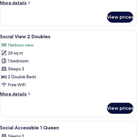
More
More details
details
for
View prices
Social
2
Doubles
View
A hotel room with two beds, a desk with
7
Social View 2 Doubles
all
Harbour view
photos
26 sq m
for
Social
1 bedroom
View
Sleeps 3
2
2 Double Beds
Doubles
Free WiFi
More
More details
details
for
View prices
Social
View
2
View
A hotel room with a bed, a desk, a chair
9
Doubles
Social Accessible 1 Queen
all
Sleeps 2