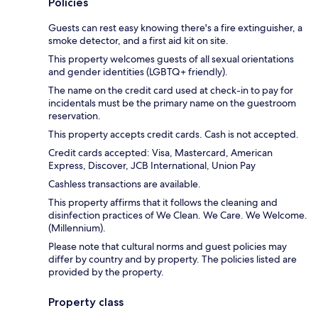
Policies
Guests can rest easy knowing there's a fire extinguisher, a
smoke detector, and a first aid kit on site.
This property welcomes guests of all sexual orientations
and gender identities (LGBTQ+ friendly).
The name on the credit card used at check-in to pay for
incidentals must be the primary name on the guestroom
reservation.
This property accepts credit cards. Cash is not accepted.
Credit cards accepted: Visa, Mastercard, American
Express, Discover, JCB International, Union Pay
Cashless transactions are available.
This property affirms that it follows the cleaning and
disinfection practices of We Clean. We Care. We Welcome.
(Millennium).
Please note that cultural norms and guest policies may
differ by country and by property. The policies listed are
provided by the property.
Property class