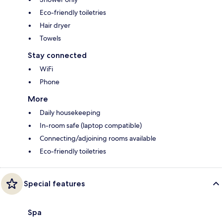
Eco-friendly toiletries
Hair dryer
Towels
Stay connected
WiFi
Phone
More
Daily housekeeping
In-room safe (laptop compatible)
Connecting/adjoining rooms available
Eco-friendly toiletries
Special features
Spa