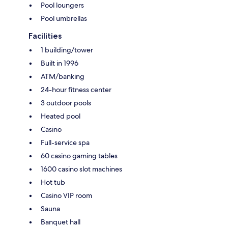
Pool loungers
Pool umbrellas
Facilities
1 building/tower
Built in 1996
ATM/banking
24-hour fitness center
3 outdoor pools
Heated pool
Casino
Full-service spa
60 casino gaming tables
1600 casino slot machines
Hot tub
Casino VIP room
Sauna
Banquet hall