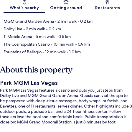
Map
What's nearby
Getting around
Restaurants
MGM Grand Garden Arena
- 2 min walk
- 0.2 km
Dolby Live
- 2 min walk
- 0.2 km
T-Mobile Arena
- 5 min walk
- 0.5 km
The Cosmopolitan Casino
- 10 min walk
- 0.9 km
Fountains of Bellagio
- 12 min walk
- 1.0 km
About this property
Park MGM Las Vegas
Park MGM Las Vegas features a casino and puts you just steps from
Dolby Live and MGM Grand Garden Arena. Guests can visit the spa to
be pampered with deep-tissue massages, body wraps, or facials, and
Bavettes, one of 11 restaurants, serves dinner. Other highlights include 3
outdoor pools, a poolside bar, and a 24-hour fitness center. Fellow
travelers love the pool and comfortable beds. Public transportation is
close by: MGM Grand Monorail Station is just 8 minutes by foot.