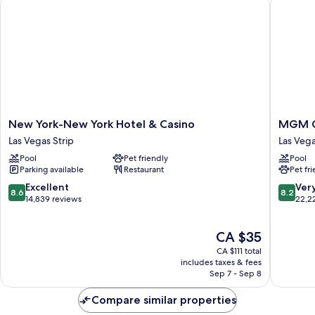
Shower
New
MGM
New York-New York Hotel & Casino
MGM G
York-
Grand
Las Vegas Strip
Las Veg
New
Hotel
Pool
Pet friendly
Pool
York
&
Parking available
Restaurant
Pet fr
Hotel
Casino
&
Las
8.6
8.2
Excellent
Ver
8.6
8.2
Casino
Vegas
out
out
14,839 reviews
22,2
Las
of
of
Vegas
10,
10,
The
CA $35
Strip
Excellent,
Very
price
14,839
good,
CA $111 total
is
reviews
22,221
includes taxes & fees
CA $35
Sep 7 - Sep 8
reviews
Compare similar properties