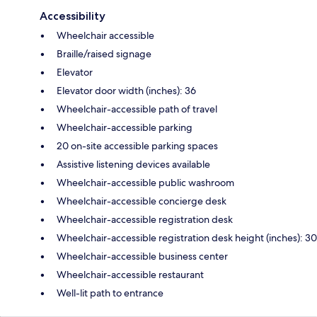
Accessibility
Wheelchair accessible
Braille/raised signage
Elevator
Elevator door width (inches): 36
Wheelchair-accessible path of travel
Wheelchair-accessible parking
20 on-site accessible parking spaces
Assistive listening devices available
Wheelchair-accessible public washroom
Wheelchair-accessible concierge desk
Wheelchair-accessible registration desk
Wheelchair-accessible registration desk height (inches): 30
Wheelchair-accessible business center
Wheelchair-accessible restaurant
Well-lit path to entrance