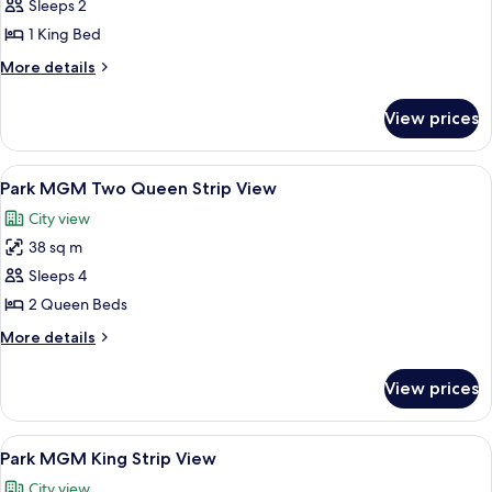
Sleeps 2
for
Park
1 King Bed
MGM
More
More details
King
details
for
Restore
View prices
Park
MGM
King
View
A hotel room with two beds, a desk, a
6
Restore
Park MGM Two Queen Strip View
all
City view
photos
38 sq m
for
Park
Sleeps 4
MGM
2 Queen Beds
Two
More
More details
Queen
details
Strip
for
View prices
Park
View
MGM
Two
View
A hotel room with a bed, a round wood
5
Queen
Park MGM King Strip View
all
Strip
City view