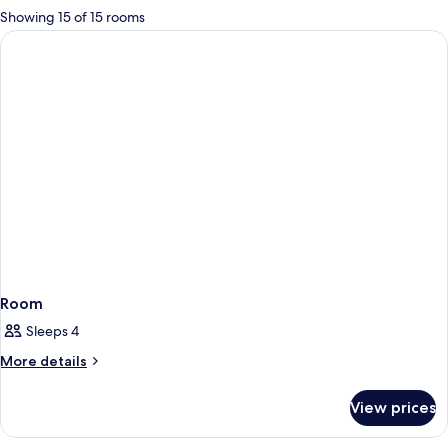
for
Showing 15 of 15 rooms
rooms
Room
Sleeps 4
More
More details
details
for
View prices
Room