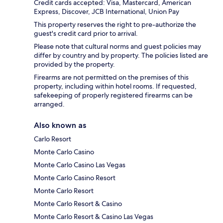
Credit cards accepted: Visa, Mastercard, American
Express, Discover, JCB International, Union Pay
This property reserves the right to pre-authorize the
guest's credit card prior to arrival.
Please note that cultural norms and guest policies may
differ by country and by property. The policies listed are
provided by the property.
Firearms are not permitted on the premises of this
property, including within hotel rooms. If requested,
safekeeping of properly registered firearms can be
arranged.
Also known as
Carlo Resort
Monte Carlo Casino
Monte Carlo Casino Las Vegas
Monte Carlo Casino Resort
Monte Carlo Resort
Monte Carlo Resort & Casino
Monte Carlo Resort & Casino Las Vegas