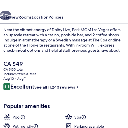
Vegas
vious
Next
76+
Overview
Rooms
Location
Policies
Near the vibrant energy of Dolby Live, Park MGM Las Vegas offers
an upscale retreat with a casino, poolside bar, and 2 coffee shops.
Indulge in aromatherapy or a Swedish massage at The Spa or dine
at one of the 11 on-site restaurants. With in-room WiFi, express
check-in/out options and helpful staff previous guests rave about
their stay.
The
CA $49
current
CA $135 total
price
includes taxes & fees
Reception
is
Aug 10 - Aug 11
CA $49
Reviews
Excellent
8.8
See all 11,243 reviews
8.8 out of 10
Popular amenities
Pool
Spa
Pet friendly
Parking available