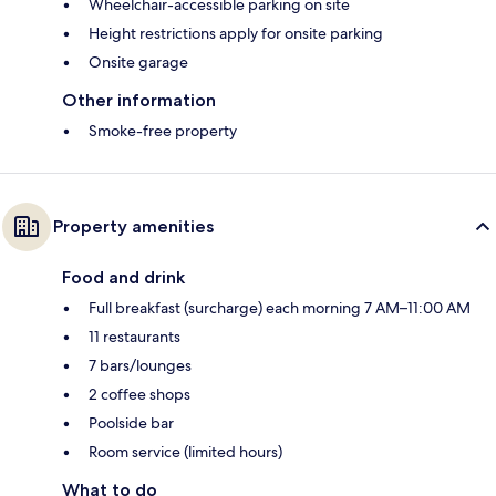
Wheelchair-accessible parking on site
Height restrictions apply for onsite parking
Onsite garage
Other information
Smoke-free property
Property amenities
Food and drink
Full breakfast (surcharge) each morning 7 AM–11:00 AM
11 restaurants
7 bars/lounges
2 coffee shops
Poolside bar
Room service (limited hours)
What to do