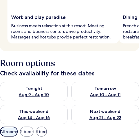
Work and play paradise
Dining
Business meets relaxation at this resort. Meeting
French c
rooms and business centers drive productivity.
restaura
Massages and hot tubs provide perfect restoration.
breakfas
Room options
Check availability for these dates
Check availability for tonight Aug 9 - Aug 10
Check availability for tomorro
Tonight
Tomorrow
Aug 9 - Aug 10
Aug 10 - Aug 11
Check availability for this weekend Aug 14 - Aug 16
Check availability for next w
This weekend
Next weekend
Aug 14 - Aug 16
Aug 21 - Aug 23
Available
All rooms
2 beds
1 bed
filters