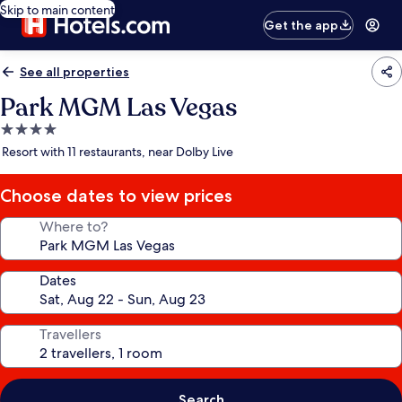
Skip to main content
Get the app
See all properties
Park MGM Las Vegas
4.0
star
Resort with 11 restaurants, near Dolby Live
property
Choose dates to view prices
Where to?
Dates
Travellers
Search