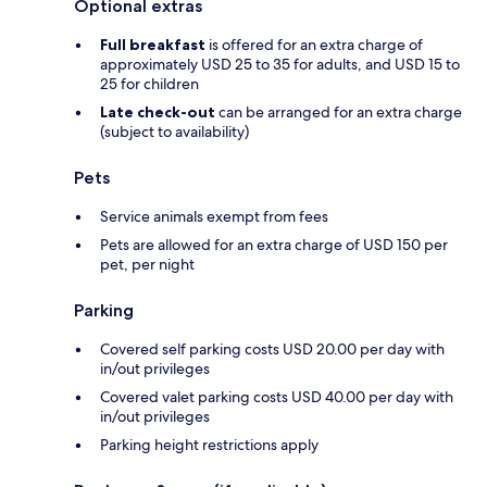
Optional extras
Full breakfast
is offered for an extra charge of
approximately USD 25 to 35 for adults, and USD 15 to
25 for children
Late check-out
can be arranged for an extra charge
(subject to availability)
Pets
Service animals exempt from fees
Pets are allowed for an extra charge of USD 150 per
pet, per night
Parking
Covered self parking costs USD 20.00 per day with
in/out privileges
Covered valet parking costs USD 40.00 per day with
in/out privileges
Parking height restrictions apply