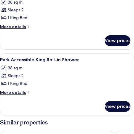
38 sq m
photos
Sleeps 2
for
Park
1 King Bed
Accessible
More
More details
King
details
for
View prices
Park
Accessible
King
View
A hotel room with a bed, a round wood
4
Park Accessible King Roll-in Shower
all
38 sq m
photos
Sleeps 2
for
Park
1 King Bed
Accessible
More
More details
King
details
for
Roll-
View prices
Park
in
Accessible
Shower
King
Similar properties
Roll-
in
New York-New York Hotel & Casino
MGM Gra