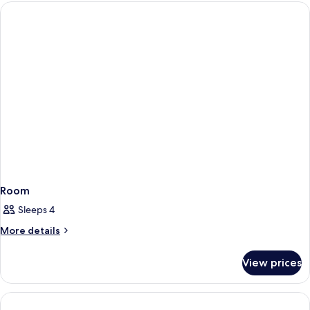
Room
Sleeps 4
More
More details
details
for
View prices
Room