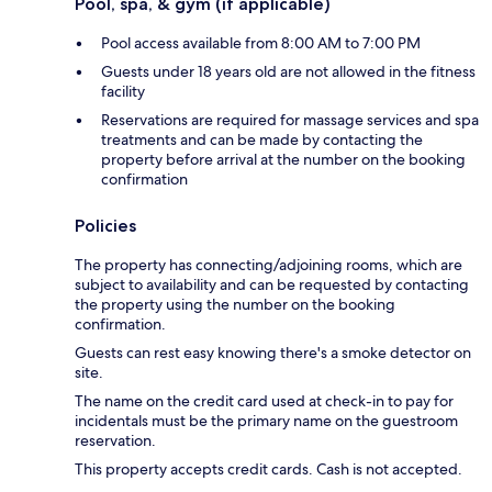
Pool, spa, & gym (if applicable)
Pool access available from 8:00 AM to 7:00 PM
Guests under 18 years old are not allowed in the fitness
facility
Reservations are required for massage services and spa
treatments and can be made by contacting the
property before arrival at the number on the booking
confirmation
Policies
The property has connecting/adjoining rooms, which are
subject to availability and can be requested by contacting
the property using the number on the booking
confirmation.
Guests can rest easy knowing there's a smoke detector on
site.
The name on the credit card used at check-in to pay for
incidentals must be the primary name on the guestroom
reservation.
This property accepts credit cards. Cash is not accepted.