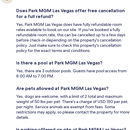
Does Park MGM Las Vegas offer free cancellation
for a full refund?
Yes, Park MGM Las Vegas does have fully refundable room
rates available to book on our site. If you’ve booked a fully
refundable room rate, this can be cancelled up to a few days
before check-in depending on the property's cancellation
policy. Just make sure to check this property's cancellation
policy for the exact terms and conditions.
Is there a pool at Park MGM Las Vegas?
Yes, there are 3 outdoor pools. Guests have pool access from
8:00 AM to 7:00 PM.
Are pets allowed at Park MGM Las Vegas?
Yes, dogs are welcome, with a limit of 2 total and maximum
weight of 50 lbs per pet. There's a charge of USD 150 per pet,
per night. Service animals are exempt from fees. Some
restrictions may apply, so please contact the property for more
details.
Is parking offered on site at Park MGM Las Vegas?