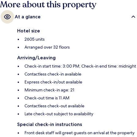
More about this property
At a glance
Hotel size
2605 units
Arranged over 32 floors
Arriving/Leaving
Check-in start time: 3:00 PM; Check-in end time: midnight
Contactless check-in available
Express check-in/out available
Minimum check-in age: 21
Check-out time is 11 AM
Contactless check-out available
Late check-out subject to availability
Special check-in instructions
Front desk staff will greet guests on arrival at the property