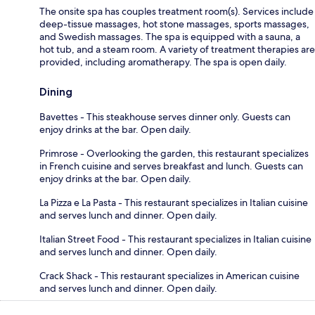
The onsite spa has couples treatment room(s). Services include
deep-tissue massages, hot stone massages, sports massages,
and Swedish massages. The spa is equipped with a sauna, a
hot tub, and a steam room. A variety of treatment therapies are
provided, including aromatherapy. The spa is open daily.
Dining
Bavettes - This steakhouse serves dinner only. Guests can
enjoy drinks at the bar. Open daily.
Primrose - Overlooking the garden, this restaurant specializes
in French cuisine and serves breakfast and lunch. Guests can
enjoy drinks at the bar. Open daily.
La Pizza e La Pasta - This restaurant specializes in Italian cuisine
and serves lunch and dinner. Open daily.
Italian Street Food - This restaurant specializes in Italian cuisine
and serves lunch and dinner. Open daily.
Crack Shack - This restaurant specializes in American cuisine
and serves lunch and dinner. Open daily.