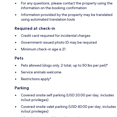
For any questions, please contact the property using the
information on the booking confirmation
Information provided by the property may be translated
using automated translation tools
Required at check-in
Credit card required for incidental charges
Government-issued photo ID may be required
Minimum check-in age is 21
Pets
Pets allowed (dogs only, 2 total, up to 50 lbs per pet)*
Service animals welcome
Restrictions apply*
Parking
Covered onsite self parking (USD 20.00 per day; includes
in/out privileges)
Covered onsite valet parking (USD 40.00 per day; includes
in/out privileges)