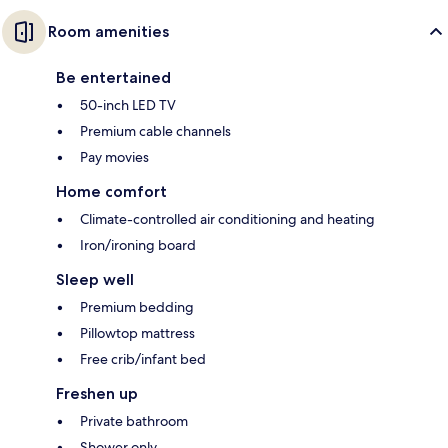
Room amenities
Be entertained
50-inch LED TV
Premium cable channels
Pay movies
Home comfort
Climate-controlled air conditioning and heating
Iron/ironing board
Sleep well
Premium bedding
Pillowtop mattress
Free crib/infant bed
Freshen up
Private bathroom
Shower only