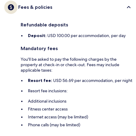
Fees & policies
Refundable deposits
Deposit:
USD 100.00 per accommodation, per day
Mandatory fees
You'll be asked to pay the following charges by the
property at check-in or check-out. Fees may include
applicable taxes:
Resort fee:
USD 56.69 per accommodation, per night
Resort fee inclusions:
Additional inclusions
Fitness center access
Internet access (may be limited)
Phone calls (may be limited)