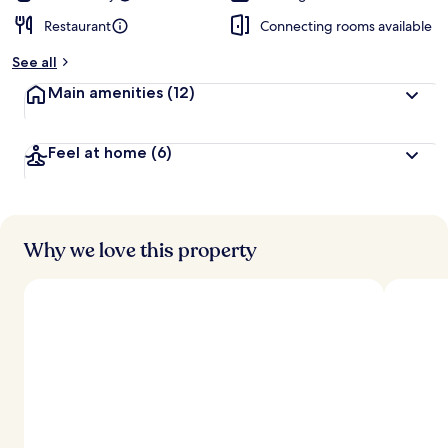
Restaurant
Connecting rooms available
See all
Main amenities
(12)
Feel at home
(6)
Why we love this property