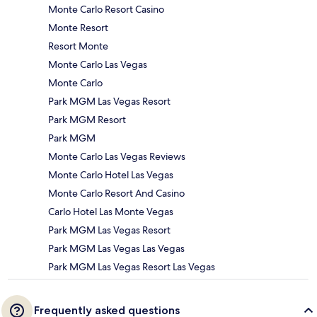
Monte Carlo Resort Casino
Monte Resort
Resort Monte
Monte Carlo Las Vegas
Monte Carlo
Park MGM Las Vegas Resort
Park MGM Resort
Park MGM
Monte Carlo Las Vegas Reviews
Monte Carlo Hotel Las Vegas
Monte Carlo Resort And Casino
Carlo Hotel Las Monte Vegas
Park MGM Las Vegas Resort
Park MGM Las Vegas Las Vegas
Park MGM Las Vegas Resort Las Vegas
Frequently asked questions