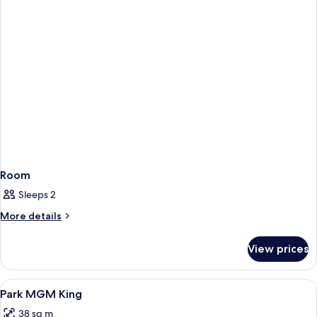
Room
Sleeps 2
More
More details
details
for
View prices
Room
View
A neatly made bed with white linens an
6
Park MGM King
all
38 sq m