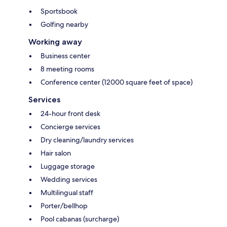
Sportsbook
Golfing nearby
Working away
Business center
8 meeting rooms
Conference center (12000 square feet of space)
Services
24-hour front desk
Concierge services
Dry cleaning/laundry services
Hair salon
Luggage storage
Wedding services
Multilingual staff
Porter/bellhop
Pool cabanas (surcharge)