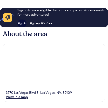
Sign in to view eligible discounts and perks. More rewards
for more adventures!
Sign in
Sign up, it's free
About the area
3770 Las Vegas Blvd S, Las Vegas, NV, 89109
View in a map