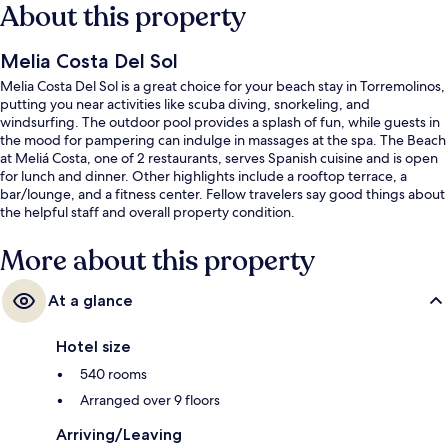
About this property
Melia Costa Del Sol
Melia Costa Del Sol is a great choice for your beach stay in Torremolinos,
putting you near activities like scuba diving, snorkeling, and
windsurfing. The outdoor pool provides a splash of fun, while guests in
the mood for pampering can indulge in massages at the spa. The Beach
at Meliá Costa, one of 2 restaurants, serves Spanish cuisine and is open
for lunch and dinner. Other highlights include a rooftop terrace, a
bar/lounge, and a fitness center. Fellow travelers say good things about
the helpful staff and overall property condition.
More about this property
At a glance
Hotel size
540 rooms
Arranged over 9 floors
Arriving/Leaving