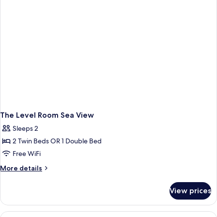
The Level Room Sea View
Sleeps 2
2 Twin Beds OR 1 Double Bed
Free WiFi
More
More details
details
for
View prices
The
Level
Room