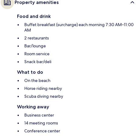
Property amenities
Food and drink
Buffet breakfast (surcharge) each morning 7:30 AM–11:00
AM
2 restaurants
Bar/lounge
Room service
Snack bar/deli
What to do
On the beach
Horse riding nearby
Scuba diving nearby
Working away
Business center
14 meeting rooms
Conference center