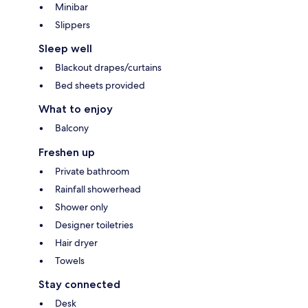
Minibar
Slippers
Sleep well
Blackout drapes/curtains
Bed sheets provided
What to enjoy
Balcony
Freshen up
Private bathroom
Rainfall showerhead
Shower only
Designer toiletries
Hair dryer
Towels
Stay connected
Desk