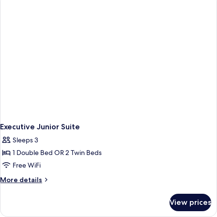
Sea
View
Executive Junior Suite
Sleeps 3
1 Double Bed OR 2 Twin Beds
Free WiFi
More
More details
details
for
View prices
Executive
Junior