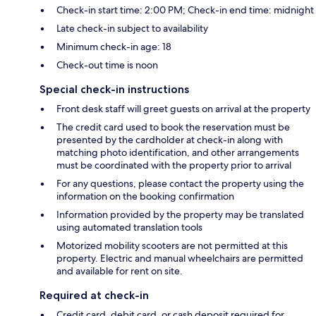
Check-in start time: 2:00 PM; Check-in end time: midnight
Late check-in subject to availability
Minimum check-in age: 18
Check-out time is noon
Special check-in instructions
Front desk staff will greet guests on arrival at the property
The credit card used to book the reservation must be
presented by the cardholder at check-in along with
matching photo identification, and other arrangements
must be coordinated with the property prior to arrival
For any questions, please contact the property using the
information on the booking confirmation
Information provided by the property may be translated
using automated translation tools
Motorized mobility scooters are not permitted at this
property. Electric and manual wheelchairs are permitted
and available for rent on site.
Required at check-in
Credit card, debit card, or cash deposit required for