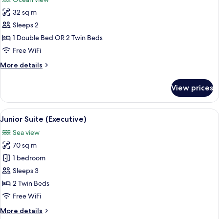
photos
32 sq m
for
Deluxe
Sleeps 2
Room,
1 Double Bed OR 2 Twin Beds
Sea
Free WiFi
View
More
More details
(2
details
Adults)
for
View prices
Deluxe
Room,
Sea
View
A hotel room with a large bed, a TV mo
5
View
Junior Suite (Executive)
all
(2
Sea view
Adults)
photos
70 sq m
for
Junior
1 bedroom
Suite
Sleeps 3
(Executive)
2 Twin Beds
Free WiFi
More
More details
details