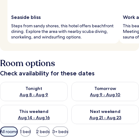
Seaside bliss
Work a
Steps from sandy shores, this hotel offers beachfront
This bea
dining. Explore the area with nearby scuba diving,
Meeting 
snorkeling, and windsurfing options.
sauna of
Room options
Check availability for these dates
Check availability for tonight Aug 8 - Aug 9
Check availability for tomorr
Tonight
Tomorrow
Aug 8 - Aug 9
Aug 9 - Aug 10
Check availability for this weekend Aug 14 - Aug 16
Check availability for next w
This weekend
Next weekend
Aug 14 - Aug 16
Aug 21 - Aug 23
Available
All rooms
1 bed
2 beds
3+ beds
filters