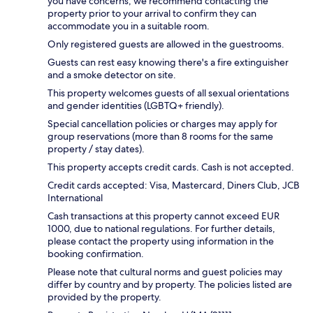
you have concerns, we recommend contacting the
property prior to your arrival to confirm they can
accommodate you in a suitable room.
Only registered guests are allowed in the guestrooms.
Guests can rest easy knowing there's a fire extinguisher
and a smoke detector on site.
This property welcomes guests of all sexual orientations
and gender identities (LGBTQ+ friendly).
Special cancellation policies or charges may apply for
group reservations (more than 8 rooms for the same
property / stay dates).
This property accepts credit cards. Cash is not accepted.
Credit cards accepted: Visa, Mastercard, Diners Club, JCB
International
Cash transactions at this property cannot exceed EUR
1000, due to national regulations. For further details,
please contact the property using information in the
booking confirmation.
Please note that cultural norms and guest policies may
differ by country and by property. The policies listed are
provided by the property.