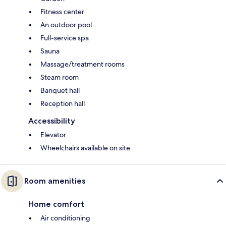
Fitness center
An outdoor pool
Full-service spa
Sauna
Massage/treatment rooms
Steam room
Banquet hall
Reception hall
Accessibility
Elevator
Wheelchairs available on site
Room amenities
Home comfort
Air conditioning