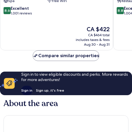
Spa
Free WiFi
Restau
Sol
Sol
-
by
8.6
8.8
Excellent
Exce
8.6
8.8
All
Grupote
out
out
1,001 reviews
1,00
Inclusive
Carihuel
of
of
Alamos
10,
10,
The
CA $422
Excellent,
Excellen
price
1,001
1,004
CA $464 total
is
reviews
reviews
includes taxes & fees
CA $422
Aug 30 - Aug 31
Compare similar properties
Sign in to view eligible discounts and perks. More rewards
for more adventures!
Sign in
Sign up, it's free
About the area