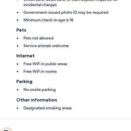
incidental charges
Government-issued photo ID may be required
Minimum check-in age is 18
Pets
Pets not allowed
Service animals welcome
Internet
Free WiFi in public areas
Free WiFi in rooms
Parking
No onsite parking
Other information
Designated smoking areas