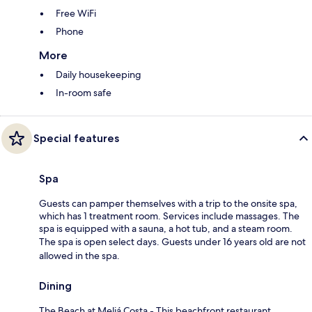
Free WiFi
Phone
More
Daily housekeeping
In-room safe
Special features
Spa
Guests can pamper themselves with a trip to the onsite spa,
which has 1 treatment room. Services include massages. The
spa is equipped with a sauna, a hot tub, and a steam room.
The spa is open select days. Guests under 16 years old are not
allowed in the spa.
Dining
The Beach at Meliá Costa - This beachfront restaurant