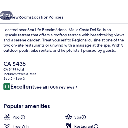
Sol
vious
Next
172+
Overview
Rooms
Location
Policies
Located near Sea Life Benalmádena, Melia Costa Del Sol is an
upscale retreat that offers a rooftop terrace with breathtaking views
and a serene garden. Treat yourself to Regional cuisine at one of the
two on-site restaurants or unwind with a massage at the spa. With 3
outdoor pools, bike rentals, and helpful staff praised by guests.
The
CA $435
current
CA $479 total
price
includes taxes & fees
Junior Suite (Executive)
is
Sep 2 - Sep 3
CA $435
Reviews
Excellent
8.8
See all 1,006 reviews
8.8 out of 10
Popular amenities
Pool
Spa
Free WiFi
Restaurant