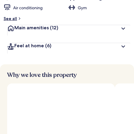
Air conditioning
Gym
See all
Main amenities
(12)
Feel at home
(6)
Why we love this property