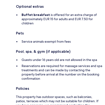
Optional extras
Buffet breakfast
is offered for an extra charge of
approximately EUR 15 for adults and EUR 7.50 for
children
Pets
Service animals exempt from fees
Pool, spa, & gym (if applicable)
Guests under 16 years old are not allowed in the spa
Reservations are required for massage services and spa
treatments and can be made by contacting the
property before arrival at the number on the booking
confirmation
Policies
This property has outdoor spaces, such as balconies,
patios, terraces which may not be suitable for children. If