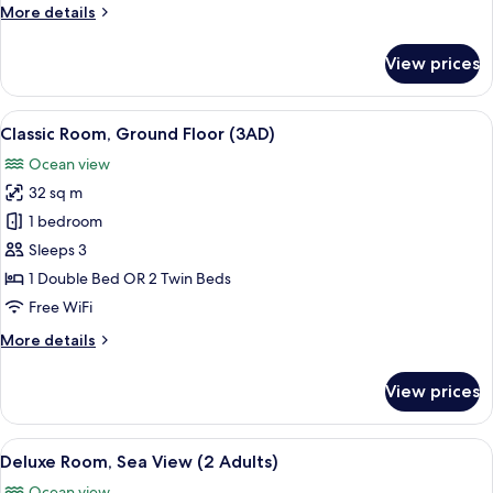
Ground
More
More details
Floor
details
for
View prices
Classic
Room,
Ground
View
A hotel room with two beds, a desk, a 
4
Floor
Classic Room, Ground Floor (3AD)
all
Ocean view
photos
32 sq m
for
Classic
1 bedroom
Room,
Sleeps 3
Ground
1 Double Bed OR 2 Twin Beds
Floor
Free WiFi
(3AD)
More
More details
details
for
View prices
Classic
Room,
Ground
View
A modern hotel room with a large bed, b
5
Floor
Deluxe Room, Sea View (2 Adults)
all
(3AD)
Ocean view