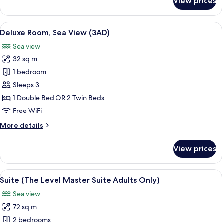
View prices
Junior
Suite
(The
View
A modern hotel room with a large bed, b
2
Level,
Deluxe Room, Sea View (3AD)
all
Adults
Sea view
Only)
photos
32 sq m
for
Deluxe
1 bedroom
Room,
Sleeps 3
Sea
1 Double Bed OR 2 Twin Beds
View
Free WiFi
(3AD)
More
More details
details
for
View prices
Deluxe
Room,
Sea
View
A modern hotel room with a large bed, 
7
View
Suite (The Level Master Suite Adults Only)
all
(3AD)
Sea view
photos
72 sq m
for
Suite
2 bedrooms