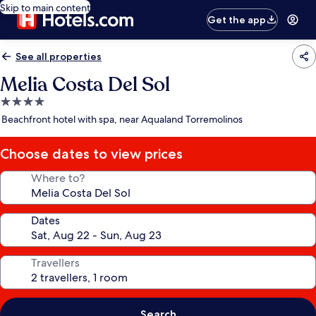
Skip to main content
Get the app
See all properties
Melia Costa Del Sol
4.0
star
Beachfront hotel with spa, near Aqualand Torremolinos
property
Choose dates to view prices
Where to?
Dates
Travellers
Search