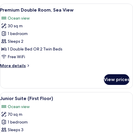
Suite
View
A hotel room with a sofa, a table with
4
Premium Double Room, Sea View
all
Ocean view
photos
30 sq m
for
Premium
1 bedroom
Double
Sleeps 2
Room,
1 Double Bed OR 2 Twin Beds
Sea
Free WiFi
View
More
More details
details
for
View prices
Premium
Double
Room,
View
A modern living room with a flat-scree
6
Sea
Junior Suite (First Floor)
all
View
Ocean view
photos
70 sq m
for
Junior
1 bedroom
Suite
Sleeps 3