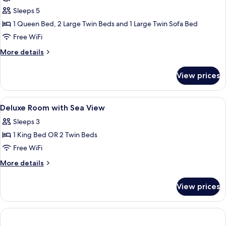
(The
Sleeps 5
Level
1 Queen Bed, 2 Large Twin Beds and 1 Large Twin Sofa Bed
Master
Free WiFi
Suite
More
More details
Adults
details
Only)
for
View prices
Suite
(The
Level
View
A hotel room with a large bed, a desk, 
3
Master
Deluxe Room with Sea View
all
Suite
Sleeps 3
Adults
photos
Only)
1 King Bed OR 2 Twin Beds
for
Deluxe
Free WiFi
Room
More
More details
with
details
for
Sea
View prices
Deluxe
View
Room
with
Sea
View