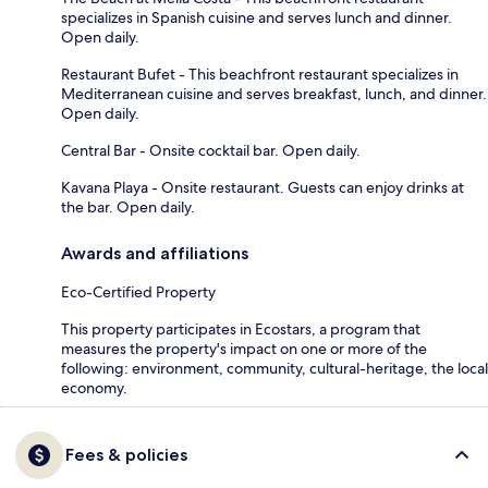
specializes in Spanish cuisine and serves lunch and dinner.
Open daily.
Restaurant Bufet - This beachfront restaurant specializes in
Mediterranean cuisine and serves breakfast, lunch, and dinner.
Open daily.
Central Bar - Onsite cocktail bar. Open daily.
Kavana Playa - Onsite restaurant. Guests can enjoy drinks at
the bar. Open daily.
Awards and affiliations
Eco-Certified Property
This property participates in Ecostars, a program that
measures the property's impact on one or more of the
following: environment, community, cultural-heritage, the local
economy.
Fees & policies