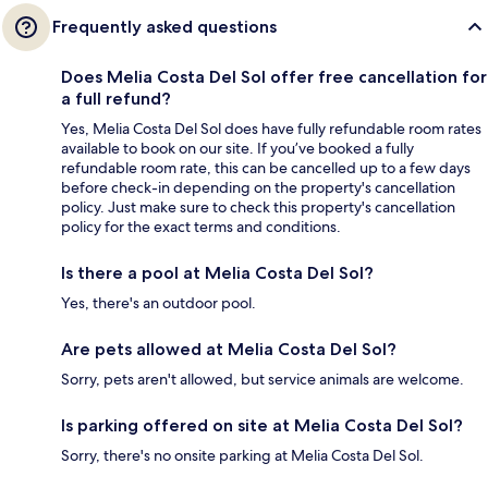
Frequently asked questions
Does Melia Costa Del Sol offer free cancellation for
a full refund?
Yes, Melia Costa Del Sol does have fully refundable room rates
available to book on our site. If you’ve booked a fully
refundable room rate, this can be cancelled up to a few days
before check-in depending on the property's cancellation
policy. Just make sure to check this property's cancellation
policy for the exact terms and conditions.
Is there a pool at Melia Costa Del Sol?
Yes, there's an outdoor pool.
Are pets allowed at Melia Costa Del Sol?
Sorry, pets aren't allowed, but service animals are welcome.
Is parking offered on site at Melia Costa Del Sol?
Sorry, there's no onsite parking at Melia Costa Del Sol.