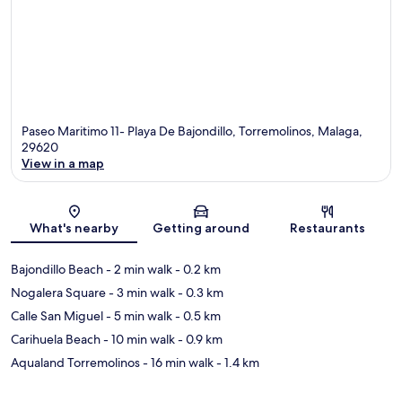
Paseo Maritimo 11- Playa De Bajondillo, Torremolinos, Malaga,
29620
View in a map
Map
What's nearby
Getting around
Restaurants
Bajondillo Beach
- 2 min walk
- 0.2 km
Nogalera Square
- 3 min walk
- 0.3 km
Calle San Miguel
- 5 min walk
- 0.5 km
Carihuela Beach
- 10 min walk
- 0.9 km
Aqualand Torremolinos
- 16 min walk
- 1.4 km