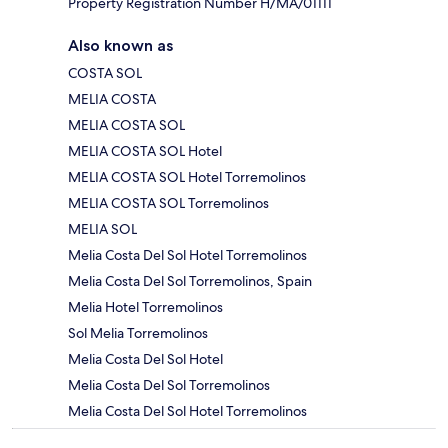
Property Registration Number H/MA/01111
Also known as
COSTA SOL
MELIA COSTA
MELIA COSTA SOL
MELIA COSTA SOL Hotel
MELIA COSTA SOL Hotel Torremolinos
MELIA COSTA SOL Torremolinos
MELIA SOL
Melia Costa Del Sol Hotel Torremolinos
Melia Costa Del Sol Torremolinos, Spain
Melia Hotel Torremolinos
Sol Melia Torremolinos
Melia Costa Del Sol Hotel
Melia Costa Del Sol Torremolinos
Melia Costa Del Sol Hotel Torremolinos