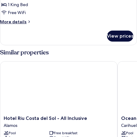
(First
1 King Bed
Floor)
Free WiFi
More
More details
details
for
View prices
Junior
Suite
(First
Similar properties
Floor)
Hotel Riu Costa del Sol - All Inclusive
Ocean Ho
Hotel
Ocean
Hotel Riu Costa del Sol - All Inclusive
Ocean 
Riu
House
Alamos
Carihuel
Costa
Costa
Pool
Free breakfast
Pool
del
del