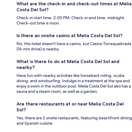
What are the check-in and check-out times at Melia
Costa Del Sol?
Check-in start time: 2:00 PM; Check-in end time: midnight.
Check-out time is noon.
Is there an onsite casino at Melia Costa Del Sol?
No, this hotel doesn't have a casino, but Casino Torrequebrada
(16-min drive) is nearby.
What is there to do at Melia Costa Del Sol and
nearby?
Have fun with nearby activities like horseback riding, scuba
diving, and windsurfing. Indulge in a treatment at the spa and
enjoy a swim in the outdoor pool. Melia Costa Del Sol also has a
sauna and a steam room, as well as a garden.
Are there restaurants at or near Melia Costa Del
Sol?
Yes, there are 2 onsite restaurants, featuring beachfront dining
and Spanish cuisine.