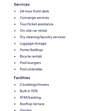
Services
24-hour front desk
Concierge services
Tour/ticket assistance
On-site car rental
Dry cleaning/laundry services
Luggage storage
Porter/bellhop
Bicycle rentals
Pool loungers
Pool umbrellas
Facilities
2 buildings/towers
Built in 1976
ATM/banking
Rooftop terrace
Garden