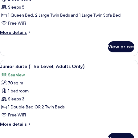
(Master)
Sleeps 5
1 Queen Bed, 2 Large Twin Beds and 1 Large Twin Sofa Bed
Free WiFi
More
More details
details
for
View prices
Suite
(Master)
View
A hotel room with a large bed, a TV mo
5
Junior Suite (The Level, Adults Only)
all
Sea view
photos
70 sq m
for
Junior
1 bedroom
Suite
Sleeps 3
(The
1 Double Bed OR 2 Twin Beds
Level,
Free WiFi
Adults
More
More details
Only)
details
for