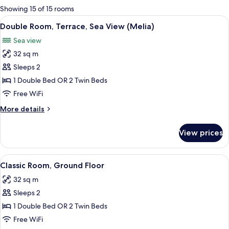
for
Showing 15 of 15 rooms
rooms
View
Minibar, in-room safe, desk, blackout
5
Double Room, Terrace, Sea View (Melia)
all
Sea view
photos
32 sq m
for
Double
Sleeps 2
Room,
1 Double Bed OR 2 Twin Beds
Terrace,
Free WiFi
Sea
More
More details
View
details
(Melia)
for
View prices
Double
Room,
Terrace,
View
A hotel room with two beds, a desk, a 
4
Sea
Classic Room, Ground Floor
all
View
32 sq m
(Melia)
photos
Sleeps 2
for
Classic
1 Double Bed OR 2 Twin Beds
Room,
Free WiFi