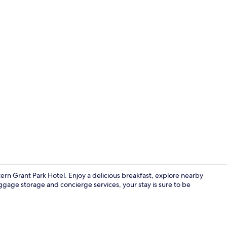
Exterior
n Grant Park Hotel. Enjoy a delicious breakfast, explore nearby
gage storage and concierge services, your stay is sure to be
Restaurant