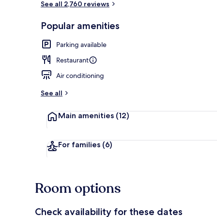
See all 2,760 reviews
Popular amenities
Restaurant
Parking available
Restaurant
Air conditioning
See all
Main amenities
(12)
For families
(6)
Room options
Check availability for these dates