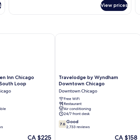
for
(Oversized
s
View prices
Suite,
Room;with
2
Sofabed)
Double
Beds,
Non
Smoking,
n Inn Chicago Downtown South Loop
Travelodge by Wyndham Downtown 
Refrigerator
&
Microwave
(Oversized
Room;with
Sofabed)
Travelodge
en Inn Chicago
Travelodge by Wyndham
by
South Loop
Downtown Chicago
Wyndham
icago
Downtown Chicago
Downtown
Chicago
Free WiFi
Restaurant
Downtown
able
Air conditioning
Chicago
24/7 front desk
7.6
Good
7.6
out
ws
2,733 reviews
of
The
The
CA $225
CA $158
10,