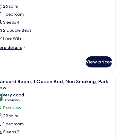
oking
tandard
reviews)
26 sq m
oom,
1 bedroom
Sleeps 4
ouble
2 Double Beds
eds,
Free WiFi
ccessible,
on
ore
re details
tails
moking
r
View prices
andard
om,
ble heater.
creen TV, a desk with a lamp, and a chair.
iew
A hotel room with a large bed, two bedside tab
4
uble
tandard Room, 1 Queen Bed, Non Smoking, Park
l
ds,
iew
cessible,
hotos
Very good
on
4
or
8.4 out of 10
(18
18 reviews
oking
tandard
reviews)
Park view
oom,
29 sq m
1 bedroom
ueen
Sleeps 2
ed,