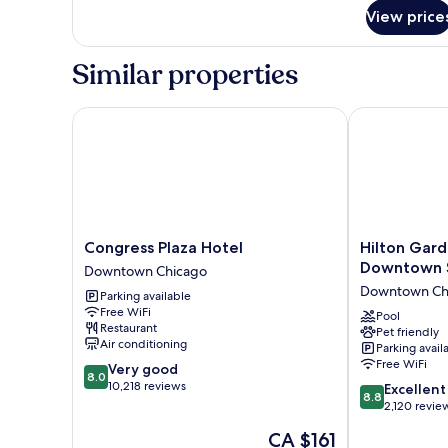
(with
1
View price
Sofabed)
King
Bed,
Similar properties
Non
Smoking,
Refrigerator
Congress Plaza Hotel
Hilton Garde
&
Microwave
(with
Sofabed)
Congress
Hilton
Congress Plaza Hotel
Hilton Gard
Plaza
Garden
Downtown 
Downtown Chicago
Hotel
Inn
Downtown Ch
Parking available
Downtown
Chicago
Free WiFi
Chicago
Downtown
Pool
Restaurant
Pet friendly
South
Air conditioning
Parking avail
Loop
Free WiFi
8.0
Very good
Downtown
8.0
out
10,218 reviews
8.8
Chicago
Excellent
8.8
of
out
2,120 revie
10,
of
The
CA $161
Very
10,