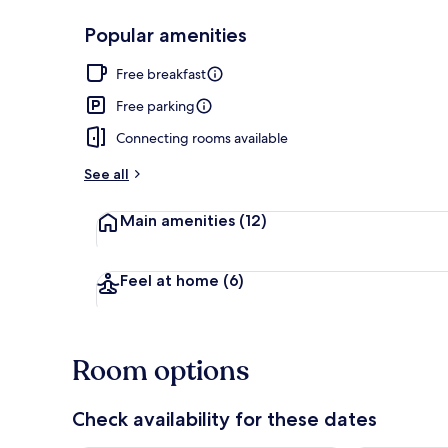
Popular amenities
Exterior
Free breakfast
Free parking
Connecting rooms available
See all
Main amenities
(12)
Feel at home
(6)
Room options
Check availability for these dates