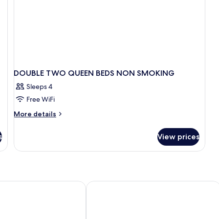
DOUBLE TWO QUEEN BEDS NON SMOKING
Sleeps 4
Free WiFi
More
More details
details
for
s
View prices
DOUBLE
TWO
QUEEN
BEDS
NON
SMOKING
el and Suites
Holiday Inn Express & Suites Toronto