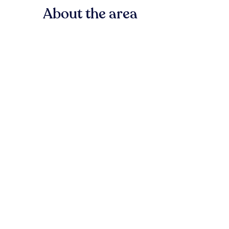
About the area