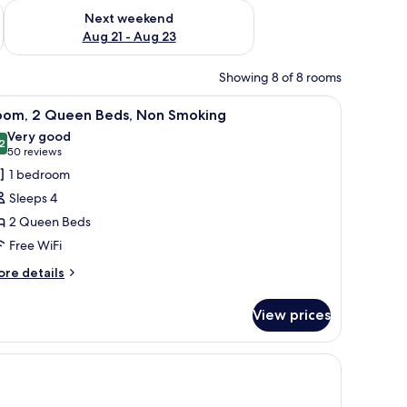
g 14 - Aug 16
Check availability for next weekend Aug 21 - Aug 23
Next weekend
Aug 21 - Aug 23
Showing 8 of 8 rooms
ains.
llow ottoman, and a nightstand with lamps.
iew
A hotel room with two beds, a desk, a chair, 
3
oom, 2 Queen Beds, Non Smoking
l
Very good
hotos
2
8.2 out of 10
(50
50 reviews
or
reviews)
1 bedroom
oom,
Sleeps 4
2 Queen Beds
ueen
Free WiFi
eds,
on
ore
re details
tails
moking
r
View prices
om,
ueen
htstand, and a painting on the wall.
ds,
on
oking