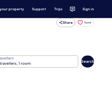
 your property
Support
Trips
Sign in
Share
Save
avellers
Search