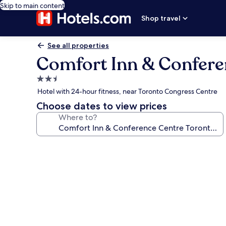
Skip to main content
Shop travel
See all properties
Comfort Inn & Confere
2.5
star
Hotel with 24-hour fitness, near Toronto Congress Centre
property
Choose dates to view prices
Where to?
Photo
gallery
for
Comfort
Inn
&