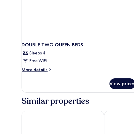
DOUBLE TWO QUEEN BEDS
Sleeps 4
Free WiFi
More
More details
details
for
View price
DOUBLE
TWO
QUEEN
Similar properties
BEDS
Great Canadian Casino Resort Toronto
Woodbine Hot