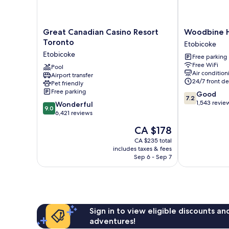
Great
Woodbine
Great Canadian Casino Resort
Woodbine H
Canadian
Hotel
Toronto
Etobicoke
Casino
and
Etobicoke
Free parking
Resort
Suites
Free WiFi
Toronto
Pool
Etobicoke
Air condition
Airport transfer
Etobicoke
24/7 front de
Pet friendly
Free parking
7.2
Good
7.2
out
1,543 revie
9.0
Wonderful
9.0
of
out
6,421 reviews
10,
of
The
CA $178
Good,
10,
price
1,543
Wonderful,
CA $235 total
is
reviews
includes taxes & fees
6,421
CA $178
Sep 6 - Sep 7
reviews
Sign in to view eligible discounts a
adventures!