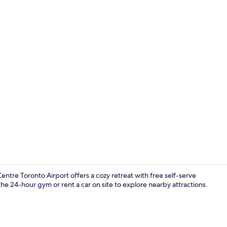
Room, 2 Que
tre Toronto Airport offers a cozy retreat with free self-serve
the 24-hour gym or rent a car on site to explore nearby attractions.
Lobby