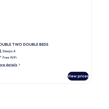
OUBLE TWO DOUBLE BEDS
Sleeps 4
Free WiFi
ore
re details
tails
r
View prices
OUBLE
WO
OUBLE
DS