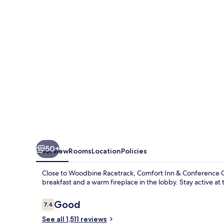
Conference
Centre
Toronto
Airport
50+
Overview
Rooms
Location
Policies
Close to Woodbine Racetrack, Comfort Inn & Conference Cen
breakfast and a warm fireplace in the lobby. Stay active at 
Reviews
Good
7.4
7.4 out of 10
See all 1,511 reviews