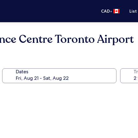
•
CAD
List
nce Centre Toronto Airport
Dates
Tr