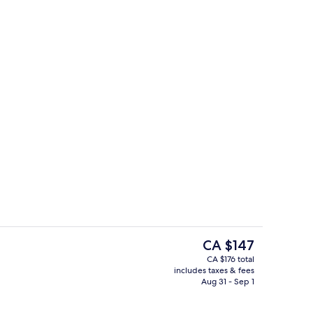
en Beds, Non Smoking
Room, Non Smoking (Efficiency, 1 Kin
The
CA $147
current
CA $176 total
price
includes taxes & fees
Lobby
is
Aug 31 - Sep 1
CA $147