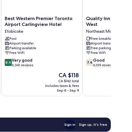
Best
Quality
Best Western Premier Toronto
Quality Inn & Suites
Western
Inn
Airport Carlingview Hotel
West
Premier
&
Etobicoke
Northeast Mississauga
Toronto
Suites
Airport
Pool
-
Free breakfast
Airport transfer
Airport transfer
Carlingview
Toronto
Parking available
Free parking
Hotel
West
Free WiFi
Free WiFi
Etobicoke
Northeast
8.4
7.4
Very good
Mississauga
Good
8.4
7.4
out
out
6,341 reviews
6,139 reviews
of
of
The
CA $118
10,
10,
price
Very
Good,
CA $142 total
is
includes taxes & fees
inc
good,
6,139
CA $118
Sep 8 - Sep 9
6,341
reviews
reviews
Sign in
Sign up, it's free