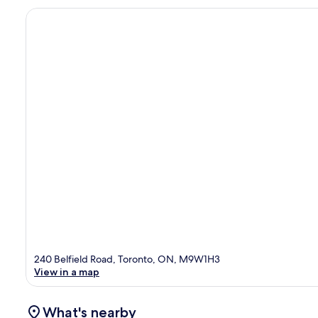
240 Belfield Road, Toronto, ON, M9W1H3
View in a map
What's nearby