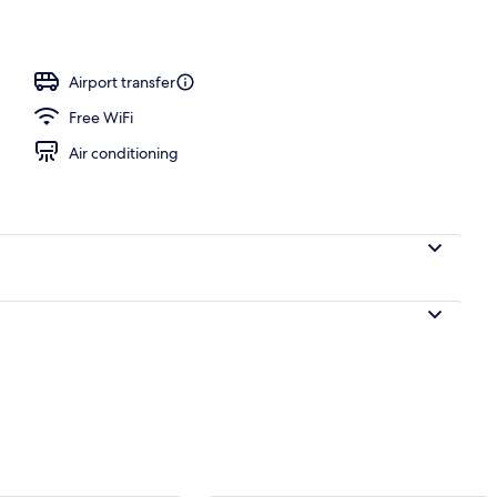
Airport transfer
Free WiFi
Air conditioning