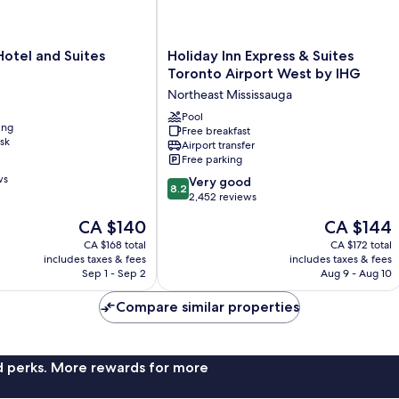
Holiday
otel and Suites
Holiday Inn Express & Suites
Inn
Toronto Airport West by IHG
Express
Northeast Mississauga
&
Suites
Pool
ing
Free breakfast
Toronto
sk
Airport transfer
Airport
Free parking
West
ws
8.2
by
Very good
8.2
out
IHG
2,452 reviews
of
Northeast
The
The
CA $140
CA $144
10,
Mississauga
price
price
Very
CA $168 total
CA $172 total
is
is
includes taxes & fees
includes taxes & fees
good,
CA $140
CA $144
Sep 1 - Sep 2
Aug 9 - Aug 10
2,452
reviews
Compare similar properties
nd perks. More rewards for more