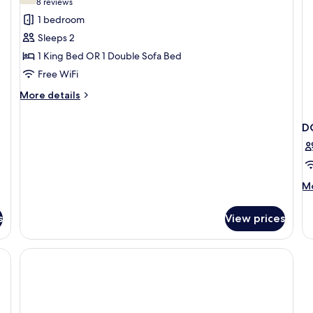
(8
8 reviews
for
reviews)
1 bedroom
Room,
Sleeps 2
Non
1 King Bed OR 1 Double Sofa Bed
Smoking
Free WiFi
More
More details
details
for
D
Room,
Non
Smoking
M
Mo
de
fo
s
View prices
D
T
D
BE