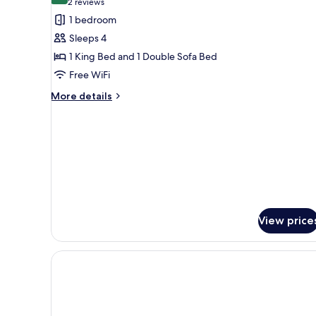
(2
2 reviews
for
reviews)
1 bedroom
Room,
Sleeps 4
Non
1 King Bed and 1 Double Sofa Bed
Smoking
Free WiFi
(Efficiency,
1
More
More details
details
King
for
Bed)
Room,
Non
Smoking
(Efficiency,
1
King
Bed)
View price