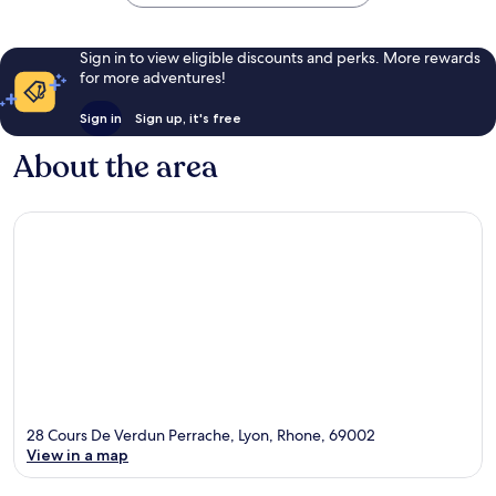
Sign in to view eligible discounts and perks. More rewards
for more adventures!
Sign in
Sign up, it's free
About the area
28 Cours De Verdun Perrache, Lyon, Rhone, 69002
View in a map