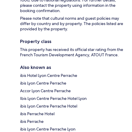
1000, due to national regulations. For further details,
please contact the property using information in the
booking confirmation.
Please note that cultural norms and guest policies may
differ by country and by property. The policies listed are
provided by the property.
Property class
This property has received its official star rating from the
French Tourism Development Agency, ATOUT France.
Also known as
ibis Hotel Lyon Centre Perrache
ibis Lyon Centre Perrache
Accor Lyon Centre Perrache
Ibis Lyon Centre Perrache Hotel Lyon
ibis Lyon Centre Perrache Hotel
ibis Perrache Hotel
ibis Perrache
ibis Lyon Centre Perrache Lyon