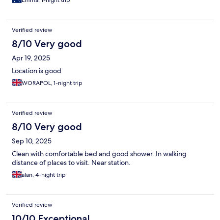
Emma, 1-night trip
Verified review
8/10 Very good
Apr 19, 2025
Location is good
WORAPOL, 1-night trip
Verified review
8/10 Very good
Sep 10, 2025
Clean with comfortable bed and good shower. In walking
distance of places to visit. Near station.
alan, 4-night trip
Verified review
10/10 Exceptional