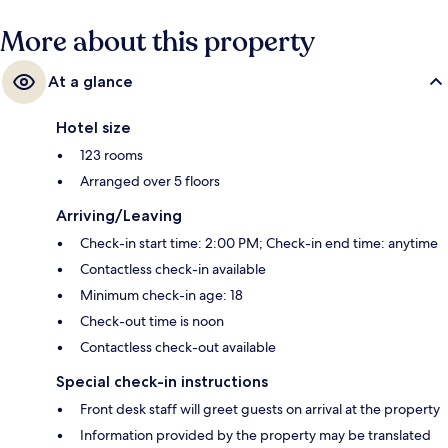
More about this property
At a glance
Hotel size
123 rooms
Arranged over 5 floors
Arriving/Leaving
Check-in start time: 2:00 PM; Check-in end time: anytime
Contactless check-in available
Minimum check-in age: 18
Check-out time is noon
Contactless check-out available
Special check-in instructions
Front desk staff will greet guests on arrival at the property
Information provided by the property may be translated