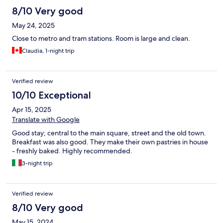
8/10 Very good
May 24, 2025
Close to metro and tram stations. Room is large and clean.
Claudia, 1-night trip
Verified review
10/10 Exceptional
Apr 15, 2025
Translate with Google
Good stay; central to the main square, street and the old town.
Breakfast was also good. They make their own pastries in house
- freshly baked. Highly recommended.
3-night trip
Verified review
8/10 Very good
May 15, 2024