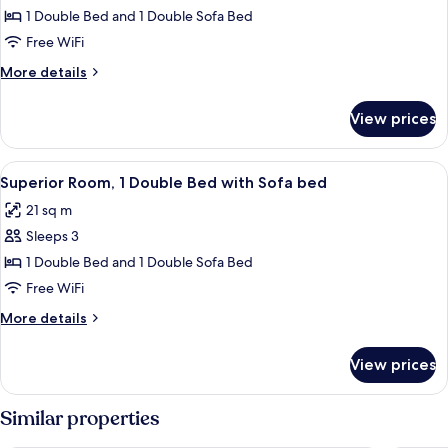
Room,
1 Double Bed and 1 Double Sofa Bed
1
Free WiFi
Double
More
More details
Bed
details
with
for
View prices
Premium
Sofa
Room,
bed
1
View
A hotel room with a bed, a sofa, a desk
2
Double
Superior Room, 1 Double Bed with Sofa bed
all
Bed
21 sq m
with
photos
Sofa
Sleeps 3
for
bed
Superior
1 Double Bed and 1 Double Sofa Bed
Room,
Free WiFi
1
More
More details
Double
details
Bed
for
View prices
Superior
with
Room,
Sofa
1
Similar properties
bed
Double
Bed