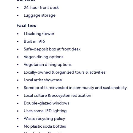
24-hour front desk
Luggage storage
Facilities
1 building/tower
Built in 1916
Safe-deposit box at front desk
Vegan dining options
Vegetarian dining options
Locally-owned & organized tours & activities
Local artist showcase
Some profits reinvested in community and sustainability
Local culture & ecosystem education
Double-glazed windows
Uses some LED lighting
Waste recycling policy
No plastic soda bottles