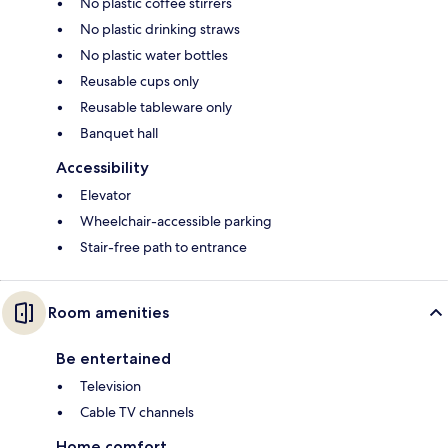
No plastic coffee stirrers
No plastic drinking straws
No plastic water bottles
Reusable cups only
Reusable tableware only
Banquet hall
Accessibility
Elevator
Wheelchair-accessible parking
Stair-free path to entrance
Room amenities
Be entertained
Television
Cable TV channels
Home comfort