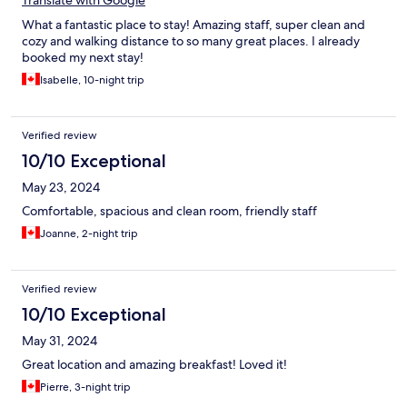
Translate with Google
What a fantastic place to stay! Amazing staff, super clean and
cozy and walking distance to so many great places. I already
booked my next stay!
Isabelle, 10-night trip
Verified review
10/10 Exceptional
May 23, 2024
Comfortable, spacious and clean room, friendly staff
Joanne, 2-night trip
Verified review
10/10 Exceptional
May 31, 2024
Great location and amazing breakfast! Loved it!
Pierre, 3-night trip