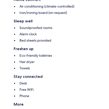
Air conditioning (climate-controlled)
Iron/ironing board (on request)
Sleep well
Soundproofed rooms
Alarm clock
Bed sheets provided
Freshen up
Eco-friendly toiletries
Hair dryer
Towels
Stay connected
Desk
Free WiFi
Phone
More