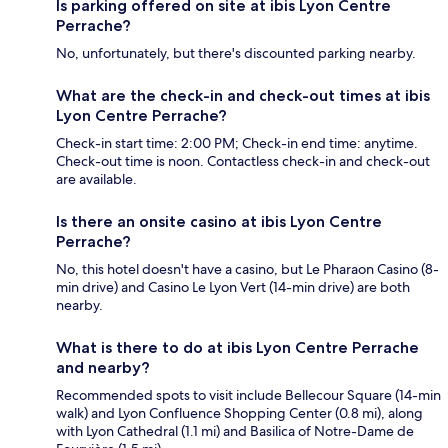
Is parking offered on site at ibis Lyon Centre
Perrache?
No, unfortunately, but there's discounted parking nearby.
What are the check-in and check-out times at ibis
Lyon Centre Perrache?
Check-in start time: 2:00 PM; Check-in end time: anytime.
Check-out time is noon. Contactless check-in and check-out
are available.
Is there an onsite casino at ibis Lyon Centre
Perrache?
No, this hotel doesn't have a casino, but Le Pharaon Casino (8-
min drive) and Casino Le Lyon Vert (14-min drive) are both
nearby.
What is there to do at ibis Lyon Centre Perrache
and nearby?
Recommended spots to visit include Bellecour Square (14-min
walk) and Lyon Confluence Shopping Center (0.8 mi), along
with Lyon Cathedral (1.1 mi) and Basilica of Notre-Dame de