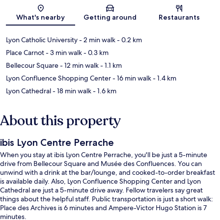
Map
What's nearby
Getting around
Restaurants
Lyon Catholic University
- 2 min walk
- 0.2 km
Place Carnot
- 3 min walk
- 0.3 km
Bellecour Square
- 12 min walk
- 1.1 km
Lyon Confluence Shopping Center
- 16 min walk
- 1.4 km
Lyon Cathedral
- 18 min walk
- 1.6 km
About this property
ibis Lyon Centre Perrache
When you stay at ibis Lyon Centre Perrache, you'll be just a 5-minute
drive from Bellecour Square and Musée des Confluences. You can
unwind with a drink at the bar/lounge, and cooked-to-order breakfast
is available daily. Also, Lyon Confluence Shopping Center and Lyon
Cathedral are just a 5-minute drive away. Fellow travelers say great
things about the helpful staff. Public transportation is just a short walk:
Place des Archives is 6 minutes and Ampere-Victor Hugo Station is 7
minutes.