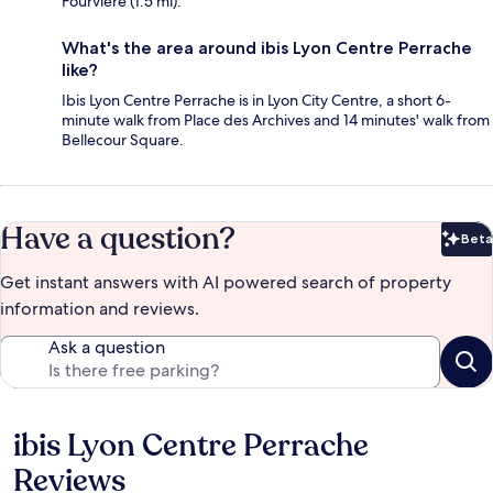
Fourvière (1.5 mi).
What's the area around ibis Lyon Centre Perrache
like?
Ibis Lyon Centre Perrache is in Lyon City Centre, a short 6-
minute walk from Place des Archives and 14 minutes' walk from
Bellecour Square.
Have a question?
Beta
Bet
Get instant answers with AI powered search of property
information and reviews.
Ask a question
ibis Lyon Centre Perrache
Reviews
Reviews