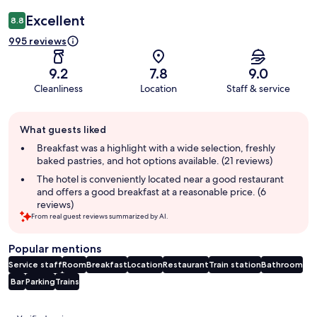
Excellent
8.8
995 reviews
9.2
7.8
9.0
Cleanliness
Location
Staff & service
Guest
What guests liked
review
summary
Breakfast was a highlight with a wide selection, freshly
baked pastries, and hot options available. (21 reviews)
The hotel is conveniently located near a good restaurant
and offers a good breakfast at a reasonable price. (6
reviews)
From real guest reviews summarized by AI.
Popular mentions
Service staff
Room
Breakfast
Location
Restaurant
Train station
Bathroom
Bar
Parking
Trains
Reviews