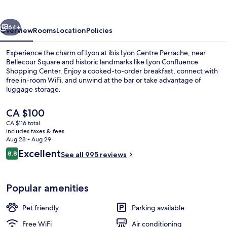
Perrache
vious
Next
64+
Overview
Rooms
Location
Policies
Experience the charm of Lyon at ibis Lyon Centre Perrache, near
Bellecour Square and historic landmarks like Lyon Confluence
Shopping Center. Enjoy a cooked-to-order breakfast, connect with
free in-room WiFi, and unwind at the bar or take advantage of
luggage storage.
The
CA $100
current
CA $116 total
price
includes taxes & fees
Bar (on property)
is
Aug 28 - Aug 29
CA $100
Reviews
Excellent
8.8
See all 995 reviews
8.8 out of 10
Popular amenities
Pet friendly
Parking available
Free WiFi
Air conditioning