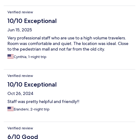
Verified review
10/10 Exceptional
Jun 15, 2025
Very professional staff who are use to a high volume travelers.
Room was comfortable and quiet. The location was ideal. Close
to the pedestrian mall and not far from the old city.
Cynthia, 1-night trip
Verified review
10/10 Exceptional
Oct 26, 2024
Staff was pretty helpful and friendly!!
Erandeni, 2-night trip
Verified review
6/10 Good