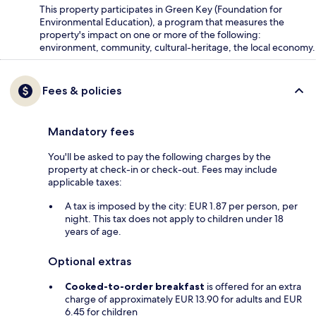
This property participates in Green Key (Foundation for
Environmental Education), a program that measures the
property's impact on one or more of the following:
environment, community, cultural-heritage, the local economy.
Fees & policies
Mandatory fees
You'll be asked to pay the following charges by the
property at check-in or check-out. Fees may include
applicable taxes:
A tax is imposed by the city: EUR 1.87 per person, per
night. This tax does not apply to children under 18
years of age.
Optional extras
Cooked-to-order breakfast
is offered for an extra
charge of approximately EUR 13.90 for adults and EUR
6.45 for children