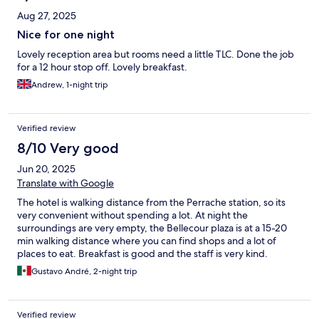
Aug 27, 2025
Nice for one night
Lovely reception area but rooms need a little TLC. Done the job
for a 12 hour stop off. Lovely breakfast.
Andrew, 1-night trip
Verified review
8/10 Very good
Jun 20, 2025
Translate with Google
The hotel is walking distance from the Perrache station, so its
very convenient without spending a lot. At night the
surroundings are very empty, the Bellecour plaza is at a 15-20
min walking distance where you can find shops and a lot of
places to eat. Breakfast is good and the staff is very kind.
Gustavo André, 2-night trip
Verified review