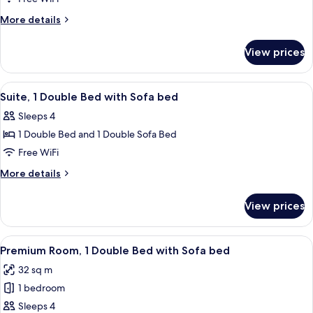
Multiple
More
More details
Beds
details
for
View prices
Suite,
Multiple
Beds
View
A hotel room with a bed, a red uphol
4
Suite, 1 Double Bed with Sofa bed
all
Sleeps 4
photos
1 Double Bed and 1 Double Sofa Bed
for
Suite,
Free WiFi
1
More
More details
Double
details
for
Bed
View prices
Suite,
with
1
Sofa
Double
View
A hotel room with a bed, desk, chair, 
5
bed
Bed
Premium Room, 1 Double Bed with Sofa bed
all
with
32 sq m
Sofa
photos
bed
1 bedroom
for
Premium
Sleeps 4