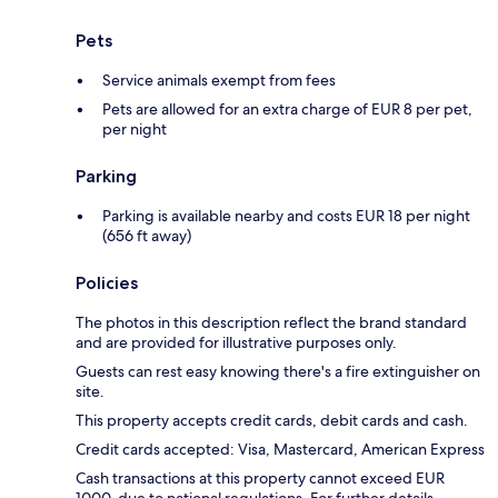
Pets
Service animals exempt from fees
Pets are allowed for an extra charge of EUR 8 per pet,
per night
Parking
Parking is available nearby and costs EUR 18 per night
(656 ft away)
Policies
The photos in this description reflect the brand standard
and are provided for illustrative purposes only.
Guests can rest easy knowing there's a fire extinguisher on
site.
This property accepts credit cards, debit cards and cash.
Credit cards accepted: Visa, Mastercard, American Express
Cash transactions at this property cannot exceed EUR