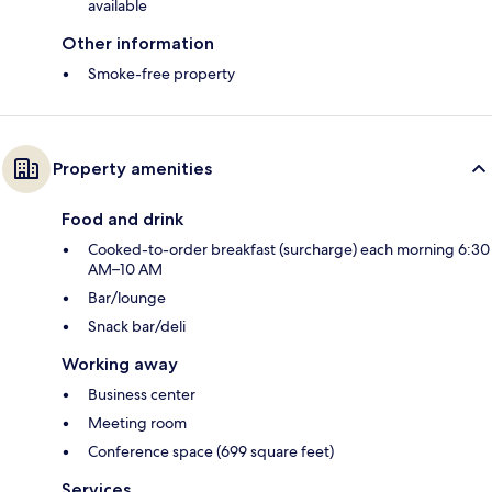
available
Other information
Smoke-free property
Property amenities
Food and drink
Cooked-to-order breakfast (surcharge) each morning 6:30
AM–10 AM
Bar/lounge
Snack bar/deli
Working away
Business center
Meeting room
Conference space (699 square feet)
Services