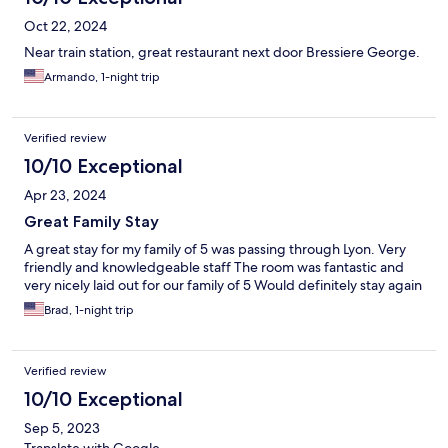
Oct 22, 2024
Near train station, great restaurant next door Bressiere George.
Armando, 1-night trip
Verified review
10/10 Exceptional
Apr 23, 2024
Great Family Stay
A great stay for my family of 5 was passing through Lyon. Very
friendly and knowledgeable staff The room was fantastic and
very nicely laid out for our family of 5 Would definitely stay again
Brad, 1-night trip
Verified review
10/10 Exceptional
Sep 5, 2023