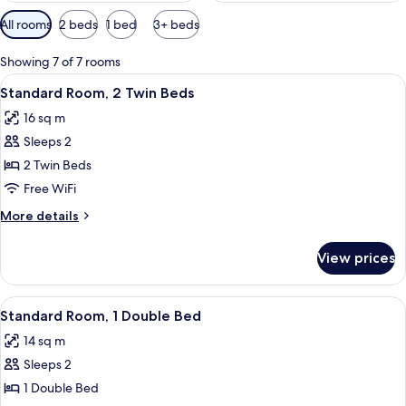
Available
All rooms
2 beds
1 bed
3+ beds
filters
for
Showing 7 of 7 rooms
rooms
View
A hotel room with two beds, a desk, a c
3
Standard Room, 2 Twin Beds
all
16 sq m
photos
Sleeps 2
for
Standard
2 Twin Beds
Room,
Free WiFi
2
More
More details
Twin
details
Beds
for
View prices
Standard
Room,
2
View
A hotel room with a large bed, a desk w
6
Twin
Standard Room, 1 Double Bed
all
Beds
14 sq m
photos
Sleeps 2
for
Standard
1 Double Bed