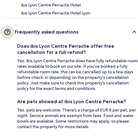
ibis Lyon Centre Perrache Hotel
ibis Lyon Centre Perrache Hotel Lyon
Frequently asked questions
Does ibis Lyon Centre Perrache offer free
cancellation for a full refund?
Yes, ibis Lyon Centre Perrache does have fully refundable room
rates available to book on our site. If you’ve booked a fully
refundable room rate, this can be cancelled up to a few days
before check-in depending on the property's cancellation
policy. Just make sure to check this property's cancellation
policy for the exact terms and conditions.
Are pets allowed at ibis Lyon Centre Perrache?
Yes, pets are welcome. There's a charge of EUR 8 per pet, per
night. Service animals are exempt from fees. Food and water
bowls are available. Some restrictions may apply, so please
contact the property for more details.