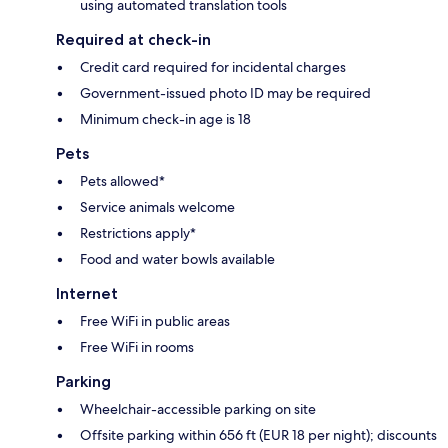
using automated translation tools
Required at check-in
Credit card required for incidental charges
Government-issued photo ID may be required
Minimum check-in age is 18
Pets
Pets allowed*
Service animals welcome
Restrictions apply*
Food and water bowls available
Internet
Free WiFi in public areas
Free WiFi in rooms
Parking
Wheelchair-accessible parking on site
Offsite parking within 656 ft (EUR 18 per night); discounts