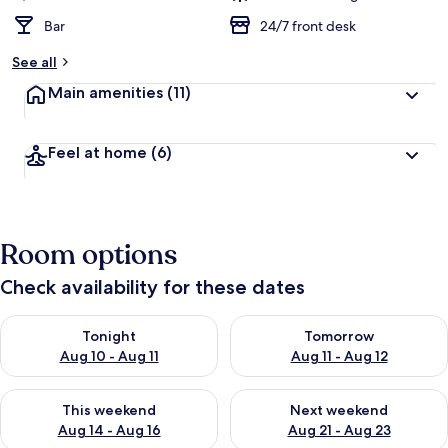
Bar
24/7 front desk
See all
Main amenities
(11)
Feel at home
(6)
Room options
Check availability for these dates
Check availability for tonight Aug 10 - Aug 11
Check availability for tomorro
Tonight
Tomorrow
Aug 10 - Aug 11
Aug 11 - Aug 12
Check availability for this weekend Aug 14 - Aug 16
Check availability for next w
This weekend
Next weekend
Aug 14 - Aug 16
Aug 21 - Aug 23