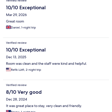
Verified review
10/10 Exceptional
Mar 29, 2026
Great room
Daniel, 1-night trip
Verified review
10/10 Exceptional
Dec 13, 2025
Room was clean and the staff were kind and helpful.
Refik Lütfi, 2-night trip
Verified review
8/10 Very good
Dec 28, 2024
It was great place to stay, very clean and friendly.