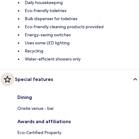
Daily housekeeping
Eco-friendly toiletries
Bulk dispenser for toiletries
Eco-friendly cleaning products provided
Energy-saving switches
Uses some LED lighting
Recycling
Water-efficient showers only
Special features
Dining
Onsite venue - bar.
Awards and affiliations
Eco-Certified Property