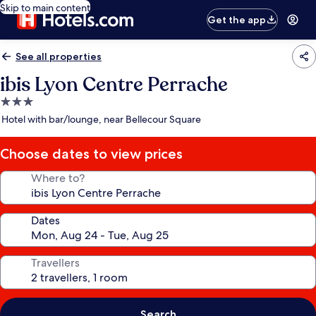
Skip to main content
Get the app
See all properties
ibis Lyon Centre Perrache
3.0
star
Hotel with bar/lounge, near Bellecour Square
property
Choose dates to view prices
Where to?
Dates
Travellers
Search