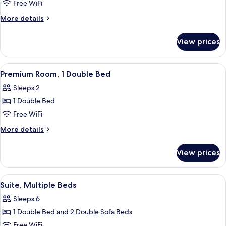
Room,
Free WiFi
1
More
More details
Double
details
Bed
for
View prices
Standard
Room,
1
View
A hotel room with a bed, desk, chair, 
5
Double
Premium Room, 1 Double Bed
all
Bed
Sleeps 2
photos
1 Double Bed
for
Premium
Free WiFi
Room,
More
More details
1
details
for
Double
View prices
Premium
Bed
Room,
1
View
A hotel room with a bed, desk, chair, 
4
Double
Suite, Multiple Beds
all
Bed
Sleeps 6
photos
1 Double Bed and 2 Double Sofa Beds
for
Suite,
Free WiFi