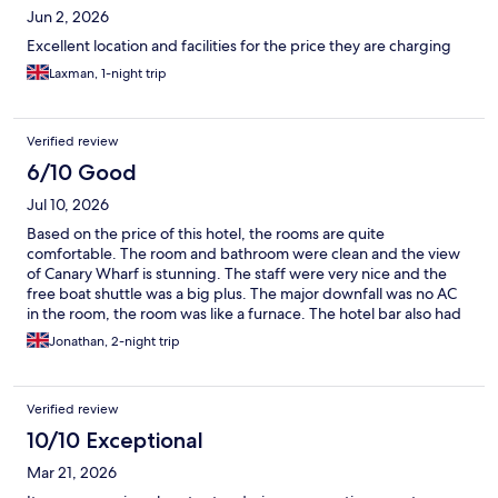
Jun 2, 2026
Excellent location and facilities for the price they are charging
Laxman, 1-night trip
Verified review
6/10 Good
Jul 10, 2026
Based on the price of this hotel, the rooms are quite
comfortable. The room and bathroom were clean and the view
of Canary Wharf is stunning. The staff were very nice and the
free boat shuttle was a big plus. The major downfall was no AC
in the room, the room was like a furnace. The hotel bar also had
a limited selection of spirits, they had no gin available on one of
Jonathan, 2-night trip
our nights.
Verified review
10/10 Exceptional
Mar 21, 2026