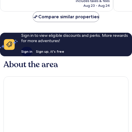
257
reviews
includes taxes & fees
CA $17
Aug 23 - Aug 24
reviews
Compare similar properties
Sign in to view eligible discounts and perks. More rewards
for more adventures!
Sign in
Sign up, it's free
About the area