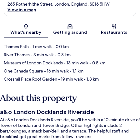
265 Rotherhithe Street, London, England, SE16 5HW
View in a map
Map
What's nearby
Getting around
Restaurants
Thames Path
- 1 min walk
- 0.0 km
River Thames
- 3 min walk
- 0.3 km
Museum of London Docklands
- 13 min walk
- 0.8 km
One Canada Square
- 16 min walk
- 1.1 km
Crossrail Place Roof Garden
- 19 min walk
- 1.3 km
About this property
a&o London Docklands Riverside
At a&o London Docklands Riverside, you'll be within a 10-minute drive of
Tower of London and Tower Bridge. Other highlights include 2
bars/lounges, a snack bar/deli, and a terrace. The helpful staff and
breakfast get great marks from fellow travelers.