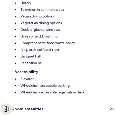
Library
Television in common areas
Vegan dining options
Vegetarian dining options
Double-glazed windows
Uses some LED lighting
Comprehensive food waste policy
No plastic coffee stirrers
Banquet hall
Reception hall
Accessibility
Elevator
Wheelchair-accessible parking
Wheelchair-accessible registration desk
Room amenities