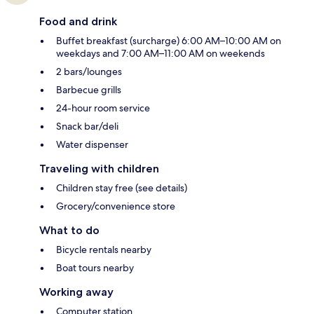
Food and drink
Buffet breakfast (surcharge) 6:00 AM–10:00 AM on
weekdays and 7:00 AM–11:00 AM on weekends
2 bars/lounges
Barbecue grills
24-hour room service
Snack bar/deli
Water dispenser
Traveling with children
Children stay free (see details)
Grocery/convenience store
What to do
Bicycle rentals nearby
Boat tours nearby
Working away
Computer station