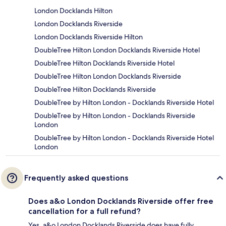
London Docklands Hilton
London Docklands Riverside
London Docklands Riverside Hilton
DoubleTree Hilton London Docklands Riverside Hotel
DoubleTree Hilton Docklands Riverside Hotel
DoubleTree Hilton London Docklands Riverside
DoubleTree Hilton Docklands Riverside
DoubleTree by Hilton London - Docklands Riverside Hotel
DoubleTree by Hilton London - Docklands Riverside
London
DoubleTree by Hilton London - Docklands Riverside Hotel
London
Frequently asked questions
Does a&o London Docklands Riverside offer free
cancellation for a full refund?
Yes, a&o London Docklands Riverside does have fully