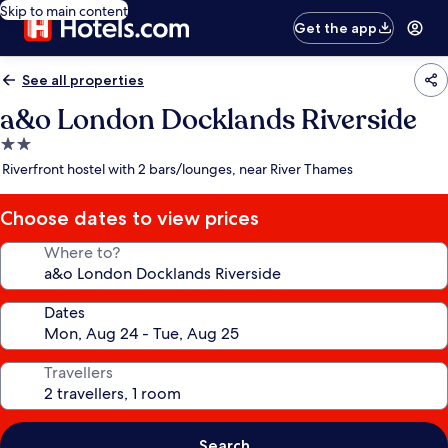
Skip to main content
Get the app
See all properties
a&o London Docklands Riverside
2.0
star
Riverfront hostel with 2 bars/lounges, near River Thames
property
Choose dates to view prices
Where to?
Dates
Travellers
Search