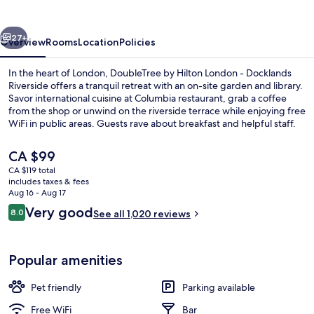
Riverside
vious
Next
27+
Overview
Rooms
Location
Policies
In the heart of London, DoubleTree by Hilton London - Docklands
Riverside offers a tranquil retreat with an on-site garden and library.
Savor international cuisine at Columbia restaurant, grab a coffee
from the shop or unwind on the riverside terrace while enjoying free
WiFi in public areas. Guests rave about breakfast and helpful staff.
The
CA $99
current
CA $119 total
price
includes taxes & fees
Reception
is
Aug 16 - Aug 17
CA $99
Reviews
Very good
8.0
See all 1,020 reviews
8.0 out of 10
Popular amenities
Pet friendly
Parking available
Free WiFi
Bar