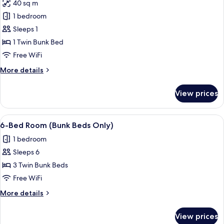
40 sq m
Dormitory
photos
1 bedroom
for
Bed
Sleeps 1
in
1 Twin Bunk Bed
3-
Free WiFi
Bed
More
More details
Dormitory
details
for
View prices
Bed
in
3-
View
A bunk bed room with a window, a smal
4
Bed
6-Bed Room (Bunk Beds Only)
all
Dormitory
1 bedroom
photos
Sleeps 6
for
6-
3 Twin Bunk Beds
Bed
Free WiFi
Room
More
More details
(Bunk
details
Beds
for
View prices
6-
Only)