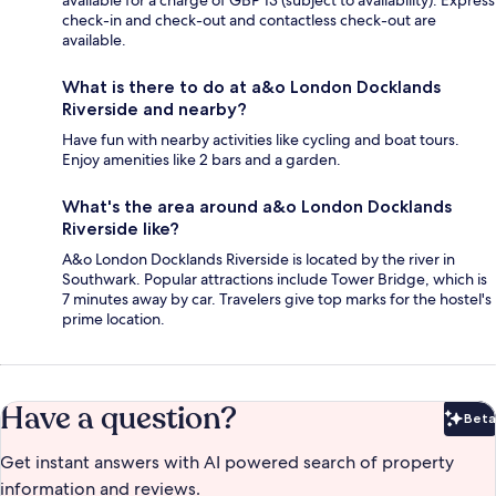
available for a charge of GBP 13 (subject to availability). Express
check-in and check-out and contactless check-out are
available.
What is there to do at a&o London Docklands
Riverside and nearby?
Have fun with nearby activities like cycling and boat tours.
Enjoy amenities like 2 bars and a garden.
What's the area around a&o London Docklands
Riverside like?
A&o London Docklands Riverside is located by the river in
Southwark. Popular attractions include Tower Bridge, which is
7 minutes away by car. Travelers give top marks for the hostel's
prime location.
Have a question?
Beta
Bet
Get instant answers with AI powered search of property
information and reviews.