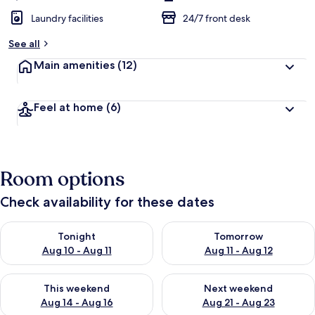
Laundry facilities
24/7 front desk
See all
Main amenities
(12)
Feel at home
(6)
Room options
Check availability for these dates
Check availability for tonight Aug 10 - Aug 11
Check availability for tomorro
Tonight
Tomorrow
Aug 10 - Aug 11
Aug 11 - Aug 12
Check availability for this weekend Aug 14 - Aug 16
Check availability for next w
This weekend
Next weekend
Aug 14 - Aug 16
Aug 21 - Aug 23