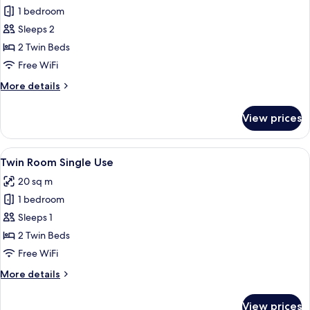
1 bedroom
for
Twin
Sleeps 2
Room
2 Twin Beds
Free WiFi
More
More details
details
for
View prices
Twin
Room
View
A room with two beds, a wooden headb
5
Twin Room Single Use
all
20 sq m
photos
1 bedroom
for
Twin
Sleeps 1
Room
2 Twin Beds
Single
Free WiFi
Use
More
More details
details
for
View prices