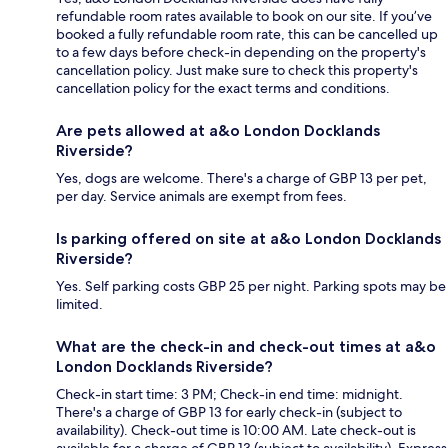
refundable room rates available to book on our site. If you’ve
booked a fully refundable room rate, this can be cancelled up
to a few days before check-in depending on the property's
cancellation policy. Just make sure to check this property's
cancellation policy for the exact terms and conditions.
Are pets allowed at a&o London Docklands
Riverside?
Yes, dogs are welcome. There's a charge of GBP 13 per pet,
per day. Service animals are exempt from fees.
Is parking offered on site at a&o London Docklands
Riverside?
Yes. Self parking costs GBP 25 per night. Parking spots may be
limited.
What are the check-in and check-out times at a&o
London Docklands Riverside?
Check-in start time: 3 PM; Check-in end time: midnight.
There's a charge of GBP 13 for early check-in (subject to
availability). Check-out time is 10:00 AM. Late check-out is