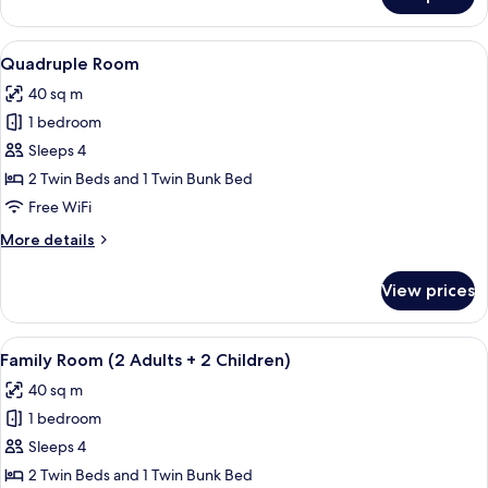
Twin
Room
Single
View
A bedroom with a wooden bed, a windo
4
Use
Quadruple Room
all
40 sq m
photos
1 bedroom
for
Quadruple
Sleeps 4
Room
2 Twin Beds and 1 Twin Bunk Bed
Free WiFi
More
More details
details
for
View prices
Quadruple
Room
View
A bedroom with a wooden bed, a windo
4
Family Room (2 Adults + 2 Children)
all
40 sq m
photos
1 bedroom
for
Family
Sleeps 4
Room
2 Twin Beds and 1 Twin Bunk Bed