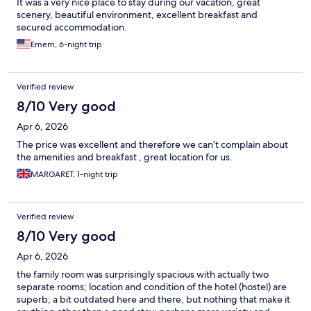
It was a very nice place to stay during our vacation, great
scenery, beautiful environment, excellent breakfast and
secured accommodation.
Emem, 6-night trip
Verified review
8/10 Very good
Apr 6, 2026
The price was excellent and therefore we can’t complain about
the amenities and breakfast , great location for us.
MARGARET, 1-night trip
Verified review
8/10 Very good
Apr 6, 2026
the family room was surprisingly spacious with actually two
separate rooms; location and condition of the hotel (hostel) are
superb; a bit outdated here and there, but nothing that make it