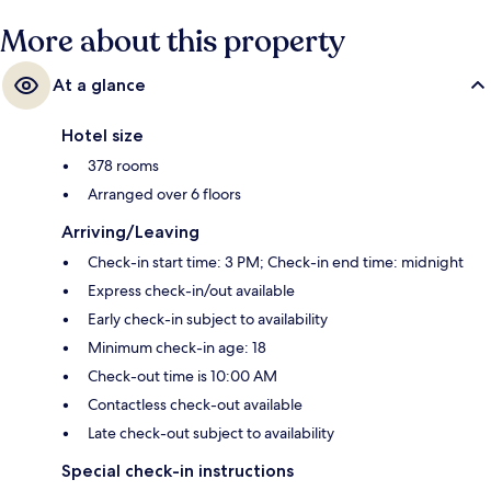
More about this property
At a glance
Hotel size
378 rooms
Arranged over 6 floors
Arriving/Leaving
Check-in start time: 3 PM; Check-in end time: midnight
Express check-in/out available
Early check-in subject to availability
Minimum check-in age: 18
Check-out time is 10:00 AM
Contactless check-out available
Late check-out subject to availability
Special check-in instructions