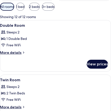
Available
All rooms
1 bed
2 beds
3+ beds
filters
for
Showing 12 of 12 rooms
rooms
View
A single bed with a wooden headboard,
4
Double Room
all
Sleeps 2
photos
1 Double Bed
for
Double
Free WiFi
Room
More
More details
details
for
View prices
Double
Room
View
WiFi (free), bed sheets
5
Twin Room
all
Sleeps 2
photos
2 Twin Beds
for
Twin
Free WiFi
Room
More
More details