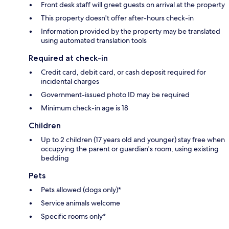
Front desk staff will greet guests on arrival at the property
This property doesn't offer after-hours check-in
Information provided by the property may be translated
using automated translation tools
Required at check-in
Credit card, debit card, or cash deposit required for
incidental charges
Government-issued photo ID may be required
Minimum check-in age is 18
Children
Up to 2 children (17 years old and younger) stay free when
occupying the parent or guardian's room, using existing
bedding
Pets
Pets allowed (dogs only)*
Service animals welcome
Specific rooms only*