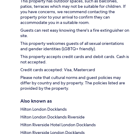
This property has outdoor spaces, such as balconies,
patios, terraces which may not be suitable for children. If
you have concerns, we recommend contacting the
property prior to your arrival to confirm they can
accommodate you in a suitable room.
Guests can rest easy knowing there's a fire extinguisher on
site.
This property welcomes guests of all sexual orientations
and gender identities (LGBTQ+ friendly).
This property accepts credit cards and debit cards. Cash is
not accepted.
Credit cards accepted: Visa, Mastercard
Please note that cultural norms and guest policies may
differ by country and by property. The policies listed are
provided by the property.
Also known as
Hilton London Docklands
Hilton London Docklands Riverside
Hilton Riverside Hotel London Docklands
Hilton Riverside London Docklands