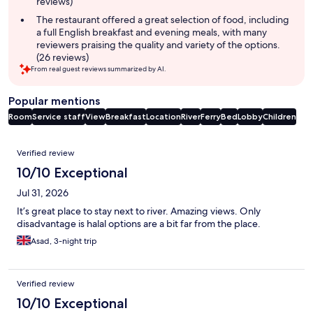
reviews)
The restaurant offered a great selection of food, including
a full English breakfast and evening meals, with many
reviewers praising the quality and variety of the options.
(26 reviews)
From real guest reviews summarized by AI.
Popular mentions
Room
Service staff
View
Breakfast
Location
River
Ferry
Bed
Lobby
Children
Reviews
Verified review
10/10 Exceptional
Jul 31, 2026
It’s great place to stay next to river. Amazing views. Only
disadvantage is halal options are a bit far from the place.
Asad, 3-night trip
Verified review
10/10 Exceptional