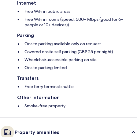
Internet
Free WiFi in public areas
Free WiFi in rooms (speed: 500+ Mbps (good for 6+
people or 10+ devices))
Parking
Onsite parking available only on request
Covered onsite self parking (GBP 25 per night)
Wheelchair-accessible parking on site
Onsite parking limited
Transfers
Free ferry terminal shuttle
Other information
Smoke-free property
Property amenities