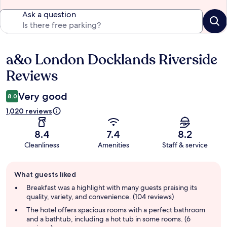
Ask a question
a&o London Docklands Riverside
Reviews
Reviews
Very good
8.0
1,020 reviews
8.4
7.4
8.2
Cleanliness
Amenities
Staff & service
Guest
What guests liked
review
summary
Breakfast was a highlight with many guests praising its
quality, variety, and convenience. (104 reviews)
The hotel offers spacious rooms with a perfect bathroom
and a bathtub, including a hot tub in some rooms. (6