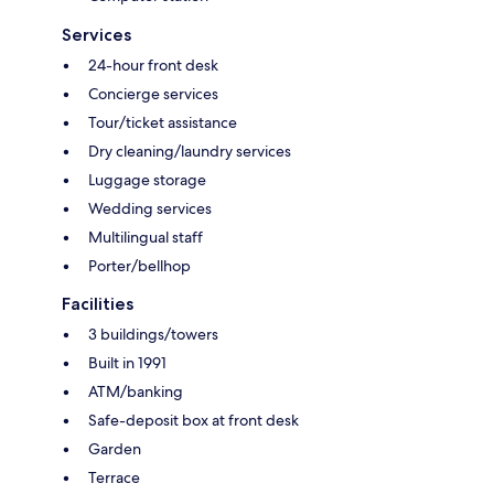
Services
24-hour front desk
Concierge services
Tour/ticket assistance
Dry cleaning/laundry services
Luggage storage
Wedding services
Multilingual staff
Porter/bellhop
Facilities
3 buildings/towers
Built in 1991
ATM/banking
Safe-deposit box at front desk
Garden
Terrace