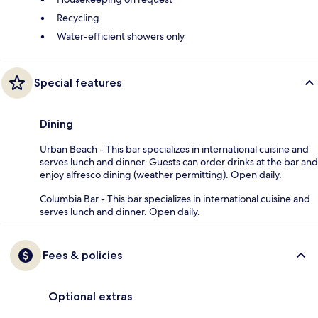
Recycling
Water-efficient showers only
Special features
Dining
Urban Beach - This bar specializes in international cuisine and
serves lunch and dinner. Guests can order drinks at the bar and
enjoy alfresco dining (weather permitting). Open daily.
Columbia Bar - This bar specializes in international cuisine and
serves lunch and dinner. Open daily.
Fees & policies
Optional extras