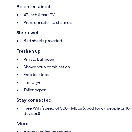
Be entertained
47-inch Smart TV
Premium satellite channels
Sleep well
Bed sheets provided
Freshen up
Private bathroom
Shower/tub combination
Free toiletries
Hair dryer
Toilet paper
Stay connected
Free WiFi (speed of 500+ Mbps (good for 6+ people or 10+
devices))
More
Housekeeping on request