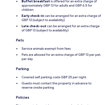
Buffet breakfast
is offered for an extra charge of
approximately GBP 13 for adults and GBP 6.5 for
children
Early check-in
can be arranged for an extra charge of
GBP 13 (subject to availability)
Late check-out
can be arranged for an extra charge
of GBP 13 (subject to availability)
Pets
Service animals exempt from fees
Pets are allowed for an extra charge of GBP 13 per pet,
per day
Parking
Covered self parking costs GBP 25 per night
Guests must contact this property in advance to
reserve onsite parking
Policies