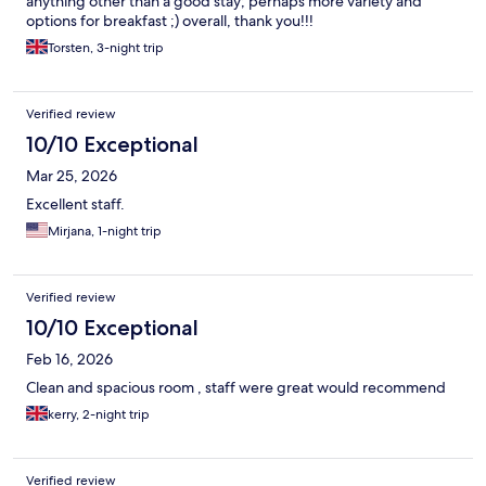
anything other than a good stay; perhaps more variety and
options for breakfast ;) overall, thank you!!!
Torsten, 3-night trip
Verified review
10/10 Exceptional
Mar 25, 2026
Excellent staff.
Mirjana, 1-night trip
Verified review
10/10 Exceptional
Feb 16, 2026
Clean and spacious room , staff were great would recommend
kerry, 2-night trip
Verified review