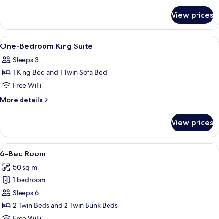
details
for
View prices
Twin
Room
View
WiFi (free), bed sheets
6
One-Bedroom King Suite
all
Sleeps 3
photos
1 King Bed and 1 Twin Sofa Bed
for
One-
Free WiFi
Bedroom
More
More details
King
details
for
Suite
View prices
One-
Bedroom
King
View
A bedroom with a wooden bed, a windo
4
Suite
6-Bed Room
all
50 sq m
photos
1 bedroom
for
6-
Sleeps 6
Bed
2 Twin Beds and 2 Twin Bunk Beds
Room
Free WiFi