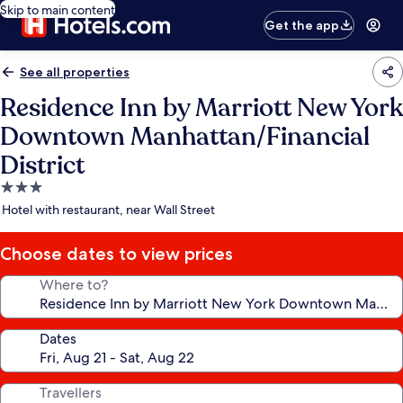
Skip to main content
Get the app
See all properties
Residence Inn by Marriott New York
Downtown Manhattan/Financial
District
3.0
star
Hotel with restaurant, near Wall Street
property
Choose dates to view prices
Where to?
Dates
Travellers