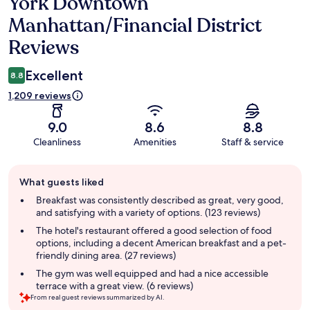
York Downtown
Manhattan/Financial District
Reviews
Excellent
8.8
1,209 reviews
9.0
8.6
8.8
Cleanliness
Amenities
Staff & service
Guest
What guests liked
review
summary
Breakfast was consistently described as great, very good,
and satisfying with a variety of options. (123 reviews)
The hotel's restaurant offered a good selection of food
options, including a decent American breakfast and a pet-
friendly dining area. (27 reviews)
The gym was well equipped and had a nice accessible
terrace with a great view. (6 reviews)
From real guest reviews summarized by AI.