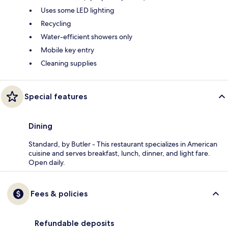
Uses some LED lighting
Recycling
Water-efficient showers only
Mobile key entry
Cleaning supplies
Special features
Dining
Standard, by Butler - This restaurant specializes in American
cuisine and serves breakfast, lunch, dinner, and light fare.
Open daily.
Fees & policies
Refundable deposits