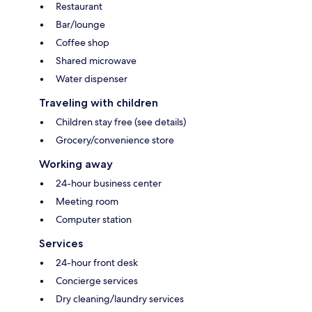
Restaurant
Bar/lounge
Coffee shop
Shared microwave
Water dispenser
Traveling with children
Children stay free (see details)
Grocery/convenience store
Working away
24-hour business center
Meeting room
Computer station
Services
24-hour front desk
Concierge services
Dry cleaning/laundry services