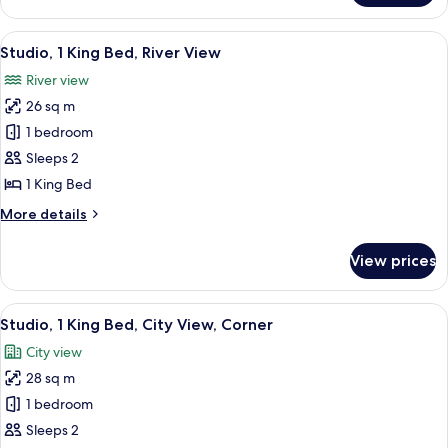
2
Queen
View
A hotel room with a large bed, a bedsi
6
Beds,
Studio, 1 King Bed, River View
all
Corner
River view
photos
26 sq m
for
Studio,
1 bedroom
1
Sleeps 2
King
1 King Bed
Bed,
More
More details
River
details
View
for
View prices
Studio,
1
King
View
A hotel room with a large bed, a desk,
5
Bed,
Studio, 1 King Bed, City View, Corner
all
River
City view
View
photos
28 sq m
for
Studio,
1 bedroom
1
Sleeps 2