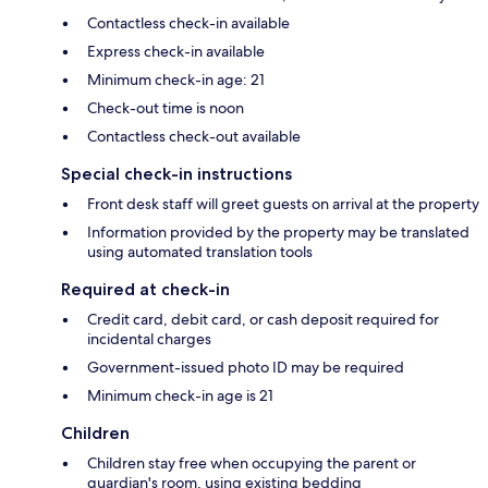
Contactless check-in available
Express check-in available
Minimum check-in age: 21
Check-out time is noon
Contactless check-out available
Special check-in instructions
Front desk staff will greet guests on arrival at the property
Information provided by the property may be translated
using automated translation tools
Required at check-in
Credit card, debit card, or cash deposit required for
incidental charges
Government-issued photo ID may be required
Minimum check-in age is 21
Children
Children stay free when occupying the parent or
guardian's room, using existing bedding