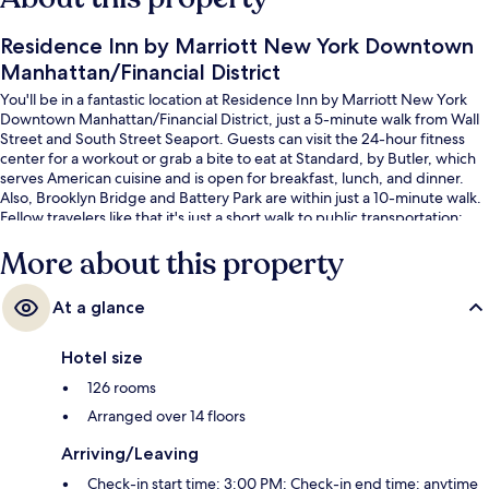
Residence Inn by Marriott New York Downtown
Manhattan/Financial District
You'll be in a fantastic location at Residence Inn by Marriott New York
Downtown Manhattan/Financial District, just a 5-minute walk from Wall
Street and South Street Seaport. Guests can visit the 24-hour fitness
center for a workout or grab a bite to eat at Standard, by Butler, which
serves American cuisine and is open for breakfast, lunch, and dinner.
Also, Brooklyn Bridge and Battery Park are within just a 10-minute walk.
Fellow travelers like that it's just a short walk to public transportation:
Wall St. Station (William St.) is 3 minutes away and Fulton St. Station
More about this property
(William St.) is 4 minutes.
At a glance
Hotel size
126 rooms
Arranged over 14 floors
Arriving/Leaving
Check-in start time: 3:00 PM; Check-in end time: anytime