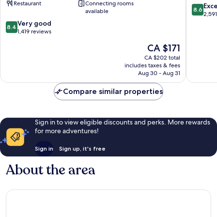
Restaurant
Connecting rooms
Downtown
York
8.6
Exce
8.6
available
Manhattan/Financial
Downto
out
2,59
District
Manhatt
8.4
of
Very good
8.4
Manhattan
out
10,
1,419 reviews
of
Excellen
The
CA $171
10,
2,591
price
Very
reviews
CA $202 total
is
includes taxes & fees
good,
CA $171
Aug 30 - Aug 31
1,419
reviews
Compare similar properties
Sign in to view eligible discounts and perks. More rewards
for more adventures!
Sign in
Sign up, it's free
About the area