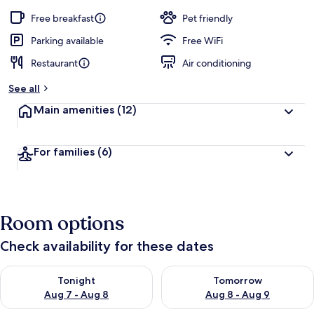
Free breakfast
Pet friendly
Parking available
Free WiFi
Restaurant
Air conditioning
See all
Main amenities
(12)
For families
(6)
Room options
Check availability for these dates
Check availability for tonight Aug 7 - Aug 8
Check availability for tomorr
Tonight
Tomorrow
Aug 7 - Aug 8
Aug 8 - Aug 9