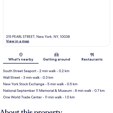
215 PEARL STREET, New York, NY, 10038
View in a map
Map
What's nearby
Getting around
Restaurants
South Street Seaport
- 2 min walk
- 0.2 km
Wall Street
- 3 min walk
- 0.3 km
New York Stock Exchange
- 5 min walk
- 0.5 km
National September 11 Memorial & Museum
- 8 min walk
- 0.7 km
One World Trade Center
- 11 min walk
- 1.0 km
About this property