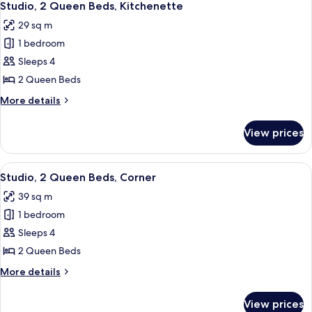
4
Bed,
Studio, 2 Queen Beds, Kitchenette
all
Kitchenette
29 sq m
photos
1 bedroom
for
Studio,
Sleeps 4
2
2 Queen Beds
Queen
More
More details
Beds,
details
Kitchenette
for
View prices
Studio,
2
Queen
View
A hotel room with two beds, a desk, a 
3
Beds,
Studio, 2 Queen Beds, Corner
all
Kitchenette
39 sq m
photos
1 bedroom
for
Studio,
Sleeps 4
2
2 Queen Beds
Queen
More
More details
Beds,
details
Corner
for
View prices
Studio,