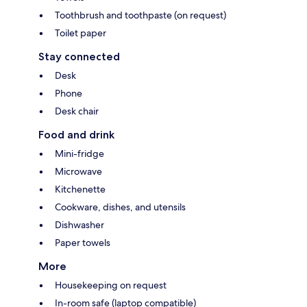
Toothbrush and toothpaste (on request)
Toilet paper
Stay connected
Desk
Phone
Desk chair
Food and drink
Mini-fridge
Microwave
Kitchenette
Cookware, dishes, and utensils
Dishwasher
Paper towels
More
Housekeeping on request
In-room safe (laptop compatible)