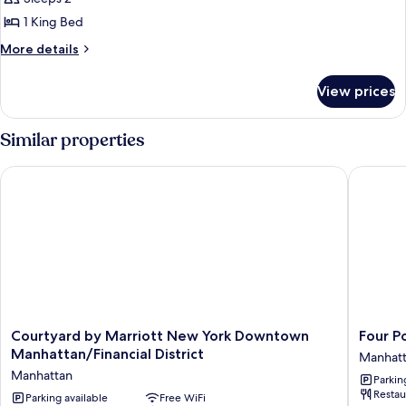
1 King Bed
More
More details
details
for
View prices
Studio,
1
King
Similar properties
Bed
(Mobility
Courtyard by Marriott New York Downtown Manhattan/Financi
Four Po
Accessible,
Roll-
In
Shower)
Courtyard
Four
Courtyard by Marriott New York Downtown
Four P
by
Points
Manhattan/Financial District
Manhat
Marriott
By
Manhattan
Parkin
New
Sherato
Restau
York
Parking available
Free WiFi
New