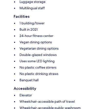
Luggage storage
Multilingual staff
Facilities
1 building/tower
Built in 2021
24-hour fitness center
Vegan dining options
Vegetarian dining options
Double-glazed windows
Uses some LED lighting
No plastic coffee stirrers
No plastic drinking straws
Banquet hall
Accessibility
Elevator
Wheelchair-accessible path of travel
Wheelchair-accessible public washroom