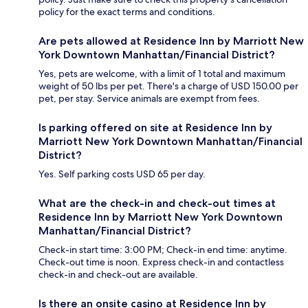
policy for the exact terms and conditions.
Are pets allowed at Residence Inn by Marriott New
York Downtown Manhattan/Financial District?
Yes, pets are welcome, with a limit of 1 total and maximum
weight of 50 lbs per pet. There's a charge of USD 150.00 per
pet, per stay. Service animals are exempt from fees.
Is parking offered on site at Residence Inn by
Marriott New York Downtown Manhattan/Financial
District?
Yes. Self parking costs USD 65 per day.
What are the check-in and check-out times at
Residence Inn by Marriott New York Downtown
Manhattan/Financial District?
Check-in start time: 3:00 PM; Check-in end time: anytime.
Check-out time is noon. Express check-in and contactless
check-in and check-out are available.
Is there an onsite casino at Residence Inn by