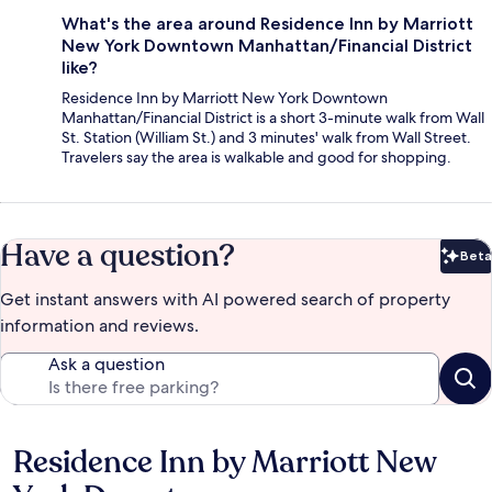
What's the area around Residence Inn by Marriott
New York Downtown Manhattan/Financial District
like?
Residence Inn by Marriott New York Downtown
Manhattan/Financial District is a short 3-minute walk from Wall
St. Station (William St.) and 3 minutes' walk from Wall Street.
Travelers say the area is walkable and good for shopping.
Have a question?
Beta
Bet
Get instant answers with AI powered search of property
information and reviews.
Ask a question
Residence Inn by Marriott New
Reviews