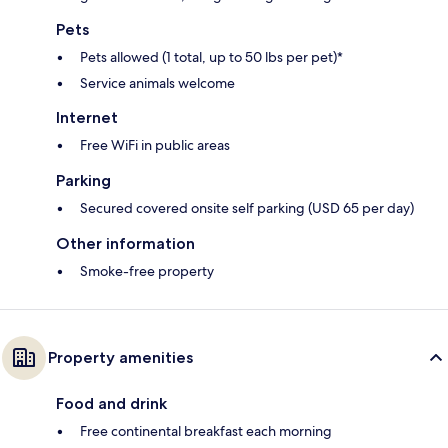
Pets
Pets allowed (1 total, up to 50 lbs per pet)*
Service animals welcome
Internet
Free WiFi in public areas
Parking
Secured covered onsite self parking (USD 65 per day)
Other information
Smoke-free property
Property amenities
Food and drink
Free continental breakfast each morning