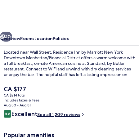
Inn
by
Marriott
New
vious
Next
York
27+
Overview
Rooms
Location
Policies
Downtown
Located near Wall Street, Residence Inn by Marriott New York
Manhattan/Financial
Downtown Manhattan/Financial District offers a warm welcome with
a full breakfast, on-site American cuisine at Standard, by Butler
District
restaurant. Connect to WiFi and unwind with dry cleaning services
or enjoy the bar. The helpful staff has left a lasting impression on
previous guests.
The
CA $177
current
CA $214 total
price
includes taxes & fees
View from property
is
Aug 30 - Aug 31
CA $177
Reviews
Excellent
8.8
See all 1,209 reviews
8.8 out of 10
Popular amenities