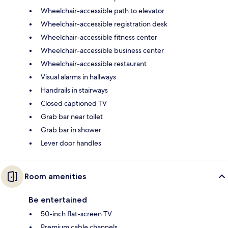
Wheelchair-accessible path to elevator
Wheelchair-accessible registration desk
Wheelchair-accessible fitness center
Wheelchair-accessible business center
Wheelchair-accessible restaurant
Visual alarms in hallways
Handrails in stairways
Closed captioned TV
Grab bar near toilet
Grab bar in shower
Lever door handles
Room amenities
Be entertained
50-inch flat-screen TV
Premium cable channels