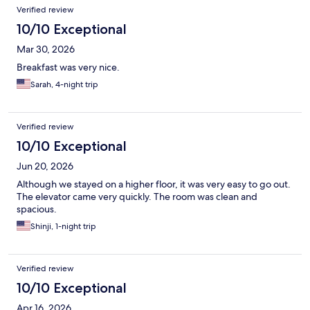
Verified review
10/10 Exceptional
Mar 30, 2026
Breakfast was very nice.
Sarah, 4-night trip
Verified review
10/10 Exceptional
Jun 20, 2026
Although we stayed on a higher floor, it was very easy to go out.
The elevator came very quickly. The room was clean and
spacious.
Shinji, 1-night trip
Verified review
10/10 Exceptional
Apr 16, 2026