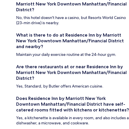
Marriott New York Downtown Manhattan/Financial
District?
No, this hotel doesn't have a casino, but Resorts World Casino
(23-min drive) is nearby.
What is there to do at Residence Inn by Marriott
New York Downtown Manhattan/Financial District
and nearby?
Maintain your daily exercise routine at the 24-hour gym.
Are there restaurants at or near Residence Inn by
Marriott New York Downtown Manhattan/Financial
District?
Yes, Standard, by Butler offers American cuisine.
Does Residence Inn by Marriott New York
Downtown Manhattan/Financial District have self-
catered rooms fitted with kitchens or kitchenettes?
Yes, a kitchenette is available in every room, and also includes a
dishwasher, a microwave, and cookware.