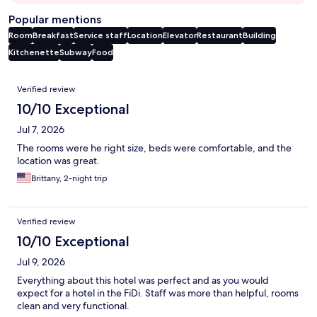
Popular mentions
Room
Breakfast
Service staff
Location
Elevator
Restaurant
Building
Kitchenette
Subway
Food
Reviews
Verified review
10/10 Exceptional
Jul 7, 2026
The rooms were he right size, beds were comfortable, and the
location was great.
Brittany, 2-night trip
Verified review
10/10 Exceptional
Jul 9, 2026
Everything about this hotel was perfect and as you would
expect for a hotel in the FiDi. Staff was more than helpful, rooms
clean and very functional.