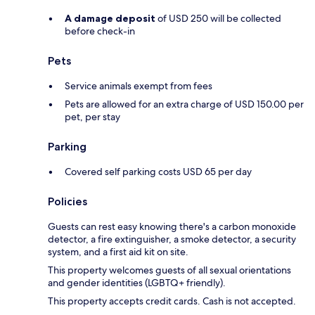
A damage deposit
of USD 250 will be collected
before check-in
Pets
Service animals exempt from fees
Pets are allowed for an extra charge of USD 150.00 per
pet, per stay
Parking
Covered self parking costs USD 65 per day
Policies
Guests can rest easy knowing there's a carbon monoxide
detector, a fire extinguisher, a smoke detector, a security
system, and a first aid kit on site.
This property welcomes guests of all sexual orientations
and gender identities (LGBTQ+ friendly).
This property accepts credit cards. Cash is not accepted.