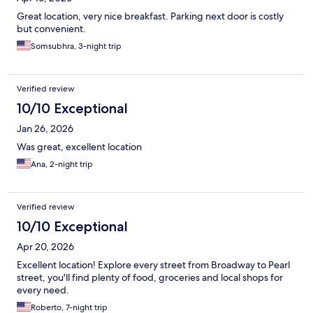
Great location, very nice breakfast. Parking next door is costly
but convenient.
Somsubhra, 3-night trip
Verified review
10/10 Exceptional
Jan 26, 2026
Was great, excellent location
Ana, 2-night trip
Verified review
10/10 Exceptional
Apr 20, 2026
Excellent location! Explore every street from Broadway to Pearl
street, you'll find plenty of food, groceries and local shops for
every need.
Roberto, 7-night trip