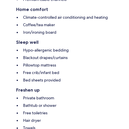
Home comfort
Climate-controlled air conditioning and heating
Coffee/tea maker
Iron/ironing board
Sleep well
Hypo-allergenic bedding
Blackout drapes/curtains
Pillowtop mattress
Free crib/infant bed
Bed sheets provided
Freshen up
Private bathroom
Bathtub or shower
Free toiletries
Hair dryer
Towels