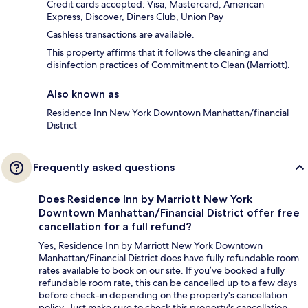
Credit cards accepted: Visa, Mastercard, American
Express, Discover, Diners Club, Union Pay
Cashless transactions are available.
This property affirms that it follows the cleaning and
disinfection practices of Commitment to Clean (Marriott).
Also known as
Residence Inn New York Downtown Manhattan/financial
District
Frequently asked questions
Does Residence Inn by Marriott New York
Downtown Manhattan/Financial District offer free
cancellation for a full refund?
Yes, Residence Inn by Marriott New York Downtown
Manhattan/Financial District does have fully refundable room
rates available to book on our site. If you’ve booked a fully
refundable room rate, this can be cancelled up to a few days
before check-in depending on the property's cancellation
policy. Just make sure to check this property's cancellation