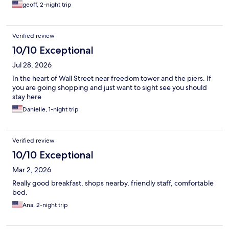
geoff, 2-night trip
Verified review
10/10 Exceptional
Jul 28, 2026
In the heart of Wall Street near freedom tower and the piers. If
you are going shopping and just want to sight see you should
stay here
Danielle, 1-night trip
Verified review
10/10 Exceptional
Mar 2, 2026
Really good breakfast, shops nearby, friendly staff, comfortable
bed.
Ana, 2-night trip