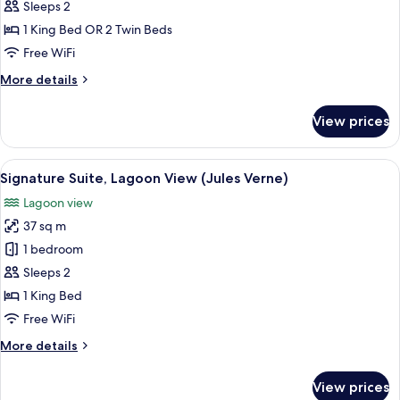
Room,
Sleeps 2
Lagoon
1 King Bed OR 2 Twin Beds
View
Free WiFi
More
More details
details
for
View prices
Deluxe
Room,
Lagoon
View
A bedroom with a bed, a round table, a
5
View
Signature Suite, Lagoon View (Jules Verne)
all
Lagoon view
photos
37 sq m
for
Signature
1 bedroom
Suite,
Sleeps 2
Lagoon
1 King Bed
View
Free WiFi
(Jules
More
More details
Verne)
details
for
View prices
Signature