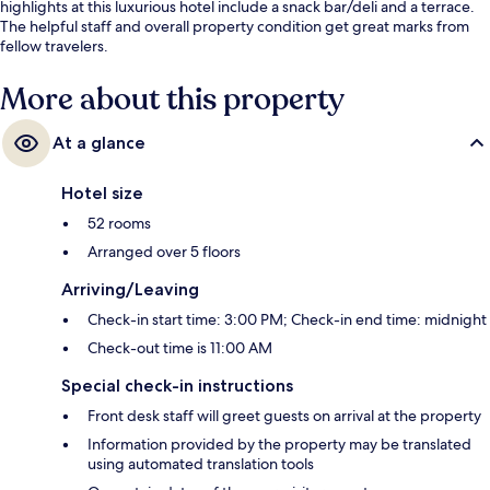
highlights at this luxurious hotel include a snack bar/deli and a terrace.
The helpful staff and overall property condition get great marks from
fellow travelers.
More about this property
At a glance
Hotel size
52 rooms
Arranged over 5 floors
Arriving/Leaving
Check-in start time: 3:00 PM; Check-in end time: midnight
Check-out time is 11:00 AM
Special check-in instructions
Front desk staff will greet guests on arrival at the property
Information provided by the property may be translated
using automated translation tools