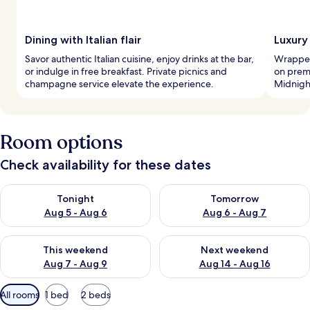
Dining with Italian flair
Luxury
Savor authentic Italian cuisine, enjoy drinks at the bar,
Wrapped 
or indulge in free breakfast. Private picnics and
on prem
champagne service elevate the experience.
Midnigh
Room options
Check availability for these dates
Check availability for tonight Aug 5 - Aug 6
Check availability for tomorr
Tonight
Tomorrow
Aug 5 - Aug 6
Aug 6 - Aug 7
Check availability for this weekend Aug 7 - Aug 9
Check availability for next we
This weekend
Next weekend
Aug 7 - Aug 9
Aug 14 - Aug 16
Available
All rooms
1 bed
2 beds
filters