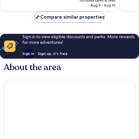
reviews
includes taxes & fees
CA $372
reviews
Aug 9 - Aug 10
Compare similar properties
Sign in to view eligible discounts and perks. More rewards
for more adventures!
Sign in
Sign up, it's free
About the area