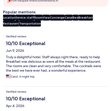
From real guest reviews summarized by AI.
Popular mentions
Location
Service staff
Room
View
Concierge
Canal
Bed
Breakfast
Restaurant
Transportation
Reviews
Verified review
10/10 Exceptional
Jun 9, 2026
Truly a delightful hotel. Staff always right there, ready to help.
Breakfast was delicious as were all the meals at the restaurant.
The rooms are clean and very comfortable. The cocktails were
the best we have ever had, a wonderful experience.
Carol, 6-night trip
Verified review
10/10 Exceptional
Apr 4, 2026