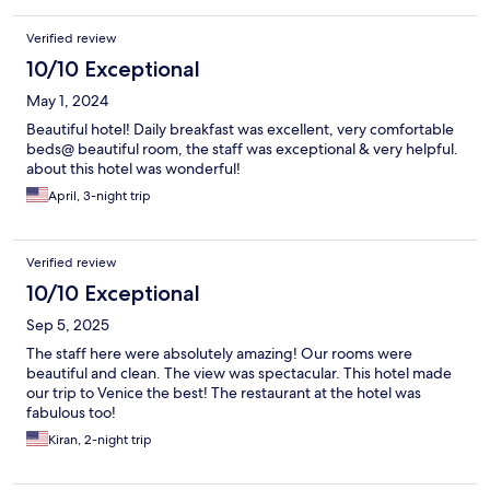
Verified review
10/10 Exceptional
May 1, 2024
Beautiful hotel! Daily breakfast was excellent, very comfortable
beds@ beautiful room, the staff was exceptional & very helpful.
about this hotel was wonderful!
April, 3-night trip
Verified review
10/10 Exceptional
Sep 5, 2025
The staff here were absolutely amazing! Our rooms were
beautiful and clean. The view was spectacular. This hotel made
our trip to Venice the best! The restaurant at the hotel was
fabulous too!
Kiran, 2-night trip