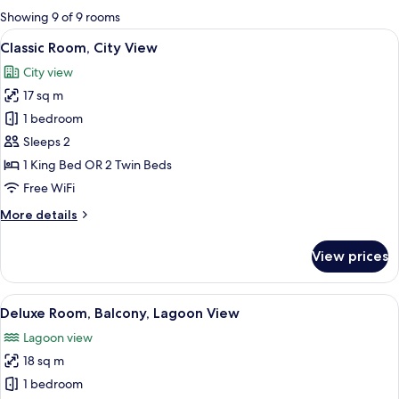
for
Showing 9 of 9 rooms
rooms
View
A bedroom with a large bed, a chandeli
13
Classic Room, City View
all
City view
photos
17 sq m
for
Classic
1 bedroom
Room,
Sleeps 2
City
1 King Bed OR 2 Twin Beds
View
Free WiFi
More
More details
details
for
View prices
Classic
Room,
City
View
A hotel room with a bed, a bench, a ta
6
View
Deluxe Room, Balcony, Lagoon View
all
Lagoon view
photos
18 sq m
for
Deluxe
1 bedroom