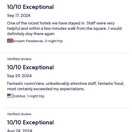
10/10 Exceptional
Sep 17, 2024
One of the nicest hotels we have stayed in. Staff were very
helpful and within a few minutes walk from the square. I would
definitely stay there again
Avraam Paraskevas, 3-night trip
Verified review
10/10 Exceptional
Sep 29, 2024
Fantastic room/view, unbelievably attentive staff, fantastic food,
most certainly exceeded my expectations.
Debbie, 1-night trip
Verified review
10/10 Exceptional
Aug 24, 2024