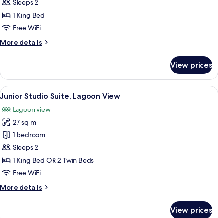
Suite,
Sleeps 2
Terrace,
1 King Bed
Lagoon
Free WiFi
View
More
More details
(Top
details
Floor)
for
View prices
Panoramic
Suite,
Terrace,
View
A room with a large window, a round ta
6
Lagoon
Junior Studio Suite, Lagoon View
all
View
Lagoon view
(Top
photos
Floor)
27 sq m
for
Junior
1 bedroom
Studio
Sleeps 2
Suite,
1 King Bed OR 2 Twin Beds
Lagoon
Free WiFi
View
More
More details
details
for
View prices
Junior