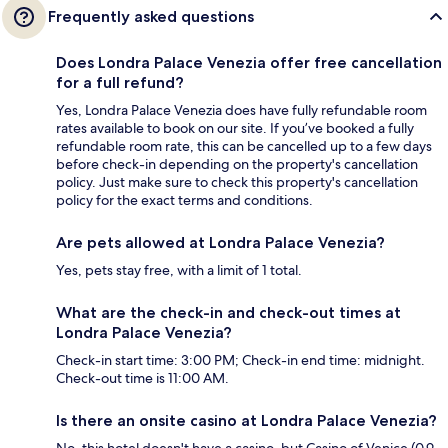
Frequently asked questions
Does Londra Palace Venezia offer free cancellation
for a full refund?
Yes, Londra Palace Venezia does have fully refundable room
rates available to book on our site. If you’ve booked a fully
refundable room rate, this can be cancelled up to a few days
before check-in depending on the property's cancellation
policy. Just make sure to check this property's cancellation
policy for the exact terms and conditions.
Are pets allowed at Londra Palace Venezia?
Yes, pets stay free, with a limit of 1 total.
What are the check-in and check-out times at
Londra Palace Venezia?
Check-in start time: 3:00 PM; Check-in end time: midnight.
Check-out time is 11:00 AM.
Is there an onsite casino at Londra Palace Venezia?
No, this hotel doesn't have a casino, but Casino of Venice (0.9