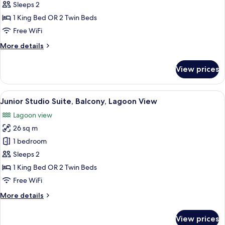
Room,
Sleeps 2
Balcony,
1 King Bed OR 2 Twin Beds
Lagoon
Free WiFi
View
More
More details
details
for
View prices
Deluxe
Room,
Balcony,
View
A bedroom with a large bed, a bench,
7
Lagoon
Junior Studio Suite, Balcony, Lagoon View
all
View
Lagoon view
photos
26 sq m
for
Junior
1 bedroom
Studio
Sleeps 2
Suite,
1 King Bed OR 2 Twin Beds
Balcony,
Free WiFi
Lagoon
More
More details
View
details
for
View prices
Junior