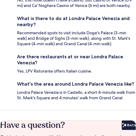
mi) and Ca' Noghera Casino of Venice (6 mi) are both nearby.
What is there to do at Londra Palace Venezia and
nearby?
Recommended spots to visit include Doge's Palace (3-min
walk) and Bridge of Sighs (3-min walk), along with St. Mark's
Square (4-min walk) and Grand Canal (4-min walk).
Are there restaurants at or near Londra Palace
Venezia?
Yes, LPV Ristorante offers Italian cuisine.
What's the area around Londra Palace Venezia like?
Londra Palace Venezia is in Castello, a short 4-minute walk from
St. Mark's Square and 4 minutes' walk from Grand Canal.
Have a question?
Beta
Bet