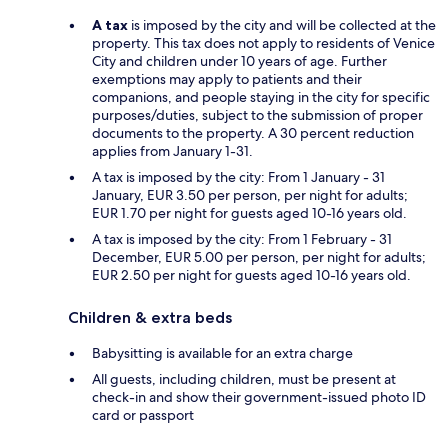
A tax
is imposed by the city and will be collected at the
property. This tax does not apply to residents of Venice
City and children under 10 years of age. Further
exemptions may apply to patients and their
companions, and people staying in the city for specific
purposes/duties, subject to the submission of proper
documents to the property. A 30 percent reduction
applies from January 1-31.
A tax is imposed by the city: From 1 January - 31
January, EUR 3.50 per person, per night for adults;
EUR 1.70 per night for guests aged 10-16 years old.
A tax is imposed by the city: From 1 February - 31
December, EUR 5.00 per person, per night for adults;
EUR 2.50 per night for guests aged 10-16 years old.
Children & extra beds
Babysitting is available for an extra charge
All guests, including children, must be present at
check-in and show their government-issued photo ID
card or passport