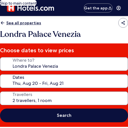
Skip to main content
Get the app
See all properties
Londra Palace Venezia
Choose dates to view prices
Where to?
Dates
Travellers
Search