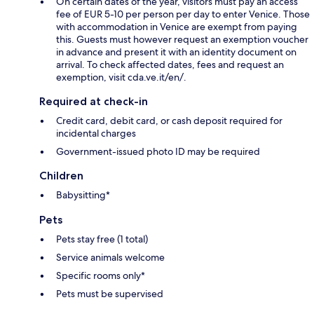
On certain dates of the year, visitors must pay an access
fee of EUR 5-10 per person per day to enter Venice. Those
with accommodation in Venice are exempt from paying
this. Guests must however request an exemption voucher
in advance and present it with an identity document on
arrival. To check affected dates, fees and request an
exemption, visit cda.ve.it/en/.
Required at check-in
Credit card, debit card, or cash deposit required for
incidental charges
Government-issued photo ID may be required
Children
Babysitting*
Pets
Pets stay free (1 total)
Service animals welcome
Specific rooms only*
Pets must be supervised