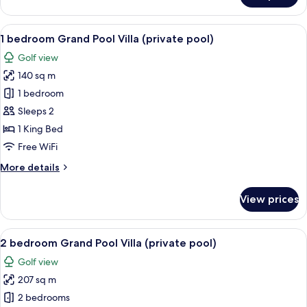
bedroom
Pool
View
A pool area with a hanging chair, lush
7
Villa
1 bedroom Grand Pool Villa (private pool)
all
(private
Golf view
pool)
photos
140 sq m
for
1
1 bedroom
bedroom
Sleeps 2
Grand
1 King Bed
Pool
Free WiFi
Villa
More
More details
(private
details
pool)
for
View prices
1
bedroom
Grand
View
An aerial view of a swimming pool su
7
Pool
2 bedroom Grand Pool Villa (private pool)
all
Villa
Golf view
(private
photos
pool)
207 sq m
for
2
2 bedrooms