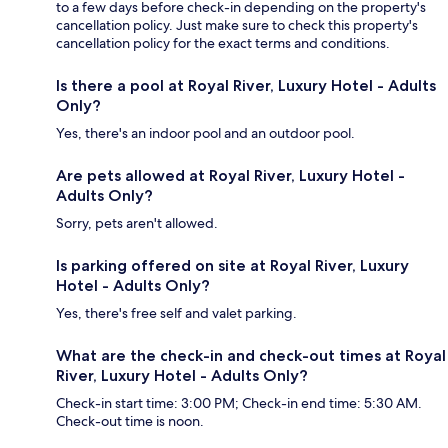
to a few days before check-in depending on the property's
cancellation policy. Just make sure to check this property's
cancellation policy for the exact terms and conditions.
Is there a pool at Royal River, Luxury Hotel - Adults
Only?
Yes, there's an indoor pool and an outdoor pool.
Are pets allowed at Royal River, Luxury Hotel -
Adults Only?
Sorry, pets aren't allowed.
Is parking offered on site at Royal River, Luxury
Hotel - Adults Only?
Yes, there's free self and valet parking.
What are the check-in and check-out times at Royal
River, Luxury Hotel - Adults Only?
Check-in start time: 3:00 PM; Check-in end time: 5:30 AM.
Check-out time is noon.