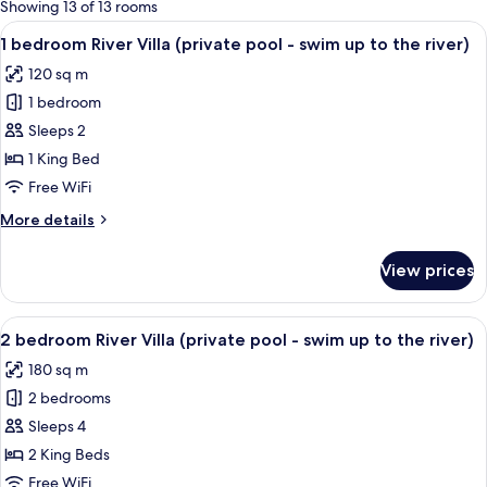
for
Showing 13 of 13 rooms
rooms
View
A pool surrounded by lush palm trees a
15
1 bedroom River Villa (private pool - swim up to the river)
all
120 sq m
photos
1 bedroom
for
1
Sleeps 2
bedroom
1 King Bed
River
Free WiFi
Villa
More
More details
(private
details
pool
for
View prices
1
-
bedroom
swim
River
View
A person in a clear water body surrou
up
12
Villa
2 bedroom River Villa (private pool - swim up to the river)
all
to
(private
180 sq m
pool
photos
the
-
2 bedrooms
for
river)
swim
2
Sleeps 4
up
bedroom
to
2 King Beds
the
River
Free WiFi