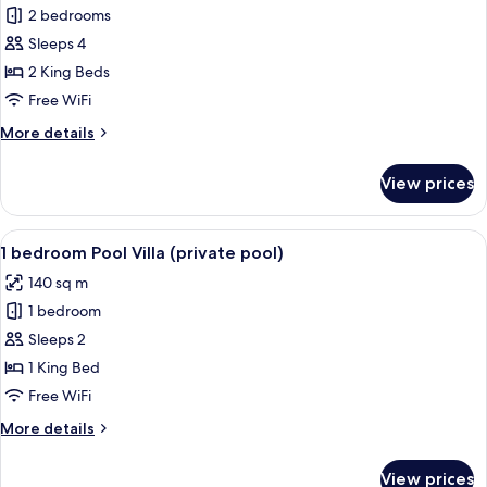
2 bedrooms
for
2
Sleeps 4
bedroom
2 King Beds
Lagoon
Free WiFi
Villa
More
More details
details
for
View prices
2
bedroom
Lagoon
View
A poolside area with a built-in seatin
8
Villa
1 bedroom Pool Villa (private pool)
all
140 sq m
photos
1 bedroom
for
1
Sleeps 2
bedroom
1 King Bed
Pool
Free WiFi
Villa
More
More details
(private
details
pool)
for
View prices
1