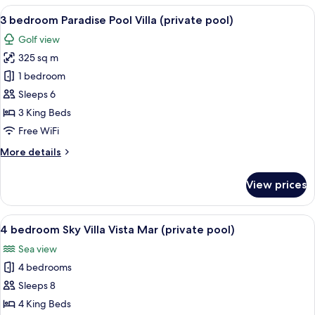
Grand
View
A person relaxing by a pool with a vi
5
Pool
3 bedroom Paradise Pool Villa (private pool)
all
Villa
Golf view
(private
photos
pool)
325 sq m
for
3
1 bedroom
bedroom
Sleeps 6
Paradise
3 King Beds
Pool
Free WiFi
Villa
More
More details
(private
details
pool)
for
View prices
3
bedroom
Paradise
View
A poolside lounge with a view of the 
1
Pool
4 bedroom Sky Villa Vista Mar (private pool)
all
Villa
Sea view
(private
photos
pool)
4 bedrooms
for
4
Sleeps 8
bedroom
4 King Beds