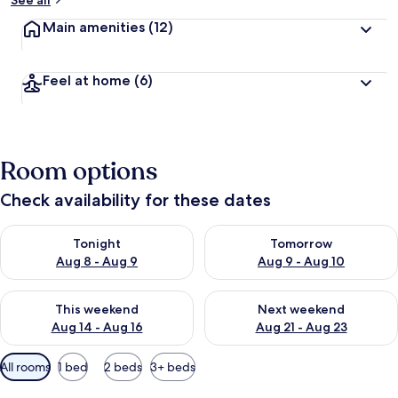
See all
t
Main amenities
(12)
r
a
v
Feel at home
(6)
e
l
l
e
r
Room options
s
Check availability for these dates
Check availability for tonight Aug 8 - Aug 9
Check availability for tomorr
Tonight
Tomorrow
Aug 8 - Aug 9
Aug 9 - Aug 10
Check availability for this weekend Aug 14 - Aug 16
Check availability for next w
This weekend
Next weekend
Aug 14 - Aug 16
Aug 21 - Aug 23
Available
All rooms
1 bed
2 beds
3+ beds
filters