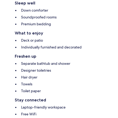
Sleep well
Down comforter
Soundproofed rooms
Premium bedding
What to enjoy
Deck or patio
Individually furnished and decorated
Freshen up
Separate bathtub and shower
Designer toiletries
Hair dryer
Towels
Toilet paper
Stay connected
Laptop-friendly workspace
Free WiFi