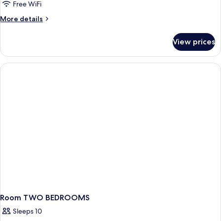
Free WiFi
More
More details
details
for
View prices
Room
ONE
BEDROOM
Room TWO BEDROOMS
Sleeps 10