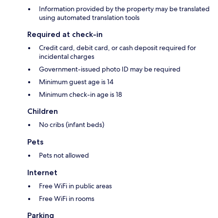
Information provided by the property may be translated
using automated translation tools
Required at check-in
Credit card, debit card, or cash deposit required for
incidental charges
Government-issued photo ID may be required
Minimum guest age is 14
Minimum check-in age is 18
Children
No cribs (infant beds)
Pets
Pets not allowed
Internet
Free WiFi in public areas
Free WiFi in rooms
Parking