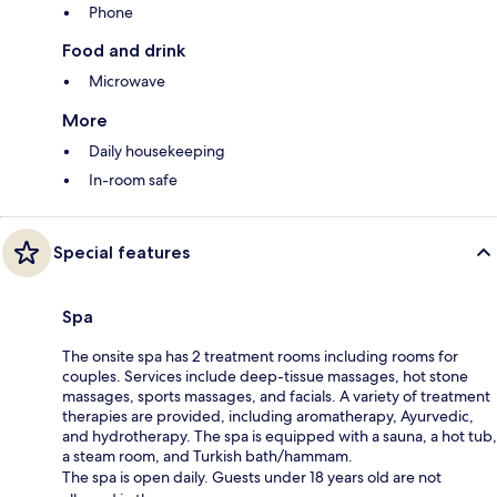
Phone
Food and drink
Microwave
More
Daily housekeeping
In-room safe
Special features
Spa
The onsite spa has 2 treatment rooms including rooms for
couples. Services include deep-tissue massages, hot stone
massages, sports massages, and facials. A variety of treatment
therapies are provided, including aromatherapy, Ayurvedic,
and hydrotherapy. The spa is equipped with a sauna, a hot tub,
a steam room, and Turkish bath/hammam.
The spa is open daily. Guests under 18 years old are not