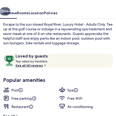
-
vious
Next
Adults
99+
Overview
Rooms
Location
Policies
Only
Escape to the sun-kissed Royal River, Luxury Hotel - Adults Only. Tee
up at the golf course or indulge in a rejuvenating spa treatment and
savor meals at one of 4 on-site restaurants. Guests appreciate the
helpful staff and enjoy perks like an indoor pool, outdoor pool with
sun loungers, bike rentals and luggage storage.
Reviews
10
Loved by guests
T
out
Top-rated by travellers
o
See all 161 reviews
of
Premium bedding, down comforters, m
p
10,
-
Loved
Popular amenities
r
by
a
guests
t
Pool
Spa
e
d
Free parking
Free WiFi
Restaurant
Air conditioning
b
y