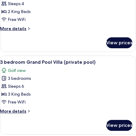
bedroom
Sleeps 4
Grand
2 King Beds
Pool
Free WiFi
Villa
More
More details
(private
details
pool)
for
View prices
2
bedroom
Grand
View
A swimming pool with clear blue water
13
Pool
3 bedroom Grand Pool Villa (private pool)
all
Villa
Golf view
(private
photos
pool)
3 bedrooms
for
3
Sleeps 6
bedroom
3 King Beds
Grand
Free WiFi
Pool
More
More details
Villa
details
(private
for
View prices
3
pool)
bedroom