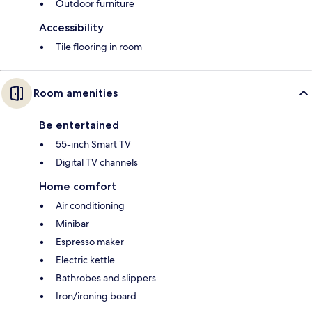
Outdoor furniture
Accessibility
Tile flooring in room
Room amenities
Be entertained
55-inch Smart TV
Digital TV channels
Home comfort
Air conditioning
Minibar
Espresso maker
Electric kettle
Bathrobes and slippers
Iron/ironing board