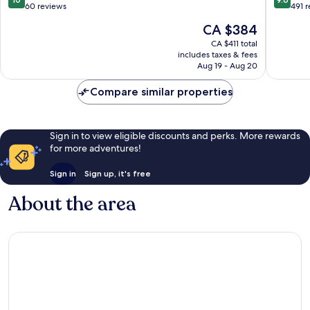
Adults
out
out
60 reviews
491 
Only
of
of
The
CA $384
Costa
10,
10,
price
Adeje
Exceptional,
Exceptio
CA $411 total
is
includes taxes & fees
60
491
CA $384
Aug 19 - Aug 20
reviews
reviews
Compare similar properties
Sign in to view eligible discounts and perks. More rewards
for more adventures!
Sign in
Sign up, it's free
About the area