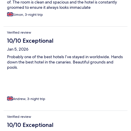
of. The room is clean and spacious and the hotel is constantly
groomed to ensure it always looks immaculate
Simon, 3-night trip
Verified review
10/10 Exceptional
Jan 5, 2026
Probably one of the best hotels I’ve stayed in worldwide. Hands
down the best hotel in the canaries. Beautiful grounds and
pools.
Andrew, 3-night trip
Verified review
10/10 Exceptional