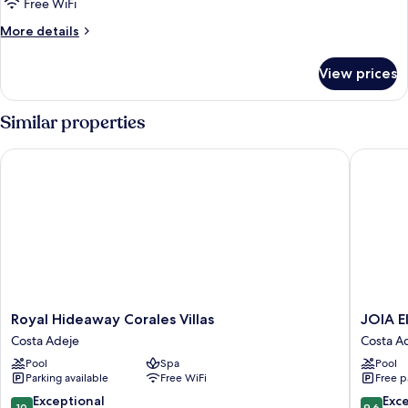
Free WiFi
More
More details
details
for
View prices
Room
THREE
BEDROOMS
Similar properties
Royal Hideaway Corales Villas
JOIA El 
Royal
JOIA
Royal Hideaway Corales Villas
JOIA E
Hideaway
El
Costa Adeje
Costa A
Corales
Mirador
Pool
Spa
Pool
Villas
by
Parking available
Free WiFi
Free p
Costa
Iberosta
Adeje
-
10.0
9.6
Exceptional
Exc
10
9.6