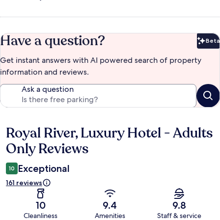
Have a question?
Beta
Bet
Get instant answers with AI powered search of property
information and reviews.
Ask a question
Royal River, Luxury Hotel - Adults
Reviews
Only Reviews
Exceptional
10
161 reviews
10
9.4
9.8
Cleanliness
Amenities
Staff & service