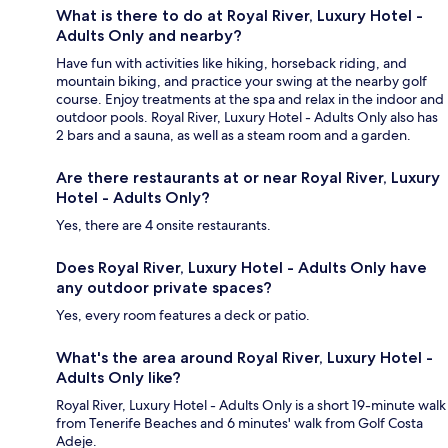
What is there to do at Royal River, Luxury Hotel -
Adults Only and nearby?
Have fun with activities like hiking, horseback riding, and
mountain biking, and practice your swing at the nearby golf
course. Enjoy treatments at the spa and relax in the indoor and
outdoor pools. Royal River, Luxury Hotel - Adults Only also has
2 bars and a sauna, as well as a steam room and a garden.
Are there restaurants at or near Royal River, Luxury
Hotel - Adults Only?
Yes, there are 4 onsite restaurants.
Does Royal River, Luxury Hotel - Adults Only have
any outdoor private spaces?
Yes, every room features a deck or patio.
What's the area around Royal River, Luxury Hotel -
Adults Only like?
Royal River, Luxury Hotel - Adults Only is a short 19-minute walk
from Tenerife Beaches and 6 minutes' walk from Golf Costa
Adeje.