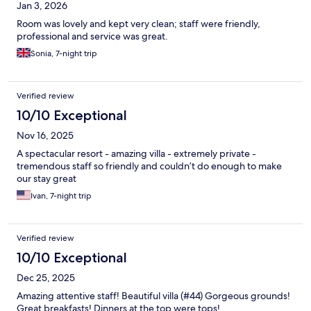
Jan 3, 2026
Room was lovely and kept very clean; staff were friendly,
professional and service was great.
Sonia, 7-night trip
Verified review
10/10 Exceptional
Nov 16, 2025
A spectacular resort - amazing villa - extremely private -
tremendous staff so friendly and couldn’t do enough to make
our stay great
Ivan, 7-night trip
Verified review
10/10 Exceptional
Dec 25, 2025
Amazing attentive staff! Beautiful villa (#44) Gorgeous grounds!
Great breakfasts! Dinners at the top were tops!