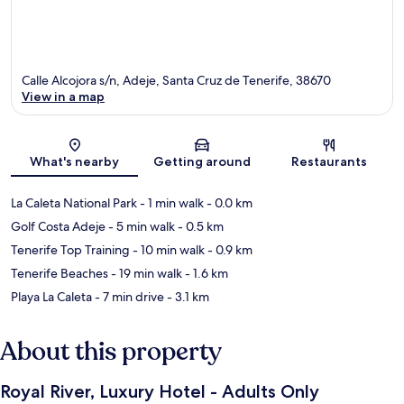
Calle Alcojora s/n, Adeje, Santa Cruz de Tenerife, 38670
View in a map
Map
What's nearby
Getting around
Restaurants
La Caleta National Park
- 1 min walk
- 0.0 km
Golf Costa Adeje
- 5 min walk
- 0.5 km
Tenerife Top Training
- 10 min walk
- 0.9 km
Tenerife Beaches
- 19 min walk
- 1.6 km
Playa La Caleta
- 7 min drive
- 3.1 km
About this property
Royal River, Luxury Hotel - Adults Only