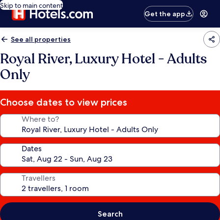
Skip to main content
Get the app
See all properties
Royal River, Luxury Hotel - Adults
Only
Choose dates to view prices
Where to?
Dates
Travellers
Search