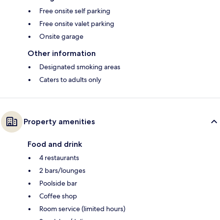
Free onsite self parking
Free onsite valet parking
Onsite garage
Other information
Designated smoking areas
Caters to adults only
Property amenities
Food and drink
4 restaurants
2 bars/lounges
Poolside bar
Coffee shop
Room service (limited hours)