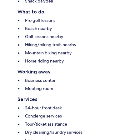
Snack bar/deli
What to do
Pro golf lessons
Beach nearby
Golf lessons nearby
Hiking/biking trails nearby
Mountain biking nearby
Horse riding nearby
Working away
Business center
Meeting room
Services
24-hour front desk
Concierge services
Tour/ticket assistance
Dry cleaning/laundry services