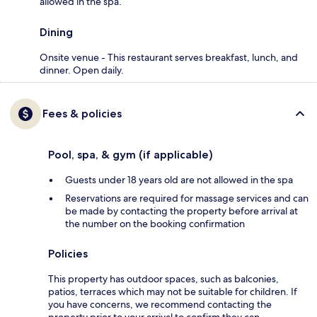
allowed in the spa.
Dining
Onsite venue - This restaurant serves breakfast, lunch, and
dinner. Open daily.
Fees & policies
Pool, spa, & gym (if applicable)
Guests under 18 years old are not allowed in the spa
Reservations are required for massage services and can
be made by contacting the property before arrival at
the number on the booking confirmation
Policies
This property has outdoor spaces, such as balconies,
patios, terraces which may not be suitable for children. If
you have concerns, we recommend contacting the