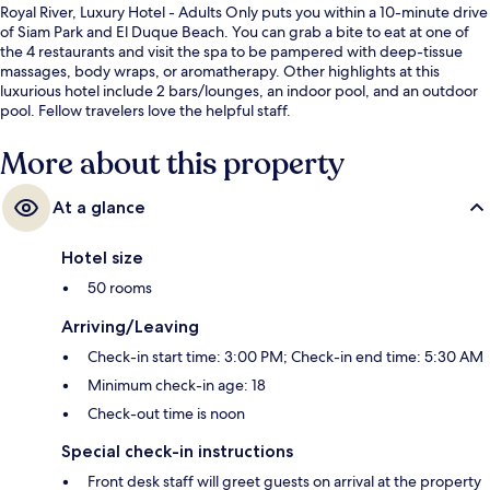
Royal River, Luxury Hotel - Adults Only puts you within a 10-minute drive
of Siam Park and El Duque Beach. You can grab a bite to eat at one of
the 4 restaurants and visit the spa to be pampered with deep-tissue
massages, body wraps, or aromatherapy. Other highlights at this
luxurious hotel include 2 bars/lounges, an indoor pool, and an outdoor
pool. Fellow travelers love the helpful staff.
More about this property
At a glance
Hotel size
50 rooms
Arriving/Leaving
Check-in start time: 3:00 PM; Check-in end time: 5:30 AM
Minimum check-in age: 18
Check-out time is noon
Special check-in instructions
Front desk staff will greet guests on arrival at the property