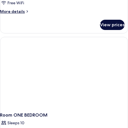
Sky
Free WiFi
Villa
More
More details
Vista
details
Mar
for
View prices
4
(private
bedroom
pool)
Sky
Villa
Vista
Mar
(private
pool)
Room ONE BEDROOM
Sleeps 10