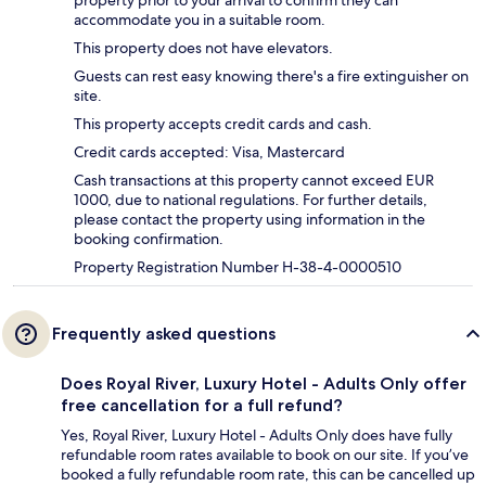
property prior to your arrival to confirm they can
accommodate you in a suitable room.
This property does not have elevators.
Guests can rest easy knowing there's a fire extinguisher on
site.
This property accepts credit cards and cash.
Credit cards accepted: Visa, Mastercard
Cash transactions at this property cannot exceed EUR
1000, due to national regulations. For further details,
please contact the property using information in the
booking confirmation.
Property Registration Number H-38-4-0000510
Frequently asked questions
Does Royal River, Luxury Hotel - Adults Only offer
free cancellation for a full refund?
Yes, Royal River, Luxury Hotel - Adults Only does have fully
refundable room rates available to book on our site. If you’ve
booked a fully refundable room rate, this can be cancelled up