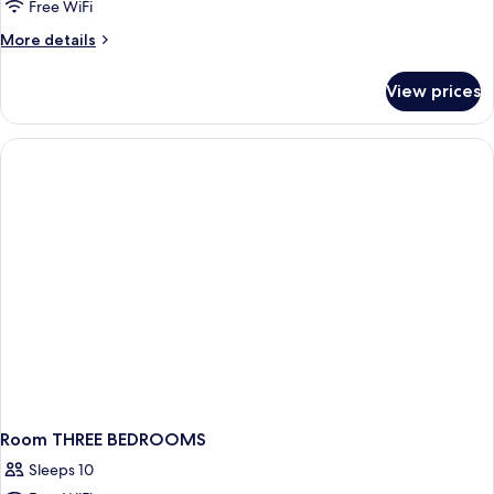
Free WiFi
More
More details
details
for
View prices
Room
TWO
BEDROOMS
Room THREE BEDROOMS
Sleeps 10