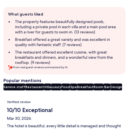
Guest
What guests liked
review
summary
The property features beautifully designed pools,
including a private pool in each villa and a main pool area
with a river for guests to swim in. (13 reviews)
Breakfast offered a great variety and was excellent in
quality with fantastic staff. (7 reviews)
The restaurant offered excellent cuisine, with great
breakfasts and dinners, and a wonderful view from the
rooftop. (9 reviews)
From real guest reviews summarized by AI.
Popular mentions
Service staff
Restaurant
Villa
Luxury
Food
Spa
Breakfast
Room
Bar
Design
Reviews
Verified review
10/10 Exceptional
Mar 30, 2026
The hotel is beautiful, every little detail is managed and thought