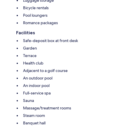
Luggage storage
Bicycle rentals
Pool loungers
Romance packages
Facilities
Safe-deposit box at front desk
Garden
Terrace
Health club
Adjacent to a golf course
An outdoor pool
An indoor pool
Full-service spa
Sauna
Massage/treatment rooms
Steam room
Banquet hall