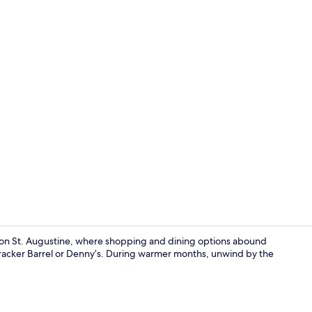
Basic Room,
son St. Augustine, where shopping and dining options abound
 Cracker Barrel or Denny’s. During warmer months, unwind by the
Basic Room, 