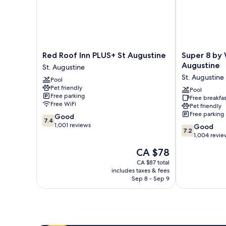
Red
Super
Red Roof Inn PLUS+ St Augustine
Super 8 by
Roof
8
Augustine
St. Augustine
Inn
by
St. Augustine
Pool
PLUS+
Wyndham
Pet friendly
St
St.
Pool
Free parking
Free breakfas
Augustine
Augustine
Free WiFi
Pet friendly
St.
St.
Free parking
7.4
Good
Augustine
Augustine
7.4
out
1,001 reviews
7.2
Good
7.2
of
out
1,004 revie
10,
of
The
CA $78
Good,
10,
price
1,001
Good,
CA $87 total
is
reviews
includes taxes & fees
1,004
CA $78
Sep 8 - Sep 9
reviews