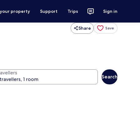
 your property
Support
Trips
Sign in
Share
Save
avellers
Search