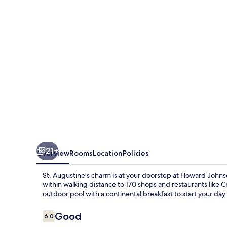
21+
Overview
Rooms
Location
Policies
St. Augustine's charm is at your doorstep at Howard John
within walking distance to 170 shops and restaurants like
outdoor pool with a continental breakfast to start your day.
Reviews
Good
6.0
6.0 out of 10