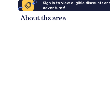
Sign in to view eligible discounts a
adventures!
About the area