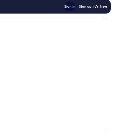
Sign in
Sign up, it's free