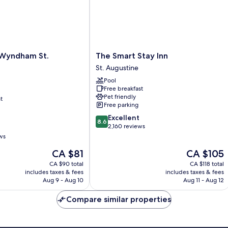
The
 Wyndham St.
The Smart Stay Inn
Smart
St. Augustine
Stay
Pool
Inn
Free breakfast
St.
Pet friendly
t
Augustine
Free parking
8.6
Excellent
8.6
out
2,160 reviews
of
ws
10,
The
The
CA $81
CA $105
Excellent,
price
price
2,160
CA $90 total
CA $118 total
is
is
reviews
includes taxes & fees
includes taxes & fees
CA $81
CA $105
Aug 9 - Aug 10
Aug 11 - Aug 12
Compare similar properties