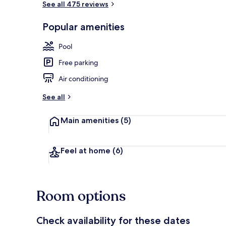
See all 475 reviews
Popular amenities
34-inch flat-
Pool
Free parking
Air conditioning
See all
Main amenities
(5)
Feel at home
(6)
Room options
Check availability for these dates