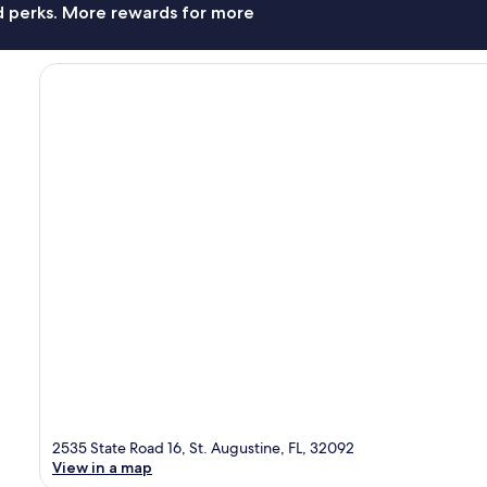
nd perks. More rewards for more
2535 State Road 16, St. Augustine, FL, 32092
View in a map