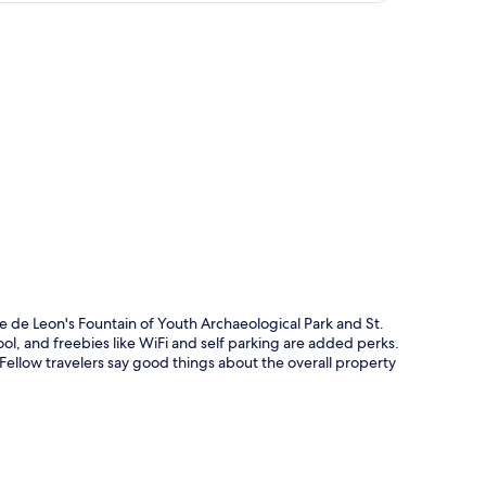
p
ce de Leon's Fountain of Youth Archaeological Park and St.
l, and freebies like WiFi and self parking are added perks.
. Fellow travelers say good things about the overall property