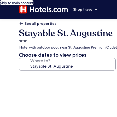
Skip to main content
Shop travel
See all properties
Stayable St. Augustine
2.0
star
Hotel with outdoor pool, near St. Augustine Premium Outlet
property
Choose dates to view prices
Where to?
Photo
gallery
for
Stayable
St.
Augustine