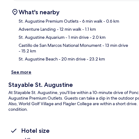
What's nearby
St. Augustine Premium Outlets
- 6 min walk
- 0.6 km
Adventure Landing
- 12 min walk
- 1.1 km
Ma
St. Augustine Aquarium
- 1 min drive
- 2.0 km
Castillo de San Marcos National Monument
- 13 min drive
- 15.2 km
St. Augustine Beach
- 20 min drive
- 23.2 km
See more
Stayable St. Augustine
At Stayable St. Augustine, you'll be within a 10-minute drive of Pon
Augustine Premium Outlets. Guests can take a dip in the outdoor poo
Also, World Golf Village and Flagler College are within a short drive
condition.
Hotel size