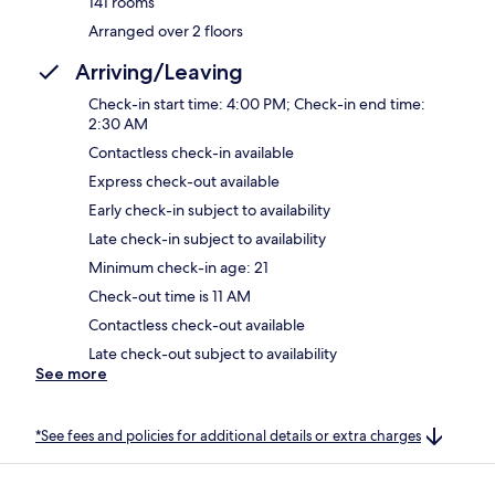
141 rooms
Arranged over 2 floors
Arriving/Leaving
Check-in start time: 4:00 PM; Check-in end time:
2:30 AM
Contactless check-in available
Express check-out available
Early check-in subject to availability
Late check-in subject to availability
Minimum check-in age: 21
Check-out time is 11 AM
Contactless check-out available
Late check-out subject to availability
See more
*See fees and policies for additional details or extra charges