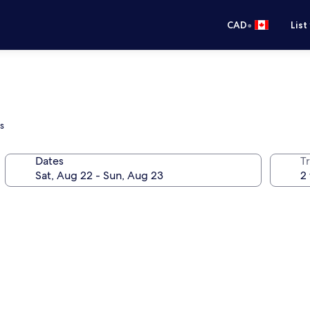
•
CAD
List
s
Dates
Tr