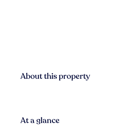
About this property
At a glance