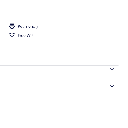
screen TV with digital channels, TV
Pet friendly
Free WiFi