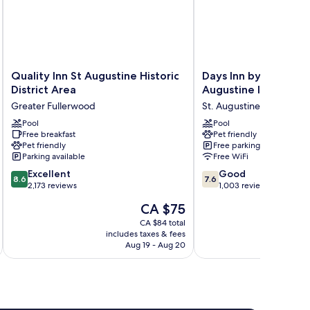
Quality
Days
Quality Inn St Augustine Historic
Days Inn by Wyndha
Inn
Inn
District Area
Augustine I-95/Outl
St
by
Greater Fullerwood
St. Augustine
Augustine
Wyndham
Historic
Pool
St.
Pool
Free breakfast
Pet friendly
District
Augustine
Pet friendly
Free parking
Area
I-
Parking available
Free WiFi
Greater
95/Outlet
8.6
7.6
Fullerwood
Excellent
Mall
Good
8.6
7.6
out
out
2,173 reviews
St.
1,003 reviews
of
of
Augustine
The
CA $75
10,
10,
price
Excellent,
Good,
CA $84 total
is
includes taxes & fees
inc
2,173
1,003
CA $75
Aug 19 - Aug 20
reviews
reviews