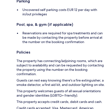
Parking
Uncovered self parking costs EUR 12 per day with
in/out privileges
Pool, spa, & gym (if applicable)
Reservations are required for spa treatments and can
be made by contacting the property before arrival at
the number on the booking confirmation
Policies
The property has connecting/adjoining rooms, which are
subject to availability and can be requested by contacting
the property using the number on the booking
confirmation.
Guests can rest easy knowing there's a fire extinguisher, a
smoke detector, a first aid kit, and outdoor lighting on site.
This property welcomes guests of all sexual orientations
and gender identities (LGBTQ+ friendly).
This property accepts credit cards, debit cards and cash.
Credit cards accepted: Visa, Mastercard, American