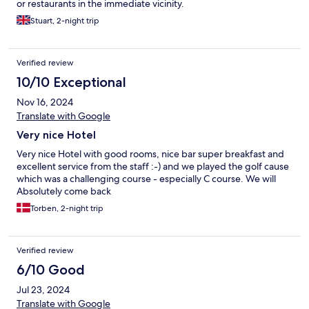
or restaurants in the immediate vicinity.
Stuart, 2-night trip
Verified review
10/10 Exceptional
Nov 16, 2024
Translate with Google
Very nice Hotel
Very nice Hotel with good rooms, nice bar super breakfast and
excellent service from the staff :-) and we played the golf cause
which was a challenging course - especially C course. We will
Absolutely come back
Torben, 2-night trip
Verified review
6/10 Good
Jul 23, 2024
Translate with Google