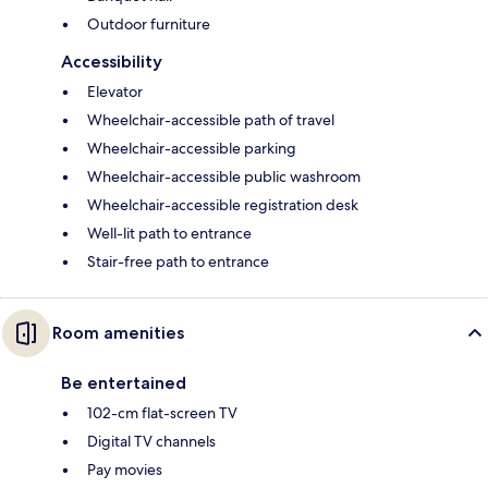
Outdoor furniture
Accessibility
Elevator
Wheelchair-accessible path of travel
Wheelchair-accessible parking
Wheelchair-accessible public washroom
Wheelchair-accessible registration desk
Well-lit path to entrance
Stair-free path to entrance
Room amenities
Be entertained
102-cm flat-screen TV
Digital TV channels
Pay movies