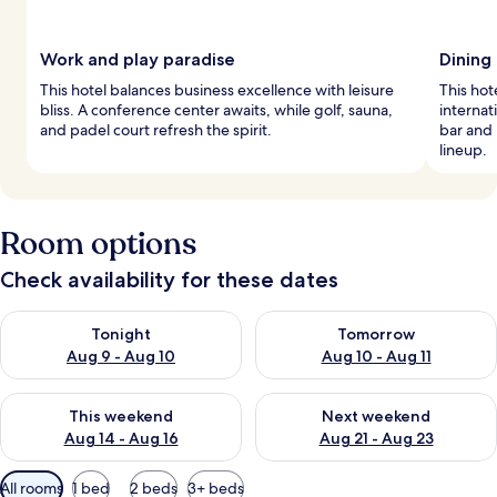
Work and play paradise
Dining 
This hotel balances business excellence with leisure
This hot
bliss. A conference center awaits, while golf, sauna,
internat
and padel court refresh the spirit.
bar and 
lineup.
Room options
Check availability for these dates
Check availability for tonight Aug 9 - Aug 10
Check availability for tomorro
Tonight
Tomorrow
Aug 9 - Aug 10
Aug 10 - Aug 11
Check availability for this weekend Aug 14 - Aug 16
Check availability for next w
This weekend
Next weekend
Aug 14 - Aug 16
Aug 21 - Aug 23
Available
All rooms
1 bed
2 beds
3+ beds