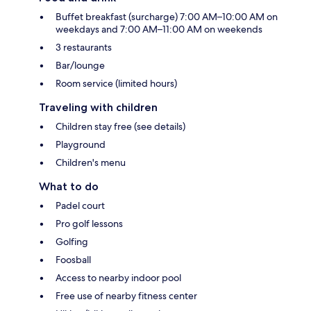
Buffet breakfast (surcharge) 7:00 AM–10:00 AM on
weekdays and 7:00 AM–11:00 AM on weekends
3 restaurants
Bar/lounge
Room service (limited hours)
Traveling with children
Children stay free (see details)
Playground
Children's menu
What to do
Padel court
Pro golf lessons
Golfing
Foosball
Access to nearby indoor pool
Free use of nearby fitness center