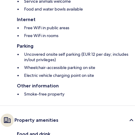
Service animals welcome
Food and water bowls available
Internet
Free WiFi in public areas
Free WiFi in rooms
Parking
Uncovered onsite self parking (EUR 12 per day; includes
in/out privileges)
Wheelchair-accessible parking on site
Electric vehicle charging point on site
Other information
Smoke-free property
Property amenities
Food and drink