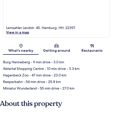
Lemsahler Landstr. 45, Hamburg, HH, 22397
View in a map
Map
What's nearby
Getting around
Restaurants
Burg Henneberg
- 9 min drive
- 3.0 km
Alstertal Shopping Centre
- 10 min drive
- 3.3 km
Hagenbeck Zoo
- 47 min drive
- 23.0 km
Reeperbahn
- 54 min drive
- 25.8 km
Miniatur Wunderland
- 55 min drive
- 27.0 km
About this property