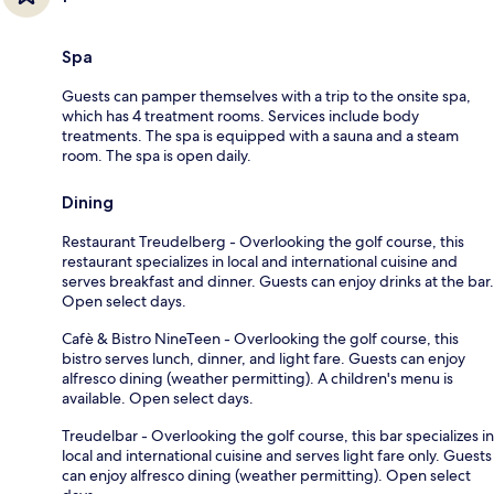
Spa
Guests can pamper themselves with a trip to the onsite spa,
which has 4 treatment rooms. Services include body
treatments. The spa is equipped with a sauna and a steam
room. The spa is open daily.
Dining
Restaurant Treudelberg - Overlooking the golf course, this
restaurant specializes in local and international cuisine and
serves breakfast and dinner. Guests can enjoy drinks at the bar.
Open select days.
Cafè & Bistro NineTeen - Overlooking the golf course, this
bistro serves lunch, dinner, and light fare. Guests can enjoy
alfresco dining (weather permitting). A children's menu is
available. Open select days.
Treudelbar - Overlooking the golf course, this bar specializes in
local and international cuisine and serves light fare only. Guests
can enjoy alfresco dining (weather permitting). Open select