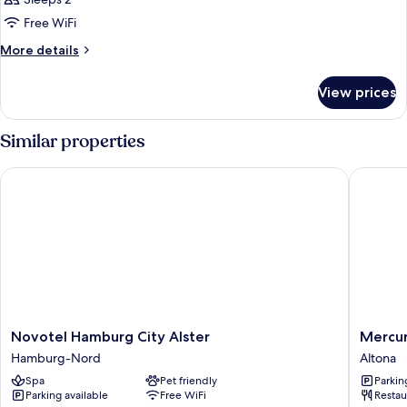
photos
Free WiFi
for
Classic
More
More details
details
Room
for
View prices
Classic
Room
Similar properties
Novotel Hamburg City Alster
Mercure
Novotel
Mercur
Novotel Hamburg City Alster
Mercur
Hamburg
Hotel
Hamburg-Nord
Altona
City
Hambur
Spa
Pet friendly
Parkin
Alster
Am
Parking available
Free WiFi
Restau
Hamburg-
Volkspa