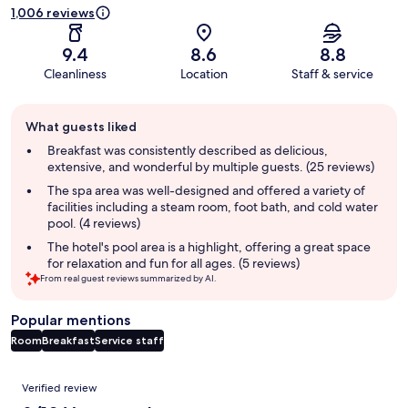
1,006 reviews
9.4
8.6
8.8
Cleanliness
Location
Staff & service
Guest
What guests liked
review
summary
Breakfast was consistently described as delicious,
extensive, and wonderful by multiple guests. (25 reviews)
The spa area was well-designed and offered a variety of
facilities including a steam room, foot bath, and cold water
pool. (4 reviews)
The hotel's pool area is a highlight, offering a great space
for relaxation and fun for all ages. (5 reviews)
From real guest reviews summarized by AI.
Popular mentions
Room
Breakfast
Service staff
Reviews
Verified review