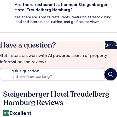
Are there restaurants at or near Steigenberger
Hotel Treudelberg Hamburg?
Yes, there are 3 onsite restaurants, featuring alfresco dining,
local and international cuisine, and golf course views.
Have a question?
Beta
Bet
Get instant answers with AI powered search of property
information and reviews.
Ask a question
Steigenberger Hotel Treudelberg
Reviews
Hamburg Reviews
Excellent
8.8