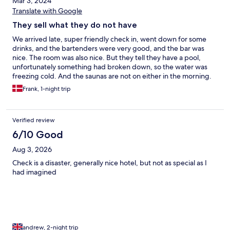
Mar 3, 2024
Translate with Google
They sell what they do not have
We arrived late, super friendly check in, went down for some
drinks, and the bartenders were very good, and the bar was
nice. The room was also nice. But they tell they have a pool,
unfortunately something had broken down, so the water was
freezing cold. And the saunas are not on either in the morning.
When we told the reception, we were meet with a “yes we
Frank, 1-night trip
know, it will be repaired next week”. If nothing else they could
inform their guests somehow, and not wait for us to find out in
our swimsuits. Breakfast was ok.
Verified review
6/10 Good
Aug 3, 2026
Check is a disaster, generally nice hotel, but not as special as I
had imagined
andrew, 2-night trip