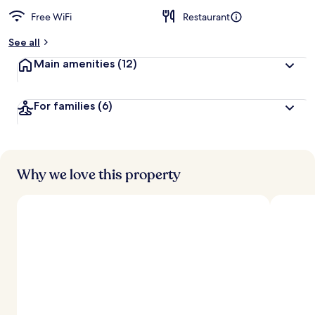
Free WiFi
Restaurant
See all
Main amenities
(12)
For families
(6)
Why we love this property