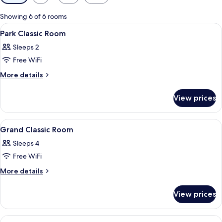
filters
for
Showing 6 of 6 rooms
rooms
View
A modern bathroom with a large mirror
3
Park Classic Room
all
Sleeps 2
photos
Free WiFi
for
Park
More
More details
details
Classic
for
Room
View prices
Park
Classic
Room
View
A kitchen area with a coffee maker, a k
2
Grand Classic Room
all
Sleeps 4
photos
Free WiFi
for
Grand
More
More details
details
Classic
for
Room
View prices
Grand
Classic
Room
View
A hotel room with a floral wall mural, 