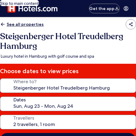
Skip to main content
Get the app
See all properties
Steigenberger Hotel Treudelberg
Hamburg
Luxury hotel in Hamburg with golf course and spa
Choose dates to view prices
Where to?
Dates
Travellers