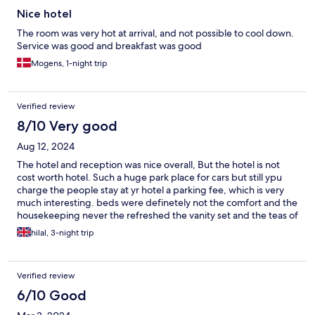
Nice hotel
The room was very hot at arrival, and not possible to cool down.
Service was good and breakfast was good
Mogens, 1-night trip
Verified review
8/10 Very good
Aug 12, 2024
The hotel and reception was nice overall, But the hotel is not
cost worth hotel. Such a huge park place for cars but still ypu
charge the people stay at yr hotel a parking fee, which is very
much interesting. beds were definetely not the comfort and the
housekeeping never the refreshed the vanity set and the teas of
the room. Pool area needs to be maintained. Overall it was fine
hilal, 3-night trip
but does not worth that much. Mind yr budget.
Verified review
6/10 Good