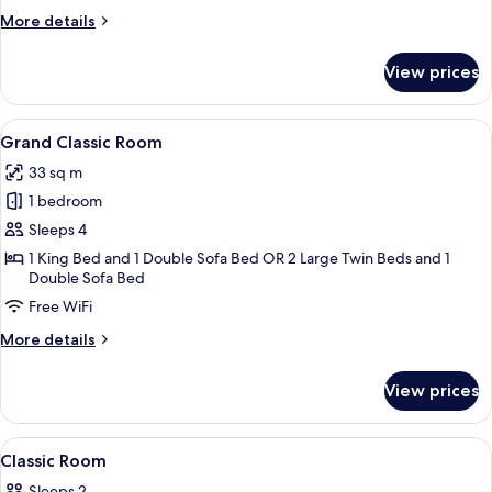
More
More details
details
for
View prices
Park
Classic
Room
View
A modern hotel room with a large bed, 
9
Grand Classic Room
all
33 sq m
photos
1 bedroom
for
Grand
Sleeps 4
Classic
1 King Bed and 1 Double Sofa Bed OR 2 Large Twin Beds and 1
Double Sofa Bed
Room
Free WiFi
More
More details
details
for
View prices
Grand
Classic
Room
View
A modern bedroom with a large bed, a 
6
Classic Room
all
Sleeps 2