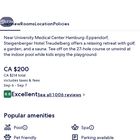
Hamburg
vious
Next
177+
Overview
Rooms
Location
Policies
Near University Medical Center Hamburg-Eppendorf,
Steigenberger Hotel Treudelberg offers a relaxing retreat with golf,
a garden, and a sauna. Tee off on the 27-hole course or unwind at
the indoor pool while kids enjoy the playground.
The
CA $200
current
CA $214 total
price
includes taxes & fees
is
Sep 6 - Sep 7
Interior
CA $200
Reviews
Excellent
8.8
See all 1,006 reviews
8.8 out of 10
Popular amenities
Pool
Spa
Pet friendly
Parking available