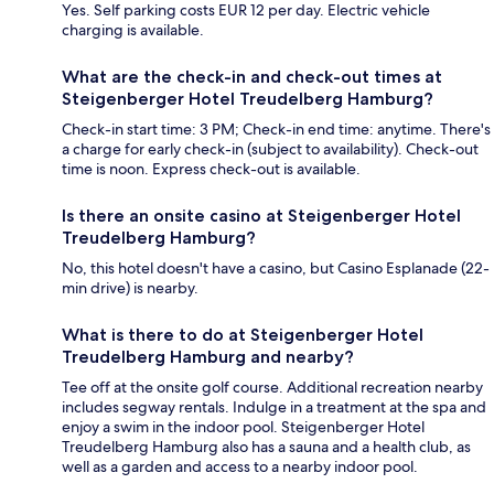
Yes. Self parking costs EUR 12 per day. Electric vehicle
charging is available.
What are the check-in and check-out times at
Steigenberger Hotel Treudelberg Hamburg?
Check-in start time: 3 PM; Check-in end time: anytime. There's
a charge for early check-in (subject to availability). Check-out
time is noon. Express check-out is available.
Is there an onsite casino at Steigenberger Hotel
Treudelberg Hamburg?
No, this hotel doesn't have a casino, but Casino Esplanade (22-
min drive) is nearby.
What is there to do at Steigenberger Hotel
Treudelberg Hamburg and nearby?
Tee off at the onsite golf course. Additional recreation nearby
includes segway rentals. Indulge in a treatment at the spa and
enjoy a swim in the indoor pool. Steigenberger Hotel
Treudelberg Hamburg also has a sauna and a health club, as
well as a garden and access to a nearby indoor pool.