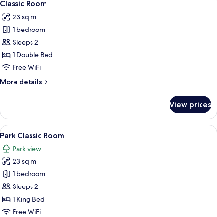
6
Classic Room
all
23 sq m
photos
1 bedroom
for
Classic
Sleeps 2
Room
1 Double Bed
Free WiFi
More
More details
details
for
View prices
Classic
Room
View
A modern bedroom with a bed, two beds
11
Park Classic Room
all
Park view
photos
23 sq m
for
Park
1 bedroom
Classic
Sleeps 2
Room
1 King Bed
Free WiFi