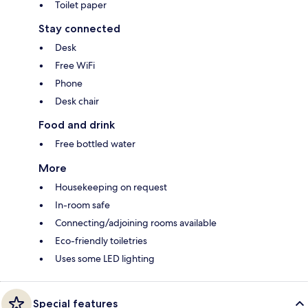
Toilet paper
Stay connected
Desk
Free WiFi
Phone
Desk chair
Food and drink
Free bottled water
More
Housekeeping on request
In-room safe
Connecting/adjoining rooms available
Eco-friendly toiletries
Uses some LED lighting
Special features