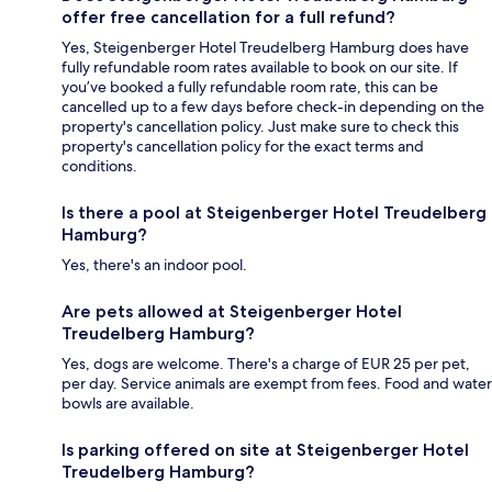
offer free cancellation for a full refund?
Yes, Steigenberger Hotel Treudelberg Hamburg does have
fully refundable room rates available to book on our site. If
you’ve booked a fully refundable room rate, this can be
cancelled up to a few days before check-in depending on the
property's cancellation policy. Just make sure to check this
property's cancellation policy for the exact terms and
conditions.
Is there a pool at Steigenberger Hotel Treudelberg
Hamburg?
Yes, there's an indoor pool.
Are pets allowed at Steigenberger Hotel
Treudelberg Hamburg?
Yes, dogs are welcome. There's a charge of EUR 25 per pet,
per day. Service animals are exempt from fees. Food and water
bowls are available.
Is parking offered on site at Steigenberger Hotel
Treudelberg Hamburg?