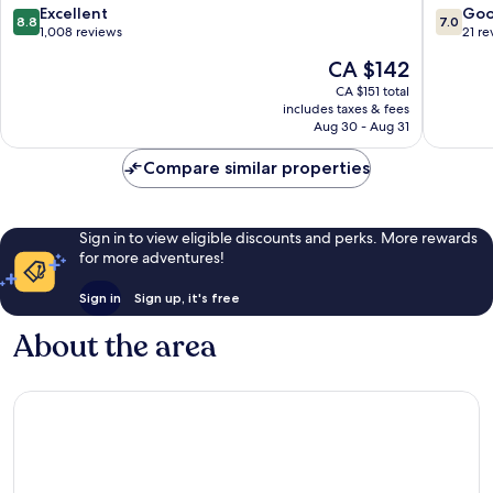
Nord
Altona
8.8
7.0
Excellent
Go
8.8
7.0
out
out
1,008 reviews
21 re
of
of
The
CA $142
10,
10,
price
Excellent,
Good,
CA $151 total
is
includes taxes & fees
1,008
21
CA $142
Aug 30 - Aug 31
reviews
reviews
Compare similar properties
Sign in to view eligible discounts and perks. More rewards
for more adventures!
Sign in
Sign up, it's free
About the area