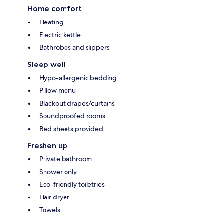
Home comfort
Heating
Electric kettle
Bathrobes and slippers
Sleep well
Hypo-allergenic bedding
Pillow menu
Blackout drapes/curtains
Soundproofed rooms
Bed sheets provided
Freshen up
Private bathroom
Shower only
Eco-friendly toiletries
Hair dryer
Towels