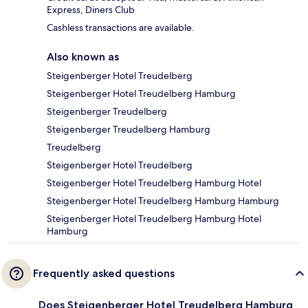
Express, Diners Club
Cashless transactions are available.
Also known as
Steigenberger Hotel Treudelberg
Steigenberger Hotel Treudelberg Hamburg
Steigenberger Treudelberg
Steigenberger Treudelberg Hamburg
Treudelberg
Steigenberger Hotel Treudelberg
Steigenberger Hotel Treudelberg Hamburg Hotel
Steigenberger Hotel Treudelberg Hamburg Hamburg
Steigenberger Hotel Treudelberg Hamburg Hotel
Hamburg
Frequently asked questions
Does Steigenberger Hotel Treudelberg Hamburg