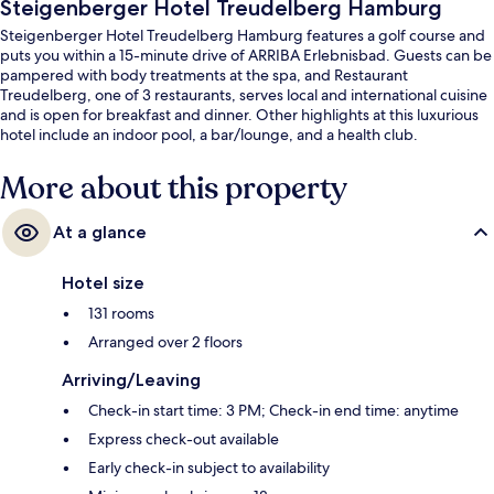
Steigenberger Hotel Treudelberg Hamburg
Steigenberger Hotel Treudelberg Hamburg features a golf course and
puts you within a 15-minute drive of ARRIBA Erlebnisbad. Guests can be
pampered with body treatments at the spa, and Restaurant
Treudelberg, one of 3 restaurants, serves local and international cuisine
and is open for breakfast and dinner. Other highlights at this luxurious
hotel include an indoor pool, a bar/lounge, and a health club.
More about this property
At a glance
Hotel size
131 rooms
Arranged over 2 floors
Arriving/Leaving
Check-in start time: 3 PM; Check-in end time: anytime
Express check-out available
Early check-in subject to availability