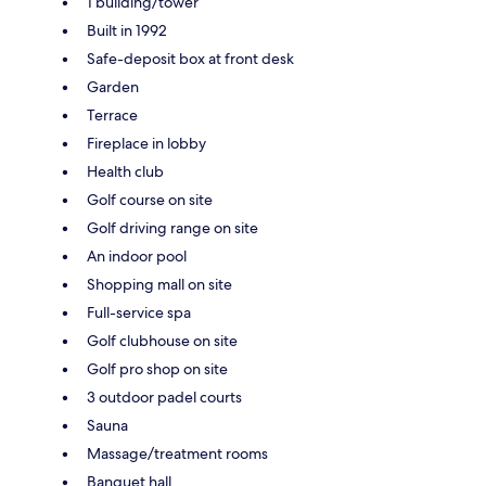
1 building/tower
Built in 1992
Safe-deposit box at front desk
Garden
Terrace
Fireplace in lobby
Health club
Golf course on site
Golf driving range on site
An indoor pool
Shopping mall on site
Full-service spa
Golf clubhouse on site
Golf pro shop on site
3 outdoor padel courts
Sauna
Massage/treatment rooms
Banquet hall