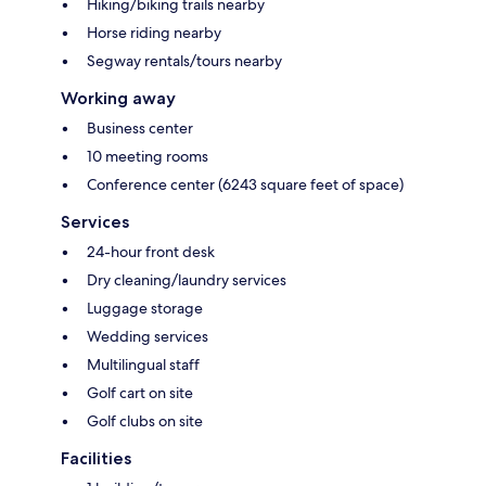
Hiking/biking trails nearby
Horse riding nearby
Segway rentals/tours nearby
Working away
Business center
10 meeting rooms
Conference center (6243 square feet of space)
Services
24-hour front desk
Dry cleaning/laundry services
Luggage storage
Wedding services
Multilingual staff
Golf cart on site
Golf clubs on site
Facilities