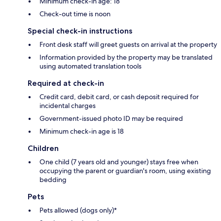
Minimum check-in age: 18
Check-out time is noon
Special check-in instructions
Front desk staff will greet guests on arrival at the property
Information provided by the property may be translated
using automated translation tools
Required at check-in
Credit card, debit card, or cash deposit required for
incidental charges
Government-issued photo ID may be required
Minimum check-in age is 18
Children
One child (7 years old and younger) stays free when
occupying the parent or guardian's room, using existing
bedding
Pets
Pets allowed (dogs only)*