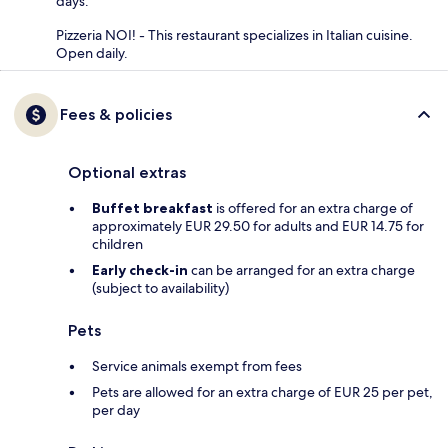
days.
Pizzeria NOI! - This restaurant specializes in Italian cuisine.
Open daily.
Fees & policies
Optional extras
Buffet breakfast
is offered for an extra charge of
approximately EUR 29.50 for adults and EUR 14.75 for
children
Early check-in
can be arranged for an extra charge
(subject to availability)
Pets
Service animals exempt from fees
Pets are allowed for an extra charge of EUR 25 per pet,
per day