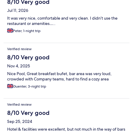
8/10 Very good
Jul 11, 2026
It was very nice, comfortable and very clean. I didn’t use the
restaurant or amenities…..
Peter, 1-night trip
Verified review
8/10 Very good
Nov 4, 2025
Nice Pool, Great breakfast bufet, bar area was very loud,
crowded with Company teams, hard to find a cozy area
Guenter, 3-night trip
Verified review
8/10 Very good
Sep 25, 2024
Hotel & facilities were excellent, but not much in the way of bars