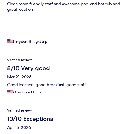
Clean room friendly staff and awesome pool and hot tub and
great location
Kingston, 8-night trip
Verified review
8/10 Very good
Mar 21, 2026
Good location, good breakfast, good staff
Gina, 3-night trip
Verified review
10/10 Exceptional
Apr 15, 2026