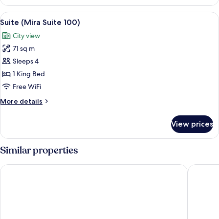
(Mira
Suite
View
A modern hotel room with a large bed, 
5
80)
Suite (Mira Suite 100)
all
City view
photos
71 sq m
for
Suite
Sleeps 4
(Mira
1 King Bed
Suite
Free WiFi
100)
More
More details
details
for
View prices
Suite
(Mira
Suite
Similar properties
100)
Eaton HK
New Wor