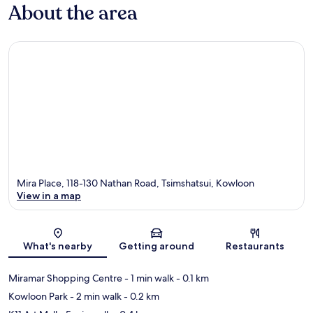
About the area
Mira Place, 118-130 Nathan Road, Tsimshatsui, Kowloon
View in a map
Map
What's nearby
Getting around
Restaurants
Miramar Shopping Centre
- 1 min walk
- 0.1 km
Kowloon Park
- 2 min walk
- 0.2 km