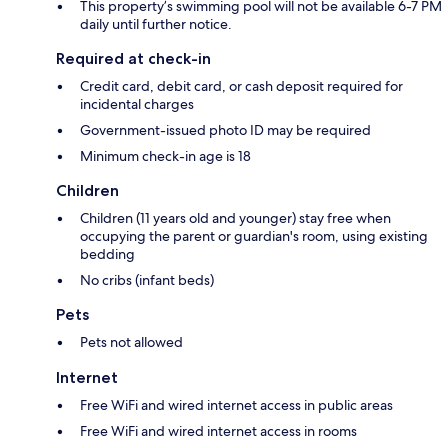
This property’s swimming pool will not be available 6-7 PM
daily until further notice.
Required at check-in
Credit card, debit card, or cash deposit required for
incidental charges
Government-issued photo ID may be required
Minimum check-in age is 18
Children
Children (11 years old and younger) stay free when
occupying the parent or guardian's room, using existing
bedding
No cribs (infant beds)
Pets
Pets not allowed
Internet
Free WiFi and wired internet access in public areas
Free WiFi and wired internet access in rooms