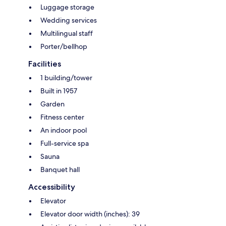
Luggage storage
Wedding services
Multilingual staff
Porter/bellhop
Facilities
1 building/tower
Built in 1957
Garden
Fitness center
An indoor pool
Full-service spa
Sauna
Banquet hall
Accessibility
Elevator
Elevator door width (inches): 39