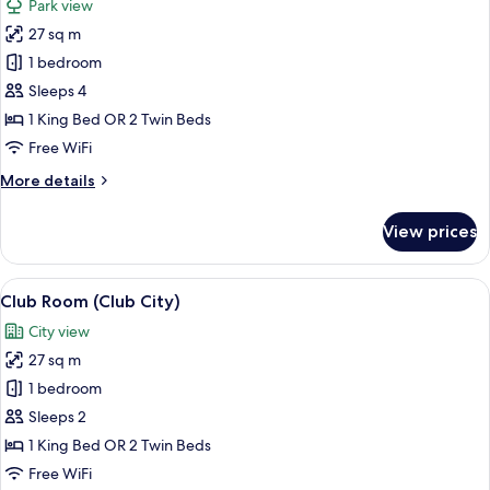
Park view
photos
27 sq m
for
Room,
1 bedroom
Park
Sleeps 4
View
1 King Bed OR 2 Twin Beds
(Parkview
Free WiFi
Room)
More
More details
details
for
View prices
Room,
Park
View
View
A modern hotel room with a large bed, 
6
(Parkview
Club Room (Club City)
all
Room)
City view
photos
27 sq m
for
Club
1 bedroom
Room
Sleeps 2
(Club
1 King Bed OR 2 Twin Beds
City)
Free WiFi