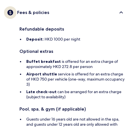
Fees & policies
Refundable deposits
Deposit:
HKD 1000 per night
Optional extras
Buffet breakfast
is offered for an extra charge of
approximately HKD 272.8 per person
Airport shuttle
service is offered for an extra charge
of HKD 750 per vehicle (one-way, maximum occupancy
3)
Late check-out
can be arranged for an extra charge
(subject to availability)
Pool, spa, & gym (if applicable)
Guests under 16 years old are not allowed in the spa,
and guests under 12 years old are only allowed with