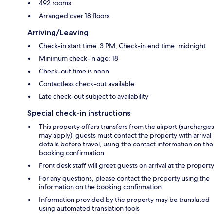
492 rooms
Arranged over 18 floors
Arriving/Leaving
Check-in start time: 3 PM; Check-in end time: midnight
Minimum check-in age: 18
Check-out time is noon
Contactless check-out available
Late check-out subject to availability
Special check-in instructions
This property offers transfers from the airport (surcharges
may apply); guests must contact the property with arrival
details before travel, using the contact information on the
booking confirmation
Front desk staff will greet guests on arrival at the property
For any questions, please contact the property using the
information on the booking confirmation
Information provided by the property may be translated
using automated translation tools