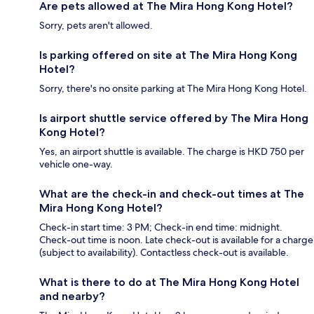
Are pets allowed at The Mira Hong Kong Hotel?
Sorry, pets aren't allowed.
Is parking offered on site at The Mira Hong Kong
Hotel?
Sorry, there's no onsite parking at The Mira Hong Kong Hotel.
Is airport shuttle service offered by The Mira Hong
Kong Hotel?
Yes, an airport shuttle is available. The charge is HKD 750 per
vehicle one-way.
What are the check-in and check-out times at The
Mira Hong Kong Hotel?
Check-in start time: 3 PM; Check-in end time: midnight.
Check-out time is noon. Late check-out is available for a charge
(subject to availability). Contactless check-out is available.
What is there to do at The Mira Hong Kong Hotel
and nearby?