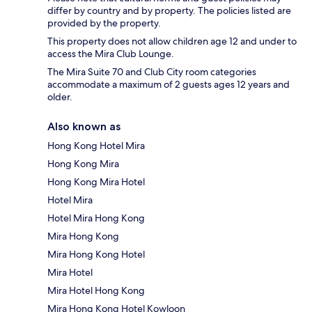
differ by country and by property. The policies listed are
provided by the property.
This property does not allow children age 12 and under to
access the Mira Club Lounge.
The Mira Suite 70 and Club City room categories
accommodate a maximum of 2 guests ages 12 years and
older.
Also known as
Hong Kong Hotel Mira
Hong Kong Mira
Hong Kong Mira Hotel
Hotel Mira
Hotel Mira Hong Kong
Mira Hong Kong
Mira Hong Kong Hotel
Mira Hotel
Mira Hotel Hong Kong
Mira Hong Kong Hotel Kowloon