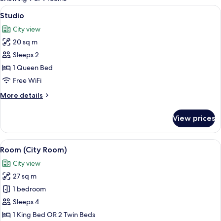
rooms
View
A hotel room with a large bed, a night
5
Studio
all
City view
photos
20 sq m
for
Studio
Sleeps 2
1 Queen Bed
Free WiFi
More
More details
details
for
View prices
Studio
View
A modern hotel room with a large bed, 
7
Room (City Room)
all
City view
photos
27 sq m
for
Room
1 bedroom
(City
Sleeps 4
Room)
1 King Bed OR 2 Twin Beds