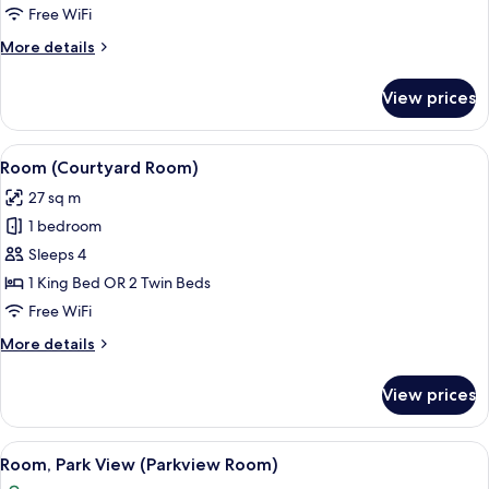
Free WiFi
More
More details
details
for
View prices
Room
(City
Room)
View
Garden view
6
Room (Courtyard Room)
all
27 sq m
photos
1 bedroom
for
Room
Sleeps 4
(Courtyard
1 King Bed OR 2 Twin Beds
Room)
Free WiFi
More
More details
details
for
View prices
Room
(Courtyard
Room)
View
A modern hotel room with a large bed,
6
Room, Park View (Parkview Room)
all