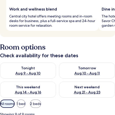
Work and wellness blend
Dine in
Central city hotel offers meeting rooms and in-room
The hote
desks for business, plus a full-service spa and 24-hour
Savor C
room service for relaxation.
garden v
Room options
Check availability for these dates
Check availability for tonight Aug 9 - Aug 10
Check availability for tomorro
Tonight
Tomorrow
Aug 9 - Aug 10
Aug 10 - Aug 11
Check availability for this weekend Aug 14 - Aug 16
Check availability for next w
This weekend
Next weekend
Aug 14 - Aug 16
Aug 21 - Aug 23
Available
All rooms
1 bed
2 beds
filters
for
Showing 9 of 9 rooms