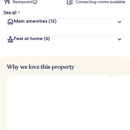
Restaurant
Connecting rooms available
See all
Main amenities
(12)
Feel at home
(6)
Why we love this property