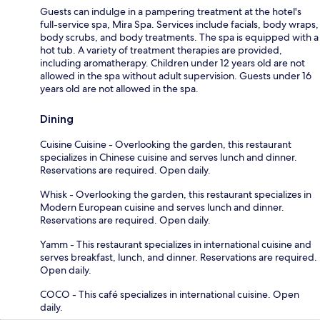
Guests can indulge in a pampering treatment at the hotel's
full-service spa, Mira Spa. Services include facials, body wraps,
body scrubs, and body treatments. The spa is equipped with a
hot tub. A variety of treatment therapies are provided,
including aromatherapy. Children under 12 years old are not
allowed in the spa without adult supervision. Guests under 16
years old are not allowed in the spa.
Dining
Cuisine Cuisine - Overlooking the garden, this restaurant
specializes in Chinese cuisine and serves lunch and dinner.
Reservations are required. Open daily.
Whisk - Overlooking the garden, this restaurant specializes in
Modern European cuisine and serves lunch and dinner.
Reservations are required. Open daily.
Yamm - This restaurant specializes in international cuisine and
serves breakfast, lunch, and dinner. Reservations are required.
Open daily.
COCO - This café specializes in international cuisine. Open
daily.