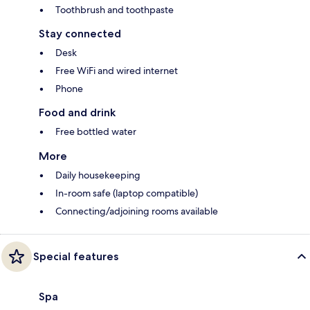
Toothbrush and toothpaste
Stay connected
Desk
Free WiFi and wired internet
Phone
Food and drink
Free bottled water
More
Daily housekeeping
In-room safe (laptop compatible)
Connecting/adjoining rooms available
Special features
Spa