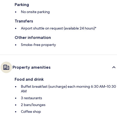
Parking
No onsite parking
Transfers
Airport shuttle on request (available 24 hours)*
Other information
Smoke-free property
Property amenities
Food and drink
Buffet breakfast (surcharge) each morning 6:30 AM–10:30
AM
3 restaurants
2 bars/lounges
Coffee shop