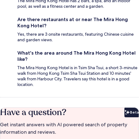
The Mira Hong Kong Hotel has 2 bars, a spa, and an indoor
pool, as well as a fitness center and a garden.
Are there restaurants at or near The Mira Hong
Kong Hotel?
Yes, there are 3 onsite restaurants, featuring Chinese cuisine
and garden views.
What's the area around The Mira Hong Kong Hotel
like?
The Mira Hong Kong Hotel is in Tsim Sha Tsui, a short 3-minute
walk from Hong Kong Tsim Sha Tsui Station and 10 minutes'
walk from Harbour City. Travelers say this hotel is in a good
location.
Have a question?
Beta
Bet
Get instant answers with AI powered search of property
information and reviews.