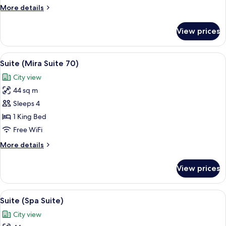
More
More details
details
for
View prices
Club
Room
(Club
View
A modern hotel room with a bed, a TV, 
6
City)
Suite (Mira Suite 70)
all
City view
photos
44 sq m
for
Suite
Sleeps 4
(Mira
1 King Bed
Suite
Free WiFi
70)
More
More details
details
for
View prices
Suite
(Mira
Suite
View
A modern bathroom with a large mirror
6
70)
Suite (Spa Suite)
all
City view
photos