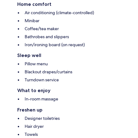
Home comfort
Air conditioning (climate-controlled)
Minibar
Coffee/tea maker
Bathrobes and slippers
Iron/ironing board (on request)
Sleep well
Pillow menu
Blackout drapes/curtains
Turndown service
What to enjoy
In-room massage
Freshen up
Designer toiletries
Hair dryer
Towels