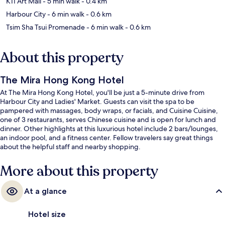
K11 Art Mall
- 5 min walk
- 0.4 km
Harbour City
- 6 min walk
- 0.6 km
Tsim Sha Tsui Promenade
- 6 min walk
- 0.6 km
About this property
The Mira Hong Kong Hotel
At The Mira Hong Kong Hotel, you'll be just a 5-minute drive from
Harbour City and Ladies' Market. Guests can visit the spa to be
pampered with massages, body wraps, or facials, and Cuisine Cuisine,
one of 3 restaurants, serves Chinese cuisine and is open for lunch and
dinner. Other highlights at this luxurious hotel include 2 bars/lounges,
an indoor pool, and a fitness center. Fellow travelers say great things
about the helpful staff and nearby shopping.
More about this property
At a glance
Hotel size