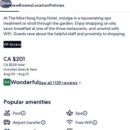
68+
Overview
Rooms
Location
Policies
At The Mira Hong Kong Hotel, indulge in a rejuvenating spa
treatment or stroll through the garden. Enjoy shopping on site,
savor breakfast at one of the three restaurants, and unwind with
WiFi. Guests rave about the helpful staff and proximity to shopping.
VIP Access
The
CA $201
current
CA $228 total
Exterior
price
includes taxes & fees
is
Aug 30 - Aug 31
CA $201
Reviews
Wonderful
9.0
See all 1,139 reviews
9.0 out of 10
Popular amenities
Pool
Spa
Airport transfer
Free WiFi