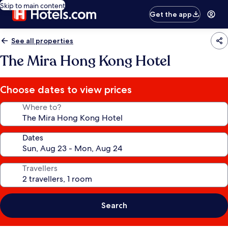
Skip to main content
Get the app
See all properties
The Mira Hong Kong Hotel
Choose dates to view prices
Where to?
Dates
Travellers
Search