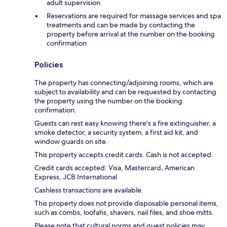
adult supervision
Reservations are required for massage services and spa
treatments and can be made by contacting the
property before arrival at the number on the booking
confirmation
Policies
The property has connecting/adjoining rooms, which are
subject to availability and can be requested by contacting
the property using the number on the booking
confirmation.
Guests can rest easy knowing there's a fire extinguisher, a
smoke detector, a security system, a first aid kit, and
window guards on site.
This property accepts credit cards. Cash is not accepted.
Credit cards accepted: Visa, Mastercard, American
Express, JCB International
Cashless transactions are available.
This property does not provide disposable personal items,
such as combs, loofahs, shavers, nail files, and shoe mitts.
Please note that cultural norms and guest policies may