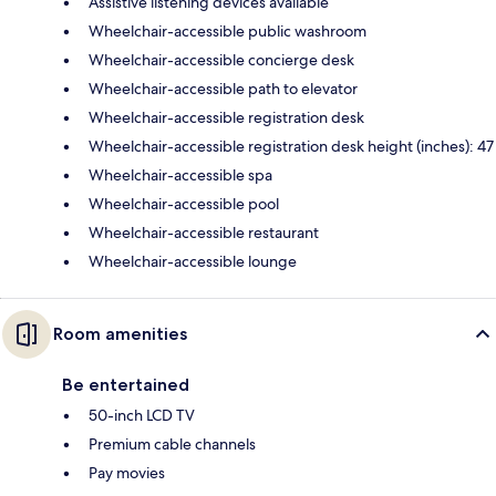
Assistive listening devices available
Wheelchair-accessible public washroom
Wheelchair-accessible concierge desk
Wheelchair-accessible path to elevator
Wheelchair-accessible registration desk
Wheelchair-accessible registration desk height (inches): 47
Wheelchair-accessible spa
Wheelchair-accessible pool
Wheelchair-accessible restaurant
Wheelchair-accessible lounge
Room amenities
Be entertained
50-inch LCD TV
Premium cable channels
Pay movies