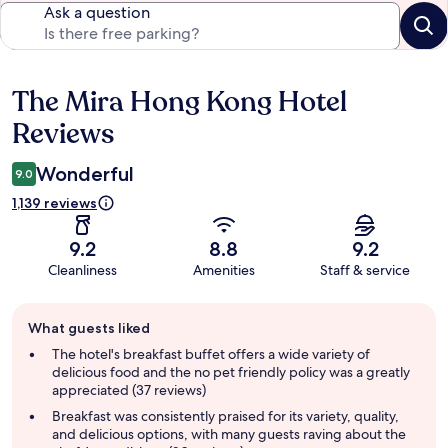
Ask a question
The Mira Hong Kong Hotel
Reviews
Reviews
Wonderful
9.0
1,139 reviews
9.2
8.8
9.2
Cleanliness
Amenities
Staff & service
Guest
What guests liked
review
summary
The hotel's breakfast buffet offers a wide variety of
delicious food and the no pet friendly policy was a greatly
appreciated (37 reviews)
Breakfast was consistently praised for its variety, quality,
and delicious options, with many guests raving about the