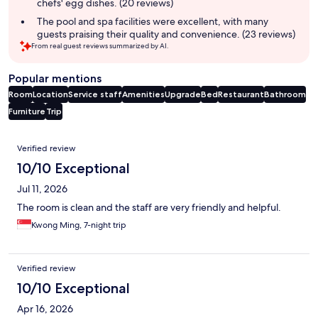
chefs' egg dishes. (20 reviews)
The pool and spa facilities were excellent, with many
guests praising their quality and convenience. (23 reviews)
From real guest reviews summarized by AI.
Popular mentions
Room
Location
Service staff
Amenities
Upgrade
Bed
Restaurant
Bathroom
Furniture
Trip
Reviews
Verified review
10/10 Exceptional
Jul 11, 2026
The room is clean and the staff are very friendly and helpful.
Kwong Ming, 7-night trip
Verified review
10/10 Exceptional
Apr 16, 2026