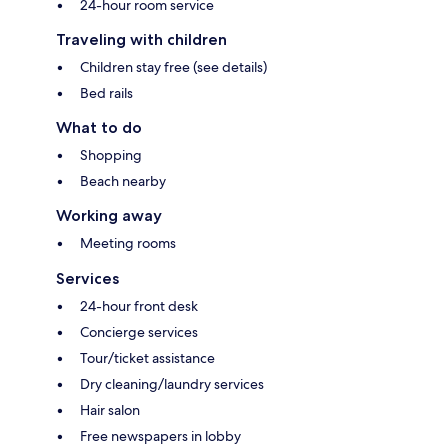
24-hour room service
Traveling with children
Children stay free (see details)
Bed rails
What to do
Shopping
Beach nearby
Working away
Meeting rooms
Services
24-hour front desk
Concierge services
Tour/ticket assistance
Dry cleaning/laundry services
Hair salon
Free newspapers in lobby