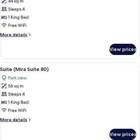
44 sq m
for
Suite
Sleeps 4
(Spa
1 King Bed
Suite)
Free WiFi
More
More details
details
for
View prices
Suite
(Spa
Suite)
View
A modern hotel room with a bed, a TV, 
5
Suite (Mira Suite 80)
all
Park view
photos
56 sq m
for
Suite
Sleeps 4
(Mira
1 King Bed
Suite
Free WiFi
80)
More
More details
details
for
View prices
Suite