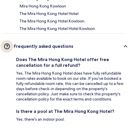
Mira Hong Kong Kowloon
The Mira Hong Kong Hotel Hotel
The Mira Hong Kong Hotel Kowloon
The Mira Hong Kong Hotel Hotel Kowloon
Frequently asked questions
Does The Mira Hong Kong Hotel offer free
cancellation for a full refund?
Yes, The Mira Hong Kong Hotel does have fully refundable
room rates available to book on our site. If you’ve booked a
fully refundable room rate, this can be cancelled up to a few
days before check-in depending on the property's
cancellation policy. Just make sure to check this property's
cancellation policy for the exact terms and conditions.
Is there a pool at The Mira Hong Kong Hotel?
Yes, there's an indoor pool.