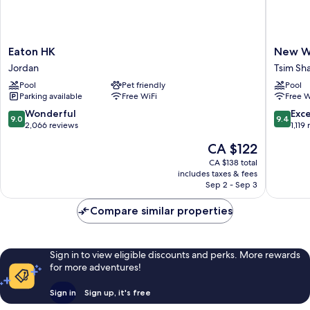
Eaton
New
Eaton HK
New Wo
HK
World
Jordan
Tsim Sha
Jordan
Millenn
Pool
Pet friendly
Pool
Hong
Parking available
Free WiFi
Free W
Kong
Hotel
9.0
9.4
Wonderful
Exc
9.0
9.4
Tsim
out
out
2,066 reviews
1,119
Sha
of
of
The
CA $122
Tsui
10,
10,
price
Wonderful,
Exceptio
CA $138 total
is
includes taxes & fees
2,066
1,119
CA $122
Sep 2 - Sep 3
reviews
reviews
Compare similar properties
Sign in to view eligible discounts and perks. More rewards
for more adventures!
Sign in
Sign up, it's free