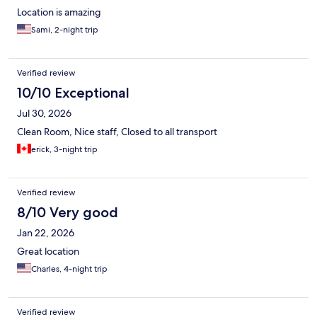
Location is amazing
Sami, 2-night trip
Verified review
10/10 Exceptional
Jul 30, 2026
Clean Room, Nice staff, Closed to all transport
erick, 3-night trip
Verified review
8/10 Very good
Jan 22, 2026
Great location
Charles, 4-night trip
Verified review