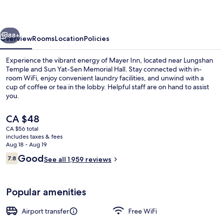
vious
Next
88+
Overview
Rooms
Location
Policies
Experience the vibrant energy of Mayer Inn, located near Lungshan
Temple and Sun Yat-Sen Memorial Hall. Stay connected with in-
room WiFi, enjoy convenient laundry facilities, and unwind with a
cup of coffee or tea in the lobby. Helpful staff are on hand to assist
you.
The
CA $48
current
CA $56 total
price
includes taxes & fees
Double Room, City View (With Windo
is
Aug 18 - Aug 19
CA $48
Reviews
Good
7.8
See all 1,959 reviews
7.8 out of 10
Popular amenities
Airport transfer
Free WiFi