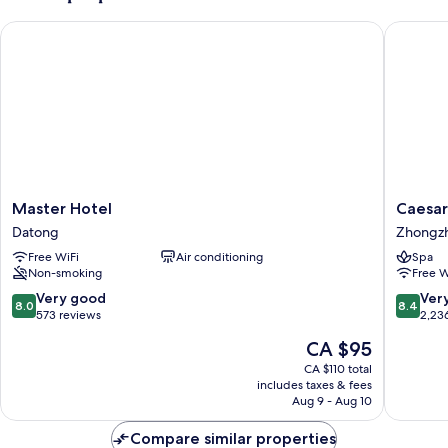
Master Hotel
Caesar P
Master
Caesar
Master Hotel
Caesar
Hotel
Park
Datong
Zhongz
Datong
Hotel
Free WiFi
Air conditioning
Spa
Taipei
Non-smoking
Free W
Zhongz
8.0
8.4
Very good
Ver
8.0
8.4
out
out
573 reviews
2,23
of
of
The
CA $95
10,
10,
price
Very
Very
CA $110 total
is
includes taxes & fees
good,
good,
CA $95
Aug 9 - Aug 10
573
2,236
reviews
reviews
Compare similar properties