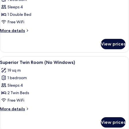
for
Superior
Sleeps 4
Double
1 Double Bed
Room
Free WiFi
(No
More
More details
Windows)
details
for
View prices
Superior
Double
Room
View
A modern room with a bed, a TV, wicke
8
(No
Superior Twin Room (No Windows)
all
Windows)
19 sq m
photos
1 bedroom
for
Superior
Sleeps 4
Twin
2 Twin Beds
Room
Free WiFi
(No
More
More details
Windows)
details
for
View prices
Superior