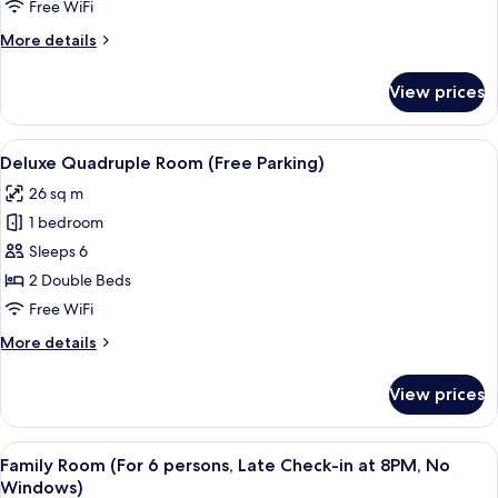
(Free
Free WiFi
Parking
More
More details
and
details
Late
for
View prices
Superior
Check-
Double
in
Room
View
A hotel room with two beds, a carpeted 
at
9
(Free
Deluxe Quadruple Room (Free Parking)
all
Parking
8PM,
26 sq m
and
photos
No
Late
1 bedroom
for
Windows)
Check-
Deluxe
Sleeps 6
in
Quadruple
at
2 Double Beds
8PM,
Room
Free WiFi
No
(Free
Windows)
More
More details
Parking)
details
for
View prices
Deluxe
Quadruple
Room
View
A hotel room with a wooden headboard,
8
(Free
Family Room (For 6 persons, Late Check-in at 8PM, No
all
Parking)
Windows)