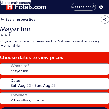
Skip to main content
Get the app
See all properties
Mayer Inn
2.5
star
City-center hotel within easy reach of National Taiwan Democracy
property
Memorial Hall
Choose dates to view prices
Where to?
Dates
Travellers