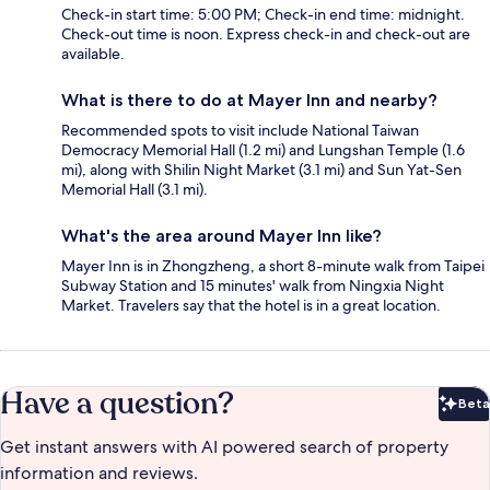
Check-in start time: 5:00 PM; Check-in end time: midnight.
Check-out time is noon. Express check-in and check-out are
available.
What is there to do at Mayer Inn and nearby?
Recommended spots to visit include National Taiwan
Democracy Memorial Hall (1.2 mi) and Lungshan Temple (1.6
mi), along with Shilin Night Market (3.1 mi) and Sun Yat-Sen
Memorial Hall (3.1 mi).
What's the area around Mayer Inn like?
Mayer Inn is in Zhongzheng, a short 8-minute walk from Taipei
Subway Station and 15 minutes' walk from Ningxia Night
Market. Travelers say that the hotel is in a great location.
Have a question?
Beta
Bet
Get instant answers with AI powered search of property
information and reviews.