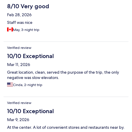
8/10 Very good
Feb 28, 2026
Staff was nice
May, 3-night trip
Verified review
10/10 Exceptional
Mar 11, 2026
Great location, clean, served the purpose of the trip, the only
negative was slow elevators.
Cinda, 2-night trip
Verified review
10/10 Exceptional
Mar 9, 2026
At the center. A lot of convenient stores and restaurants near by.