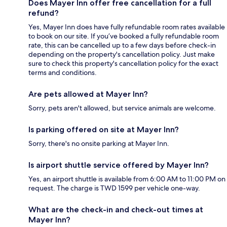
Does Mayer Inn offer free cancellation for a full
refund?
Yes, Mayer Inn does have fully refundable room rates available
to book on our site. If you’ve booked a fully refundable room
rate, this can be cancelled up to a few days before check-in
depending on the property's cancellation policy. Just make
sure to check this property's cancellation policy for the exact
terms and conditions.
Are pets allowed at Mayer Inn?
Sorry, pets aren't allowed, but service animals are welcome.
Is parking offered on site at Mayer Inn?
Sorry, there's no onsite parking at Mayer Inn.
Is airport shuttle service offered by Mayer Inn?
Yes, an airport shuttle is available from 6:00 AM to 11:00 PM on
request. The charge is TWD 1599 per vehicle one-way.
What are the check-in and check-out times at
Mayer Inn?