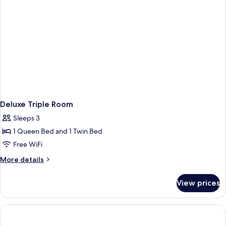
Deluxe Triple Room
Sleeps 3
1 Queen Bed and 1 Twin Bed
Free WiFi
More
More details
details
for
View prices
Deluxe
Triple
Room