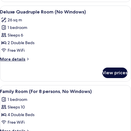
Twin
Room
View
A hotel room with two beds, a desk, a 
10
(No
Deluxe Quadruple Room (No Windows)
all
Windows)
26 sq m
photos
1 bedroom
for
Deluxe
Sleeps 6
Quadruple
2 Double Beds
Room
Free WiFi
(No
More
More details
Windows)
details
for
View prices
Deluxe
Quadruple
Room
View
A hotel room with a wooden wall, a be
9
(No
Family Room (For 8 persons, No Windows)
all
Windows)
1 bedroom
photos
Sleeps 10
for
Family
4 Double Beds
Room
Free WiFi
(For
More