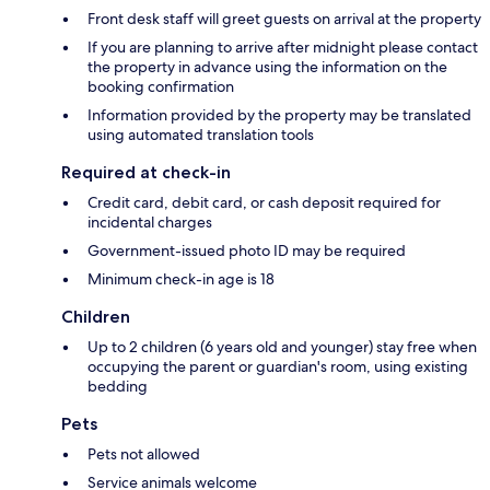
Front desk staff will greet guests on arrival at the property
If you are planning to arrive after midnight please contact
the property in advance using the information on the
booking confirmation
Information provided by the property may be translated
using automated translation tools
Required at check-in
Credit card, debit card, or cash deposit required for
incidental charges
Government-issued photo ID may be required
Minimum check-in age is 18
Children
Up to 2 children (6 years old and younger) stay free when
occupying the parent or guardian's room, using existing
bedding
Pets
Pets not allowed
Service animals welcome