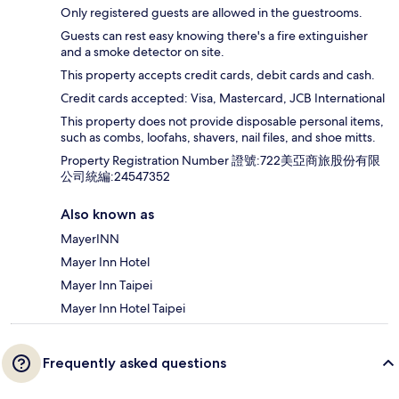
Only registered guests are allowed in the guestrooms.
Guests can rest easy knowing there's a fire extinguisher
and a smoke detector on site.
This property accepts credit cards, debit cards and cash.
Credit cards accepted: Visa, Mastercard, JCB International
This property does not provide disposable personal items,
such as combs, loofahs, shavers, nail files, and shoe mitts.
Property Registration Number 證號:722美亞商旅股份有限
公司統編:24547352
Also known as
MayerINN
Mayer Inn Hotel
Mayer Inn Taipei
Mayer Inn Hotel Taipei
Frequently asked questions