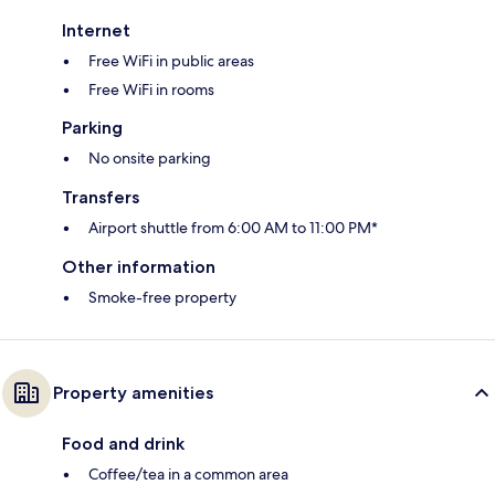
Internet
Free WiFi in public areas
Free WiFi in rooms
Parking
No onsite parking
Transfers
Airport shuttle from 6:00 AM to 11:00 PM*
Other information
Smoke-free property
Property amenities
Food and drink
Coffee/tea in a common area