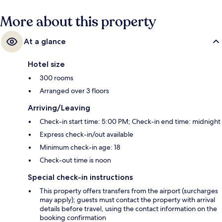
More about this property
At a glance
Hotel size
300 rooms
Arranged over 3 floors
Arriving/Leaving
Check-in start time: 5:00 PM; Check-in end time: midnight
Express check-in/out available
Minimum check-in age: 18
Check-out time is noon
Special check-in instructions
This property offers transfers from the airport (surcharges
may apply); guests must contact the property with arrival
details before travel, using the contact information on the
booking confirmation