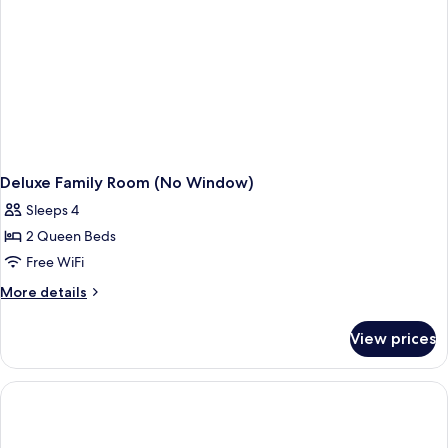
Windows)
Deluxe Family Room (No Window)
Sleeps 4
2 Queen Beds
Free WiFi
More
More details
details
for
View prices
Deluxe
Family
Room
(No
Window)