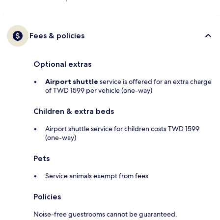
Fees & policies
Optional extras
Airport shuttle
service is offered for an extra charge
of TWD 1599 per vehicle (one-way)
Children & extra beds
Airport shuttle service for children costs TWD 1599
(one-way)
Pets
Service animals exempt from fees
Policies
Noise-free guestrooms cannot be guaranteed.