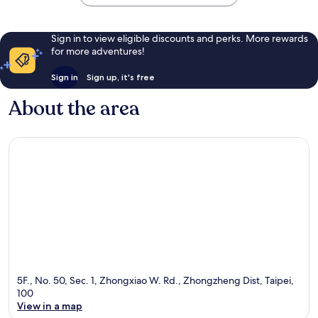
Sign in to view eligible discounts and perks. More rewards
for more adventures!
Sign in
Sign up, it's free
About the area
5F., No. 50, Sec. 1, Zhongxiao W. Rd., Zhongzheng Dist, Taipei,
100
View in a map