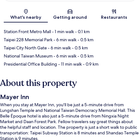
Map
What's nearby
Getting around
Restaurants
Station Front Metro Mall
- 1 min walk
- 0.1 km
Taipei 228 Memorial Park
- 6 min walk
- 0.5 km
Taipei City North Gate
- 6 min walk
- 0.5 km
National Taiwan Museum
- 6 min walk
- 0.5 km
Presidential Office Building
- 11 min walk
- 0.9 km
About this property
Mayer Inn
When you stay at Mayer Inn, you'll be just a 5-minute drive from
Lungshan Temple and National Taiwan Democracy Memorial Hall. This
Belle Époque hotel is also just a 5-minute drive from Ningxia Night
Market and Daan Forest Park. Fellow travelers say great things about
the helpful staff and location. The property is just a short walk to public
transportation: Taipei Subway Station is 8 minutes and Shandao Temple
Station is 9 minutes.