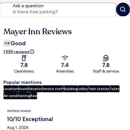
Ask a question
Mayer Inn Reviews
Reviews
Good
7.8
1,959 reviews
7.8
7.4
7.8
Cleanliness
Amenities
Staff & service
Popular mentions
Location
Room
Elevator
Service staff
Building
Lobby
Train station
Toilet
Air conditioning
Bed
Reviews
Verified review
10/10 Exceptional
Aug 1, 2026