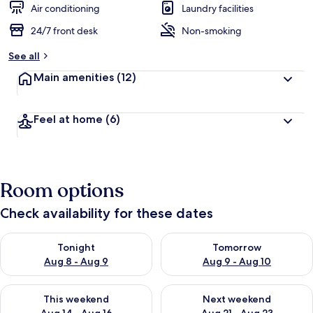
Air conditioning
Laundry facilities
24/7 front desk
Non-smoking
See all
Main amenities
(12)
Feel at home
(6)
Room options
Check availability for these dates
Check availability for tonight Aug 8 - Aug 9
Check availability for tomorr
Tonight
Tomorrow
Aug 8 - Aug 9
Aug 9 - Aug 10
Check availability for this weekend Aug 14 - Aug 16
Check availability for next w
This weekend
Next weekend