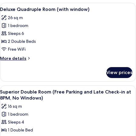
Room
View
A hotel room with two beds, a large w
10
(with
Deluxe Quadruple Room (with window)
all
window)
26 sq m
photos
1 bedroom
for
Deluxe
Sleeps 6
Quadruple
2 Double Beds
Room
Free WiFi
(with
More
More details
window)
details
for
View prices
Deluxe
Quadruple
Room
View
A hotel room with a large bed, two wa
10
(with
Superior Double Room (Free Parking and Late Check-in at
all
window)
8PM, No Windows)
photos
16 sq m
for
1 bedroom
Superior
Sleeps 4
Double
Room
1 Double Bed