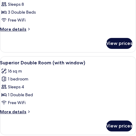
Sleeps 8
for
Family
3 Double Beds
Room
Free WiFi
(For
More
More details
6
details
persons,
for
View prices
Family
No
Room
Windows)
(For
View
A hotel room with a large bed, two wic
10
6
Superior Double Room (with window)
all
persons,
16 sq m
No
photos
Windows)
1 bedroom
for
Superior
Sleeps 4
Double
1 Double Bed
Room
Free WiFi
(with
More
More details
window)
details
for
View prices
Superior
Double