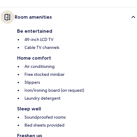
Room amenities
Be entertained
49-inch LCD TV
Cable TV channels
Home comfort
Air conditioning
Free stocked minibar
Slippers
Iron/ironing board (on request)
Laundry detergent
Sleep well
Soundproofed rooms
Bed sheets provided
Freshen up