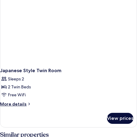
Japanese Style Twin Room
Sleeps 2
2 Twin Beds
Free WiFi
More
More details
details
for
View prices
Japanese
Style
Twin
Similar properties
Room