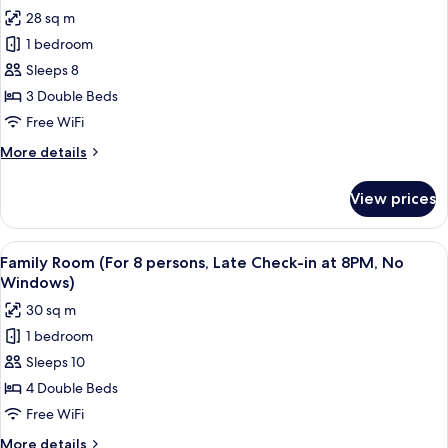
photos
28 sq m
for
1 bedroom
Family
Sleeps 8
Room
(For
3 Double Beds
6
Free WiFi
persons,
More
More details
Late
details
Check-
for
View prices
Family
in
Room
at
(For
View
A hotel room with a wooden wall, a be
8PM,
10
6
Family Room (For 8 persons, Late Check-in at 8PM, No
all
persons,
No
Windows)
Late
photos
Windows)
30 sq m
Check-
for
in
1 bedroom
Family
at
Sleeps 10
Room
8PM,
No
(For
4 Double Beds
Windows)
8
Free WiFi
persons,
More
More details