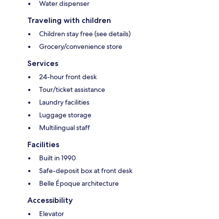
Water dispenser
Traveling with children
Children stay free (see details)
Grocery/convenience store
Services
24-hour front desk
Tour/ticket assistance
Laundry facilities
Luggage storage
Multilingual staff
Facilities
Built in 1990
Safe-deposit box at front desk
Belle Époque architecture
Accessibility
Elevator