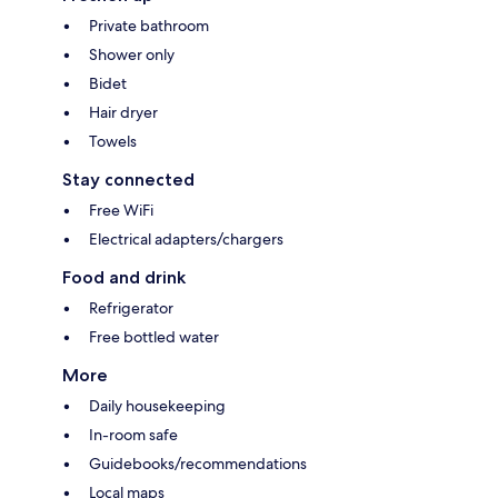
Private bathroom
Shower only
Bidet
Hair dryer
Towels
Stay connected
Free WiFi
Electrical adapters/chargers
Food and drink
Refrigerator
Free bottled water
More
Daily housekeeping
In-room safe
Guidebooks/recommendations
Local maps