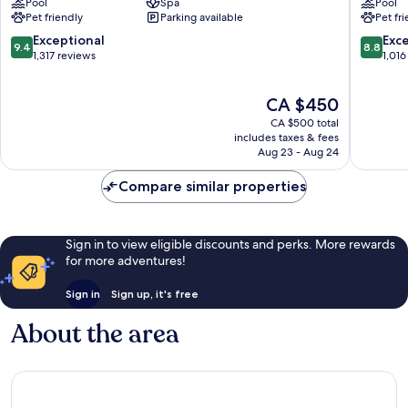
Pool
Spa
Pool
Istanbul
Taksim
Pet friendly
Parking available
Pet fr
Beşiktaş
9.4
8.8
Exceptional
Exce
9.4
8.8
out
out
1,317 reviews
1,016
of
of
10,
10,
The
CA $450
Exceptional,
Excellen
price
1,317
1,016
CA $500 total
is
reviews
reviews
includes taxes & fees
CA $450
Aug 23 - Aug 24
Compare similar properties
Sign in to view eligible discounts and perks. More rewards
for more adventures!
Sign in
Sign up, it's free
About the area