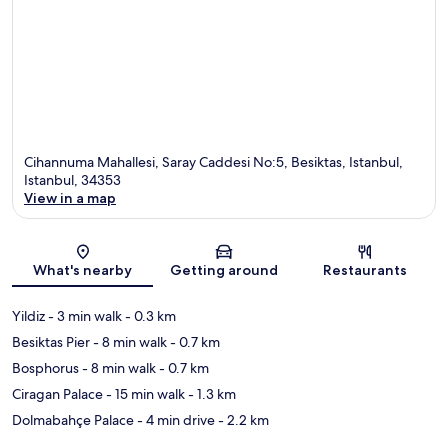
Cihannuma Mahallesi, Saray Caddesi No:5, Besiktas, Istanbul,
Istanbul, 34353
View in a map
Map
What's nearby
Getting around
Restaurants
Yildiz
- 3 min walk
- 0.3 km
Besiktas Pier
- 8 min walk
- 0.7 km
Bosphorus
- 8 min walk
- 0.7 km
Ciragan Palace
- 15 min walk
- 1.3 km
Dolmabahçe Palace
- 4 min drive
- 2.2 km