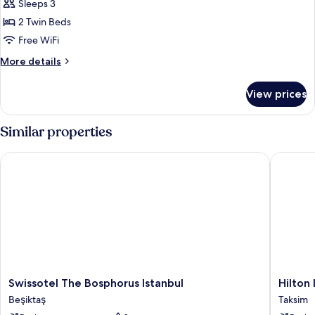
Deluxe
Sleeps 3
Room
2 Twin Beds
Free WiFi
More
More details
details
for
View prices
Twin
Deluxe
Room
Similar properties
Swissotel The Bosphorus Istanbul
Hilton I
Swissotel
Hilton
Swissotel The Bosphorus Istanbul
Hilton
The
Istanbul
Beşiktaş
Taksim
Bosphorus
Bosphor