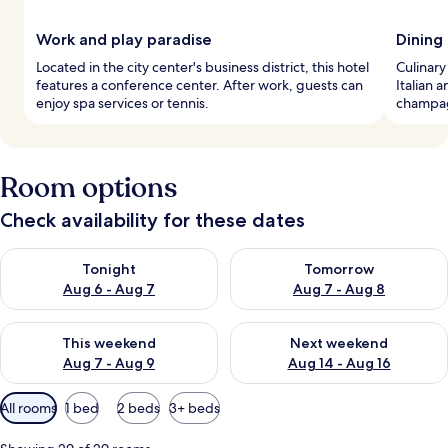
Work and play paradise
Dining
Located in the city center's business district, this hotel
Culinary
features a conference center. After work, guests can
Italian 
enjoy spa services or tennis.
champagn
Room options
Check availability for these dates
Check availability for tonight Aug 6 - Aug 7
Check availability for tomorr
Tonight
Tomorrow
Aug 6 - Aug 7
Aug 7 - Aug 8
Check availability for this weekend Aug 7 - Aug 9
Check availability for next we
This weekend
Next weekend
Aug 7 - Aug 9
Aug 14 - Aug 16
Available
All rooms
1 bed
2 beds
3+ beds
filters
for