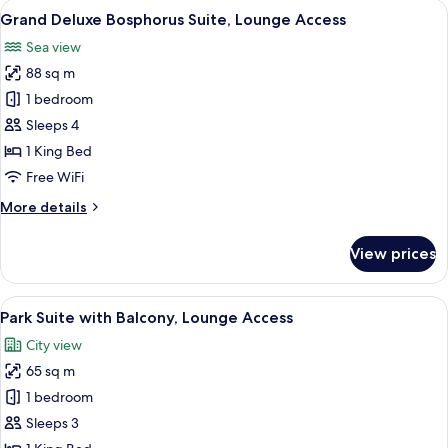
View
Deluxe Suite, 1 King Bed (Deluxe Bosph
12
Park
Grand Deluxe Bosphorus Suite, Lounge Access
all
View
Sea view
photos
88 sq m
for
Grand
1 bedroom
Deluxe
Sleeps 4
Bosphorus
1 King Bed
Suite,
Free WiFi
Lounge
More
More details
Access
details
for
View prices
Grand
Deluxe
Bosphorus
View
Suite, 1 King Bed, Balcony | Living area
11
Suite,
Park Suite with Balcony, Lounge Access
all
Lounge
City view
Access
photos
65 sq m
for
Park
1 bedroom
Suite
Sleeps 3
with