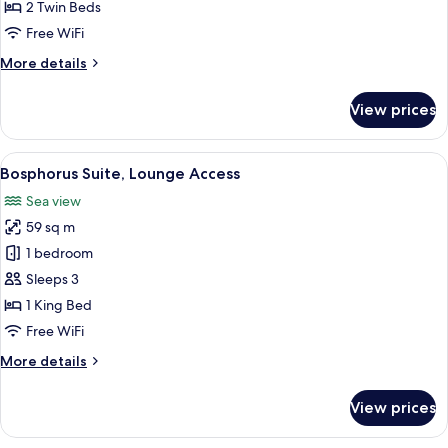
Bosphorus
2 Twin Beds
View,
Free WiFi
Lounge
More
More details
Access
details
for
View prices
Twin
Executive
Bosphorus
View
A hotel room with a large bed, two win
17
View,
Bosphorus Suite, Lounge Access
all
Lounge
Sea view
Access
photos
59 sq m
for
Bosphorus
1 bedroom
Suite,
Sleeps 3
Lounge
1 King Bed
Access
Free WiFi
More
More details
details
for
View prices
Bosphorus
Suite,