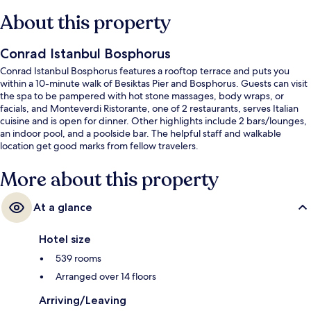
About this property
Conrad Istanbul Bosphorus
Conrad Istanbul Bosphorus features a rooftop terrace and puts you
within a 10-minute walk of Besiktas Pier and Bosphorus. Guests can visit
the spa to be pampered with hot stone massages, body wraps, or
facials, and Monteverdi Ristorante, one of 2 restaurants, serves Italian
cuisine and is open for dinner. Other highlights include 2 bars/lounges,
an indoor pool, and a poolside bar. The helpful staff and walkable
location get good marks from fellow travelers.
More about this property
At a glance
Hotel size
539 rooms
Arranged over 14 floors
Arriving/Leaving