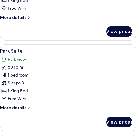
1 King Bed
Balcony,
Free WiFi
Lounge
More
More details
Access
details
for
View prices
Park
Suite
with
View
A modern hotel room with a large TV, 
13
Balcony,
Park Suite
all
Lounge
Park view
Access
photos
60 sq m
for
Park
1 bedroom
Suite
Sleeps 3
1 King Bed
Free WiFi
More
More details
details
for
View prices
Park
Suite