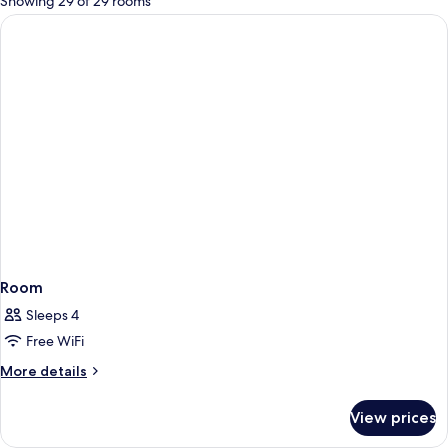
Showing 29 of 29 rooms
rooms
Room
Sleeps 4
Free WiFi
More
More details
details
for
View prices
Room