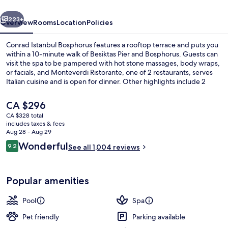
vious
Next
223+
Overview
Rooms
Location
Policies
Conrad Istanbul Bosphorus features a rooftop terrace and puts you
within a 10-minute walk of Besiktas Pier and Bosphorus. Guests can
visit the spa to be pampered with hot stone massages, body wraps,
or facials, and Monteverdi Ristorante, one of 2 restaurants, serves
Italian cuisine and is open for dinner. Other highlights include 2
bars/lounges, an indoor pool, and a poolside bar. The helpful staff
and walkable location get good marks from fellow travelers.
The
CA $296
current
CA $328 total
price
includes taxes & fees
Presidential Suite, 1 King Bed | Living a
is
Aug 28 - Aug 29
CA $296
Reviews
Wonderful
9.2
See all 1,004 reviews
9.2 out of 10
Popular amenities
Pool
Spa
Pet friendly
Parking available