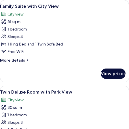
View
A hotel room with a large window, a fla
16
with
Family Suite with City View
all
Bosphorus
City view
View,
photos
Lounge
61 sq m
for
Access
Family
1 bedroom
Suite
Sleeps 4
with
1 King Bed and 1 Twin Sofa Bed
City
Free WiFi
View
More
More details
details
for
View prices
Family
Suite
with
View
A hotel room with a large bed, a desk 
8
City
Twin Deluxe Room with Park View
all
View
City view
photos
30 sq m
for
Twin
1 bedroom
Deluxe
Sleeps 3
Room