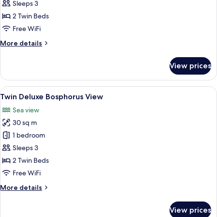
Deluxe
Sleeps 3
Partial
2 Twin Beds
Bosphorus
Free WiFi
View
More
More details
details
for
View prices
Twin
Deluxe
Partial
View
Premium bedding, minibar, in-room sa
7
Bosphorus
Twin Deluxe Bosphorus View
all
View
Sea view
photos
30 sq m
for
Twin
1 bedroom
Deluxe
Sleeps 3
Bosphorus
2 Twin Beds
View
Free WiFi
More
More details
details
for
View prices
Twin