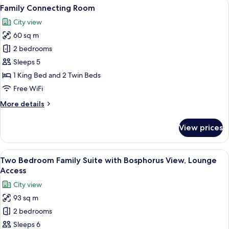
View
A modern hotel room with a large bed, a
10
Access
Family Connecting Room
all
City view
photos
60 sq m
for
Family
2 bedrooms
Connecting
Sleeps 5
Room
1 King Bed and 2 Twin Beds
Free WiFi
More
More details
details
for
View prices
Family
Connecting
Room
View
46-inch LED TV with satellite channels
9
Two Bedroom Family Suite with Bosphorus View, Lounge
all
Access
photos
City view
for
93 sq m
Two
2 bedrooms
Bedroom
Family
Sleeps 6