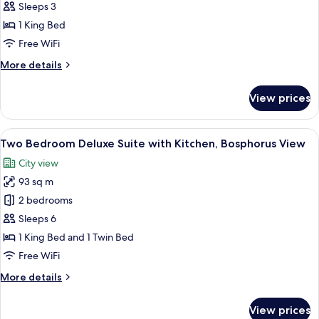
Suite
Sleeps 3
With
1 King Bed
Kitchen,
Free WiFi
Lounge
More
More details
Access
details
for
View prices
Bosphorus
Suite
With
View
46-inch LED TV with satellite channels
18
Kitchen,
Two Bedroom Deluxe Suite with Kitchen, Bosphorus View
all
Lounge
City view
Access
photos
93 sq m
for
Two
2 bedrooms
Bedroom
Sleeps 6
Deluxe
1 King Bed and 1 Twin Bed
Suite
Free WiFi
with
More
More details
Kitchen,
details
Bosphorus
for
View prices
View
Two