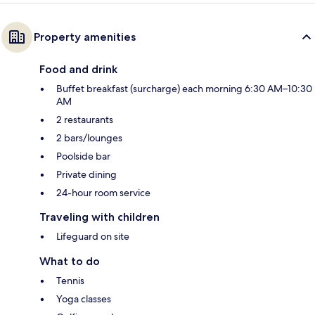
Property amenities
Food and drink
Buffet breakfast (surcharge) each morning 6:30 AM–10:30
AM
2 restaurants
2 bars/lounges
Poolside bar
Private dining
24-hour room service
Traveling with children
Lifeguard on site
What to do
Tennis
Yoga classes