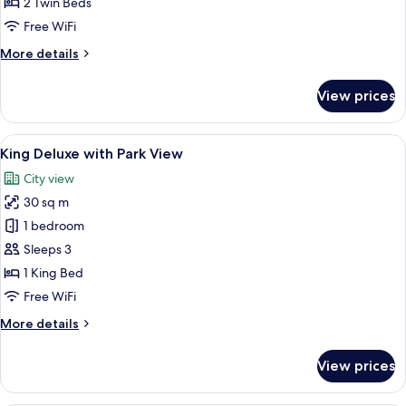
2 Twin Beds
with
Free WiFi
Park
More
More details
View
details
for
View prices
Twin
Deluxe
Room
View
A modern hotel room with a large bed, a
6
with
King Deluxe with Park View
all
Park
City view
View
photos
30 sq m
for
King
1 bedroom
Deluxe
Sleeps 3
with
1 King Bed
Park
Free WiFi
View
More
More details
details
for
View prices
King
Deluxe
with