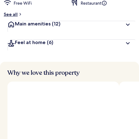
Free WiFi
Restaurant
See all
Main amenities
(12)
Feel at home
(6)
Why we love this property