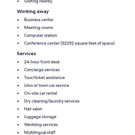
Golfing nearby
Working away
Business center
Meeting rooms
Computer station
Conference center (32292 square feet of space)
Services
24-hour front desk
Concierge services
Tour/ticket assistance
Limo or town car service
On-site car rental
Dry cleaning/laundry services
Hair salon
Luggage storage
Wedding services
Multilingual staff