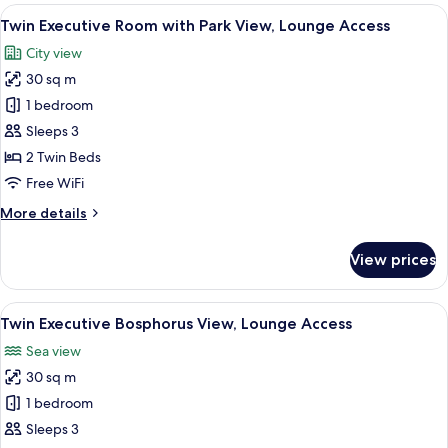
Bosphorus
View
A hotel room with a large bed, a desk 
11
View
Twin Executive Room with Park View, Lounge Access
all
City view
photos
30 sq m
for
Twin
1 bedroom
Executive
Sleeps 3
Room
2 Twin Beds
with
Free WiFi
Park
More
More details
View,
details
Lounge
for
View prices
Access
Twin
Executive
Room
View
View from room
10
with
Twin Executive Bosphorus View, Lounge Access
all
Park
Sea view
View,
photos
Lounge
30 sq m
for
Access
Twin
1 bedroom
Executive
Sleeps 3