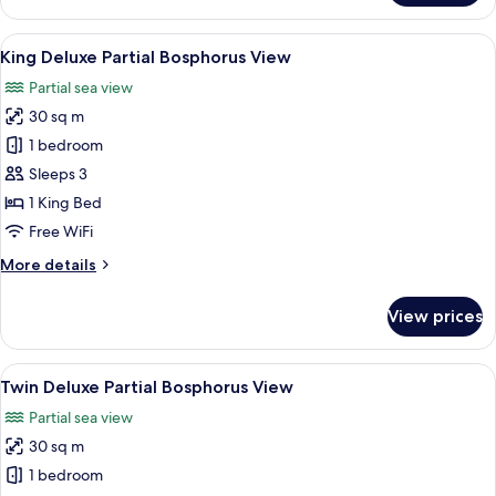
Bedroom
Deluxe
View
Premium bedding, minibar, in-room sa
7
Suite
King Deluxe Partial Bosphorus View
all
with
Partial sea view
Kitchen,
photos
Bosphorus
30 sq m
for
View
King
1 bedroom
Deluxe
Sleeps 3
Partial
1 King Bed
Bosphorus
Free WiFi
View
More
More details
details
for
View prices
King
Deluxe
Partial
View
Premium bedding, minibar, in-room sa
7
Bosphorus
Twin Deluxe Partial Bosphorus View
all
View
Partial sea view
photos
30 sq m
for
Twin
1 bedroom