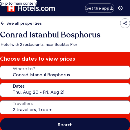
Skip to main content
Get the app
See all properties
Conrad Istanbul Bosphorus
Hotel with 2 restaurants, near Besiktas Pier
Choose dates to view prices
Where to?
Dates
Travellers
Search