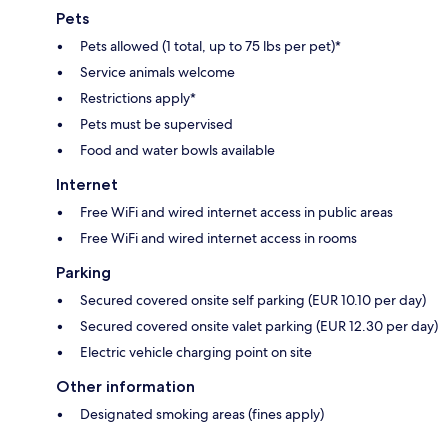
Pets
Pets allowed (1 total, up to 75 lbs per pet)*
Service animals welcome
Restrictions apply*
Pets must be supervised
Food and water bowls available
Internet
Free WiFi and wired internet access in public areas
Free WiFi and wired internet access in rooms
Parking
Secured covered onsite self parking (EUR 10.10 per day)
Secured covered onsite valet parking (EUR 12.30 per day)
Electric vehicle charging point on site
Other information
Designated smoking areas (fines apply)