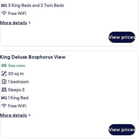
Suite
3 King Beds and 2 Twin Beds
with
Free WiFi
Bosphorus
More
More details
View,
details
Lounge
for
View prices
Two
Access
Bedroom
Family
View
A hotel room with a large bed, a desk 
7
Suite
King Deluxe Bosphorus View
all
with
Sea view
Bosphorus
photos
View,
30 sq m
for
Lounge
King
1 bedroom
Access
Deluxe
Sleeps 3
Bosphorus
1 King Bed
View
Free WiFi
More
More details
details
for
View prices
King
Deluxe