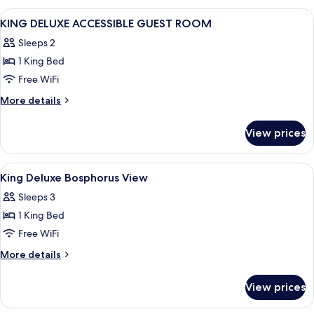
View
A hotel room with a large bed, a desk, a
1
KING DELUXE ACCESSIBLE GUEST ROOM
all
Sleeps 2
photos
1 King Bed
for
KING
Free WiFi
DELUXE
More
More details
ACCESSIBLE
details
for
GUEST
View prices
KING
ROOM
DELUXE
ACCESSIBLE
View
Premium bedding, minibar, in-room sa
7
GUEST
King Deluxe Bosphorus View
all
ROOM
Sleeps 3
photos
1 King Bed
for
King
Free WiFi
Deluxe
More
More details
Bosphorus
details
for
View
View prices
King
Deluxe