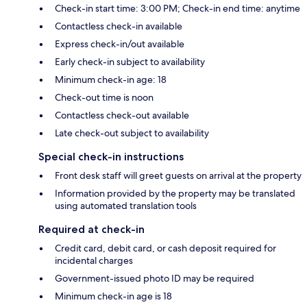
Check-in start time: 3:00 PM; Check-in end time: anytime
Contactless check-in available
Express check-in/out available
Early check-in subject to availability
Minimum check-in age: 18
Check-out time is noon
Contactless check-out available
Late check-out subject to availability
Special check-in instructions
Front desk staff will greet guests on arrival at the property
Information provided by the property may be translated
using automated translation tools
Required at check-in
Credit card, debit card, or cash deposit required for
incidental charges
Government-issued photo ID may be required
Minimum check-in age is 18