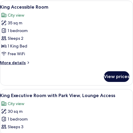
Lounge
View
Premium bedding, minibar, in-room sa
7
Access
King Accessible Room
all
City view
photos
35 sq m
for
King
1 bedroom
Accessible
Sleeps 2
Room
1 King Bed
Free WiFi
More
More details
details
for
View prices
King
Accessible
Room
View
A modern hotel room with a large bed, a
13
King Executive Room with Park View, Lounge Access
all
City view
photos
30 sq m
for
King
1 bedroom
Executive
Sleeps 3