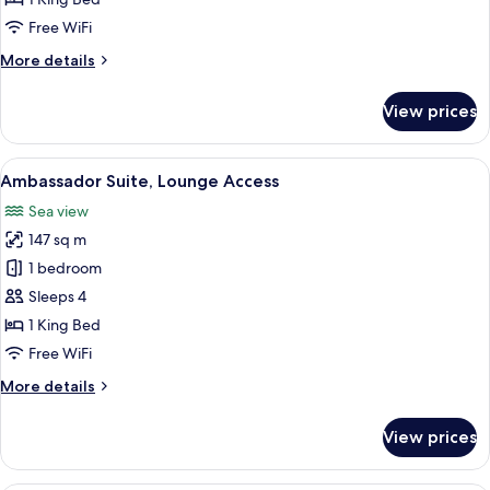
Access
Free WiFi
More
More details
details
for
View prices
Presidential
Suite,
Lounge
View
A modern hotel room with a large windo
18
Access
Ambassador Suite, Lounge Access
all
Sea view
photos
147 sq m
for
Ambassador
1 bedroom
Suite,
Sleeps 4
Lounge
1 King Bed
Access
Free WiFi
More
More details
details
for
View prices
Ambassador
Suite,
Lounge