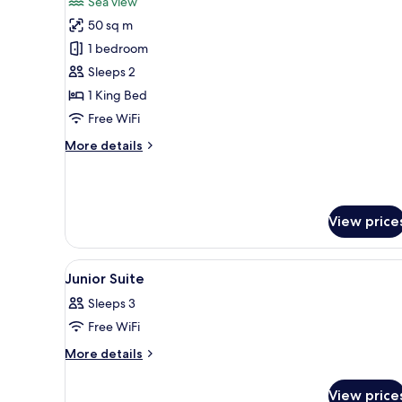
Sea view
photos
50 sq m
for
Suite
1 bedroom
sea
Sleeps 2
view
1 King Bed
Free WiFi
More
More details
details
for
Suite
sea
View price
view
View
A bedroom with a large bed, a 
15
Junior Suite
all
Sleeps 3
photos
Free WiFi
for
Junior
More
More details
details
Suite
for
View price
Junior