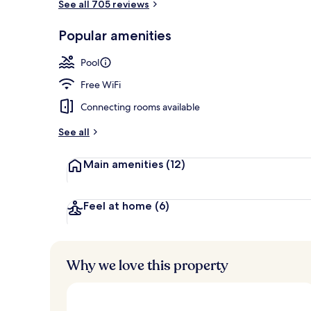
See all 705 reviews
Junior Suite
Popular amenities
Pool
Free WiFi
Connecting rooms available
See all
Main amenities
(12)
Feel at home
(6)
Why we love this property