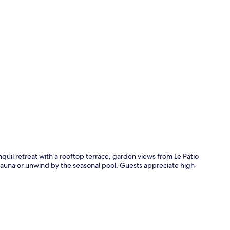
Suite sea vi
nquil retreat with a rooftop terrace, garden views from Le Patio
 sauna or unwind by the seasonal pool. Guests appreciate high-
Property en