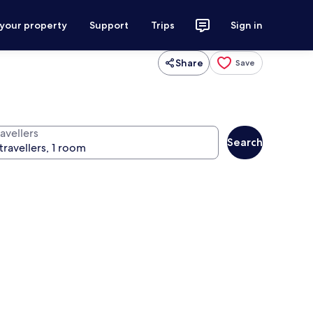
 your property
Support
Trips
Sign in
Share
Save
avellers
Search