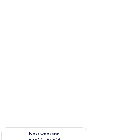
ug 7 - Aug 9
Check availability for next weekend Aug 14 - Aug 16
Next weekend
Aug 14 - Aug 16