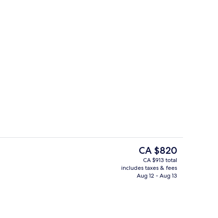
ew
Reception
The
CA $820
current
CA $913 total
price
includes taxes & fees
trance
View from property
is
Aug 12 - Aug 13
CA $820