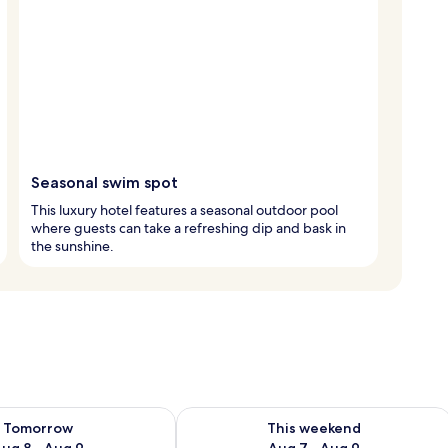
Seasonal swim spot
This luxury hotel features a seasonal outdoor pool
where guests can take a refreshing dip and bask in
the sunshine.
ility for tomorrow Aug 8 - Aug 9
Check availability for this weekend A
Tomorrow
This weekend
ug 8 - Aug 9
Aug 7 - Aug 9