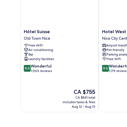
Hôtel
Hotel
Hôtel Suisse
Hotel West
Suisse
West
Old Town Nice
Nice City Cen
Old
End
Free WiFi
Airport transf
Town
Nice
Air conditioning
Pet friendly
Nice
Promenade
Bar
Parking avail
Nice
Laundry facilities
Free WiFi
City
9.0
9.0
Wonderful
Wonderf
Centre
9.0
9.0
out
out
1,003 reviews
1,179 review
of
of
10,
10,
Wonderful,
Wonderful,
The
CA $755
1,003
1,179
price
reviews
reviews
CA $841 total
is
includes taxes & fees
CA $755
Aug 12 - Aug 13