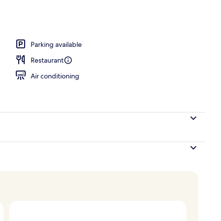
Parking available
Restaurant
Air conditioning