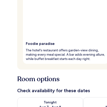
Foodie paradise
The hotel's restaurant offers garden-view dining,
making every meal special. A bar adds evening allure,
while buffet breakfast starts each day right.
Room options
Check availability for these dates
Check availability for tonight Aug 7 - Aug 8
Check availab
Tonight
Aug 7 - Aug 8
A