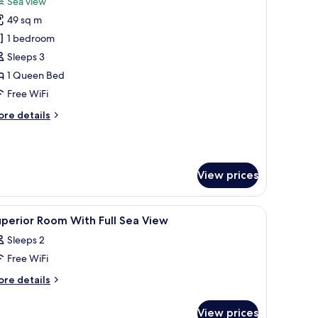
Sea view
hotos
49 sq m
or
uite
1 bedroom
ea
Sleeps 3
iew
1 Queen Bed
Free WiFi
ore
re details
tails
r
ite
a
View prices
ew
able, a chair, and a mirror.
iew
A hotel room with a bed, a desk, a chair, a n
11
perior Room With Full Sea View
l
Sleeps 2
hotos
Free WiFi
or
uperior
ore
re details
tails
oom
r
ith
View prices
perior