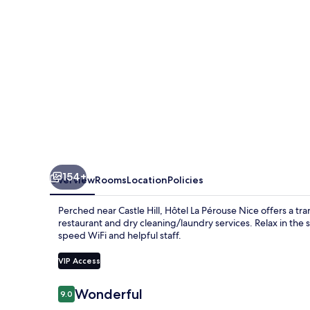
154+
Overview
Rooms
Location
Policies
Perched near Castle Hill, Hôtel La Pérouse Nice offers a tra
restaurant and dry cleaning/laundry services. Relax in the
speed WiFi and helpful staff.
VIP Access
Reviews
Wonderful
9.0
9.0 out of 10