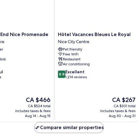
Hôtel
 End Nice Promenade
Hôtel Vacances Bleues Le Royal
Vacances
tre
Nice City Centre
Bleues
er
Pet friendly
Le
Free WiFi
Royal
able
Restaurant
Nice
Air conditioning
City
8.8
ul
Excellent
Centre
8.8
out
s
1,214 reviews
of
10,
Excellent,
The
The
CA $466
CA $267
1,214
price
price
reviews
CA $524 total
CA $301 total
is
is
includes taxes & fees
includes taxes & fees
CA $466
CA $267
Aug 14 - Aug 15
Aug 30 - Aug 31
Compare similar properties