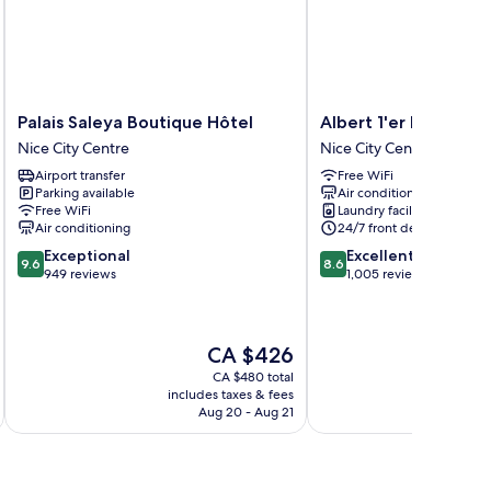
Palais
Albert
Palais Saleya Boutique Hôtel
Albert 1'er Hotel Nic
Saleya
1'er
Nice City Centre
Nice City Centre
Boutique
Hotel
Airport transfer
Free WiFi
Hôtel
Nice,
Parking available
Air conditioning
Nice
France
Free WiFi
Laundry facilities
City
Nice
Air conditioning
24/7 front desk
Centre
City
9.6
8.6
Exceptional
Excellent
Centre
9.6
8.6
out
out
949 reviews
1,005 reviews
of
of
10,
10,
Exceptional,
Excellent,
The
CA $426
949
1,005
price
reviews
reviews
CA $480 total
is
includes taxes & fees
inc
CA $426
Aug 20 - Aug 21