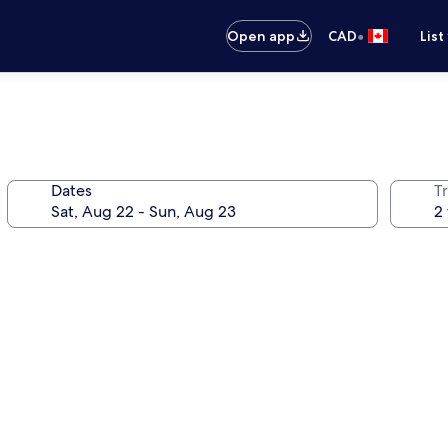
•
Open app
CAD
List
Dates
Tr