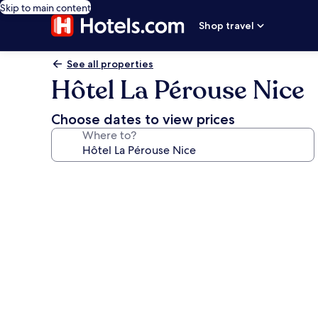
Skip to main content
Shop travel
See all properties
Hôtel La Pérouse Nice
Choose dates to view prices
Where to?
Photo
gallery
for
Hôtel
La
Pérouse
Nice