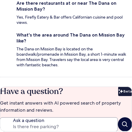
Are there restaurants at or near The Dana on
Mission Bay?
Yes, Firefly Eatery & Bar offers Californian cuisine and pool
views.
What's the area around The Dana on Mission Bay
like?
The Dana on Mission Bay is located on the
boardwalk/promenade in Mission Bay, a short 1-minute walk
from Mission Bay. Travelers say the local area is very central
with fantastic beaches.
Have a question?
Beta
Bet
Get instant answers with AI powered search of property
information and reviews.
Ask a question