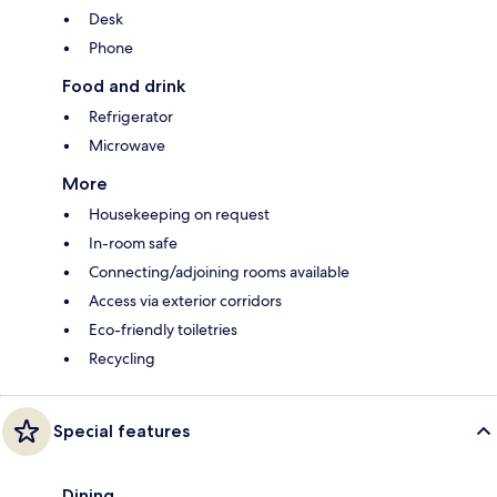
Desk
Phone
Food and drink
Refrigerator
Microwave
More
Housekeeping on request
In-room safe
Connecting/adjoining rooms available
Access via exterior corridors
Eco-friendly toiletries
Recycling
Special features
Dining