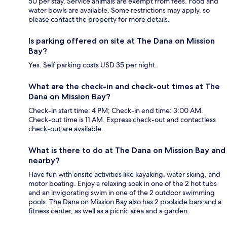
50 per stay. Service animals are exempt from fees. Food and
water bowls are available. Some restrictions may apply, so
please contact the property for more details.
Is parking offered on site at The Dana on Mission
Bay?
Yes. Self parking costs USD 35 per night.
What are the check-in and check-out times at The
Dana on Mission Bay?
Check-in start time: 4 PM; Check-in end time: 3:00 AM.
Check-out time is 11 AM. Express check-out and contactless
check-out are available.
What is there to do at The Dana on Mission Bay and
nearby?
Have fun with onsite activities like kayaking, water skiing, and
motor boating. Enjoy a relaxing soak in one of the 2 hot tubs
and an invigorating swim in one of the 2 outdoor swimming
pools. The Dana on Mission Bay also has 2 poolside bars and a
fitness center, as well as a picnic area and a garden.