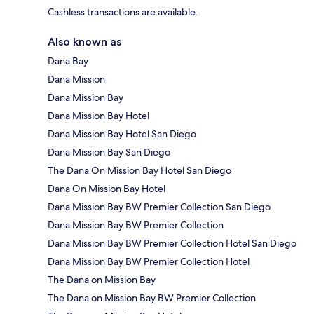
Cashless transactions are available.
Also known as
Dana Bay
Dana Mission
Dana Mission Bay
Dana Mission Bay Hotel
Dana Mission Bay Hotel San Diego
Dana Mission Bay San Diego
The Dana On Mission Bay Hotel San Diego
Dana On Mission Bay Hotel
Dana Mission Bay BW Premier Collection San Diego
Dana Mission Bay BW Premier Collection
Dana Mission Bay BW Premier Collection Hotel San Diego
Dana Mission Bay BW Premier Collection Hotel
The Dana on Mission Bay
The Dana on Mission Bay BW Premier Collection