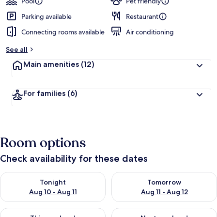
Pool
Pet friendly
Parking available
Restaurant
Connecting rooms available
Air conditioning
See all
Main amenities
(12)
For families
(6)
Room options
Check availability for these dates
Check availability for tonight Aug 10 - Aug 11
Check availability for tomorro
Tonight
Tomorrow
Aug 10 - Aug 11
Aug 11 - Aug 12
Check availability for this weekend Aug 14 - Aug 16
Check availability for next w