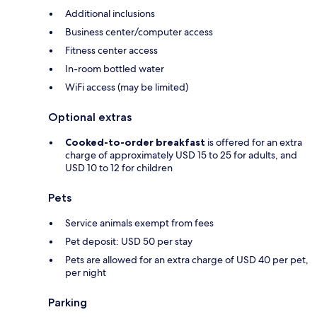
Additional inclusions
Business center/computer access
Fitness center access
In-room bottled water
WiFi access (may be limited)
Optional extras
Cooked-to-order breakfast
is offered for an extra
charge of approximately USD 15 to 25 for adults, and
USD 10 to 12 for children
Pets
Service animals exempt from fees
Pet deposit: USD 50 per stay
Pets are allowed for an extra charge of USD 40 per pet,
per night
Parking