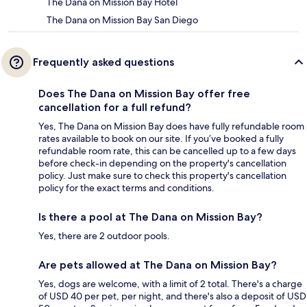
The Dana on Mission Bay Hotel
The Dana on Mission Bay San Diego
Frequently asked questions
Does The Dana on Mission Bay offer free
cancellation for a full refund?
Yes, The Dana on Mission Bay does have fully refundable room
rates available to book on our site. If you’ve booked a fully
refundable room rate, this can be cancelled up to a few days
before check-in depending on the property's cancellation
policy. Just make sure to check this property's cancellation
policy for the exact terms and conditions.
Is there a pool at The Dana on Mission Bay?
Yes, there are 2 outdoor pools.
Are pets allowed at The Dana on Mission Bay?
Yes, dogs are welcome, with a limit of 2 total. There's a charge
of USD 40 per pet, per night, and there's also a deposit of USD