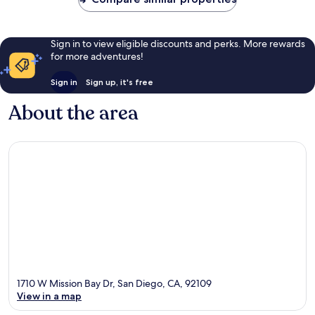
Sign in to view eligible discounts and perks. More rewards
for more adventures!
Sign in
Sign up, it's free
About the area
1710 W Mission Bay Dr, San Diego, CA, 92109
View in a map