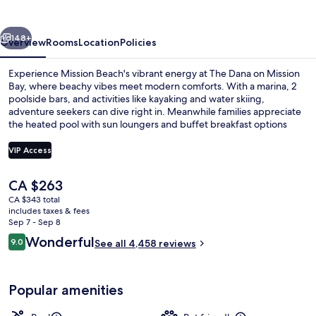
Mission
Bay
vious
Next
148+
Overview
Rooms
Location
Policies
Experience Mission Beach's vibrant energy at The Dana on Mission
Bay, where beachy vibes meet modern comforts. With a marina, 2
poolside bars, and activities like kayaking and water skiing,
adventure seekers can dive right in. Meanwhile families appreciate
the heated pool with sun loungers and buffet breakfast options
while guests unwind in the spa tubs or by the firepit.
VIP Access
The
CA $263
2 outdoor pools, a heated pool, sun l
current
CA $343 total
price
includes taxes & fees
is
Sep 7 - Sep 8
CA $263
Reviews
Wonderful
9.0
See all 4,458 reviews
9.0 out of 10
Popular amenities