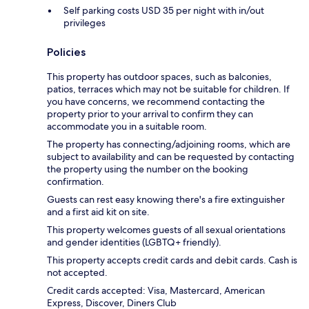
Self parking costs USD 35 per night with in/out
privileges
Policies
This property has outdoor spaces, such as balconies,
patios, terraces which may not be suitable for children. If
you have concerns, we recommend contacting the
property prior to your arrival to confirm they can
accommodate you in a suitable room.
The property has connecting/adjoining rooms, which are
subject to availability and can be requested by contacting
the property using the number on the booking
confirmation.
Guests can rest easy knowing there's a fire extinguisher
and a first aid kit on site.
This property welcomes guests of all sexual orientations
and gender identities (LGBTQ+ friendly).
This property accepts credit cards and debit cards. Cash is
not accepted.
Credit cards accepted: Visa, Mastercard, American
Express, Discover, Diners Club