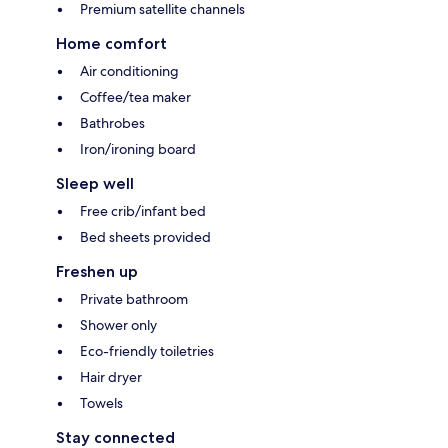
Premium satellite channels
Home comfort
Air conditioning
Coffee/tea maker
Bathrobes
Iron/ironing board
Sleep well
Free crib/infant bed
Bed sheets provided
Freshen up
Private bathroom
Shower only
Eco-friendly toiletries
Hair dryer
Towels
Stay connected