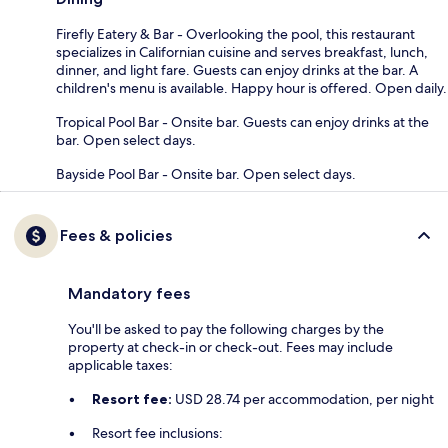
Firefly Eatery & Bar - Overlooking the pool, this restaurant
specializes in Californian cuisine and serves breakfast, lunch,
dinner, and light fare. Guests can enjoy drinks at the bar. A
children's menu is available. Happy hour is offered. Open daily.
Tropical Pool Bar - Onsite bar. Guests can enjoy drinks at the
bar. Open select days.
Bayside Pool Bar - Onsite bar. Open select days.
Fees & policies
Mandatory fees
You'll be asked to pay the following charges by the
property at check-in or check-out. Fees may include
applicable taxes:
Resort fee:
USD 28.74 per accommodation, per night
Resort fee inclusions: