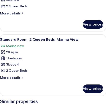
Sleeps 4
2
2 Queen Beds
Queen
More
More details
Beds,
details
Lanai
for
View prices
Standard
Room,
2
View
Standard Room, 2 Queen Beds, Marin
5
Queen
Standard Room, 2 Queen Beds, Marina View
all
Beds,
Marina view
Lanai
photos
28 sq m
for
Standard
1 bedroom
Room,
Sleeps 4
2
2 Queen Beds
Queen
More
More details
Beds,
details
Marina
for
View prices
Standard
View
Room,
2
Similar properties
Queen