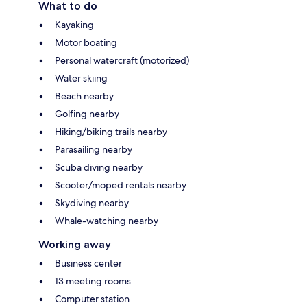
What to do
Kayaking
Motor boating
Personal watercraft (motorized)
Water skiing
Beach nearby
Golfing nearby
Hiking/biking trails nearby
Parasailing nearby
Scuba diving nearby
Scooter/moped rentals nearby
Skydiving nearby
Whale-watching nearby
Working away
Business center
13 meeting rooms
Computer station