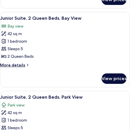
Junior
View
Suite,
1
View
A hotel room with two beds, a balcony 
5
King
Junior Suite, 2 Queen Beds, Bay View
all
Bed,
Bay view
Park
photos
View
42 sq m
for
Junior
1 bedroom
Suite,
Sleeps 5
2
2 Queen Beds
Queen
More
More details
Beds,
details
Bay
for
View prices
Junior
View
Suite,
2
View
A hotel room with two beds, a sofa, a 
5
Queen
Junior Suite, 2 Queen Beds, Park View
all
Beds,
Park view
Bay
photos
View
42 sq m
for
Junior
1 bedroom
Suite,
Sleeps 5