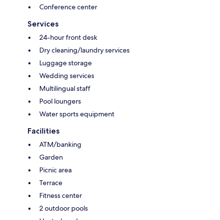
Conference center
Services
24-hour front desk
Dry cleaning/laundry services
Luggage storage
Wedding services
Multilingual staff
Pool loungers
Water sports equipment
Facilities
ATM/banking
Garden
Picnic area
Terrace
Fitness center
2 outdoor pools