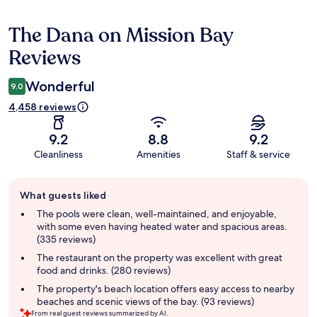
The Dana on Mission Bay
Reviews
Reviews
Wonderful
9.0
4,458 reviews
9.2
8.8
9.2
Cleanliness
Amenities
Staff & service
Guest
What guests liked
review
summary
The pools were clean, well-maintained, and enjoyable,
with some even having heated water and spacious areas.
(335 reviews)
The restaurant on the property was excellent with great
food and drinks. (280 reviews)
The property's beach location offers easy access to nearby
beaches and scenic views of the bay. (93 reviews)
From real guest reviews summarized by AI.