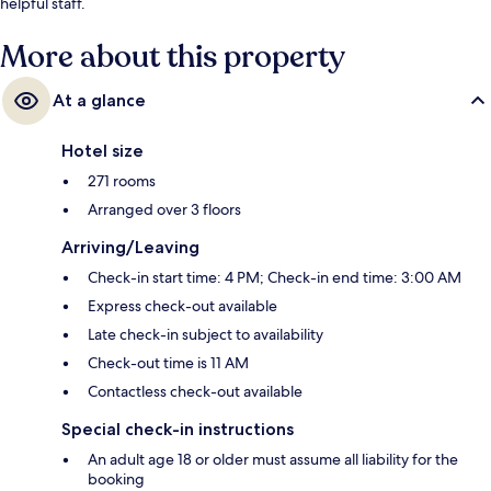
helpful staff.
More about this property
At a glance
Hotel size
271 rooms
Arranged over 3 floors
Arriving/Leaving
Check-in start time: 4 PM; Check-in end time: 3:00 AM
Express check-out available
Late check-in subject to availability
Check-out time is 11 AM
Contactless check-out available
Special check-in instructions
An adult age 18 or older must assume all liability for the
booking