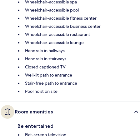
Wheelchair-accessible spa
Wheelchair-accessible pool
Wheelchair-accessible fitness center
Wheelchair-accessible business center
Wheelchair-accessible restaurant
Wheelchair-accessible lounge
Handrails in hallways
Handrails in stairways
Closed captioned TV
Well-lit path to entrance
Stair-free path to entrance
Pool hoist on site
Room amenities
Be entertained
Flat-screen television