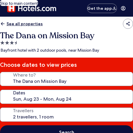
Skip to main content
Get the app
See all properties
The Dana on Mission Bay
3.5
star
Bayfront hotel with 2 outdoor pools, near Mission Bay
property
Choose dates to view prices
Where to?
Dates
Travellers
Search