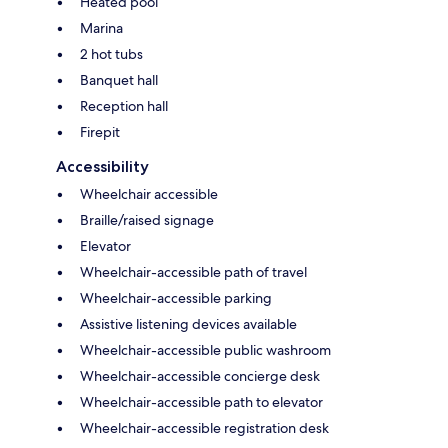
Heated pool
Marina
2 hot tubs
Banquet hall
Reception hall
Firepit
Accessibility
Wheelchair accessible
Braille/raised signage
Elevator
Wheelchair-accessible path of travel
Wheelchair-accessible parking
Assistive listening devices available
Wheelchair-accessible public washroom
Wheelchair-accessible concierge desk
Wheelchair-accessible path to elevator
Wheelchair-accessible registration desk