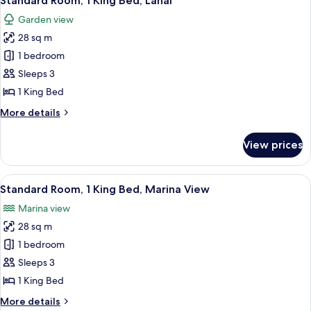
Standard Room, 1 King Bed, Lanai
all
Bed
Garden view
photos
28 sq m
for
Standard
1 bedroom
Room,
Sleeps 3
1
1 King Bed
King
More
More details
Bed,
details
Lanai
for
View prices
Standard
Room,
1
View
Standard Room, 1 King Bed, Marina V
6
King
Standard Room, 1 King Bed, Marina View
all
Bed,
Marina view
Lanai
photos
28 sq m
for
Standard
1 bedroom
Room,
Sleeps 3
1
1 King Bed
King
More
More details
Bed,