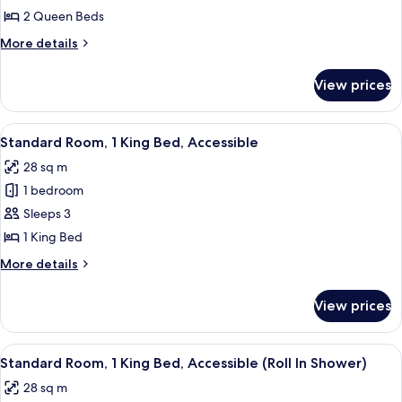
2
2 Queen Beds
Queen
More
More details
Beds,
details
Park
for
View prices
Junior
View
Suite,
2
View
Standard Room, 1 King Bed, Accessible
5
Queen
Standard Room, 1 King Bed, Accessible
all
Beds,
28 sq m
Park
photos
View
1 bedroom
for
Standard
Sleeps 3
Room,
1 King Bed
1
More
More details
King
details
Bed,
for
View prices
Standard
Accessible
Room,
1
View
Standard Room, 1 King Bed, Accessible
5
King
Standard Room, 1 King Bed, Accessible (Roll In Shower)
all
Bed,
28 sq m
Accessible
photos