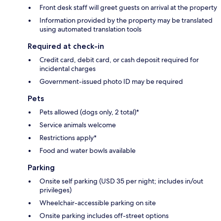
Front desk staff will greet guests on arrival at the property
Information provided by the property may be translated
using automated translation tools
Required at check-in
Credit card, debit card, or cash deposit required for
incidental charges
Government-issued photo ID may be required
Pets
Pets allowed (dogs only, 2 total)*
Service animals welcome
Restrictions apply*
Food and water bowls available
Parking
Onsite self parking (USD 35 per night; includes in/out
privileges)
Wheelchair-accessible parking on site
Onsite parking includes off-street options