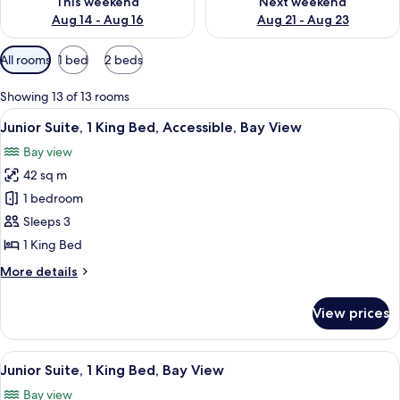
This weekend
Next weekend
Aug 14 - Aug 16
Aug 21 - Aug 23
Available
All rooms
1 bed
2 beds
filters
for
Showing 13 of 13 rooms
rooms
View
A hotel room with a large bed, a night
5
Junior Suite, 1 King Bed, Accessible, Bay View
all
Bay view
photos
42 sq m
for
Junior
1 bedroom
Suite,
Sleeps 3
1
1 King Bed
King
More
More details
Bed,
details
Accessible,
for
View prices
Junior
Bay
Suite,
View
1
View
A hotel room with a large bed, a night
7
King
Junior Suite, 1 King Bed, Bay View
all
Bed,
Bay view
Accessible,