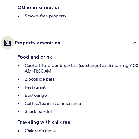
Other information
Smoke-free property
Property amenities
Food and drink
Cooked-to-order breakfast (surcharge) each morning 7:00
AM–11:30 AM
2 poolside bars
Restaurant
Bar/lounge
Coffee/tea in a common area
Snack bar/deli
Traveling with children
Children's menu