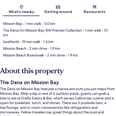
Map
What's nearby
Getting around
Restaurants
Mission Bay
- 1 min walk
- 0.0 km
The Dana On Mission Bay, BW Premier Collection
- 1 min walk
- 0.1
km
SeaWorld
- 19 min walk
- 1.6 km
Mission Beach
- 2 min drive
- 1.9 km
Mission Beach Boardwalk
- 2 min drive
- 1.9 km
About this property
The Dana on Mission Bay
The Dana on Mission Bay features a marina and puts you just steps from
Mission Bay. After a dip in one of 2 outdoor pools, guests can grab a
bite to eat at Firefly Eatery & Bar, which serves Californian cuisine and is
open for breakfast, lunch, and dinner. There are 2 poolside bars, a
bar/lounge, and in-room conveniences like refrigerators and
microwaves. Fellow travelers say great things about the pool and