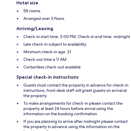
Hotel size
58 rooms
Arranged over 3 floors
Arriving/Leaving
Check-in start time: 3:00 PM; Check-in end time: midnight
Late check-in subject to availability
Minimum check-in age: 21
Check-out time is 11 AM
Contactless check-out available
Special check-in instructions
Guests must contact the property in advance for check-in
instructions; front desk staff will greet guests on arrival at
the property
To make arrangements for check-in please contact the
property at least 24 hours before arrival using the
information on the booking confirmation
If you are planning to arrive after midnight please contact
the property in advance using the information on the