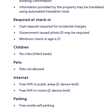
booking confirmation
Information provided by the property may be translated
using automated translation tools
Required at check-in
Cash deposit required for incidental charges
Government-issued photo ID may be required
Minimum check-in age is 21
Children
No cribs (infant beds)
Pets
Pets not allowed
Internet
Free WiFi in public areas (2-device limit)
Free WiFi in rooms (2-device limit)
Parking
Free onsite self parking