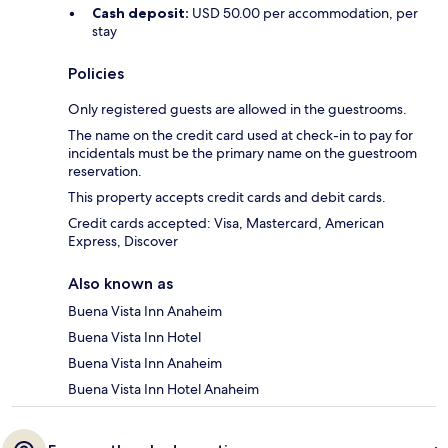
Cash deposit:
USD 50.00 per accommodation, per
stay
Policies
Only registered guests are allowed in the guestrooms.
The name on the credit card used at check-in to pay for
incidentals must be the primary name on the guestroom
reservation.
This property accepts credit cards and debit cards.
Credit cards accepted: Visa, Mastercard, American
Express, Discover
Also known as
Buena Vista Inn Anaheim
Buena Vista Inn Hotel
Buena Vista Inn Anaheim
Buena Vista Inn Hotel Anaheim