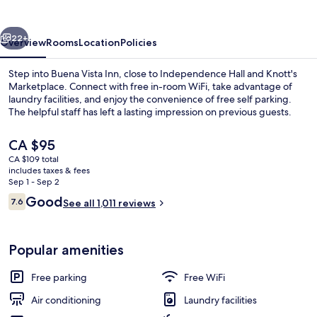
vious
Next
22+
Overview
Rooms
Location
Policies
Step into Buena Vista Inn, close to Independence Hall and Knott's
Marketplace. Connect with free in-room WiFi, take advantage of
laundry facilities, and enjoy the convenience of free self parking.
The helpful staff has left a lasting impression on previous guests.
The
CA $95
current
CA $109 total
price
includes taxes & fees
is
Sep 1 - Sep 2
Property entrance
CA $95
Reviews
Good
7.6
See all 1,011 reviews
7.6 out of 10
Popular amenities
Free parking
Free WiFi
Air conditioning
Laundry facilities