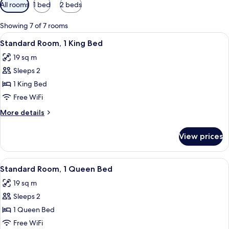
Available
All rooms
1 bed
2 beds
filters
for
Showing 7 of 7 rooms
rooms
View
Standard Room, 1 King Bed
4
Standard Room, 1 King Bed
all
19 sq m
photos
Sleeps 2
for
Standard
1 King Bed
Room,
Free WiFi
1
More
More details
King
details
Bed
for
View prices
Standard
Room,
1
View
A bathroom with a toilet, a shower wit
1
King
Standard Room, 1 Queen Bed
all
Bed
19 sq m
photos
Sleeps 2
for
Standard
1 Queen Bed
Room,
Free WiFi