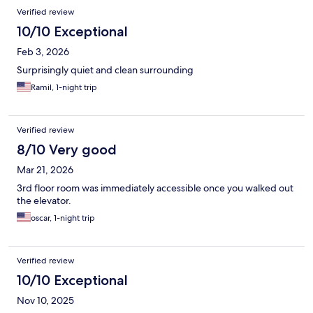
Verified review
10/10 Exceptional
Feb 3, 2026
Surprisingly quiet and clean surrounding
Ramil, 1-night trip
Verified review
8/10 Very good
Mar 21, 2026
3rd floor room was immediately accessible once you walked out
the elevator.
oscar, 1-night trip
Verified review
10/10 Exceptional
Nov 10, 2025