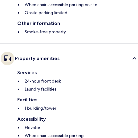
Wheelchair-accessible parking on site
Onsite parking limited
Other information
Smoke-free property
Property amenities
Services
24-hour front desk
Laundry facilities
Facilities
1 building/tower
Accessibility
Elevator
Wheelchair-accessible parking