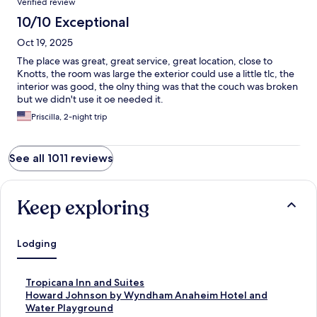
Verified review
10/10 Exceptional
Oct 19, 2025
The place was great, great service, great location, close to
Knotts, the room was large the exterior could use a little tlc, the
interior was good, the olny thing was that the couch was broken
but we didn't use it oe needed it.
Priscilla, 2-night trip
See all 1011 reviews
Keep exploring
Lodging
S
Tropicana Inn and Suites
t
S
Howard Johnson by Wyndham Anaheim Hotel and
a
t
Water Playground