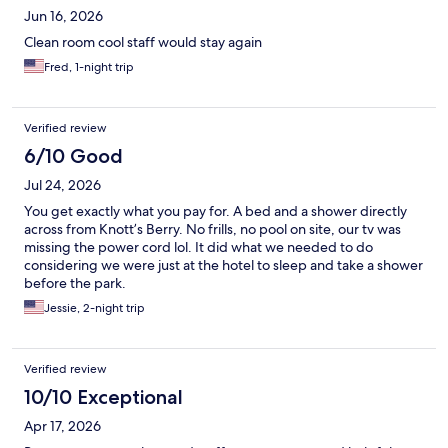
Jun 16, 2026
Clean room cool staff would stay again
Fred, 1-night trip
Verified review
6/10 Good
Jul 24, 2026
You get exactly what you pay for. A bed and a shower directly
across from Knott’s Berry. No frills, no pool on site, our tv was
missing the power cord lol. It did what we needed to do
considering we were just at the hotel to sleep and take a shower
before the park.
Jessie, 2-night trip
Verified review
10/10 Exceptional
Apr 17, 2026