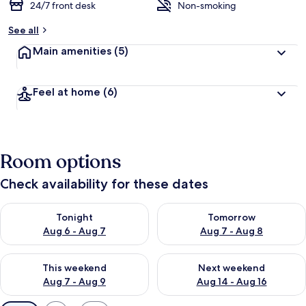
24/7 front desk
Non-smoking
See all
Main amenities
(5)
Feel at home
(6)
Room options
Check availability for these dates
Check availability for tonight Aug 6 - Aug 7
Check availability for tomorr
Tonight
Tomorrow
Aug 6 - Aug 7
Aug 7 - Aug 8
Check availability for this weekend Aug 7 - Aug 9
Check availability for next we
This weekend
Next weekend
Aug 7 - Aug 9
Aug 14 - Aug 16