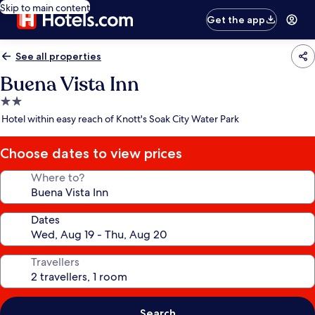
Skip to main content
Get the app
See all properties
Buena Vista Inn
2.0
star
Hotel within easy reach of Knott's Soak City Water Park
property
Choose dates to view prices
Where to?
Dates
Travellers
Search