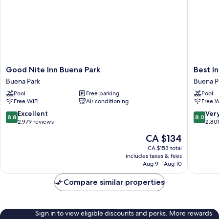
Good
Best
Good Nite Inn Buena Park
Best In
Nite
Inn
Buena Park
Buena P
Inn
&
Pool
Free parking
Pool
Buena
Suites
Free WiFi
Air conditioning
Free W
Park
Buena
Buena
Park
8.8
8.0
Excellent
Ver
8.8
8.0
Park
out
out
2,979 reviews
2,80
of
of
The
CA $134
10,
10,
price
Excellent,
Very
CA $153 total
is
includes taxes & fees
2,979
good,
CA $134
Aug 9 - Aug 10
reviews
2,800
reviews
Compare similar properties
Sign in to view eligible discounts and perks. More rewards