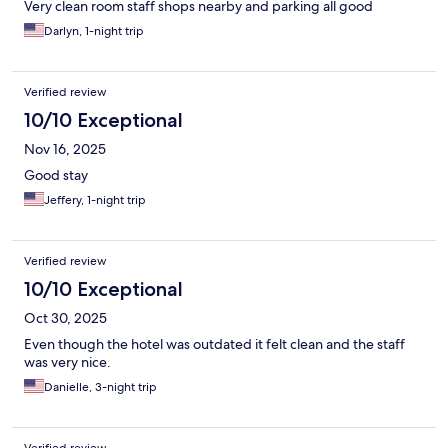
Very clean room staff shops nearby and parking all good
Darlyn, 1-night trip
Verified review
10/10 Exceptional
Nov 16, 2025
Good stay
Jeffery, 1-night trip
Verified review
10/10 Exceptional
Oct 30, 2025
Even though the hotel was outdated it felt clean and the staff
was very nice.
Danielle, 3-night trip