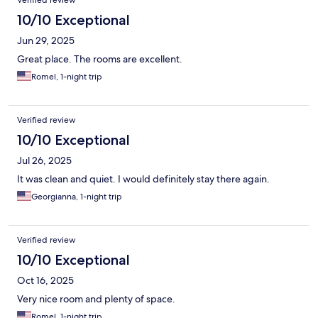
Verified review
10/10 Exceptional
Jun 29, 2025
Great place. The rooms are excellent.
Romel, 1-night trip
Verified review
10/10 Exceptional
Jul 26, 2025
It was clean and quiet. I would definitely stay there again.
Georgianna, 1-night trip
Verified review
10/10 Exceptional
Oct 16, 2025
Very nice room and plenty of space.
Romel, 1-night trip