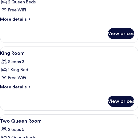
Deluxe
2 Queen Beds
Room,
Free WiFi
2
More
More details
Queen
details
Beds
for
View prices
Deluxe
Room,
2
View
Desk, iron/ironing board, WiFi (free), 
2
Queen
King Room
all
Beds
Sleeps 3
photos
1 King Bed
for
King
Free WiFi
Room
More
More details
details
for
View prices
King
Room
View
Desk, iron/ironing board, WiFi (free), 
5
Two Queen Room
all
Sleeps 5
photos
2 Queen Beds