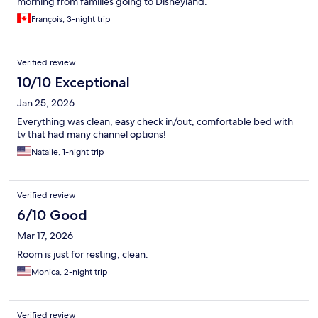
morning from families going to Disneyland.
François, 3-night trip
Verified review
10/10 Exceptional
Jan 25, 2026
Everything was clean, easy check in/out, comfortable bed with
tv that had many channel options!
Natalie, 1-night trip
Verified review
6/10 Good
Mar 17, 2026
Room is just for resting, clean.
Monica, 2-night trip
Verified review