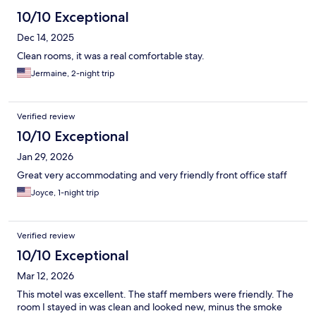
10/10 Exceptional
Dec 14, 2025
Clean rooms, it was a real comfortable stay.
Jermaine, 2-night trip
Verified review
10/10 Exceptional
Jan 29, 2026
Great very accommodating and very friendly front office staff
Joyce, 1-night trip
Verified review
10/10 Exceptional
Mar 12, 2026
This motel was excellent. The staff members were friendly. The
room I stayed in was clean and looked new, minus the smoke