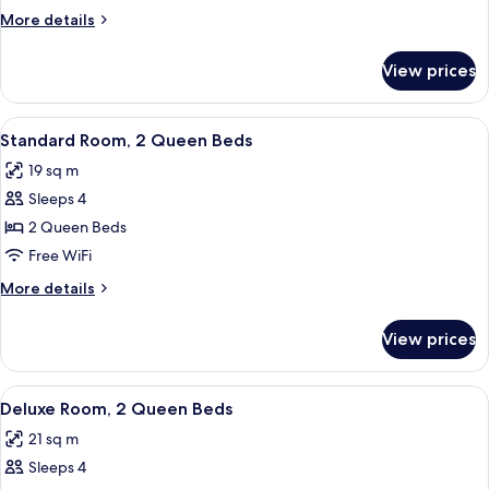
1
More
More details
Queen
details
Bed
for
View prices
Standard
Room,
1
View
A hotel room with two beds, a desk, a
8
Queen
Standard Room, 2 Queen Beds
all
Bed
19 sq m
photos
Sleeps 4
for
Standard
2 Queen Beds
Room,
Free WiFi
2
More
More details
Queen
details
Beds
for
View prices
Standard
Room,
2
View
Deluxe Room, 2 Queen Beds
6
Queen
Deluxe Room, 2 Queen Beds
all
Beds
21 sq m
photos
Sleeps 4
for