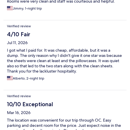
Rooms were very clean and staff was courteous and helpful.
Jimmy, 1-night trip
Verified review
4/10 Fair
Jul 11, 2026
I got what I paid for. It was cheap, affordable, but it was a
dump. The only reason why I didn't give it one star was because
the sheets were clean at least and the pillowcases. It was quiet
also so that led to the two stars along with the clean sheets.
Thank you for the lackluster hospitality.
Alberto, 2-night trip
Verified review
10/10 Exceptional
Mar 16, 2026
The location was convenient for our trip through OC. Easy
parking and decent room for the price. Just expect noise in the