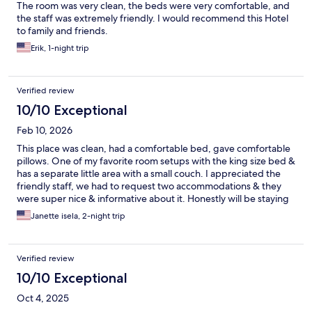
The room was very clean, the beds were very comfortable, and
the staff was extremely friendly. I would recommend this Hotel
to family and friends.
Erik, 1-night trip
Verified review
10/10 Exceptional
Feb 10, 2026
This place was clean, had a comfortable bed, gave comfortable
pillows. One of my favorite room setups with the king size bed &
has a separate little area with a small couch. I appreciated the
friendly staff, we had to request two accommodations & they
were super nice & informative about it. Honestly will be staying
here any time I need a place in the area. Can’t beat the price &
Janette isela, 2-night trip
the quality of the room.
Verified review
10/10 Exceptional
Oct 4, 2025