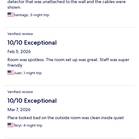
detector that was unattached to the wall and the cables were
shown.
Santiago, 3-night trip
Verified review
10/10 Exceptional
Feb 5, 2026
Room was spotless. The room set up was great. Staff was super
friendly
Juan, 1-night trip
Verified review
10/10 Exceptional
Mar 7, 2026
Place looked bad on the outside room was clean inside quiet
Teryl, 4-night trip