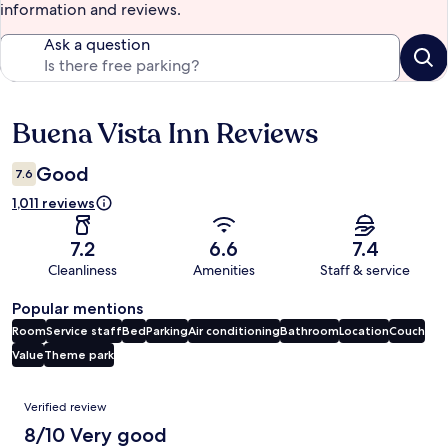
information and reviews.
Ask a question
Buena Vista Inn Reviews
Reviews
Good
7.6
1,011 reviews
7.2
6.6
7.4
Cleanliness
Amenities
Staff & service
Popular mentions
Room
Service staff
Bed
Parking
Air conditioning
Bathroom
Location
Couch
Value
Theme park
Reviews
Verified review
8/10 Very good