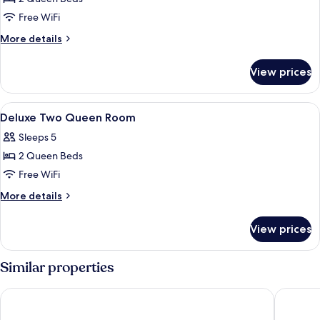
for
Two
Free WiFi
Queen
More
More details
Room
details
for
View prices
Two
Queen
Room
View
A hotel room with a bed, a desk, a tele
1
Deluxe Two Queen Room
all
Sleeps 5
photos
2 Queen Beds
for
Deluxe
Free WiFi
Two
More
More details
Queen
details
for
Room
View prices
Deluxe
Two
Queen
Similar properties
Room
Good Nite Inn Buena Park
Best Inn 