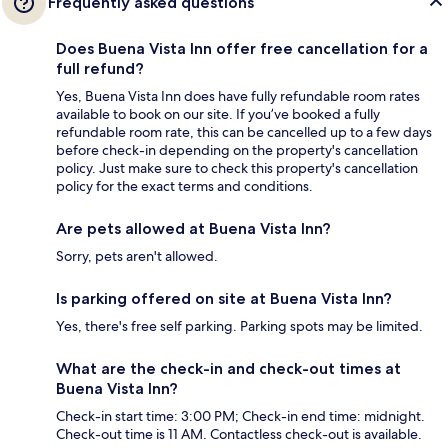
Frequently asked questions
Does Buena Vista Inn offer free cancellation for a
full refund?
Yes, Buena Vista Inn does have fully refundable room rates
available to book on our site. If you’ve booked a fully
refundable room rate, this can be cancelled up to a few days
before check-in depending on the property's cancellation
policy. Just make sure to check this property's cancellation
policy for the exact terms and conditions.
Are pets allowed at Buena Vista Inn?
Sorry, pets aren't allowed.
Is parking offered on site at Buena Vista Inn?
Yes, there's free self parking. Parking spots may be limited.
What are the check-in and check-out times at
Buena Vista Inn?
Check-in start time: 3:00 PM; Check-in end time: midnight.
Check-out time is 11 AM. Contactless check-out is available.