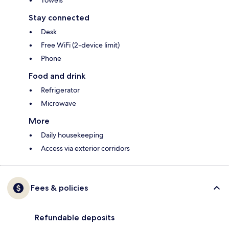
Towels
Stay connected
Desk
Free WiFi (2-device limit)
Phone
Food and drink
Refrigerator
Microwave
More
Daily housekeeping
Access via exterior corridors
Fees & policies
Refundable deposits