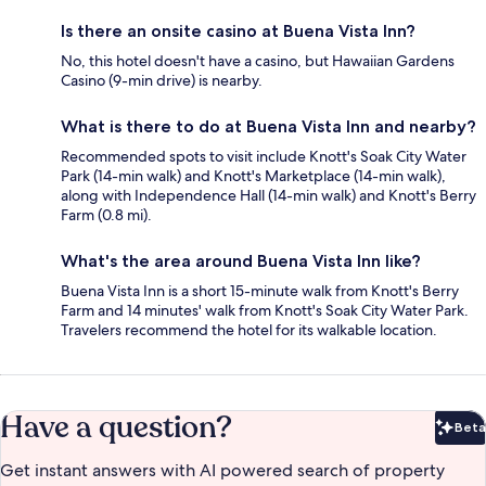
Is there an onsite casino at Buena Vista Inn?
No, this hotel doesn't have a casino, but Hawaiian Gardens
Casino (9-min drive) is nearby.
What is there to do at Buena Vista Inn and nearby?
Recommended spots to visit include Knott's Soak City Water
Park (14-min walk) and Knott's Marketplace (14-min walk),
along with Independence Hall (14-min walk) and Knott's Berry
Farm (0.8 mi).
What's the area around Buena Vista Inn like?
Buena Vista Inn is a short 15-minute walk from Knott's Berry
Farm and 14 minutes' walk from Knott's Soak City Water Park.
Travelers recommend the hotel for its walkable location.
Have a question?
Beta
Bet
Get instant answers with AI powered search of property