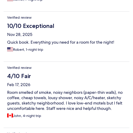
Verified review
10/10 Exceptional
Nov 28, 2025
Quick book. Everything you need for a room for the night!
Robert, 1-night trip
Verified review
4/10 Fair
Feb 17, 2026
Room smelled of smoke, noisy neighbors (paper-thin walls), no
coffee, cheap towels, lousy shower, noisy A/C/heater, sketchy
guests, sketchy neighborhood. I love low-end motels but I felt
uncomfortable here. Staff were nice and helpful though.
John, 4-night trip