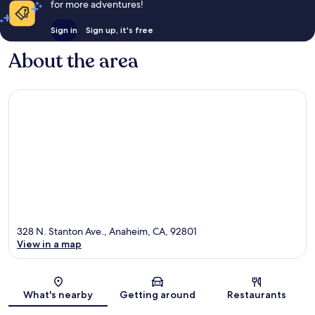
for more adventures!
Sign in
Sign up, it's free
About the area
328 N. Stanton Ave., Anaheim, CA, 92801
View in a map
Map
What's nearby
Getting around
Restaurants