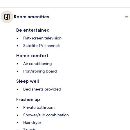
Room amenities
Be entertained
Flat-screen television
Satellite TV channels
Home comfort
Air conditioning
Iron/ironing board
Sleep well
Bed sheets provided
Freshen up
Private bathroom
Shower/tub combination
Hair dryer