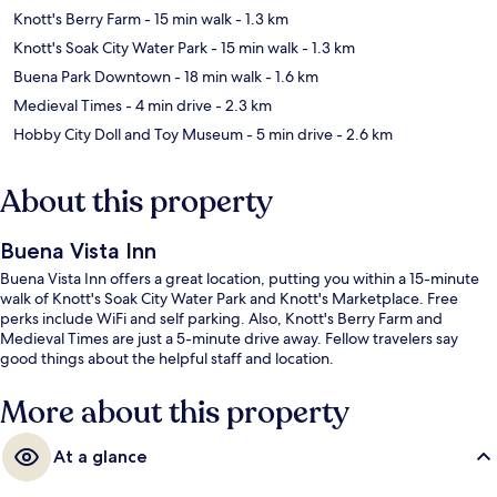
Knott's Berry Farm
- 15 min walk
- 1.3 km
Knott's Soak City Water Park
- 15 min walk
- 1.3 km
Buena Park Downtown
- 18 min walk
- 1.6 km
Medieval Times
- 4 min drive
- 2.3 km
Hobby City Doll and Toy Museum
- 5 min drive
- 2.6 km
About this property
Buena Vista Inn
Buena Vista Inn offers a great location, putting you within a 15-minute
walk of Knott's Soak City Water Park and Knott's Marketplace. Free
perks include WiFi and self parking. Also, Knott's Berry Farm and
Medieval Times are just a 5-minute drive away. Fellow travelers say
good things about the helpful staff and location.
More about this property
At a glance