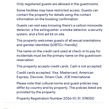
Only registered guests are allowed in the guestrooms.
Some facilities may have restricted access. Guests can
contact the property for details using the contact
information on the booking confirmation.
Guests can rest easy knowing there's a carbon monoxide
detector, a fire extinguisher, a smoke detector, a security
system, and a first aid kit on site.
This property welcomes guests of all sexual orientations
and gender identities (LGBTQ+ friendly).
The name on the credit card used at check-in to pay for
incidentals must be the primary name on the guestroom
reservation.
This property accepts credit cards. Cash is not accepted.
Credit cards accepted: Visa, Mastercard, American
Express, Discover, Diners Club, JCB International
Please note that cultural norms and guest policies may
differ by country and by property. The policies listed are
provided by the property.
Property Registration Number 2026-10-31, 574000