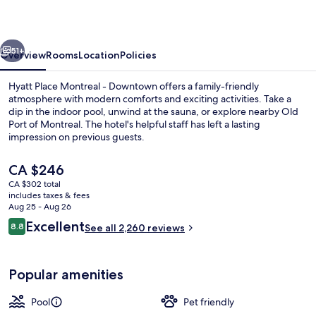
-
Downtown
vious
Next
51+
Overview
Rooms
Location
Policies
Hyatt Place Montreal - Downtown offers a family-friendly
atmosphere with modern comforts and exciting activities. Take a
dip in the indoor pool, unwind at the sauna, or explore nearby Old
Port of Montreal. The hotel's helpful staff has left a lasting
impression on previous guests.
The
CA $246
current
CA $302 total
price
includes taxes & fees
Sauna
is
Aug 25 - Aug 26
CA $246
Reviews
Excellent
8.8
See all 2,260 reviews
8.8 out of 10
Popular amenities
Pool
Pet friendly