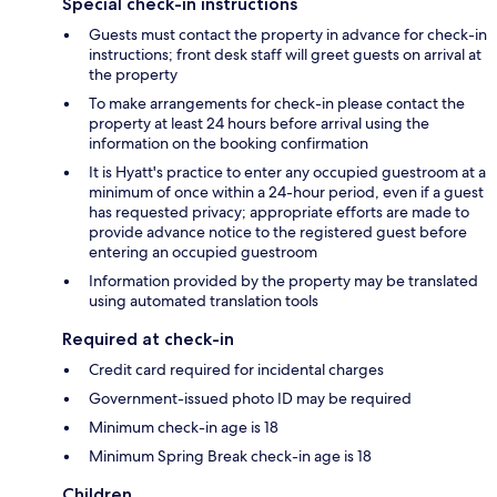
Special check-in instructions
Guests must contact the property in advance for check-in
instructions; front desk staff will greet guests on arrival at
the property
To make arrangements for check-in please contact the
property at least 24 hours before arrival using the
information on the booking confirmation
It is Hyatt's practice to enter any occupied guestroom at a
minimum of once within a 24-hour period, even if a guest
has requested privacy; appropriate efforts are made to
provide advance notice to the registered guest before
entering an occupied guestroom
Information provided by the property may be translated
using automated translation tools
Required at check-in
Credit card required for incidental charges
Government-issued photo ID may be required
Minimum check-in age is 18
Minimum Spring Break check-in age is 18
Children