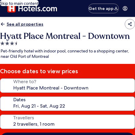
Skip to main content
Get the app
See all properties
Hyatt Place Montreal - Downtown
3.5
star
Pet-friendly hotel with indoor pool, connected to a shopping center,
property
near Old Port of Montreal
Choose dates to view prices
Where to?
Dates
Travellers