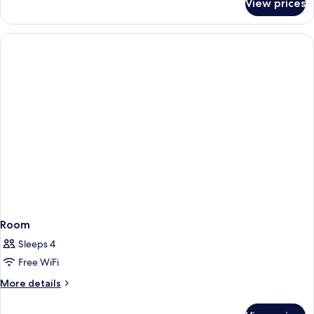
View prices
Room,
Accessible
1
Bathtub
King
Bed,
Accessible
Bathtub
Room
Sleeps 4
Free WiFi
More
More details
details
for