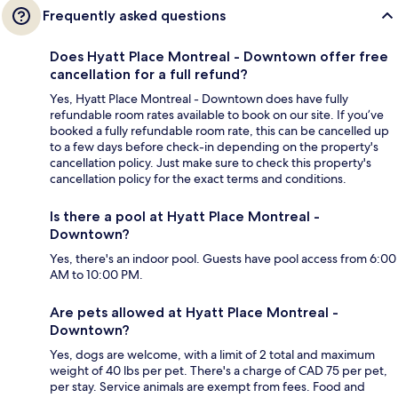
Frequently asked questions
Does Hyatt Place Montreal - Downtown offer free
cancellation for a full refund?
Yes, Hyatt Place Montreal - Downtown does have fully
refundable room rates available to book on our site. If you’ve
booked a fully refundable room rate, this can be cancelled up
to a few days before check-in depending on the property's
cancellation policy. Just make sure to check this property's
cancellation policy for the exact terms and conditions.
Is there a pool at Hyatt Place Montreal -
Downtown?
Yes, there's an indoor pool. Guests have pool access from 6:00
AM to 10:00 PM.
Are pets allowed at Hyatt Place Montreal -
Downtown?
Yes, dogs are welcome, with a limit of 2 total and maximum
weight of 40 lbs per pet. There's a charge of CAD 75 per pet,
per stay. Service animals are exempt from fees. Food and