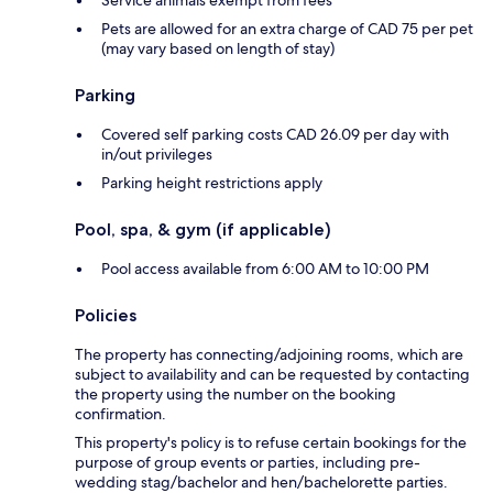
Service animals exempt from fees
Pets are allowed for an extra charge of CAD 75 per pet
(may vary based on length of stay)
Parking
Covered self parking costs CAD 26.09 per day with
in/out privileges
Parking height restrictions apply
Pool, spa, & gym (if applicable)
Pool access available from 6:00 AM to 10:00 PM
Policies
The property has connecting/adjoining rooms, which are
subject to availability and can be requested by contacting
the property using the number on the booking
confirmation.
This property's policy is to refuse certain bookings for the
purpose of group events or parties, including pre-
wedding stag/bachelor and hen/bachelorette parties.