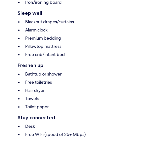
Iron/ironing board
Sleep well
Blackout drapes/curtains
Alarm clock
Premium bedding
Pillowtop mattress
Free crib/infant bed
Freshen up
Bathtub or shower
Free toiletries
Hair dryer
Towels
Toilet paper
Stay connected
Desk
Free WiFi (speed of 25+ Mbps)