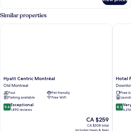
Room
Similar properties
Hyatt Centric Montréal
Hotel Fa
Hyatt
Hotel
Hyatt Centric Montréal
Hotel 
Centric
Faubou
Old Montreal
Downto
Montréal
Montrea
Pool
Pet friendly
Free b
Old
Downto
Parking available
Free WiFi
Laundry
Montreal
Montrea
9.4
8.2
Exceptional
Ver
9.4
8.2
out
out
1,893 reviews
6,21
of
of
The
CA $259
10,
10,
price
Exceptional,
Very
CA $308 total
is
includes taxes & fees
1,893
good,