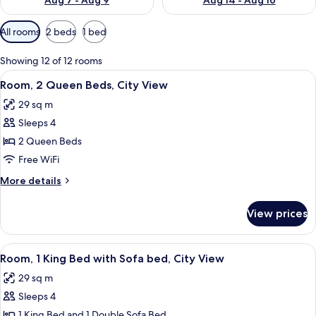
Aug 7 - Aug 9
Aug 14 - Aug 16
Available
All rooms
2 beds
1 bed
filters
for
Showing 12 of 12 rooms
rooms
View
A modern hotel room with two beds, a de
5
Room, 2 Queen Beds, City View
all
29 sq m
photos
Sleeps 4
for
Room,
2 Queen Beds
2
Free WiFi
Queen
More
More details
Beds,
details
City
for
View prices
Room,
View
2
Queen
View
A modern hotel room with a large bed, a
5
Beds,
Room, 1 King Bed with Sofa bed, City View
all
City
29 sq m
View
photos
Sleeps 4
for
Room,
1 King Bed and 1 Double Sofa Bed