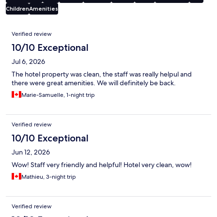
Children
Amenities
Reviews
Verified review
10/10 Exceptional
Jul 6, 2026
The hotel property was clean, the staff was really helpul and
there were great amenities. We will definitely be back.
Marie-Samuelle, 1-night trip
Verified review
10/10 Exceptional
Jun 12, 2026
Wow! Staff very friendly and helpful! Hotel very clean, wow!
Mathieu, 3-night trip
Verified review