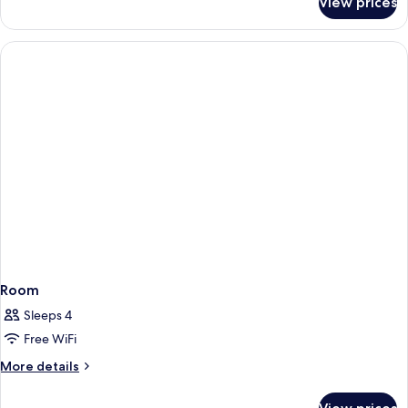
View prices
Room
Room
Sleeps 4
Free WiFi
More
More details
details
for