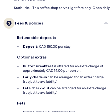
Starbucks - This coffee shop serves light fare only. Open daily.
Fees & policies
Refundable deposits
Deposit:
CAD 150.00 per stay
Optional extras
Buffet breakfast
is offered for an extra charge of
approximately CAD 14.00 per person
Early check-in
can be arranged for an extra charge
(subject to availability)
Late check-out
can be arranged for an extra charge
(subject to availability)
Pets