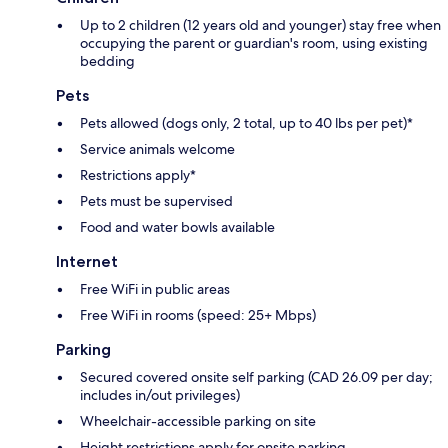
Up to 2 children (12 years old and younger) stay free when
occupying the parent or guardian's room, using existing
bedding
Pets
Pets allowed (dogs only, 2 total, up to 40 lbs per pet)*
Service animals welcome
Restrictions apply*
Pets must be supervised
Food and water bowls available
Internet
Free WiFi in public areas
Free WiFi in rooms (speed: 25+ Mbps)
Parking
Secured covered onsite self parking (CAD 26.09 per day;
includes in/out privileges)
Wheelchair-accessible parking on site
Height restrictions apply for onsite parking