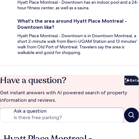
Hyatt Place Montreal - Downtown has an indoor pool and a 24-
hour fitness center, as well as a sauna.
What's the area around Hyatt Place Montreal -
Downtown like?
Hyatt Place Montreal - Downtown is in Downtown Montreal, a
short 2-minute walk from Berri-UQAM Station and 13 minutes'
walk from Old Port of Montreal. Travelers say the area is
walkable and good for shopping.
Have a question?
Beta
Bet
Get instant answers with AI powered search of property
information and reviews.
Ask a question
Hyatt Place Montreal -
Reviews