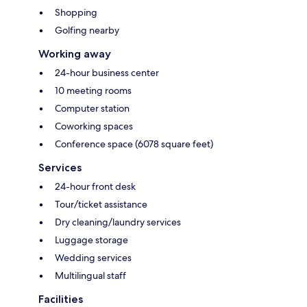
Shopping
Golfing nearby
Working away
24-hour business center
10 meeting rooms
Computer station
Coworking spaces
Conference space (6078 square feet)
Services
24-hour front desk
Tour/ticket assistance
Dry cleaning/laundry services
Luggage storage
Wedding services
Multilingual staff
Facilities