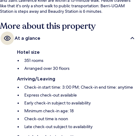
and Saint Lawrence River are within a 15-minute walk. Fellow travelers
like that it's only a short walk to public transportation: Berri-UQAM
Station is steps away and Beaudry Station is 6 minutes.
More about this property
At a glance
Hotel size
351 rooms
Arranged over 30 floors
Arriving/Leaving
Check-in start time: 3:00 PM; Check-in end time: anytime
Express check-out available
Early check-in subject to availability
Minimum check-in age: 18
Check-out time is noon
Late check-out subject to availability