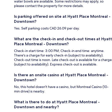
water bowls are available. Some restrictions may apply, so
please contact the property for more details.
Is parking offered on site at Hyatt Place Montreal -
Downtown?
Yes. Self parking costs CAD 26.09 per day.
What are the check-in and check-out times at Hyatt
Place Montreal - Downtown?
Check-in start time: 3:00 PM; Check-in end time: anytime.
There's a charge for early check-in (subject to availability).
Check-out time is noon. Late check-out is available for a charge
(subject to availability). Express check-out is available.
Is there an onsite casino at Hyatt Place Montreal -
Downtown?
No, this hotel doesn't have a casino, but Montreal Casino (10-
min drive) is nearby.
What is there to do at Hyatt Place Montreal -
Downtown and nearby?