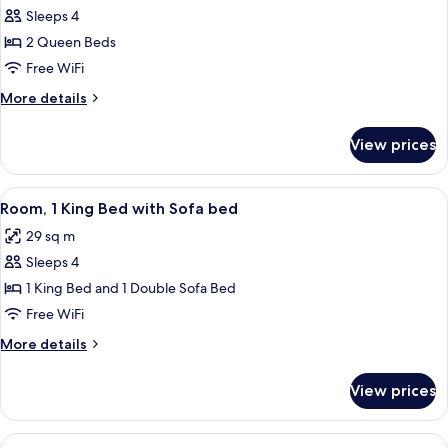
bed
Sleeps 4
for
(high
Room,
2 Queen Beds
floor)
2
Free WiFi
Queen
More
More details
Beds
details
(high
for
View prices
Room,
floor)
2
Queen
View
A modern hotel room with a bed, sofa,
5
Beds
Room, 1 King Bed with Sofa bed
all
(high
29 sq m
floor)
photos
Sleeps 4
for
Room,
1 King Bed and 1 Double Sofa Bed
1
Free WiFi
King
More
More details
Bed
details
with
for
View prices
Room,
Sofa
1
bed
King
View
A modern apartment with a kitchen, di