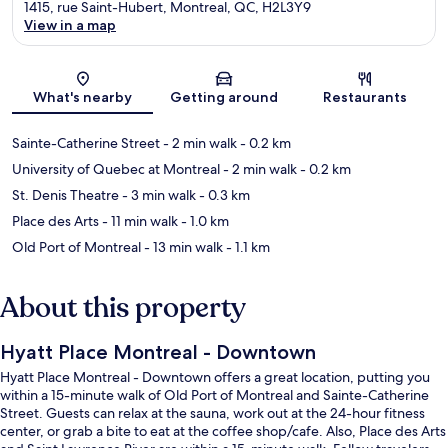
1415, rue Saint-Hubert, Montreal, QC, H2L3Y9
View in a map
Map
What's nearby
Getting around
Restaurants
Sainte-Catherine Street
- 2 min walk
- 0.2 km
University of Quebec at Montreal
- 2 min walk
- 0.2 km
St. Denis Theatre
- 3 min walk
- 0.3 km
Place des Arts
- 11 min walk
- 1.0 km
Old Port of Montreal
- 13 min walk
- 1.1 km
About this property
Hyatt Place Montreal - Downtown
Hyatt Place Montreal - Downtown offers a great location, putting you
within a 15-minute walk of Old Port of Montreal and Sainte-Catherine
Street. Guests can relax at the sauna, work out at the 24-hour fitness
center, or grab a bite to eat at the coffee shop/cafe. Also, Place des Arts