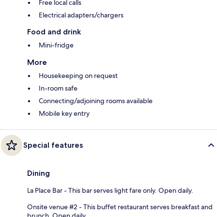
Free local calls
Electrical adapters/chargers
Food and drink
Mini-fridge
More
Housekeeping on request
In-room safe
Connecting/adjoining rooms available
Mobile key entry
Special features
Dining
La Place Bar - This bar serves light fare only. Open daily.
Onsite venue #2 - This buffet restaurant serves breakfast and
brunch. Open daily.