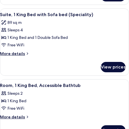
2
Queen
View
A modern hotel room with a dining are
11
Beds
Suite, 1 King Bed with Sofa bed (Speciality)
all
89 sq m
photos
Sleeps 4
for
Suite,
1 King Bed and 1 Double Sofa Bed
1
Free WiFi
King
More
More details
Bed
details
with
for
View prices
Suite,
Sofa
1
bed
King
View
A modern hotel room with a bed, sofa,
(Speciality)
1
Bed
Room, 1 King Bed, Accessible Bathtub
all
with
Sleeps 2
Sofa
photos
bed
1 King Bed
for
(Speciality)
Room,
Free WiFi
1
More
More details
King
details
for
Bed,