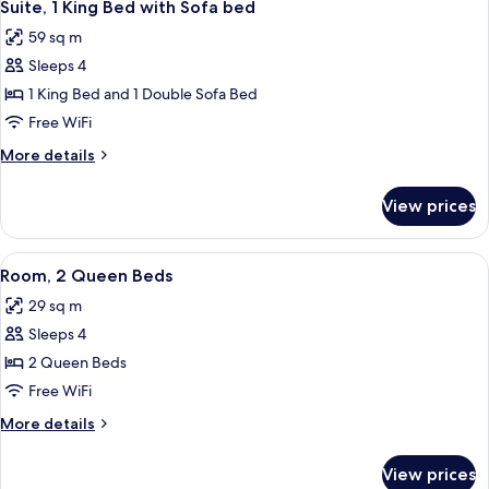
10
Bed
Suite, 1 King Bed with Sofa bed
all
with
59 sq m
Sofa
photos
bed
Sleeps 4
for
Suite,
1 King Bed and 1 Double Sofa Bed
1
Free WiFi
King
More
More details
Bed
details
with
for
View prices
Suite,
Sofa
1
bed
King
View
A hotel room with two beds, a desk, a c
4
Bed
Room, 2 Queen Beds
all
with
29 sq m
Sofa
photos
bed
Sleeps 4
for
Room,
2 Queen Beds
2
Free WiFi
Queen
More
More details
Beds
details
for
View prices
Room,