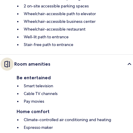
2 on-site accessible parking spaces
Wheelchair-accessible path to elevator
Wheelchair-accessible business center
Wheelchair-accessible restaurant
Well-lit path to entrance
Stair-free path to entrance
Room amenities
Be entertained
Smart television
Cable TV channels
Pay movies
Home comfort
Climate-controlled air conditioning and heating
Espresso maker