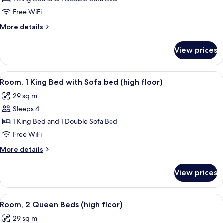
1
Free WiFi
King
More
More details
Bed
details
with
for
View prices
Room,
Sofa
1
bed,
King
View
A modern hotel room with a large bed, a
City
5
Bed
Room, 1 King Bed with Sofa bed (high floor)
all
with
View
29 sq m
Sofa
photos
bed,
Sleeps 4
for
City
Room,
1 King Bed and 1 Double Sofa Bed
View
1
Free WiFi
King
More
More details
Bed
details
with
for
View prices
Room,
Sofa
1
bed
King
View
A modern hotel room with two beds, a de
(high
5
Bed
Room, 2 Queen Beds (high floor)
all
with
floor)
29 sq m
Sofa
photos