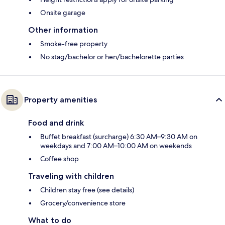
Onsite garage
Other information
Smoke-free property
No stag/bachelor or hen/bachelorette parties
Property amenities
Food and drink
Buffet breakfast (surcharge) 6:30 AM–9:30 AM on
weekdays and 7:00 AM–10:00 AM on weekends
Coffee shop
Traveling with children
Children stay free (see details)
Grocery/convenience store
What to do