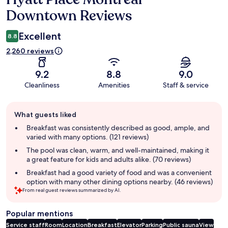
Downtown Reviews
Excellent
8.8
2,260 reviews
9.2
8.8
9.0
Cleanliness
Amenities
Staff & service
Guest
What guests liked
review
summary
Breakfast was consistently described as good, ample, and
varied with many options. (121 reviews)
The pool was clean, warm, and well-maintained, making it
a great feature for kids and adults alike. (70 reviews)
Breakfast had a good variety of food and was a convenient
option with many other dining options nearby. (46 reviews)
From real guest reviews summarized by AI.
Popular mentions
Service staff
Room
Location
Breakfast
Elevator
Parking
Public sauna
View