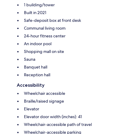
1 building/tower
Built in 2021
Safe-deposit box at front desk
Communal living room
24-hour fitness center
An indoor pool
Shopping mall on site
Sauna
Banquet hall
Reception hall
Accessibility
Wheelchair accessible
Braille/raised signage
Elevator
Elevator door width (inches): 41
Wheelchair-accessible path of travel
Wheelchair-accessible parking