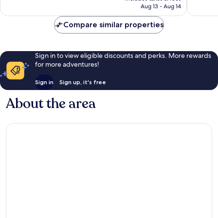
CA $259
Aug 13 - Aug 14
reviews
6,216
reviews
Compare similar properties
Sign in to view eligible discounts and perks. More rewards
for more adventures!
Sign in
Sign up, it's free
About the area