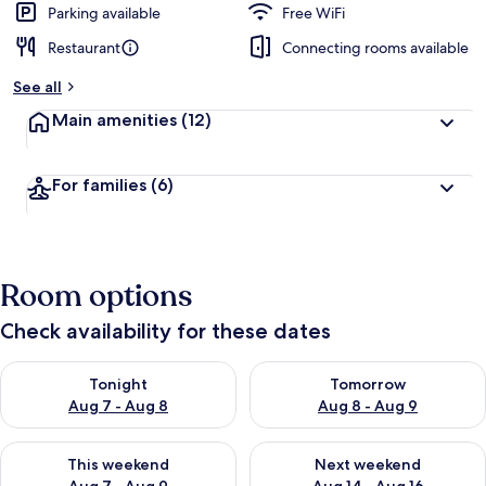
Parking available
Free WiFi
Restaurant
Connecting rooms available
See all
Main amenities
(12)
For families
(6)
Room options
Check availability for these dates
Check availability for tonight Aug 7 - Aug 8
Check availability for tomorr
Tonight
Tomorrow
Aug 7 - Aug 8
Aug 8 - Aug 9
Check availability for this weekend Aug 7 - Aug 9
Check availability for next we
This weekend
Next weekend