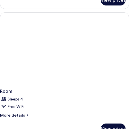
View prices
Room
Room
Sleeps 4
Free WiFi
More
More details
details
for
View prices