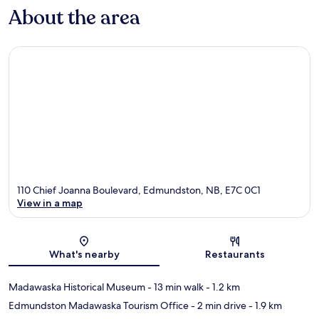
About the area
110 Chief Joanna Boulevard, Edmundston, NB, E7C 0C1
View in a map
Map
What's nearby
Restaurants
Madawaska Historical Museum
- 13 min walk
- 1.2 km
Edmundston Madawaska Tourism Office
- 2 min drive
- 1.9 km