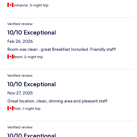
Johanne, 3-night trip
Verified review
10/10 Exceptional
Feb 26, 2026
Room was clean , great Breakfast Included. Friendly staff!
Brent, 2-night trip
Verified review
10/10 Exceptional
Nov 27, 2025
Great location, clean, dinning area and pleasant staff.
Trish, 1-night trip
Verified review
10/10 Exceptional