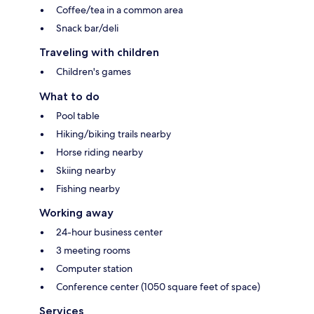
Coffee/tea in a common area
Snack bar/deli
Traveling with children
Children's games
What to do
Pool table
Hiking/biking trails nearby
Horse riding nearby
Skiing nearby
Fishing nearby
Working away
24-hour business center
3 meeting rooms
Computer station
Conference center (1050 square feet of space)
Services