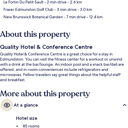
Le Fortin Du Petit Sault
- 2 min drive
- 2.6 km
Fraser Edmunston Golf Club
- 3 min drive
- 3.0 km
New Brunswick Botanical Garden
- 7 min drive
- 12.4 km
About this property
Quality Hotel & Conference Centre
Quality Hotel & Conference Centre is a great choice for a stay in
Edmundston. You can visit the fitness center for a workout or unwind
with a drink at the bar/lounge. An indoor pool and a snack bar/deli are
offered, and in-room conveniences include refrigerators and
microwaves. Fellow travelers say great things about the helpful staff
and breakfast.
More about this property
At a glance
Hotel size
85 rooms