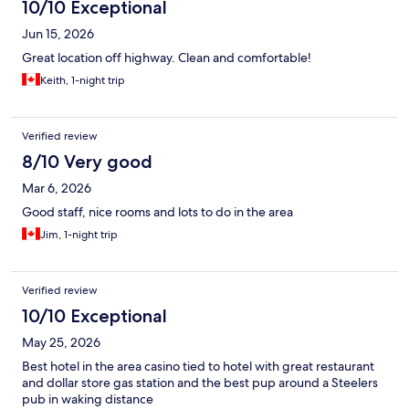
10/10 Exceptional
Jun 15, 2026
Great location off highway. Clean and comfortable!
Keith, 1-night trip
Verified review
8/10 Very good
Mar 6, 2026
Good staff, nice rooms and lots to do in the area
Jim, 1-night trip
Verified review
10/10 Exceptional
May 25, 2026
Best hotel in the area casino tied to hotel with great restaurant
and dollar store gas station and the best pup around a Steelers
pub in waking distance