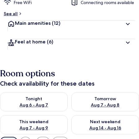
Free WiFi
Connecting rooms available
See all
Main amenities
(12)
Feel at home
(6)
Room options
Check availability for these dates
Check availability for tonight Aug 6 - Aug 7
Check availability for tomorr
Tonight
Tomorrow
Aug 6 - Aug 7
Aug 7 - Aug 8
Check availability for this weekend Aug 7 - Aug 9
Check availability for next we
This weekend
Next weekend
Aug 7 - Aug 9
Aug 14 - Aug 16