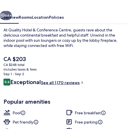
Conference
Centre
vious
Next
64+
Overview
Rooms
Location
Policies
At Quality Hotel & Conference Centre, guests rave about the
delicious continental breakfast and helpful staff. Unwind in the
indoor pool with sun loungers or cozy up by the lobby fireplace,
while staying connected with free WiFi.
The
CA $203
current
CA $248 total
price
includes taxes & fees
is
Sep 1 - Sep 2
Lobby
CA $203
Reviews
Exceptional
9.4
See all 1,170 reviews
9.4 out of 10
Popular amenities
Pool
Free breakfast
Pet friendly
Free parking