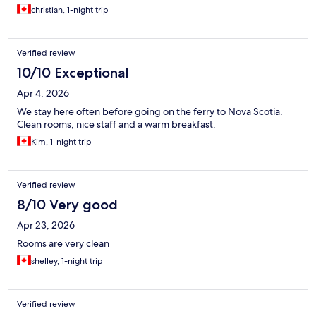
christian, 1-night trip
Verified review
10/10 Exceptional
Apr 4, 2026
We stay here often before going on the ferry to Nova Scotia.
Clean rooms, nice staff and a warm breakfast.
Kim, 1-night trip
Verified review
8/10 Very good
Apr 23, 2026
Rooms are very clean
shelley, 1-night trip
Verified review