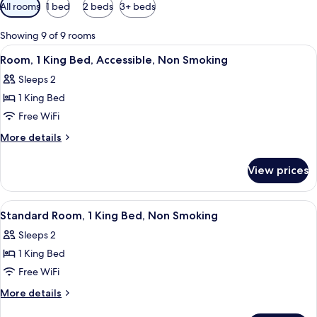
Available
All rooms
1 bed
2 beds
3+ beds
filters
for
Showing 9 of 9 rooms
rooms
View
Desk, soundproofing, iron/ironing boar
10
Room, 1 King Bed, Accessible, Non Smoking
all
Sleeps 2
photos
1 King Bed
for
Room,
Free WiFi
1
More
More details
King
details
for
Bed,
View prices
Room,
Accessible,
1
Non
King
View
Desk, soundproofing, iron/ironing boar
11
Smoking
Bed,
Standard Room, 1 King Bed, Non Smoking
all
Accessible,
Sleeps 2
Non
photos
Smoking
1 King Bed
for
Standard
Free WiFi
Room,
More
More details
1
details