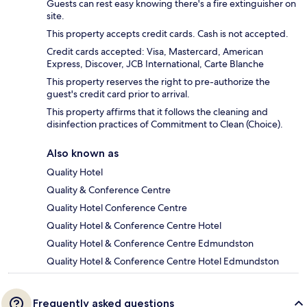
Guests can rest easy knowing there's a fire extinguisher on
site.
This property accepts credit cards. Cash is not accepted.
Credit cards accepted: Visa, Mastercard, American
Express, Discover, JCB International, Carte Blanche
This property reserves the right to pre-authorize the
guest's credit card prior to arrival.
This property affirms that it follows the cleaning and
disinfection practices of Commitment to Clean (Choice).
Also known as
Quality Hotel
Quality & Conference Centre
Quality Hotel Conference Centre
Quality Hotel & Conference Centre Hotel
Quality Hotel & Conference Centre Edmundston
Quality Hotel & Conference Centre Hotel Edmundston
Frequently asked questions