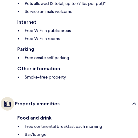
Pets allowed (2 total, up to 77 lbs per pet)*
Service animals welcome
Internet
Free WiFi in public areas
Free WiFi in rooms
Parking
Free onsite self parking
Other information
Smoke-free property
Property amenities
Food and drink
Free continental breakfast each morning
Bar/lounge