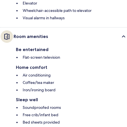
Elevator
Wheelchair-accessible path to elevator
Visual alarms in hallways
Room amenities
Be entertained
Flat-screen television
Home comfort
Air conditioning
Coffee/tea maker
Iron/ironing board
Sleep well
Soundproofed rooms
Free crib/infant bed
Bed sheets provided