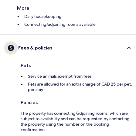
More
Daily housekeeping
Connecting/adjoining rooms available
Fees & policies
Pets
Service animals exempt from fees
Pets are allowed for an extra charge of CAD 25 per pet,
per stay
Policies
The property has connecting/adjoining rooms, which are
subject to availability and can be requested by contacting
the property using the number on the booking
confirmation.