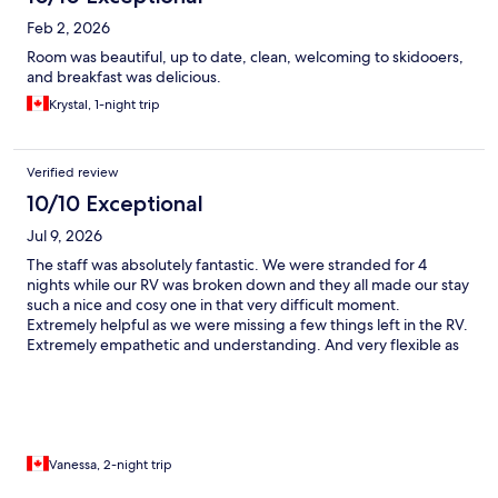
Feb 2, 2026
Room was beautiful, up to date, clean, welcoming to skidooers,
and breakfast was delicious.
Krystal, 1-night trip
Verified review
10/10 Exceptional
Jul 9, 2026
The staff was absolutely fantastic. We were stranded for 4
nights while our RV was broken down and they all made our stay
such a nice and cosy one in that very difficult moment.
Extremely helpful as we were missing a few things left in the RV.
Extremely empathetic and understanding. And very flexible as
we never knew when the RV would be fixed and when we could
leave the room. The game room and swimming pool were a nice
touch too. Also a real dog-friendly hotel, with treats for our dog
Oriane and being welcomed by Tao, the hotek dog.
Vanessa, 2-night trip