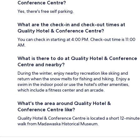
Conference Centre?
Yes, there's free self parking.
What are the check-in and check-out times at
Quality Hotel & Conference Centre?
You can check in starting at 4:00 PM. Check-out time is 11:00
AM.
What is there to do at Quality Hotel & Conference
Centre and nearby?
During the winter, enjoy nearby recreation like skiing and
return when the snow melts for fishing and hiking. Enjoy a
swim in the indoor pool or use the hotel's other amenities,
which include a fitness center and an arcade.
What's the area around Quality Hotel &
Conference Centre like?
Quality Hotel & Conference Centre is located a short 12-minute
walk from Madawaska Historical Museum.