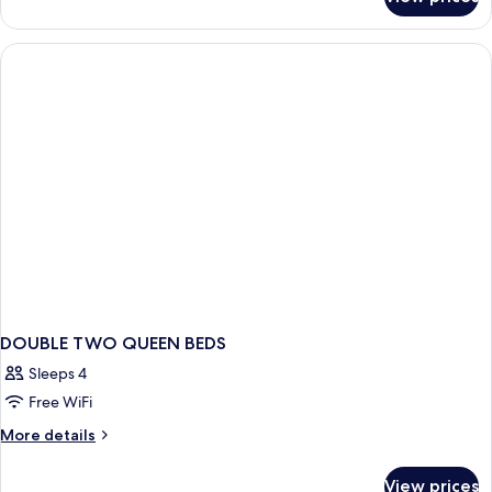
Suite,
Smoking
Multiple
Beds,
Non
Smoking
DOUBLE TWO QUEEN BEDS
Sleeps 4
Free WiFi
More
More details
details
for
View prices