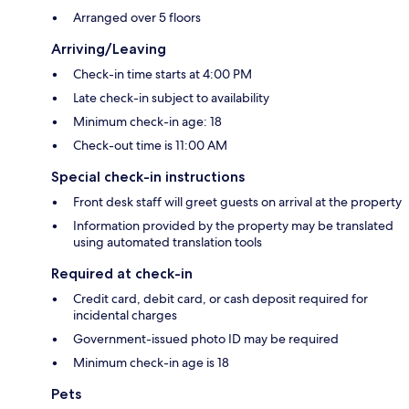
Arranged over 5 floors
Arriving/Leaving
Check-in time starts at 4:00 PM
Late check-in subject to availability
Minimum check-in age: 18
Check-out time is 11:00 AM
Special check-in instructions
Front desk staff will greet guests on arrival at the property
Information provided by the property may be translated
using automated translation tools
Required at check-in
Credit card, debit card, or cash deposit required for
incidental charges
Government-issued photo ID may be required
Minimum check-in age is 18
Pets