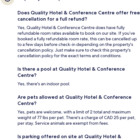
Does Quality Hotel & Conference Centre offer free
cancellation for a full refund?
Yes, Quality Hotel & Conference Centre does have fully
refundable room rates available to book on our site. If you’ve
booked a fully refundable room rate, this can be cancelled up
to a few days before check-in depending on the property's
cancellation policy. Just make sure to check this property's
cancellation policy for the exact terms and conditions.
Is there a pool at Quality Hotel & Conference
Centre?
Yes, there's an indoor pool.
Are pets allowed at Quality Hotel & Conference
Centre?
Yes, pets are welcome, with a limit of 2 total and maximum
weight of 77 lbs per pet. There's a charge of CAD 25 per pet,
per stay. Service animals are exempt from fees.
Is parking offered on site at Quality Hotel &