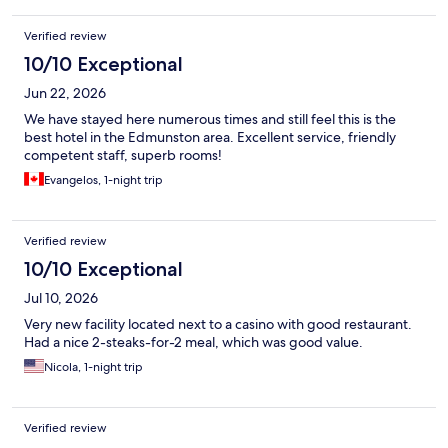
Verified review
10/10 Exceptional
Jun 22, 2026
We have stayed here numerous times and still feel this is the
best hotel in the Edmunston area. Excellent service, friendly
competent staff, superb rooms!
Evangelos, 1-night trip
Verified review
10/10 Exceptional
Jul 10, 2026
Very new facility located next to a casino with good restaurant.
Had a nice 2-steaks-for-2 meal, which was good value.
Nicola, 1-night trip
Verified review