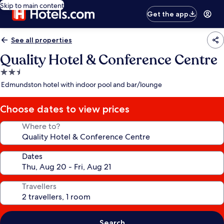
Skip to main content
Get the app
See all properties
Quality Hotel & Conference Centre
2.5
star
Edmundston hotel with indoor pool and bar/lounge
property
Choose dates to view prices
Where to?
Dates
Travellers
Search