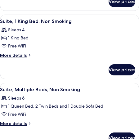
View prices
Standard
Beds,
Room,
Non
2
View
A modern hotel room with a bed, a des
12
Smoking
Queen
Suite, 1 King Bed, Non Smoking
all
Beds,
Sleeps 4
Non
photos
Smoking
1 King Bed
for
Suite,
Free WiFi
1
More
More details
King
details
for
Bed,
View prices
Suite,
Non
1
Smoking
King
View
A modern hotel room with a large bed, 
6
Bed,
Suite, Multiple Beds, Non Smoking
all
Non
Sleeps 6
Smoking
photos
1 Queen Bed, 2 Twin Beds and 1 Double Sofa Bed
for
Suite,
Free WiFi
Multiple
More
More details
Beds,
details
for
Non
View prices