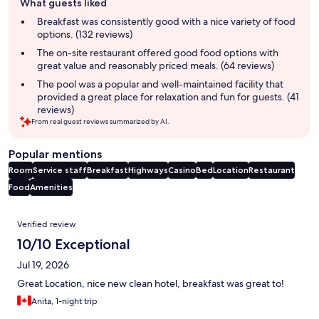
What guests liked
review
summary
Breakfast was consistently good with a nice variety of food
options. (132 reviews)
The on-site restaurant offered good food options with
great value and reasonably priced meals. (64 reviews)
The pool was a popular and well-maintained facility that
provided a great place for relaxation and fun for guests. (41
reviews)
From real guest reviews summarized by AI.
Popular mentions
Room
Service staff
Breakfast
Highways
Casino
Bed
Location
Restaurant
Food
Amenities
Reviews
Verified review
10/10 Exceptional
Jul 19, 2026
Great Location, nice new clean hotel, breakfast was great to!
Anita, 1-night trip