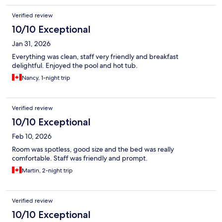
Verified review
10/10 Exceptional
Jan 31, 2026
Everything was clean, staff very friendly and breakfast
delightful. Enjoyed the pool and hot tub.
Nancy, 1-night trip
Verified review
10/10 Exceptional
Feb 10, 2026
Room was spotless, good size and the bed was really
comfortable. Staff was friendly and prompt.
Martin, 2-night trip
Verified review
10/10 Exceptional