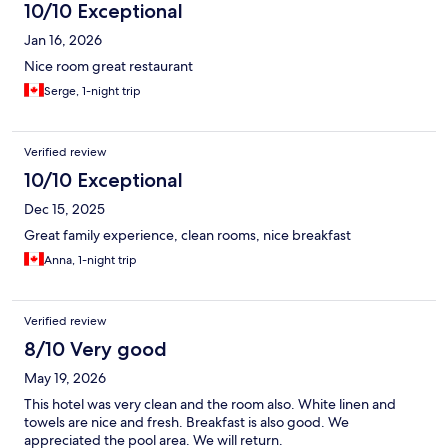
10/10 Exceptional
Jan 16, 2026
Nice room great restaurant
Serge, 1-night trip
Verified review
10/10 Exceptional
Dec 15, 2025
Great family experience, clean rooms, nice breakfast
Anna, 1-night trip
Verified review
8/10 Very good
May 19, 2026
This hotel was very clean and the room also. White linen and
towels are nice and fresh. Breakfast is also good. We
appreciated the pool area. We will return.