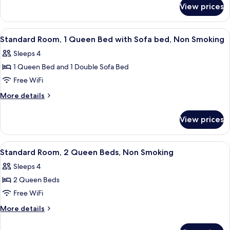
for
King
View prices
Standard
Bed,
Room,
Non
1
View
A modern hotel room with a large bed, 
4
Smoking
King
Standard Room, 1 Queen Bed with Sofa bed, Non Smoking
all
Bed,
Sleeps 4
Non
photos
Smoking
1 Queen Bed and 1 Double Sofa Bed
for
Standard
Free WiFi
Room,
More
More details
1
details
for
Queen
View prices
Standard
Bed
Room,
with
1
View
A hotel room with two beds, wooden h
6
Sofa
Queen
Standard Room, 2 Queen Beds, Non Smoking
all
Bed
bed,
Sleeps 4
with
photos
Non
Sofa
2 Queen Beds
for
Smoking
bed,
Standard
Free WiFi
Non
Room,
Smoking
More
More details
2
details
for
Queen