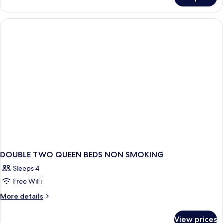
DOUBLE
TWO
QUEEN
BEDS
DOUBLE TWO QUEEN BEDS NON SMOKING
Sleeps 4
Free WiFi
More
More details
details
for
View prices
DOUBLE