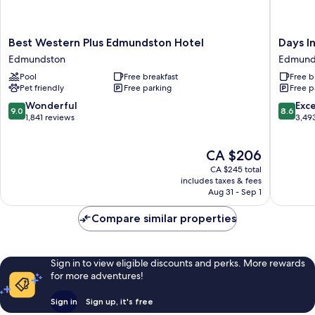
Best
Days
Best Western Plus Edmundston Hotel
Days 
Western
Inn
Edmundston
Edmund
Plus
by
Pool
Free breakfast
Free b
Edmundston
Wyndh
Pet friendly
Free parking
Free p
Hotel
Edmund
Edmundston
Edmund
9.0
8.6
Wonderful
Exce
9.0
8.6
out
out
1,841 reviews
3,49
of
of
10,
10,
The
CA $206
Wonderful,
Excellen
price
1,841
3,493
CA $245 total
is
reviews
reviews
includes taxes & fees
CA $206
Aug 31 - Sep 1
Compare similar properties
Sign in to view eligible discounts and perks. More rewards
for more adventures!
Sign in
Sign up, it's free