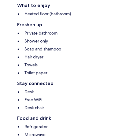
What to enjoy
Heated floor (bathroom)
Freshen up
Private bathroom
Shower only
Soap and shampoo
Hair dryer
Towels
Toilet paper
Stay connected
Desk
Free WiFi
Desk chair
Food and drink
Refrigerator
Microwave