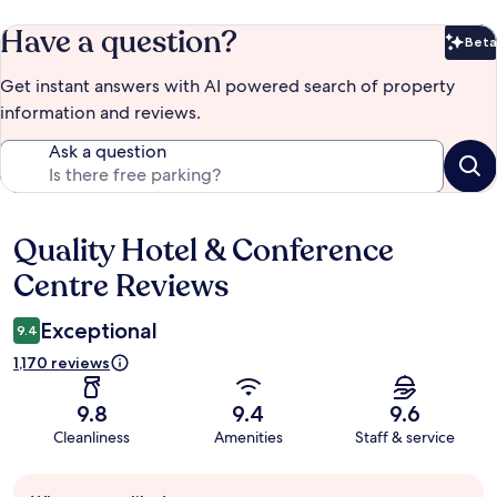
Have a question?
Beta
Bet
Get instant answers with AI powered search of property
information and reviews.
Ask a question
Quality Hotel & Conference
Reviews
Centre Reviews
Exceptional
9.4
1,170 reviews
9.8
9.4
9.6
Cleanliness
Amenities
Staff & service
Guest