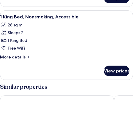
TWO
QUEEN
View
Desk, soundproofing, iron/ironing boar
8
BEDS
1 King Bed, Nonsmoking, Accessible
all
NON
28 sq m
SMOKING
photos
Sleeps 2
for
1
1 King Bed
King
Free WiFi
Bed,
More
More details
Nonsmoking,
details
Accessible
for
View prices
1
King
Bed,
Similar properties
Nonsmoking,
Accessible
Best Western Plus Edmundston Hotel
Days In