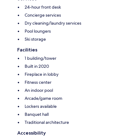
24-hour front desk
Concierge services
Dry cleaning/laundry services
Pool loungers
Ski storage
Facilities
1 building/tower
Built in 2020
Fireplace in lobby
Fitness center
An indoor pool
Arcade/game room
Lockers available
Banquet hall
Traditional architecture
Accessibility