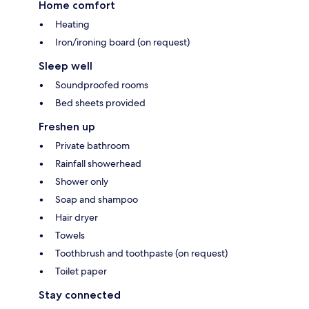
Home comfort
Heating
Iron/ironing board (on request)
Sleep well
Soundproofed rooms
Bed sheets provided
Freshen up
Private bathroom
Rainfall showerhead
Shower only
Soap and shampoo
Hair dryer
Towels
Toothbrush and toothpaste (on request)
Toilet paper
Stay connected