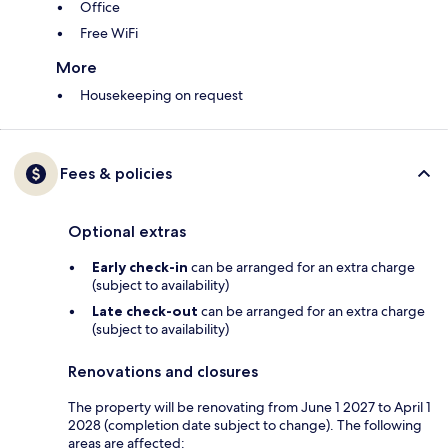
Office
Free WiFi
More
Housekeeping on request
Fees & policies
Optional extras
Early check-in
can be arranged for an extra charge
(subject to availability)
Late check-out
can be arranged for an extra charge
(subject to availability)
Renovations and closures
The property will be renovating from June 1 2027 to April 1
2028 (completion date subject to change). The following
areas are affected: