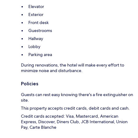
Elevator
Exterior
Front desk
Guestrooms
Hallway
Lobby
Parking area
During renovations, the hotel will make every effort to
minimize noise and disturbance.
Policies
Guests can rest easy knowing there's a fire extinguisher on
site.
This property accepts credit cards, debit cards and cash.
Credit cards accepted: Visa, Mastercard, American
Express, Discover, Diners Club, JCB International, Union
Pay, Carte Blanche