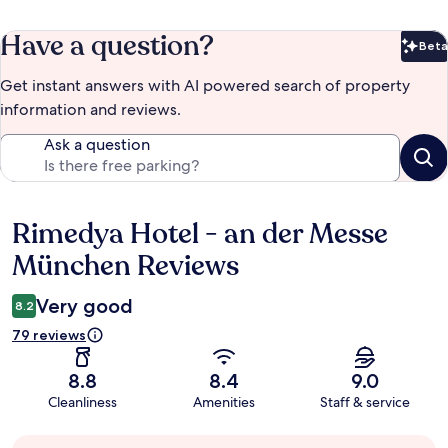
Have a question?
Beta
Bet
Get instant answers with AI powered search of property
information and reviews.
Ask a question
Rimedya Hotel - an der Messe
Reviews
München Reviews
Very good
8.2
79 reviews
8.8
8.4
9.0
Cleanliness
Amenities
Staff & service
Guest