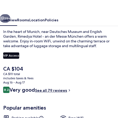
an
der
vious
Next
Messe
39+
Overview
Rooms
Location
Policies
München
In the heart of Munich, near Deutsches Museum and English
Garden, Rimedya Hotel - an der Messe München offers a warm
welcome. Enjoy in-room WiFi, unwind on the charming terrace or
take advantage of luggage storage and multilingual staff.
VIP Access
The
CA $104
current
CA $111 total
Reception
price
includes taxes & fees
is
Aug 16 - Aug 17
CA $104
Reviews
Very good
8.2
See all 79 reviews
8.2 out of 10
Popular amenities