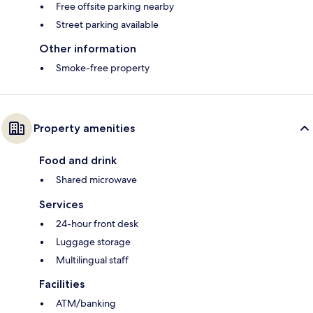
Free offsite parking nearby
Street parking available
Other information
Smoke-free property
Property amenities
Food and drink
Shared microwave
Services
24-hour front desk
Luggage storage
Multilingual staff
Facilities
ATM/banking