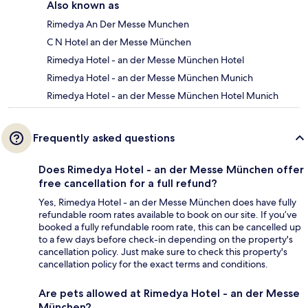
Also known as
Rimedya An Der Messe Munchen
C N Hotel an der Messe München
Rimedya Hotel - an der Messe München Hotel
Rimedya Hotel - an der Messe München Munich
Rimedya Hotel - an der Messe München Hotel Munich
Frequently asked questions
Does Rimedya Hotel - an der Messe München offer
free cancellation for a full refund?
Yes, Rimedya Hotel - an der Messe München does have fully
refundable room rates available to book on our site. If you’ve
booked a fully refundable room rate, this can be cancelled up
to a few days before check-in depending on the property's
cancellation policy. Just make sure to check this property's
cancellation policy for the exact terms and conditions.
Are pets allowed at Rimedya Hotel - an der Messe
München?