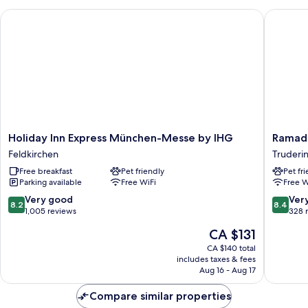
Holiday Inn Express München-Messe by IHG
Ramada 
Holiday
Ramada
Holiday Inn Express München-Messe by IHG
Ramad
Inn
Encore
Feldkirchen
Truderi
Express
by
Free breakfast
Pet friendly
Pet fr
München-
Wyndh
Parking available
Free WiFi
Free W
Messe
Munich
by
Messe
8.2
8.4
Very good
Ver
8.2
8.4
IHG
Truderi
out
out
1,005 reviews
328 
Feldkirchen
Riem
of
of
The
CA $131
10,
10,
price
Very
Very
CA $140 total
is
includes taxes & fees
good,
good,
CA $131
Aug 16 - Aug 17
1,005
328
reviews
reviews
Compare similar properties