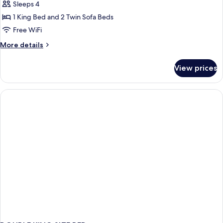
Sleeps 4
1 King Bed and 2 Twin Sofa Beds
Free WiFi
More
More details
details
for
View prices
Studio
Suite