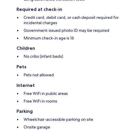
Required at check-in
Credit card, debit card, or cash deposit required for
incidental charges
Government-issued photo ID may be required
Minimum check-in age is 16
Children
No cribs (infant beds)
Pets
Pets not allowed
Internet
Free WiFi in public areas
Free WiFi in rooms
Parking
Wheelchair-accessible parking on site
Onsite garage