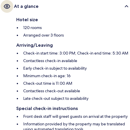
At a glance
Hotel size
120 rooms
Arranged over 3 floors
Arriving/Leaving
Check-in start time: 3:00 PM; Check-in end time: 5:30 AM
Contactless check-in available
Early check-in subject to availability
Minimum check-in age: 16
Check-out time is 11:00 AM
Contactless check-out available
Late check-out subject to availability
Special check-in instructions
Front desk staff will greet guests on arrival at the property
Information provided by the property may be translated
using automated translation tools