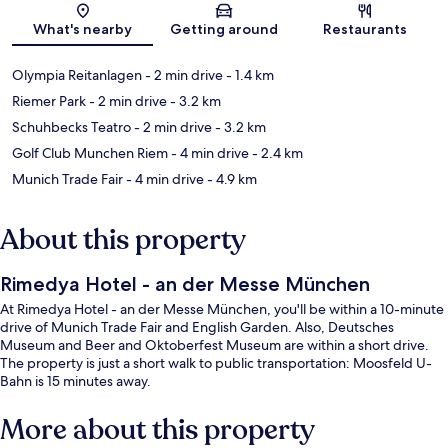
Map
What's nearby
Getting around
Restaurants
Olympia Reitanlagen
- 2 min drive
- 1.4 km
Riemer Park
- 2 min drive
- 3.2 km
Schuhbecks Teatro
- 2 min drive
- 3.2 km
Golf Club Munchen Riem
- 4 min drive
- 2.4 km
Munich Trade Fair
- 4 min drive
- 4.9 km
About this property
Rimedya Hotel - an der Messe München
At Rimedya Hotel - an der Messe München, you'll be within a 10-minute
drive of Munich Trade Fair and English Garden. Also, Deutsches
Museum and Beer and Oktoberfest Museum are within a short drive.
The property is just a short walk to public transportation: Moosfeld U-
Bahn is 15 minutes away.
More about this property