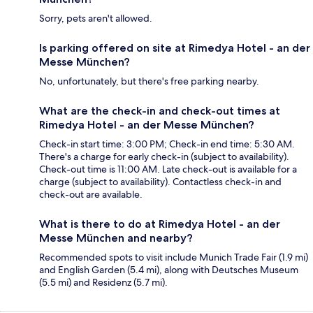
Sorry, pets aren't allowed.
Is parking offered on site at Rimedya Hotel - an der
Messe München?
No, unfortunately, but there's free parking nearby.
What are the check-in and check-out times at
Rimedya Hotel - an der Messe München?
Check-in start time: 3:00 PM; Check-in end time: 5:30 AM.
There's a charge for early check-in (subject to availability).
Check-out time is 11:00 AM. Late check-out is available for a
charge (subject to availability). Contactless check-in and
check-out are available.
What is there to do at Rimedya Hotel - an der
Messe München and nearby?
Recommended spots to visit include Munich Trade Fair (1.9 mi)
and English Garden (5.4 mi), along with Deutsches Museum
(5.5 mi) and Residenz (5.7 mi).