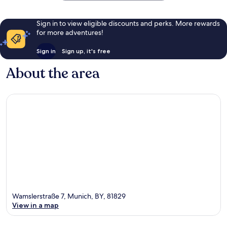
Sign in to view eligible discounts and perks. More rewards
for more adventures!
Sign in
Sign up, it's free
About the area
Wamslerstraße 7, Munich, BY, 81829
View in a map