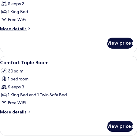
Double
Sleeps 2
Room
1 King Bed
Free WiFi
More
More details
details
for
View prices
Double
Room
View
A modern hotel room with a grey sofa, 
7
Comfort Triple Room
all
30 sq m
photos
1 bedroom
for
Comfort
Sleeps 3
Triple
1 King Bed and 1 Twin Sofa Bed
Room
Free WiFi
More
More details
details
for
View prices
Comfort
Triple