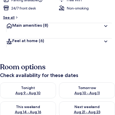
Parking available
Free WiFi
24/7 front desk
Non-smoking
See all
Main amenities
(8)
Feel at home
(6)
Room options
Check availability for these dates
Check availability for tonight Aug 9 - Aug 10
Check availability for tomorro
Tonight
Tomorrow
Aug 9 - Aug 10
Aug 10 - Aug 11
Check availability for this weekend Aug 14 - Aug 16
Check availability for next w
This weekend
Next weekend
Aug 14 - Aug 16
Aug 21 - Aug 23