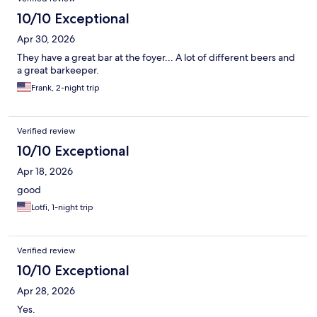
10/10 Exceptional
Apr 30, 2026
They have a great bar at the foyer... A lot of different beers and
a great barkeeper.
Frank, 2-night trip
Verified review
10/10 Exceptional
Apr 18, 2026
good
Lotfi, 1-night trip
Verified review
10/10 Exceptional
Apr 28, 2026
Yes.