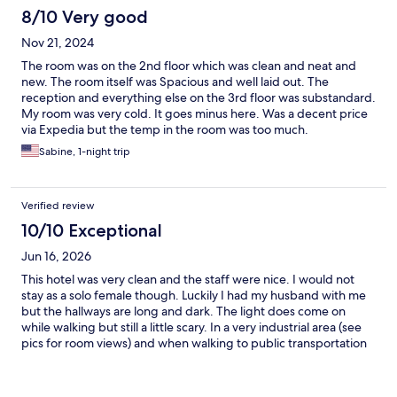
8/10 Very good
Nov 21, 2024
The room was on the 2nd floor which was clean and neat and
new. The room itself was Spacious and well laid out. The
reception and everything else on the 3rd floor was substandard.
My room was very cold. It goes minus here. Was a decent price
via Expedia but the temp in the room was too much.
Sabine, 1-night trip
Verified review
10/10 Exceptional
Jun 16, 2026
This hotel was very clean and the staff were nice. I would not
stay as a solo female though. Luckily I had my husband with me
but the hallways are long and dark. The light does come on
while walking but still a little scary. In a very industrial area (see
pics for room views) and when walking to public transportation
you will go past sex clubs and strip clubs. There is a kebab spot a
5 min walk that doesn’t come up on the maps but has very good
food.