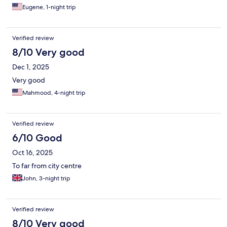
Eugene, 1-night trip
Verified review
8/10 Very good
Dec 1, 2025
Very good
Mahmood, 4-night trip
Verified review
6/10 Good
Oct 16, 2025
To far from city centre
John, 3-night trip
Verified review
8/10 Very good