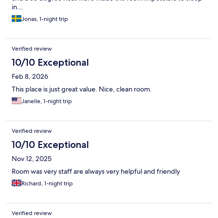
in...
Jonas, 1-night trip
Verified review
10/10 Exceptional
Feb 8, 2026
This place is just great value. Nice, clean room.
Janelle, 1-night trip
Verified review
10/10 Exceptional
Nov 12, 2025
Room was very staff are always very helpful and friendly
Richard, 1-night trip
Verified review