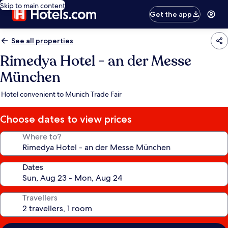
Skip to main content
Get the app
See all properties
Rimedya Hotel - an der Messe
München
Hotel convenient to Munich Trade Fair
Choose dates to view prices
Where to?
Dates
Travellers