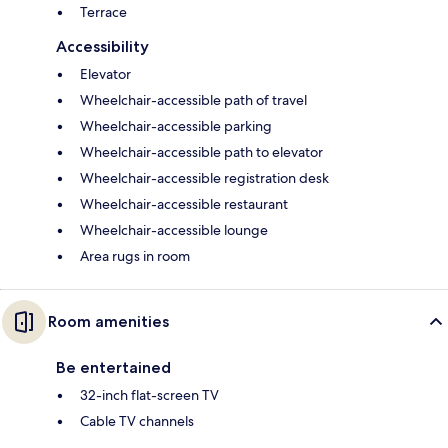
Terrace
Accessibility
Elevator
Wheelchair-accessible path of travel
Wheelchair-accessible parking
Wheelchair-accessible path to elevator
Wheelchair-accessible registration desk
Wheelchair-accessible restaurant
Wheelchair-accessible lounge
Area rugs in room
Room amenities
Be entertained
32-inch flat-screen TV
Cable TV channels