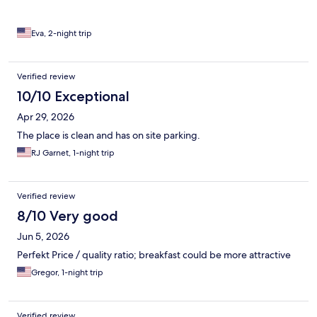
Eva, 2-night trip
Verified review
10/10 Exceptional
Apr 29, 2026
The place is clean and has on site parking.
RJ Garnet, 1-night trip
Verified review
8/10 Very good
Jun 5, 2026
Perfekt Price / quality ratio; breakfast could be more attractive
Gregor, 1-night trip
Verified review