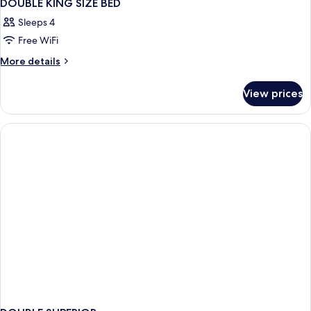
DOUBLE KING SIZE BED
Sleeps 4
Free WiFi
More
More details
details
for
View prices
DOUBLE
KING
SIZE
BED