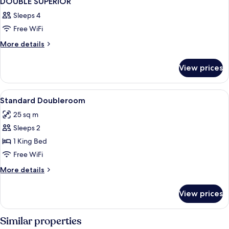
DOUBLE SUPERIOR
Sleeps 4
Free WiFi
More
More details
details
for
View prices
DOUBLE
SUPERIOR
View
A modern hotel room with a bed, a desk
5
Standard Doubleroom
all
25 sq m
photos
Sleeps 2
for
Standard
1 King Bed
Doubleroom
Free WiFi
More
More details
details
for
View prices
Standard
Doubleroom
Similar properties