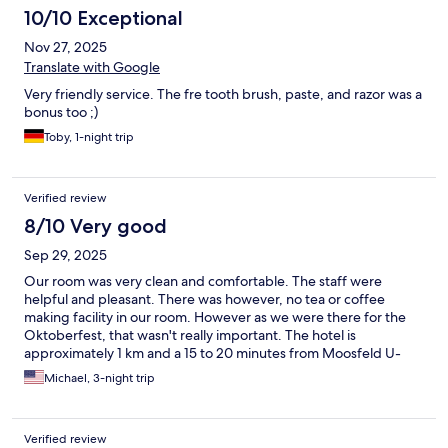
10/10 Exceptional
Nov 27, 2025
Translate with Google
Very friendly service. The fre tooth brush, paste, and razor was a
bonus too ;)
Toby, 1-night trip
Verified review
8/10 Very good
Sep 29, 2025
Our room was very clean and comfortable. The staff were
helpful and pleasant. There was however, no tea or coffee
making facility in our room. However as we were there for the
Oktoberfest, that wasn't really important. The hotel is
approximately 1 km and a 15 to 20 minutes from Moosfeld U-
Bahn station and initially with the aid of google maps we found
Michael, 3-night trip
our way. I would recommend the use of an electric scooter for
the journey there and back. But do not have too many beers
before doing this!
Verified review