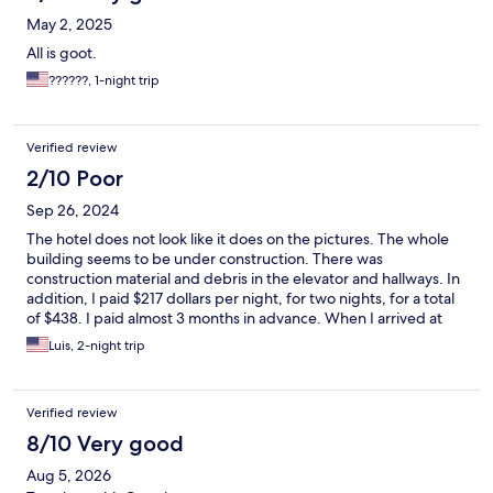
May 2, 2025
All is goot.
??????, 1-night trip
Verified review
2/10 Poor
Sep 26, 2024
The hotel does not look like it does on the pictures. The whole
building seems to be under construction. There was
construction material and debris in the elevator and hallways. In
addition, I paid $217 dollars per night, for two nights, for a total
of $438. I paid almost 3 months in advance. When I arrived at
the hotel, and saw the poor condition of it, I searched for hotels
Luis, 2-night trip
in the area. And I found that the same type of room I was staying
in, same hotel, was being offered for $99, while I had paid $217
for it.. When we called the property to complain, we were told
Verified review
there was nothing they could do about it. There was not
convenient transportation to the tourist areas.
8/10 Very good
Aug 5, 2026