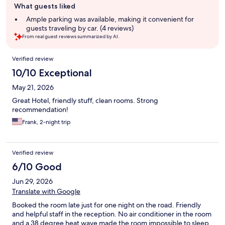
What guests liked
review
summary
Ample parking was available, making it convenient for
guests traveling by car. (4 reviews)
From real guest reviews summarized by AI.
Reviews
Verified review
10/10 Exceptional
May 21, 2026
Great Hotel, friendly stuff, clean rooms. Strong
recommendation!
Frank, 2-night trip
Verified review
6/10 Good
Jun 29, 2026
Translate with Google
Booked the room late just for one night on the road. Friendly
and helpful staff in the reception. No air conditioner in the room
and a 38 degree heat wave made the room impossible to sleep