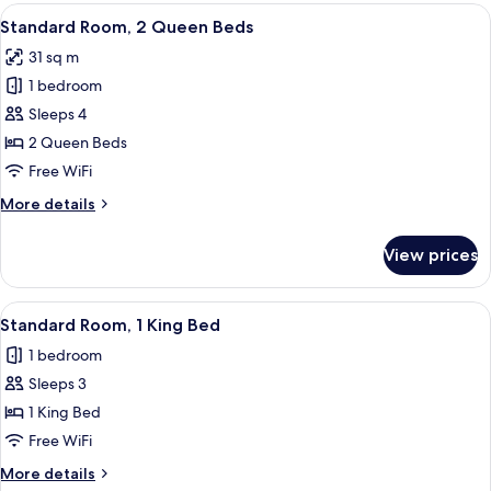
2
View
A hotel room with two beds, a desk, a
4
Queen
Standard Room, 2 Queen Beds
all
Beds
31 sq m
photos
1 bedroom
for
Standard
Sleeps 4
Room,
2 Queen Beds
2
Free WiFi
Queen
More
More details
Beds
details
for
View prices
Standard
Room,
2
View
A hotel room with a large bed, two be
3
Queen
Standard Room, 1 King Bed
all
Beds
1 bedroom
photos
Sleeps 3
for
Standard
1 King Bed
Room,
Free WiFi
1
More
More details
King