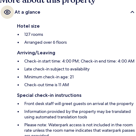
More about this property
At a glance
Hotel size
127 rooms
Arranged over 6 floors
Arriving/Leaving
Check-in start time: 4:00 PM; Check-in end time: 4:00 AM
Late check-in subject to availability
Minimum check-in age: 21
Check-out time is 11 AM
Special check-in instructions
Front desk staff will greet guests on arrival at the property
Information provided by the property may be translated
using automated translation tools
Please note: Waterpark access is not included in the room
rate unless the room name indicates that waterpark passes
are provided.