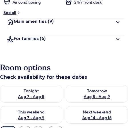
Air conditioning
24/7 front desk
See all
Main amenities
(9)
For families
(6)
Room options
Check availability for these dates
Check availability for tonight Aug 7 - Aug 8
Check availability for tomorr
Tonight
Tomorrow
Aug 7 - Aug 8
Aug 8 - Aug 9
Check availability for this weekend Aug 7 - Aug 9
Check availability for next we
This weekend
Next weekend
Aug 7 - Aug 9
Aug 14 - Aug 16