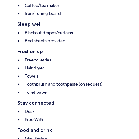
Coffee/tea maker
Iron/ironing board
Sleep well
Blackout drapes/curtains
Bed sheets provided
Freshen up
Free toiletries
Hair dryer
Towels
Toothbrush and toothpaste (on request)
Toilet paper
Stay connected
Desk
Free WiFi
Food and drink
Mini-fridge