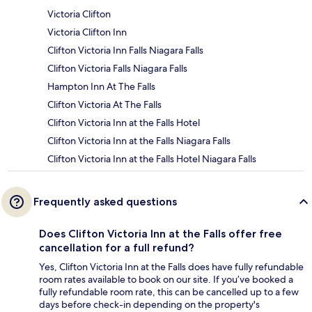
Victoria Clifton
Victoria Clifton Inn
Clifton Victoria Inn Falls Niagara Falls
Clifton Victoria Falls Niagara Falls
Hampton Inn At The Falls
Clifton Victoria At The Falls
Clifton Victoria Inn at the Falls Hotel
Clifton Victoria Inn at the Falls Niagara Falls
Clifton Victoria Inn at the Falls Hotel Niagara Falls
Frequently asked questions
Does Clifton Victoria Inn at the Falls offer free
cancellation for a full refund?
Yes, Clifton Victoria Inn at the Falls does have fully refundable
room rates available to book on our site. If you’ve booked a
fully refundable room rate, this can be cancelled up to a few
days before check-in depending on the property's