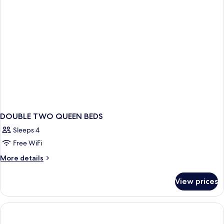
DOUBLE TWO QUEEN BEDS
Sleeps 4
Free WiFi
More
More details
details
for
View prices
DOUBLE
TWO
QUEEN
BEDS