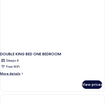
DOUBLE KING BED ONE BEDROOM
Sleeps 4
Free WiFi
More
More details
details
for
View prices
DOUBLE
KING
BED
ONE
BEDROOM