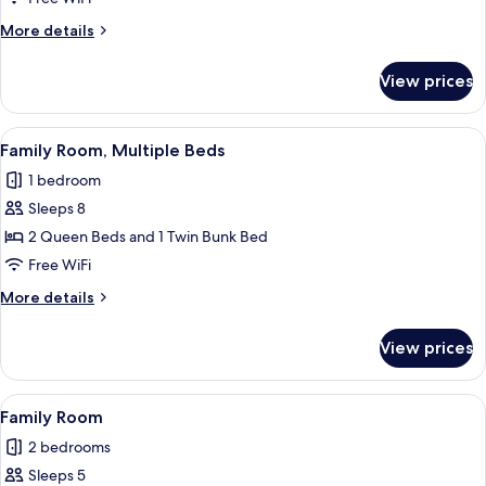
Multiple
More
More details
Beds
details
for
View prices
Family
Room,
Multiple
View
A bed with white bedding, a dark woo
2
Beds
Family Room, Multiple Beds
all
1 bedroom
photos
Sleeps 8
for
Family
2 Queen Beds and 1 Twin Bunk Bed
Room,
Free WiFi
Multiple
More
More details
Beds
details
for
View prices
Family
Room,
Multiple
View
Family Room
3
Beds
Family Room
all
2 bedrooms
photos
Sleeps 5
for