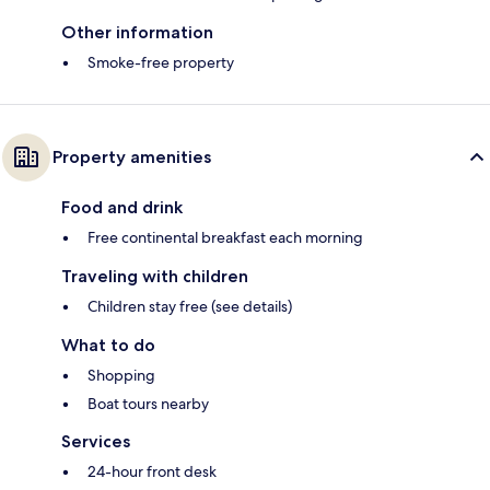
Other information
Smoke-free property
Property amenities
Food and drink
Free continental breakfast each morning
Traveling with children
Children stay free (see details)
What to do
Shopping
Boat tours nearby
Services
24-hour front desk