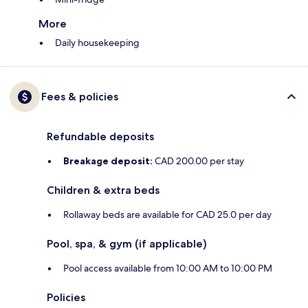
More
Daily housekeeping
Fees & policies
Refundable deposits
Breakage deposit:
CAD 200.00 per stay
Children & extra beds
Rollaway beds are available for CAD 25.0 per day
Pool, spa, & gym (if applicable)
Pool access available from 10:00 AM to 10:00 PM
Policies