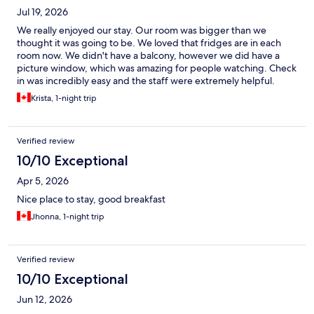
Jul 19, 2026
We really enjoyed our stay. Our room was bigger than we
thought it was going to be. We loved that fridges are in each
room now. We didn't have a balcony, however we did have a
picture window, which was amazing for people watching. Check
in was incredibly easy and the staff were extremely helpful.
Krista, 1-night trip
Verified review
10/10 Exceptional
Apr 5, 2026
Nice place to stay, good breakfast
Jhonna, 1-night trip
Verified review
10/10 Exceptional
Jun 12, 2026