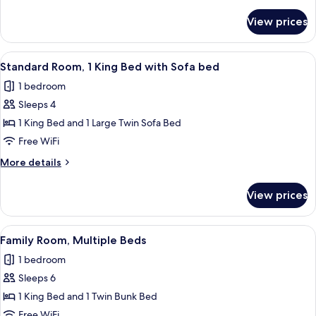
details
Bed
for
View prices
Standard
Room,
1
View
A hotel room with a large bed, two be
3
King
Standard Room, 1 King Bed with Sofa bed
all
Bed
1 bedroom
photos
Sleeps 4
for
Standard
1 King Bed and 1 Large Twin Sofa Bed
Room,
Free WiFi
1
More
More details
King
details
Bed
for
View prices
Standard
with
Room,
Sofa
1
View
A hotel room with a bed, a desk with a
bed
4
King
Family Room, Multiple Beds
all
Bed
1 bedroom
with
photos
Sofa
Sleeps 6
for
bed
Family
1 King Bed and 1 Twin Bunk Bed
Room,
Free WiFi