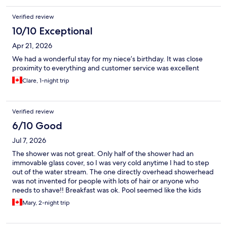
Verified review
10/10 Exceptional
Apr 21, 2026
We had a wonderful stay for my niece’s birthday. It was close
proximity to everything and customer service was excellent
Clare, 1-night trip
Verified review
6/10 Good
Jul 7, 2026
The shower was not great. Only half of the shower had an
immovable glass cover, so I was very cold anytime I had to step
out of the water stream. The one directly overhead showerhead
was not invented for people with lots of hair or anyone who
needs to shave!! Breakfast was ok. Pool seemed like the kids
liked it. Staff was great!
Mary, 2-night trip