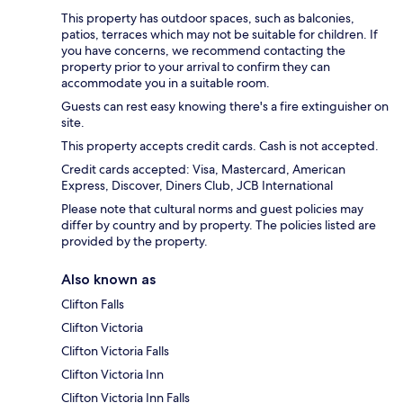
This property has outdoor spaces, such as balconies,
patios, terraces which may not be suitable for children. If
you have concerns, we recommend contacting the
property prior to your arrival to confirm they can
accommodate you in a suitable room.
Guests can rest easy knowing there's a fire extinguisher on
site.
This property accepts credit cards. Cash is not accepted.
Credit cards accepted: Visa, Mastercard, American
Express, Discover, Diners Club, JCB International
Please note that cultural norms and guest policies may
differ by country and by property. The policies listed are
provided by the property.
Also known as
Clifton Falls
Clifton Victoria
Clifton Victoria Falls
Clifton Victoria Inn
Clifton Victoria Inn Falls