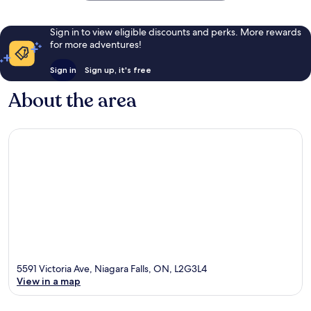
Sign in to view eligible discounts and perks. More rewards
for more adventures!
Sign in
Sign up, it's free
About the area
5591 Victoria Ave, Niagara Falls, ON, L2G3L4
View in a map