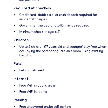
Required at check-in
Credit card, debit card, or cash deposit required for
incidental charges
Government-issued photo ID may be required
Minimum check-in age is 21
Children
Up to 2 children (17 years old and younger) stay free when
occupying the parent or guardian's room, using existing
bedding
Pets
Pets not allowed
Internet
Free WiFi in public areas
Free WiFi in rooms
Parking
Free uncovered onsite self parking