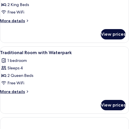
Family
2 King Beds
Room
Free WiFi
More
More details
details
for
View prices
Family
Room
View
A hotel room with two beds, a desk, a
3
Traditional Room with Waterpark
all
1 bedroom
photos
Sleeps 4
for
Traditional
2 Queen Beds
Room
Free WiFi
with
More
More details
Waterpark
details
for
View prices
Traditional
Room
with
Waterpark