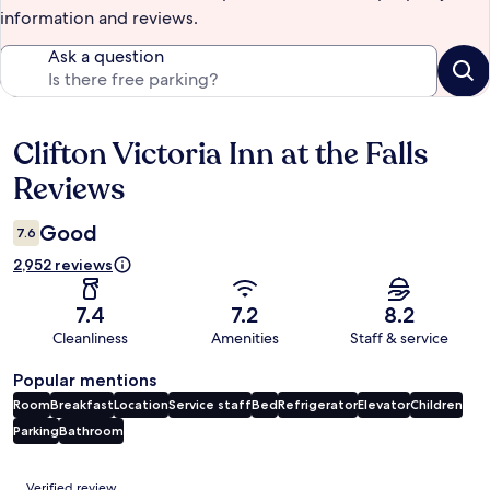
information and reviews.
Ask a question
Clifton Victoria Inn at the Falls
Reviews
Reviews
Good
7.6
2,952 reviews
7.4
7.2
8.2
Cleanliness
Amenities
Staff & service
Popular mentions
Room
Breakfast
Location
Service staff
Bed
Refrigerator
Elevator
Children
Parking
Bathroom
Reviews
Verified review