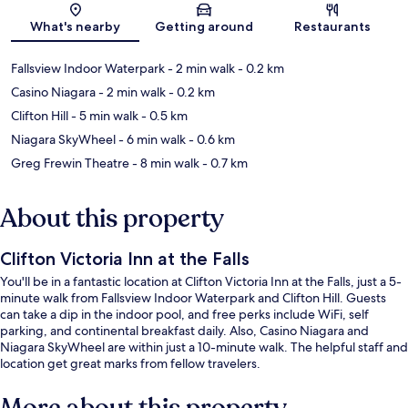
Map
What's nearby
Getting around
Restaurants
Fallsview Indoor Waterpark
- 2 min walk
- 0.2 km
Casino Niagara
- 2 min walk
- 0.2 km
Clifton Hill
- 5 min walk
- 0.5 km
Niagara SkyWheel
- 6 min walk
- 0.6 km
Greg Frewin Theatre
- 8 min walk
- 0.7 km
About this property
Clifton Victoria Inn at the Falls
You'll be in a fantastic location at Clifton Victoria Inn at the Falls, just a 5-
minute walk from Fallsview Indoor Waterpark and Clifton Hill. Guests
can take a dip in the indoor pool, and free perks include WiFi, self
parking, and continental breakfast daily. Also, Casino Niagara and
Niagara SkyWheel are within just a 10-minute walk. The helpful staff and
location get great marks from fellow travelers.