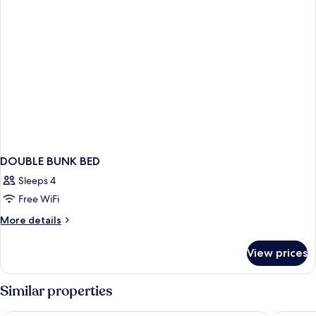
DOUBLE BUNK BED
Sleeps 4
Free WiFi
More
More details
details
for
View prices
DOUBLE
BUNK
BED
Similar properties