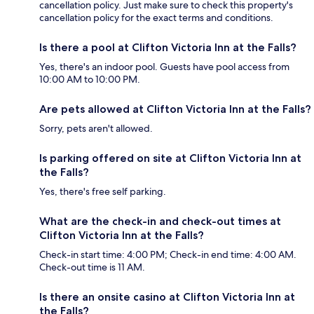
cancellation policy. Just make sure to check this property's
cancellation policy for the exact terms and conditions.
Is there a pool at Clifton Victoria Inn at the Falls?
Yes, there's an indoor pool. Guests have pool access from
10:00 AM to 10:00 PM.
Are pets allowed at Clifton Victoria Inn at the Falls?
Sorry, pets aren't allowed.
Is parking offered on site at Clifton Victoria Inn at
the Falls?
Yes, there's free self parking.
What are the check-in and check-out times at
Clifton Victoria Inn at the Falls?
Check-in start time: 4:00 PM; Check-in end time: 4:00 AM.
Check-out time is 11 AM.
Is there an onsite casino at Clifton Victoria Inn at
the Falls?