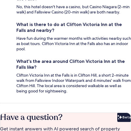
No, this hotel doesn't have a casino, but Casino Niagara (2-min
walk) and Fallsview Casino (20-min walk) are both nearby.
What is there to do at Clifton Victoria Inn at the
Falls and nearby?
Have fun during the warmer months with activities nearby such
as boat tours. Clifton Victoria Inn at the Falls also has an indoor
pool.
What's the area around Clifton Victoria Inn at the
Falls like?
Clifton Victoria Inn at the Falls is in Clifton Hill, a short 2-minute
walk from Fallsview Indoor Waterpark and 4 minutes' walk from
Clifton Hill. The local area is considered walkable as well as
being good for sightseeing.
Have a question?
Beta
Bet
Get instant answers with AI powered search of property