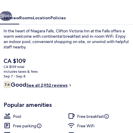
at
the
vious
Next
Falls
20+
Overview
Rooms
Location
Policies
In the heart of Niagara Falls, Clifton Victoria Inn at the Falls offers a
warm welcome with continental breakfast and in-room WiFi. Enjoy
an indoor pool, convenient shopping on site, or unwind with helpful
staff nearby.
The
CA $109
current
CA $139 total
price
includes taxes & fees
is
Sep 7 - Sep 8
Desk, blackout drapes, iron/ironing bo
CA $109
Reviews
Good
7.6
See all 2,952 reviews
7.6 out of 10
Popular amenities
Pool
Free breakfast
Free parking
Free WiFi