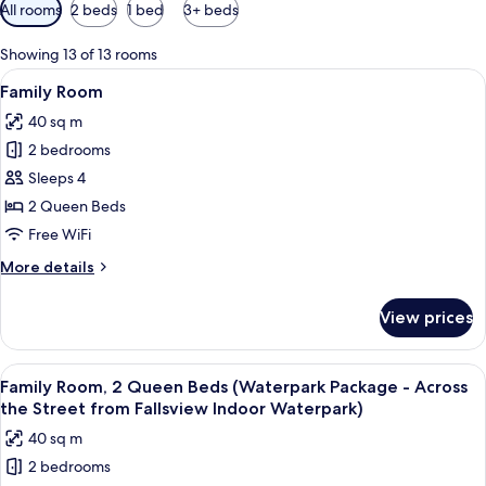
Available
All rooms
2 beds
1 bed
3+ beds
filters
for
Showing 13 of 13 rooms
rooms
View
Desk, blackout drapes, iron/ironing bo
4
Family Room
all
40 sq m
photos
2 bedrooms
for
Family
Sleeps 4
Room
2 Queen Beds
Free WiFi
More
More details
details
for
View prices
Family
Room
View
A water park with multiple slides and p
5
Family Room, 2 Queen Beds (Waterpark Package - Across
all
the Street from Fallsview Indoor Waterpark)
photos
40 sq m
for
2 bedrooms
Family