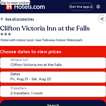
Skip to main content
Get the app
See all properties
Clifton Victoria Inn at the Falls
3.0
star
Hotel with indoor pool, near Fallsview Indoor Waterpark
property
Choose dates to view prices
Where to?
Dates
Travellers
Search