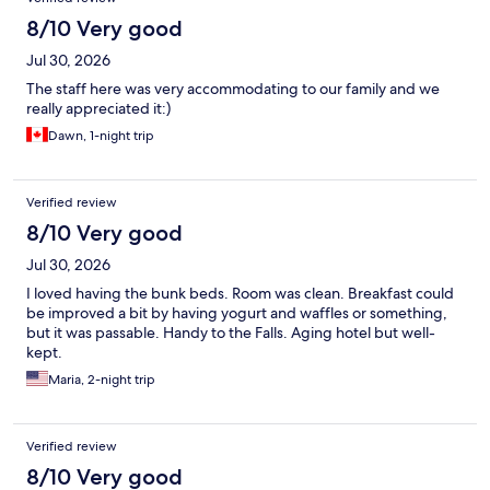
8/10 Very good
Jul 30, 2026
The staff here was very accommodating to our family and we
really appreciated it:)
Dawn, 1-night trip
Verified review
8/10 Very good
Jul 30, 2026
I loved having the bunk beds. Room was clean. Breakfast could
be improved a bit by having yogurt and waffles or something,
but it was passable. Handy to the Falls. Aging hotel but well-
kept.
Maria, 2-night trip
Verified review
8/10 Very good