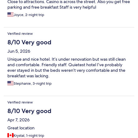
Close to attractions. Casino is across the street. Also you get free
parking and free breakfast Staff is very helpful
Joyce, 2-night trip
Verified review
8/10 Very good
Jun 5, 2026
Unique and nice hotel. It’s under renovation but was still clean
and comfortable. Friendly staff. Quietest hotel I’ve probably
ever stayed in but the beds weren’t very comfortable and the
breakfast was lacking.
Stephanie, 3-night trip
Verified review
8/10 Very good
Apr 7, 2026
Great location
Krystal, 1-night trip