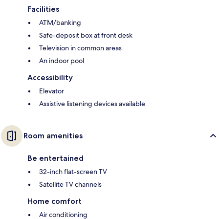
Facilities
ATM/banking
Safe-deposit box at front desk
Television in common areas
An indoor pool
Accessibility
Elevator
Assistive listening devices available
Room amenities
Be entertained
32-inch flat-screen TV
Satellite TV channels
Home comfort
Air conditioning