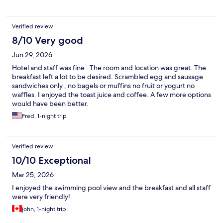
Verified review
8/10 Very good
Jun 29, 2026
Hotel and staff was fine . The room and location was great. The
breakfast left a lot to be desired. Scrambled egg and sausage
sandwiches only , no bagels or muffins no fruit or yogurt no
waffles. I enjoyed the toast juice and coffee. A few more options
would have been better.
Fred, 1-night trip
Verified review
10/10 Exceptional
Mar 25, 2026
I enjoyed the swimming pool view and the breakfast and all staff
were very friendly!
john, 1-night trip